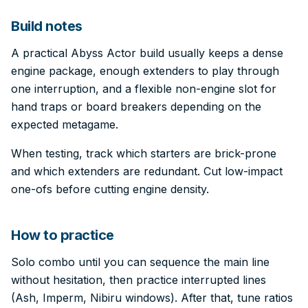
Build notes
A practical Abyss Actor build usually keeps a dense
engine package, enough extenders to play through
one interruption, and a flexible non-engine slot for
hand traps or board breakers depending on the
expected metagame.
When testing, track which starters are brick-prone
and which extenders are redundant. Cut low-impact
one-ofs before cutting engine density.
How to practice
Solo combo until you can sequence the main line
without hesitation, then practice interrupted lines
(Ash, Imperm, Nibiru windows). After that, tune ratios