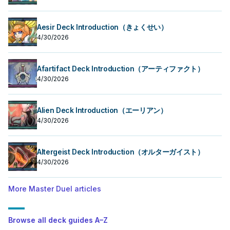
Aesir Deck Introduction（きょくせい）
4/30/2026
Afartifact Deck Introduction（アーティファクト）
4/30/2026
Alien Deck Introduction（エーリアン）
4/30/2026
Altergeist Deck Introduction（オルターガイスト）
4/30/2026
More Master Duel articles
Browse all deck guides A–Z