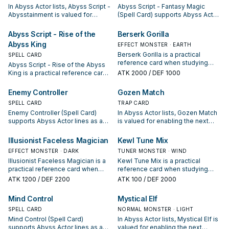
In Abyss Actor lists, Abyss Script -
Abyss Script - Fantasy Magic
Abysstainment is valued for
(Spell Card) supports Abyss Actor
enabling the next summon or
lines as a search, extend, or end-
protecting the combo; keep or cut
board piece—evaluate it by how
Abyss Script - Rise of the
Berserk Gorilla
it based on your interruption
often it appears in winning
Abyss King
EFFECT MONSTER · EARTH
package.
opening sequences.
Berserk Gorilla is a practical
SPELL CARD
reference card when studying
Abyss Script - Rise of the Abyss
Abyss Actor: note its summon
King is a practical reference card
ATK
2000
/ DEF 1000
condition and whether it is a
when studying Abyss Actor: note
starter, extender, or payoff.
its summon condition and whether
Enemy Controller
Gozen Match
it is a starter, extender, or payoff.
SPELL CARD
TRAP CARD
Enemy Controller (Spell Card)
In Abyss Actor lists, Gozen Match
supports Abyss Actor lines as a
is valued for enabling the next
search, extend, or end-board
summon or protecting the combo;
piece—evaluate it by how often it
keep or cut it based on your
Illusionist Faceless Magician
Kewl Tune Mix
appears in winning opening
interruption package.
EFFECT MONSTER · DARK
TUNER MONSTER · WIND
sequences.
Illusionist Faceless Magician is a
Kewl Tune Mix is a practical
practical reference card when
reference card when studying
studying Abyss Actor: note its
Abyss Actor: note its summon
ATK
1200
/ DEF 2200
ATK
100
/ DEF 2000
summon condition and whether it
condition and whether it is a
is a starter, extender, or payoff.
starter, extender, or payoff.
Mind Control
Mystical Elf
SPELL CARD
NORMAL MONSTER · LIGHT
Mind Control (Spell Card)
In Abyss Actor lists, Mystical Elf is
supports Abyss Actor lines as a
valued for enabling the next