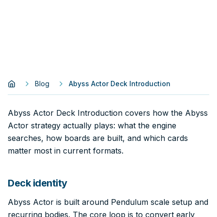
Blog
Abyss Actor Deck Introduction
Abyss Actor Deck Introduction covers how the Abyss
Actor strategy actually plays: what the engine
searches, how boards are built, and which cards
matter most in current formats.
Deck identity
Abyss Actor is built around Pendulum scale setup and
recurring bodies. The core loop is to convert early