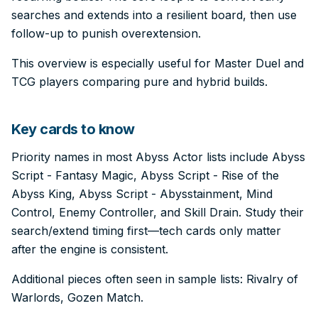
searches and extends into a resilient board, then use
follow-up to punish overextension.
This overview is especially useful for Master Duel and
TCG players comparing pure and hybrid builds.
Key cards to know
Priority names in most Abyss Actor lists include Abyss
Script - Fantasy Magic, Abyss Script - Rise of the
Abyss King, Abyss Script - Abysstainment, Mind
Control, Enemy Controller, and Skill Drain. Study their
search/extend timing first—tech cards only matter
after the engine is consistent.
Additional pieces often seen in sample lists: Rivalry of
Warlords, Gozen Match.