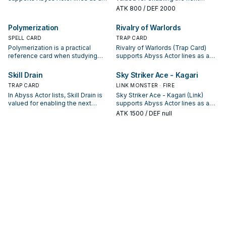
search, extend, or end-board
summon or protecting the combo;
ATK
800
/ DEF 2000
piece—evaluate it by how often it
keep or cut it based on your
appears in winning opening
interruption package.
Polymerization
Rivalry of Warlords
sequences.
SPELL CARD
TRAP CARD
Polymerization is a practical
Rivalry of Warlords (Trap Card)
reference card when studying
supports Abyss Actor lines as a
Abyss Actor: note its summon
search, extend, or end-board
condition and whether it is a
piece—evaluate it by how often it
Skill Drain
Sky Striker Ace - Kagari
starter, extender, or payoff.
appears in winning opening
TRAP CARD
LINK MONSTER · FIRE
sequences.
In Abyss Actor lists, Skill Drain is
Sky Striker Ace - Kagari (Link)
valued for enabling the next
supports Abyss Actor lines as a
summon or protecting the combo;
search, extend, or end-board
ATK
1500
/ DEF null
keep or cut it based on your
piece—evaluate it by how often it
interruption package.
appears in winning opening
sequences.