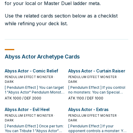
for your local or Master Duel ladder meta.
Use the related cards section below as a checklist
while refining your deck list.
Abyss Actor
Archetype Cards
Abyss Actor - Comic Relief
Abyss Actor - Curtain Raiser
PENDULUM EFFECT MONSTER ·
PENDULUM EFFECT MONSTER ·
DARK
DARK
[ Pendulum Effect ] You can target
[ Pendulum Effect ] If you control
1 "Abyss Actor" Pendulum Monster
no monsters: You can Special
you control and 1 monster your
Summon this card from your
ATK
1000
/ DEF 2000
ATK
1100
/ DEF 1000
opponent controls; switch control
Pendulum Zone. You can only use
of both monsters, then destroy
this effect of "Abyss Actor -
Abyss Actor - Evil Heel
Abyss Actor - Extras
this card. You can only use this
Curtain Raiser" once per Duel. [
effect of "Abyss Actor - Comic
PENDULUM EFFECT MONSTER ·
Monster Effect ] Gains 1100 ATK if
PENDULUM EFFECT MONSTER ·
Relief" once per turn. [ Monster
DARK
you control no other monsters.
DARK
Effect ] You take no battle
Once per turn: You can send 1
[ Pendulum Effect ] Once per turn:
[ Pendulum Effect ] If your
damage from attacks involving
"Abyss Script" Spell from your
You can Tribute 1 "Abyss Actor"
opponent controls a monster: You