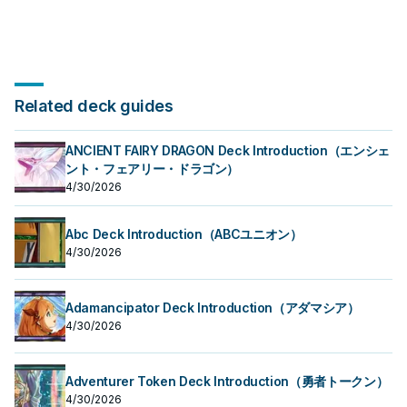
Related deck guides
ANCIENT FAIRY DRAGON Deck Introduction（エンシェ
ント・フェアリー・ドラゴン）
4/30/2026
Abc Deck Introduction（ABCユニオン）
4/30/2026
Adamancipator Deck Introduction（アダマシア）
4/30/2026
Adventurer Token Deck Introduction（勇者トークン）
4/30/2026