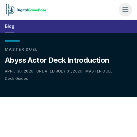
Blog
MASTER DUEL
Abyss Actor Deck Introduction
APRIL 30, 2026 · UPDATED JULY 31, 2026 · MASTER DUEL
Deck Guides