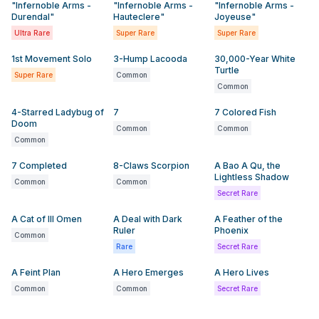
"Infernoble Arms -
"Infernoble Arms -
"Infernoble Arms -
Durendal"
Hauteclere"
Joyeuse"
Ultra Rare
Super Rare
Super Rare
1st Movement Solo
3-Hump Lacooda
30,000-Year White
Turtle
Super Rare
Common
Common
4-Starred Ladybug of
7
7 Colored Fish
Doom
Common
Common
Common
7 Completed
8-Claws Scorpion
A Bao A Qu, the
Lightless Shadow
Common
Common
Secret Rare
A Cat of Ill Omen
A Deal with Dark
A Feather of the
Ruler
Phoenix
Common
Rare
Secret Rare
A Feint Plan
A Hero Emerges
A Hero Lives
Common
Common
Secret Rare