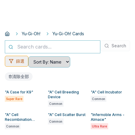
Yu-Gi-Oh!
Yu-Gi-Oh! Cards
Search
篩選
清除全部
"A Case for K9"
"A" Cell Breeding
"A" Cell Incubator
Device
Super Rare
Common
Common
"A" Cell
"A" Cell Scatter Burst
"Infernoble Arms -
Recombination
Almace"
Common
Device
Common
Ultra Rare