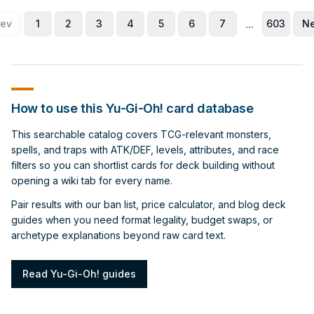
...
rev
1
2
3
4
5
6
7
603
Ne
How to use this Yu-Gi-Oh! card database
This searchable catalog covers TCG-relevant monsters,
spells, and traps with ATK/DEF, levels, attributes, and race
filters so you can shortlist cards for deck building without
opening a wiki tab for every name.
Pair results with our ban list, price calculator, and blog deck
guides when you need format legality, budget swaps, or
archetype explanations beyond raw card text.
Read Yu-Gi-Oh! guides