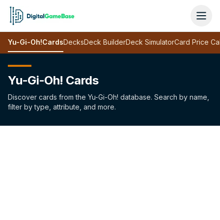
Yu-Gi-Oh!
Cards
Decks
Deck Builder
Deck Simulator
Card Price Ca
Yu-Gi-Oh! Cards
Discover cards from the Yu-Gi-Oh! database. Search by name,
filter by type, attribute, and more.