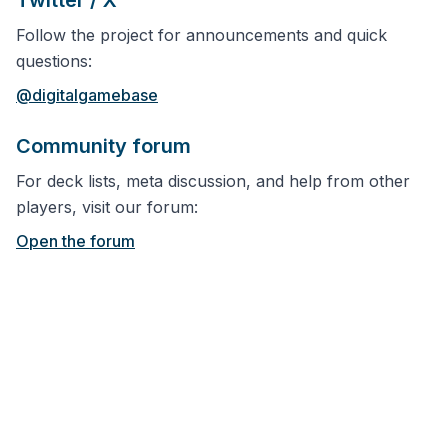
Twitter / X
Follow the project for announcements and quick
questions:
@digitalgamebase
Community forum
For deck lists, meta discussion, and help from other
players, visit our forum:
Open the forum