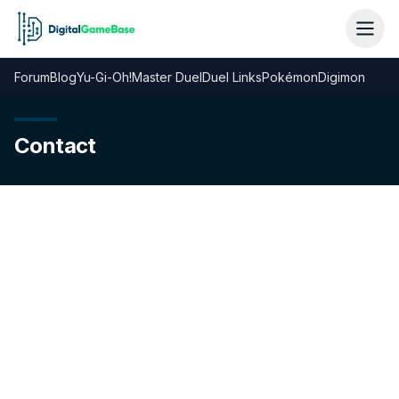
Forum
Blog
Yu-Gi-Oh!
Master Duel
Duel Links
Pokémon
Digimon
Contact