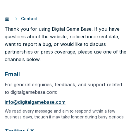
Contact
Thank you for using Digital Game Base. If you have
questions about the website, noticed incorrect data,
want to report a bug, or would like to discuss
partnerships or press coverage, please use one of the
channels below.
Email
For general enquiries, feedback, and support related
to digitalgamebase.com:
info@digitalgamebase.com
We read every message and aim to respond within a few
business days, though it may take longer during busy periods.