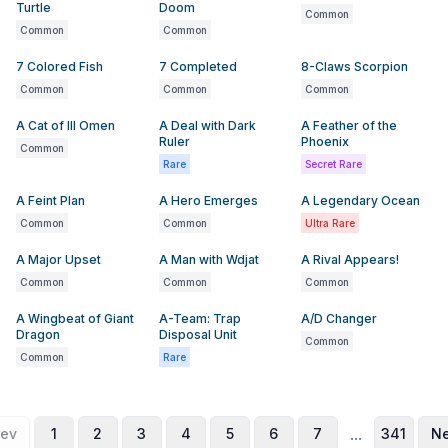
Turtle
Doom
Common
Common
Common
7 Colored Fish
7 Completed
8-Claws Scorpion
Common
Common
Common
A Cat of Ill Omen
A Deal with Dark
A Feather of the
Ruler
Phoenix
Common
Rare
Secret Rare
A Feint Plan
A Hero Emerges
A Legendary Ocean
Common
Common
Ultra Rare
A Major Upset
A Man with Wdjat
A Rival Appears!
Common
Common
Common
A Wingbeat of Giant
A-Team: Trap
A/D Changer
Dragon
Disposal Unit
Common
Common
Rare
...
rev
1
2
3
4
5
6
7
341
Ne