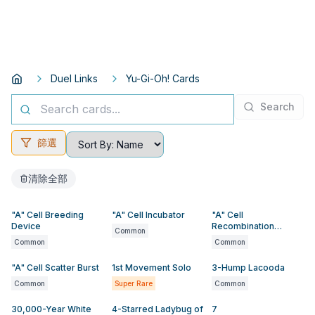
Duel Links
Yu-Gi-Oh! Cards
Search
篩選
清除全部
"A" Cell Breeding
"A" Cell Incubator
"A" Cell
Device
Recombination
Common
Device
Common
Common
"A" Cell Scatter Burst
1st Movement Solo
3-Hump Lacooda
Common
Super Rare
Common
30,000-Year White
4-Starred Ladybug of
7