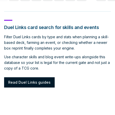
Duel Links card search for skills and events
Filter Duel Links cards by type and stats when planning a skill-
based deck, farming an event, or checking whether a newer
box reprint finally completes your engine.
Use character skills and blog event write-ups alongside this
database so your list is legal for the current gate and not just a
copy of a TCG core.
Read Duel Links guides