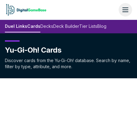
Duel Links
Cards
Decks
Deck Builder
Tier Lists
Blog
Yu-Gi-Oh! Cards
Discover cards from the Yu-Gi-Oh! database. Search by name,
filter by type, attribute, and more.