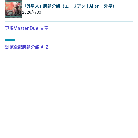
「外星人」牌组介绍（エーリアン｜Alien｜外星）
2026/4/30
更多Master Duel文章
浏览全部牌组介绍 A–Z