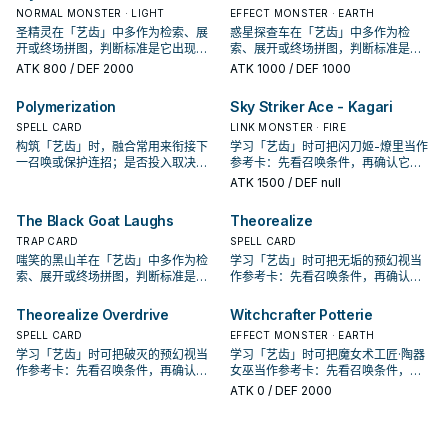
NORMAL MONSTER · LIGHT
EFFECT MONSTER · EARTH
圣精灵在「艺齿」中多作为检索、展
惑星探查车在「艺齿」中多作为检
开或终场拼图，判断标准是它出现在
索、展开或终场拼图，判断标准是它
成功起手中的频率。
出现在成功起手中的频率。
ATK
800
/ DEF 2000
ATK
1000
/ DEF 1000
Polymerization
Sky Striker Ace - Kagari
SPELL CARD
LINK MONSTER · FIRE
构筑「艺齿」时，融合常用来衔接下
学习「艺齿」时可把闪刀姬-燎里当作
一召唤或保护连招；是否投入取决于
参考卡：先看召唤条件，再确认它是
你的手坑／解场配置。
起手、展开还是收益卡。
ATK
1500
/ DEF null
The Black Goat Laughs
Theorealize
TRAP CARD
SPELL CARD
嗤笑的黑山羊在「艺齿」中多作为检
学习「艺齿」时可把无垢的预幻视当
索、展开或终场拼图，判断标准是它
作参考卡：先看召唤条件，再确认它
出现在成功起手中的频率。
是起手、展开还是收益卡。
Theorealize Overdrive
Witchcrafter Potterie
SPELL CARD
EFFECT MONSTER · EARTH
学习「艺齿」时可把破灭的预幻视当
学习「艺齿」时可把魔女术工匠·陶器
作参考卡：先看召唤条件，再确认它
女巫当作参考卡：先看召唤条件，再
是起手、展开还是收益卡。
确认它是起手、展开还是收益卡。
ATK
0
/ DEF 2000