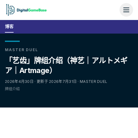
博客
MASTER DUEL
「艺齿」牌组介绍（神艺｜アルトメギ
ア｜Artmage）
2026年4月30日 · 更新于 2026年7月31日 · MASTER DUEL
牌组介绍