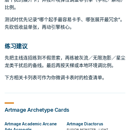
比例。
测试时优先记录“哪个起手最容易卡手、哪张展开最冗余”。
先砍低收益单张，再动引擎核心。
练习建议
先把主线连招练到不假思索，再练被灰流／无限泡影／星尘
龙类干扰后的备线。最后再按天梯或本地环境调比例。
下方相关卡列表可作为你微调卡表时的检查清单。
Artmage
Archetype Cards
Artmage Academic Arcane
Artmage Diactorus
Arts Acropolis
FUSION MONSTER · LIGHT