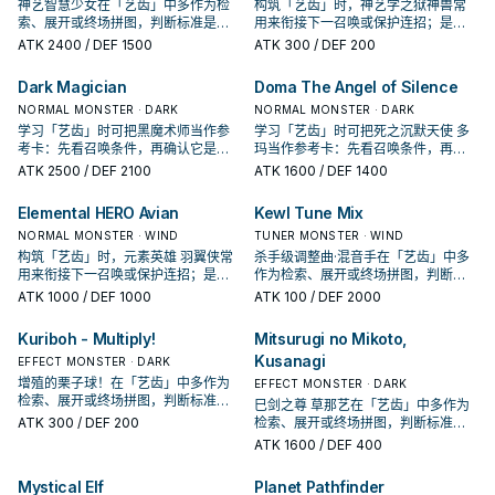
神艺智慧少女在「艺齿」中多作为检
构筑「艺齿」时，神艺学之狱神兽常
索、展开或终场拼图，判断标准是它
用来衔接下一召唤或保护连招；是否
出现在成功起手中的频率。
投入取决于你的手坑／解场配置。
ATK
2400
/ DEF 1500
ATK
300
/ DEF 200
Dark Magician
Doma The Angel of Silence
NORMAL MONSTER · DARK
NORMAL MONSTER · DARK
学习「艺齿」时可把黑魔术师当作参
学习「艺齿」时可把死之沉默天使 多
考卡：先看召唤条件，再确认它是起
玛当作参考卡：先看召唤条件，再确
手、展开还是收益卡。
认它是起手、展开还是收益卡。
ATK
2500
/ DEF 2100
ATK
1600
/ DEF 1400
Elemental HERO Avian
Kewl Tune Mix
NORMAL MONSTER · WIND
TUNER MONSTER · WIND
构筑「艺齿」时，元素英雄 羽翼侠常
杀手级调整曲·混音手在「艺齿」中多
用来衔接下一召唤或保护连招；是否
作为检索、展开或终场拼图，判断标
投入取决于你的手坑／解场配置。
准是它出现在成功起手中的频率。
ATK
1000
/ DEF 1000
ATK
100
/ DEF 2000
Kuriboh - Multiply!
Mitsurugi no Mikoto,
Kusanagi
EFFECT MONSTER · DARK
增殖的栗子球！在「艺齿」中多作为
EFFECT MONSTER · DARK
检索、展开或终场拼图，判断标准是
巳剑之尊 草那艺在「艺齿」中多作为
它出现在成功起手中的频率。
ATK
300
/ DEF 200
检索、展开或终场拼图，判断标准是
它出现在成功起手中的频率。
ATK
1600
/ DEF 400
Mystical Elf
Planet Pathfinder