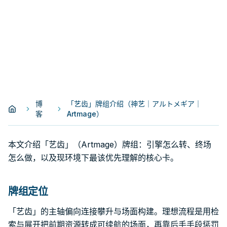
博
「艺齿」牌组介绍（神艺｜アルトメギア｜
客
Artmage）
本文介绍「艺齿」（Artmage）牌组：引擎怎么转、终场
怎么做，以及现环境下最该优先理解的核心卡。
牌组定位
「艺齿」的主轴偏向连接攀升与场面构建。理想流程是用检
索与展开把前期资源转成可续航的场面，再靠后手手段惩罚