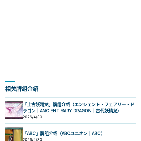
相关牌组介绍
「上古妖精龙」牌组介绍（エンシェント・フェアリー・ド
ラゴン｜ANCIENT FAIRY DRAGON｜古代妖精龙）
2026/4/30
「ABC」牌组介绍（ABCユニオン｜ABC）
2026/4/30