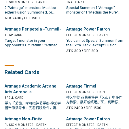
You can only activate 1 "Artmage
return this card from the field to
FUSION MONSTER · EARTH
TRAP CARD
card is in the Field Zone, that
than the cards you control. If this
Impasto -Recapture-" per turn.
the hand.
2 "Artmage" monsters Must be
Special Summon 1 "Artmage"
monster gains 500 ATK. During
card is sent to the GY to activate
either Fusion Summoned, or
monster or 1 "Medius the Pure"
your Main Phase: You can banish
the effect of "Artmage Academic
Special Summoned (from your
from your Deck, also for the rest
this card from your GY, then target
Arcane Arts Acropolis": You can
ATK
2400
/ DEF 1500
Extra Deck) by discarding 1
of this turn, the activation of your
3 "Artmage" cards with different
add 1 "Artmage" Trap from your
Spell/Trap and Tributing 1 Level 7
cards and effects that include an
names in your GY; shuffle them
GY or banishment to your hand.
Artmage Peripeteia -Turmoil-
Artmage Power Patron
or higher "Artmage" monster from
effect that Fusion Summons a
into the Deck. You can only use
You can only use each effect of
your hand or field. You can only
TRAP CARD
Fusion Monster cannot be
EFFECT MONSTER · EARTH
each effect of "Artmage
"Artmage Movement -Pedigree-"
Special Summon "Artmage Non-
negated, also your opponent
Masterwork -Succession-" once
Target 1 monster in your
once per turn, also you cannot
You cannot Special Summon from
Finito" once per turn this way, no
cannot activate cards or effects
per turn.
opponent's GY; return 1 "Artmage"
Special Summon from the Extra
the Extra Deck, except Fusion
matter which method you use. If
when a monster is Fusion
monster you control to the
Deck the turn you activate either
Monsters. You can only use each
ATK
300
/ DEF 200
this card is Special Summoned:
Summoned this way. You can
hand/Extra Deck, and if you do,
of this card's effects, except
of the following effects of
You can Set 1 "Artmage"
banish this card from your GY,
Special Summon that target to
Fusion Monsters.
"Artmage Power Patron" once per
Spell/Trap from your Deck. Once
then target 1 "Artmage" monster
your field, but negate its effects.
turn. During the Main Phase (Quick
per opponent's turn (Quick
you control; return that monster to
If this card is sent to the GY to
Effect): You can Fusion Summon 1
Related Cards
Effect): You can Fusion Summon 1
the hand/Extra Deck, and if you
activate the effect of "Artmage
"Artmage" Fusion Monster or 1
Fusion Monster from your Extra
do, destroy 1 card your opponent
Academic Arcane Arts Acropolis":
"Nerva the Power Patron of
Deck, using monsters you control.
controls. You can only use 1
You can add 1 "Artmage" Spell
Creation" from your Extra Deck,
Artmage Academic Arcane
Artmage Finmel
"Artmage Pact -Awakening-"
from your GY or banishment to
using this card you control and
effect per turn, and only once that
your hand. You can only use each
monsters from your hand or field.
Arts Acropolis
EFFECT MONSTER · LIGHT
turn.
effect of "Artmage Peripeteia -
If this card is sent from the hand
神艺学徒 菲茵美特在「艺齿」中多作
SPELL CARD
Turmoil-" once per turn, also you
or field to the GY: You can add 1
为检索、展开或终场拼图，判断标准
学习「艺齿」时可把神艺学都 神艺学
cannot Special Summon from the
"Artmage" Spell/Trap from your
是它出现在成功起手中的频率。
园当作参考卡：先看召唤条件，再确
ATK
2400
/ DEF 1500
Extra Deck the turn you activate
Deck to your hand, with a different
认它是起手、展开还是收益卡。
either of this card's effects,
name from the cards in your GY.
Artmage Non-Finito
Artmage Power Patron
except Fusion Monsters.
FUSION MONSTER · EARTH
EFFECT MONSTER · EARTH