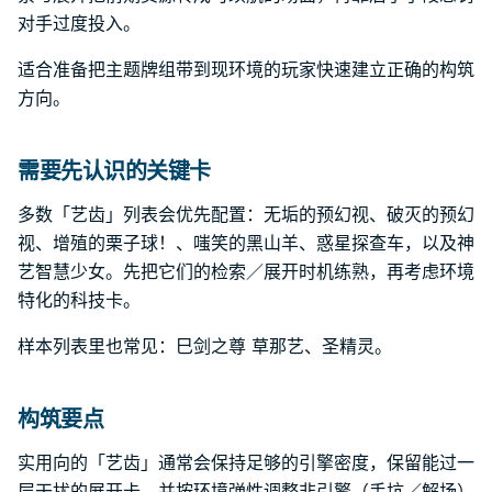
对手过度投入。
适合准备把主题牌组带到现环境的玩家快速建立正确的构筑
方向。
需要先认识的关键卡
多数「艺齿」列表会优先配置：无垢的预幻视、破灭的预幻
视、增殖的栗子球！、嗤笑的黑山羊、惑星探查车，以及神
艺智慧少女。先把它们的检索／展开时机练熟，再考虑环境
特化的科技卡。
样本列表里也常见：巳剑之尊 草那艺、圣精灵。
构筑要点
实用向的「艺齿」通常会保持足够的引擎密度，保留能过一
层干扰的展开卡，并按环境弹性调整非引擎（手坑／解场）