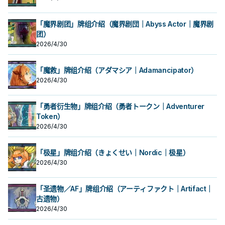
「魔界剧团」牌组介绍（魔界剧団｜Abyss Actor｜魔界剧
团）
2026/4/30
「魔救」牌组介绍（アダマシア｜Adamancipator）
2026/4/30
「勇者衍生物」牌组介绍（勇者トークン｜Adventurer
Token）
2026/4/30
「极星」牌组介绍（きょくせい｜Nordic｜极星）
2026/4/30
「圣遗物／AF」牌组介绍（アーティファクト｜Artifact｜
古遗物）
2026/4/30