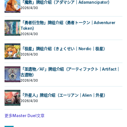
「魔救」牌组介绍（アダマシア｜Adamancipator）
2026/4/30
「勇者衍生物」牌组介绍（勇者トークン｜Adventurer
Token）
2026/4/30
「极星」牌组介绍（きょくせい｜Nordic｜极星）
2026/4/30
「圣遗物／AF」牌组介绍（アーティファクト｜Artifact｜
古遗物）
2026/4/30
「外星人」牌组介绍（エーリアン｜Alien｜外星）
2026/4/30
更多Master Duel文章