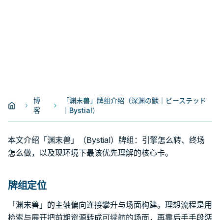
博
「渊末兽」牌组介绍（深渊の獣｜ビーステッド
客
｜Bystial）
本文介绍「渊末兽」（Bystial）牌组：引擎怎么转、终场
怎么做，以及现环境下最该优先理解的核心卡。
牌组定位
「渊末兽」的主轴偏向连接攀升与场面构建。理想流程是用
检索与展开把前期资源转成可续航的场面，再靠后手手段惩