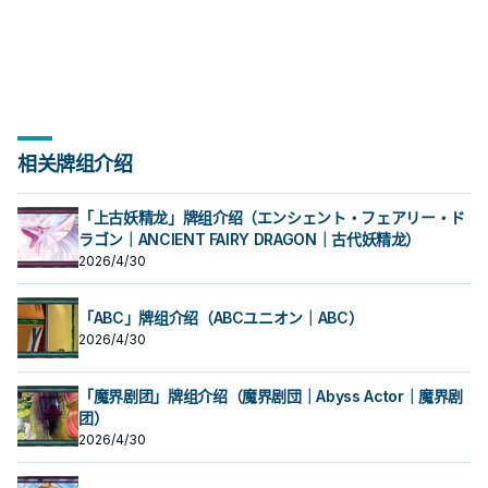
相关牌组介绍
「上古妖精龙」牌组介绍（エンシェント・フェアリー・ド
ラゴン｜ANCIENT FAIRY DRAGON｜古代妖精龙）
2026/4/30
「ABC」牌组介绍（ABCユニオン｜ABC）
2026/4/30
「魔界剧团」牌组介绍（魔界剧団｜Abyss Actor｜魔界剧
团）
2026/4/30