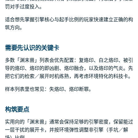
罚对手过度投入。
适合想先掌握引擎核心与起手比例的玩家快速建立正确的构
筑方向。
需要先认识的关键卡
多数「渊末兽」列表会优先配置：复烙印、白之烙印、被引
导的烙印、烙印的即凶剧、烙印融合，以及烙印的气炎。先
把它们的检索／展开时机练熟，再考虑环境特化的科技卡。
样本列表里也常见：失烙印、烙印断罪。
构筑要点
实用向的「渊末兽」通常会保持足够的引擎密度，保留能过
一层干扰的展开卡，并按环境弹性调整非引擎（手坑／解
场）比例。