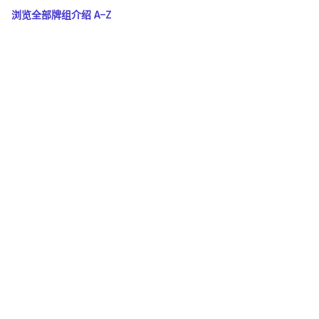
浏览全部牌组介绍 A–Z