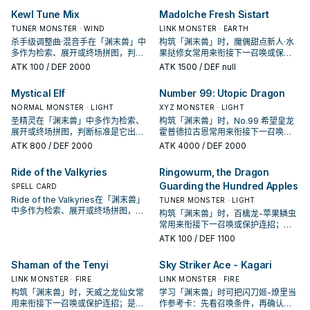
Kewl Tune Mix
Madolche Fresh Sistart
TUNER MONSTER · WIND
LINK MONSTER · EARTH
杀手级调整曲·混音手在「渊末兽」中
构筑「渊末兽」时，魔偶甜点新人·水
多作为检索、展开或终场拼图，判断
果挞修女常用来衔接下一召唤或保护
标准是它出现在成功起手中的频率。
连招；是否投入取决于你的手坑／解
ATK
100
/ DEF 2000
ATK
1500
/ DEF null
场配置。
Mystical Elf
Number 99: Utopic Dragon
NORMAL MONSTER · LIGHT
XYZ MONSTER · LIGHT
圣精灵在「渊末兽」中多作为检索、
构筑「渊末兽」时，No.99 希望皇龙
展开或终场拼图，判断标准是它出现
霍普德拉古恩常用来衔接下一召唤或
在成功起手中的频率。
保护连招；是否投入取决于你的手坑
ATK
800
/ DEF 2000
ATK
4000
/ DEF 2000
／解场配置。
Ride of the Valkyries
Ringowurm, the Dragon
Guarding the Hundred Apples
SPELL CARD
Ride of the Valkyries在「渊末兽」
TUNER MONSTER · LIGHT
中多作为检索、展开或终场拼图，判
构筑「渊末兽」时，百檎龙-苹果鳞虫
断标准是它出现在成功起手中的频
常用来衔接下一召唤或保护连招；是
率。
否投入取决于你的手坑／解场配置。
ATK
100
/ DEF 1100
Shaman of the Tenyi
Sky Striker Ace - Kagari
LINK MONSTER · FIRE
LINK MONSTER · FIRE
构筑「渊末兽」时，天威之龙仙女常
学习「渊末兽」时可把闪刀姬-燎里当
用来衔接下一召唤或保护连招；是否
作参考卡：先看召唤条件，再确认它