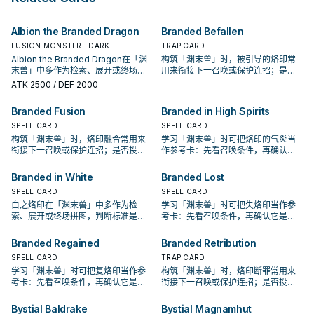
opponent's End Phase.
Send this card to the GY, and if
from your hand to the GY; add 1
you do, take control of that
"Bystial" monster from your Deck
Albion the Branded Dragon
Branded Befallen
monster on the field until the End
to your hand, except "The Bystial
Phase. ● Send this card to the GY,
Lubellion". During your Main
FUSION MONSTER · DARK
TRAP CARD
and if you do, Special Summon
Phase: You can place 1 "Branded"
Albion the Branded Dragon在「渊
构筑「渊末兽」时，被引导的烙印常
that monster from the GY to your
Continuous Spell/Trap from your
末兽」中多作为检索、展开或终场拼
用来衔接下一召唤或保护连招；是否
field. You can only use this effect
Deck face-up on your field. You
图，判断标准是它出现在成功起手中
投入取决于你的手坑／解场配置。
ATK
2500
/ DEF 2000
of "The Bystial Aluber" once per
can only use each effect of "The
的频率。
turn.
Bystial Lubellion" once per turn.
Branded Fusion
Branded in High Spirits
SPELL CARD
SPELL CARD
构筑「渊末兽」时，烙印融合常用来
学习「渊末兽」时可把烙印的气炎当
衔接下一召唤或保护连招；是否投入
作参考卡：先看召唤条件，再确认它
取决于你的手坑／解场配置。
是起手、展开还是收益卡。
Branded in White
Branded Lost
SPELL CARD
SPELL CARD
白之烙印在「渊末兽」中多作为检
学习「渊末兽」时可把失烙印当作参
索、展开或终场拼图，判断标准是它
考卡：先看召唤条件，再确认它是起
出现在成功起手中的频率。
手、展开还是收益卡。
Branded Regained
Branded Retribution
SPELL CARD
TRAP CARD
学习「渊末兽」时可把复烙印当作参
构筑「渊末兽」时，烙印断罪常用来
考卡：先看召唤条件，再确认它是起
衔接下一召唤或保护连招；是否投入
手、展开还是收益卡。
取决于你的手坑／解场配置。
Bystial Baldrake
Bystial Magnamhut