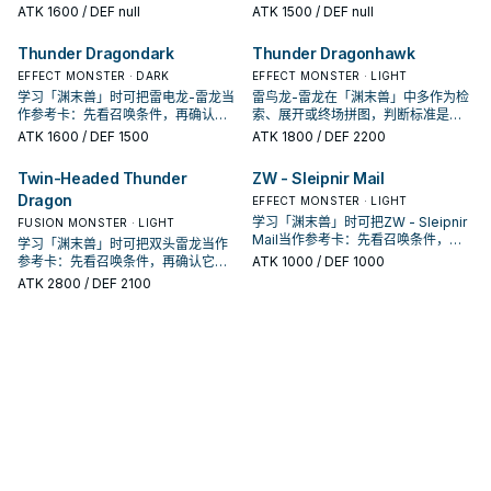
投入取决于你的手坑／解场配置。
是起手、展开还是收益卡。
ATK
1600
/ DEF null
ATK
1500
/ DEF null
Thunder Dragondark
Thunder Dragonhawk
EFFECT MONSTER · DARK
EFFECT MONSTER · LIGHT
学习「渊末兽」时可把雷电龙-雷龙当
雷鸟龙-雷龙在「渊末兽」中多作为检
作参考卡：先看召唤条件，再确认它
索、展开或终场拼图，判断标准是它
是起手、展开还是收益卡。
出现在成功起手中的频率。
ATK
1600
/ DEF 1500
ATK
1800
/ DEF 2200
Twin-Headed Thunder
ZW - Sleipnir Mail
Dragon
EFFECT MONSTER · LIGHT
学习「渊末兽」时可把ZW - Sleipnir
FUSION MONSTER · LIGHT
Mail当作参考卡：先看召唤条件，再
学习「渊末兽」时可把双头雷龙当作
确认它是起手、展开还是收益卡。
参考卡：先看召唤条件，再确认它是
ATK
1000
/ DEF 1000
起手、展开还是收益卡。
ATK
2800
/ DEF 2100