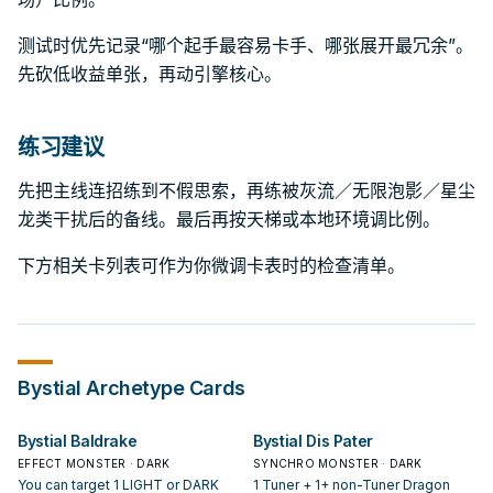
测试时优先记录“哪个起手最容易卡手、哪张展开最冗余”。
先砍低收益单张，再动引擎核心。
练习建议
先把主线连招练到不假思索，再练被灰流／无限泡影／星尘
龙类干扰后的备线。最后再按天梯或本地环境调比例。
下方相关卡列表可作为你微调卡表时的检查清单。
Bystial
Archetype Cards
Bystial Baldrake
Bystial Dis Pater
EFFECT MONSTER · DARK
SYNCHRO MONSTER · DARK
You can target 1 LIGHT or DARK
1 Tuner + 1+ non-Tuner Dragon