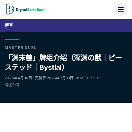
博客
MASTER DUEL
「渊末兽」牌组介绍（深渊の獣｜ビー
ステッド｜Bystial）
2026年4月30日 · 更新于 2026年7月31日 · MASTER DUEL
牌组介绍