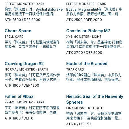
EFFECT MONSTER · DARK
EFFECT MONSTER · DARK
构筑「渊末兽」时，Bystial Baldrake
Bystial Magnamhut在「渊末兽」中
常用来衔接下一召唤或保护连招；是
多作为检索、展开或终场拼图，判断
否投入取决于你的手坑／解场配置。
标准是它出现在成功起手中的频率。
ATK
2500
/ DEF 2000
ATK
2500
/ DEF 2000
Chaos Space
Constellar Ptolemy M7
SPELL CARD
XYZ MONSTER · LIGHT
学习「渊末兽」时可把混沌领域当作
构筑「渊末兽」时，星圣神龙 托勒密
参考卡：先看召唤条件，再确认它是
星团M7常用来衔接下一召唤或保护连
起手、展开还是收益卡。
招；是否投入取决于你的手坑／解场
ATK
2700
/ DEF 2000
配置。
Crawling Dragon #2
Etude of the Branded
NORMAL MONSTER · EARTH
TRAP CARD
学习「渊末兽」时可把贪尸龙当作参
烙印的即凶剧在「渊末兽」中多作为
考卡：先看召唤条件，再确认它是起
检索、展开或终场拼图，判断标准是
手、展开还是收益卡。
它出现在成功起手中的频率。
ATK
1600
/ DEF 1200
Fallen of Albaz
Hieratic Seal of the Heavenly
Spheres
EFFECT MONSTER · DARK
学习「渊末兽」时可把阿不思的落胤
LINK MONSTER · LIGHT
当作参考卡：先看召唤条件，再确认
构筑「渊末兽」时，天球之圣刻印常
它是起手、展开还是收益卡。
ATK
1800
/ DEF 0
用来衔接下一召唤或保护连招；是否
投入取决于你的手坑／解场配置。
ATK
0
/ DEF null