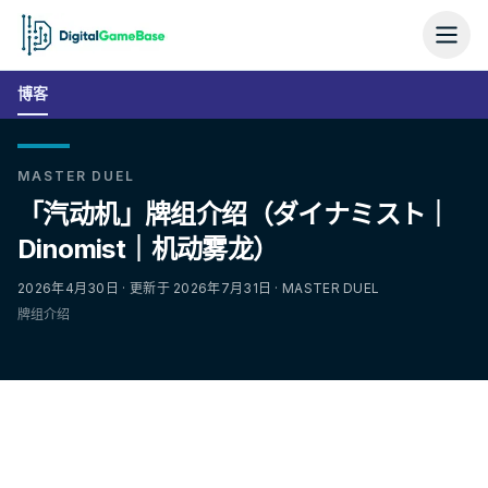
博客
MASTER DUEL
「汽动机」牌组介绍（ダイナミスト｜
Dinomist｜机动雾龙）
2026年4月30日 · 更新于 2026年7月31日 · MASTER DUEL
牌组介绍