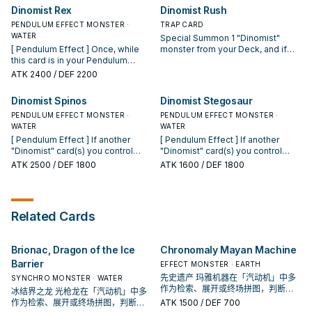
another "Dinomist" card(s) you
can destroy this card instead. [
Dinomist Rex
Dinomist Rush
control, then destroy this card. [
Monster Effect ] When this card
Monster Effect ] All face-up
PENDULUM EFFECT MONSTER ·
destroys an opponent's monster
TRAP CARD
monsters your opponent controls
WATER
by battle: You can add 1
Special Summon 1 "Dinomist"
lose 100 ATK and DEF for each
"Dinomist" card from your Deck to
[ Pendulum Effect ] Once, while
monster from your Deck, and if
"Dinomist" card you control.
your hand.
this card is in your Pendulum
you do, it is unaffected by other
Zone, you can negate an
cards' effects, also destroy it
ATK
2400
/ DEF 2200
activated card effect that targets
during the End Phase. You can
another "Dinomist" card(s) you
only activate 1 "Dinomist Rush"
Dinomist Spinos
Dinomist Stegosaur
control, then destroy this card. [
per turn.
Monster Effect ] If this card
PENDULUM EFFECT MONSTER ·
PENDULUM EFFECT MONSTER ·
attacks, at the end of the Damage
WATER
WATER
Step: You can Tribute 1 other
[ Pendulum Effect ] If another
[ Pendulum Effect ] If another
"Dinomist" monster, then activate
"Dinomist" card(s) you control
"Dinomist" card(s) you control
1 of these effects; ● This card can
would be destroyed by battle or
would be destroyed by battle or
ATK
2500
/ DEF 1800
ATK
1600
/ DEF 1800
attack an opponent's monster
an opponent's card effect, you
an opponent's card effect, you
again in a row, and if it attacks a
can destroy this card instead. [
can destroy this card instead. [
Defense Position monster, inflict
Monster Effect ] You can Tribute 1
Monster Effect ] If another
piercing battle damage to your
other "Dinomist" monster, then
Pendulum Monster you control
Related Cards
opponent. ● Shuffle 1 card from
activate 1 of these effects; ● This
battles an opponent's monster,
your opponent's hand (at random)
card can attack your opponent
after damage calculation: You can
or their side of the field into the
directly this turn. ● This card can
destroy those monsters.
Brionac, Dragon of the Ice
Chronomaly Mayan Machine
Deck, then this card gains 100
make a second attack during each
ATK.
Battle Phase this turn.
Barrier
EFFECT MONSTER · EARTH
先史遗产 玛雅机器在「汽动机」中多
SYNCHRO MONSTER · WATER
作为检索、展开或终场拼图，判断标
冰结界之龙 光枪龙在「汽动机」中多
准是它出现在成功起手中的频率。
作为检索、展开或终场拼图，判断标
ATK
1500
/ DEF 700