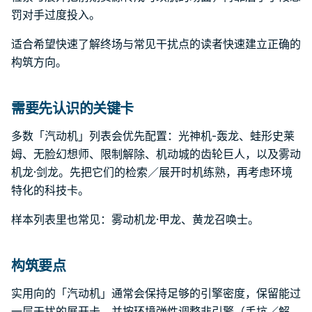
罚对手过度投入。
适合希望快速了解终场与常见干扰点的读者快速建立正确的
构筑方向。
需要先认识的关键卡
多数「汽动机」列表会优先配置：光神机-轰龙、蛙形史莱
姆、无脸幻想师、限制解除、机动城的齿轮巨人，以及雾动
机龙·剑龙。先把它们的检索／展开时机练熟，再考虑环境
特化的科技卡。
样本列表里也常见：雾动机龙·甲龙、黄龙召唤士。
构筑要点
实用向的「汽动机」通常会保持足够的引擎密度，保留能过
一层干扰的展开卡，并按环境弹性调整非引擎（手坑／解