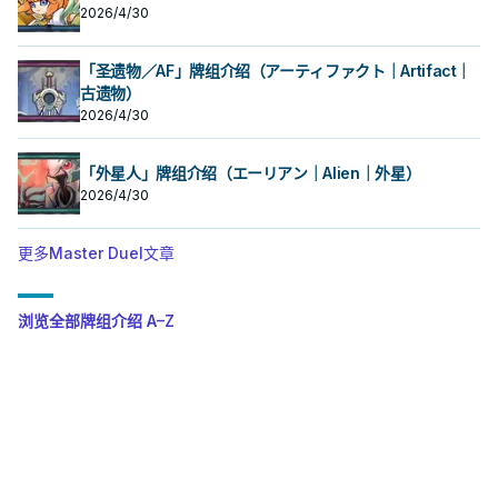
2026/4/30
「圣遗物／AF」牌组介绍（アーティファクト｜Artifact｜
古遗物）
2026/4/30
「外星人」牌组介绍（エーリアン｜Alien｜外星）
2026/4/30
更多Master Duel文章
浏览全部牌组介绍 A–Z