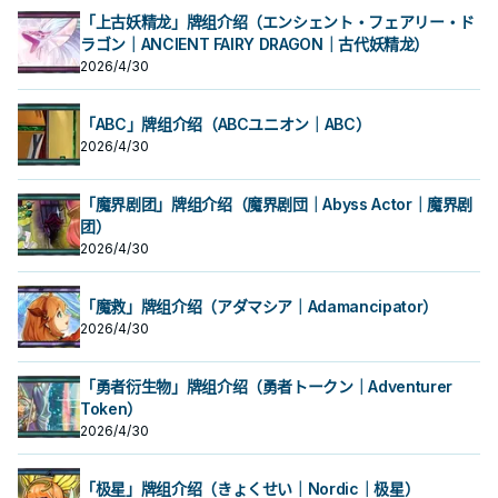
「上古妖精龙」牌组介绍（エンシェント・フェアリー・ド
ラゴン｜ANCIENT FAIRY DRAGON｜古代妖精龙）
2026/4/30
「ABC」牌组介绍（ABCユニオン｜ABC）
2026/4/30
「魔界剧团」牌组介绍（魔界剧団｜Abyss Actor｜魔界剧
团）
2026/4/30
「魔救」牌组介绍（アダマシア｜Adamancipator）
2026/4/30
「勇者衍生物」牌组介绍（勇者トークン｜Adventurer
Token）
2026/4/30
「极星」牌组介绍（きょくせい｜Nordic｜极星）