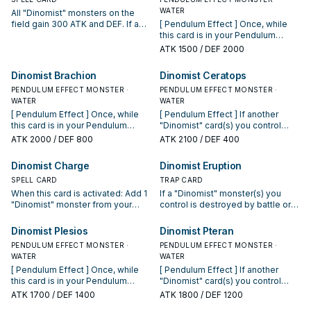
WATER
All "Dinomist" monsters on the
field gain 300 ATK and DEF. If a
[ Pendulum Effect ] Once, while
"Dinomist" monster you control
this card is in your Pendulum
battles, your opponent cannot
Zone, you can negate an
ATK
1500
/ DEF 2000
activate cards or effects until the
activated card effect that targets
end of the Damage Step.
another "Dinomist" card(s) you
Dinomist Brachion
Dinomist Ceratops
control, then destroy this card. [
PENDULUM EFFECT MONSTER ·
Monster Effect ] Banish any
PENDULUM EFFECT MONSTER ·
WATER
monster destroyed by battle with
WATER
a "Dinomist" monster you control.
[ Pendulum Effect ] Once, while
[ Pendulum Effect ] If another
this card is in your Pendulum
"Dinomist" card(s) you control
Zone, you can negate an
would be destroyed by battle or
ATK
2000
/ DEF 800
ATK
2100
/ DEF 400
activated card effect that targets
an opponent's card effect, you
another "Dinomist" card(s) you
can destroy this card instead. [
Dinomist Charge
Dinomist Eruption
control, then destroy this card. [
Monster Effect ] If all monsters
Monster Effect ] If you do not
SPELL CARD
you control are "Dinomist"
TRAP CARD
control "Dinomist Brachion" in your
monsters (min. 1), and none are
When this card is activated: Add 1
If a "Dinomist" monster(s) you
Monster Zone and your opponent
"Dinomist Ceratops", you can
"Dinomist" monster from your
control is destroyed by battle or
controls a monster that has the
Special Summon this card (from
Deck to your hand. Once per turn,
card effect: Target 1 card your
highest ATK on the field (even if
your hand).
if a "Dinomist" card(s) is added
opponent controls; destroy it.
Dinomist Plesios
Dinomist Pteran
it's tied), you can Special Summon
from the field to your Extra Deck
PENDULUM EFFECT MONSTER ·
PENDULUM EFFECT MONSTER ·
this card (from your hand).
face-up: Add 1 of those cards to
WATER
WATER
your hand. You can only activate 1
[ Pendulum Effect ] Once, while
[ Pendulum Effect ] If another
"Dinomist Charge" per turn.
this card is in your Pendulum
"Dinomist" card(s) you control
Zone, you can negate an
would be destroyed by battle or
ATK
1700
/ DEF 1400
ATK
1800
/ DEF 1200
activated card effect that targets
an opponent's card effect, you