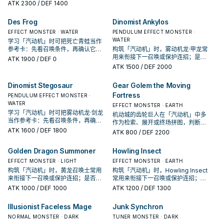
准是它出现在成功起手中的频率。
ATK
2300
/ DEF 1400
Des Frog
Dinomist Ankylos
EFFECT MONSTER · WATER
PENDULUM EFFECT MONSTER ·
WATER
学习「汽动机」时可把死亡青蛙当作
参考卡：先看召唤条件，再确认它是
构筑「汽动机」时，雾动机龙·甲龙常
起手、展开还是收益卡。
用来衔接下一召唤或保护连招；是否
ATK
1900
/ DEF 0
投入取决于你的手坑／解场配置。
ATK
1500
/ DEF 2000
Dinomist Stegosaur
Gear Golem the Moving
Fortress
PENDULUM EFFECT MONSTER ·
WATER
EFFECT MONSTER · EARTH
学习「汽动机」时可把雾动机龙·剑龙
机动城的齿轮巨人在「汽动机」中多
当作参考卡：先看召唤条件，再确认
作为检索、展开或终场拼图，判断标
它是起手、展开还是收益卡。
ATK
1600
/ DEF 1800
准是它出现在成功起手中的频率。
ATK
800
/ DEF 2200
Golden Dragon Summoner
Howling Insect
EFFECT MONSTER · LIGHT
EFFECT MONSTER · EARTH
构筑「汽动机」时，黄龙召唤士常用
构筑「汽动机」时，Howling Insect
来衔接下一召唤或保护连招；是否投
常用来衔接下一召唤或保护连招；是
入取决于你的手坑／解场配置。
否投入取决于你的手坑／解场配置。
ATK
1000
/ DEF 1000
ATK
1200
/ DEF 1300
Illusionist Faceless Mage
Junk Synchron
NORMAL MONSTER · DARK
TUNER MONSTER · DARK