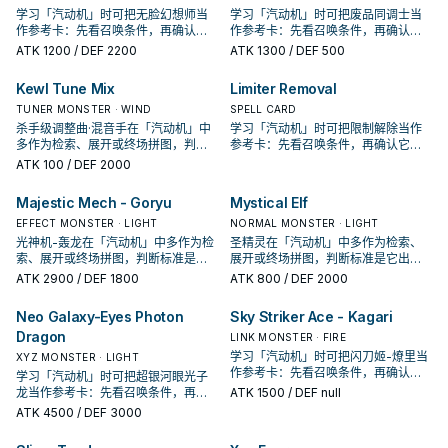
学习「汽动机」时可把无脸幻想师当
学习「汽动机」时可把废品同调士当
作参考卡：先看召唤条件，再确认它
作参考卡：先看召唤条件，再确认它
是起手、展开还是收益卡。
是起手、展开还是收益卡。
ATK
1200
/ DEF 2200
ATK
1300
/ DEF 500
Kewl Tune Mix
Limiter Removal
TUNER MONSTER · WIND
SPELL CARD
杀手级调整曲·混音手在「汽动机」中
学习「汽动机」时可把限制解除当作
多作为检索、展开或终场拼图，判断
参考卡：先看召唤条件，再确认它是
标准是它出现在成功起手中的频率。
起手、展开还是收益卡。
ATK
100
/ DEF 2000
Majestic Mech - Goryu
Mystical Elf
EFFECT MONSTER · LIGHT
NORMAL MONSTER · LIGHT
光神机-轰龙在「汽动机」中多作为检
圣精灵在「汽动机」中多作为检索、
索、展开或终场拼图，判断标准是它
展开或终场拼图，判断标准是它出现
出现在成功起手中的频率。
在成功起手中的频率。
ATK
2900
/ DEF 1800
ATK
800
/ DEF 2000
Neo Galaxy-Eyes Photon
Sky Striker Ace - Kagari
Dragon
LINK MONSTER · FIRE
学习「汽动机」时可把闪刀姬-燎里当
XYZ MONSTER · LIGHT
作参考卡：先看召唤条件，再确认它
学习「汽动机」时可把超银河眼光子
是起手、展开还是收益卡。
龙当作参考卡：先看召唤条件，再确
ATK
1500
/ DEF null
认它是起手、展开还是收益卡。
ATK
4500
/ DEF 3000