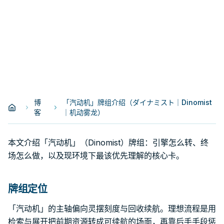
博
「汽动机」牌组介绍（ダイナミスト｜Dinomist
客
｜机动雾龙）
本文介绍「汽动机」（Dinomist）牌组：引擎怎么转、终
场怎么做，以及现环境下最该优先理解的核心卡。
牌组定位
「汽动机」的主轴偏向灵摆刻度与回收续航。理想流程是用
检索与展开把前期资源转成可续航的场面，再靠后手手段惩