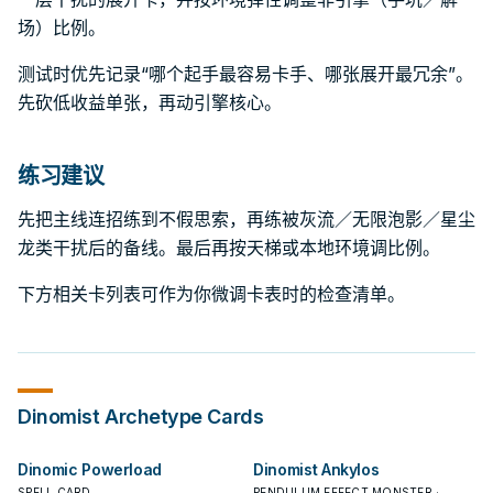
场）比例。
测试时优先记录“哪个起手最容易卡手、哪张展开最冗余”。
先砍低收益单张，再动引擎核心。
练习建议
先把主线连招练到不假思索，再练被灰流／无限泡影／星尘
龙类干扰后的备线。最后再按天梯或本地环境调比例。
下方相关卡列表可作为你微调卡表时的检查清单。
Dinomist
Archetype Cards
Dinomic Powerload
Dinomist Ankylos
SPELL CARD
PENDULUM EFFECT MONSTER ·