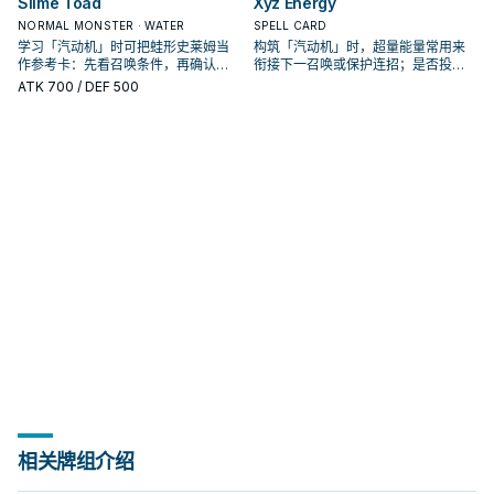
Slime Toad
Xyz Energy
NORMAL MONSTER · WATER
SPELL CARD
学习「汽动机」时可把蛙形史莱姆当
构筑「汽动机」时，超量能量常用来
作参考卡：先看召唤条件，再确认它
衔接下一召唤或保护连招；是否投入
是起手、展开还是收益卡。
取决于你的手坑／解场配置。
ATK
700
/ DEF 500
相关牌组介绍