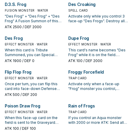
Defense Position. Once per turn:
D.3.S. Frog
Des Croaking
You can target 1 monster in your
FUSION MONSTER · WATER
opponent's Main Monster Zone;
SPELL CARD
give your opponent control of this
"Des Frog" + "Des Frog" + "Des
Activate only while you control 3
Defense Position card by moving
Frog" A Fusion Summon of this
face-up "Des Frogs". Destroy all
it to their zone adjacent to the
card can only be conducted with
cards your opponent controls.
ATK
2500
/ DEF 2000
target, then if your opponent
the above Fusion Material
controls exactly 2 "Centerfrog" in
Monsters. This card gains 500
Des Frog
Dupe Frog
the Main Monster Zone, gain
ATK for each "Treeborn Frog" in
control of all monsters in between
your Graveyard.
EFFECT MONSTER · WATER
EFFECT MONSTER · WATER
those 2 cards.
When this card is Tribute
This card's name becomes "Des
Summoned, you can Special
Frog" while it is on the field.
Summon "Des Frog"(s) from your
Monsters your opponent controls
ATK
1900
/ DEF 0
ATK
100
/ DEF 2000
hand or Deck up to the number of
cannot target monsters for
"T.A.D.P.O.L.E."(s) in your
attacks, except this one. When
Flip Flop Frog
Froggy Forcefield
Graveyard.
this card is sent from the field to
EFFECT MONSTER · WATER
the Graveyard: You can add 1
TRAP CARD
"Frog" monster from your Deck or
Once per turn, you can flip this
Activate only when a face-up
Graveyard to your hand, except
card into face-down Defense
"Frog" monster you control,
"Dupe Frog".
Position. When this card is flipped
except "Frog the Jam", is
ATK
500
/ DEF 200
face-up, you can return monsters
selected as an attack target.
your opponent controls to their
Destroy all Attack Position
Poison Draw Frog
Rain of Frogs
owners' hand up to the number of
monsters your opponent controls.
face-up "Frog" monsters you
EFFECT MONSTER · WATER
TRAP CARD
control, except "Frog the Jam".
When this face-up card on the
If you control an Aqua monster
field is sent to the Graveyard
with 2000 or more ATK: Send all
(unless it was attacked while
monsters on the field to the GY,
ATK
100
/ DEF 100
face-down and destroyed by
except Aqua monsters. If this Set