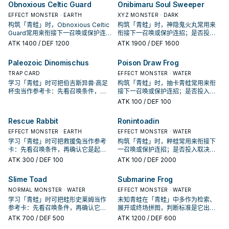
Obnoxious Celtic Guard
Onibimaru Soul Sweeper
EFFECT MONSTER · EARTH
XYZ MONSTER · DARK
构筑「青蛙」时，Obnoxious Celtic
构筑「青蛙」时，神隐鬼火丸常用来
Guard常用来衔接下一召唤或保护连
衔接下一召唤或保护连招；是否投入
招；是否投入取决于你的手坑／解场
取决于你的手坑／解场配置。
ATK
1400
/ DEF 1200
ATK
1900
/ DEF 1600
配置。
Paleozoic Dinomischus
Poison Draw Frog
TRAP CARD
EFFECT MONSTER · WATER
学习「青蛙」时可把伯吉斯异兽·高足
构筑「青蛙」时，抽卡青蛙常用来衔
杯虫当作参考卡：先看召唤条件，再
接下一召唤或保护连招；是否投入取
确认它是起手、展开还是收益卡。
决于你的手坑／解场配置。
ATK
100
/ DEF 100
Rescue Rabbit
Ronintoadin
EFFECT MONSTER · EARTH
EFFECT MONSTER · WATER
学习「青蛙」时可把救援兔当作参考
构筑「青蛙」时，粹蛙常用来衔接下
卡：先看召唤条件，再确认它是起
一召唤或保护连招；是否投入取决于
手、展开还是收益卡。
你的手坑／解场配置。
ATK
300
/ DEF 100
ATK
100
/ DEF 2000
Slime Toad
Submarine Frog
NORMAL MONSTER · WATER
EFFECT MONSTER · WATER
学习「青蛙」时可把蛙形史莱姆当作
未知青蛙在「青蛙」中多作为检索、
参考卡：先看召唤条件，再确认它是
展开或终场拼图，判断标准是它出现
起手、展开还是收益卡。
在成功起手中的频率。
ATK
700
/ DEF 500
ATK
1200
/ DEF 600