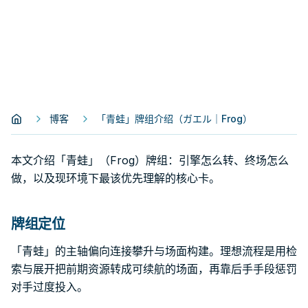
博客
「青蛙」牌组介绍（ガエル｜Frog）
本文介绍「青蛙」（Frog）牌组：引擎怎么转、终场怎么
做，以及现环境下最该优先理解的核心卡。
牌组定位
「青蛙」的主轴偏向连接攀升与场面构建。理想流程是用检
索与展开把前期资源转成可续航的场面，再靠后手手段惩罚
对手过度投入。