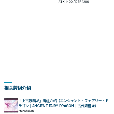
开或终场拼图，判断标准是它出现在
出现在成功起手中的频率。
ATK
1400
/ DEF 1200
成功起手中的频率。
相关牌组介绍
「上古妖精龙」牌组介绍（エンシェント・フェアリー・ド
ラゴン｜ANCIENT FAIRY DRAGON｜古代妖精龙）
2026/4/30