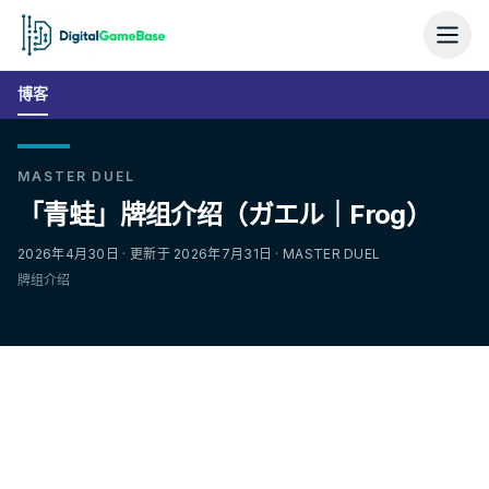
博客
MASTER DUEL
「青蛙」牌组介绍（ガエル｜Frog）
2026年4月30日 · 更新于 2026年7月31日 · MASTER DUEL
牌组介绍