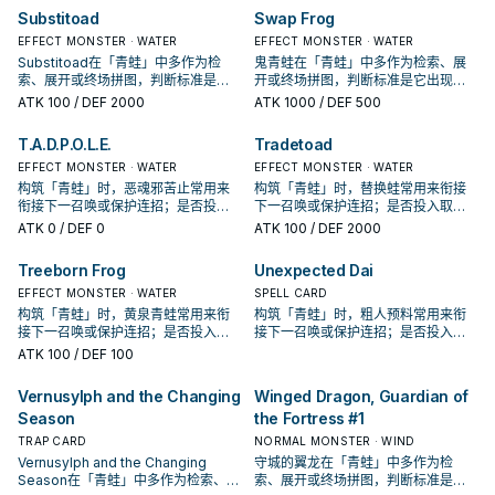
Substitoad
Swap Frog
EFFECT MONSTER · WATER
EFFECT MONSTER · WATER
Substitoad在「青蛙」中多作为检
鬼青蛙在「青蛙」中多作为检索、展
索、展开或终场拼图，判断标准是它
开或终场拼图，判断标准是它出现在
出现在成功起手中的频率。
成功起手中的频率。
ATK
100
/ DEF 2000
ATK
1000
/ DEF 500
T.A.D.P.O.L.E.
Tradetoad
EFFECT MONSTER · WATER
EFFECT MONSTER · WATER
构筑「青蛙」时，恶魂邪苦止常用来
构筑「青蛙」时，替换蛙常用来衔接
衔接下一召唤或保护连招；是否投入
下一召唤或保护连招；是否投入取决
取决于你的手坑／解场配置。
于你的手坑／解场配置。
ATK
0
/ DEF 0
ATK
100
/ DEF 2000
Treeborn Frog
Unexpected Dai
EFFECT MONSTER · WATER
SPELL CARD
构筑「青蛙」时，黄泉青蛙常用来衔
构筑「青蛙」时，粗人预料常用来衔
接下一召唤或保护连招；是否投入取
接下一召唤或保护连招；是否投入取
决于你的手坑／解场配置。
决于你的手坑／解场配置。
ATK
100
/ DEF 100
Vernusylph and the Changing
Winged Dragon, Guardian of
Season
the Fortress #1
TRAP CARD
NORMAL MONSTER · WIND
Vernusylph and the Changing
守城的翼龙在「青蛙」中多作为检
Season在「青蛙」中多作为检索、展
索、展开或终场拼图，判断标准是它