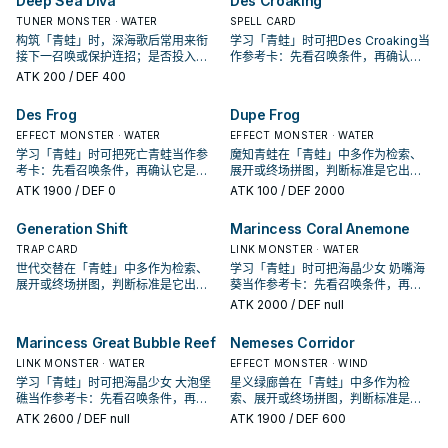
Deep Sea Diva
Des Croaking
TUNER MONSTER · WATER
SPELL CARD
构筑「青蛙」时，深海歌后常用来衔
学习「青蛙」时可把Des Croaking当
接下一召唤或保护连招；是否投入取
作参考卡：先看召唤条件，再确认它
决于你的手坑／解场配置。
是起手、展开还是收益卡。
ATK
200
/ DEF 400
Des Frog
Dupe Frog
EFFECT MONSTER · WATER
EFFECT MONSTER · WATER
学习「青蛙」时可把死亡青蛙当作参
魔知青蛙在「青蛙」中多作为检索、
考卡：先看召唤条件，再确认它是起
展开或终场拼图，判断标准是它出现
手、展开还是收益卡。
在成功起手中的频率。
ATK
1900
/ DEF 0
ATK
100
/ DEF 2000
Generation Shift
Marincess Coral Anemone
TRAP CARD
LINK MONSTER · WATER
世代交替在「青蛙」中多作为检索、
学习「青蛙」时可把海晶少女 奶嘴海
展开或终场拼图，判断标准是它出现
葵当作参考卡：先看召唤条件，再确
在成功起手中的频率。
认它是起手、展开还是收益卡。
ATK
2000
/ DEF null
Marincess Great Bubble Reef
Nemeses Corridor
LINK MONSTER · WATER
EFFECT MONSTER · WIND
学习「青蛙」时可把海晶少女 大泡堡
星义绿廊兽在「青蛙」中多作为检
礁当作参考卡：先看召唤条件，再确
索、展开或终场拼图，判断标准是它
认它是起手、展开还是收益卡。
出现在成功起手中的频率。
ATK
2600
/ DEF null
ATK
1900
/ DEF 600