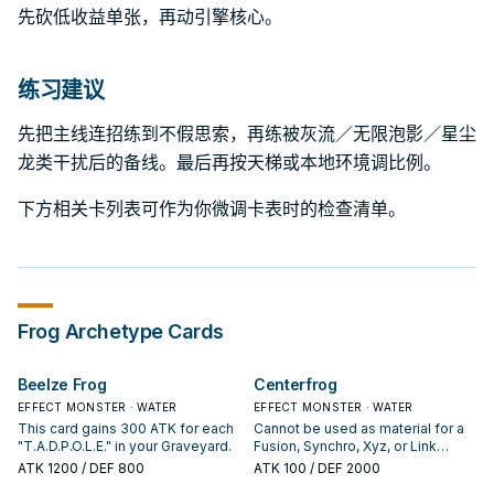
先砍低收益单张，再动引擎核心。
练习建议
先把主线连招练到不假思索，再练被灰流／无限泡影／星尘
龙类干扰后的备线。最后再按天梯或本地环境调比例。
下方相关卡列表可作为你微调卡表时的检查清单。
Frog
Archetype Cards
Beelze Frog
Centerfrog
EFFECT MONSTER · WATER
EFFECT MONSTER · WATER
This card gains 300 ATK for each
Cannot be used as material for a
"T.A.D.P.O.L.E." in your Graveyard.
Fusion, Synchro, Xyz, or Link
Summon. If this card is Normal or
ATK
1200
/ DEF 800
ATK
100
/ DEF 2000
Flip Summoned: Change it to