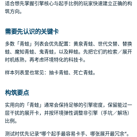
适合想先掌握引擎核心与起手比例的玩家快速建立正确的构
筑方向。
需要先认识的关键卡
多数「青蛙」列表会优先配置：黄泉青蛙、世代交替、替换
蛙、魔知青蛙、鬼青蛙，以及粹蛙。先把它们的检索／展开
时机练熟，再考虑环境特化的科技卡。
样本列表里也常见：抽卡青蛙、死亡青蛙。
构筑要点
实用向的「青蛙」通常会保持足够的引擎密度，保留能过一
层干扰的展开卡，并按环境弹性调整非引擎（手坑／解场）
比例。
测试时优先记录“哪个起手最容易卡手、哪张展开最冗余”。