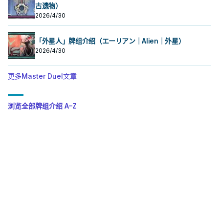
古遗物）
2026/4/30
「外星人」牌组介绍（エーリアン｜Alien｜外星）
2026/4/30
更多Master Duel文章
浏览全部牌组介绍 A–Z