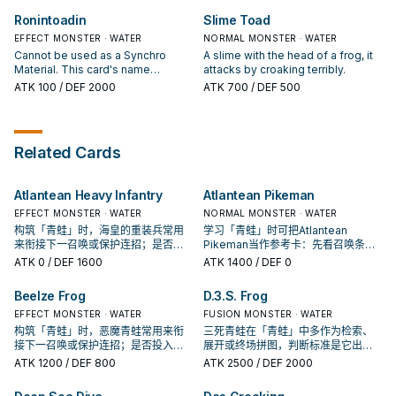
battle), you can draw 1 card.
card is destroyed by card effect:
Ronintoadin
Slime Toad
You can Set this card. You can only
EFFECT MONSTER · WATER
use each effect of "Rain of Frogs"
NORMAL MONSTER · WATER
once per turn.
Cannot be used as a Synchro
A slime with the head of a frog, it
Material. This card's name
attacks by croaking terribly.
becomes "Des Frog" while it is on
ATK
100
/ DEF 2000
ATK
700
/ DEF 500
the field. If this card is in your
Graveyard: You can banish 1
"Frog" monster from your
Graveyard; Special Summon this
Related Cards
card.
Atlantean Heavy Infantry
Atlantean Pikeman
EFFECT MONSTER · WATER
NORMAL MONSTER · WATER
构筑「青蛙」时，海皇的重装兵常用
学习「青蛙」时可把Atlantean
来衔接下一召唤或保护连招；是否投
Pikeman当作参考卡：先看召唤条
入取决于你的手坑／解场配置。
件，再确认它是起手、展开还是收益
ATK
0
/ DEF 1600
ATK
1400
/ DEF 0
卡。
Beelze Frog
D.3.S. Frog
EFFECT MONSTER · WATER
FUSION MONSTER · WATER
构筑「青蛙」时，恶魔青蛙常用来衔
三死青蛙在「青蛙」中多作为检索、
接下一召唤或保护连招；是否投入取
展开或终场拼图，判断标准是它出现
决于你的手坑／解场配置。
在成功起手中的频率。
ATK
1200
/ DEF 800
ATK
2500
/ DEF 2000