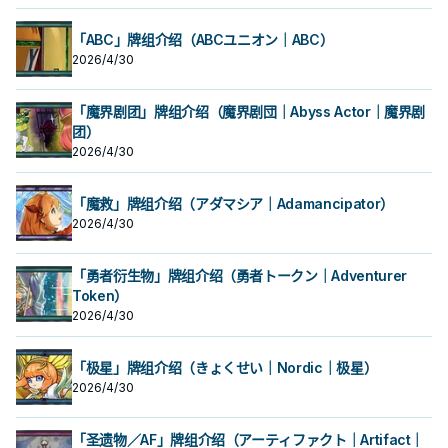
「ABC」牌组介绍（ABCユニオン｜ABC）
2026/4/30
「魔界剧团」牌组介绍（魔界剧団｜Abyss Actor｜魔界剧
团）
2026/4/30
「魔救」牌组介绍（アダマシア｜Adamancipator）
2026/4/30
「勇者衍生物」牌组介绍（勇者トークン｜Adventurer
Token）
2026/4/30
「极星」牌组介绍（きょくせい｜Nordic｜极星）
2026/4/30
「圣遗物／AF」牌组介绍（アーティファクト｜Artifact｜