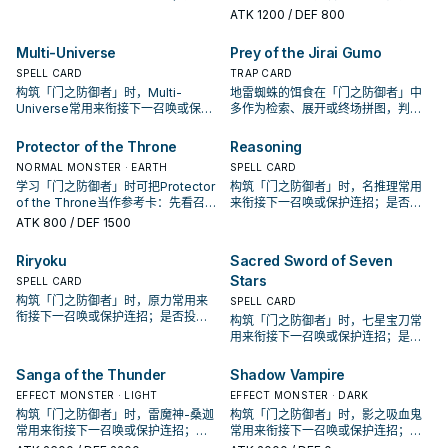
投入取决于你的手坑／解场配置。
认它是起手、展开还是收益卡。
ATK
1200
/ DEF 800
Multi-Universe
Prey of the Jirai Gumo
SPELL CARD
TRAP CARD
构筑「门之防御者」时，Multi-
地雷蜘蛛的饵食在「门之防御者」中
Universe常用来衔接下一召唤或保护
多作为检索、展开或终场拼图，判断
连招；是否投入取决于你的手坑／解
标准是它出现在成功起手中的频率。
场配置。
Protector of the Throne
Reasoning
NORMAL MONSTER · EARTH
SPELL CARD
学习「门之防御者」时可把Protector
构筑「门之防御者」时，名推理常用
of the Throne当作参考卡：先看召唤
来衔接下一召唤或保护连招；是否投
条件，再确认它是起手、展开还是收
入取决于你的手坑／解场配置。
ATK
800
/ DEF 1500
益卡。
Riryoku
Sacred Sword of Seven
Stars
SPELL CARD
构筑「门之防御者」时，原力常用来
SPELL CARD
衔接下一召唤或保护连招；是否投入
构筑「门之防御者」时，七星宝刀常
取决于你的手坑／解场配置。
用来衔接下一召唤或保护连招；是否
投入取决于你的手坑／解场配置。
Sanga of the Thunder
Shadow Vampire
EFFECT MONSTER · LIGHT
EFFECT MONSTER · DARK
构筑「门之防御者」时，雷魔神-桑迦
构筑「门之防御者」时，影之吸血鬼
常用来衔接下一召唤或保护连招；是
常用来衔接下一召唤或保护连招；是
否投入取决于你的手坑／解场配置。
否投入取决于你的手坑／解场配置。