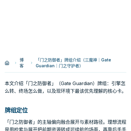
博
「门之防御者」牌组介绍（三魔神｜Gate
客
Guardian｜门之守护者）
本文介绍「门之防御者」（Gate Guardian）牌组：引擎怎
么转、终场怎么做，以及现环境下最该优先理解的核心卡。
牌组定位
「门之防御者」的主轴偏向融合展开与素材路径。理想流程
是用检索与展开把前期资源转成可续航的场面，再靠后手手