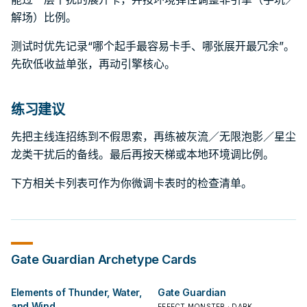
解场）比例。
测试时优先记录“哪个起手最容易卡手、哪张展开最冗余”。
先砍低收益单张，再动引擎核心。
练习建议
先把主线连招练到不假思索，再练被灰流／无限泡影／星尘
龙类干扰后的备线。最后再按天梯或本地环境调比例。
下方相关卡列表可作为你微调卡表时的检查清单。
Gate Guardian
Archetype Cards
Elements of Thunder, Water,
Gate Guardian
and Wind
EFFECT MONSTER · DARK