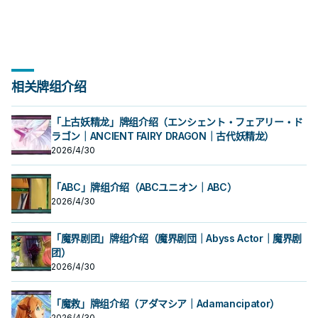
相关牌组介绍
「上古妖精龙」牌组介绍（エンシェント・フェアリー・ド
ラゴン｜ANCIENT FAIRY DRAGON｜古代妖精龙）
2026/4/30
「ABC」牌组介绍（ABCユニオン｜ABC）
2026/4/30
「魔界剧团」牌组介绍（魔界剧団｜Abyss Actor｜魔界剧
团）
2026/4/30
「魔救」牌组介绍（アダマシア｜Adamancipator）
2026/4/30