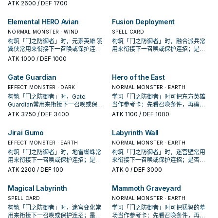
招；是否投入取决于你的手坑／解场
认它是起手、展开还是收益卡。
ATK
2600
/ DEF 1700
配置。
Elemental HERO Avian
Fusion Deployment
NORMAL MONSTER · WIND
SPELL CARD
构筑「门之防御者」时，元素英雄 羽
构筑「门之防御者」时，融合派兵常
翼侠常用来衔接下一召唤或保护连
用来衔接下一召唤或保护连招；是否
招；是否投入取决于你的手坑／解场
投入取决于你的手坑／解场配置。
ATK
1000
/ DEF 1000
配置。
Gate Guardian
Hero of the East
EFFECT MONSTER · DARK
NORMAL MONSTER · EARTH
构筑「门之防御者」时，Gate
学习「门之防御者」时可把东方英雄
Guardian常用来衔接下一召唤或保护
当作参考卡：先看召唤条件，再确认
连招；是否投入取决于你的手坑／解
它是起手、展开还是收益卡。
ATK
3750
/ DEF 3400
ATK
1100
/ DEF 1000
场配置。
Jirai Gumo
Labyrinth Wall
EFFECT MONSTER · EARTH
NORMAL MONSTER · EARTH
构筑「门之防御者」时，地雷蜘蛛常
构筑「门之防御者」时，迷宫壁常用
用来衔接下一召唤或保护连招；是否
来衔接下一召唤或保护连招；是否投
投入取决于你的手坑／解场配置。
入取决于你的手坑／解场配置。
ATK
2200
/ DEF 100
ATK
0
/ DEF 3000
Magical Labyrinth
Mammoth Graveyard
SPELL CARD
NORMAL MONSTER · EARTH
构筑「门之防御者」时，迷宫变化常
学习「门之防御者」时可把猛犸的墓
用来衔接下一召唤或保护连招；是否
场当作参考卡：先看召唤条件，再确