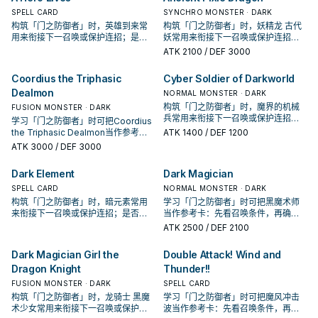
Combined" thrice per turn. If this
Special Summoned card in its
SPELL CARD
SYNCHRO MONSTER · DARK
face-up Special Summoned card
owner's control leaves the field
构筑「门之防御者」时，英雄到来常
构筑「门之防御者」时，妖精龙 古代
in its owner's control leaves the
because of an opponent's card:
用来衔接下一召唤或保护连招；是否
妖常用来衔接下一召唤或保护连招；
field because of an opponent's
You can Special Summon 1 of your
投入取决于你的手坑／解场配置。
是否投入取决于你的手坑／解场配
ATK
2100
/ DEF 3000
card: You can Special Summon 1
banished "Kazejin" or "Suijin".
置。
Level 11 or lower "Gate Guardian"
monster from your Deck or Extra
Coordius the Triphasic
Cyber Soldier of Darkworld
Deck, ignoring its Summoning
Dealmon
NORMAL MONSTER · DARK
conditions.
构筑「门之防御者」时，魔界的机械
FUSION MONSTER · DARK
兵常用来衔接下一召唤或保护连招；
学习「门之防御者」时可把Coordius
是否投入取决于你的手坑／解场配
the Triphasic Dealmon当作参考
ATK
1400
/ DEF 1200
置。
卡：先看召唤条件，再确认它是起
ATK
3000
/ DEF 3000
手、展开还是收益卡。
Dark Element
Dark Magician
SPELL CARD
NORMAL MONSTER · DARK
构筑「门之防御者」时，暗元素常用
学习「门之防御者」时可把黑魔术师
来衔接下一召唤或保护连招；是否投
当作参考卡：先看召唤条件，再确认
入取决于你的手坑／解场配置。
它是起手、展开还是收益卡。
ATK
2500
/ DEF 2100
Dark Magician Girl the
Double Attack! Wind and
Dragon Knight
Thunder!!
FUSION MONSTER · DARK
SPELL CARD
构筑「门之防御者」时，龙骑士 黑魔
学习「门之防御者」时可把魔风冲击
术少女常用来衔接下一召唤或保护连
波当作参考卡：先看召唤条件，再确