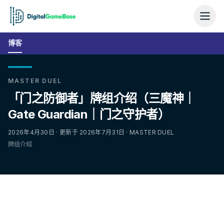
博客
MASTER DUEL
「门之防御者」牌组介绍（三魔神｜
Gate Guardian｜门之守护者）
2026年4月30日 · 更新于 2026年7月31日 · MASTER DUEL
牌组介绍