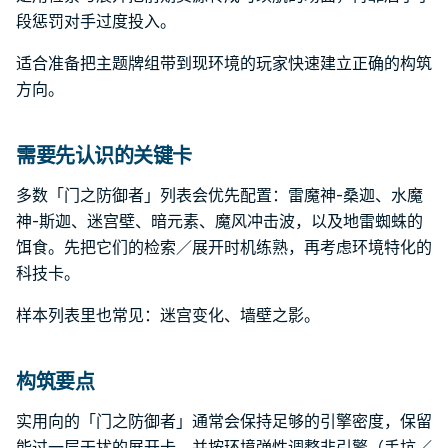
段惩罚对手过度投入。
适合准备把主题牌组带到现环境的玩家快速建立正确的构筑
方向。
需要先认识的关键卡
多数「门之防御者」列表会优先配置：雷魔神-桑迦、水魔
神-斯迦、迷宫壁、暗元素、魔风冲击波，以及地雷蜘蛛的
饵食。先把它们的检索／展开时机练熟，再考虑环境特化的
科技卡。
样本列表里也常见：迷宫变化、墙壁之影。
构筑要点
实用向的「门之防御者」通常会保持足够的引擎密度，保留
能过一层干扰的展开卡，并按环境弹性调整非引擎（手坑／