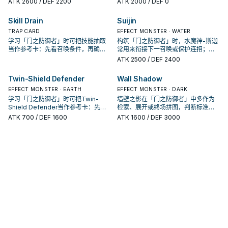
ATK
2600
/ DEF 2200
ATK
2000
/ DEF 0
Skill Drain
Suijin
TRAP CARD
EFFECT MONSTER · WATER
学习「门之防御者」时可把技能抽取
构筑「门之防御者」时，水魔神-斯迦
当作参考卡：先看召唤条件，再确认
常用来衔接下一召唤或保护连招；是
它是起手、展开还是收益卡。
否投入取决于你的手坑／解场配置。
ATK
2500
/ DEF 2400
Twin-Shield Defender
Wall Shadow
EFFECT MONSTER · EARTH
EFFECT MONSTER · DARK
学习「门之防御者」时可把Twin-
墙壁之影在「门之防御者」中多作为
Shield Defender当作参考卡：先看
检索、展开或终场拼图，判断标准是
召唤条件，再确认它是起手、展开还
它出现在成功起手中的频率。
ATK
700
/ DEF 1600
ATK
1600
/ DEF 3000
是收益卡。