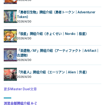
「勇者衍生物」牌组介绍（勇者トークン｜Adventurer
Token）
2026/4/30
「极星」牌组介绍（きょくせい｜Nordic｜极星）
2026/4/30
「圣遗物／AF」牌组介绍（アーティファクト｜Artifact｜
古遗物）
2026/4/30
「外星人」牌组介绍（エーリアン｜Alien｜外星）
2026/4/30
更多Master Duel文章
浏览全部牌组介绍 A–Z