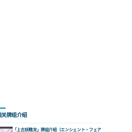
相关牌组介绍
「上古妖精龙」牌组介绍（エンシェント・フェア