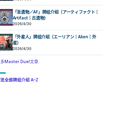
「圣遗物／AF」牌组介绍（アーティファクト｜
Artifact｜古遗物）
2026/4/30
「外星人」牌组介绍（エーリアン｜Alien｜外
星）
2026/4/30
多Master Duel文章
览全部牌组介绍 A–Z