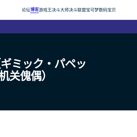
博客
论坛
游戏王
决斗大师
决斗联盟
宝可梦
数码宝贝
（ギミック・パペッ
t｜机关傀偶）