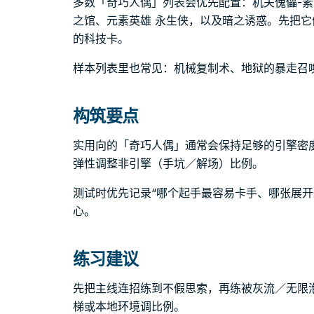
多数「奇巧人偶」列表会优先配置：机关傀儡-
之馆、元素英雄 永生侠，以及暗之诱惑。先把
的科技卡。
样本列表里也常见：机械复制术、地狱的暴走召
构筑要点
实用向的「奇巧人偶」通常会保持足够的引擎密
弹性调整非引擎（手坑／解场）比例。
测试时优先记录“哪个起手最容易卡手、哪张展开
心。
练习建议
先把主线连招练到不假思索，再练被灰流／无限
梯或本地环境调比例。