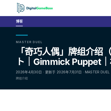
博客
MASTER DUEL
「奇巧人偶」牌组介绍
ト｜Gimmick Puppe
2026年4月30日 · 更新于 2026年7月31日 · MASTER DUEL
牌组介绍