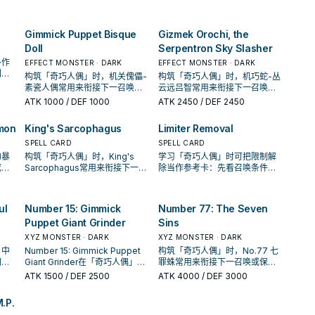
坑／解场配置。
频率。
唤或
你的
Gimmick Puppet Bisque
Gizmek Orochi, the
Doll
Serpentron Sky Slasher
多作
EFFECT MONSTER · DARK
EFFECT MONSTER · DARK
判断
构筑「奇巧人偶」时，机关傀儡-
构筑「奇巧人偶」时，机巧蛇-丛
的频
素瓷人偶常用来衔接下一召唤或
云远吕智常用来衔接下一召唤或
保护连招；是否投入取决于你的
保护连招；是否投入取决于你的
ATK
1000
/ DEF 1000
ATK
2450
/ DEF 2450
手坑／解场配置。
手坑／解场配置。
mon
King's Sarcophagus
Limiter Removal
SPELL CARD
SPELL CARD
的暴
构筑「奇巧人偶」时，King's
学习「奇巧人偶」时可把限制解
或保
Sarcophagus常用来衔接下一召
除当作参考卡：先看召唤条件，
的手
唤或保护连招；是否投入取决于
再确认它是起手、展开还是收益
你的手坑／解场配置。
卡。
ul
Number 15: Gimmick
Number 77: The Seven
Puppet Giant Grinder
Sins
XYZ MONSTER · DARK
XYZ MONSTER · DARK
」中
Number 15: Gimmick Puppet
构筑「奇巧人偶」时，No.77 七
图，
Giant Grinder在「奇巧人偶」中
罪蛛常用来衔接下一召唤或保护
手中
多作为检索、展开或终场拼图，
连招；是否投入取决于你的手坑
ATK
1500
/ DEF 2500
ATK
4000
/ DEF 3000
判断标准是它出现在成功起手中
／解场配置。
的频率。
M.P.