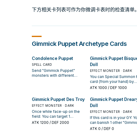
下方相关卡列表可作为你微调卡表时的检查清单
Gimmick Puppet
Archetype Cards
Condolence Puppet
Gimmick Puppet Bisqu
Doll
SPELL CARD
Send "Gimmick Puppet"
EFFECT MONSTER · DARK
monsters with different
You can Special Summon t
names from your Deck to the
card (from your hand) by
GY, up to the number of
discarding 1 "Gimmick
ATK
1000
/ DEF 1000
monsters your opponent
Puppet" monster. You can
controls that were Special
banish this card from your
Gimmick Puppet Des Troy
Gimmick Puppet Drear
Summoned from the Extra
your opponent cannot tar
Deck +1. You can banish this
Doll
EFFECT MONSTER · DARK
"Gimmick Puppet" monste
card from your GY, then target
you control with card effe
Once while face-up on the
EFFECT MONSTER · DARK
1 Machine Xyz Monster you
this turn.
field: You can target 1
If this card is in your GY: Y
control; it cannot be
"Gimmick Puppet" monster on
ATK
1200
/ DEF 2000
can banish 1 other "Gimmi
destroyed by your
the field; destroy it. When this
Puppet" monster from you
ATK
0
/ DEF 0
opponent's card effects
card is sent from the field to
GY; Special Summon this c
while face-up on the field.
the GY: You can Special