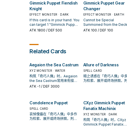
You can only use this effe
You can only use each effect
Gimmick Puppet Fiendish
Gimmick Puppet Gear
Summon 1 or 2 "Gimmick
of "Gimmick Puppet Drear
of "Condolence Puppet"
Puppet" monsters from your
Knight
Changer
Doll" once per turn. Canno
once per turn.
hand.
used as material for an Xy
EFFECT MONSTER · DARK
EFFECT MONSTER · EARTH
Summon, except for the X
If this card is in your hand: You
Cannot be Special
Summon of a "Gimmick
can target 1 "Gimmick Puppet"
Summoned from the Deck
Puppet" monster.
monster in your GY or 1
Once per turn: You can tar
ATK
1800
/ DEF 500
ATK
100
/ DEF 100
monster in your opponent's
1 "Gimmick Puppet" monst
GY; Special Summon it to its
you control, except this ca
owner's field in Defense
this card's Level become
Position, but its effects are
the Level of that monster.
Related Cards
negated, then Special
Summon this card. If this card
is sent to the GY, except from
Aegaion the Sea Castrum
Allure of Darkness
the hand: You can add it to
your hand. You can only use
XYZ MONSTER · WATER
SPELL CARD
each effect of "Gimmick
构筑「奇巧人偶」时，Aegaion
暗之诱惑在「奇巧人偶」中
Puppet Fiendish Knight" once
the Sea Castrum常用来衔接下
为检索、展开或终场拼图，
per turn, also you cannot
一召唤或保护连招；是否投入取
标准是它出现在成功起手中
ATK
-1
/ DEF 3000
Special Summon from the
决于你的手坑／解场配置。
率。
Extra Deck the turn you
activate either of this card's
effects, except "Gimmick
Condolence Puppet
CXyz Gimmick Puppet
Puppet" monsters.
Fanatix Machinix
SPELL CARD
哀悼傀儡在「奇巧人偶」中多作
XYZ MONSTER · DARK
为检索、展开或终场拼图，判断
构筑「奇巧人偶」时，CXyz
标准是它出现在成功起手中的频
Gimmick Puppet Fanatix