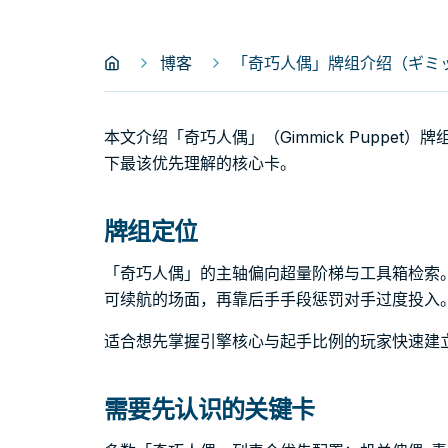
博客
「奇巧人偶」牌组介绍（ギミック
本文介绍「奇巧人偶」（Gimmick Puppe
下最该优先理解的核心卡。
牌组定位
「奇巧人偶」的主轴偏向超量阶梯与工具箱检索
可续航的场面，再靠后手手段惩罚对手过度投入
适合想先掌握引擎核心与起手比例的玩家快速建
需要先认识的关键卡