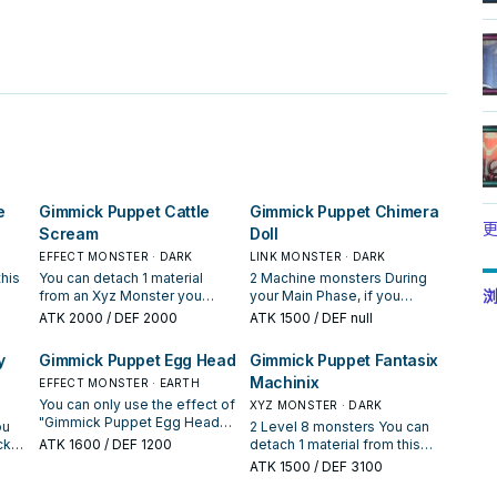
。
e
Gimmick Puppet Cattle
Gimmick Puppet Chimera
更
Scream
Doll
EFFECT MONSTER · DARK
LINK MONSTER · DARK
his
You can detach 1 material
2 Machine monsters During
浏
from an Xyz Monster you
your Main Phase, if you
control; Special Summon this
control this Link Summoned
ATK
2000
/ DEF 2000
ATK
1500
/ DEF null
card from your hand or GY,
card: You can activate this
 GY;
but banish it when it leaves
effect; you cannot Special
y
Gimmick Puppet Egg Head
Gimmick Puppet Fantasix
get
the field. You can only use
Summon monsters from the
Machinix
rs
this effect of "Gimmick
EFFECT MONSTER · EARTH
Extra Deck for the rest of this
cts
Puppet Cattle Scream" once
turn, except Machine Xyz
You can only use the effect of
XYZ MONSTER · DARK
per turn. A "Gimmick Puppet"
Monsters, also take 1
"Gimmick Puppet Egg Head"
ou
2 Level 8 monsters You can
Xyz Monster that has this card
"Gimmick Puppet" monster
once per turn. You can discard
ck
ATK
1600
/ DEF 1200
detach 1 material from this
as material gains this effect. ●
from your Deck, and either
1 "Gimmick Puppet" monster,
r
card; add 1 "Rank-Up-Magic"
ATK
1500
/ DEF 3100
Once per turn: You can target
add it to your hand or send it
then activate 1 of these
ard.
Spell from your Deck to your
1 monster in your opponent's
to the GY, then, if all monsters
effects; ● Inflict 800 damage