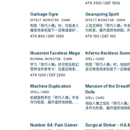
率。
Machinix常用来衔接下一召
ATK
3100
/ DEF 1500
保护连招；是否投入取决于
手坑／解场配置。
Garbage Ogre
Gearspring Spirit
EFFECT MONSTER · DARK
EFFECT MONSTER · DARK
构筑「奇巧人偶」时，垃圾食人
上弦式神在「奇巧人偶」中
魔常用来衔接下一召唤或保护连
为检索、展开或终场拼图，
招；是否投入取决于你的手坑／
标准是它出现在成功起手中
ATK
800
/ DEF 1300
ATK
100
/ DEF 100
解场配置。
率。
Illusionist Faceless Mage
Inferno Reckless Sum
NORMAL MONSTER · DARK
SPELL CARD
学习「奇巧人偶」时可把无脸幻
构筑「奇巧人偶」时，地狱
想师当作参考卡：先看召唤条
走召唤常用来衔接下一召唤
件，再确认它是起手、展开还是
护连招；是否投入取决于你
ATK
1200
/ DEF 2200
收益卡。
坑／解场配置。
Machine Duplication
Mansion of the Dreadf
Dolls
SPELL CARD
机械复制术在「奇巧人偶」中多
SPELL CARD
作为检索、展开或终场拼图，判
地狱人偶之馆在「奇巧人偶
断标准是它出现在成功起手中的
多作为检索、展开或终场拼
频率。
判断标准是它出现在成功起
的频率。
Number 84: Pain Gainer
Surgical Striker - H.A.