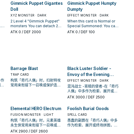
ct
hand, also, you can Normal
Gimmick Puppet Gigantes
Gimmick Puppet Humpty
GY; Special Summon it to your
you control are "Gimmick
to your opponent. ● This
y
Summon 1 Machine monster
opponent's field in Defense
Puppet" monsters (min. 1),
card's Level becomes 8 until
Doll
Dumpty
t be
during your Main Phase this
Position.
you can Special Summon 1
the End Phase.
z
turn, in addition to your
XYZ MONSTER · DARK
EFFECT MONSTER · DARK
"Gimmick Puppet" monster
yz
Normal Summon/Set. (You can
2 Level 4 "Gimmick Puppet"
When this card is Normal or
from your hand. You can only
only gain this effect once per
.
monsters You can detach 2
Special Summoned: You can
use this effect of "Gimmick
turn.) If you Special Summon a
get
materials from this card, then
Special Summon 1 "Gimmick
ATK
0
/ DEF 2000
Puppet Chimera Doll" once
ATK
0
/ DEF 100
"Gimmick Puppet" Xyz
er
target up to 2 monsters your
Puppet" monster from your
per turn.
Monster(s) (except during the
rd;
opponent controls; gain
hand. You can only use this
Damage Step): You can
s
control of them until the End
effect of "Gimmick Puppet
Special Summon this card
Phase, also for the rest of this
Humpty Dumpty" once per
from your GY to either field in
turn you cannot Special
turn.
Defense Position, then you
Summon monsters, except
can add 1 "Rank-Up-Magic"
"Gimmick Puppet" monsters,
Spell from your GY to your
Barrage Blast
Black Luster Soldier -
nor declare an attack, except
hand. You can only use each
with Xyz Monsters. You can
Envoy of the Evening
TRAP CARD
effect of "Gimmick Puppet
Tribute this card; all monsters
Twilight
多作
构筑「奇巧人偶」时，扫射特攻
EFFECT MONSTER · DARK
Fantasix Machinix" once per
you currently control become
判断
常用来衔接下一召唤或保护连
turn.
混沌战士 -宵暗的使者-在「奇巧
Level 8 until the end of this
的频
招；是否投入取决于你的手坑／
人偶」中多作为检索、展开或终
turn. You can only use each
解场配置。
场拼图，判断标准是它出现在成
ATK
3000
/ DEF 2500
effect of "Gimmick Puppet
功起手中的频率。
Gigantes Doll" once per turn.
Elemental HERO Electrum
Foolish Burial Goods
FUSION MONSTER · LIGHT
SPELL CARD
构筑「奇巧人偶」时，元素英雄
愚蠢的副葬在「奇巧人偶」中多
永生侠常用来衔接下一召唤或保
作为检索、展开或终场拼图，判
护连招；是否投入取决于你的手
断标准是它出现在成功起手中的
ATK
2900
/ DEF 2600