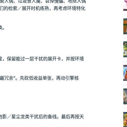
素瓷人偶、垃圾食人魔、哀悼傀儡、地狱人偶
它们的检索／展开时机练熟，再考虑环境特化
唤。
度，保留能过一层干扰的展开卡，并按环境
最冗余”。先砍低收益单张，再动引擎核
泡影／星尘龙类干扰后的备线。最后再按天