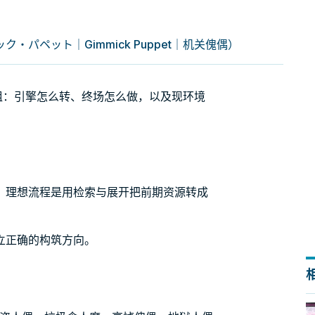
・パペット｜Gimmick Puppet｜机关傀偶）
t）牌组：引擎怎么转、终场怎么做，以及现环境
。理想流程是用检索与展开把前期资源转成
。
立正确的构筑方向。