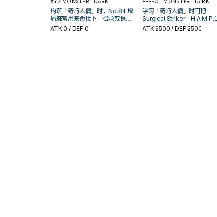
XYZ MONSTER · DARK
EFFECT MONSTER · DARK
构筑「奇巧人偶」时，No.84 增
学习「奇巧人偶」时可把
痛蛛常用来衔接下一召唤或保护
Surgical Striker - H.A.M.P
连招；是否投入取决于你的手坑
参考卡：先看召唤条件，再
ATK
0
/ DEF 0
ATK
2500
/ DEF 2500
／解场配置。
它是起手、展开还是收益卡