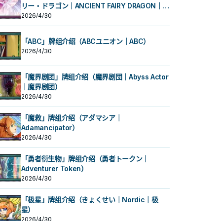
リー・ドラゴン｜ANCIENT FAIRY DRAGON｜古
代妖精龙）
2026/4/30
「ABC」牌组介绍（ABCユニオン｜ABC）
2026/4/30
「魔界剧团」牌组介绍（魔界剧団｜Abyss Actor
｜魔界剧团）
2026/4/30
「魔救」牌组介绍（アダマシア｜
Adamancipator）
2026/4/30
「勇者衍生物」牌组介绍（勇者トークン｜
Adventurer Token）
2026/4/30
「极星」牌组介绍（きょくせい｜Nordic｜极
星）
2026/4/30