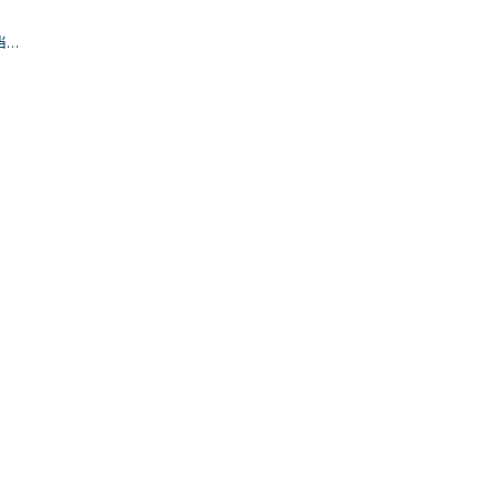
.当作
确认
。