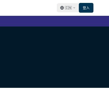
🇨🇳
登入