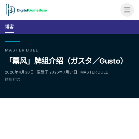
博客
MASTER DUEL
「薰风」牌组介绍（ガスタ／Gusto）
2026年4月30日 · 更新于 2026年7月31日 · MASTER DUEL
牌组介绍