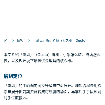
博客
「薰风」牌组介绍（ガスタ／Gusto）
本文介绍「薰风」（Gusto）牌组：引擎怎么转、终场怎么
做，以及现环境下最该优先理解的核心卡。
牌组定位
「薰风」的主轴偏向同步升级与中盘展开。理想流程是用检
索与展开把前期资源转成可续航的场面，再靠后手手段惩罚
对手过度投入。