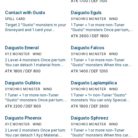
ATK
1700
/ DEF 1100
shuffle both of the first 2 targets
draw 1 card.
into your Deck, then Special
Contact with Gusto
Daigusto Eguls
Summon the third target.
SPELL CARD
SYNCHRO MONSTER · WIND
Target 2 "Gusto" monsters in your
1 Tuner + 1 or more non-Tuner
Graveyard and 1 card your
"Gusto" monsters Once per turn,
opponent controls; shuffle both
during your End Phase: You can
ATK
2600
/ DEF 1800
targets in your Graveyard into the
banish 1 WIND monster from your
Deck, then destroy the
Graveyard to target 1 face-down
Daigusto Emeral
Daigusto Falcos
opponent's target.
card your opponent controls;
XYZ MONSTER · WIND
destroy that target.
SYNCHRO MONSTER · WIND
2 Level 4 monsters Once per turn:
1 Tuner + 1 or more non-Tuner
You can detach 1 material from
"Gusto" monsters When this card
this card, then activate 1 of these
is Synchro Summoned: All "Gusto"
ATK
1800
/ DEF 800
ATK
1400
/ DEF 1200
effects. ● Target 3 monsters in
monsters currently on the field
your GY; shuffle all 3 into the
gain 600 ATK.
Daigusto Gulldos
Daigusto Laplampilica
Deck, then draw 1 card. ● Target 1
non-Effect Monster in your GY;
SYNCHRO MONSTER · WIND
SYNCHRO MONSTER · WIND
Special Summon that target.
1 Tuner + 1 or more non-Tuner
1 Tuner + 1+ non-Tuner "Gusto"
"Gusto" monsters Once per turn:
monsters You can only Special
You can shuffle 2 "Gusto"
Summon "Daigusto Laplampilica"
ATK
2200
/ DEF 800
ATK
1900
/ DEF 2600
monsters from your Graveyard
once per turn. If this card is
into the Main Deck to target 1
Synchro Summoned: You can
Daigusto Phoenix
Daigusto Sphreez
face-up monster your opponent
Special Summon 1 "Gusto"
controls; destroy that target.
XYZ MONSTER · WIND
monster from your hand and 1
SYNCHRO MONSTER · WIND
"Gusto" monster from your Deck,
2 Level 2 monsters Once per turn:
1 Tuner + 1 or more non-Tuner
but negate their effects, then
You can detach 1 Xyz Material
"Gusto" monsters When this card