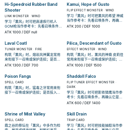
Hi-Speedroid Rubber Band
Kamui, Hope of Gusto
Shooter
FLIP EFFECT MONSTER · WIND
学习「薰风」时可把薰风的希望 神威
LINK MONSTER · WIND
当作参考卡：先看召唤条件，再确认
学习「薰风」时可把高速疾行机人
它是起手、展开还是收益卡。
GOM枪当作参考卡：先看召唤条件，
ATK
200
/ DEF 1000
再确认它是起手、展开还是收益卡。
ATK
1000
/ DEF null
Laval Coatl
Pilica, Descendant of Gusto
TUNER MONSTER · FIRE
EFFECT MONSTER · WIND
构筑「薰风」时，熔岩风神翼龙常用
构筑「薰风」时，薰风的神裔 皮莉佳
来衔接下一召唤或保护连招；是否投
常用来衔接下一召唤或保护连招；是
入取决于你的手坑／解场配置。
否投入取决于你的手坑／解场配置。
ATK
1300
/ DEF 700
ATK
1000
/ DEF 1500
Poison Fangs
Shaddoll Falco
SPELL CARD
FLIP TUNER EFFECT MONSTER ·
DARK
构筑「薰风」时，猛毒之牙常用来衔
接下一召唤或保护连招；是否投入取
学习「薰风」时可把影依猎鹰当作参
决于你的手坑／解场配置。
考卡：先看召唤条件，再确认它是起
手、展开还是收益卡。
ATK
600
/ DEF 1400
Shrine of Mist Valley
Skill Drain
SPELL CARD
TRAP CARD
霞之谷的祭坛在「薰风」中多作为检
学习「薰风」时可把技能抽取当作参