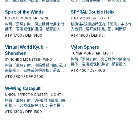
索、展开或终场拼图，判断标准是它
考卡：先看召唤条件，再确认它是起
出现在成功起手中的频率。
手、展开还是收益卡。
Spirit of the Winds
SPYRAL Double Helix
NORMAL MONSTER · WIND
LINK MONSTER · EARTH
构筑「薰风」时，风之精灵常用来衔
秘旋谍-双螺旋特工在「薰风」中多作
接下一召唤或保护连招；是否投入取
为检索、展开或终场拼图，判断标准
决于你的手坑／解场配置。
是它出现在成功起手中的频率。
ATK
1700
/ DEF 1400
ATK
1900
/ DEF null
Virtual World Kyubi -
Vylon Sphere
Shenshen
TUNER MONSTER · LIGHT
构筑「薰风」时，大日球体常用来衔
SYNCHRO MONSTER · WIND
接下一召唤或保护连招；是否投入取
构筑「薰风」时，电脑堺狐-仙仙常用
决于你的手坑／解场配置。
来衔接下一召唤或保护连招；是否投
ATK
400
/ DEF 400
入取决于你的手坑／解场配置。
ATK
2800
/ DEF 2400
W-Wing Catapult
UNION EFFECT MONSTER · LIGHT
构筑「薰风」时，W-弹射飞翼常用来
衔接下一召唤或保护连招；是否投入
取决于你的手坑／解场配置。
ATK
1300
/ DEF 1500