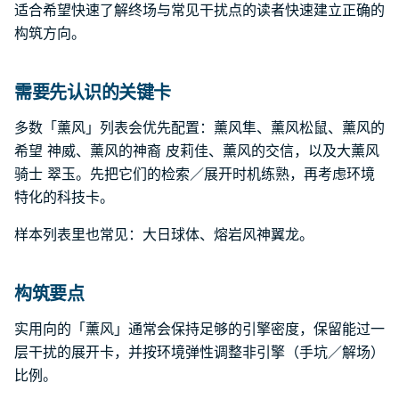
适合希望快速了解终场与常见干扰点的读者快速建立正确的
构筑方向。
需要先认识的关键卡
多数「薰风」列表会优先配置：薰风隼、薰风松鼠、薰风的
希望 神威、薰风的神裔 皮莉佳、薰风的交信，以及大薰风
骑士 翠玉。先把它们的检索／展开时机练熟，再考虑环境
特化的科技卡。
样本列表里也常见：大日球体、熔岩风神翼龙。
构筑要点
实用向的「薰风」通常会保持足够的引擎密度，保留能过一
层干扰的展开卡，并按环境弹性调整非引擎（手坑／解场）
比例。