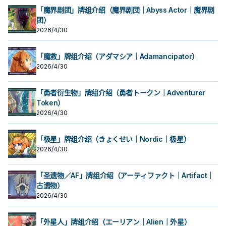
「魔界剧团」牌组介绍（魔界剧団｜Abyss Actor｜魔界剧
团）
2026/4/30
「魔救」牌组介绍（アダマシア｜Adamancipator）
2026/4/30
「勇者衍生物」牌组介绍（勇者トークン｜Adventurer
Token）
2026/4/30
「极星」牌组介绍（きょくせい｜Nordic｜极星）
2026/4/30
「圣遗物／AF」牌组介绍（アーティファクト｜Artifact｜
古遗物）
2026/4/30
「外星人」牌组介绍（エーリアン｜Alien｜外星）