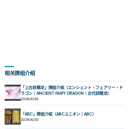
相关牌组介绍
「上古妖精龙」牌组介绍（エンシェント・フェアリー・ド
ラゴン｜ANCIENT FAIRY DRAGON｜古代妖精龙）
2026/4/30
「ABC」牌组介绍（ABCユニオン｜ABC）
2026/4/30