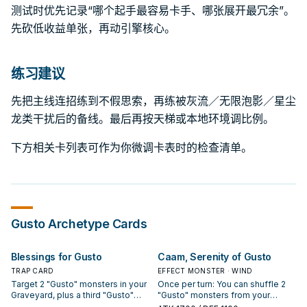
测试时优先记录“哪个起手最容易卡手、哪张展开最冗余”。
先砍低收益单张，再动引擎核心。
练习建议
先把主线连招练到不假思索，再练被灰流／无限泡影／星尘
龙类干扰后的备线。最后再按天梯或本地环境调比例。
下方相关卡列表可作为你微调卡表时的检查清单。
Gusto
Archetype Cards
Blessings for Gusto
Caam, Serenity of Gusto
TRAP CARD
EFFECT MONSTER · WIND
Target 2 "Gusto" monsters in your
Once per turn: You can shuffle 2
Graveyard, plus a third "Gusto"
"Gusto" monsters from your
monster in your Graveyard;
Graveyard into the Main Deck;