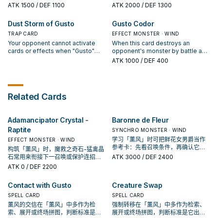
immediately after this effect
from this card to target 1 face-up
is Synchro Summoned: You can
ATK
1500
/ DEF 1100
ATK
2000
/ DEF 1300
resolves, Synchro Summon 1
WIND monster you control; this
target 1 "Gusto" card in your
"Gusto" Synchro Monster using
turn, it can attack twice during
Graveyard; add that target to your
Dust Storm of Gusto
Gusto Codor
only those 2 monsters, also you
each Battle Phase.
hand. Your opponent takes any
cannot Special Summon monsters
TRAP CARD
Battle Damage you would have
EFFECT MONSTER · WIND
for the rest of this turn, except
taken from battles involving a
Your opponent cannot activate
When this card destroys an
WIND monsters. Your opponent
face-up "Gusto" monster you
cards or effects when "Gusto"
opponent's monster by battle and
cannot target other "Gusto"
control. This card cannot be
monsters you control declare their
sends it to the Graveyard: You can
ATK
1000
/ DEF 400
Synchro Monsters you control
destroyed by battle.
attacks this turn.
Special Summon 1 WIND Psychic-
with card effects.
Type monster with 1500 or less
DEF from your Deck.
Related Cards
Adamancipator Crystal -
Baronne de Fleur
Raptite
SYNCHRO MONSTER · WIND
学习「薰风」时可把鲜花女男爵当作
EFFECT MONSTER · WIND
参考卡：先看召唤条件，再确认它是
构筑「薰风」时，魔救之奇石-猛禽晶
起手、展开还是收益卡。
石常用来衔接下一召唤或保护连招；
ATK
3000
/ DEF 2400
是否投入取决于你的手坑／解场配
ATK
0
/ DEF 2200
置。
Contact with Gusto
Creature Swap
SPELL CARD
SPELL CARD
薰风的交信在「薰风」中多作为检
强制转移在「薰风」中多作为检索、
索、展开或终场拼图，判断标准是它
展开或终场拼图，判断标准是它出现