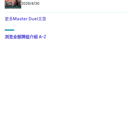
2026/4/30
更多Master Duel文章
浏览全部牌组介绍 A–Z