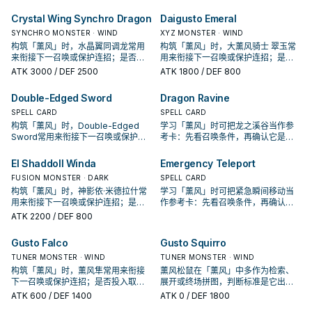
出现在成功起手中的频率。
在成功起手中的频率。
Crystal Wing Synchro Dragon
Daigusto Emeral
SYNCHRO MONSTER · WIND
XYZ MONSTER · WIND
构筑「薰风」时，水晶翼同调龙常用
构筑「薰风」时，大薰风骑士 翠玉常
来衔接下一召唤或保护连招；是否投
用来衔接下一召唤或保护连招；是否
入取决于你的手坑／解场配置。
投入取决于你的手坑／解场配置。
ATK
3000
/ DEF 2500
ATK
1800
/ DEF 800
Double-Edged Sword
Dragon Ravine
SPELL CARD
SPELL CARD
构筑「薰风」时，Double-Edged
学习「薰风」时可把龙之溪谷当作参
Sword常用来衔接下一召唤或保护连
考卡：先看召唤条件，再确认它是起
招；是否投入取决于你的手坑／解场
手、展开还是收益卡。
配置。
El Shaddoll Winda
Emergency Teleport
FUSION MONSTER · DARK
SPELL CARD
构筑「薰风」时，神影依·米德拉什常
学习「薰风」时可把紧急瞬间移动当
用来衔接下一召唤或保护连招；是否
作参考卡：先看召唤条件，再确认它
投入取决于你的手坑／解场配置。
是起手、展开还是收益卡。
ATK
2200
/ DEF 800
Gusto Falco
Gusto Squirro
TUNER MONSTER · WIND
TUNER MONSTER · WIND
构筑「薰风」时，薰风隼常用来衔接
薰风松鼠在「薰风」中多作为检索、
下一召唤或保护连招；是否投入取决
展开或终场拼图，判断标准是它出现
于你的手坑／解场配置。
在成功起手中的频率。
ATK
600
/ DEF 1400
ATK
0
/ DEF 1800