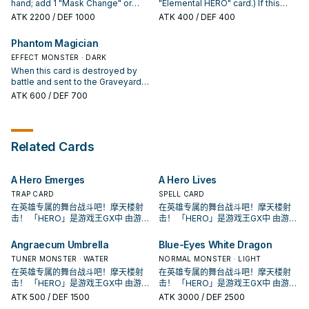
Quick-Play Spell in your GY; Set it.
random card from your
Crow". You can only use each
hand; add 1 "Mask Change" or
"Elemental HERO" card.) If this
opponent's hand.
effect of "Masked HERO Dusk
"Polymerization" from your Deck
card is in your hand: You can send
ATK
2200
/ DEF 1000
ATK
400
/ DEF 400
Crow" once per turn.
to your hand, then discard 1 card.
1 "Neo-Spacian" monster from
You cannot Special Summon from
your Deck to the GY; Special
Phantom Magician
the Extra Deck the turn you
Summon this card. If this card is
activate this effect, except
EFFECT MONSTER · DARK
Normal or Special Summoned:
"HERO" monsters. If you Special
You can add 1 Spell/Trap that
When this card is destroyed by
Summon a non-FIRE "HERO"
mentions an "Elemental HERO"
battle and sent to the Graveyard:
Fusion Monster(s) (except during
monster's card name from your
You can Special Summon 1
ATK
600
/ DEF 700
the Damage Step): You can
Deck to your hand. If this card is
"HERO" monster with 1000 or less
Special Summon this card from
sent to the GY: You can target 1
ATK from your Deck in face-up
your GY (if it was there when the
card in your opponent's GY;
Defense Position.
Summon resolved), or hand (even
banish it. You can only use each
Related Cards
if not), but banish it when it leaves
effect of "Miracle Ejector" once
the field. You can only use each
per turn.
effect of "Masked HERO Furnace"
A Hero Emerges
A Hero Lives
once per turn.
TRAP CARD
SPELL CARD
在英雄专属的舞台战斗吧！摩天楼射
在英雄专属的舞台战斗吧！摩天楼射
击！ 「HERO」是游戏王GX中 由游城
击！ 「HERO」是游戏王GX中 由游城
十代和艾德・菲尼克斯使用的系列。
十代和艾德・菲尼克斯使用的系列。
原型是传统美剧中的超级英雄形象，
原型是传统美剧中的超级英雄形象，
Angraecum Umbrella
Blue-Eyes White Dragon
各自有鲜明的代表元素， 这个系列随
各自有鲜明的代表元素， 这个系列随
TUNER MONSTER · WATER
NORMAL MONSTER · LIGHT
着时代演进出现众多风格不同的英雄
着时代演进出现众多风格不同的英雄
在英雄专属的舞台战斗吧！摩天楼射
在英雄专属的舞台战斗吧！摩天楼射
类型， 获得新卡的同时也衍生出许多
类型， 获得新卡的同时也衍生出许多
击！ 「HERO」是游戏王GX中 由游城
击！ 「HERO」是游戏王GX中 由游城
流派，是游戏王历史上十分长青的主
流派，是游戏王历史上十分长青的主
十代和艾德・菲尼克斯使用的系列。
十代和艾德・菲尼克斯使用的系列。
题。
题。
ATK
500
/ DEF 1500
ATK
3000
/ DEF 2500
原型是传统美剧中的超级英雄形象，
原型是传统美剧中的超级英雄形象，