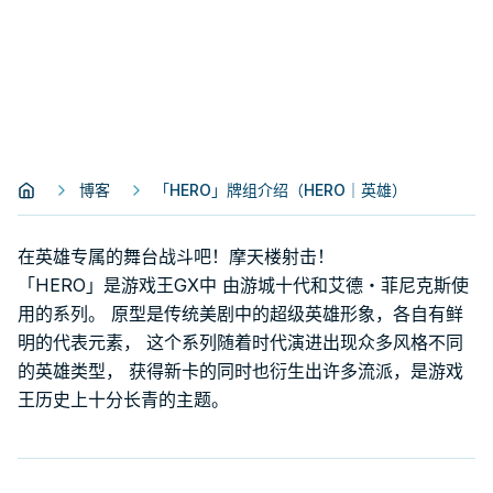
博客
「HERO」牌组介绍（HERO｜英雄）
在英雄专属的舞台战斗吧！摩天楼射击！
「HERO」是游戏王GX中 由游城十代和艾德・菲尼克斯使
用的系列。 原型是传统美剧中的超级英雄形象，各自有鲜
明的代表元素， 这个系列随着时代演进出现众多风格不同
的英雄类型， 获得新卡的同时也衍生出许多流派，是游戏
王历史上十分长青的主题。