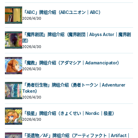
「ABC」牌组介绍（ABCユニオン｜ABC）
2026/4/30
「魔界剧团」牌组介绍（魔界剧団｜Abyss Actor｜魔界剧
团）
2026/4/30
「魔救」牌组介绍（アダマシア｜Adamancipator）
2026/4/30
「勇者衍生物」牌组介绍（勇者トークン｜Adventurer
Token）
2026/4/30
「极星」牌组介绍（きょくせい｜Nordic｜极星）
2026/4/30
「圣遗物／AF」牌组介绍（アーティファクト｜Artifact｜