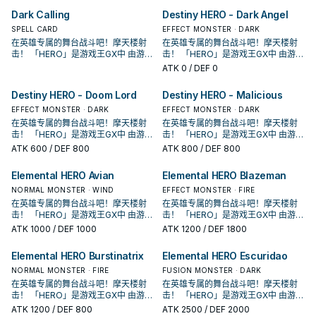
各自有鲜明的代表元素， 这个系列随
各自有鲜明的代表元素， 这个系列随
Dark Calling
Destiny HERO - Dark Angel
着时代演进出现众多风格不同的英雄
着时代演进出现众多风格不同的英雄
类型， 获得新卡的同时也衍生出许多
SPELL CARD
类型， 获得新卡的同时也衍生出许多
EFFECT MONSTER · DARK
流派，是游戏王历史上十分长青的主
流派，是游戏王历史上十分长青的主
在英雄专属的舞台战斗吧！摩天楼射
在英雄专属的舞台战斗吧！摩天楼射
题。
题。
击！ 「HERO」是游戏王GX中 由游城
击！ 「HERO」是游戏王GX中 由游城
十代和艾德・菲尼克斯使用的系列。
十代和艾德・菲尼克斯使用的系列。
ATK
0
/ DEF 0
原型是传统美剧中的超级英雄形象，
原型是传统美剧中的超级英雄形象，
各自有鲜明的代表元素， 这个系列随
各自有鲜明的代表元素， 这个系列随
Destiny HERO - Doom Lord
Destiny HERO - Malicious
着时代演进出现众多风格不同的英雄
着时代演进出现众多风格不同的英雄
类型， 获得新卡的同时也衍生出许多
EFFECT MONSTER · DARK
类型， 获得新卡的同时也衍生出许多
EFFECT MONSTER · DARK
流派，是游戏王历史上十分长青的主
流派，是游戏王历史上十分长青的主
在英雄专属的舞台战斗吧！摩天楼射
在英雄专属的舞台战斗吧！摩天楼射
题。
题。
击！ 「HERO」是游戏王GX中 由游城
击！ 「HERO」是游戏王GX中 由游城
十代和艾德・菲尼克斯使用的系列。
十代和艾德・菲尼克斯使用的系列。
ATK
600
/ DEF 800
ATK
800
/ DEF 800
原型是传统美剧中的超级英雄形象，
原型是传统美剧中的超级英雄形象，
各自有鲜明的代表元素， 这个系列随
各自有鲜明的代表元素， 这个系列随
Elemental HERO Avian
Elemental HERO Blazeman
着时代演进出现众多风格不同的英雄
着时代演进出现众多风格不同的英雄
类型， 获得新卡的同时也衍生出许多
NORMAL MONSTER · WIND
类型， 获得新卡的同时也衍生出许多
EFFECT MONSTER · FIRE
流派，是游戏王历史上十分长青的主
流派，是游戏王历史上十分长青的主
在英雄专属的舞台战斗吧！摩天楼射
在英雄专属的舞台战斗吧！摩天楼射
题。
题。
击！ 「HERO」是游戏王GX中 由游城
击！ 「HERO」是游戏王GX中 由游城
十代和艾德・菲尼克斯使用的系列。
十代和艾德・菲尼克斯使用的系列。
ATK
1000
/ DEF 1000
ATK
1200
/ DEF 1800
原型是传统美剧中的超级英雄形象，
原型是传统美剧中的超级英雄形象，
各自有鲜明的代表元素， 这个系列随
各自有鲜明的代表元素， 这个系列随
Elemental HERO Burstinatrix
Elemental HERO Escuridao
着时代演进出现众多风格不同的英雄
着时代演进出现众多风格不同的英雄
类型， 获得新卡的同时也衍生出许多
NORMAL MONSTER · FIRE
类型， 获得新卡的同时也衍生出许多
FUSION MONSTER · DARK
流派，是游戏王历史上十分长青的主
流派，是游戏王历史上十分长青的主
在英雄专属的舞台战斗吧！摩天楼射
在英雄专属的舞台战斗吧！摩天楼射
题。
题。
击！ 「HERO」是游戏王GX中 由游城
击！ 「HERO」是游戏王GX中 由游城
十代和艾德・菲尼克斯使用的系列。
十代和艾德・菲尼克斯使用的系列。
ATK
1200
/ DEF 800
ATK
2500
/ DEF 2000