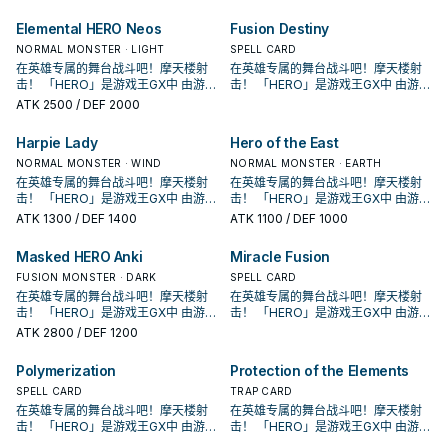
原型是传统美剧中的超级英雄形象，
原型是传统美剧中的超级英雄形象，
各自有鲜明的代表元素， 这个系列随
各自有鲜明的代表元素， 这个系列随
Elemental HERO Neos
Fusion Destiny
着时代演进出现众多风格不同的英雄
着时代演进出现众多风格不同的英雄
类型， 获得新卡的同时也衍生出许多
NORMAL MONSTER · LIGHT
类型， 获得新卡的同时也衍生出许多
SPELL CARD
流派，是游戏王历史上十分长青的主
流派，是游戏王历史上十分长青的主
在英雄专属的舞台战斗吧！摩天楼射
在英雄专属的舞台战斗吧！摩天楼射
题。
题。
击！ 「HERO」是游戏王GX中 由游城
击！ 「HERO」是游戏王GX中 由游城
十代和艾德・菲尼克斯使用的系列。
十代和艾德・菲尼克斯使用的系列。
ATK
2500
/ DEF 2000
原型是传统美剧中的超级英雄形象，
原型是传统美剧中的超级英雄形象，
各自有鲜明的代表元素， 这个系列随
各自有鲜明的代表元素， 这个系列随
Harpie Lady
Hero of the East
着时代演进出现众多风格不同的英雄
着时代演进出现众多风格不同的英雄
类型， 获得新卡的同时也衍生出许多
NORMAL MONSTER · WIND
类型， 获得新卡的同时也衍生出许多
NORMAL MONSTER · EARTH
流派，是游戏王历史上十分长青的主
流派，是游戏王历史上十分长青的主
在英雄专属的舞台战斗吧！摩天楼射
在英雄专属的舞台战斗吧！摩天楼射
题。
题。
击！ 「HERO」是游戏王GX中 由游城
击！ 「HERO」是游戏王GX中 由游城
十代和艾德・菲尼克斯使用的系列。
十代和艾德・菲尼克斯使用的系列。
ATK
1300
/ DEF 1400
ATK
1100
/ DEF 1000
原型是传统美剧中的超级英雄形象，
原型是传统美剧中的超级英雄形象，
各自有鲜明的代表元素， 这个系列随
各自有鲜明的代表元素， 这个系列随
Masked HERO Anki
Miracle Fusion
着时代演进出现众多风格不同的英雄
着时代演进出现众多风格不同的英雄
类型， 获得新卡的同时也衍生出许多
FUSION MONSTER · DARK
类型， 获得新卡的同时也衍生出许多
SPELL CARD
流派，是游戏王历史上十分长青的主
流派，是游戏王历史上十分长青的主
在英雄专属的舞台战斗吧！摩天楼射
在英雄专属的舞台战斗吧！摩天楼射
题。
题。
击！ 「HERO」是游戏王GX中 由游城
击！ 「HERO」是游戏王GX中 由游城
十代和艾德・菲尼克斯使用的系列。
十代和艾德・菲尼克斯使用的系列。
ATK
2800
/ DEF 1200
原型是传统美剧中的超级英雄形象，
原型是传统美剧中的超级英雄形象，
各自有鲜明的代表元素， 这个系列随
各自有鲜明的代表元素， 这个系列随
Polymerization
Protection of the Elements
着时代演进出现众多风格不同的英雄
着时代演进出现众多风格不同的英雄
类型， 获得新卡的同时也衍生出许多
SPELL CARD
类型， 获得新卡的同时也衍生出许多
TRAP CARD
流派，是游戏王历史上十分长青的主
流派，是游戏王历史上十分长青的主
在英雄专属的舞台战斗吧！摩天楼射
在英雄专属的舞台战斗吧！摩天楼射
题。
题。
击！ 「HERO」是游戏王GX中 由游城
击！ 「HERO」是游戏王GX中 由游城
十代和艾德・菲尼克斯使用的系列。
十代和艾德・菲尼克斯使用的系列。