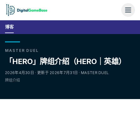
博客
MASTER DUEL
「HERO」牌组介绍（HERO｜英雄）
2026年4月30日 · 更新于 2026年7月31日 · MASTER DUEL
牌组介绍