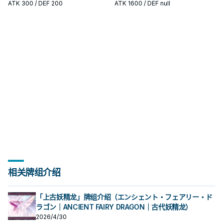
十代和艾德・菲尼克斯使用的系列。
十代和艾德・菲尼克斯使用的系列。
ATK
300
/ DEF 200
ATK
1600
/ DEF null
原型是传统美剧中的超级英雄形象，
原型是传统美剧中的超级英雄形象，
各自有鲜明的代表元素， 这个系列随
各自有鲜明的代表元素， 这个系列随
着时代演进出现众多风格不同的英雄
着时代演进出现众多风格不同的英雄
类型， 获得新卡的同时也衍生出许多
类型， 获得新卡的同时也衍生出许多
流派，是游戏王历史上十分长青的主
流派，是游戏王历史上十分长青的主
题。
题。
相关牌组介绍
「上古妖精龙」牌组介绍（エンシェント・フェアリー・ド
ラゴン｜ANCIENT FAIRY DRAGON｜古代妖精龙）
2026/4/30