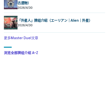
古遗物）
2026/4/30
「外星人」牌组介绍（エーリアン｜Alien｜外星）
2026/4/30
更多Master Duel文章
浏览全部牌组介绍 A–Z