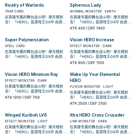
原型是传统美剧中的超级英雄形象，
原型是传统美剧中的超级英雄形象，
Rivalry of Warlords
Spherous Lady
各自有鲜明的代表元素， 这个系列随
各自有鲜明的代表元素， 这个系列随
TRAP CARD
NORMAL MONSTER · EARTH
着时代演进出现众多风格不同的英雄
着时代演进出现众多风格不同的英雄
在英雄专属的舞台战斗吧！摩天楼射
在英雄专属的舞台战斗吧！摩天楼射
类型， 获得新卡的同时也衍生出许多
类型， 获得新卡的同时也衍生出许多
击！ 「HERO」是游戏王GX中 由游城
击！ 「HERO」是游戏王GX中 由游城
流派，是游戏王历史上十分长青的主
流派，是游戏王历史上十分长青的主
十代和艾德・菲尼克斯使用的系列。
十代和艾德・菲尼克斯使用的系列。
题。
题。
ATK
400
/ DEF 1400
原型是传统美剧中的超级英雄形象，
原型是传统美剧中的超级英雄形象，
各自有鲜明的代表元素， 这个系列随
各自有鲜明的代表元素， 这个系列随
Super Polymerization
Vision HERO Increase
着时代演进出现众多风格不同的英雄
着时代演进出现众多风格不同的英雄
类型， 获得新卡的同时也衍生出许多
SPELL CARD
类型， 获得新卡的同时也衍生出许多
EFFECT MONSTER · DARK
流派，是游戏王历史上十分长青的主
流派，是游戏王历史上十分长青的主
在英雄专属的舞台战斗吧！摩天楼射
在英雄专属的舞台战斗吧！摩天楼射
题。
题。
击！ 「HERO」是游戏王GX中 由游城
击！ 「HERO」是游戏王GX中 由游城
十代和艾德・菲尼克斯使用的系列。
十代和艾德・菲尼克斯使用的系列。
ATK
900
/ DEF 1100
原型是传统美剧中的超级英雄形象，
原型是传统美剧中的超级英雄形象，
各自有鲜明的代表元素， 这个系列随
各自有鲜明的代表元素， 这个系列随
Vision HERO Minimum Ray
Wake Up Your Elemental
着时代演进出现众多风格不同的英雄
着时代演进出现众多风格不同的英雄
HERO
类型， 获得新卡的同时也衍生出许多
EFFECT MONSTER · DARK
类型， 获得新卡的同时也衍生出许多
流派，是游戏王历史上十分长青的主
流派，是游戏王历史上十分长青的主
在英雄专属的舞台战斗吧！摩天楼射
FUSION MONSTER · LIGHT
题。
题。
击！ 「HERO」是游戏王GX中 由游城
在英雄专属的舞台战斗吧！摩天楼射
十代和艾德・菲尼克斯使用的系列。
ATK
1200
/ DEF 700
击！ 「HERO」是游戏王GX中 由游城
原型是传统美剧中的超级英雄形象，
十代和艾德・菲尼克斯使用的系列。
ATK
2500
/ DEF 2100
各自有鲜明的代表元素， 这个系列随
原型是传统美剧中的超级英雄形象，
着时代演进出现众多风格不同的英雄
各自有鲜明的代表元素， 这个系列随
Winged Kuriboh LV6
Xtra HERO Cross Crusader
类型， 获得新卡的同时也衍生出许多
着时代演进出现众多风格不同的英雄
流派，是游戏王历史上十分长青的主
EFFECT MONSTER · LIGHT
类型， 获得新卡的同时也衍生出许多
LINK MONSTER · DARK
题。
流派，是游戏王历史上十分长青的主
在英雄专属的舞台战斗吧！摩天楼射
在英雄专属的舞台战斗吧！摩天楼射
题。
击！ 「HERO」是游戏王GX中 由游城
击！ 「HERO」是游戏王GX中 由游城