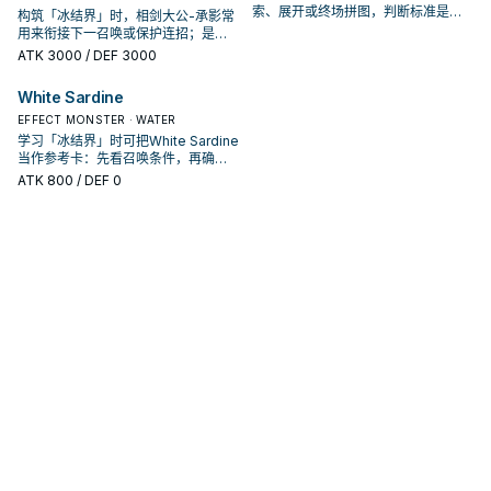
索、展开或终场拼图，判断标准是它
构筑「冰结界」时，相剑大公-承影常
出现在成功起手中的频率。
用来衔接下一召唤或保护连招；是否
投入取决于你的手坑／解场配置。
ATK
3000
/ DEF 3000
White Sardine
EFFECT MONSTER · WATER
学习「冰结界」时可把White Sardine
当作参考卡：先看召唤条件，再确认
它是起手、展开还是收益卡。
ATK
800
/ DEF 0