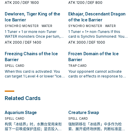
hand.
your opponent controls cannot
card can attack your opponent
ATK
200
/ DEF 1600
ATK
1200
/ DEF 800
declare an attack if their ATK is
directly.
greater than or equal to this card's
Dewloren, Tiger King of the
Ekhajar, Descendant Dragon
DEF.
Ice Barrier
of the Ice Barrier
SYNCHRO MONSTER · WATER
SYNCHRO MONSTER · WATER
1 Tuner + 1 or more non-Tuner
1 Tuner + 1+ non-Tuners If this
WATER monsters Once per turn,
card is Synchro Summoned: You
you can return any number of
can discard 1 card; banish 2 cards
ATK
2000
/ DEF 1400
ATK
3000
/ DEF 1000
face-up cards you control to the
from your opponent's field and/or
owner's hand. For each card
GY. If your opponent Special
Freezing Chains of the Ice
Frozen Domain of the Ice
returned to the owner's hand by
Summons a monster(s): You can
Barrier
Barrier
this effect, this card gains 500
banish 1 card from your hand;
ATK until the End Phase.
return 1 card in either field or GY to
SPELL CARD
TRAP CARD
the hand. If this Synchro
When this card is activated: You
Your opponent cannot activate
Summoned card is sent to the GY
can target 1 Level 4 or lower "Ice
cards or effects in response to
during your opponent's turn: You
Barrier" monster in your GY;
the activation of your "Ice Barrier"
can banish 1 card from your
Special Summon it. While you
monster effects. If a monster(s) is
opponent's hand (at random),
control 3 or more "Ice Barrier"
Special Summoned from the Extra
field, or GY. You can only use each
monsters, "Ice Barrier" monsters
Deck (except during the Damage
Related Cards
effect of "Ekhajar, Descendant
you control are unaffected by the
Step): You can return to the hand
Dragon of the Ice Barrier" once
activated effects of your
or shuffle into the Deck, 1 "Ice
per turn.
opponent's monsters that were
Barrier" monster you control, then
Aquarium Stage
Creature Swap
Special Summoned from the Extra
you can place 1 card from the field
Deck. You can only activate 1
SPELL CARD
or either GY on the bottom of the
SPELL CARD
"Freezing Chains of the Ice
Deck. You can only use this effect
构筑「冰结界」时，水舞台常用来衔
强制转移在「冰结界」中多作为检
Barrier" per turn.
of "Frozen Domain of the Ice
接下一召唤或保护连招；是否投入取
索、展开或终场拼图，判断标准是它