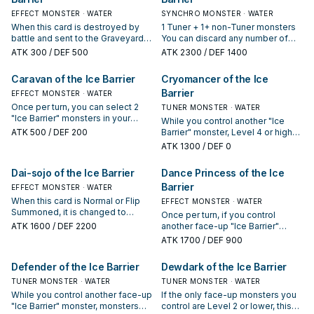
EFFECT MONSTER · WATER
SYNCHRO MONSTER · WATER
When this card is destroyed by
1 Tuner + 1+ non-Tuner monsters
battle and sent to the Graveyard,
You can discard any number of
draw 1 card.
cards to the GY, then target the
ATK
300
/ DEF 500
ATK
2300
/ DEF 1400
same number of cards your
opponent controls; return those
Caravan of the Ice Barrier
Cryomancer of the Ice
cards to the hand. You can only
Barrier
EFFECT MONSTER · WATER
use this effect of "Brionac,
Dragon of the Ice Barrier" once
Once per turn, you can select 2
TUNER MONSTER · WATER
per turn.
"Ice Barrier" monsters in your
While you control another "Ice
Graveyard. Return the selected
ATK
500
/ DEF 200
Barrier" monster, Level 4 or higher
monsters to the Deck and each
monsters cannot declare an
ATK
1300
/ DEF 0
player draws 1 card.
attack.
Dai-sojo of the Ice Barrier
Dance Princess of the Ice
Barrier
EFFECT MONSTER · WATER
When this card is Normal or Flip
EFFECT MONSTER · WATER
Summoned, it is changed to
Once per turn, if you control
Defense Position. Face-up "Ice
ATK
1600
/ DEF 2200
another face-up "Ice Barrier"
Barrier" monsters you control
monster, you can reveal any
ATK
1700
/ DEF 900
cannot be destroyed by Spell or
number of "Ice Barrier" monsters
Trap Card effects.
in your hand to select an equal
Defender of the Ice Barrier
Dewdark of the Ice Barrier
number of Set Spell/Trap cards
TUNER MONSTER · WATER
your opponent controls. Return
TUNER MONSTER · WATER
the selected Set Spell/Trap cards
While you control another face-up
If the only face-up monsters you
your opponent controls to the
"Ice Barrier" monster, monsters
control are Level 2 or lower, this