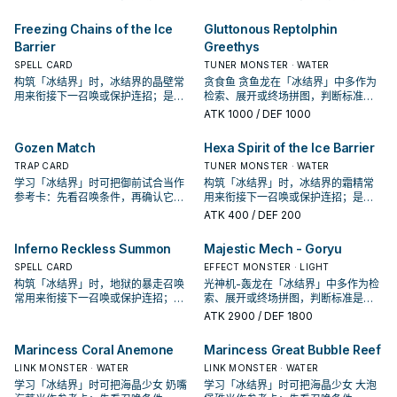
它出现在成功起手中的频率。
出现在成功起手中的频率。
Freezing Chains of the Ice
Gluttonous Reptolphin
Barrier
Greethys
SPELL CARD
TUNER MONSTER · WATER
构筑「冰结界」时，冰结界的晶壁常
贪食鱼 贪鱼龙在「冰结界」中多作为
用来衔接下一召唤或保护连招；是否
检索、展开或终场拼图，判断标准是
投入取决于你的手坑／解场配置。
它出现在成功起手中的频率。
ATK
1000
/ DEF 1000
Gozen Match
Hexa Spirit of the Ice Barrier
TRAP CARD
TUNER MONSTER · WATER
学习「冰结界」时可把御前试合当作
构筑「冰结界」时，冰结界的霜精常
参考卡：先看召唤条件，再确认它是
用来衔接下一召唤或保护连招；是否
起手、展开还是收益卡。
投入取决于你的手坑／解场配置。
ATK
400
/ DEF 200
Inferno Reckless Summon
Majestic Mech - Goryu
SPELL CARD
EFFECT MONSTER · LIGHT
构筑「冰结界」时，地狱的暴走召唤
光神机-轰龙在「冰结界」中多作为检
常用来衔接下一召唤或保护连招；是
索、展开或终场拼图，判断标准是它
否投入取决于你的手坑／解场配置。
出现在成功起手中的频率。
ATK
2900
/ DEF 1800
Marincess Coral Anemone
Marincess Great Bubble Reef
LINK MONSTER · WATER
LINK MONSTER · WATER
学习「冰结界」时可把海晶少女 奶嘴
学习「冰结界」时可把海晶少女 大泡