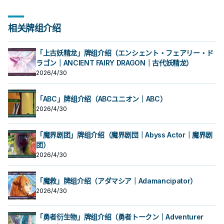
相关牌组介绍
「上古妖精龙」牌组介绍（エンシェント・フェアリー・ド
ラゴン｜ANCIENT FAIRY DRAGON｜古代妖精龙）
2026/4/30
「ABC」牌组介绍（ABCユニオン｜ABC）
2026/4/30
「魔界剧团」牌组介绍（魔界剧団｜Abyss Actor｜魔界剧
团）
2026/4/30
「魔救」牌组介绍（アダマシア｜Adamancipator）
2026/4/30
「勇者衍生物」牌组介绍（勇者トークン｜Adventurer