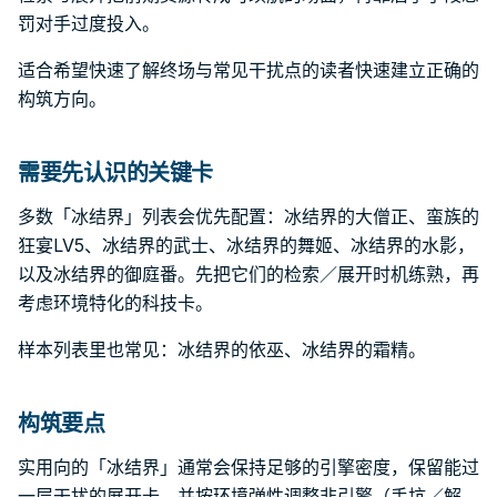
罚对手过度投入。
适合希望快速了解终场与常见干扰点的读者快速建立正确的
构筑方向。
需要先认识的关键卡
多数「冰结界」列表会优先配置：冰结界的大僧正、蛮族的
狂宴LV5、冰结界的武士、冰结界的舞姬、冰结界的水影，
以及冰结界的御庭番。先把它们的检索／展开时机练熟，再
考虑环境特化的科技卡。
样本列表里也常见：冰结界的依巫、冰结界的霜精。
构筑要点
实用向的「冰结界」通常会保持足够的引擎密度，保留能过
一层干扰的展开卡，并按环境弹性调整非引擎（手坑／解