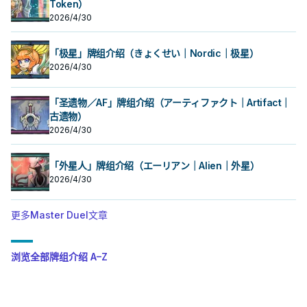
Token）
2026/4/30
「极星」牌组介绍（きょくせい｜Nordic｜极星）
2026/4/30
「圣遗物／AF」牌组介绍（アーティファクト｜Artifact｜
古遗物）
2026/4/30
「外星人」牌组介绍（エーリアン｜Alien｜外星）
2026/4/30
更多Master Duel文章
浏览全部牌组介绍 A–Z