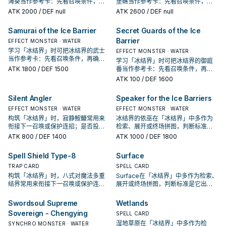
海葵当作参考卡：先看召唤条件，再
堡礁当作参考卡：先看召唤条件，再
确认它是起手、展开还是收益卡。
确认它是起手、展开还是收益卡。
ATK
2000
/ DEF null
ATK
2600
/ DEF null
Samurai of the Ice Barrier
Secret Guards of the Ice
Barrier
EFFECT MONSTER · WATER
学习「冰结界」时可把冰结界的武士
EFFECT MONSTER · WATER
当作参考卡：先看召唤条件，再确认
学习「冰结界」时可把冰结界的御庭
它是起手、展开还是收益卡。
ATK
1800
/ DEF 1500
番当作参考卡：先看召唤条件，再确
认它是起手、展开还是收益卡。
ATK
100
/ DEF 1600
Silent Angler
Speaker for the Ice Barriers
EFFECT MONSTER · WATER
EFFECT MONSTER · WATER
构筑「冰结界」时，寂静鮟鱇常用来
冰结界的依巫在「冰结界」中多作为
衔接下一召唤或保护连招；是否投入
检索、展开或终场拼图，判断标准是
取决于你的手坑／解场配置。
它出现在成功起手中的频率。
ATK
800
/ DEF 1400
ATK
1000
/ DEF 1800
Spell Shield Type-8
Surface
TRAP CARD
SPELL CARD
构筑「冰结界」时，八式对魔法多重
Surface在「冰结界」中多作为检索、
结界常用来衔接下一召唤或保护连
展开或终场拼图，判断标准是它出现
招；是否投入取决于你的手坑／解场
在成功起手中的频率。
配置。
Swordsoul Supreme
Wetlands
Sovereign - Chengying
SPELL CARD
湿地草原在「冰结界」中多作为检
SYNCHRO MONSTER · WATER