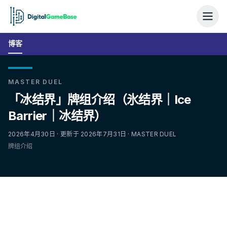
博客
MASTER DUEL
「冰结界」牌组介绍（氷结界｜Ice
Barrier｜冰结界）
2026年4月30日 · 更新于 2026年7月31日 · MASTER DUEL
牌组介绍