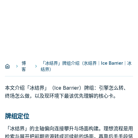
博
「冰结界」牌组介绍（氷结界｜Ice Barrier｜冰
客
结界）
本文介绍「冰结界」（Ice Barrier）牌组：引擎怎么转、
终场怎么做，以及现环境下最该优先理解的核心卡。
牌组定位
「冰结界」的主轴偏向连接攀升与场面构建。理想流程是用
检索与展开把前期资源转成可续航的场面，再靠后手手段惩