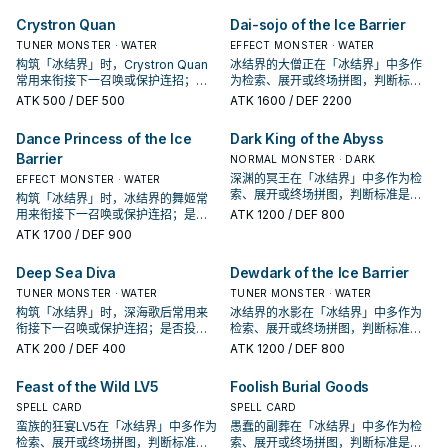
Barrier" once per turn. Once per
决于你的手坑／解场配置。
出现在成功起手中的频率。
turn, during your End Phase:
Crystron Quan
Dai-sojo of the Ice Barrier
Reveal 3 "Ice Barrier" monsters
TUNER MONSTER · WATER
EFFECT MONSTER · WATER
with different names in your Extra
构筑「冰结界」时，Crystron Quan
Deck or destroy this card.
冰结界的大僧正在「冰结界」中多作
常用来衔接下一召唤或保护连招；是
为检索、展开或终场拼图，判断标准
否投入取决于你的手坑／解场配置。
是它出现在成功起手中的频率。
ATK
500
/ DEF 500
ATK
1600
/ DEF 2200
Dance Princess of the Ice
Dark King of the Abyss
Barrier
NORMAL MONSTER · DARK
深渊的冥王在「冰结界」中多作为检
EFFECT MONSTER · WATER
索、展开或终场拼图，判断标准是它
构筑「冰结界」时，冰结界的舞姬常
出现在成功起手中的频率。
用来衔接下一召唤或保护连招；是否
ATK
1200
/ DEF 800
投入取决于你的手坑／解场配置。
ATK
1700
/ DEF 900
Deep Sea Diva
Dewdark of the Ice Barrier
TUNER MONSTER · WATER
TUNER MONSTER · WATER
构筑「冰结界」时，深海歌后常用来
冰结界的水影在「冰结界」中多作为
衔接下一召唤或保护连招；是否投入
检索、展开或终场拼图，判断标准是
取决于你的手坑／解场配置。
它出现在成功起手中的频率。
ATK
200
/ DEF 400
ATK
1200
/ DEF 800
Feast of the Wild LV5
Foolish Burial Goods
SPELL CARD
SPELL CARD
蛮族的狂宴LV5在「冰结界」中多作为
愚蠢的副葬在「冰结界」中多作为检
检索、展开或终场拼图，判断标准是
索、展开或终场拼图，判断标准是它