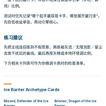
场）比例。
测试时优先记录“哪个起手最容易卡手、哪张展开最冗余”。
先砍低收益单张，再动引擎核心。
练习建议
先把主线连招练到不假思索，再练被灰流／无限泡影／星尘
龙类干扰后的备线。最后再按天梯或本地环境调比例。
下方相关卡列表可作为你微调卡表时的检查清单。
Ice Barrier
Archetype Cards
Blizzed, Defender of the Ice
Brionac, Dragon of the Ice
Barrier
Barrier