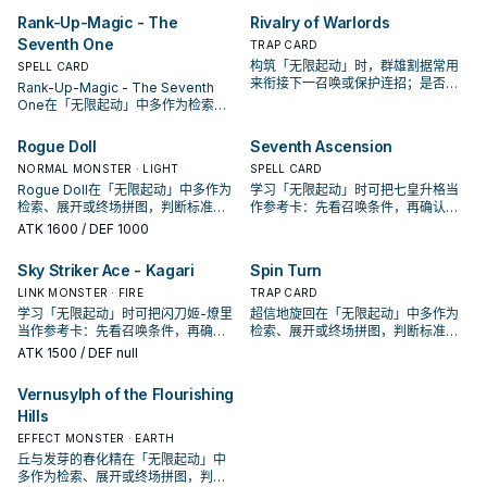
Rank-Up-Magic - The
Rivalry of Warlords
Seventh One
TRAP CARD
构筑「无限起动」时，群雄割据常用
SPELL CARD
来衔接下一召唤或保护连招；是否投
Rank-Up-Magic - The Seventh
入取决于你的手坑／解场配置。
One在「无限起动」中多作为检索、
展开或终场拼图，判断标准是它出现
在成功起手中的频率。
Rogue Doll
Seventh Ascension
NORMAL MONSTER · LIGHT
SPELL CARD
Rogue Doll在「无限起动」中多作为
学习「无限起动」时可把七皇升格当
检索、展开或终场拼图，判断标准是
作参考卡：先看召唤条件，再确认它
它出现在成功起手中的频率。
是起手、展开还是收益卡。
ATK
1600
/ DEF 1000
Sky Striker Ace - Kagari
Spin Turn
LINK MONSTER · FIRE
TRAP CARD
学习「无限起动」时可把闪刀姬-燎里
超信地旋回在「无限起动」中多作为
当作参考卡：先看召唤条件，再确认
检索、展开或终场拼图，判断标准是
它是起手、展开还是收益卡。
它出现在成功起手中的频率。
ATK
1500
/ DEF null
Vernusylph of the Flourishing
Hills
EFFECT MONSTER · EARTH
丘与发芽的春化精在「无限起动」中
多作为检索、展开或终场拼图，判断