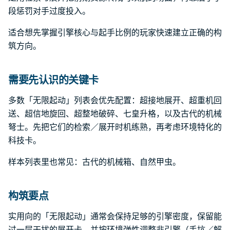
段惩罚对手过度投入。
适合想先掌握引擎核心与起手比例的玩家快速建立正确的构
筑方向。
需要先认识的关键卡
多数「无限起动」列表会优先配置：超接地展开、超重机回
送、超信地旋回、超整地破碎、七皇升格，以及古代的机械
弩士。先把它们的检索／展开时机练熟，再考虑环境特化的
科技卡。
样本列表里也常见：古代的机械箱、自然甲虫。
构筑要点
实用向的「无限起动」通常会保持足够的引擎密度，保留能
过一层干扰的展开卡，并按环境弹性调整非引擎（手坑／解