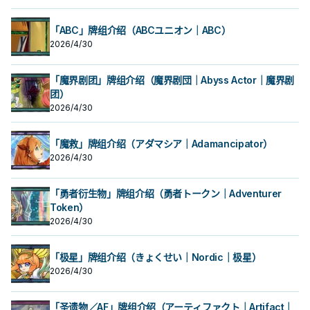
「ABC」牌组介绍（ABCユニオン｜ABC）
2026/4/30
「魔界剧团」牌组介绍（魔界剧団｜Abyss Actor｜魔界剧
团）
2026/4/30
「魔救」牌组介绍（アダマシア｜Adamancipator）
2026/4/30
「勇者衍生物」牌组介绍（勇者トークン｜Adventurer
Token）
2026/4/30
「极星」牌组介绍（きょくせい｜Nordic｜极星）
2026/4/30
「圣遗物／AF」牌组介绍（アーティファクト｜Artifact｜