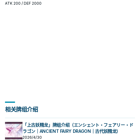
标准是它出现在成功起手中的频率。
ATK
200
/ DEF 2000
相关牌组介绍
「上古妖精龙」牌组介绍（エンシェント・フェアリー・ド
ラゴン｜ANCIENT FAIRY DRAGON｜古代妖精龙）
2026/4/30