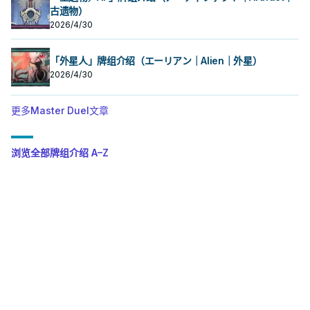
古遗物）
2026/4/30
「外星人」牌组介绍（エーリアン｜Alien｜外星）
2026/4/30
更多Master Duel文章
浏览全部牌组介绍 A–Z