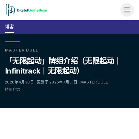
博客
MASTER DUEL
「无限起动」牌组介绍（无限起动｜
Infinitrack｜无限起动）
2026年4月30日 · 更新于 2026年7月31日 · MASTER DUEL
牌组介绍