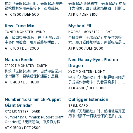
构筑「无限起动」时，无限起动 攀岩
无限起动 收割机在「无限起动」中多
锚挖掘机常用来衔接下一召唤或保护
作为检索、展开或终场拼图，判断标
连招；是否投入取决于你的手坑／解
准是它出现在成功起手中的频率。
ATK
1800
/ DEF 500
ATK
0
/ DEF 2100
场配置。
Kewl Tune Mix
Mystical Elf
TUNER MONSTER · WIND
NORMAL MONSTER · LIGHT
杀手级调整曲·混音手在「无限起动」
圣精灵在「无限起动」中多作为检
中多作为检索、展开或终场拼图，判
索、展开或终场拼图，判断标准是它
断标准是它出现在成功起手中的频
出现在成功起手中的频率。
ATK
100
/ DEF 2000
ATK
800
/ DEF 2000
率。
Naturia Beetle
Neo Galaxy-Eyes Photon
Dragon
EFFECT MONSTER · EARTH
构筑「无限起动」时，自然甲虫常用
XYZ MONSTER · LIGHT
来衔接下一召唤或保护连招；是否投
学习「无限起动」时可把超银河眼光
入取决于你的手坑／解场配置。
ATK
400
/ DEF 1800
子龙当作参考卡：先看召唤条件，再
确认它是起手、展开还是收益卡。
ATK
4500
/ DEF 3000
Number 15: Gimmick Puppet
Outrigger Extension
Giant Grinder
SPELL CARD
构筑「无限起动」时，超接地展开常
XYZ MONSTER · DARK
用来衔接下一召唤或保护连招；是否
Number 15: Gimmick Puppet Giant
投入取决于你的手坑／解场配置。
Grinder在「无限起动」中多作为检
索、展开或终场拼图，判断标准是它
ATK
1500
/ DEF 2500
出现在成功起手中的频率。