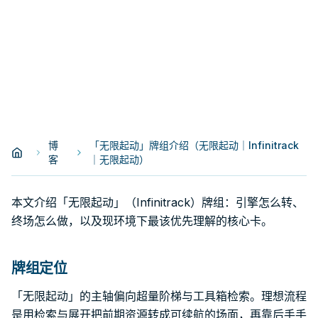
博
「无限起动」牌组介绍（无限起动｜Infinitrack
客
｜无限起动）
本文介绍「无限起动」（Infinitrack）牌组：引擎怎么转、
终场怎么做，以及现环境下最该优先理解的核心卡。
牌组定位
「无限起动」的主轴偏向超量阶梯与工具箱检索。理想流程
是用检索与展开把前期资源转成可续航的场面，再靠后手手