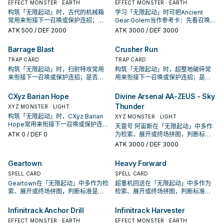
EFFECT MONSTER · EARTH
EFFECT MONSTER · EARTH
构筑「无限起动」时，古代的机械箱
学习「无限起动」时可把Ancient
常用来衔接下一召唤或保护连招；是
Gear Golem当作参考卡：先看召唤条
否投入取决于你的手坑／解场配置。
件，再确认它是起手、展开还是收益
ATK
500
/ DEF 2000
ATK
3000
/ DEF 3000
卡。
Barrage Blast
Crusher Run
TRAP CARD
TRAP CARD
构筑「无限起动」时，扫射特攻常用
构筑「无限起动」时，超整地破碎常
来衔接下一召唤或保护连招；是否投
用来衔接下一召唤或保护连招；是否
入取决于你的手坑／解场配置。
投入取决于你的手坑／解场配置。
CXyz Barian Hope
Divine Arsenal AA-ZEUS - Sky
Thunder
XYZ MONSTER · LIGHT
构筑「无限起动」时，CXyz Barian
XYZ MONSTER · LIGHT
Hope常用来衔接下一召唤或保护连
天霆号 阿宙斯在「无限起动」中多作
招；是否投入取决于你的手坑／解场
ATK
0
/ DEF 0
为检索、展开或终场拼图，判断标准
配置。
是它出现在成功起手中的频率。
ATK
3000
/ DEF 3000
Geartown
Heavy Forward
SPELL CARD
SPELL CARD
Geartown在「无限起动」中多作为检
超重机回送在「无限起动」中多作为
索、展开或终场拼图，判断标准是它
检索、展开或终场拼图，判断标准是
出现在成功起手中的频率。
它出现在成功起手中的频率。
Infinitrack Anchor Drill
Infinitrack Harvester
EFFECT MONSTER · EARTH
EFFECT MONSTER · EARTH