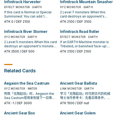
Infinitrack Harvester
Infinitrack Mountain Smasher
Summon this card in Defense
"Infinitrack Goliath" once per turn.
Xyz Monster in your GY and 1 card
Position.
An Xyz Monster whose original
your opponent controls; Special
EFFECT MONSTER · EARTH
XYZ MONSTER · EARTH
Type is Machine and has this card
Summon that monster from your
If this card is Normal or Special
2 Level 7 monsters When this
as material gains this effect. ●
GY, and if you do, attach that
Summoned: You can add 1
card destroys an opponent's
This card cannot be destroyed by
opponent's card to it as material,
"Infinitrack" monster from your
monster by battle: You can attach
ATK
0
/ DEF 2100
ATK
2100
/ DEF 3100
card effects.
also for the rest of this turn, any
Deck to your hand, except
that monster to this card as
damage your opponent takes is
"Infinitrack Harvester". You can
material. You can only use each of
Infinitrack River Stormer
Infinitrack Road Roller
halved. You can only use this
target 1 other Machine monster
the following effects of
effect of "Infinitrack Fortress
you control; the Levels of both
XYZ MONSTER · EARTH
"Infinitrack Mountain Smasher"
EFFECT MONSTER · EARTH
Megaclops" once per turn.
that monster and this card
once per turn. ● You can detach 1
2 Level 5 monsters When this card
If an EARTH Machine monster is
become the combined original
material from this card; it gains
destroys an opponent's monster
Tributed, or banished face-up:
Levels of those 2 monsters, until
1000 ATK. ● If this card is in your
by battle: You can attach that
You can Special Summon this card
ATK
2500
/ DEF 500
ATK
2100
/ DEF 2100
the end of this turn. You can only
GY: You can Tribute 1 Machine Link
monster to this card as material.
from the GY (if it was there when
use each effect of "Infinitrack
Monster; Special Summon this
You can only use each of the
the monster was Tributed or
Harvester" once per turn.
card in Defense Position.
following effects of "Infinitrack
banished) or hand (even if not),
River Stormer" once per turn. ●
but banish it when it leaves the
Related Cards
You can detach 1 material from
field. You can only use this effect
this card; take 1 EARTH Machine
of "Infinitrack Road Roller" once
monster from your Deck, and
per turn. An Xyz Monster whose
Aegaion the Sea Castrum
Ancient Gear Ballista
either add it to your hand or send
original Type is Machine and has
it to the GY. ● If this card is in your
this card as material gains this
XYZ MONSTER · WATER
LINK MONSTER · EARTH
GY: You can Tribute 1 Machine Link
effect. ● Face-up monsters your
构筑「无限起动」时，Aegaion the
学习「无限起动」时可把古代的机械
Monster; Special Summon this
opponent controls are changed to
Sea Castrum常用来衔接下一召唤或
弩士当作参考卡：先看召唤条件，再
card in Defense Position.
Defense Position, also they lose
保护连招；是否投入取决于你的手坑
确认它是起手、展开还是收益卡。
ATK
-1
/ DEF 3000
ATK
1500
/ DEF null
1000 DEF.
／解场配置。
Ancient Gear Box
Ancient Gear Golem