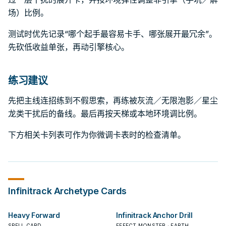
场）比例。
测试时优先记录“哪个起手最容易卡手、哪张展开最冗余”。
先砍低收益单张，再动引擎核心。
练习建议
先把主线连招练到不假思索，再练被灰流／无限泡影／星尘
龙类干扰后的备线。最后再按天梯或本地环境调比例。
下方相关卡列表可作为你微调卡表时的检查清单。
Infinitrack
Archetype Cards
Heavy Forward
Infinitrack Anchor Drill
SPELL CARD
EFFECT MONSTER · EARTH