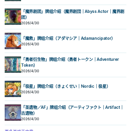
「魔界剧团」牌组介绍（魔界剧団｜Abyss Actor｜魔界剧
团）
2026/4/30
「魔救」牌组介绍（アダマシア｜Adamancipator）
2026/4/30
「勇者衍生物」牌组介绍（勇者トークン｜Adventurer
Token）
2026/4/30
「极星」牌组介绍（きょくせい｜Nordic｜极星）
2026/4/30
「圣遗物／AF」牌组介绍（アーティファクト｜Artifact｜
古遗物）
2026/4/30