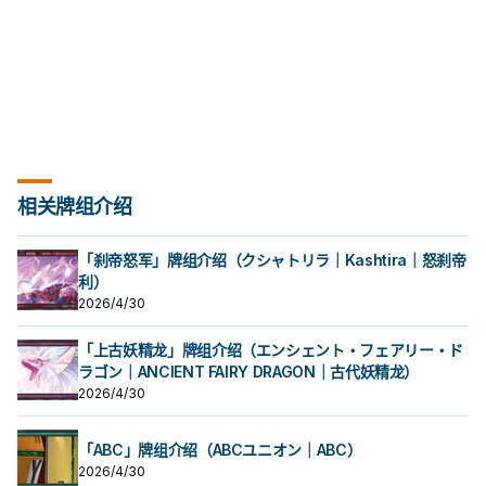
can only use each effect of
"Tearlaments Kashtira" once per
turn.
相关牌组介绍
「刹帝怒军」牌组介绍（クシャトリラ｜Kashtira｜怒刹帝
利）
2026/4/30
「上古妖精龙」牌组介绍（エンシェント・フェアリー・ド
ラゴン｜ANCIENT FAIRY DRAGON｜古代妖精龙）
2026/4/30
「ABC」牌组介绍（ABCユニオン｜ABC）
2026/4/30