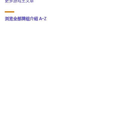
更多游戏王文章
浏览全部牌组介绍 A–Z