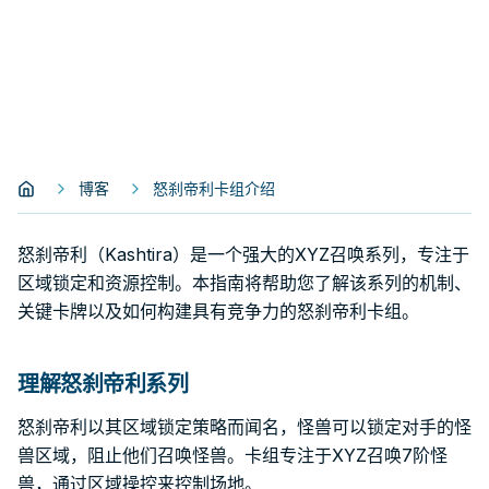
博客
怒刹帝利卡组介绍
怒刹帝利（Kashtira）是一个强大的XYZ召唤系列，专注于
区域锁定和资源控制。本指南将帮助您了解该系列的机制、
关键卡牌以及如何构建具有竞争力的怒刹帝利卡组。
理解怒刹帝利系列
怒刹帝利以其区域锁定策略而闻名，怪兽可以锁定对手的怪
兽区域，阻止他们召唤怪兽。卡组专注于XYZ召唤7阶怪
兽，通过区域操控来控制场地。