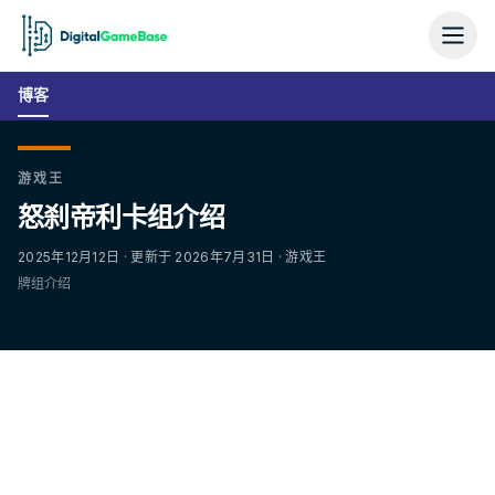
博客
游戏王
怒刹帝利卡组介绍
2025年12月12日 · 更新于 2026年7月31日 · 游戏王
牌组介绍