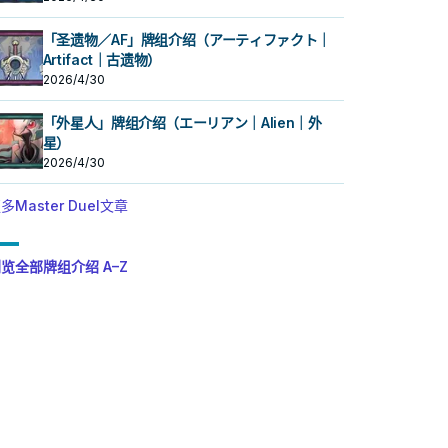
「圣遗物／AF」牌组介绍（アーティファクト｜
Artifact｜古遗物）
2026/4/30
「外星人」牌组介绍（エーリアン｜Alien｜外
星）
2026/4/30
多Master Duel文章
览全部牌组介绍 A–Z