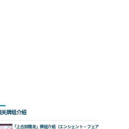
相关牌组介绍
「上古妖精龙」牌组介绍（エンシェント・フェア