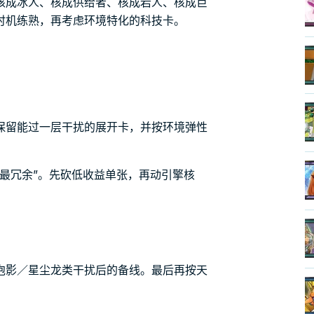
核成冰人、核成供给者、核成岩人、核成巨
时机练熟，再考虑环境特化的科技卡。
保留能过一层干扰的展开卡，并按环境弹性
最冗余”。先砍低收益单张，再动引擎核
泡影／星尘龙类干扰后的备线。最后再按天