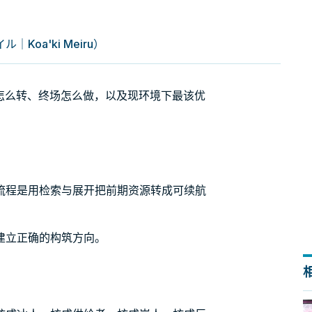
oa'ki Meiru）
：引擎怎么转、终场怎么做，以及现环境下最该优
流程是用检索与展开把前期资源转成可续航
建立正确的构筑方向。