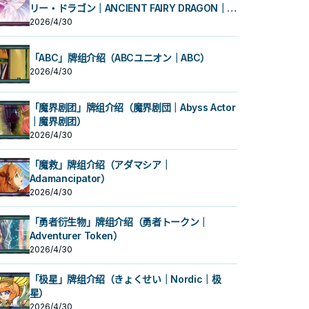
リー・ドラゴン｜ANCIENT FAIRY DRAGON｜古
代妖精龙）
2026/4/30
「ABC」牌组介绍（ABCユニオン｜ABC）
2026/4/30
「魔界剧团」牌组介绍（魔界剧団｜Abyss Actor
｜魔界剧团）
2026/4/30
「魔救」牌组介绍（アダマシア｜
Adamancipator）
2026/4/30
「勇者衍生物」牌组介绍（勇者トークン｜
Adventurer Token）
2026/4/30
「极星」牌组介绍（きょくせい｜Nordic｜极
星）
2026/4/30