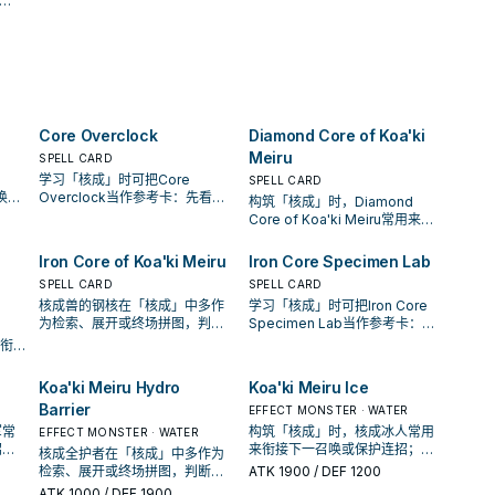
opponent's Spell or Trap
hand instead of drawing,
rd.
Card, and destroy it.
and/or send 1 "Koa'ki Meiru"
monster from your hand to
your Graveyard to add this
card to your hand.
Core Overclock
Diamond Core of Koa'ki
Meiru
SPELL CARD
学习「核成」时可把Core
SPELL CARD
唤条
Overclock当作参考卡：先看召
构筑「核成」时，Diamond
还是
唤条件，再确认它是起手、展开
Core of Koa'ki Meiru常用来衔
还是收益卡。
接下一召唤或保护连招；是否投
入取决于你的手坑／解场配置。
Iron Core of Koa'ki Meiru
Iron Core Specimen Lab
SPELL CARD
SPELL CARD
核成兽的钢核在「核成」中多作
学习「核成」时可把Iron Core
为检索、展开或终场拼图，判断
Specimen Lab当作参考卡：先
标准是它出现在成功起手中的频
看召唤条件，再确认它是起手、
来衔
率。
展开还是收益卡。
否投
置。
Koa'ki Meiru Hydro
Koa'ki Meiru Ice
Barrier
EFFECT MONSTER · WATER
军常
构筑「核成」时，核成冰人常用
EFFECT MONSTER · WATER
招；
来衔接下一召唤或保护连招；是
核成全护者在「核成」中多作为
解场
否投入取决于你的手坑／解场配
检索、展开或终场拼图，判断标
ATK
1900
/ DEF 1200
置。
准是它出现在成功起手中的频
ATK
1000
/ DEF 1900