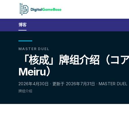
博客
MASTER DUEL
「核成」牌组介绍（コアキ
Meiru）
2026年4月30日 · 更新于 2026年7月31日 · MASTER DUEL
牌组介绍