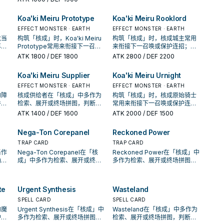
率。
Koa'ki Meiru Prototype
Koa'ki Meiru Rooklord
EFFECT MONSTER · EARTH
EFFECT MONSTER · EARTH
龙当
构筑「核成」时，Koa'ki Meiru
构筑「核成」时，核成城主常用
再确
Prototype常用来衔接下一召唤
来衔接下一召唤或保护连招；是
卡。
或保护连招；是否投入取决于你
否投入取决于你的手坑／解场配
ATK
1800
/ DEF 1800
ATK
2800
/ DEF 2200
的手坑／解场配置。
置。
Koa'ki Meiru Supplier
Koa'ki Meiru Urnight
EFFECT MONSTER · EARTH
EFFECT MONSTER · EARTH
的障
核成供给者在「核成」中多作为
构筑「核成」时，核成原始骑士
件，
检索、展开或终场拼图，判断标
常用来衔接下一召唤或保护连
收益
准是它出现在成功起手中的频
招；是否投入取决于你的手坑／
ATK
1400
/ DEF 1600
ATK
2000
/ DEF 1500
率。
解场配置。
Nega-Ton Corepanel
Reckoned Power
TRAP CARD
TRAP CARD
当作
Nega-Ton Corepanel在「核
Reckoned Power在「核成」中
确认
成」中多作为检索、展开或终场
多作为检索、展开或终场拼图，
。
拼图，判断标准是它出现在成功
判断标准是它出现在成功起手中
起手中的频率。
的频率。
te
Urgent Synthesis
Wasteland
SPELL CARD
SPELL CARD
的魔
Urgent Synthesis在「核成」中
Wasteland在「核成」中多作为
护连
多作为检索、展开或终场拼图，
检索、展开或终场拼图，判断标