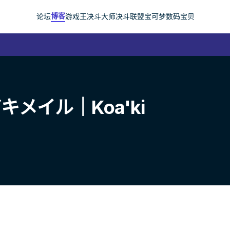
博客
论坛
游戏王
决斗大师
决斗联盟
宝可梦
数码宝贝
メイル｜Koa'ki