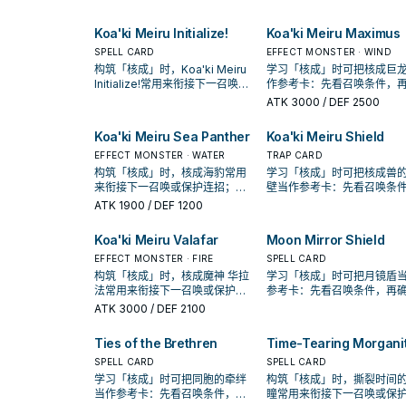
Koa'ki Meiru Initialize!
Koa'ki Meiru Maximus
SPELL CARD
EFFECT MONSTER · WIND
构筑「核成」时，Koa'ki Meiru
学习「核成」时可把核成巨
Initialize!常用来衔接下一召唤或
作参考卡：先看召唤条件，
保护连招；是否投入取决于你的
认它是起手、展开还是收益
ATK
3000
/ DEF 2500
手坑／解场配置。
Koa'ki Meiru Sea Panther
Koa'ki Meiru Shield
EFFECT MONSTER · WATER
TRAP CARD
构筑「核成」时，核成海豹常用
学习「核成」时可把核成兽
来衔接下一召唤或保护连招；是
壁当作参考卡：先看召唤条
否投入取决于你的手坑／解场配
再确认它是起手、展开还是
ATK
1900
/ DEF 1200
置。
卡。
Koa'ki Meiru Valafar
Moon Mirror Shield
EFFECT MONSTER · FIRE
SPELL CARD
构筑「核成」时，核成魔神 华拉
学习「核成」时可把月镜盾
法常用来衔接下一召唤或保护连
参考卡：先看召唤条件，再
招；是否投入取决于你的手坑／
它是起手、展开还是收益卡
ATK
3000
/ DEF 2100
解场配置。
Ties of the Brethren
Time-Tearing Morgani
SPELL CARD
SPELL CARD
学习「核成」时可把同胞的牵绊
构筑「核成」时，撕裂时间
当作参考卡：先看召唤条件，再
瞳常用来衔接下一召唤或保