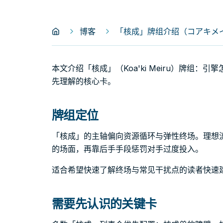
博客
「核成」牌组介绍（コアキメイル｜K
本文介绍「核成」（Koa'ki Meiru）牌组
先理解的核心卡。
牌组定位
「核成」的主轴偏向资源循环与弹性终场。理想
的场面，再靠后手手段惩罚对手过度投入。
适合希望快速了解终场与常见干扰点的读者快速
需要先认识的关键卡