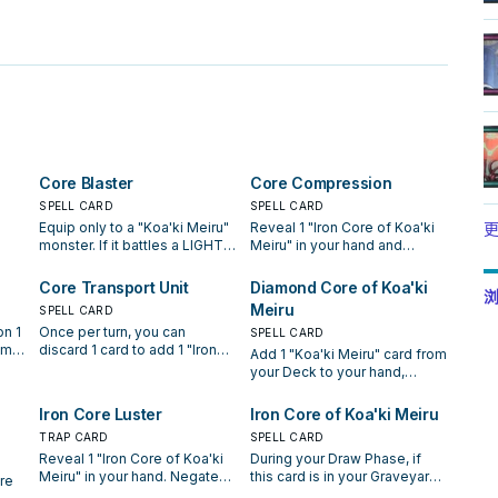
。
Core Blaster
Core Compression
SPELL CARD
SPELL CARD
Equip only to a "Koa'ki Meiru"
Reveal 1 "Iron Core of Koa'ki
更
monster. If it battles a LIGHT
Meiru" in your hand and
or DARK monster, destroy that
discard 1 "Koa'ki Meiru"
monster without applying
monster to activate this card.
Core Transport Unit
Diamond Core of Koa'ki
浏
damage calculation. When the
Draw 2 cards.
Meiru
SPELL CARD
equipped monster is
n 1
Once per turn, you can
han
removed from the field and
SPELL CARD
om
discard 1 card to add 1 "Iron
this card is sent to the
Add 1 "Koa'ki Meiru" card from
Core of Koa'ki Meiru" from
Graveyard, you can return this
your Deck to your hand,
er
your Deck to your hand.
card to your hand.
except "Diamond Core of
End
 the
Koa'ki Meiru". You can banish
Iron Core Luster
Iron Core of Koa'ki Meiru
is
 you
this card from your Graveyard;
to
TRAP CARD
SPELL CARD
for the rest of this turn, "Koa'ki
this
Reveal 1 "Iron Core of Koa'ki
During your Draw Phase, if
Meiru" monsters you control
Meiru" in your hand. Negate
this card is in your Graveyard,
cannot be destroyed.
re
.
the activation of your
you can add this card to your