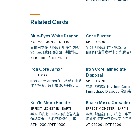
of Koa'ki Meiru" from your
When that monster is
battle with the equipped
Deck to your Graveyard.
destroyed, destroy this ca
monster lose ATK equal to
the equipped monster's
Level x 100. If the equipped
Related Cards
monster would be destroyed
during the End Phase, you can
send this card to the
Blue-Eyes White Dragon
Core Blaster
Graveyard instead.
NORMAL MONSTER · LIGHT
SPELL CARD
青眼白龙在「核成」中多作为检
学习「核成」时可把Core
索、展开或终场拼图，判断标准
Blaster当作参考卡：先看召
是它出现在成功起手中的频率。
件，再确认它是起手、展开
ATK
3000
/ DEF 2500
收益卡。
Iron Core Armor
Iron Core Immediate
Disposal
SPELL CARD
Iron Core Armor在「核成」中多
SPELL CARD
作为检索、展开或终场拼图，判
构筑「核成」时，Iron Core
断标准是它出现在成功起手中的
Immediate Disposal常用
频率。
接下一召唤或保护连招；是
入取决于你的手坑／解场配
Koa'ki Meiru Boulder
Koa'ki Meiru Crusader
EFFECT MONSTER · EARTH
EFFECT MONSTER · EARTH
学习「核成」时可把核成岩人当
构筑「核成」时，核成十字
作参考卡：先看召唤条件，再确
用来衔接下一召唤或保护连
认它是起手、展开还是收益卡。
是否投入取决于你的手坑／
ATK
1200
/ DEF 1000
ATK
1900
/ DEF 1300
配置。