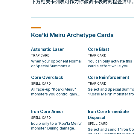
下方相关卡列表可作为你微调卡表时的检查清单
Koa'ki Meiru
Archetype Cards
Automatic Laser
Core Blast
TRAP CARD
TRAP CARD
When your opponent Normal
You can only activate this
or Special Summons a
card's effect while you
monster(s) with 1000 or more
control a face-up "Koa'ki
ATK, reveal 1 "Iron Core of
Meiru" monster. Once per
Core Overclock
Core Reinforcement
Koa'ki Meiru" in your hand to
turn, during your Standby
SPELL CARD
TRAP CARD
activate this card. Destroy
Phase, if your opponent
All face-up "Koa'ki Meiru"
Select and Special Summo
that Summoned monster(s).
controls more monsters t
monsters you control gain
"Koa'ki Meiru" monster fr
you do, you can destroy a
500 ATK. Once per turn,
your Graveyard in Attack
number of cards your
during your Main Phase, you
Position. When that monst
opponent controls so that
can discard 1 "Iron Core of
is destroyed during your 
your opponent will control
Iron Core Armor
Iron Core Immediate
Koa'ki Meiru" to have all face-
Phase, the controller of th
same number of cards as
Disposal
up "Koa'ki Meiru" monsters
SPELL CARD
card takes damage equal 
control monsters.
you control gain 1000 ATK,
that monster's ATK. When 
Equip only to a "Koa'ki Meiru"
SPELL CARD
until the End Phase.
card is removed from the
monster. During damage
Select and send 1 "Iron Co
field, destroy that monster
calculation only, monsters that