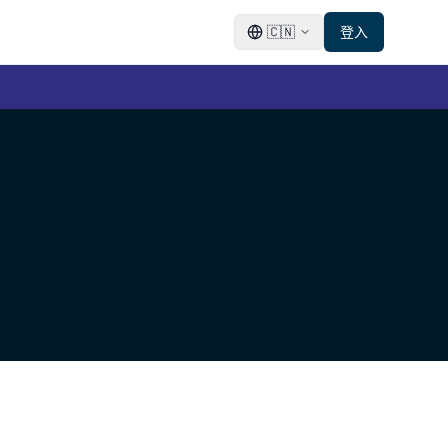
🇨🇳
登入