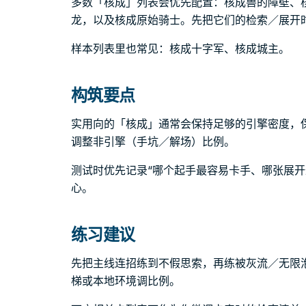
多数「核成」列表会优先配置：核成兽的障壁、
龙，以及核成原始骑士。先把它们的检索／展开
样本列表里也常见：核成十字军、核成城主。
构筑要点
实用向的「核成」通常会保持足够的引擎密度，
调整非引擎（手坑／解场）比例。
测试时优先记录“哪个起手最容易卡手、哪张展开
心。
练习建议
先把主线连招练到不假思索，再练被灰流／无限
梯或本地环境调比例。