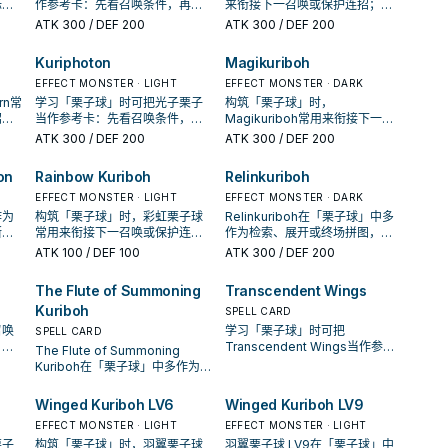
标准
作参考卡：先看召唤条件，再确
来衔接下一召唤或保护连招；是
率。
认它是起手、展开还是收益卡。
否投入取决于你的手坑／解场配
ATK
300
/ DEF 200
ATK
300
/ DEF 200
置。
Kuriphoton
Magikuriboh
EFFECT MONSTER · LIGHT
EFFECT MONSTER · DARK
rn常
学习「栗子球」时可把光子栗子
构筑「栗子球」时，
招；
当作参考卡：先看召唤条件，再
Magikuriboh常用来衔接下一召
解场
确认它是起手、展开还是收益
唤或保护连招；是否投入取决于
ATK
300
/ DEF 200
ATK
300
/ DEF 200
卡。
你的手坑／解场配置。
on
Rainbow Kuriboh
Relinkuriboh
EFFECT MONSTER · LIGHT
EFFECT MONSTER · DARK
作为
构筑「栗子球」时，彩虹栗子球
Relinkuriboh在「栗子球」中多
断标
常用来衔接下一召唤或保护连
作为检索、展开或终场拼图，判
频
招；是否投入取决于你的手坑／
断标准是它出现在成功起手中的
ATK
100
/ DEF 100
ATK
300
/ DEF 200
解场配置。
频率。
The Flute of Summoning
Transcendent Wings
Kuriboh
SPELL CARD
召唤
学习「栗子球」时可把
SPELL CARD
，再
Transcendent Wings当作参考
The Flute of Summoning
益
卡：先看召唤条件，再确认它是
Kuriboh在「栗子球」中多作为检
起手、展开还是收益卡。
索、展开或终场拼图，判断标准
是它出现在成功起手中的频率。
Winged Kuriboh LV6
Winged Kuriboh LV9
EFFECT MONSTER · LIGHT
EFFECT MONSTER · LIGHT
栗子
构筑「栗子球」时，羽翼栗子球
羽翼栗子球 LV9在「栗子球」中