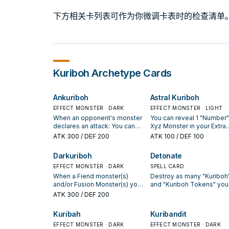
下方相关卡列表可作为你微调卡表时的检查清单
Kuriboh
Archetype Cards
Ankuriboh
Astral Kuriboh
EFFECT MONSTER · DARK
EFFECT MONSTER · LIGHT
When an opponent's monster
You can reveal 1 "Number"
declares an attack: You can
Xyz Monster in your Extra
discard this card, then target 1
Deck; Special Summon thi
ATK
300
/ DEF 200
ATK
100
/ DEF 100
monster in either GY, except
card from your hand. If yo
this card; Special Summon it
do, this card's Level
Darkuriboh
Detonate
to your field, but send it to the
becomes the revealed
GY during the End Phase. If
EFFECT MONSTER · DARK
monster's Rank, also while
SPELL CARD
this card is destroyed by
is face-up in the Monster
When a Fiend monster(s)
Destroy as many "Kuriboh
battle or card effect and sent
Zone, you cannot Special
and/or Fusion Monster(s) you
and "Kuriboh Tokens" you
to the GY: You can add 1
Summon monsters from t
control are targeted for an
control as possible, then
ATK
300
/ DEF 200
"Monster Reborn" from your
Extra Deck, except "Numb
attack, or a card or effect is
destroy cards your oppon
Deck or GY to your hand
Xyz Monsters. You can on
activated that targets them
controls, up to the number
Kuribah
Kuribandit
during the End Phase of this
use this effect of "Astral
(Quick Effect): You can
cards destroyed by this
turn. You can only use each
Kuriboh" once per turn. A
discard this card, then target 1
EFFECT MONSTER · DARK
effect.
EFFECT MONSTER · DARK