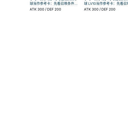
球当作参考卡：先看召唤条件，
球 LV10当作参考卡：先看召
再确认它是起手、展开还是收益
件，再确认它是起手、展开
ATK
300
/ DEF 200
ATK
300
/ DEF 200
卡。
收益卡。