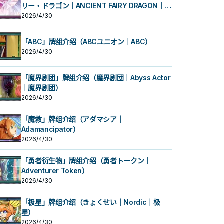
リー・ドラゴン｜ANCIENT FAIRY DRAGON｜古
代妖精龙）
2026/4/30
「ABC」牌组介绍（ABCユニオン｜ABC）
2026/4/30
「魔界剧团」牌组介绍（魔界剧団｜Abyss Actor
｜魔界剧团）
2026/4/30
「魔救」牌组介绍（アダマシア｜
Adamancipator）
2026/4/30
「勇者衍生物」牌组介绍（勇者トークン｜
Adventurer Token）
2026/4/30
「极星」牌组介绍（きょくせい｜Nordic｜极
星）
2026/4/30