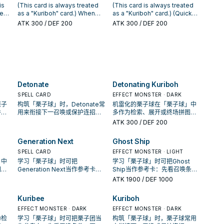
t
turn.
control to that opponent's
GY than your opponent: You
is
(This card is always treated
(This card is always treated
monster as an Equip Spell
can Special Summon this card
ned
as a "Kuriboh" card.) When
as a "Kuriboh" card.) (Quick
al
with the following effect. ●
from your hand. ● During your
his
this card, or another "Kuriboh"
Effect): You can discard this
ATK
300
/ DEF 200
ATK
300
/ DEF 200
t be
The equipped monster's
Main or Battle Phase: You can
monster, you control is
card, then target 1 "Kuriboh"
ur
effects are negated. You can
return this card to the hand,
an
destroyed by battle: You can
monster you control; it gains
only use each effect of
and if you do, Special
p to
add 1 Spell/Trap from your
1500 ATK. You can Tribute this
"Detonating Kuriboh" once
Summon 5 monsters (1
Deck to your hand that lists
card you control and 1 each of
per turn.
"Kuribah", 1 "Kuribee", 1
the card "Kuriboh" in its text.
"Kuribah", "Kuribee", "Kuriboo"
"Kuriboo", 1 "Kuribeh", and 1
You can only use this effect
and "Kuriboh" from your hand
"Kuriboh") from your hand
of "Kuribee" once per turn.
and/or field; add 1 "Kuribandit"
Detonate
Detonating Kuriboh
and/or GY in Attack Position.
Once per turn, when an
from your Deck or GY to your
opponent's monster declares
hand, then, immediately after
SPELL CARD
EFFECT MONSTER · DARK
an attack while you control
this effect resolves, you can
栗子
构筑「栗子球」时，Detonate常
机雷化的栗子球在「栗子球」中
another "Kuriboh" monster:
Normal Summon 1 Fiend
件，
用来衔接下一召唤或保护连招；
多作为检索、展开或终场拼图，
You can change the ATK of all
monster from your hand.
收益
是否投入取决于你的手坑／解场
判断标准是它出现在成功起手中
ATK
300
/ DEF 200
other monsters you control to
配置。
的频率。
0 until the end of this turn, and
Generation Next
Ghost Ship
if you do, negate the attack.
SPELL CARD
EFFECT MONSTER · LIGHT
」中
学习「栗子球」时可把
学习「栗子球」时可把Ghost
图，
Generation Next当作参考卡：
Ship当作参考卡：先看召唤条
手中
先看召唤条件，再确认它是起
件，再确认它是起手、展开还是
ATK
1900
/ DEF 1000
手、展开还是收益卡。
收益卡。
Kuribee
Kuriboh
EFFECT MONSTER · DARK
EFFECT MONSTER · DARK
为检
学习「栗子球」时可把栗子团当
构筑「栗子球」时，栗子球常用