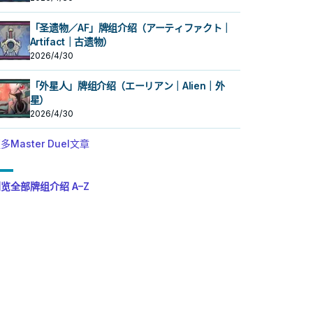
「圣遗物／AF」牌组介绍（アーティファクト｜
Artifact｜古遗物）
2026/4/30
「外星人」牌组介绍（エーリアン｜Alien｜外
星）
2026/4/30
多Master Duel文章
览全部牌组介绍 A–Z