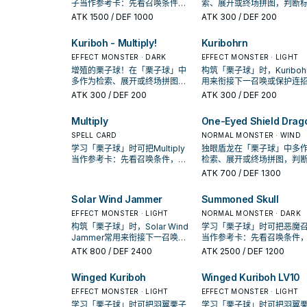
子当作参考卡：先看召唤条件，
索、展开或终场拼图，判断
再确认它是起手、展开还是收益
是它出现在成功起手中的频
ATK
1500
/ DEF 1000
ATK
300
/ DEF 200
卡。
Kuriboh - Multiply!
Kuribohrn
EFFECT MONSTER · DARK
EFFECT MONSTER · LIGHT
增殖的栗子球！在「栗子球」中
构筑「栗子球」时，Kuriboh
多作为检索、展开或终场拼图，
用来衔接下一召唤或保护连
判断标准是它出现在成功起手中
是否投入取决于你的手坑／
ATK
300
/ DEF 200
ATK
300
/ DEF 200
的频率。
配置。
Multiply
One-Eyed Shield Drag
SPELL CARD
NORMAL MONSTER · WIND
学习「栗子球」时可把Multiply
独眼盾龙在「栗子球」中多
当作参考卡：先看召唤条件，再
检索、展开或终场拼图，判
确认它是起手、展开还是收益
准是它出现在成功起手中的
ATK
700
/ DEF 1300
卡。
率。
Solar Wind Jammer
Summoned Skull
EFFECT MONSTER · LIGHT
NORMAL MONSTER · DARK
构筑「栗子球」时，Solar Wind
学习「栗子球」时可把恶魔
Jammer常用来衔接下一召唤或
当作参考卡：先看召唤条件
保护连招；是否投入取决于你的
确认它是起手、展开还是收
ATK
800
/ DEF 2400
ATK
2500
/ DEF 1200
手坑／解场配置。
卡。
Winged Kuriboh
Winged Kuriboh LV10
EFFECT MONSTER · LIGHT
EFFECT MONSTER · LIGHT
学习「栗子球」时可把羽翼栗子
学习「栗子球」时可把羽翼