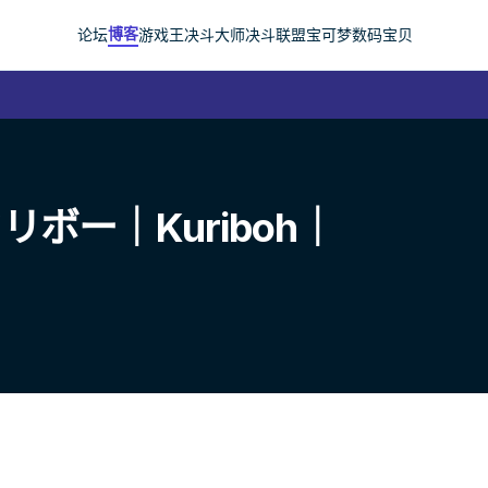
博客
论坛
游戏王
决斗大师
决斗联盟
宝可梦
数码宝贝
ボー｜Kuriboh｜