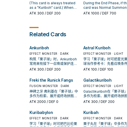
effect of "Ankuriboh" once
"Number" Xyz Monster tha
of those monsters; until the
(This card is always treated
During the End Phase, if th
per turn.
was Summoned using this
end of this turn, it cannot be
as a "Kuriboh" card.) When
card was Normal Summo
card on the field as materi
destroyed by battle or card
this card, or another "Kuriboh"
this turn: You can Tribute t
ATK
300
/ DEF 200
ATK
1000
/ DEF 700
gains this effect. ● Canno
effects, also its effects
monster, you control is
card; excavate the top 5
destroyed by battle or yo
activated in the Monster Zone
destroyed by battle: You can
cards of your Deck, you c
opponent's card effects.
cannot be negated. If this
Special Summon 1 monster
add 1 excavated Spell/Tra
card is sent from the hand to
with 300 ATK/200 DEF from
your hand, also send the
Related Cards
the GY by card effect: You
your Deck, except "Kuribah".
remaining cards to the GY.
can add 1 "Polymerization"
You can only use this effect
from your Deck or GY to your
of "Kuribah" once per turn.
Ankuriboh
Astral Kuriboh
hand. You can only use each
You can Tribute this card you
effect of "Darkuriboh" once
control and 1 each of
EFFECT MONSTER · DARK
EFFECT MONSTER · LIGHT
per turn.
"Kuribee", "Kuriboo", "Kuribeh"
构筑「栗子球」时，Ankuriboh
学习「栗子球」时可把星光
and "Kuriboh" from your hand
常用来衔接下一召唤或保护连
球当作参考卡：先看召唤条
and/or field; Special Summon
招；是否投入取决于你的手坑／
再确认它是起手、展开还是
ATK
300
/ DEF 200
ATK
100
/ DEF 100
1 "Kuribabylon" from your
解场配置。
卡。
hand, Deck, or GY.
Freki the Runick Fangs
Galactikuriboh
FUSION MONSTER · DARK
EFFECT MONSTER · LIGHT
神碑之牙 弗利基在「栗子球」中
Galactikuriboh在「栗子球
多作为检索、展开或终场拼图，
多作为检索、展开或终场拼
判断标准是它出现在成功起手中
判断标准是它出现在成功起
ATK
2000
/ DEF 0
ATK
300
/ DEF 200
的频率。
的频率。
Kuribabylon
Kuribah
EFFECT MONSTER · DARK
EFFECT MONSTER · DARK
学习「栗子球」时可把巴比伦栗
栗子丸在「栗子球」中多作