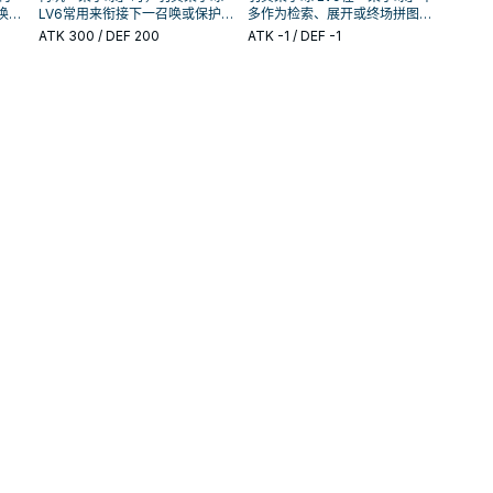
唤条
LV6常用来衔接下一召唤或保护
多作为检索、展开或终场拼图，
还是
连招；是否投入取决于你的手坑
判断标准是它出现在成功起手中
ATK
300
/ DEF 200
ATK
-1
/ DEF -1
／解场配置。
的频率。