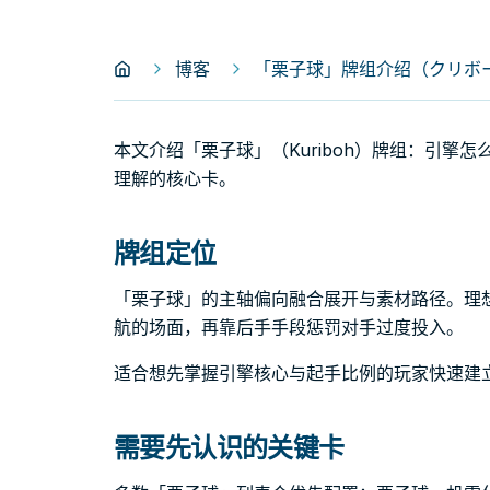
博客
「栗子球」牌组介绍（クリボー｜
本文介绍「栗子球」（Kuriboh）牌组：引擎
理解的核心卡。
牌组定位
「栗子球」的主轴偏向融合展开与素材路径。理
航的场面，再靠后手手段惩罚对手过度投入。
适合想先掌握引擎核心与起手比例的玩家快速建
需要先认识的关键卡