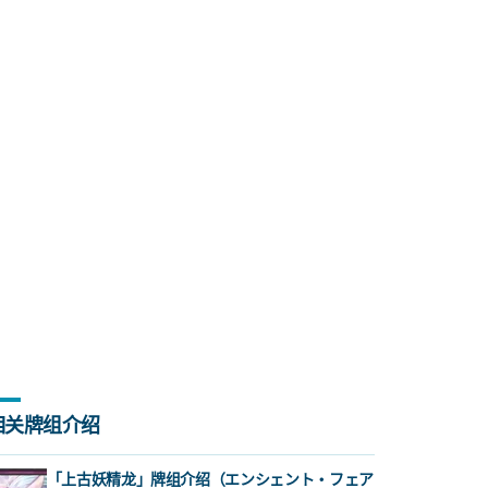
相关牌组介绍
「上古妖精龙」牌组介绍（エンシェント・フェア