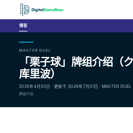
博客
MASTER DUEL
「栗子球」牌组介绍（クリ
库里波）
2026年4月30日 · 更新于 2026年7月31日 · MASTER DUEL
牌组介绍