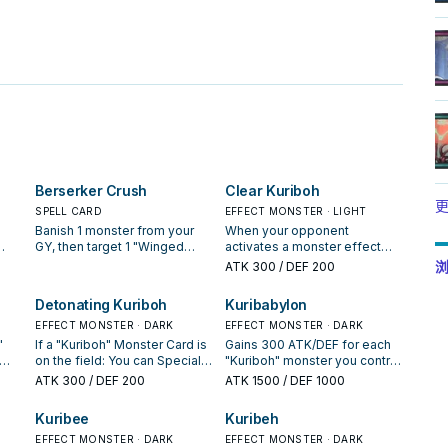
。
Berserker Crush
Clear Kuriboh
更
SPELL CARD
EFFECT MONSTER · LIGHT
Banish 1 monster from your
When your opponent
GY, then target 1 "Winged
activates a monster effect
s
Kuriboh" you control; that
that would inflict damage
浏
ATK
300
/ DEF 200
u
target's ATK/DEF become
(Quick Effect): You can
equal to the ATK/DEF of the
discard this card; negate the
Detonating Kuriboh
Kuribabylon
monster that was banished,
activation. When an
 it
until the end of this turn.
EFFECT MONSTER · DARK
opponent's monster declares
EFFECT MONSTER · DARK
a direct attack: You can banish
"
If a "Kuriboh" Monster Card is
Gains 300 ATK/DEF for each
this card from your GY; draw 1
on the field: You can Special
"Kuriboh" monster you control
he
card, and if it is a monster, you
Summon this card from your
and in your GY. You can only
ATK
300
/ DEF 200
ATK
1500
/ DEF 1000
er"
can Special Summon it, then
ent
hand. When your opponent
use 1 of the following effects
ly
change the attack target to it.
 of
activates a monster effect on
of "Kuribabylon" per turn, and
Kuribee
Kuribeh
You can only use this effect
the field (Quick Effect): You
only once that turn. ● If you
of "Clear Kuriboh" once per
can equip this card you
EFFECT MONSTER · DARK
have more monsters in your
EFFECT MONSTER · DARK