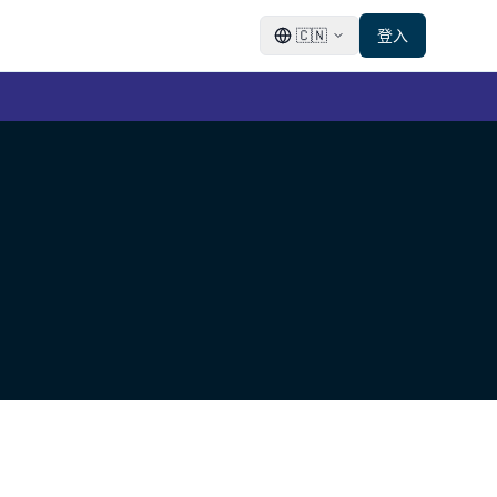
🇨🇳
登入