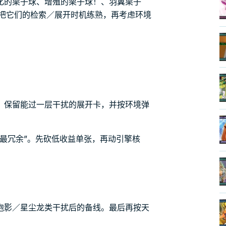
化的栗子球、增殖的栗子球！、羽翼栗子
。先把它们的检索／展开时机练熟，再考虑环境
。
，保留能过一层干扰的展开卡，并按环境弹
最冗余”。先砍低收益单张，再动引擎核
泡影／星尘龙类干扰后的备线。最后再按天