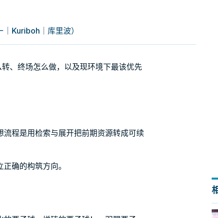
Kuriboh｜库里波）
怎么转、终场怎么做，以及现环境下最该优先
想流程是用检索与展开把前期资源转成可续
立正确的构筑方向。