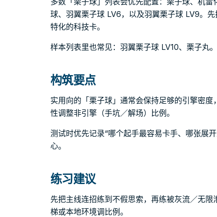
多数「栗子球」列表会优先配置：栗子球、机雷
球、羽翼栗子球 LV6，以及羽翼栗子球 LV9
特化的科技卡。
样本列表里也常见：羽翼栗子球 LV10、栗子丸
构筑要点
实用向的「栗子球」通常会保持足够的引擎密度
性调整非引擎（手坑／解场）比例。
测试时优先记录“哪个起手最容易卡手、哪张展开
心。
练习建议
先把主线连招练到不假思索，再练被灰流／无限
梯或本地环境调比例。