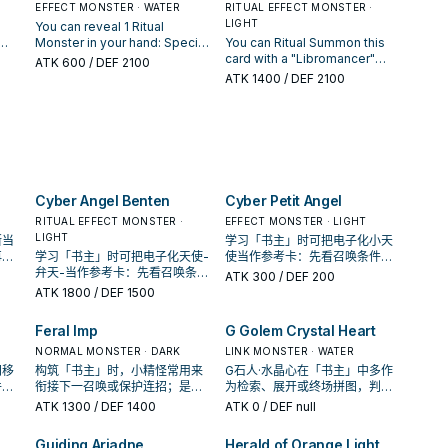
.
turn.
damage to your opponent:
banished, by card effects.
EFFECT MONSTER · WATER
RITUAL EFFECT MONSTER ·
control. During your Main
You can target 1 face-up
Gains 200 ATK/DEF each time
LIGHT
You can reveal 1 Ritual
Phase: You can Ritual
monster your opponent
s
your opponent activates a
Monster in your hand: Special
You can Ritual Summon this
Summon 1 "Libromancer"
controls; shuffle it into the
acks
card or effect, while you
ual
Summon this card from your
card with a "Libromancer"
Ritual Monster from your
ATK
600
/ DEF 2100
Deck.
control this card with ATK less
 it
hand. During your opponent's
card. If this card was Ritual
hand, by Tributing monsters
ATK
1400
/ DEF 2100
ster
than 3000 in the Monster
turn (Quick Effect): You can
Summoned by using a
from your hand or field whose
n
Zone.
ct,
Ritual Summon 1
monster(s) on the field, your
total Levels equal or exceed
ual
mmon
"Libromancer" Ritual Monster
opponent cannot target Ritual
its Level. You can only
s
from
from your hand, by Tributing
Monsters you control with
activate 1 "Libromancer First
only
monsters from your hand or
monster effects. If this card is
Appearance" per turn.
field whose total Levels
Special Summoned: You can
equal or exceed its Level.
target 1 face-up monster your
Cyber Angel Benten
Cyber Petit Angel
You can only use each effect
opponent controls; until the
of "Libromancer Magigirl"
end of this turn, change its
RITUAL EFFECT MONSTER ·
EFFECT MONSTER · LIGHT
once per turn.
ATK to 0, also negate its
LIGHT
斯当
学习「书主」时可把电子化小天
effects. You can only use this
再确
学习「书主」时可把电子化天使-
使当作参考卡：先看召唤条件，
effect of "Libromancer
卡。
弁天-当作参考卡：先看召唤条
再确认它是起手、展开还是收益
ATK
300
/ DEF 200
Mystigirl" once per turn.
件，再确认它是起手、展开还是
卡。
ATK
1800
/ DEF 1500
收益卡。
Feral Imp
G Golem Crystal Heart
NORMAL MONSTER · DARK
LINK MONSTER · WATER
间移
构筑「书主」时，小精怪常用来
G石人·水晶心在「书主」中多作
件，
衔接下一召唤或保护连招；是否
为检索、展开或终场拼图，判断
收益
投入取决于你的手坑／解场配
标准是它出现在成功起手中的频
ATK
1300
/ DEF 1400
ATK
0
/ DEF null
置。
率。
Guiding Ariadne
Herald of Orange Light