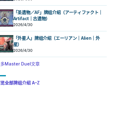
「圣遗物／AF」牌组介绍（アーティファクト｜
Artifact｜古遗物）
2026/4/30
「外星人」牌组介绍（エーリアン｜Alien｜外
星）
2026/4/30
多Master Duel文章
览全部牌组介绍 A–Z