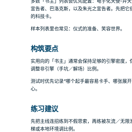
多数「书主」列表会优先配置：电子化天使-弁天
宣告者、巴洛克斯，以及朱光之宣告者。先把它
的科技卡。
样本列表里也常见：仪式的准备、笑容世界。
构筑要点
实用向的「书主」通常会保持足够的引擎密度，
调整非引擎（手坑／解场）比例。
测试时优先记录“哪个起手最容易卡手、哪张展开
心。
练习建议
先把主线连招练到不假思索，再练被灰流／无限
梯或本地环境调比例。