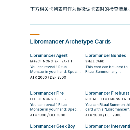
下方相关卡列表可作为你微调卡表时的检查清单
Libromancer
Archetype Cards
Libromancer Agent
Libromancer Bonded
EFFECT MONSTER · EARTH
SPELL CARD
You can reveal 1 Ritual
This card can be used to
Monster in your hand: Special
Ritual Summon any
Summon this card from your
"Libromancer" Ritual Mons
ATK
2000
/ DEF 2500
hand. You can target 1
You must also Tribute
"Libromancer" card in your
monsters from your hand 
GY, except "Libromancer
field whose total Levels
Libromancer Fire
Libromancer Fireburst
Agent"; add it to your hand,
equal or exceed the Level
then if you added a
EFFECT MONSTER · FIRE
the Ritual Monster you Rit
RITUAL EFFECT MONSTER · 
Spell/Trap by this effect,
Summon. If you Ritual
You can reveal 1 Ritual
You can Ritual Summon thi
place 1 card from your hand
Summon "Libromancer
Monster in your hand: Special
card with a "Libromancer"
on the bottom of the Deck.
Fireburst" with this effect,
Summon this card from your
card. If this card was Ritua
ATK
1800
/ DEF 1800
ATK
2800
/ DEF 2800
You can only use each effect
using "Libromancer
hand. If this card is Special
Summoned by using a
of "Libromancer Agent" once
Firestarter" on the field, it
Summoned: You can add 1
monster(s) on the field, it
Libromancer Geek Boy
Libromancer Intervent
per turn.
cannot be destroyed, or
"Libromancer" monster from
cannot be destroyed by