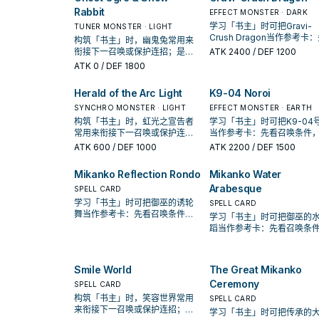
Rabbit
EFFECT MONSTER · DARK
学习「书主」时可把Gravi-
TUNER MONSTER · LIGHT
Crush Dragon当作参考卡
构筑「书主」时，幽鬼兔常用来
召唤条件，再确认它是起手
衔接下一召唤或保护连招；是否
ATK
2400
/ DEF 1200
开还是收益卡。
投入取决于你的手坑／解场配
ATK
0
/ DEF 1800
置。
Herald of the Arc Light
K9-04 Noroi
SYNCHRO MONSTER · LIGHT
EFFECT MONSTER · EARTH
构筑「书主」时，虹光之宣告者
学习「书主」时可把K9-04号
常用来衔接下一召唤或保护连
当作参考卡：先看召唤条件
招；是否投入取决于你的手坑／
确认它是起手、展开还是收
ATK
600
/ DEF 1000
ATK
2200
/ DEF 1500
解场配置。
卡。
Mikanko Reflection Rondo
Mikanko Water
Arabesque
SPELL CARD
学习「书主」时可把御巫的诱轮
SPELL CARD
舞当作参考卡：先看召唤条件，
学习「书主」时可把御巫的
再确认它是起手、展开还是收益
蹈当作参考卡：先看召唤条
卡。
再确认它是起手、展开还是
卡。
Smile World
The Great Mikanko
Ceremony
SPELL CARD
构筑「书主」时，笑容世界常用
SPELL CARD
来衔接下一召唤或保护连招；是
学习「书主」时可把传承的