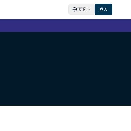
🇨🇳
登入