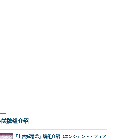
相关牌组介绍
「上古妖精龙」牌组介绍（エンシェント・フェア