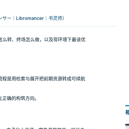
ー｜Libromancer｜书灵师）
引擎怎么转、终场怎么做，以及现环境下最该优
流程是用检索与展开把前期资源转成可续航
立正确的构筑方向。