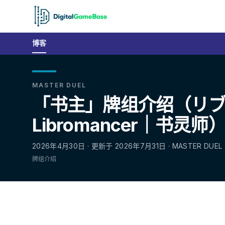
博客
MASTER DUEL
「书主」牌组介绍（リ
Libromancer｜书灵师
2026年4月30日 · 更新于 2026年7月31日 · MASTER DUEL
牌组介绍