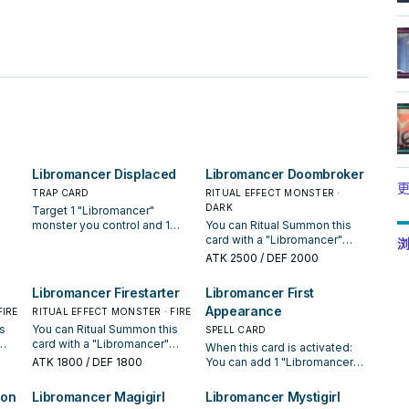
。
Libromancer Displaced
Libromancer Doombroker
更
TRAP CARD
RITUAL EFFECT MONSTER ·
DARK
Target 1 "Libromancer"
monster you control and 1
You can Ritual Summon this
ter.
monster your opponent
card with a "Libromancer"
浏
controls; return your monster
card. If this card is Ritual
ATK
2500
/ DEF 2000
or
to the hand, and if you do,
Summoned by using a
take control of that
monster(s) on the field, it can
Libromancer Firestarter
Libromancer First
 of
opponent's monster. If your
attack directly. You can only
Appearance
ual
FIRE
"Libromancer" monster you
RITUAL EFFECT MONSTER · FIRE
use each of the following
targeted was not a Ritual
effects of "Libromancer
s
You can Ritual Summon this
SPELL CARD
Monster, the monster you
Doombroker" once per turn.
card with a "Libromancer"
When this card is activated:
took control of returns to the
During your Main Phase: You
l
card. If this card is Ritual
ATK
1800
/ DEF 1800
You can add 1 "Libromancer"
hand during the End Phase.
can Set 1 "Libromancer" Trap
Summoned by using a
monster from your Deck to
You can only activate 1
directly from your Deck.
monster(s) on the field, it
your hand, with a different
ion
Libromancer Magigirl
Libromancer Mystigirl
"Libromancer Displaced" per
When this card inflicts battle
cannot be destroyed, or
name than the cards you