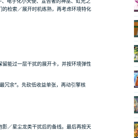
-、电子化小天使、宣告者的神巫、虹光之
们的检索／展开时机练熟，再考虑环境特化
保留能过一层干扰的展开卡，并按环境弹性
最冗余”。先砍低收益单张，再动引擎核
泡影／星尘龙类干扰后的备线。最后再按天