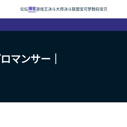
博客
论坛
游戏王
决斗大师
决斗联盟
宝可梦
数码宝贝
ブロマンサー｜
）