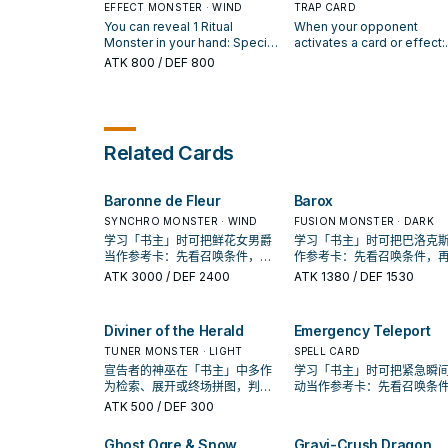
banished, by card effects
your Deck to your hand,
EFFECT MONSTER · WIND
battle, also any battle
TRAP CARD
except "Libromancer Fire".
damage it inflicts to your
You can reveal 1 Ritual
When your opponent
You can only use each effect
opponent is doubled. Thi
Monster in your hand: Special
activates a card or effect:
of "Libromancer Fire" once
card can make up to 2 att
Summon this card from your
Target 1 "Libromancer" Rit
ATK
800
/ DEF 800
per turn.
on monsters during each
hand. If this card is Special
Monster you control; return
Battle Phase. When a mon
Summoned: You can add 1
to the hand, and if you do,
declares an attack: You ca
"Libromancer" Spell from your
negate that activated effe
banish 1 "Libromancer" Rit
Deck to your hand. You can
then you can Special Su
Monster from your GY; thi
only use each effect of
1 "Libromancer" monster 
Related Cards
card gains 200 ATK.
"Libromancer Geek Boy"
your hand or GY. You can 
once per turn.
activate 1 "Libromancer
Intervention" per turn.
Baronne de Fleur
Barox
SYNCHRO MONSTER · WIND
FUSION MONSTER · DARK
学习「书主」时可把鲜花女男爵
学习「书主」时可把巴洛克
当作参考卡：先看召唤条件，再
作参考卡：先看召唤条件，
确认它是起手、展开还是收益
认它是起手、展开还是收益
ATK
3000
/ DEF 2400
ATK
1380
/ DEF 1530
卡。
Diviner of the Herald
Emergency Teleport
TUNER MONSTER · LIGHT
SPELL CARD
宣告者的神巫在「书主」中多作
学习「书主」时可把紧急瞬
为检索、展开或终场拼图，判断
动当作参考卡：先看召唤条
标准是它出现在成功起手中的频
再确认它是起手、展开还是
ATK
500
/ DEF 300
率。
卡。
Ghost Ogre & Snow
Gravi-Crush Dragon