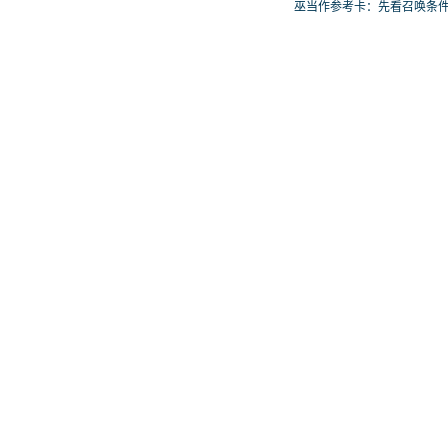
否投入取决于你的手坑／解场配
巫当作参考卡：先看召唤条
置。
再确认它是起手、展开还是
卡。