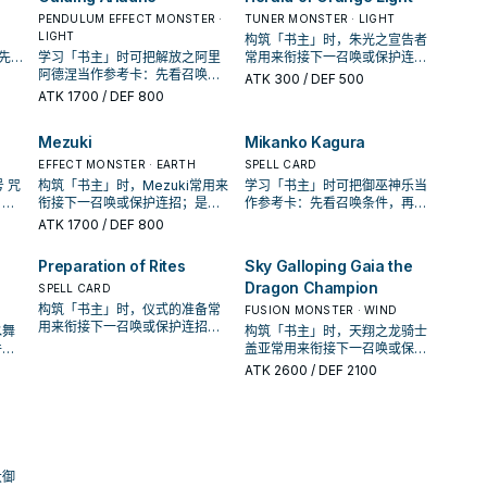
PENDULUM EFFECT MONSTER ·
TUNER MONSTER · LIGHT
LIGHT
构筑「书主」时，朱光之宣告者
：先看
学习「书主」时可把解放之阿里
常用来衔接下一召唤或保护连
、展
阿德涅当作参考卡：先看召唤条
招；是否投入取决于你的手坑／
ATK
300
/ DEF 500
件，再确认它是起手、展开还是
解场配置。
ATK
1700
/ DEF 800
收益卡。
Mezuki
Mikanko Kagura
EFFECT MONSTER · EARTH
SPELL CARD
 咒
构筑「书主」时，Mezuki常用来
学习「书主」时可把御巫神乐当
，再
衔接下一召唤或保护连招；是否
作参考卡：先看召唤条件，再确
益
投入取决于你的手坑／解场配
认它是起手、展开还是收益卡。
ATK
1700
/ DEF 800
置。
Preparation of Rites
Sky Galloping Gaia the
Dragon Champion
SPELL CARD
构筑「书主」时，仪式的准备常
FUSION MONSTER · WIND
用来衔接下一召唤或保护连招；
水舞
构筑「书主」时，天翔之龙骑士
是否投入取决于你的手坑／解场
件，
盖亚常用来衔接下一召唤或保护
配置。
收益
连招；是否投入取决于你的手坑
ATK
2600
/ DEF 2100
／解场配置。
大御