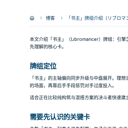
博客
「书主」牌组介绍（リブロマンサ
本文介绍「书主」（Libromancer）牌组：
先理解的核心卡。
牌组定位
「书主」的主轴偏向同步升级与中盘展开。理想
的场面，再靠后手手段惩罚对手过度投入。
适合正在比较纯构筑与混搭方案的决斗者快速建
需要先认识的关键卡