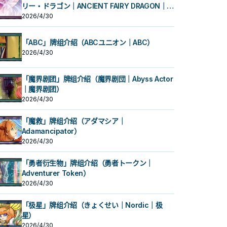
リー・ドラゴン｜ANCIENT FAIRY DRAGON｜古
代妖精龙）
2026/4/30
「ABC」牌组介绍（ABCユニオン｜ABC）
2026/4/30
「魔界剧团」牌组介绍（魔界剧団｜Abyss Actor
｜魔界剧团）
2026/4/30
「魔救」牌组介绍（アダマシア｜
Adamancipator）
2026/4/30
「勇者衍生物」牌组介绍（勇者トークン｜
Adventurer Token）
2026/4/30
「极星」牌组介绍（きょくせい｜Nordic｜极
星）
2026/4/30