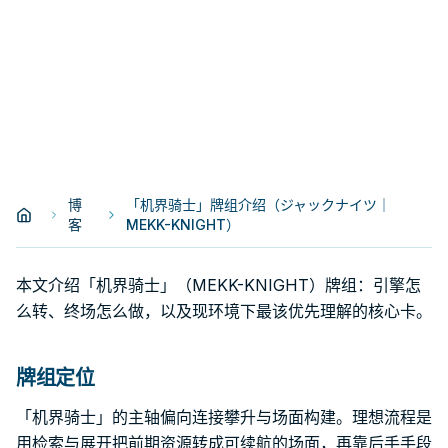
博
「机界骑士」牌组介绍（ジャックナイツ｜
客
MEKK-KNIGHT）
本文介绍「机界骑士」（MEKK-KNIGHT）牌组：引擎怎
么转、终场怎么做，以及现环境下最该优先理解的核心卡。
牌组定位
「机界骑士」的主轴偏向连接攀升与场面构建。理想流程是
用检索与展开把前期资源转成可续航的场面，再靠后手手段