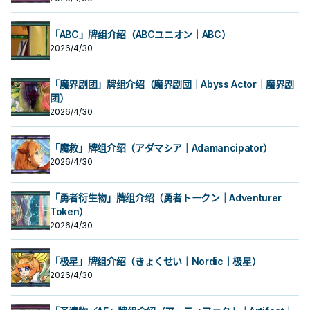
「ABC」牌组介绍（ABCユニオン｜ABC）
2026/4/30
「魔界剧团」牌组介绍（魔界剧団｜Abyss Actor｜魔界剧
团）
2026/4/30
「魔救」牌组介绍（アダマシア｜Adamancipator）
2026/4/30
「勇者衍生物」牌组介绍（勇者トークン｜Adventurer
Token）
2026/4/30
「极星」牌组介绍（きょくせい｜Nordic｜极星）
2026/4/30