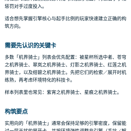
惩罚对手过度投入。
适合想先掌握引擎核心与起手比例的玩家快速建立正确的构
筑方向。
需要先认识的关键卡
多数「机界骑士」列表会优先配置：被星杯所选中者、苍穹
之机界骑士、翠岚之机界骑士、灯影之机界骑士、红莲之机
界骑士，以及绀碧之机界骑士。先把它们的检索／展开时机
练熟，再考虑环境特化的科技卡。
样本列表里也常见：紫宵之机界骑士、星痕之机界骑士。
构筑要点
实用向的「机界骑士」通常会保持足够的引擎密度，保留能
过一层干扰的展开卡，并按环境弹性调整非引擎（手坑／解