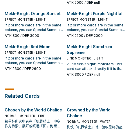
column. You can only Special
Summoned: You can discard 1
ATK
2000
/ DEF null
make this card gain ATK equal to
Summon "Mekk-Knight Indigo
"Mekk-Knight" monster or 1 "World
that opponent's monster's ATK
Eclipse" once per turn this way.
Legacy" card; add 1 "World
Mekk-Knight Orange Sunset
Mekk-Knight Purple Nightfall
during that damage calculation
Once per turn (Quick Effect): You
Legacy" card from your Deck to
only. If this Link Summoned card
can target 1 "Mekk-Knight"
EFFECT MONSTER · LIGHT
your hand. You can only use this
EFFECT MONSTER · LIGHT
you control is sent to your GY by
monster you control; move that
effect of "Mekk-Knight of the
If 2 or more cards are in the same
If 2 or more cards are in the same
an opponent's card: You can
target to another of your Main
Morning Star" once per turn. If
column, you can Special Summon
column, you can Special Summon
shuffle 1 card on the field into the
Monster Zones.
your "Mekk-Knight" monster
this card (from your hand) in that
this card (from your hand) in that
ATK
800
/ DEF 3000
ATK
2500
/ DEF 2000
Deck.
battles a monster in a different
column. You can only Special
column. You can only Special
column than it, your monster
Summon "Mekk-Knight Orange
Summon "Mekk-Knight Purple
Mekk-Knight Red Moon
Mekk-Knight Spectrum
cannot be destroyed by that
Sunset" once per turn this way. If
Nightfall" once per turn this way.
Supreme
battle, also you take no battle
an opponent's card in this card's
EFFECT MONSTER · LIGHT
(Quick Effect): You can target 1
damage from that battle.
column is destroyed by battle, or
"Mekk-Knight" monster you
If 2 or more cards are in the same
LINK MONSTER · LIGHT
leaves the field: You can Special
control; banish it (until the Standby
column, you can Special Summon
2+ "Mekk-Knight" monsters This
Summon 1 "Mekk-Knight" monster
Phase of your next turn), and if
this card (from your hand) in that
ATK
2300
/ DEF 2600
card can attack directly if it is the
from your hand.
you do, add 1 "Mekk-Knight"
column. You can only Special
only card in its column. If this card
ATK
3000
/ DEF null
monster from your Deck to your
Summon "Mekk-Knight Red
in the Extra Monster Zone points
hand, except "Mekk-Knight Purple
Moon" once per turn this way. You
to no monsters, it cannot be
Nightfall". You can only use this
can banish 1 "Mekk-Knight"
destroyed by card effects, also
effect of "Mekk-Knight Purple
monster from your GY, then target
your opponent cannot target it
Nightfall" once per turn.
Related Cards
1 face-up monster in this card's
with card effects. You can send 1
column; destroy it.
other card you control in this
card's column to the GY: Special
Chosen by the World Chalice
Crowned by the World
Summon 1 "Mekk-Knight" monster
from your Deck in Defense
Chalice
NORMAL MONSTER · FIRE
Position. You can only use this
被星杯所选中者在「机界骑士」中多
NORMAL MONSTER · WATER
effect of "Mekk-Knight Spectrum
作为检索、展开或终场拼图，判断标
构筑「机界骑士」时，领取星杯的巫
Supreme" once per turn.