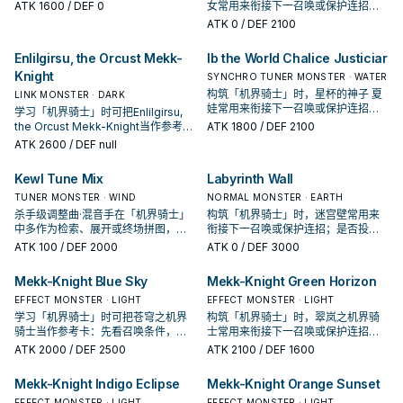
准是它出现在成功起手中的频率。
ATK
1600
/ DEF 0
女常用来衔接下一召唤或保护连招；
是否投入取决于你的手坑／解场配
ATK
0
/ DEF 2100
置。
Enlilgirsu, the Orcust Mekk-
Ib the World Chalice Justiciar
Knight
SYNCHRO TUNER MONSTER · WATER
构筑「机界骑士」时，星杯的神子 夏
LINK MONSTER · DARK
娃常用来衔接下一召唤或保护连招；
学习「机界骑士」时可把Enlilgirsu,
是否投入取决于你的手坑／解场配
the Orcust Mekk-Knight当作参考
ATK
1800
/ DEF 2100
置。
卡：先看召唤条件，再确认它是起
ATK
2600
/ DEF null
手、展开还是收益卡。
Kewl Tune Mix
Labyrinth Wall
TUNER MONSTER · WIND
NORMAL MONSTER · EARTH
杀手级调整曲·混音手在「机界骑士」
构筑「机界骑士」时，迷宫壁常用来
中多作为检索、展开或终场拼图，判
衔接下一召唤或保护连招；是否投入
断标准是它出现在成功起手中的频
取决于你的手坑／解场配置。
ATK
100
/ DEF 2000
ATK
0
/ DEF 3000
率。
Mekk-Knight Blue Sky
Mekk-Knight Green Horizon
EFFECT MONSTER · LIGHT
EFFECT MONSTER · LIGHT
学习「机界骑士」时可把苍穹之机界
构筑「机界骑士」时，翠岚之机界骑
骑士当作参考卡：先看召唤条件，再
士常用来衔接下一召唤或保护连招；
确认它是起手、展开还是收益卡。
是否投入取决于你的手坑／解场配
ATK
2000
/ DEF 2500
ATK
2100
/ DEF 1600
置。
Mekk-Knight Indigo Eclipse
Mekk-Knight Orange Sunset
EFFECT MONSTER · LIGHT
EFFECT MONSTER · LIGHT