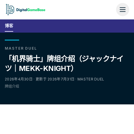
博客
MASTER DUEL
「机界骑士」牌组介绍（ジャックナイ
ツ｜MEKK-KNIGHT）
2026年4月30日 · 更新于 2026年7月31日 · MASTER DUEL
牌组介绍