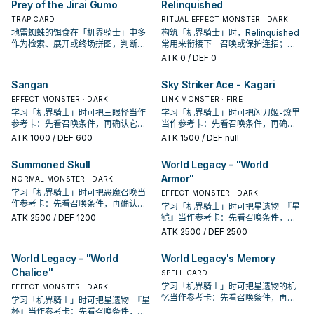
Prey of the Jirai Gumo
Relinquished
TRAP CARD
RITUAL EFFECT MONSTER · DARK
地雷蜘蛛的饵食在「机界骑士」中多
构筑「机界骑士」时，Relinquished
作为检索、展开或终场拼图，判断标
常用来衔接下一召唤或保护连招；是
准是它出现在成功起手中的频率。
否投入取决于你的手坑／解场配置。
ATK
0
/ DEF 0
Sangan
Sky Striker Ace - Kagari
EFFECT MONSTER · DARK
LINK MONSTER · FIRE
学习「机界骑士」时可把三眼怪当作
学习「机界骑士」时可把闪刀姬-燎里
参考卡：先看召唤条件，再确认它是
当作参考卡：先看召唤条件，再确认
起手、展开还是收益卡。
它是起手、展开还是收益卡。
ATK
1000
/ DEF 600
ATK
1500
/ DEF null
Summoned Skull
World Legacy - "World
Armor"
NORMAL MONSTER · DARK
学习「机界骑士」时可把恶魔召唤当
EFFECT MONSTER · DARK
作参考卡：先看召唤条件，再确认它
学习「机界骑士」时可把星遗物-『星
是起手、展开还是收益卡。
ATK
2500
/ DEF 1200
铠』当作参考卡：先看召唤条件，再
确认它是起手、展开还是收益卡。
ATK
2500
/ DEF 2500
World Legacy - "World
World Legacy's Memory
Chalice"
SPELL CARD
学习「机界骑士」时可把星遗物的机
EFFECT MONSTER · DARK
忆当作参考卡：先看召唤条件，再确
学习「机界骑士」时可把星遗物-『星
认它是起手、展开还是收益卡。
杯』当作参考卡：先看召唤条件，再