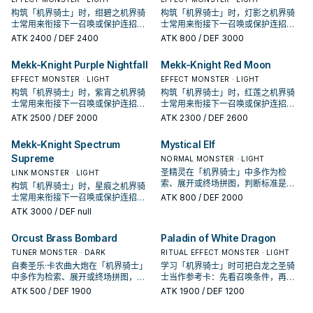
构筑「机界骑士」时，绀碧之机界骑
构筑「机界骑士」时，灯影之机界骑
士常用来衔接下一召唤或保护连招；
士常用来衔接下一召唤或保护连招；
是否投入取决于你的手坑／解场配
是否投入取决于你的手坑／解场配
ATK
2400
/ DEF 2400
ATK
800
/ DEF 3000
置。
置。
Mekk-Knight Purple Nightfall
Mekk-Knight Red Moon
EFFECT MONSTER · LIGHT
EFFECT MONSTER · LIGHT
构筑「机界骑士」时，紫宵之机界骑
构筑「机界骑士」时，红莲之机界骑
士常用来衔接下一召唤或保护连招；
士常用来衔接下一召唤或保护连招；
是否投入取决于你的手坑／解场配
是否投入取决于你的手坑／解场配
ATK
2500
/ DEF 2000
ATK
2300
/ DEF 2600
置。
置。
Mekk-Knight Spectrum
Mystical Elf
Supreme
NORMAL MONSTER · LIGHT
圣精灵在「机界骑士」中多作为检
LINK MONSTER · LIGHT
索、展开或终场拼图，判断标准是它
构筑「机界骑士」时，星痕之机界骑
出现在成功起手中的频率。
士常用来衔接下一召唤或保护连招；
ATK
800
/ DEF 2000
是否投入取决于你的手坑／解场配
ATK
3000
/ DEF null
置。
Orcust Brass Bombard
Paladin of White Dragon
TUNER MONSTER · DARK
RITUAL EFFECT MONSTER · LIGHT
自奏圣乐·卡农曲大炮在「机界骑士」
学习「机界骑士」时可把白龙之圣骑
中多作为检索、展开或终场拼图，判
士当作参考卡：先看召唤条件，再确
断标准是它出现在成功起手中的频
认它是起手、展开还是收益卡。
ATK
500
/ DEF 1900
ATK
1900
/ DEF 1200
率。