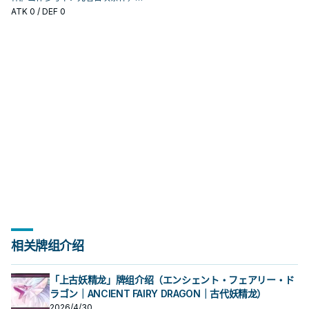
确认它是起手、展开还是收益卡。
ATK
0
/ DEF 0
相关牌组介绍
「上古妖精龙」牌组介绍（エンシェント・フェアリー・ド
ラゴン｜ANCIENT FAIRY DRAGON｜古代妖精龙）
2026/4/30