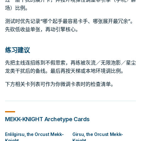
场）比例。
测试时优先记录“哪个起手最容易卡手、哪张展开最冗余”。
先砍低收益单张，再动引擎核心。
练习建议
先把主线连招练到不假思索，再练被灰流／无限泡影／星尘
龙类干扰后的备线。最后再按天梯或本地环境调比例。
下方相关卡列表可作为你微调卡表时的检查清单。
MEKK-KNIGHT
Archetype Cards
Enlilgirsu, the Orcust Mekk-
Girsu, the Orcust Mekk-
Knight
Knight