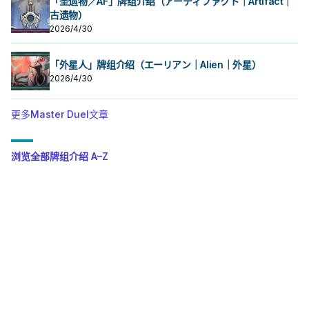
「圣遗物／AF」牌组介绍（アーティファクト｜Artifact｜
古遗物）
2026/4/30
「外星人」牌组介绍（エーリアン｜Alien｜外星）
2026/4/30
更多Master Duel文章
浏览全部牌组介绍 A–Z