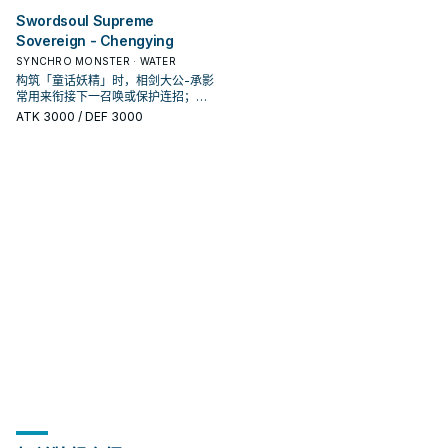
Swordsoul Supreme
Sovereign - Chengying
SYNCHRO MONSTER · WATER
构筑「童话妖精」时，相剑大公-承影
常用来衔接下一召唤或保护连招；是
否投入取决于你的手坑／解场配置。
ATK
3000
/ DEF 3000