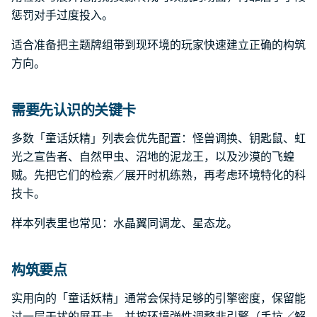
惩罚对手过度投入。
适合准备把主题牌组带到现环境的玩家快速建立正确的构筑
方向。
需要先认识的关键卡
多数「童话妖精」列表会优先配置：怪兽调换、钥匙鼠、虹
光之宣告者、自然甲虫、沼地的泥龙王，以及沙漠的飞蝗
贼。先把它们的检索／展开时机练熟，再考虑环境特化的科
技卡。
样本列表里也常见：水晶翼同调龙、星态龙。
构筑要点
实用向的「童话妖精」通常会保持足够的引擎密度，保留能
过一层干扰的展开卡，并按环境弹性调整非引擎（手坑／解