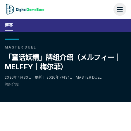
博客
MASTER DUEL
「童话妖精」牌组介绍（メルフィー｜
MELFFY｜梅尔菲）
2026年4月30日 · 更新于 2026年7月31日 · MASTER DUEL
牌组介绍