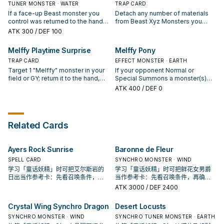
opponent controls to the hand.
materials attached to it. ● 3+:
TUNER MONSTER · WATER
(except during the Damage Step):
TRAP CARD
Cannot be destroyed by battle. ●
You can target 1 face-up monster
If a face-up Beast monster you
Detach any number of materials
4+: You take no damage from
your opponent controls; it cannot
control was returned to the hand
from Beast Xyz Monsters you
battles involving this card. ● 5+:
attack, also its effects are
this turn, except "Melffy Pinny"
control, then target up to that
ATK
300
/ DEF 100
When an attack is declared
negated while it is face-up on the
(Quick Effect): You can Special
many cards your opponent
involving this card and an Attack
field. You can only use each
Summon this card from your hand,
controls; return them to the hand,
Melffy Playtime Surprise
Melffy Pony
Position monster: You can inflict
effect of "Melffy of the Forest"
then immediately after this effect
also all Beast Xyz Monsters you
damage to your opponent equal
once per turn.
resolves, Synchro Summon 1
TRAP CARD
control gain 500 ATK for each
EFFECT MONSTER · EARTH
to that Attack Position monster's
Synchro Monster using only this
material detached to activate this
Target 1 "Melffy" monster in your
If your opponent Normal or
ATK.
card you control and "Melffy"
card, until the end of this turn.
field or GY; return it to the hand,
Special Summons a monster(s)
monsters in your hand. During
then you can Fusion Summon 1
(except during the Damage Step),
ATK
400
/ DEF 0
your End Phase, if this card is in
Beast Fusion Monster from your
or if an opponent's monster
your GY: You can target 1 Beast
Extra Deck, using monsters from
targets this card for an attack: You
Xyz Monster you control; attach
your hand or field. If you control a
can return this card to the hand,
this card to it as material. You can
"Melffy" Xyz Monster: You can
then you can add 1 Level 2 or
Related Cards
only use each effect of "Melffy
banish this card from your GY; for
lower Beast monster from your GY
Pinny" once per turn.
the rest of this turn, "Melffy"
to your hand, except "Melffy
monsters you control that are
Pony". During your End Phase: You
Ayers Rock Sunrise
Baronne de Fleur
Special Summoned from the Extra
can Special Summon this card
Deck are unaffected by your
from your hand. You can only use
SPELL CARD
SYNCHRO MONSTER · WIND
opponent's activated effects. You
each effect of "Melffy Pony"
学习「童话妖精」时可把艾尔斯岩的
学习「童话妖精」时可把鲜花女男爵
can only use each effect of
once per turn.
日出当作参考卡：先看召唤条件，再
当作参考卡：先看召唤条件，再确认
"Melffy Playtime Surprise" once
确认它是起手、展开还是收益卡。
它是起手、展开还是收益卡。
ATK
3000
/ DEF 2400
per turn.
Crystal Wing Synchro Dragon
Desert Locusts
SYNCHRO MONSTER · WIND
SYNCHRO TUNER MONSTER · EARTH