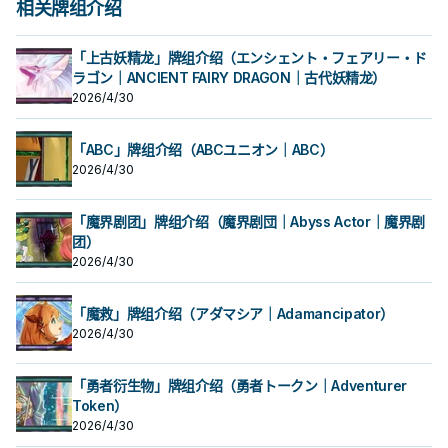
相关牌组介绍
「上古妖精龙」牌组介绍（エンシェント・フェアリー・ド
ラゴン｜ANCIENT FAIRY DRAGON｜古代妖精龙）
2026/4/30
「ABC」牌组介绍（ABCユニオン｜ABC）
2026/4/30
「魔界剧团」牌组介绍（魔界剧団｜Abyss Actor｜魔界剧
团）
2026/4/30
「魔救」牌组介绍（アダマシア｜Adamancipator）
2026/4/30
「勇者衍生物」牌组介绍（勇者トークン｜Adventurer
Token）
2026/4/30