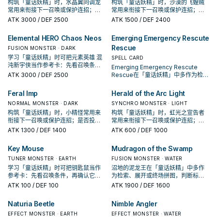
构筑「童话妖精」时，水晶翼同调龙
构筑「童话妖精」时，沙漠的飞蝗贼
常用来衔接下一召唤或保护连招；是
常用来衔接下一召唤或保护连招；是
否投入取决于你的手坑／解场配置。
否投入取决于你的手坑／解场配置。
ATK
3000
/ DEF 2500
ATK
1500
/ DEF 2400
Elemental HERO Chaos Neos
Emerging Emergency Rescute
Rescue
FUSION MONSTER · DARK
学习「童话妖精」时可把元素英雄 混
SPELL CARD
沌新宇侠当作参考卡：先看召唤条
Emerging Emergency Rescute
件，再确认它是起手、展开还是收益
ATK
3000
/ DEF 2500
Rescue在「童话妖精」中多作为检
卡。
索、展开或终场拼图，判断标准是它
出现在成功起手中的频率。
Feral Imp
Herald of the Arc Light
NORMAL MONSTER · DARK
SYNCHRO MONSTER · LIGHT
构筑「童话妖精」时，小精怪常用来
构筑「童话妖精」时，虹光之宣告者
衔接下一召唤或保护连招；是否投入
常用来衔接下一召唤或保护连招；是
取决于你的手坑／解场配置。
否投入取决于你的手坑／解场配置。
ATK
1300
/ DEF 1400
ATK
600
/ DEF 1000
Key Mouse
Mudragon of the Swamp
TUNER MONSTER · EARTH
FUSION MONSTER · WATER
学习「童话妖精」时可把钥匙鼠当作
沼地的泥龙王在「童话妖精」中多作
参考卡：先看召唤条件，再确认它是
为检索、展开或终场拼图，判断标准
起手、展开还是收益卡。
是它出现在成功起手中的频率。
ATK
100
/ DEF 100
ATK
1900
/ DEF 1600
Naturia Beetle
Nimble Angler
EFFECT MONSTER · EARTH
EFFECT MONSTER · WATER