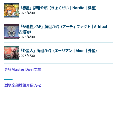
「极星」牌组介绍（きょくせい｜Nordic｜极星）
2026/4/30
「圣遗物／AF」牌组介绍（アーティファクト｜Artifact｜
古遗物）
2026/4/30
「外星人」牌组介绍（エーリアン｜Alien｜外星）
2026/4/30
更多Master Duel文章
浏览全部牌组介绍 A–Z