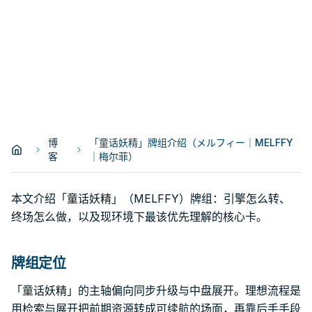
博
「童话妖精」牌组介绍（メルフィー｜MELFFY
客
｜梅尔菲）
本文介绍「童话妖精」（MELFFY）牌组：引擎怎么转、
终场怎么做，以及现环境下最该优先理解的核心卡。
牌组定位
「童话妖精」的主轴偏向同步升级与中盘展开。理想流程是
用检索与展开把前期资源转成可续航的场面，再靠后手手段