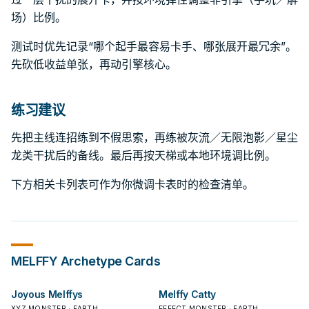
场）比例。
测试时优先记录“哪个起手最容易卡手、哪张展开最冗余”。
先砍低收益单张，再动引擎核心。
练习建议
先把主线连招练到不假思索，再练被灰流／无限泡影／星尘
龙类干扰后的备线。最后再按天梯或本地环境调比例。
下方相关卡列表可作为你微调卡表时的检查清单。
MELFFY
Archetype Cards
Joyous Melffys
Melffy Catty
XYZ MONSTER · EARTH
EFFECT MONSTER · EARTH