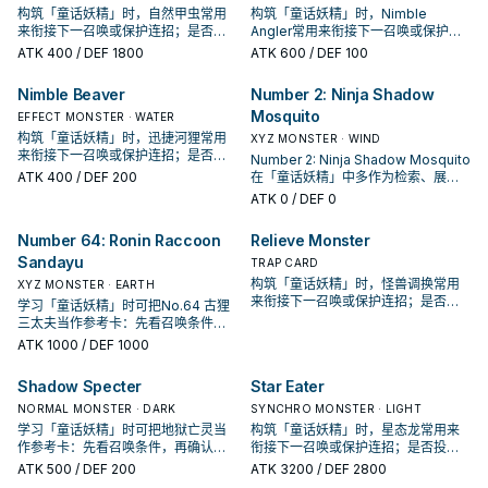
构筑「童话妖精」时，自然甲虫常用
构筑「童话妖精」时，Nimble
来衔接下一召唤或保护连招；是否投
Angler常用来衔接下一召唤或保护连
入取决于你的手坑／解场配置。
招；是否投入取决于你的手坑／解场
ATK
400
/ DEF 1800
ATK
600
/ DEF 100
配置。
Nimble Beaver
Number 2: Ninja Shadow
Mosquito
EFFECT MONSTER · WATER
构筑「童话妖精」时，迅捷河狸常用
XYZ MONSTER · WIND
来衔接下一召唤或保护连招；是否投
Number 2: Ninja Shadow Mosquito
入取决于你的手坑／解场配置。
ATK
400
/ DEF 200
在「童话妖精」中多作为检索、展开
或终场拼图，判断标准是它出现在成
ATK
0
/ DEF 0
功起手中的频率。
Number 64: Ronin Raccoon
Relieve Monster
Sandayu
TRAP CARD
构筑「童话妖精」时，怪兽调换常用
XYZ MONSTER · EARTH
来衔接下一召唤或保护连招；是否投
学习「童话妖精」时可把No.64 古狸
入取决于你的手坑／解场配置。
三太夫当作参考卡：先看召唤条件，
再确认它是起手、展开还是收益卡。
ATK
1000
/ DEF 1000
Shadow Specter
Star Eater
NORMAL MONSTER · DARK
SYNCHRO MONSTER · LIGHT
学习「童话妖精」时可把地狱亡灵当
构筑「童话妖精」时，星态龙常用来
作参考卡：先看召唤条件，再确认它
衔接下一召唤或保护连招；是否投入
是起手、展开还是收益卡。
取决于你的手坑／解场配置。
ATK
500
/ DEF 200
ATK
3200
/ DEF 2800