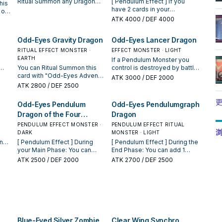
Ritual Summon any Dragon
[ Pendulum Effect ] If you
his
Ritual Monster from your hand
have 2 cards in your
 or
or GY. You must also Tribute
Pendulum Zone: You can
 is
ATK
4000
/ DEF 4000
Pendulum Monsters from
Special Summon this card,
an
your hand or field whose total
then you can shuffle 1 card
Odd-Eyes Gravity Dragon
Odd-Eyes Lancer Dragon
Levels equal or exceed the
from your Pendulum Zone
 you
Level of the Ritual Monster
into the Deck, then, if it
RITUAL EFFECT MONSTER ·
EFFECT MONSTER · LIGHT
you Ritual Summon. If your
returned to your Extra Deck,
EARTH
If a Pendulum Monster you
opponent controls 2 or more
you can Special Summon it,
hen
You can Ritual Summon this
control is destroyed by battle
monsters and you control no
ignoring its Summoning
ter
s
card with "Odd-Eyes Advent".
or card effect: You can
ATK
3000
/ DEF 2000
monsters, you can also send
conditions. You can only use
When this card is Special
Tribute 1 monster; Special
ATK
2800
/ DEF 2500
"Odd-Eyes" monsters from
this effect of "Supreme
er
Summoned: You can return all
Summon this card from your
your Extra Deck to the GY. You
Celestial King Odd-Eyes Arc-
r GY
ore
Spells and Traps your
hand. If this card attacks, your
更
Odd-Eyes Pendulum
Odd-Eyes Pendulumgraph
can only activate 1 "Odd-Eyes
Ray Dragon" once per turn. [
pt
 no
opponent controls to the
opponent cannot activate any
Advent" per turn.
Monster Effect ] 4 Dragon
Dragon of the Four
Dragon
n".
se
hand. Your opponent cannot
Spell/Trap Cards until the end
monsters (1 Fusion, 1 Synchro,
ct
ers
activate cards or effects in
of the Damage Step. If an
Heavenly Dragons
PENDULUM EFFECT MONSTER ·
PENDULUM EFFECT RITUAL
1 Xyz, and 1 Pendulum) (This
on
response to this effect's
"Odd-Eyes" card(s) you
浏
DARK
MONSTER · LIGHT
card is always treated as
activation. You can only use
control would be destroyed
n
[ Pendulum Effect ] During
[ Pendulum Effect ] During the
"Supreme King Z-ARC".) This
on"
this effect of "Odd-Eyes
by battle or card effect, you
your Main Phase: You can
End Phase: You can add 1
face-down card in the Extra
Gravity Dragon" once per turn.
can destroy 1 "Odd-Eyes"
you
destroy this card, and if you
Ritual Spell from your Deck or
ATK
2500
/ DEF 2000
Deck must first be either
ATK
2700
/ DEF 2500
Your opponent must pay 500
card in your hand, Monster
ur
do, add 1 Pendulum Monster
GY to your hand, then return
Fusion Summoned, or Special
LP to activate card effects.
Zone, or Pendulum Zone
with 1500 or less ATK from
this card to the hand. You can
Summoned by Tributing 1
instead.
your Deck to your hand, also
only use this effect of "Odd-
Level 12 DARK "Supreme King
for the rest of this turn, unless
Eyes Pendulumgraph Dragon"
Z-ARC". If this card is Special
you Pendulum Summon after
once per turn. [ Monster
Summoned from the Extra
each
this effect resolves, you
Effect ] You can Ritual
Deck: You can place 1
of
cannot activate monster
Summon this card with "Odd-
Pendulum Monster from your
Blue-Eyed Silver Zombie
Clear Wing Synchro
on"
effects on the field. You can
Eyes Advent". Must be either