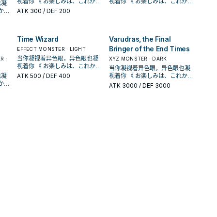
视着你 《 お楽しみは、これから
视着你 《 お楽しみは、これから
卡破坏，那体怪兽特殊召唤。
也凝
。此
同步﹒超量怪兽为对象发动。此
续航的关键， 没有限制 的灵摆刻
续航的关键， 没有限制 的灵摆刻
战斗
表侧表示的「异色眼」卡被战斗
表侧表示的「异色眼」卡被战斗
だ！！ 》 在《游戏王ARC-V》动
だ！！ 》 在《游戏王ARC-V》动
【怪兽效果】 此卡不能通常召
ATK
300
/ DEF 200
。
卡破坏，那体怪兽特殊召唤。
度8。 他可以把墓 地里正规跳过
度8。 他可以把墓 地里正规跳过
﹒ 效果破坏的场合才能发动。从
﹒ 效果破坏的场合才能发动。从
画漫画中， 榊游矢使用的牌组。
画漫画中， 榊游矢使用的牌组。
唤。 从手牌的灵摆召唤或把我方
【怪兽效果】 此卡不能通常召
的 异色眼漩涡龙特殊召唤出来。
的 异色眼漩涡龙特殊召唤出来。
手牌 ﹒ 牌组 ﹒ 墓地把1体「异色
手牌 ﹒ 牌组 ﹒ 墓地把1体「异色
以「异色眼」灵摆怪兽为中心，
以「异色眼」灵摆怪兽为中心，
场上龙族的融合﹒同步﹒超量怪
唤。 从手牌的灵摆召唤或把我方
《超天新龙 异色眼革命龙》
《超天新龙 异色眼革命龙》
眼」怪兽特殊召唤。 【怪兽叙
眼」怪兽特殊召唤。 【怪兽叙
拥有多元召唤法的一个系列 。 并
拥有多元召唤法的一个系列 。 并
兽各1体解放的场合才能特殊召
心，
量怪
场上龙族的融合﹒同步﹒超量怪
》
①：我方不是龙族怪兽无法灵摆
①：我方不是龙族怪兽无法灵摆
述】 自奇迹而生，这条勇敢而美
述】 自奇迹而生，这条勇敢而美
Time Wizard
Varudras, the Final
且能连动「魔术师」、「EM」系
且能连动「魔术师」、「EM」系
唤。 ①：把此卡从手牌丢弃，支
召
兽各1体解放的场合才能特殊召
灵摆
召唤。此效果不会被无效化。
召唤。此效果不会被无效化。
闪亮
丽的龙有着映照天空虹彩的闪亮
丽的龙有着映照天空虹彩的闪亮
列，构筑范围广。 《异色眼霸弧
列，构筑范围广。 《异色眼霸弧
Bringer of the End Times
付500生命值才能发动。从牌组
」系
EFFECT MONSTER · LIGHT
唤。 ①：把此卡从手牌丢弃，支
。
②：以我方墓地1体龙族的融合﹒
②：以我方墓地1体龙族的融合﹒
双眼。 从手牌 ﹒ 牌组 ﹒ 墓地特
双眼。 从手牌 ﹒ 牌组 ﹒ 墓地特
灵摆龙》 此卡名的①灵摆效果1回
灵摆龙》 此卡名的①灵摆效果1回
把1体等级8以下的龙族灵摆怪兽
霸弧
牌组
当你凝视着异色眼，异色眼也凝
付500生命值才能发动。从牌组
合﹒
R ·
同步﹒超量怪兽为对象发动。此
同步﹒超量怪兽为对象发动。此
XYZ MONSTER · DARK
殊召唤「异色眼」怪兽， 展开和
殊召唤「异色眼」怪兽， 展开和
合仅能使用1次。 ①： 我方场上
合仅能使用1次。 ①： 我方场上
加入手牌。 ②：此卡的攻击力﹒
怪兽
视着你 《 お楽しみは、これから
把1体等级8以下的龙族灵摆怪兽
。此
卡破坏，那体怪兽特殊召唤。
卡破坏，那体怪兽特殊召唤。
续航的关键， 没有限制 的灵摆刻
续航的关键， 没有限制 的灵摆刻
当你凝视着异色眼，异色眼也凝
表侧表示的「异色眼」卡被战斗
表侧表示的「异色眼」卡被战斗
守备力上升对方生命值一半的数
だ！！ 》 在《游戏王ARC-V》动
加入手牌。 ②：此卡的攻击力﹒
。
【怪兽效果】 此卡不能通常召
【怪兽效果】 此卡不能通常召
也凝
度8。 他可以把墓 地里正规跳过
ATK
500
/ DEF 400
度8。 他可以把墓 地里正规跳过
视着你 《 お楽しみは、これから
﹒ 效果破坏的场合才能发动。从
﹒ 效果破坏的场合才能发动。从
值。 ③：1回合1次，支付一半的
战斗
的数
画漫画中， 榊游矢使用的牌组。
守备力上升对方生命值一半的数
唤。 从手牌的灵摆召唤或把我方
唤。 从手牌的灵摆召唤或把我方
的 异色眼漩涡龙特殊召唤出来。
的 异色眼漩涡龙特殊召唤出来。
だ！！ 》 在《游戏王ARC-V》动
ATK
3000
/ DEF 3000
手牌 ﹒ 牌组 ﹒ 墓地把1体「异色
手牌 ﹒ 牌组 ﹒ 墓地把1体「异色
生命值才能发动。此卡以外的双
以「异色眼」灵摆怪兽为中心，
值。 ③：1回合1次，支付一半的
场上龙族的融合﹒同步﹒超量怪
场上龙族的融合﹒同步﹒超量怪
》
《超天新龙 异色眼革命龙》
《超天新龙 异色眼革命龙》
画漫画中， 榊游矢使用的牌组。
眼」怪兽特殊召唤。 【怪兽叙
眼」怪兽特殊召唤。 【怪兽叙
方场上﹒墓地的卡全部回到持有
的双
拥有多元召唤法的一个系列 。 并
生命值才能发动。此卡以外的双
量怪
兽各1体解放的场合才能特殊召
兽各1体解放的场合才能特殊召
灵摆
①：我方不是龙族怪兽无法灵摆
①：我方不是龙族怪兽无法灵摆
以「异色眼」灵摆怪兽为中心，
述】 自奇迹而生，这条勇敢而美
述】 自奇迹而生，这条勇敢而美
者牌组中。 可以检索各种灵摆的
持有
且能连动「魔术师」、「EM」系
方场上﹒墓地的卡全部回到持有
召
唤。 ①：把此卡从手牌丢弃，支
唤。 ①：把此卡从手牌丢弃，支
。
心，
召唤。此效果不会被无效化。
召唤。此效果不会被无效化。
拥有多元召唤法的一个系列 。 并
丽的龙有着映照天空虹彩的闪亮
丽的龙有着映照天空虹彩的闪亮
异色眼，由于没有次数限制， 复
摆的
列，构筑范围广。 《异色眼霸弧
者牌组中。 可以检索各种灵摆的
付500生命值才能发动。从牌组
付500生命值才能发动。从牌组
合﹒
②：以我方墓地1体龙族的融合﹒
②：以我方墓地1体龙族的融合﹒
且能连动「魔术师」、「EM」系
双眼。 从手牌 ﹒ 牌组 ﹒ 墓地特
双眼。 从手牌 ﹒ 牌组 ﹒ 墓地特
数上手也不会卡手。贴到灵摆区
闪亮
复
灵摆龙》 此卡名的①灵摆效果1回
异色眼，由于没有次数限制， 复
牌组
把1体等级8以下的龙族灵摆怪兽
把1体等级8以下的龙族灵摆怪兽
。此
」系
同步﹒超量怪兽为对象发动。此
同步﹒超量怪兽为对象发动。此
列，构筑范围广。 《异色眼霸弧
殊召唤「异色眼」怪兽， 展开和
殊召唤「异色眼」怪兽， 展开和
可以当成复活卡，特召漩涡龙等
摆区
合仅能使用1次。 ①： 我方场上
数上手也不会卡手。贴到灵摆区
怪兽
加入手牌。 ②：此卡的攻击力﹒
加入手牌。 ②：此卡的攻击力﹒
。
霸弧
卡破坏，那体怪兽特殊召唤。
卡破坏，那体怪兽特殊召唤。
灵摆龙》 此卡名的①灵摆效果1回
续航的关键， 没有限制 的灵摆刻
续航的关键， 没有限制 的灵摆刻
怪兽。 由于这副牌组还有「霸王
龙等
表侧表示的「异色眼」卡被战斗
可以当成复活卡，特召漩涡龙等
守备力上升对方生命值一半的数
守备力上升对方生命值一半的数
【怪兽效果】 此卡不能通常召
【怪兽效果】 此卡不能通常召
合仅能使用1次。 ①： 我方场上
度8。 他可以把墓 地里正规跳过
度8。 他可以把墓 地里正规跳过
眷龙 饥饿毒液」能够复制效果，
霸王
﹒ 效果破坏的场合才能发动。从
怪兽。 由于这副牌组还有「霸王
的数
值。 ③：1回合1次，支付一半的
值。 ③：1回合1次，支付一半的
唤。 从手牌的灵摆召唤或把我方
唤。 从手牌的灵摆召唤或把我方
表侧表示的「异色眼」卡被战斗
的 异色眼漩涡龙特殊召唤出来。
的 异色眼漩涡龙特殊召唤出来。
也能够使用其怪兽效果清场。 能
果，
手牌 ﹒ 牌组 ﹒ 墓地把1体「异色
眷龙 饥饿毒液」能够复制效果，
生命值才能发动。此卡以外的双
生命值才能发动。此卡以外的双
量怪
战斗
场上龙族的融合﹒同步﹒超量怪
场上龙族的融合﹒同步﹒超量怪
﹒ 效果破坏的场合才能发动。从
《超天新龙 异色眼革命龙》
《超天新龙 异色眼革命龙》
够被天空虹彩检索，是系统运转
 能
眼」怪兽特殊召唤。 【怪兽叙
也能够使用其怪兽效果清场。 能
的双
方场上﹒墓地的卡全部回到持有
方场上﹒墓地的卡全部回到持有
召
兽各1体解放的场合才能特殊召
兽各1体解放的场合才能特殊召
手牌 ﹒ 牌组 ﹒ 墓地把1体「异色
①：我方不是龙族怪兽无法灵摆
①：我方不是龙族怪兽无法灵摆
的关键。 可以检索的卡可参考 此
》
运转
述】 自奇迹而生，这条勇敢而美
够被天空虹彩检索，是系统运转
持有
者牌组中。 可以检索各种灵摆的
者牌组中。 可以检索各种灵摆的
唤。 ①：把此卡从手牌丢弃，支
唤。 ①：把此卡从手牌丢弃，支
眼」怪兽特殊召唤。 【怪兽叙
召唤。此效果不会被无效化。
召唤。此效果不会被无效化。
篇 《异色眼幻灵龙》 此卡名的①
灵摆
 此
丽的龙有着映照天空虹彩的闪亮
的关键。 可以检索的卡可参考 此
摆的
异色眼，由于没有次数限制， 复
异色眼，由于没有次数限制， 复
牌组
付500生命值才能发动。从牌组
付500生命值才能发动。从牌组
述】 自奇迹而生，这条勇敢而美
②：以我方墓地1体龙族的融合﹒
②：以我方墓地1体龙族的融合﹒
灵摆效果1回合仅能使用1次。
。
双眼。 从手牌 ﹒ 牌组 ﹒ 墓地特
篇 《异色眼幻灵龙》 此卡名的①
复
数上手也不会卡手。贴到灵摆区
数上手也不会卡手。贴到灵摆区
怪兽
把1体等级8以下的龙族灵摆怪兽
把1体等级8以下的龙族灵摆怪兽
丽的龙有着映照天空虹彩的闪亮
同步﹒超量怪兽为对象发动。此
同步﹒超量怪兽为对象发动。此
①：舍
合﹒
殊召唤「异色眼」怪兽， 展开和
灵摆效果1回合仅能使用1次。
摆区
可以当成复活卡，特召漩涡龙等
可以当成复活卡，特召漩涡龙等
闪亮
加入手牌。 ②：此卡的攻击力﹒
加入手牌。 ②：此卡的攻击力﹒
双眼。 从手牌 ﹒ 牌组 ﹒ 墓地特
卡破坏，那体怪兽特殊召唤。
卡破坏，那体怪兽特殊召唤。
。此
续航的关键， 没有限制 的灵摆刻
①：舍
龙等
怪兽。 由于这副牌组还有「霸王
怪兽。 由于这副牌组还有「霸王
的数
守备力上升对方生命值一半的数
守备力上升对方生命值一半的数
殊召唤「异色眼」怪兽， 展开和
【怪兽效果】 此卡不能通常召
【怪兽效果】 此卡不能通常召
。
度8。 他可以把墓 地里正规跳过
霸王
眷龙 饥饿毒液」能够复制效果，
眷龙 饥饿毒液」能够复制效果，
值。 ③：1回合1次，支付一半的
值。 ③：1回合1次，支付一半的
续航的关键， 没有限制 的灵摆刻
唤。 从手牌的灵摆召唤或把我方
唤。 从手牌的灵摆召唤或把我方
的 异色眼漩涡龙特殊召唤出来。
果，
也能够使用其怪兽效果清场。 能
也能够使用其怪兽效果清场。 能
的双
生命值才能发动。此卡以外的双
生命值才能发动。此卡以外的双
度8。 他可以把墓 地里正规跳过