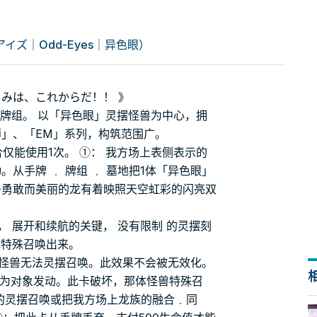
ズ｜Odd-Eyes｜异色眼）
しみは、これからだ！！ 》
的牌组。 以「异色眼」灵摆怪兽为中心，拥
师」、「EM」系列，构筑范围广。
仅能使用1次。 ①： 我方场上表侧表示的
从手牌 ﹒ 牌组 ﹒ 墓地把1体「异色眼」
条勇敢而美丽的龙有着映照天空虹彩的闪亮双
， 展开和续航的关键， 没有限制 的灵摆刻
龙特殊召唤出来。
族怪兽无法灵摆召唤。此效果不会被无效化。
兽为对象发动。此卡破坏，那体怪兽特殊召
牌的灵摆召唤或把我方场上龙族的融合﹒同