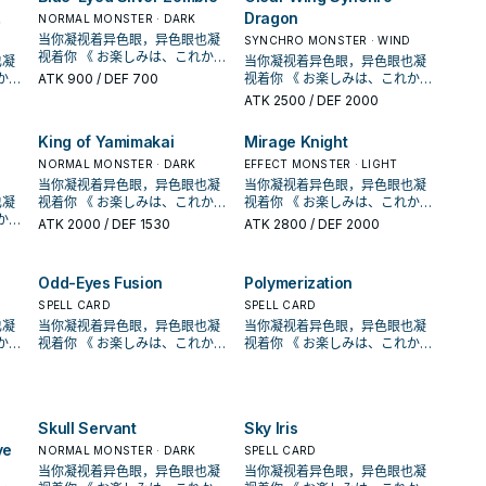
Deck in your Pendulum Zone.
only use this effect of "Odd-
Ritual Summoned, or
Dragon
NORMAL MONSTER · DARK
If this card in the Monster
Eyes Pendulum Dragon of the
Pendulum Summoned from
Zone is destroyed: You can
当你凝视着异色眼，异色眼也凝
SYNCHRO MONSTER · WIND
's
Four Heavenly Dragons" once
your hand. Each time your
place this card in your
视着你 《 お楽しみは、これから
也凝
当你凝视着异色眼，异色眼也凝
ain
per turn. [ Monster Effect ]
opponent Special Summons a
Pendulum Zone.
だ！！ 》 在《游戏王ARC-V》动
ATK
900
/ DEF 700
视着你 《 お楽しみは、これから
This Pendulum Summoned
monster(s) from the Extra
画漫画中， 榊游矢使用的牌组。
だ！！ 》 在《游戏王ARC-V》动
ATK
2500
/ DEF 2000
mon
card gains these effects. ●
Deck, inflict 300 damage to
以「异色眼」灵摆怪兽为中心，
画漫画中， 榊游矢使用的牌组。
Gains ATK equal to the
them. Once per turn, when
拥有多元召唤法的一个系列 。 并
心，
以「异色眼」灵摆怪兽为中心，
difference between the
your opponent activates a
King of Yamimakai
Mirage Knight
且能连动「魔术师」、「EM」系
拥有多元召唤法的一个系列 。 并
/or
Pendulum Scales of the 2
Spell Card or effect (Quick
列，构筑范围广。 《异色眼霸弧
」系
NORMAL MONSTER · DARK
且能连动「魔术师」、「EM」系
EFFECT MONSTER · LIGHT
cards in your Pendulum
Effect): You can place this
灵摆龙》 此卡名的①灵摆效果1回
霸弧
列，构筑范围广。 《异色眼霸弧
当你凝视着异色眼，异色眼也凝
当你凝视着异色眼，异色眼也凝
Zones x 300. ● Any battle
card in your Pendulum Zone,
合仅能使用1次。 ①： 我方场上
灵摆龙》 此卡名的①灵摆效果1回
也凝
视着你 《 お楽しみは、これから
视着你 《 お楽しみは、これから
in
damage your opponent takes
and if you do, negate that
表侧表示的「异色眼」卡被战斗
合仅能使用1次。 ①： 我方场上
だ！！ 》 在《游戏王ARC-V》动
だ！！ 》 在《游戏王ARC-V》动
from battles involving this
ATK
2000
/ DEF 1530
effect, then, if you placed this
ATK
2800
/ DEF 2000
﹒ 效果破坏的场合才能发动。从
战斗
表侧表示的「异色眼」卡被战斗
画漫画中， 榊游矢使用的牌组。
画漫画中， 榊游矢使用的牌组。
card is doubled. If this card in
Ritual Summoned card in the
手牌 ﹒ 牌组 ﹒ 墓地把1体「异色
﹒ 效果破坏的场合才能发动。从
以「异色眼」灵摆怪兽为中心，
以「异色眼」灵摆怪兽为中心，
the Monster Zone is
Pendulum Zone, you can
眼」怪兽特殊召唤。 【怪兽叙
手牌 ﹒ 牌组 ﹒ 墓地把1体「异色
心，
拥有多元召唤法的一个系列 。 并
拥有多元召唤法的一个系列 。 并
destroyed by battle or card
Special Summon 1 "Odd-
Odd-Eyes Fusion
Polymerization
述】 自奇迹而生，这条勇敢而美
眼」怪兽特殊召唤。 【怪兽叙
且能连动「魔术师」、「EM」系
且能连动「魔术师」、「EM」系
effect: You can add this card
Eyes" monster from your
丽的龙有着映照天空虹彩的闪亮
述】 自奇迹而生，这条勇敢而美
」系
列，构筑范围广。 《异色眼霸弧
SPELL CARD
列，构筑范围广。 《异色眼霸弧
SPELL CARD
to your hand, then if it was
Extra Deck.
双眼。 从手牌 ﹒ 牌组 ﹒ 墓地特
闪亮
丽的龙有着映照天空虹彩的闪亮
霸弧
灵摆龙》 此卡名的①灵摆效果1回
灵摆龙》 此卡名的①灵摆效果1回
也凝
当你凝视着异色眼，异色眼也凝
当你凝视着异色眼，异色眼也凝
destroyed by your opponent,
殊召唤「异色眼」怪兽， 展开和
双眼。 从手牌 ﹒ 牌组 ﹒ 墓地特
合仅能使用1次。 ①： 我方场上
合仅能使用1次。 ①： 我方场上
视着你 《 お楽しみは、これから
视着你 《 お楽しみは、これから
you can Special Summon it.
续航的关键， 没有限制 的灵摆刻
殊召唤「异色眼」怪兽， 展开和
表侧表示的「异色眼」卡被战斗
表侧表示的「异色眼」卡被战斗
だ！！ 》 在《游戏王ARC-V》动
だ！！ 》 在《游戏王ARC-V》动
You can only use this effect
度8。 他可以把墓 地里正规跳过
续航的关键， 没有限制 的灵摆刻
战斗
﹒ 效果破坏的场合才能发动。从
﹒ 效果破坏的场合才能发动。从
画漫画中， 榊游矢使用的牌组。
画漫画中， 榊游矢使用的牌组。
of "Odd-Eyes Pendulum
的 异色眼漩涡龙特殊召唤出来。
度8。 他可以把墓 地里正规跳过
手牌 ﹒ 牌组 ﹒ 墓地把1体「异色
手牌 ﹒ 牌组 ﹒ 墓地把1体「异色
心，
以「异色眼」灵摆怪兽为中心，
以「异色眼」灵摆怪兽为中心，
Dragon of the Four Heavenly
《超天新龙 异色眼革命龙》
的 异色眼漩涡龙特殊召唤出来。
眼」怪兽特殊召唤。 【怪兽叙
眼」怪兽特殊召唤。 【怪兽叙
拥有多元召唤法的一个系列 。 并
拥有多元召唤法的一个系列 。 并
Dragons" once per turn.
①：我方不是龙族怪兽无法灵摆
》
《超天新龙 异色眼革命龙》
Skull Servant
Sky Iris
述】 自奇迹而生，这条勇敢而美
述】 自奇迹而生，这条勇敢而美
」系
且能连动「魔术师」、「EM」系
且能连动「魔术师」、「EM」系
召唤。此效果不会被无效化。
灵摆
①：我方不是龙族怪兽无法灵摆
丽的龙有着映照天空虹彩的闪亮
丽的龙有着映照天空虹彩的闪亮
霸弧
列，构筑范围广。 《异色眼霸弧
列，构筑范围广。 《异色眼霸弧
ye
NORMAL MONSTER · DARK
SPELL CARD
②：以我方墓地1体龙族的融合﹒
。
召唤。此效果不会被无效化。
闪亮
双眼。 从手牌 ﹒ 牌组 ﹒ 墓地特
双眼。 从手牌 ﹒ 牌组 ﹒ 墓地特
灵摆龙》 此卡名的①灵摆效果1回
灵摆龙》 此卡名的①灵摆效果1回
当你凝视着异色眼，异色眼也凝
当你凝视着异色眼，异色眼也凝
同步﹒超量怪兽为对象发动。此
合﹒
②：以我方墓地1体龙族的融合﹒
殊召唤「异色眼」怪兽， 展开和
殊召唤「异色眼」怪兽， 展开和
合仅能使用1次。 ①： 我方场上
合仅能使用1次。 ①： 我方场上