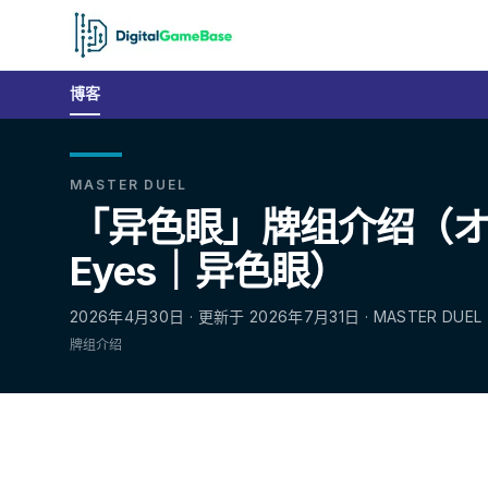
博客
MASTER DUEL
「异色眼」牌组介绍（オ
Eyes｜异色眼）
2026年4月30日 · 更新于 2026年7月31日 · MASTER DUEL
牌组介绍