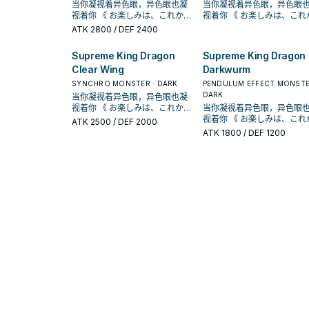
灵摆龙》 此卡名的①灵摆效果1回
卡破坏，那体怪兽特殊召唤。
当你凝视着异色眼，异色眼也凝
当你凝视着异色眼，异色眼
同步﹒超量怪兽为对象发动
续航的关键， 没有限制 的灵摆刻
殊召唤「异色眼」怪兽， 展开和
表侧表示的「异色眼」卡被
合仅能使用1次。 ①： 我方场上
【怪兽效果】 此卡不能通常召
视着你 《 お楽しみは、これから
视着你 《 お楽しみは、これから
卡破坏，那体怪兽特殊召唤
度8。 他可以把墓 地里正规跳过
续航的关键， 没有限制 的灵摆刻
﹒ 效果破坏的场合才能发动。从
表侧表示的「异色眼」卡被战斗
唤。 从手牌的灵摆召唤或把我方
だ！！ 》 在《游戏王ARC-V》动
だ！！ 》 在《游戏王ARC-V》动
【怪兽效果】 此卡不能通常召
的 异色眼漩涡龙特殊召唤出来。
ATK
2800
/ DEF 2400
度8。 他可以把墓 地里正规跳过
手牌 ﹒ 牌组 ﹒ 墓地把1体「异色
﹒ 效果破坏的场合才能发动。从
场上龙族的融合﹒同步﹒超量怪
画漫画中， 榊游矢使用的牌组。
画漫画中， 榊游矢使用的牌组。
唤。 从手牌的灵摆召唤或把我方
《超天新龙 异色眼革命龙》
的 异色眼漩涡龙特殊召唤出来。
眼」怪兽特殊召唤。 【怪兽叙
手牌 ﹒ 牌组 ﹒ 墓地把1体「异色
兽各1体解放的场合才能特殊召
以「异色眼」灵摆怪兽为中心，
以「异色眼」灵摆怪兽为中
场上龙族的融合﹒同步﹒超
①：我方不是龙族怪兽无法灵摆
《超天新龙 异色眼革命龙
述】 自奇迹而生，这条勇敢而美
Supreme King Dragon
Supreme King Dragon
眼」怪兽特殊召唤。 【怪兽叙
唤。 ①：把此卡从手牌丢弃，支
拥有多元召唤法的一个系列 。 并
拥有多元召唤法的一个系列 。 并
兽各1体解放的场合才能特殊
召唤。此效果不会被无效化。
①：我方不是龙族怪兽无法
丽的龙有着映照天空虹彩的
述】 自奇迹而生，这条勇敢而美
Clear Wing
Darkwurm
付500生命值才能发动。从牌组
且能连动「魔术师」、「EM」系
且能连动「魔术师」、「EM
唤。 ①：把此卡从手牌丢弃，支
②：以我方墓地1体龙族的融合﹒
召唤。此效果不会被无效化
双眼。 从手牌 ﹒ 牌组 ﹒ 墓地特
丽的龙有着映照天空虹彩的闪亮
把1体等级8以下的龙族灵摆怪兽
列，构筑范围广。 《异色眼霸弧
列，构筑范围广。 《异色眼
付500生命值才能发动。从
同步﹒超量怪兽为对象发动。此
SYNCHRO MONSTER · DARK
②：以我方墓地1体龙族的融
PENDULUM EFFECT MONSTE
殊召唤「异色眼」怪兽， 展开和
双眼。 从手牌 ﹒ 牌组 ﹒ 墓地特
加入手牌。 ②：此卡的攻击力﹒
灵摆龙》 此卡名的①灵摆效果1回
灵摆龙》 此卡名的①灵摆效果1回
把1体等级8以下的龙族灵摆
卡破坏，那体怪兽特殊召唤。
同步﹒超量怪兽为对象发动
DARK
当你凝视着异色眼，异色眼也凝
续航的关键， 没有限制 的灵摆刻
殊召唤「异色眼」怪兽， 展开和
守备力上升对方生命值一半的数
合仅能使用1次。 ①： 我方场上
合仅能使用1次。 ①： 我方场上
加入手牌。 ②：此卡的攻击力﹒
【怪兽效果】 此卡不能通常召
卡破坏，那体怪兽特殊召唤
视着你 《 お楽しみは、これから
度8。 他可以把墓 地里正规跳过
当你凝视着异色眼，异色眼
续航的关键， 没有限制 的灵摆刻
值。 ③：1回合1次，支付一半的
表侧表示的「异色眼」卡被战斗
表侧表示的「异色眼」卡被
守备力上升对方生命值一半
唤。 从手牌的灵摆召唤或把我方
【怪兽效果】 此卡不能通常召
だ！！ 》 在《游戏王ARC-V》动
的 异色眼漩涡龙特殊召唤出来。
视着你 《 お楽しみは、これから
度8。 他可以把墓 地里正规跳过
ATK
2500
/ DEF 2000
生命值才能发动。此卡以外的双
﹒ 效果破坏的场合才能发动。从
﹒ 效果破坏的场合才能发动。从
值。 ③：1回合1次，支付一半的
场上龙族的融合﹒同步﹒超量怪
唤。 从手牌的灵摆召唤或把我方
画漫画中， 榊游矢使用的牌组。
《超天新龙 异色眼革命龙
だ！！ 》 在《游戏王ARC-V》动
的 异色眼漩涡龙特殊召唤出来。
ATK
1800
/ DEF 1200
方场上﹒墓地的卡全部回到持有
手牌 ﹒ 牌组 ﹒ 墓地把1体「异色
手牌 ﹒ 牌组 ﹒ 墓地把1体「异色
生命值才能发动。此卡以外
兽各1体解放的场合才能特殊召
场上龙族的融合﹒同步﹒超
以「异色眼」灵摆怪兽为中心，
①：我方不是龙族怪兽无法
画漫画中， 榊游矢使用的牌组。
《超天新龙 异色眼革命龙》
者牌组中。 可以检索各种灵摆的
眼」怪兽特殊召唤。 【怪兽叙
眼」怪兽特殊召唤。 【怪兽叙
方场上﹒墓地的卡全部回到
唤。 ①：把此卡从手牌丢弃，支
兽各1体解放的场合才能特殊
拥有多元召唤法的一个系列 。 并
召唤。此效果不会被无效化
以「异色眼」灵摆怪兽为中
①：我方不是龙族怪兽无法灵摆
异色眼，由于没有次数限制， 复
述】 自奇迹而生，这条勇敢而美
述】 自奇迹而生，这条勇敢而美
者牌组中。 可以检索各种灵
付500生命值才能发动。从牌组
唤。 ①：把此卡从手牌丢弃，支
且能连动「魔术师」、「EM」系
②：以我方墓地1体龙族的融
拥有多元召唤法的一个系列 。 并
召唤。此效果不会被无效化。
数上手也不会卡手。贴到灵摆区
丽的龙有着映照天空虹彩的闪亮
丽的龙有着映照天空虹彩的
异色眼，由于没有次数限制， 
把1体等级8以下的龙族灵摆怪兽
付500生命值才能发动。从
列，构筑范围广。 《异色眼霸弧
同步﹒超量怪兽为对象发动
且能连动「魔术师」、「EM
②：以我方墓地1体龙族的融合﹒
可以当成复活卡，特召漩涡龙等
双眼。 从手牌 ﹒ 牌组 ﹒ 墓地特
双眼。 从手牌 ﹒ 牌组 ﹒ 墓地特
数上手也不会卡手。贴到灵
加入手牌。 ②：此卡的攻击力﹒
把1体等级8以下的龙族灵摆
灵摆龙》 此卡名的①灵摆效果1回
卡破坏，那体怪兽特殊召唤
列，构筑范围广。 《异色眼
同步﹒超量怪兽为对象发动。此
怪兽。 由于这副牌组还有「霸王
殊召唤「异色眼」怪兽， 展开和
殊召唤「异色眼」怪兽， 展开和
可以当成复活卡，特召漩涡
守备力上升对方生命值一半的数
加入手牌。 ②：此卡的攻击力﹒
合仅能使用1次。 ①： 我方场上
【怪兽效果】 此卡不能通常召
灵摆龙》 此卡名的①灵摆效果1回
卡破坏，那体怪兽特殊召唤。
眷龙 饥饿毒液」能够复制效果，
续航的关键， 没有限制 的灵摆刻
续航的关键， 没有限制 的灵摆刻
怪兽。 由于这副牌组还有「
值。 ③：1回合1次，支付一半的
守备力上升对方生命值一半
表侧表示的「异色眼」卡被战斗
唤。 从手牌的灵摆召唤或把我方
合仅能使用1次。 ①： 我方场上
【怪兽效果】 此卡不能通常召
也能够使用其怪兽效果清场。 能
度8。 他可以把墓 地里正规跳过
度8。 他可以把墓 地里正规跳过
眷龙 饥饿毒液」能够复制效
生命值才能发动。此卡以外的双
值。 ③：1回合1次，支付一半的
﹒ 效果破坏的场合才能发动。从
场上龙族的融合﹒同步﹒超
表侧表示的「异色眼」卡被
唤。 从手牌的灵摆召唤或把我方
够被天空虹彩检索，是系统运转
的 异色眼漩涡龙特殊召唤出来。
的 异色眼漩涡龙特殊召唤出来。
也能够使用其怪兽效果清场。
方场上﹒墓地的卡全部回到持有
生命值才能发动。此卡以外
手牌 ﹒ 牌组 ﹒ 墓地把1体「异色
兽各1体解放的场合才能特殊
﹒ 效果破坏的场合才能发动。从
场上龙族的融合﹒同步﹒超量怪
的关键。 可以检索的卡可参考 此
《超天新龙 异色眼革命龙》
《超天新龙 异色眼革命龙
够被天空虹彩检索，是系统
者牌组中。 可以检索各种灵摆的
方场上﹒墓地的卡全部回到
眼」怪兽特殊召唤。 【怪兽叙
唤。 ①：把此卡从手牌丢弃，支
手牌 ﹒ 牌组 ﹒ 墓地把1体「异色
兽各1体解放的场合才能特殊召
篇 《异色眼幻灵龙》 此卡名的①
①：我方不是龙族怪兽无法灵摆
①：我方不是龙族怪兽无法
的关键。 可以检索的卡可参考
异色眼，由于没有次数限制， 复
者牌组中。 可以检索各种灵
述】 自奇迹而生，这条勇敢而美
付500生命值才能发动。从
眼」怪兽特殊召唤。 【怪兽叙
唤。 ①：把此卡从手牌丢弃，支
灵摆效果1回合仅能使用1次。
召唤。此效果不会被无效化。
召唤。此效果不会被无效化
篇 《异色眼幻灵龙》 此卡名的①
数上手也不会卡手。贴到灵摆区
异色眼，由于没有次数限制， 
丽的龙有着映照天空虹彩的闪亮
把1体等级8以下的龙族灵摆
述】 自奇迹而生，这条勇敢而美
付500生命值才能发动。从牌组
①：舍
②：以我方墓地1体龙族的融合﹒
②：以我方墓地1体龙族的融
灵摆效果1回合仅能使用1次。
可以当成复活卡，特召漩涡龙等
数上手也不会卡手。贴到灵
双眼。 从手牌 ﹒ 牌组 ﹒ 墓地特
加入手牌。 ②：此卡的攻击力﹒
丽的龙有着映照天空虹彩的
把1体等级8以下的龙族灵摆怪兽
同步﹒超量怪兽为对象发动。此
同步﹒超量怪兽为对象发动
①：舍
怪兽。 由于这副牌组还有「霸王
可以当成复活卡，特召漩涡
殊召唤「异色眼」怪兽， 展开和
守备力上升对方生命值一半
双眼。 从手牌 ﹒ 牌组 ﹒ 墓地特
加入手牌。 ②：此卡的攻击力﹒
卡破坏，那体怪兽特殊召唤。
卡破坏，那体怪兽特殊召唤
眷龙 饥饿毒液」能够复制效果，
怪兽。 由于这副牌组还有「
续航的关键， 没有限制 的灵摆刻
值。 ③：1回合1次，支付一半的
殊召唤「异色眼」怪兽， 展开和
守备力上升对方生命值一半的数
【怪兽效果】 此卡不能通常召
【怪兽效果】 此卡不能通常召
也能够使用其怪兽效果清场。 能
眷龙 饥饿毒液」能够复制效
度8。 他可以把墓 地里正规跳过
生命值才能发动。此卡以外
续航的关键， 没有限制 的灵摆刻