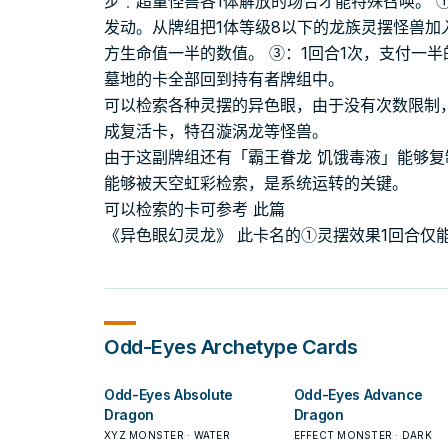
步﹒超量怪兽各1体解放的场合才能特殊召唤。 
发动。从牌组把1体等级8以下的龙族灵摆怪兽加
方生命值一半的数值。 ③：1回合1次，支付一
墓地的卡全部回到持有者牌组中。
可以检索各种灵摆的异色眼，由于没有次数限制
成复活卡，特召漩涡龙等怪兽。
由于这副牌组还有「霸王眷龙 饥饿毒液」能够
能够被天空虹彩检索，是系统运转的关键。
可以检索的卡可参考 此篇
《异色眼幻灵龙》 此卡名的①灵摆效果1回合仅能
Odd-Eyes
Archetype Cards
Odd-Eyes Absolute
Odd-Eyes Advance
Dragon
Dragon
XYZ MONSTER · WATER
EFFECT MONSTER · DARK