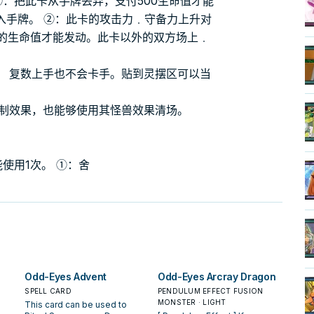
①：把此卡从手牌丢弃，支付500生命值才能
入手牌。 ②：此卡的攻击力﹒守备力上升对
半的生命值才能发动。此卡以外的双方场上﹒
， 复数上手也不会卡手。贴到灵摆区可以当
复制效果，也能够使用其怪兽效果清场。
使用1次。 ①：舍
Odd-Eyes Advent
Odd-Eyes Arcray Dragon
SPELL CARD
PENDULUM EFFECT FUSION
MONSTER · LIGHT
This card can be used to