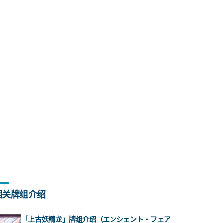
相关牌组介绍
「上古妖精龙」牌组介绍（エンシェント・フェア