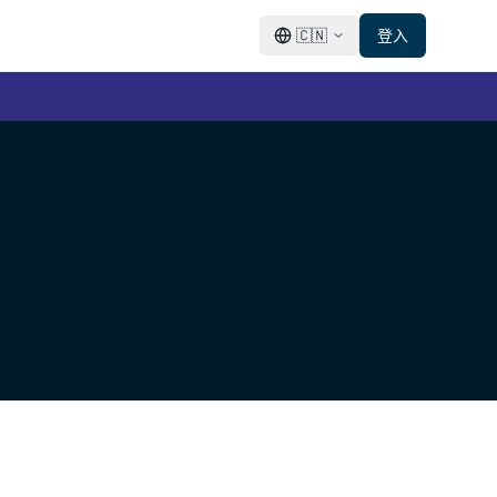
🇨🇳
登入