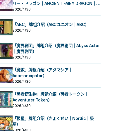
リー・ドラゴン｜ANCIENT FAIRY DRAGON｜古
代妖精龙）
2026/4/30
「ABC」牌组介绍（ABCユニオン｜ABC）
2026/4/30
「魔界剧团」牌组介绍（魔界剧団｜Abyss Actor
｜魔界剧团）
2026/4/30
「魔救」牌组介绍（アダマシア｜
Adamancipator）
2026/4/30
「勇者衍生物」牌组介绍（勇者トークン｜
Adventurer Token）
2026/4/30
「极星」牌组介绍（きょくせい｜Nordic｜极
星）
2026/4/30