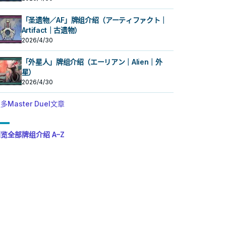
「圣遗物／AF」牌组介绍（アーティファクト｜
Artifact｜古遗物）
2026/4/30
「外星人」牌组介绍（エーリアン｜Alien｜外
星）
2026/4/30
多Master Duel文章
览全部牌组介绍 A–Z