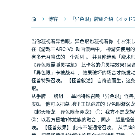
博客
「异色眼」牌组介绍（オッドアイ
当你凝视着异色眼，异色眼也凝视着你 《 お楽
在《游戏王ARC-V》动画漫画中， 榊游矢使用
有多元召唤法的一个系列 。 并且能连动「魔术
《异色眼霸弧灵摆龙》 此卡名的①灵摆效果1回合
「异色眼」卡被战斗 ﹒ 效果破坏的场合才能发动。
怪兽特殊召唤。 【怪兽叙述】 自奇迹而生，这
眼。
从手牌 ﹒ 牌组 ﹒ 墓地特殊召唤「异色眼」怪兽
度8。 他可以把墓 地里正规跳过的 异色眼漩涡
《超天新龙 异色眼革命龙》 ①：我方不是龙
②：以我方墓地1体龙族的融合﹒同步﹒超量怪
唤。 【怪兽效果】 此卡不能通常召唤。 从手