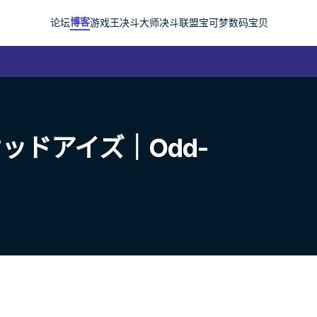
博客
论坛
游戏王
决斗大师
决斗联盟
宝可梦
数码宝贝
ッドアイズ｜Odd-