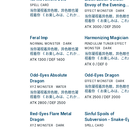
during the Battle Phase.
once per turn. If you
Envoy of the Evening
SPELL CARD
destroyed a Pendulum
Twilight
当你凝视着异色眼，异色眼也凝
EFFECT MONSTER · DARK
Monster Card by this card
视着你 《 お楽しみは、これから
当你凝视着异色眼，异色眼
first effect, during your M
だ！！ 》 在《游戏王ARC-V》动
视着你 《 お楽しみは、これから
Phase this turn, you can
画漫画中， 榊游矢使用的牌组。
だ！！ 》 在《游戏王ARC-V》动
ATK
3000
/ DEF 2500
conduct 1 Pendulum Sum
以「异色眼」灵摆怪兽为中心，
画漫画中， 榊游矢使用的牌组。
of a "Performapal"
拥有多元召唤法的一个系列 。 并
以「异色眼」灵摆怪兽为中
monster(s), "Magician"
Feral Imp
Harmonizing Magician
且能连动「魔术师」、「EM」系
拥有多元召唤法的一个系列 。 并
Pendulum Monster(s), and
列，构筑范围广。 《异色眼霸弧
NORMAL MONSTER · DARK
且能连动「魔术师」、「EM
PENDULUM TUNER EFFECT
"Odd-Eyes" monster(s), in
灵摆龙》 此卡名的①灵摆效果1回
列，构筑范围广。 《异色眼
MONSTER · DARK
当你凝视着异色眼，异色眼也凝
addition to your Pendulum
合仅能使用1次。 ①： 我方场上
灵摆龙》 此卡名的①灵摆效果1回
视着你 《 お楽しみは、これから
当你凝视着异色眼，异色眼
Summon (you can only ga
表侧表示的「异色眼」卡被战斗
合仅能使用1次。 ①： 我方场上
だ！！ 》 在《游戏王ARC-V》动
视着你 《 お楽しみは、これから
ATK
1300
/ DEF 1400
this effect once per turn).
﹒ 效果破坏的场合才能发动。从
表侧表示的「异色眼」卡被
画漫画中， 榊游矢使用的牌组。
だ！！ 》 在《游戏王ARC-V》动
ATK
0
/ DEF 0
手牌 ﹒ 牌组 ﹒ 墓地把1体「异色
﹒ 效果破坏的场合才能发动。从
以「异色眼」灵摆怪兽为中心，
画漫画中， 榊游矢使用的牌组。
眼」怪兽特殊召唤。 【怪兽叙
手牌 ﹒ 牌组 ﹒ 墓地把1体「异色
拥有多元召唤法的一个系列 。 并
以「异色眼」灵摆怪兽为中
Odd-Eyes Absolute
Odd-Eyes Dragon
述】 自奇迹而生，这条勇敢而美
眼」怪兽特殊召唤。 【怪兽叙
且能连动「魔术师」、「EM」系
拥有多元召唤法的一个系列 。 并
丽的龙有着映照天空虹彩的闪亮
Dragon
述】 自奇迹而生，这条勇敢而美
列，构筑范围广。 《异色眼霸弧
且能连动「魔术师」、「EM
EFFECT MONSTER · DARK
双眼。 从手牌 ﹒ 牌组 ﹒ 墓地特
丽的龙有着映照天空虹彩的
灵摆龙》 此卡名的①灵摆效果1回
列，构筑范围广。 《异色眼
当你凝视着异色眼，异色眼
XYZ MONSTER · WATER
殊召唤「异色眼」怪兽， 展开和
双眼。 从手牌 ﹒ 牌组 ﹒ 墓地特
合仅能使用1次。 ①： 我方场上
灵摆龙》 此卡名的①灵摆效果1回
视着你 《 お楽しみは、これから
当你凝视着异色眼，异色眼也凝
续航的关键， 没有限制 的灵摆刻
殊召唤「异色眼」怪兽， 展开和
表侧表示的「异色眼」卡被战斗
合仅能使用1次。 ①： 我方场上
だ！！ 》 在《游戏王ARC-V》动
视着你 《 お楽しみは、これから
ATK
2500
/ DEF 2000
度8。 他可以把墓 地里正规跳过
续航的关键， 没有限制 的灵摆刻
﹒ 效果破坏的场合才能发动。从
表侧表示的「异色眼」卡被
画漫画中， 榊游矢使用的牌组。
だ！！ 》 在《游戏王ARC-V》动
的 异色眼漩涡龙特殊召唤出来。
ATK
2800
/ DEF 2500
度8。 他可以把墓 地里正规跳过
手牌 ﹒ 牌组 ﹒ 墓地把1体「异色
﹒ 效果破坏的场合才能发动。从
以「异色眼」灵摆怪兽为中
画漫画中， 榊游矢使用的牌组。
《超天新龙 异色眼革命龙》
的 异色眼漩涡龙特殊召唤出来。
眼」怪兽特殊召唤。 【怪兽叙
手牌 ﹒ 牌组 ﹒ 墓地把1体「异色
拥有多元召唤法的一个系列 。 并
以「异色眼」灵摆怪兽为中心，
①：我方不是龙族怪兽无法灵摆
《超天新龙 异色眼革命龙
Red-Eyes Flare Metal
Sinful Spoils of
述】 自奇迹而生，这条勇敢而美
眼」怪兽特殊召唤。 【怪兽叙
且能连动「魔术师」、「EM
拥有多元召唤法的一个系列 。 并
召唤。此效果不会被无效化。
①：我方不是龙族怪兽无法
丽的龙有着映照天空虹彩的闪亮
述】 自奇迹而生，这条勇敢而美
列，构筑范围广。 《异色眼
Dragon
Subversion - Snake-E
且能连动「魔术师」、「EM」系
②：以我方墓地1体龙族的融合﹒
召唤。此效果不会被无效化
双眼。 从手牌 ﹒ 牌组 ﹒ 墓地特
丽的龙有着映照天空虹彩的
灵摆龙》 此卡名的①灵摆效果1回
列，构筑范围广。 《异色眼霸弧
同步﹒超量怪兽为对象发动。此
XYZ MONSTER · DARK
SPELL CARD
②：以我方墓地1体龙族的融
殊召唤「异色眼」怪兽， 展开和
双眼。 从手牌 ﹒ 牌组 ﹒ 墓地特
合仅能使用1次。 ①： 我方场上