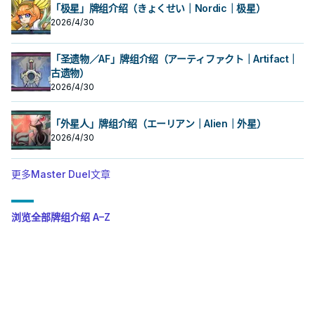
「极星」牌组介绍（きょくせい｜Nordic｜极星）
2026/4/30
「圣遗物／AF」牌组介绍（アーティファクト｜Artifact｜
古遗物）
2026/4/30
「外星人」牌组介绍（エーリアン｜Alien｜外星）
2026/4/30
更多Master Duel文章
浏览全部牌组介绍 A–Z