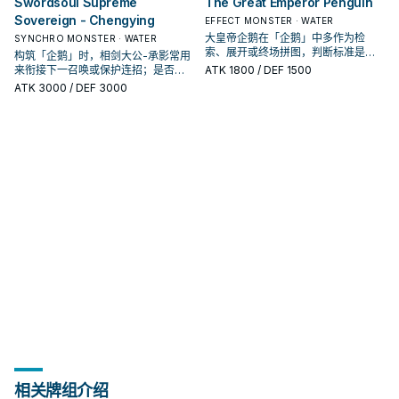
Swordsoul Supreme
The Great Emperor Penguin
Sovereign - Chengying
EFFECT MONSTER · WATER
大皇帝企鹅在「企鹅」中多作为检
SYNCHRO MONSTER · WATER
索、展开或终场拼图，判断标准是它
构筑「企鹅」时，相剑大公-承影常用
出现在成功起手中的频率。
来衔接下一召唤或保护连招；是否投
ATK
1800
/ DEF 1500
入取决于你的手坑／解场配置。
ATK
3000
/ DEF 3000
相关牌组介绍