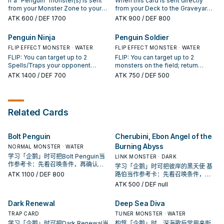
If a "Penguin" monster(s) is sent
When this card is sent directly
"Penguin" card, banish it instead.
Special Summon 1 "Penguin"
from your Monster Zone to your
from your Deck to the Graveyard
monster from your Deck in face-
GY by an opponent's card, even
by an effect of a card controlled
ATK
600
/ DEF 1700
ATK
900
/ DEF 800
down Defense Position. When
during the Damage Step: You can
by your opponent, unite your
your opponent activates a
target 1 of them; discard this card,
Graveyard cards and your own
Penguin Ninja
Penguin Soldier
monster effect (Quick Effect): You
and if you do, Special Summon
Deck, shuffle them and form a
can flip 1 face-down Defense
that monster in face-down
FLIP EFFECT MONSTER · WATER
new Deck.
FLIP EFFECT MONSTER · WATER
Position WATER monster you
Defense Position. You can only
FLIP: You can target up to 2
FLIP: You can target up to 2
control face-up.
use this effect of "Penguin Cleric"
Spells/Traps your opponent
monsters on the field; return
once per turn. Once per turn: You
controls; return them to the hand.
those targets to the hand.
ATK
1400
/ DEF 700
ATK
750
/ DEF 500
can target 1 "Penguin" monster
You can target 1 "Penguin"
you control; it gains 600 ATK until
monster you control; change it to
the end of the turn, and you gain
face-down Defense Position. You
600 LP.
can only use this effect of
Related Cards
"Penguin Ninja" once per turn.
Bolt Penguin
Cherubini, Ebon Angel of the
Burning Abyss
NORMAL MONSTER · WATER
学习「企鹅」时可把Bolt Penguin当
LINK MONSTER · DARK
作参考卡：先看召唤条件，再确认它
学习「企鹅」时可把彼岸的黑天使 基
是起手、展开还是收益卡。
ATK
1100
/ DEF 800
路伯当作参考卡：先看召唤条件，再
确认它是起手、展开还是收益卡。
ATK
500
/ DEF null
Dark Renewal
Deep Sea Diva
TRAP CARD
TUNER MONSTER · WATER
学习「企鹅」时可把Dark Renewal当
构筑「企鹅」时，深海歌后常用来衔