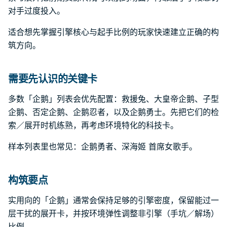
对手过度投入。
适合想先掌握引擎核心与起手比例的玩家快速建立正确的构
筑方向。
需要先认识的关键卡
多数「企鹅」列表会优先配置：救援兔、大皇帝企鹅、子型
企鹅、否定企鹅、企鹅忍者，以及企鹅勇士。先把它们的检
索／展开时机练熟，再考虑环境特化的科技卡。
样本列表里也常见：企鹅勇者、深海姬 首席女歌手。
构筑要点
实用向的「企鹅」通常会保持足够的引擎密度，保留能过一
层干扰的展开卡，并按环境弹性调整非引擎（手坑／解场）
比例。