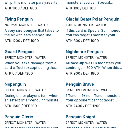
whip, this monster paralyzes its
monsters, you can Special
enemies with electric shocks.
Summon this card (from your
ATK
1100
/ DEF 800
ATK
100
/ DEF 100
hand). If Summoned this way, treat
this card as a Tuner. You can
Flying Penguin
Glacial Beast Polar Penguin
discard 1 card, then reveal 1
NORMAL MONSTER · WATER
WATER Synchro Monster in your
TUNER MONSTER · WATER
Extra Deck; add 1 WATER monster
A very rare penguin that takes to
If this card is Special Summoned:
from your Deck to your hand with
the air with ears shaped like
You can target 1 monster your
the same Type but 1 Level lower
wings.
opponent controls; return it to the
ATK
1200
/ DEF 1000
ATK
800
/ DEF 1000
than the revealed monster, then
hand. If this card on the field is
you can change this card to face-
destroyed by battle or card
Guard Penguin
Nightmare Penguin
down Defense Position, also you
effect: You can target 1 card your
cannot Special Summon from the
EFFECT MONSTER · WATER
opponent controls; return it to the
EFFECT MONSTER · WATER
Extra Deck for the rest of this turn,
hand. You can only use 1 "Glacial
When you take damage from a
All face-up WATER monsters you
except WATER monsters. You can
Beast Polar Penguin" effect per
card effect (except during the
control gain 200 ATK. When this
only use this effect of "First
turn, and only once that turn.
Damage Step): You can Special
card is flipped face-up: Target 1
ATK
0
/ DEF 1200
ATK
900
/ DEF 1800
Penguin" once per turn.
Summon this card from your hand,
card your opponent controls;
and if you do, gain LP equal to the
return that target to the hand.
Nopenguin
Penguin Brave
damage you took.
EFFECT MONSTER · WATER
SYNCHRO MONSTER · WATER
During either player's turn, when
1 Tuner + 1+ non-Tuner monsters
an effect of a "Penguin" monster
Your opponent cannot target
is activated: Special Summon this
face-down Defense Position
ATK
1600
/ DEF 100
ATK
2400
/ DEF 1200
card from your Graveyard. You can
monsters you control with card
only use this effect of
effects. You can only use each of
Penguin Cleric
Penguin Knight
"Nopenguin" once per turn. If a
the following effects of "Penguin
card would be returned from the
EFFECT MONSTER · WATER
Brave" once per turn. If this card is
EFFECT MONSTER · WATER
field to the hand by the effect of a
Synchro Summoned: You can