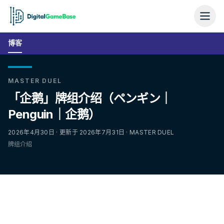
博客
MASTER DUEL
「企鹅」牌组介绍（ペンギン｜
Penguin｜企鹅）
2026年4月30日 · 更新于 2026年7月31日 · MASTER DUEL
牌组介绍