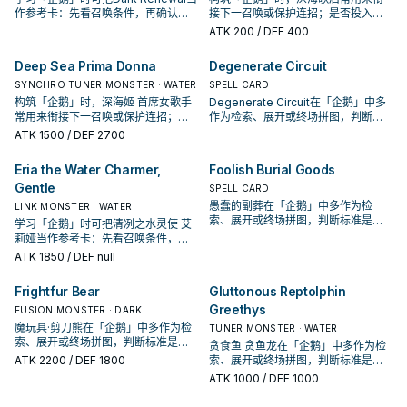
作参考卡：先看召唤条件，再确认它
接下一召唤或保护连招；是否投入取
是起手、展开还是收益卡。
决于你的手坑／解场配置。
ATK
200
/ DEF 400
Deep Sea Prima Donna
Degenerate Circuit
SYNCHRO TUNER MONSTER · WATER
SPELL CARD
构筑「企鹅」时，深海姬 首席女歌手
Degenerate Circuit在「企鹅」中多
常用来衔接下一召唤或保护连招；是
作为检索、展开或终场拼图，判断标
否投入取决于你的手坑／解场配置。
准是它出现在成功起手中的频率。
ATK
1500
/ DEF 2700
Eria the Water Charmer,
Foolish Burial Goods
Gentle
SPELL CARD
愚蠢的副葬在「企鹅」中多作为检
LINK MONSTER · WATER
索、展开或终场拼图，判断标准是它
学习「企鹅」时可把清冽之水灵使 艾
出现在成功起手中的频率。
莉娅当作参考卡：先看召唤条件，再
确认它是起手、展开还是收益卡。
ATK
1850
/ DEF null
Frightfur Bear
Gluttonous Reptolphin
Greethys
FUSION MONSTER · DARK
魔玩具·剪刀熊在「企鹅」中多作为检
TUNER MONSTER · WATER
索、展开或终场拼图，判断标准是它
贪食鱼 贪鱼龙在「企鹅」中多作为检
出现在成功起手中的频率。
ATK
2200
/ DEF 1800
索、展开或终场拼图，判断标准是它
出现在成功起手中的频率。
ATK
1000
/ DEF 1000