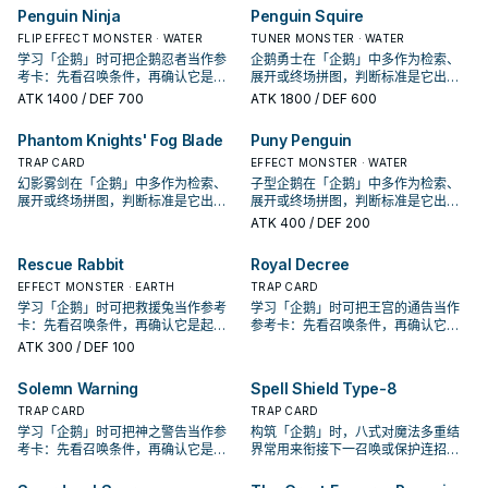
Penguin Ninja
Penguin Squire
FLIP EFFECT MONSTER · WATER
TUNER MONSTER · WATER
学习「企鹅」时可把企鹅忍者当作参
企鹅勇士在「企鹅」中多作为检索、
考卡：先看召唤条件，再确认它是起
展开或终场拼图，判断标准是它出现
手、展开还是收益卡。
在成功起手中的频率。
ATK
1400
/ DEF 700
ATK
1800
/ DEF 600
Phantom Knights' Fog Blade
Puny Penguin
TRAP CARD
EFFECT MONSTER · WATER
幻影雾剑在「企鹅」中多作为检索、
子型企鹅在「企鹅」中多作为检索、
展开或终场拼图，判断标准是它出现
展开或终场拼图，判断标准是它出现
在成功起手中的频率。
在成功起手中的频率。
ATK
400
/ DEF 200
Rescue Rabbit
Royal Decree
EFFECT MONSTER · EARTH
TRAP CARD
学习「企鹅」时可把救援兔当作参考
学习「企鹅」时可把王宫的通告当作
卡：先看召唤条件，再确认它是起
参考卡：先看召唤条件，再确认它是
手、展开还是收益卡。
起手、展开还是收益卡。
ATK
300
/ DEF 100
Solemn Warning
Spell Shield Type-8
TRAP CARD
TRAP CARD
学习「企鹅」时可把神之警告当作参
构筑「企鹅」时，八式对魔法多重结
考卡：先看召唤条件，再确认它是起
界常用来衔接下一召唤或保护连招；
手、展开还是收益卡。
是否投入取决于你的手坑／解场配
置。