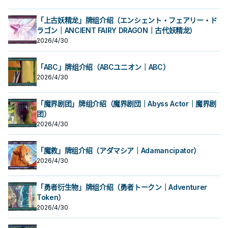
「上古妖精龙」牌组介绍（エンシェント・フェアリー・ド
ラゴン｜ANCIENT FAIRY DRAGON｜古代妖精龙）
2026/4/30
「ABC」牌组介绍（ABCユニオン｜ABC）
2026/4/30
「魔界剧团」牌组介绍（魔界剧団｜Abyss Actor｜魔界剧
团）
2026/4/30
「魔救」牌组介绍（アダマシア｜Adamancipator）
2026/4/30
「勇者衍生物」牌组介绍（勇者トークン｜Adventurer
Token）
2026/4/30