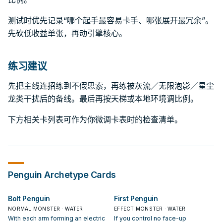
测试时优先记录“哪个起手最容易卡手、哪张展开最冗余”。
先砍低收益单张，再动引擎核心。
练习建议
先把主线连招练到不假思索，再练被灰流／无限泡影／星尘
龙类干扰后的备线。最后再按天梯或本地环境调比例。
下方相关卡列表可作为你微调卡表时的检查清单。
Penguin
Archetype Cards
Bolt Penguin
First Penguin
NORMAL MONSTER · WATER
EFFECT MONSTER · WATER
With each arm forming an electric
If you control no face-up