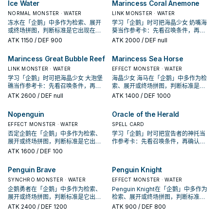
Ice Water
Marincess Coral Anemone
NORMAL MONSTER · WATER
LINK MONSTER · WATER
冻水在「企鹅」中多作为检索、展开
学习「企鹅」时可把海晶少女 奶嘴海
或终场拼图，判断标准是它出现在成
葵当作参考卡：先看召唤条件，再确
功起手中的频率。
认它是起手、展开还是收益卡。
ATK
1150
/ DEF 900
ATK
2000
/ DEF null
Marincess Great Bubble Reef
Marincess Sea Horse
LINK MONSTER · WATER
EFFECT MONSTER · WATER
学习「企鹅」时可把海晶少女 大泡堡
海晶少女 海马在「企鹅」中多作为检
礁当作参考卡：先看召唤条件，再确
索、展开或终场拼图，判断标准是它
认它是起手、展开还是收益卡。
出现在成功起手中的频率。
ATK
2600
/ DEF null
ATK
1400
/ DEF 1000
Nopenguin
Oracle of the Herald
EFFECT MONSTER · WATER
SPELL CARD
否定企鹅在「企鹅」中多作为检索、
学习「企鹅」时可把宣告者的神托当
展开或终场拼图，判断标准是它出现
作参考卡：先看召唤条件，再确认它
在成功起手中的频率。
是起手、展开还是收益卡。
ATK
1600
/ DEF 100
Penguin Brave
Penguin Knight
SYNCHRO MONSTER · WATER
EFFECT MONSTER · WATER
企鹅勇者在「企鹅」中多作为检索、
Penguin Knight在「企鹅」中多作为
展开或终场拼图，判断标准是它出现
检索、展开或终场拼图，判断标准是
在成功起手中的频率。
它出现在成功起手中的频率。
ATK
2400
/ DEF 1200
ATK
900
/ DEF 800