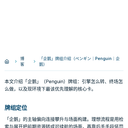
博
「企鹅」牌组介绍（ペンギン｜Penguin｜企
客
鹅）
本文介绍「企鹅」（Penguin）牌组：引擎怎么转、终场怎
么做，以及现环境下最该优先理解的核心卡。
牌组定位
「企鹅」的主轴偏向连接攀升与场面构建。理想流程是用检
索与展开把前期资源转成可续航的场面，再靠后手手段惩罚