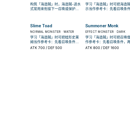
构筑「海造贼」时，海造贼-进水
学习「海造贼」时可把海造贼
式常用来衔接下一召唤或保护连
示当作参考卡：先看召唤条
招；是否投入取决于你的手坑／
再确认它是起手、展开还是
解场配置。
卡。
Slime Toad
Summoner Monk
NORMAL MONSTER · WATER
EFFECT MONSTER · DARK
学习「海造贼」时可把蛙形史莱
学习「海造贼」时可把召唤
姆当作参考卡：先看召唤条件，
作参考卡：先看召唤条件，
再确认它是起手、展开还是收益
认它是起手、展开还是收益
ATK
700
/ DEF 500
ATK
800
/ DEF 1600
卡。