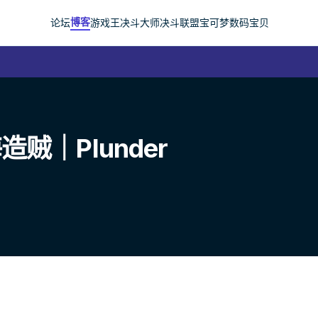
博客
论坛
游戏王
决斗大师
决斗联盟
宝可梦
数码宝贝
｜Plunder