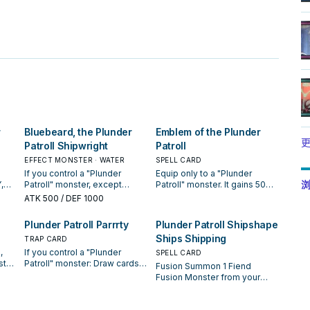
。
r
Bluebeard, the Plunder
Emblem of the Plunder
更
Patroll Shipwright
Patroll
EFFECT MONSTER · WATER
SPELL CARD
If you control a "Plunder
Equip only to a "Plunder
浏
,
Patroll" monster, except
Patroll" monster. It gains 500
"Bluebeard, the Plunder
ATK, also your opponent
ATK
500
/ DEF 1000
Patroll Shipwright": You can
cannot target it with card
Special Summon this card
effects. You can send this
Plunder Patroll Parrrty
Plunder Patroll Shipshape
 do,
from your hand. If this card is
equipped card to the GY;
Ships Shipping
sent from the hand or
TRAP CARD
Special Summon 1 "Plunder
cial
Monster Zone to the GY: You
Patroll" monster from your
,
If you control a "Plunder
SPELL CARD
s
can discard 1 card; draw 1
Extra Deck with the same
ster
Patroll" monster: Draw cards
Fusion Summon 1 Fiend
ll"
card. You can only use each
Attribute as a monster on the
equal to the number of Equip
Fusion Monster from your
nt
effect of "Bluebeard, the
field or in the GY, then take
il
Cards you control +1, then
Extra Deck, using monsters
Plunder Patroll Shipwright"
the monster that was
f
shuffle cards from your hand
from your hand or field as
rget
once per turn.
equipped with this card, and
into the Deck equal to the