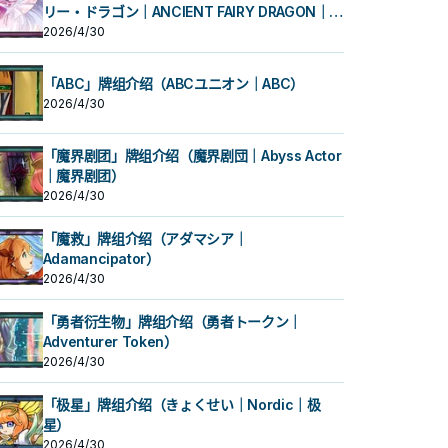
リー・ドラゴン｜ANCIENT FAIRY DRAGON｜古
代妖精龙）
2026/4/30
「ABC」牌组介绍（ABCユニオン｜ABC）
2026/4/30
「魔界剧团」牌组介绍（魔界剧団｜Abyss Actor
｜魔界剧团）
2026/4/30
「魔救」牌组介绍（アダマシア｜
Adamancipator）
2026/4/30
「勇者衍生物」牌组介绍（勇者トークン｜
Adventurer Token）
2026/4/30
「极星」牌组介绍（きょくせい｜Nordic｜极
星）
2026/4/30