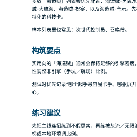
多数「海造贼」列表会优先配置：海造贼-黑翼水
贼-大航海、海造贼-祝宴，以及海造贼-夸示。
特化的科技卡。
样本列表里也常见：次世代控制员、召唤僧。
构筑要点
实用向的「海造贼」通常会保持足够的引擎密度
性调整非引擎（手坑／解场）比例。
测试时优先记录“哪个起手最容易卡手、哪张展开
心。
练习建议
先把主线连招练到不假思索，再练被灰流／无限
梯或本地环境调比例。