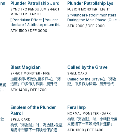
Fusion Material. You can
ann
Plunder Patrollship Jord
Plunder Patrollship Lys
r
equip it to that Special
er
number of Equip Cards you
banish this card from your GY,
Summoned monster as an
 GY,
control. You can only use this
SYNCHRO PENDULUM EFFECT
then target 1 "Plunder Patroll"
FUSION MONSTER · LIGHT
n
Equip Spell with this effect. ●
he
effect of "Plunder Patroll
MONSTER · EARTH
monster you control; equip 1
2 "Plunder Patroll" monsters
n
The equipped monster gains
t.
Parrrty" once per turn. If you
"Emblem of the Plunder
[ Pendulum Effect ] You can
During the Main Phase (Quick
500 ATK. You can only use
ct
Special Summon a "Plunder
Patroll", or 1 "Plunder Patroll"
declare 1 Attribute; return this
Effect): You can Special
ATK
2000
/ DEF 2000
this effect of "Emblem of the
Patroll" monster(s) from the
monster, from your Deck to
1
card to the Extra Deck, and if
Summon 1 "Plunder Patroll"
ATK
1500
/ DEF 3000
r
Plunder Patroll" once per turn.
rn,
Extra Deck, while this card is
that target. You can only use
n
you do, Special Summon 1
Monster Card from your hand
ou
in your GY: You can equip this
this effect of "Plunder Patroll
"Plunder Patroll Token"
or face-up Spell & Trap Zone.
"
card to that Special
Shipshape Ships Shipping"
it,
(Fiend/Level 4/ATK 0/DEF 0)
When your opponent
to
Summoned monster as an
once per turn.
er
with that Attribute to both
activates a monster effect
Equip Card with this effect. ●
players' fields in Defense
(Quick Effect): You can
The equipped monster gains
 a
Position. You can only use this
discard 1 "Plunder Patroll"
500 ATK. You can only use
effect of "Plunder Patrollship
card; negate the activation,
this effect of "Plunder Patroll
r
Blast Magician
Called by the Grave
Jord" once per turn. [ Monster
and if you do, destroy it, then
Parrrty" once per Duel.
 use
Effect ] 1 Tuner + 1+ non-
if this card is equipped with a
EFFECT MONSTER · FIRE
SPELL CARD
Tuner monsters If your
"Plunder Patroll" card, you can
血魔术师-炼狱的魔术师-在「海
Called by the Grave在「海造
r
opponent Special Summons a
add 1 "Plunder Patroll" card
造贼」中多作为检索、展开或终
贼」中多作为检索、展开或终场
黑翼
monster(s) (except during the
from your Deck to your hand.
场拼图，判断标准是它出现在成
拼图，判断标准是它出现在成功
或保
ATK
1400
/ DEF 1700
Damage Step): You can add 1
You can only use each effect
功起手中的频率。
起手中的频率。
的手
"Plunder Patroll" card from
of "Plunder Patrollship Lys"
your Deck to your hand, then
once per turn.
if this card is equipped with a
Emblem of the Plunder
Feral Imp
"Plunder Patroll" card, you can
Patroll
NORMAL MONSTER · DARK
Special Summon 1 "Plunder
青蛙
构筑「海造贼」时，小精怪常用
SPELL CARD
Patroll" monster from your
，再
来衔接下一召唤或保护连招；是
Deck. You can target 1
构筑「海造贼」时，海造贼-象征
益
否投入取决于你的手坑／解场配
"Plunder Patroll" card in your
常用来衔接下一召唤或保护连
ATK
1300
/ DEF 1400
置。