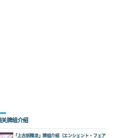
相关牌组介绍
「上古妖精龙」牌组介绍（エンシェント・フェア