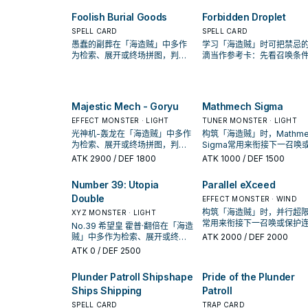
Foolish Burial Goods
Forbidden Droplet
SPELL CARD
SPELL CARD
愚蠢的副葬在「海造贼」中多作
学习「海造贼」时可把禁忌
为检索、展开或终场拼图，判断
滴当作参考卡：先看召唤条
标准是它出现在成功起手中的频
再确认它是起手、展开还是
率。
卡。
Majestic Mech - Goryu
Mathmech Sigma
EFFECT MONSTER · LIGHT
TUNER MONSTER · LIGHT
光神机-轰龙在「海造贼」中多作
构筑「海造贼」时，Mathme
为检索、展开或终场拼图，判断
Sigma常用来衔接下一召唤
标准是它出现在成功起手中的频
护连招；是否投入取决于你
ATK
2900
/ DEF 1800
ATK
1000
/ DEF 1500
率。
坑／解场配置。
Number 39: Utopia
Parallel eXceed
Double
EFFECT MONSTER · WIND
构筑「海造贼」时，并行超
XYZ MONSTER · LIGHT
常用来衔接下一召唤或保护
No.39 希望皇 霍普·翻倍在「海造
招；是否投入取决于你的手
贼」中多作为检索、展开或终场
ATK
2000
/ DEF 2000
解场配置。
拼图，判断标准是它出现在成功
ATK
0
/ DEF 2500
起手中的频率。
Plunder Patroll Shipshape
Pride of the Plunder
Ships Shipping
Patroll
SPELL CARD
TRAP CARD