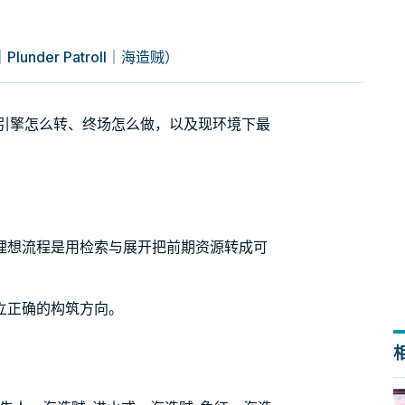
nder Patroll｜海造贼）
）牌组：引擎怎么转、终场怎么做，以及现环境下最
理想流程是用检索与展开把前期资源转成可
立正确的构筑方向。