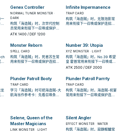
GY; add it to your hand, and if
招；是否投入取决于你的手坑／
you do, place this card in your
解场配置。
Genex Controller
Infinite Impermanence
Pendulum Zone. You can only
NORMAL TUNER MONSTER ·
TRAP CARD
use each effect of "Plunder
DARK
的一
构筑「海造贼」时，无限泡影常
Patrollship Jord" once per
件，
构筑「海造贼」时，次世代控制
用来衔接下一召唤或保护连招；
turn.
收益
员常用来衔接下一召唤或保护连
是否投入取决于你的手坑／解场
招；是否投入取决于你的手坑／
配置。
ATK
1400
/ DEF 1200
解场配置。
Monster Reborn
Number 39: Utopia
SPELL CARD
XYZ MONSTER · LIGHT
ch
构筑「海造贼」时，死者苏生常
构筑「海造贼」时，No.39 希望
或保
用来衔接下一召唤或保护连招；
皇 霍普常用来衔接下一召唤或保
的手
是否投入取决于你的手坑／解场
护连招；是否投入取决于你的手
ATK
2500
/ DEF 2000
配置。
坑／解场配置。
Plunder Patroll Booty
Plunder Patroll Parrrty
TRAP CARD
TRAP CARD
限龙
学习「海造贼」时可把海造贼-大
构筑「海造贼」时，海造贼-祝宴
连
航海当作参考卡：先看召唤条
常用来衔接下一召唤或保护连
坑／
件，再确认它是起手、展开还是
招；是否投入取决于你的手坑／
收益卡。
解场配置。
Selene, Queen of the
Silent Angler
Master Magicians
EFFECT MONSTER · WATER
构筑「海造贼」时，寂静鮟鱇常
LINK MONSTER · LIGHT