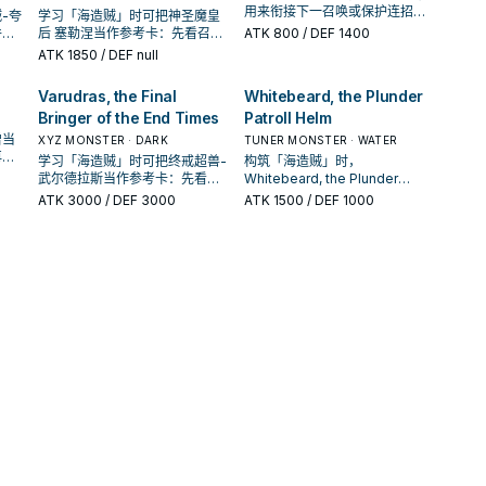
用来衔接下一召唤或保护连招；
-夸
学习「海造贼」时可把神圣魔皇
是否投入取决于你的手坑／解场
件，
后 塞勒涅当作参考卡：先看召唤
ATK
800
/ DEF 1400
配置。
收益
条件，再确认它是起手、展开还
ATK
1850
/ DEF null
是收益卡。
Varudras, the Final
Whitebeard, the Plunder
Bringer of the End Times
Patroll Helm
僧当
XYZ MONSTER · DARK
TUNER MONSTER · WATER
再确
学习「海造贼」时可把终戒超兽-
构筑「海造贼」时，
卡。
武尔德拉斯当作参考卡：先看召
Whitebeard, the Plunder
唤条件，再确认它是起手、展开
Patroll Helm常用来衔接下一召
ATK
3000
/ DEF 3000
ATK
1500
/ DEF 1000
还是收益卡。
唤或保护连招；是否投入取决于
你的手坑／解场配置。