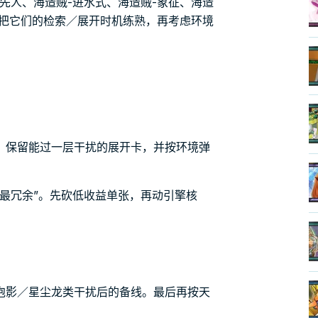
先人、海造贼-进水式、海造贼-象征、海造
先把它们的检索／展开时机练熟，再考虑环境
，保留能过一层干扰的展开卡，并按环境弹
最冗余”。先砍低收益单张，再动引擎核
泡影／星尘龙类干扰后的备线。最后再按天