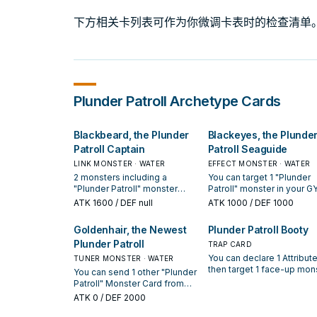
下方相关卡列表可作为你微调卡表时的检查清单
Plunder Patroll
Archetype Cards
Blackbeard, the Plunder
Blackeyes, the Plunde
Patroll Captain
Patroll Seaguide
LINK MONSTER · WATER
EFFECT MONSTER · WATER
2 monsters including a
You can target 1 "Plunder
"Plunder Patroll" monster
Patroll" monster in your GY
(Quick Effect): You can target
except "Blackeyes, the
ATK
1600
/ DEF null
ATK
1000
/ DEF 1000
1 Effect Monster you control;
Plunder Patroll Seaguide";
Special Summon 1 "Plunder
Special Summon this card
Goldenhair, the Newest
Plunder Patroll Booty
Patroll" monster from your
from your hand, and if you
Plunder Patroll
Extra Deck with the same
add that monster to your
TRAP CARD
Attribute as a monster your
hand, also you cannot Spe
You can declare 1 Attribute
TUNER MONSTER · WATER
opponent controls or is in
Summon for the rest of thi
then target 1 face-up mon
You can send 1 other "Plunder
their GY, and if you do, equip
turn, except "Plunder Patro
your opponent controls; it
Patroll" Monster Card from
that target to it, then draw 1
monsters. If this card is se
becomes that Attribute unt
your hand or face-up field to
ATK
0
/ DEF 2000
card. You can only use this
from the hand or Monster
the end of this turn (even i
the GY; Special Summon this
effect of "Blackbeard, the
Zone to the GY: You can ta
this card leaves the field),