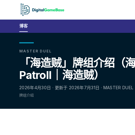
博客
MASTER DUEL
「海造贼」牌组介绍（海造贼
Patroll｜海造贼）
2026年4月30日 · 更新于 2026年7月31日 · MASTER DUEL
牌组介绍