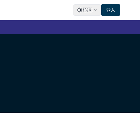
🇨🇳
登入