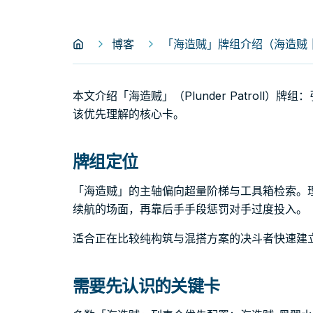
博客
「海造贼」牌组介绍（海造贼｜Plu
本文介绍「海造贼」（Plunder Patroll
该优先理解的核心卡。
牌组定位
「海造贼」的主轴偏向超量阶梯与工具箱检索。
续航的场面，再靠后手手段惩罚对手过度投入。
适合正在比较纯构筑与混搭方案的决斗者快速建
需要先认识的关键卡