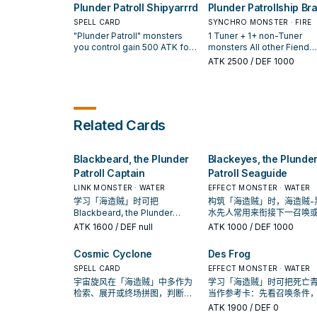
card from your hand. If this
Plunder Patroll Shipyarrrd
Plunder Patrollship Br
Plunder Patroll Captain" once
1 "Plunder Patroll" Monste
then you can take 1 "Plund
card is in your GY: You can
per turn.
Card in your Spell & Trap
Patroll" monster from your
discard 1 card; Special
SPELL CARD
SYNCHRO MONSTER · FIRE
Zone; Special Summon it i
and either shuffle it into t
Summon this card, but you
"Plunder Patroll" monsters
1 Tuner + 1+ non-Tuner
Defense Position. You ca
Deck or Special Summon i
cannot Special Summon for
you control gain 500 ATK for
monsters All other Fiend
only use each effect of
You can only use this effe
the rest of this turn, except
each "Plunder Patroll" card in
monsters you control gain
ATK
2500
/ DEF 1000
"Blackeyes, the Plunder
of "Plunder Patroll Booty"
"Plunder Patroll" monsters.
your Spell & Trap Zone. You
500 ATK. You can discard 
Patroll Seaguide" once pe
once per turn. Once per tu
You can only use each effect
can only use each of the
"Plunder Patroll" card, the
turn.
during the End Phase, if y
of "Goldenhair, the Newest
following effects of "Plunder
target 1 Spell/Trap your
control no "Plunder Patroll
Plunder Patroll" once per turn.
Patroll Shipyarrrd" once per
opponent controls; banish 
monsters: Send this card 
turn. ● You can discard 1 card;
then you can add 1 "Plund
Related Cards
the GY.
add 1 "Plunder Patroll" card
Patroll" monster from your
from your Deck to your hand,
Deck to your hand. This is
except "Plunder Patroll
Quick Effect if this card is
Blackbeard, the Plunder
Blackeyes, the Plunde
Shipyarrrd". ● If this card is in
equipped with a "Plunder
your GY: You can target 1
Patroll" card. You can only
Patroll Captain
Patroll Seaguide
"Plunder Patroll" card in your
this effect of "Plunder
LINK MONSTER · WATER
EFFECT MONSTER · WATER
Spell & Trap Zone; Set this
Patrollship Brann" once pe
学习「海造贼」时可把
构筑「海造贼」时，海造贼-
card, and if you do, return that
turn.
Blackbeard, the Plunder
水先人常用来衔接下一召唤
target to the hand.
Patroll Captain当作参考卡：先
护连招；是否投入取决于你
ATK
1600
/ DEF null
ATK
1000
/ DEF 1000
看召唤条件，再确认它是起手、
坑／解场配置。
展开还是收益卡。
Cosmic Cyclone
Des Frog
SPELL CARD
EFFECT MONSTER · WATER
宇宙旋风在「海造贼」中多作为
学习「海造贼」时可把死亡
检索、展开或终场拼图，判断标
当作参考卡：先看召唤条件
准是它出现在成功起手中的频
确认它是起手、展开还是收
ATK
1900
/ DEF 0
率。
卡。