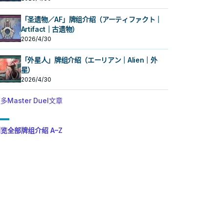
「圣遗物／AF」牌组介绍（アーティファクト｜
Artifact｜古遗物）
2026/4/30
「外星人」牌组介绍（エーリアン｜Alien｜外
星）
2026/4/30
多Master Duel文章
览全部牌组介绍 A–Z