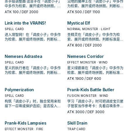
杀手级调整曲·混音手在「调皮小子」
沼地的魔神王在「调皮小子」中多作
中多作为检索、展开或终场拼图，判
为检索、展开或终场拼图，判断标准
断标准是它出现在成功起手中的频
是它出现在成功起手中的频率。
ATK
100
/ DEF 2000
ATK
500
/ DEF 1100
率。
Link into the VRAINS!
Mystical Elf
SPELL CARD
NORMAL MONSTER · LIGHT
进入境智网！在「调皮小子」中多作
圣精灵在「调皮小子」中多作为检
为检索、展开或终场拼图，判断标准
索、展开或终场拼图，判断标准是它
是它出现在成功起手中的频率。
出现在成功起手中的频率。
ATK
800
/ DEF 2000
Nemeses Adrastea
Nemeses Corridor
SPELL CARD
EFFECT MONSTER · WIND
星义的执行者在「调皮小子」中多作
星义绿廊兽在「调皮小子」中多作为
为检索、展开或终场拼图，判断标准
检索、展开或终场拼图，判断标准是
是它出现在成功起手中的频率。
它出现在成功起手中的频率。
ATK
1900
/ DEF 600
Polymerization
Prank-Kids Battle Butler
SPELL CARD
FUSION MONSTER · WIND
构筑「调皮小子」时，融合常用来衔
学习「调皮小子」时可把调皮宝贝屋
接下一召唤或保护连招；是否投入取
子管家当作参考卡：先看召唤条件，
决于你的手坑／解场配置。
再确认它是起手、展开还是收益卡。
ATK
3000
/ DEF 3000
Prank-Kids Lampsies
Skill Drain
EFFECT MONSTER · FIRE
TRAP CARD