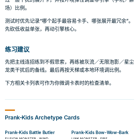
场）比例。
测试时优先记录“哪个起手最容易卡手、哪张展开最冗余”。
先砍低收益单张，再动引擎核心。
练习建议
先把主线连招练到不假思索，再练被灰流／无限泡影／星尘
龙类干扰后的备线。最后再按天梯或本地环境调比例。
下方相关卡列表可作为你微调卡表时的检查清单。
Prank-Kids
Archetype Cards
Prank-Kids Battle Butler
Prank-Kids Bow-Wow-Bark
FUSION MONSTER · WIND
LINK MONSTER · FIRE