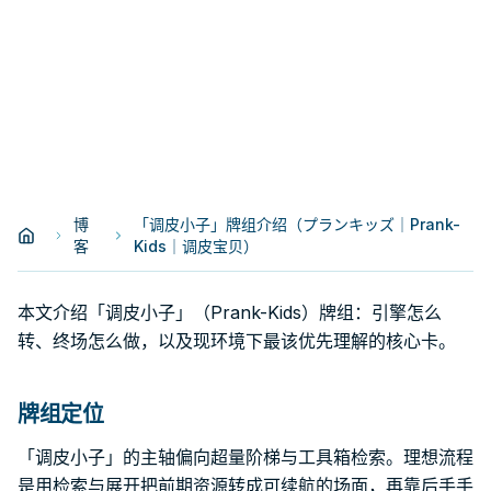
博
「调皮小子」牌组介绍（プランキッズ｜Prank-
客
Kids｜调皮宝贝）
本文介绍「调皮小子」（Prank-Kids）牌组：引擎怎么
转、终场怎么做，以及现环境下最该优先理解的核心卡。
牌组定位
「调皮小子」的主轴偏向超量阶梯与工具箱检索。理想流程
是用检索与展开把前期资源转成可续航的场面，再靠后手手