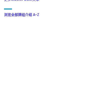
浏览全部牌组介绍 A–Z