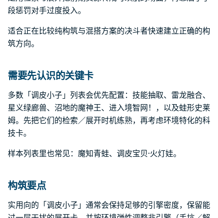
段惩罚对手过度投入。
适合正在比较纯构筑与混搭方案的决斗者快速建立正确的构
筑方向。
需要先认识的关键卡
多数「调皮小子」列表会优先配置：技能抽取、雷龙融合、
星义绿廊兽、沼地的魔神王、进入境智网！，以及蛙形史莱
姆。先把它们的检索／展开时机练熟，再考虑环境特化的科
技卡。
样本列表里也常见：魔知青蛙、调皮宝贝·火灯娃。
构筑要点
实用向的「调皮小子」通常会保持足够的引擎密度，保留能
过一层干扰的展开卡，并按环境弹性调整非引擎（手坑／解