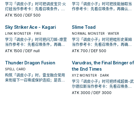
学习「调皮小子」时可把调皮宝贝·火
学习「调皮小子」时可把技能抽取当
灯娃当作参考卡：先看召唤条件，再
作参考卡：先看召唤条件，再确认它
确认它是起手、展开还是收益卡。
是起手、展开还是收益卡。
ATK
1500
/ DEF 500
Sky Striker Ace - Kagari
Slime Toad
LINK MONSTER · FIRE
NORMAL MONSTER · WATER
学习「调皮小子」时可把闪刀姬-燎里
学习「调皮小子」时可把蛙形史莱姆
当作参考卡：先看召唤条件，再确认
当作参考卡：先看召唤条件，再确认
它是起手、展开还是收益卡。
它是起手、展开还是收益卡。
ATK
1500
/ DEF null
ATK
700
/ DEF 500
Thunder Dragon Fusion
Varudras, the Final Bringer of
the End Times
SPELL CARD
构筑「调皮小子」时，雷龙融合常用
XYZ MONSTER · DARK
来衔接下一召唤或保护连招；是否投
学习「调皮小子」时可把终戒超兽-武
入取决于你的手坑／解场配置。
尔德拉斯当作参考卡：先看召唤条
件，再确认它是起手、展开还是收益
ATK
3000
/ DEF 3000
卡。