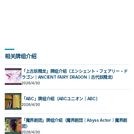
相关牌组介绍
「上古妖精龙」牌组介绍（エンシェント・フェアリー・ド
ラゴン｜ANCIENT FAIRY DRAGON｜古代妖精龙）
2026/4/30
「ABC」牌组介绍（ABCユニオン｜ABC）
2026/4/30
「魔界剧团」牌组介绍（魔界剧団｜Abyss Actor｜魔界剧
团）
2026/4/30