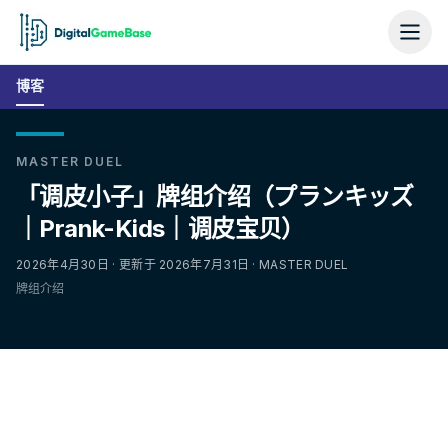
博客
MASTER DUEL
「调皮小子」牌组介绍（プランキッズ
｜Prank-Kids｜调皮宝贝）
2026年4月30日 · 更新于 2026年7月31日 · MASTER DUEL
牌组介绍