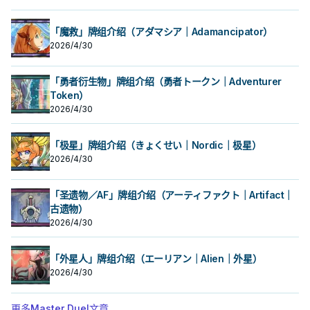
「魔救」牌组介绍（アダマシア｜Adamancipator）
2026/4/30
「勇者衍生物」牌组介绍（勇者トークン｜Adventurer
Token）
2026/4/30
「极星」牌组介绍（きょくせい｜Nordic｜极星）
2026/4/30
「圣遗物／AF」牌组介绍（アーティファクト｜Artifact｜
古遗物）
2026/4/30
「外星人」牌组介绍（エーリアン｜Alien｜外星）
2026/4/30
更多Master Duel文章