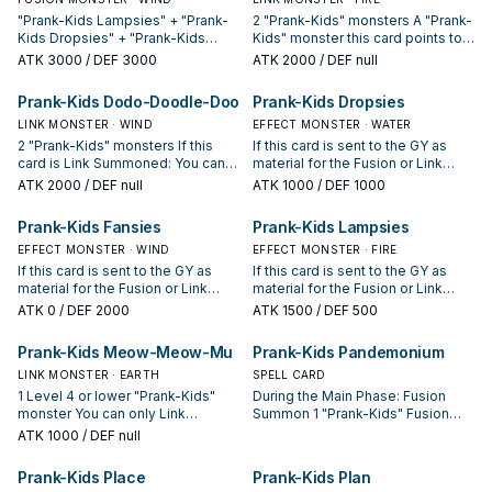
"Prank-Kids Lampsies" + "Prank-
2 "Prank-Kids" monsters A "Prank-
Kids Dropsies" + "Prank-Kids
Kids" monster this card points to
Fansies" Must be Fusion
gains 1000 ATK. During your
ATK
3000
/ DEF 3000
ATK
2000
/ DEF null
Summoned. (Quick Effect): You
opponent's turn (Quick Effect):
can Tribute this card; destroy all
You can Tribute this card, then
Prank-Kids Dodo-Doodle-Doo
Prank-Kids Dropsies
monsters your opponent controls.
target 2 "Prank-Kids" cards with
If this card in your possession is
LINK MONSTER · WIND
different names in your GY,
EFFECT MONSTER · WATER
sent to your GY by your
except Link Monsters; add them
2 "Prank-Kids" monsters If this
If this card is sent to the GY as
opponent's card: You can target 1
to your hand, also "Prank-Kids"
card is Link Summoned: You can
material for the Fusion or Link
non-Fusion Monster in your GY;
monsters you control cannot be
add 1 "Prank-Kids" Spell/Trap
Summon of a "Prank-Kids"
ATK
2000
/ DEF null
ATK
1000
/ DEF 1000
Special Summon it. You can only
destroyed by your opponent's
from your Deck to your hand. You
monster: You can gain 1000 LP,
use this effect of "Prank-Kids
card effects this turn. You can only
can Tribute this card, then target 2
then you can Special Summon 1
Prank-Kids Fansies
Prank-Kids Lampsies
Battle Butler" once per turn.
use this effect of "Prank-Kids
"Prank-Kids" cards with different
"Prank-Kids" monster from your
Bow-Wow-Bark" once per turn.
names in your GY, except Link
EFFECT MONSTER · WIND
hand or Deck in Defense Position,
EFFECT MONSTER · FIRE
Monsters; add them to your hand.
except "Prank-Kids Dropsies".
If this card is sent to the GY as
If this card is sent to the GY as
You can only use each effect of
You can only use this effect of
material for the Fusion or Link
material for the Fusion or Link
"Prank-Kids Dodo-Doodle-Doo"
"Prank-Kids Dropsies" once per
Summon of a "Prank-Kids"
Summon of a "Prank-Kids"
ATK
0
/ DEF 2000
ATK
1500
/ DEF 500
once per turn.
turn.
monster: You can send 1 "Prank-
monster: You can inflict 500
Kids" card from your Deck to the
damage to your opponent, then
Prank-Kids Meow-Meow-Mu
Prank-Kids Pandemonium
GY, except "Prank-Kids Fansies",
you can Special Summon 1 "Prank-
then you can Special Summon 1
LINK MONSTER · EARTH
Kids" monster from your hand or
SPELL CARD
"Prank-Kids" monster from your
Deck in Defense Position, except
1 Level 4 or lower "Prank-Kids"
During the Main Phase: Fusion
hand or Deck in Defense Position,
"Prank-Kids Lampsies". You can
monster You can only Link
Summon 1 "Prank-Kids" Fusion
except "Prank-Kids Fansies". You
only use this effect of "Prank-Kids
Summon "Prank-Kids Meow-
Monster from your Extra Deck,
ATK
1000
/ DEF null
can only use this effect of "Prank-
Lampsies" once per turn.
Meow-Mu" once per turn. If a
using monsters from your hand or
Kids Fansies" once per turn.
"Prank-Kids" monster you control
field as Fusion Material. For the
Prank-Kids Place
Prank-Kids Plan
would Tribute itself to activate its
rest of this turn after this card