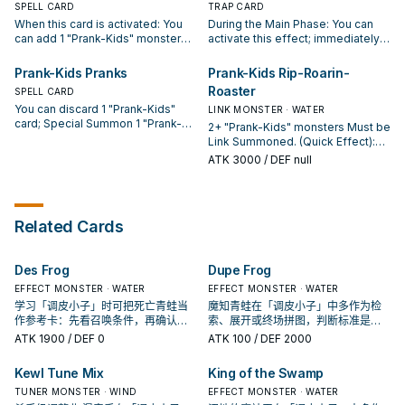
effect during your opponent's
SPELL CARD
resolves, you cannot Normal or
TRAP CARD
turn, you can banish this card you
Special Summon monsters,
When this card is activated: You
During the Main Phase: You can
control or from your GY instead.
except "Prank-Kids" monsters.
can add 1 "Prank-Kids" monster
activate this effect; immediately
You can only use this effect of
from your Deck to your hand.
after this effect resolves, Link
"Prank-Kids Meow-Meow-Mu"
Once per turn, if you Fusion
Summon 1 "Prank-Kids" Link
Prank-Kids Pranks
Prank-Kids Rip-Roarin-
once per turn.
Summon a "Prank-Kids" Fusion
Monster using "Prank-Kids"
Roaster
SPELL CARD
Monster (except during the
monsters you control as material.
You can discard 1 "Prank-Kids"
Damage Step): You can have all
When an opponent's monster
LINK MONSTER · WATER
card; Special Summon 1 "Prank-
monsters you control gain 500
declares an attack: You can banish
2+ "Prank-Kids" monsters Must be
Kids Token" (Pyro/FIRE/Level
ATK (even if this card leaves the
this card from your GY; shuffle any
Link Summoned. (Quick Effect):
1/ATK 0/DEF 0), but it cannot be
field). Once per turn, if you Link
number of "Prank-Kids" cards
You can Tribute this card; destroy
ATK
3000
/ DEF null
Tributed. During your End Phase:
Summon a "Prank-Kids" Link
from your GY into the Deck, and if
all Spells and Traps your
You can target 3 "Prank-Kids"
Monster (except during the
you do, that attacking monster
opponent controls. If this card in
cards in your GY, except "Prank-
Damage Step): You can have all
loses 100 ATK for each card
your possession is sent to your
Kids Pranks"; shuffle all 3 into the
monsters your opponent controls
shuffled, until the end of this turn.
GY by your opponent's card: You
Related Cards
Deck, then draw 1 card. You can
lose 500 ATK (even if this card
You can only use each effect of
can target 1 card in your GY,
only use each effect of "Prank-
leaves the field). You can only
"Prank-Kids Plan" once per turn.
except a Link Monster; add it to
Kids Pranks" once per turn.
activate 1 "Prank-Kids Place" per
your hand. You can only use this
Des Frog
Dupe Frog
turn.
effect of "Prank-Kids Rip-Roarin-
Roaster" once per turn.
EFFECT MONSTER · WATER
EFFECT MONSTER · WATER
学习「调皮小子」时可把死亡青蛙当
魔知青蛙在「调皮小子」中多作为检
作参考卡：先看召唤条件，再确认它
索、展开或终场拼图，判断标准是它
是起手、展开还是收益卡。
出现在成功起手中的频率。
ATK
1900
/ DEF 0
ATK
100
/ DEF 2000
Kewl Tune Mix
King of the Swamp
TUNER MONSTER · WIND
EFFECT MONSTER · WATER