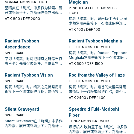
Magician
NORMAL MONSTER · LIGHT
圣精灵在「绚岚」中多作为检索、展
PENDULUM EFFECT MONSTER ·
开或终场拼图，判断标准是它出现在
LIGHT
成功起手中的频率。
ATK
800
/ DEF 2000
构筑「绚岚」时，娱乐伙伴 五虹之魔
术师常用来衔接下一召唤或保护连
招；是否投入取决于你的手坑／解场
ATK
100
/ DEF 100
配置。
Radiant Typhoon
Radiant Typhoon Meghala
Ascendance
EFFECT MONSTER · WIND
构筑「绚岚」时，Radiant Typhoon
SPELL CARD
Meghala常用来衔接下一召唤或保护
学习「绚岚」时可把绚岚之轩昂当作
连招；是否投入取决于你的手坑／解
参考卡：先看召唤条件，再确认它是
ATK
500
/ DEF 1500
场配置。
起手、展开还是收益卡。
Radiant Typhoon Vision
Roc from the Valley of Haze
SPELL CARD
EFFECT MONSTER · WIND
构筑「绚岚」时，绚岚之见神常用来
构筑「绚岚」时，霞谷的大怪鸟常用
衔接下一召唤或保护连招；是否投入
来衔接下一召唤或保护连招；是否投
取决于你的手坑／解场配置。
入取决于你的手坑／解场配置。
ATK
2400
/ DEF 1400
Silent Graveyard
Speedroid Fuki-Modoshi
Piper
SPELL CARD
Silent Graveyard在「绚岚」中多作
TUNER MONSTER · WIND
为检索、展开或终场拼图，判断标准
疾行机人 吹持童子在「绚岚」中多作
是它出现在成功起手中的频率。
为检索、展开或终场拼图，判断标准