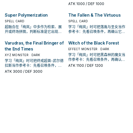
是它出现在成功起手中的频率。
ATK
1000
/ DEF 1000
Super Polymerization
The Fallen & The Virtuous
SPELL CARD
SPELL CARD
超融合在「绚岚」中多作为检索、展
学习「绚岚」时可把落胤与圣女当作
开或终场拼图，判断标准是它出现在
参考卡：先看召唤条件，再确认它是
成功起手中的频率。
起手、展开还是收益卡。
Varudras, the Final Bringer of
Witch of the Black Forest
the End Times
EFFECT MONSTER · DARK
学习「绚岚」时可把黑森林的魔女当
XYZ MONSTER · DARK
作参考卡：先看召唤条件，再确认它
学习「绚岚」时可把终戒超兽-武尔德
是起手、展开还是收益卡。
拉斯当作参考卡：先看召唤条件，再
ATK
1100
/ DEF 1200
确认它是起手、展开还是收益卡。
ATK
3000
/ DEF 3000