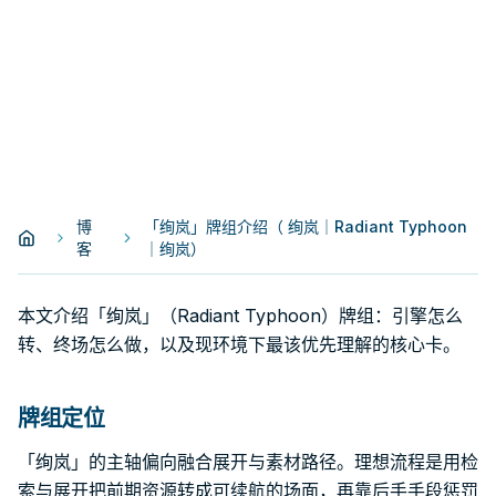
博
「绚岚」牌组介绍（ 绚岚｜Radiant Typhoon
客
｜绚岚）
本文介绍「绚岚」（Radiant Typhoon）牌组：引擎怎么
转、终场怎么做，以及现环境下最该优先理解的核心卡。
牌组定位
「绚岚」的主轴偏向融合展开与素材路径。理想流程是用检
索与展开把前期资源转成可续航的场面，再靠后手手段惩罚