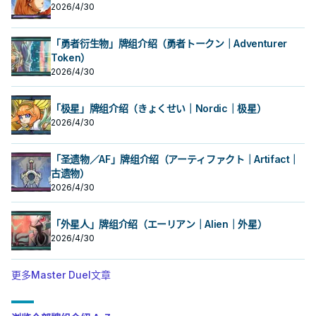
2026/4/30
「勇者衍生物」牌组介绍（勇者トークン｜Adventurer
Token）
2026/4/30
「极星」牌组介绍（きょくせい｜Nordic｜极星）
2026/4/30
「圣遗物／AF」牌组介绍（アーティファクト｜Artifact｜
古遗物）
2026/4/30
「外星人」牌组介绍（エーリアン｜Alien｜外星）
2026/4/30
更多Master Duel文章