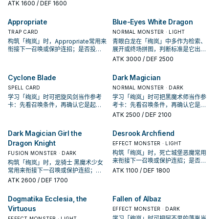
唤条件，再确认它是起手、展开还是
ATK
1600
/ DEF 1600
Typhoon Varuroon, the Vibrant
收益卡。
Vortex" once per turn.
Appropriate
Blue-Eyes White Dragon
TRAP CARD
NORMAL MONSTER · LIGHT
构筑「绚岚」时，Appropriate常用来
青眼白龙在「绚岚」中多作为检索、
衔接下一召唤或保护连招；是否投入
展开或终场拼图，判断标准是它出现
取决于你的手坑／解场配置。
在成功起手中的频率。
ATK
3000
/ DEF 2500
Cyclone Blade
Dark Magician
SPELL CARD
NORMAL MONSTER · DARK
学习「绚岚」时可把旋风剑当作参考
学习「绚岚」时可把黑魔术师当作参
卡：先看召唤条件，再确认它是起
考卡：先看召唤条件，再确认它是起
手、展开还是收益卡。
手、展开还是收益卡。
ATK
2500
/ DEF 2100
Dark Magician Girl the
Desrook Archfiend
Dragon Knight
EFFECT MONSTER · LIGHT
构筑「绚岚」时，死亡城堡恶魔常用
FUSION MONSTER · DARK
来衔接下一召唤或保护连招；是否投
构筑「绚岚」时，龙骑士 黑魔术少女
入取决于你的手坑／解场配置。
常用来衔接下一召唤或保护连招；是
ATK
1100
/ DEF 1800
否投入取决于你的手坑／解场配置。
ATK
2600
/ DEF 1700
Dogmatika Ecclesia, the
Fallen of Albaz
Virtuous
EFFECT MONSTER · DARK
学习「绚岚」时可把阿不思的落胤当
EFFECT MONSTER · LIGHT