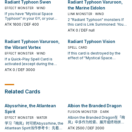
Activate 1 of these effects (but
Radiant Typhoon Swen
Radiant Typhoon Varuroon,
card (except "Radiant Typhoon
effects. If this card is destroyed
hand). You can only Special
you can only use each of these
the Marine Eidolon
Krosea") and/or 1 "Mystical Space
by the effect of "Mystical Space
EFFECT MONSTER · WIND
Summon "Radiant Typhoon
effects of "Radiant Typhoon
Typhoon" from your Deck and/or
Typhoon": You can Set this card.
Meghala" once per turn this way. If
If you have "Mystical Space
Manifestation" once per turn); ●
LINK MONSTER · WIND
GY to your hand, also you cannot
a "Radiant Typhoon" Quick-Play
Typhoon" in your GY, or your
Send 1 "Radiant Typhoon"
2 "Radiant Typhoon" monsters If
Special Summon for the rest of
Spell Card or "Mystical Space
opponent controls no
monster from your Deck to the
ATK
1600
/ DEF 400
this card is Link Summoned: You
this turn, except WIND monsters.
Typhoon" is activated (except
Spells/Traps, you can Special
GY. ● Add 1 "Mystical Space
can add 1 "Mystical Space
ATK
0
/ DEF null
during the Damage Step): You can
Summon this card (from your
Typhoon" from your Deck or GY to
Typhoon" from your Deck or GY to
Special Summon 1 "Radiant
hand). You can only Special
your hand.
your hand. You can target 2 face-
Radiant Typhoon Varuroon,
Radiant Typhoon Vision
Typhoon" monster from your
Summon "Radiant Typhoon Swen"
up monsters on the field,
Deck with a different name than
once per turn this way. If this card
the Vibrant Vortex
including 1 "Radiant Typhoon"
SPELL CARD
the monsters you control, also
is Normal or Special Summoned:
monster you control; place them
If this card is destroyed by the
EFFECT MONSTER · WIND
you cannot Special Summon for
You can add 1 "Radiant Typhoon"
face-up in their owners' Spell &
effect of "Mystical Space
If a Quick-Play Spell Card is
the rest of this turn, except WIND
Spell/Trap or 1 "Mystical Space
Trap Zones as Continuous Spells.
Typhoon": You can Set this card.
activated (except during the
monsters. You can only use this
Typhoon" from your Deck to your
If a Quick-Play Spell Card is
Activate 1 of these effects (but
Damage Step): You can Special
ATK
0
/ DEF 3000
effect of "Radiant Typhoon
hand. You can only use this effect
activated (except during the
you can only use each of these
Summon this card from your hand.
Meghala" once per turn.
of "Radiant Typhoon Swen" once
Damage Step): You can place 1
effects of "Radiant Typhoon
When your opponent activates a
per turn.
"Radiant Typhoon" Continuous
Vision" once per turn); ● Draw 2
monster effect and you have
Trap from your Deck or GY, face-
cards, then if you have a "Radiant
"Mystical Space Typhoon" in your
up on your field. You can only use
Related Cards
Typhoon" card or a Quick-Play
GY (Quick Effect): You can negate
each effect of "Radiant Typhoon
Spell in your hand, discard 1 of
that effect, then if you have 2 or
Varuroon, the Marine Eidolon"
them, or your entire hand if you
more "Mystical Space Typhoon"
once per turn.
don't. ● Add 1 "Mystical Space
Abyssrhine, the Atlantean
Albion the Branded Dragon
in your GY, you can destroy that
Typhoon" from your Deck or GY to
monster. If "Mystical Space
Spirit
FUSION MONSTER · DARK
your hand.
Typhoon" is activated while this
Albion the Branded Dragon在「绚
EFFECT MONSTER · WATER
card is in your GY: You can Special
岚」中多作为检索、展开或终场拼
学习「绚岚」时可把Abyssrhine, the
Summon this card. You can only
图，判断标准是它出现在成功起手中
Atlantean Spirit当作参考卡：先看召
ATK
2500
/ DEF 2000
use each effect of "Radiant
的频率。