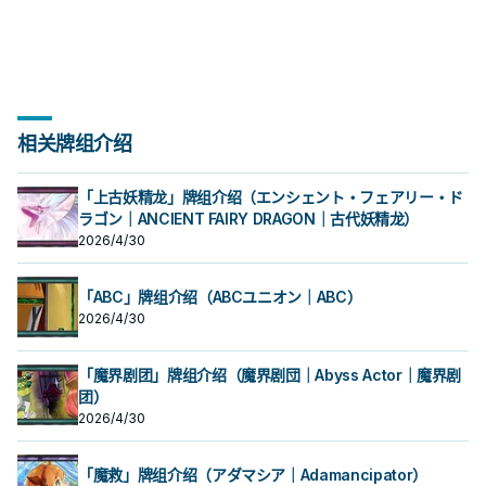
相关牌组介绍
「上古妖精龙」牌组介绍（エンシェント・フェアリー・ド
ラゴン｜ANCIENT FAIRY DRAGON｜古代妖精龙）
2026/4/30
「ABC」牌组介绍（ABCユニオン｜ABC）
2026/4/30
「魔界剧团」牌组介绍（魔界剧団｜Abyss Actor｜魔界剧
团）
2026/4/30
「魔救」牌组介绍（アダマシア｜Adamancipator）