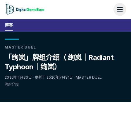
博客
MASTER DUEL
「绚岚」牌组介绍（ 绚岚｜Radiant
Typhoon｜绚岚）
2026年4月30日 · 更新于 2026年7月31日 · MASTER DUEL
牌组介绍