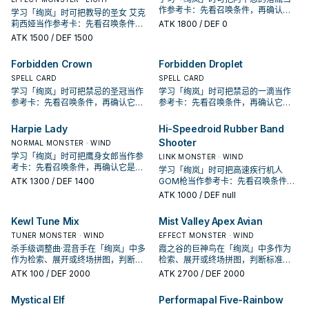
作参考卡：先看召唤条件，再确认它
学习「绚岚」时可把教导的圣女 艾克
是起手、展开还是收益卡。
莉西娅当作参考卡：先看召唤条件，
ATK
1800
/ DEF 0
再确认它是起手、展开还是收益卡。
ATK
1500
/ DEF 1500
Forbidden Crown
Forbidden Droplet
SPELL CARD
SPELL CARD
学习「绚岚」时可把禁忌的圣冠当作
学习「绚岚」时可把禁忌的一滴当作
参考卡：先看召唤条件，再确认它是
参考卡：先看召唤条件，再确认它是
起手、展开还是收益卡。
起手、展开还是收益卡。
Harpie Lady
Hi-Speedroid Rubber Band
Shooter
NORMAL MONSTER · WIND
学习「绚岚」时可把鹰身女郎当作参
LINK MONSTER · WIND
考卡：先看召唤条件，再确认它是起
学习「绚岚」时可把高速疾行机人
手、展开还是收益卡。
ATK
1300
/ DEF 1400
GOM枪当作参考卡：先看召唤条件，
再确认它是起手、展开还是收益卡。
ATK
1000
/ DEF null
Kewl Tune Mix
Mist Valley Apex Avian
TUNER MONSTER · WIND
EFFECT MONSTER · WIND
杀手级调整曲·混音手在「绚岚」中多
霞之谷的巨神鸟在「绚岚」中多作为
作为检索、展开或终场拼图，判断标
检索、展开或终场拼图，判断标准是
准是它出现在成功起手中的频率。
它出现在成功起手中的频率。
ATK
100
/ DEF 2000
ATK
2700
/ DEF 2000
Mystical Elf
Performapal Five-Rainbow