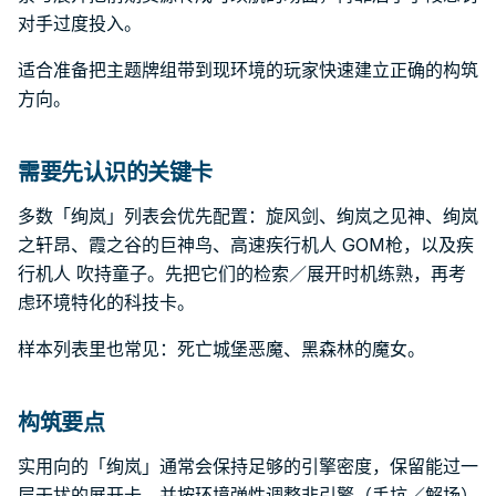
对手过度投入。
适合准备把主题牌组带到现环境的玩家快速建立正确的构筑
方向。
需要先认识的关键卡
多数「绚岚」列表会优先配置：旋风剑、绚岚之见神、绚岚
之轩昂、霞之谷的巨神鸟、高速疾行机人 GOM枪，以及疾
行机人 吹持童子。先把它们的检索／展开时机练熟，再考
虑环境特化的科技卡。
样本列表里也常见：死亡城堡恶魔、黑森林的魔女。
构筑要点
实用向的「绚岚」通常会保持足够的引擎密度，保留能过一
层干扰的展开卡，并按环境弹性调整非引擎（手坑／解场）