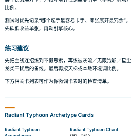
比例。
测试时优先记录“哪个起手最容易卡手、哪张展开最冗余”。
先砍低收益单张，再动引擎核心。
练习建议
先把主线连招练到不假思索，再练被灰流／无限泡影／星尘
龙类干扰后的备线。最后再按天梯或本地环境调比例。
下方相关卡列表可作为你微调卡表时的检查清单。
Radiant Typhoon
Archetype Cards
Radiant Typhoon
Radiant Typhoon Chant
Ascendance
SPELL CARD