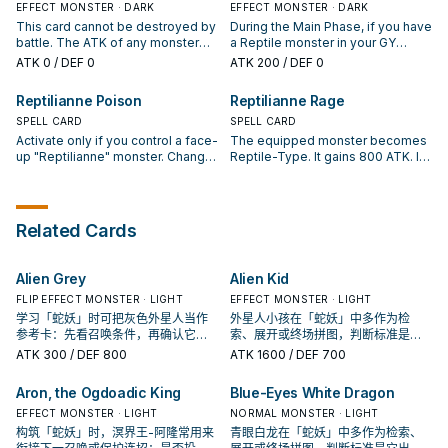
"Reptilianne Lamia" effect per
EFFECT MONSTER · DARK
your opponent activates a
EFFECT MONSTER · DARK
turn, and only once that turn.
monster effect, except during the
This card cannot be destroyed by
During the Main Phase, if you have
Damage Step (Quick Effect): You
battle. The ATK of any monster
a Reptile monster in your GY
can target 1 face-up monster your
that battles this card becomes 0
(Quick Effect): You can send this
ATK
0
/ DEF 0
ATK
200
/ DEF 0
opponent controls; change its
at the end of that Battle Phase.
card from your hand to the GY,
ATK to 0. If this Synchro
During your End Phase, change
then target 1 face-up monster
Reptilianne Poison
Reptilianne Rage
Summoned card you control is
this face-up Defense Position
your opponent controls; change
sent to your GY by an opponent's
card on the field to face-up Attack
SPELL CARD
its ATK to 0. If your opponent
SPELL CARD
card: You can add 1 Reptile
Position.
controls a monster with 0 ATK:
Activate only if you control a face-
The equipped monster becomes
monster from your Deck to your
You can Special Summon this card
up "Reptilianne" monster. Change
Reptile-Type. It gains 800 ATK. If
hand.
from your GY. You can only use 1
1 Defense Position monster your
this card is destroyed and sent to
"Reptilianne Nyami" effect per
opponent controls to face-up
the Graveyard: Target 1 face-up
turn, and only once that turn.
Attack Position and reduce its ATK
monster your opponent controls;
to 0.
it loses 800 ATK.
Related Cards
Alien Grey
Alien Kid
FLIP EFFECT MONSTER · LIGHT
EFFECT MONSTER · LIGHT
学习「蛇妖」时可把灰色外星人当作
外星人小孩在「蛇妖」中多作为检
参考卡：先看召唤条件，再确认它是
索、展开或终场拼图，判断标准是它
起手、展开还是收益卡。
出现在成功起手中的频率。
ATK
300
/ DEF 800
ATK
1600
/ DEF 700
Aron, the Ogdoadic King
Blue-Eyes White Dragon
EFFECT MONSTER · LIGHT
NORMAL MONSTER · LIGHT
构筑「蛇妖」时，溟界王-阿隆常用来
青眼白龙在「蛇妖」中多作为检索、