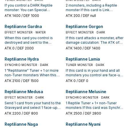
If you control a DARK Reptile
2 monsters, including a Reptile
monster: You can Special
monster If this card is Link
Summon this card from your hand,
Summoned: You can target 1 face-
ATK
1400
/ DEF 1000
ATK
200
/ DEF null
then, if your opponent controls
up monster your opponent
any monsters with 0 ATK, you can
controls; change its ATK to 0.
Reptilianne Gardna
Reptilianne Gorgon
Special Summon up to an equal
During your Main Phase, if your
number of "Reptilianne" monsters
EFFECT MONSTER · WATER
opponent controls a monster(s)
EFFECT MONSTER · DARK
from your hand. You can only use
with 0 ATK: You can add Reptile
When this card you control is
If this card attacks a monster, after
this effect of "Reptilianne Coatl"
monsters with different names
destroyed and sent to the
damage calculation: The ATK of
once per turn. If this card you
from your Deck to your hand, up
Graveyard, add 1 "Reptilianne"
that monster becomes 0, also it
ATK
0
/ DEF 2000
ATK
1400
/ DEF 1400
control would be used as Synchro
to the number of monsters your
monster from your Deck to your
cannot change its battle position.
Material for a Reptile monster, you
opponent controls with 0 ATK,
hand.
Reptilianne Hydra
Reptilianne Lamia
can treat it as a non-Tuner.
also, you cannot Special Summon
monsters from the Extra Deck for
SYNCHRO MONSTER · DARK
TUNER MONSTER · DARK
the rest of this turn, except
1 "Reptilianne" Tuner + 1 or more
If this card is in your hand and all
Reptile monsters. You can only
non-Tuner monsters When this
monsters you control are face-up
use each effect of "Reptilianne
card is Synchro Summoned,
Reptile monsters (min. 1): You can
ATK
2100
/ DEF 1500
ATK
0
/ DEF 0
Echidna" once per turn.
destroy all face-up monsters with
target 1 face-up monster your
0 ATK that your opponent
opponent controls; change its
Reptilianne Medusa
Reptilianne Melusine
controls, and draw 1 card for each
ATK to 0, and if you do, Special
monster destroyed.
EFFECT MONSTER · DARK
Summon this card, then take
SYNCHRO MONSTER · DARK
damage equal to that monster's
Send 1 card from your hand to the
1 Reptile Tuner + 1+ non-Tuner
original ATK. If this card is sent to
Graveyard and select 1 face-up
monsters If this card was Synchro
the GY as Synchro Material: You
monster your opponent controls.
Summoned using only Reptile
ATK
2200
/ DEF 800
ATK
2500
/ DEF 2800
can target up to 2 face-up
The ATK of the selected monster
monsters as material, it cannot be
monsters on the field; change
becomes 0, and it cannot change
destroyed by battle or card
Reptilianne Naga
Reptilianne Nyami
their ATK to 0. You can only use 1
its battle position.
effects. Once per Chain, when