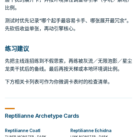
比例。
测试时优先记录“哪个起手最容易卡手、哪张展开最冗余”。
先砍低收益单张，再动引擎核心。
练习建议
先把主线连招练到不假思索，再练被灰流／无限泡影／星尘
龙类干扰后的备线。最后再按天梯或本地环境调比例。
下方相关卡列表可作为你微调卡表时的检查清单。
Reptilianne
Archetype Cards
Reptilianne Coatl
Reptilianne Echidna
TUNER MONSTER · DARK
LINK MONSTER · DARK