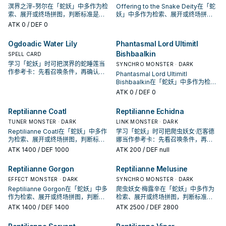
溟界之滓-努尔在「蛇妖」中多作为检
Offering to the Snake Deity在「蛇
索、展开或终场拼图，判断标准是它
妖」中多作为检索、展开或终场拼
出现在成功起手中的频率。
图，判断标准是它出现在成功起手中
ATK
0
/ DEF 0
的频率。
Ogdoadic Water Lily
Phantasmal Lord Ultimitl
Bishbaalkin
SPELL CARD
学习「蛇妖」时可把溟界的蛇睡莲当
SYNCHRO MONSTER · DARK
作参考卡：先看召唤条件，再确认它
Phantasmal Lord Ultimitl
是起手、展开还是收益卡。
Bishbaalkin在「蛇妖」中多作为检
索、展开或终场拼图，判断标准是它
ATK
0
/ DEF 0
出现在成功起手中的频率。
Reptilianne Coatl
Reptilianne Echidna
TUNER MONSTER · DARK
LINK MONSTER · DARK
Reptilianne Coatl在「蛇妖」中多作
学习「蛇妖」时可把爬虫妖女·厄客德
为检索、展开或终场拼图，判断标准
娜当作参考卡：先看召唤条件，再确
是它出现在成功起手中的频率。
认它是起手、展开还是收益卡。
ATK
1400
/ DEF 1000
ATK
200
/ DEF null
Reptilianne Gorgon
Reptilianne Melusine
EFFECT MONSTER · DARK
SYNCHRO MONSTER · DARK
Reptilianne Gorgon在「蛇妖」中多
爬虫妖女·梅露辛在「蛇妖」中多作为
作为检索、展开或终场拼图，判断标
检索、展开或终场拼图，判断标准是
准是它出现在成功起手中的频率。
它出现在成功起手中的频率。
ATK
1400
/ DEF 1400
ATK
2500
/ DEF 2800