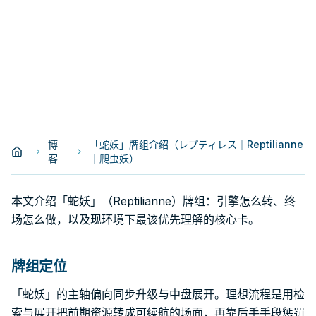
博
「蛇妖」牌组介绍（レプティレス｜Reptilianne
客
｜爬虫妖）
本文介绍「蛇妖」（Reptilianne）牌组：引擎怎么转、终
场怎么做，以及现环境下最该优先理解的核心卡。
牌组定位
「蛇妖」的主轴偏向同步升级与中盘展开。理想流程是用检
索与展开把前期资源转成可续航的场面，再靠后手手段惩罚