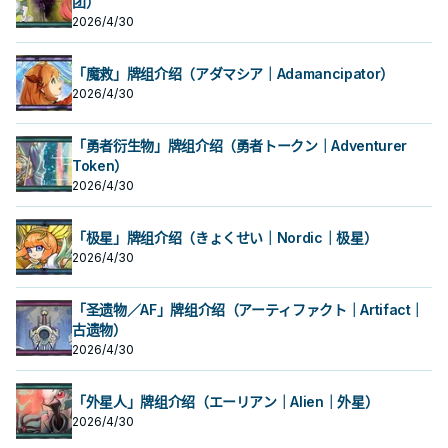
团）
2026/4/30
「魔救」牌组介绍（アダマシア｜Adamancipator）
2026/4/30
「勇者衍生物」牌组介绍（勇者トークン｜Adventurer
Token）
2026/4/30
「极星」牌组介绍（きょくせい｜Nordic｜极星）
2026/4/30
「圣遗物／AF」牌组介绍（アーティファクト｜Artifact｜
古遗物）
2026/4/30
「外星人」牌组介绍（エーリアン｜Alien｜外星）
2026/4/30