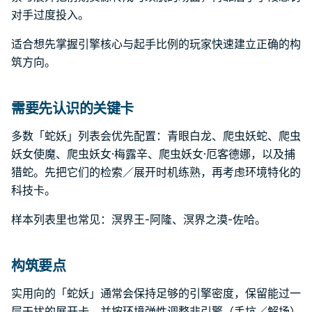
对手过度投入。
适合想先掌握引擎核心与起手比例的玩家快速建立正确的构
筑方向。
需要先认识的关键卡
多数「蛇妖」列表会优先配置：青眼白龙、爬虫妖蛇、爬虫
妖女使魔、爬虫妖女·梅露辛、爬虫妖女·厄客德娜，以及捕
猎蛇。先把它们的检索／展开时机练熟，再考虑环境特化的
科技卡。
样本列表里也常见：溟界王-阿隆、溟界之漠-佐哈。
构筑要点
实用向的「蛇妖」通常会保持足够的引擎密度，保留能过一
层干扰的展开卡，并按环境弹性调整非引擎（手坑／解场）