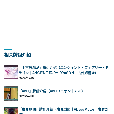
相关牌组介绍
「上古妖精龙」牌组介绍（エンシェント・フェアリー・ド
ラゴン｜ANCIENT FAIRY DRAGON｜古代妖精龙）
2026/4/30
「ABC」牌组介绍（ABCユニオン｜ABC）
2026/4/30
「魔界剧团」牌组介绍（魔界剧団｜Abyss Actor｜魔界剧