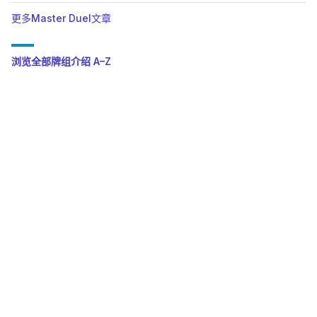
更多Master Duel文章
浏览全部牌组介绍 A–Z