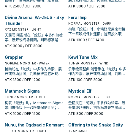
衔接下一召唤或保护连招；是否投入
展开或终场拼图，判断标准是它出现
取决于你的手坑／解场配置。
在成功起手中的频率。
ATK
2500
/ DEF 2800
ATK
3000
/ DEF 2500
Divine Arsenal AA-ZEUS - Sky
Feral Imp
Thunder
NORMAL MONSTER · DARK
构筑「蛇妖」时，小精怪常用来衔接
XYZ MONSTER · LIGHT
下一召唤或保护连招；是否投入取决
天霆号 阿宙斯在「蛇妖」中多作为检
于你的手坑／解场配置。
索、展开或终场拼图，判断标准是它
ATK
1300
/ DEF 1400
出现在成功起手中的频率。
ATK
3000
/ DEF 3000
Grappler
Kewl Tune Mix
NORMAL MONSTER · WATER
TUNER MONSTER · WIND
捕猎蛇在「蛇妖」中多作为检索、展
杀手级调整曲·混音手在「蛇妖」中多
开或终场拼图，判断标准是它出现在
作为检索、展开或终场拼图，判断标
成功起手中的频率。
准是它出现在成功起手中的频率。
ATK
1300
/ DEF 1200
ATK
100
/ DEF 2000
Mathmech Sigma
Mystical Elf
TUNER MONSTER · LIGHT
NORMAL MONSTER · LIGHT
构筑「蛇妖」时，Mathmech Sigma
圣精灵在「蛇妖」中多作为检索、展
常用来衔接下一召唤或保护连招；是
开或终场拼图，判断标准是它出现在
否投入取决于你的手坑／解场配置。
成功起手中的频率。
ATK
1000
/ DEF 1500
ATK
800
/ DEF 2000
Nunu, the Ogdoadic Remnant
Offering to the Snake Deity
EFFECT MONSTER · LIGHT
TRAP CARD