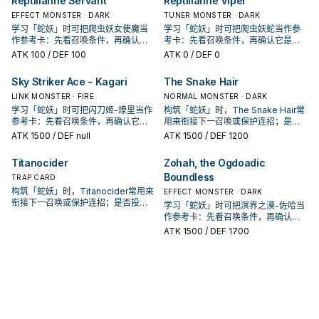
Reptilianne Servant
Reptilianne Viper
EFFECT MONSTER · DARK
TUNER MONSTER · DARK
学习「蛇妖」时可把爬虫妖女使魔当
学习「蛇妖」时可把爬虫妖蛇当作参
作参考卡：先看召唤条件，再确认它
考卡：先看召唤条件，再确认它是起
是起手、展开还是收益卡。
手、展开还是收益卡。
ATK
100
/ DEF 100
ATK
0
/ DEF 0
Sky Striker Ace - Kagari
The Snake Hair
LINK MONSTER · FIRE
NORMAL MONSTER · DARK
学习「蛇妖」时可把闪刀姬-燎里当作
构筑「蛇妖」时，The Snake Hair常
参考卡：先看召唤条件，再确认它是
用来衔接下一召唤或保护连招；是否
起手、展开还是收益卡。
投入取决于你的手坑／解场配置。
ATK
1500
/ DEF null
ATK
1500
/ DEF 1200
Titanocider
Zohah, the Ogdoadic
Boundless
TRAP CARD
构筑「蛇妖」时，Titanocider常用来
EFFECT MONSTER · DARK
衔接下一召唤或保护连招；是否投入
学习「蛇妖」时可把溟界之漠-佐哈当
取决于你的手坑／解场配置。
作参考卡：先看召唤条件，再确认它
是起手、展开还是收益卡。
ATK
1500
/ DEF 1700