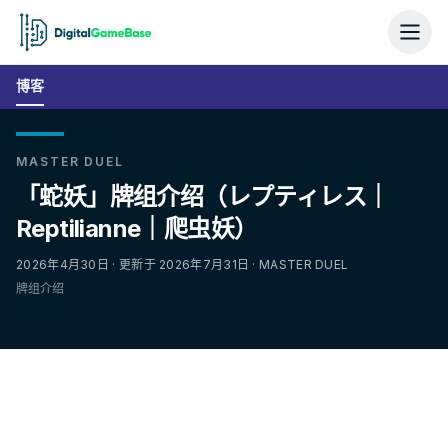
博客
MASTER DUEL
「蛇妖」牌组介绍（レプティレス｜
Reptilianne｜爬虫妖）
2026年4月30日 · 更新于 2026年7月31日 · MASTER DUEL
牌组介绍