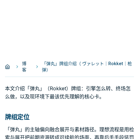
博
「弹丸」牌组介绍（ ヴァレット｜Rokket｜枪
客
弹）
本文介绍「弹丸」（Rokket）牌组：引擎怎么转、终场怎
么做，以及现环境下最该优先理解的核心卡。
牌组定位
「弹丸」的主轴偏向融合展开与素材路径。理想流程是用检
索与展开把前期资源转成可续航的场面，再靠后手手段惩罚