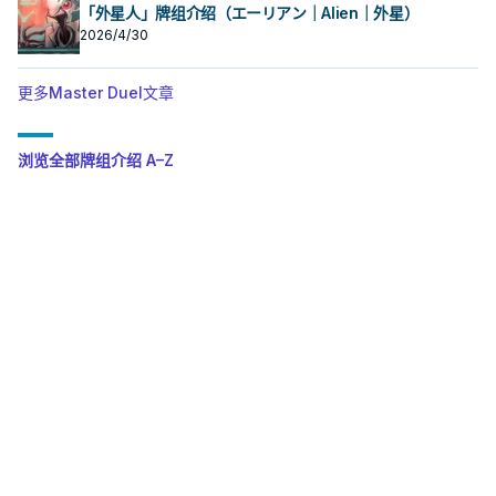
「外星人」牌组介绍（エーリアン｜Alien｜外星）
2026/4/30
更多Master Duel文章
浏览全部牌组介绍 A–Z