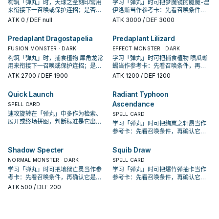
构筑「弹丸」时，天球之圣刻印常用
学习「弹丸」时可把梦魔镜的魇魔-涅
来衔接下一召唤或保护连招；是否投
伊洛斯当作参考卡：先看召唤条件，
入取决于你的手坑／解场配置。
再确认它是起手、展开还是收益卡。
ATK
0
/ DEF null
ATK
3000
/ DEF 3000
Predaplant Dragostapelia
Predaplant Lilizard
FUSION MONSTER · DARK
EFFECT MONSTER · DARK
构筑「弹丸」时，捕食植物 犀角龙常
学习「弹丸」时可把捕食植物 喷瓜蜥
用来衔接下一召唤或保护连招；是否
蜴当作参考卡：先看召唤条件，再确
投入取决于你的手坑／解场配置。
认它是起手、展开还是收益卡。
ATK
2700
/ DEF 1900
ATK
1200
/ DEF 1200
Quick Launch
Radiant Typhoon
Ascendance
SPELL CARD
速攻旋转在「弹丸」中多作为检索、
SPELL CARD
展开或终场拼图，判断标准是它出现
学习「弹丸」时可把绚岚之轩昂当作
在成功起手中的频率。
参考卡：先看召唤条件，再确认它是
起手、展开还是收益卡。
Shadow Specter
Squib Draw
NORMAL MONSTER · DARK
SPELL CARD
学习「弹丸」时可把地狱亡灵当作参
学习「弹丸」时可把爆竹弹抽卡当作
考卡：先看召唤条件，再确认它是起
参考卡：先看召唤条件，再确认它是
手、展开还是收益卡。
起手、展开还是收益卡。
ATK
500
/ DEF 200