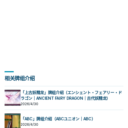
相关牌组介绍
「上古妖精龙」牌组介绍（エンシェント・フェアリー・ド
ラゴン｜ANCIENT FAIRY DRAGON｜古代妖精龙）
2026/4/30
「ABC」牌组介绍（ABCユニオン｜ABC）
2026/4/30