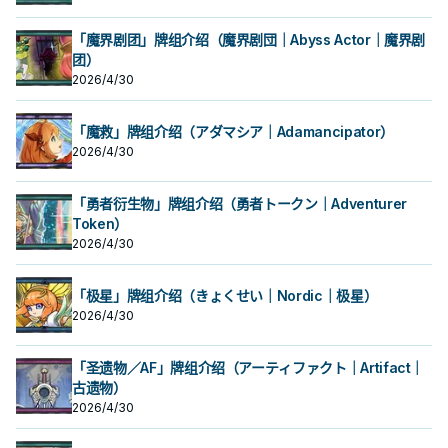
「魔界剧团」牌组介绍（魔界剧団｜Abyss Actor｜魔界剧
团）
2026/4/30
「魔救」牌组介绍（アダマシア｜Adamancipator）
2026/4/30
「勇者衍生物」牌组介绍（勇者トークン｜Adventurer
Token）
2026/4/30
「极星」牌组介绍（きょくせい｜Nordic｜极星）
2026/4/30
「圣遗物／AF」牌组介绍（アーティファクト｜Artifact｜
古遗物）
2026/4/30