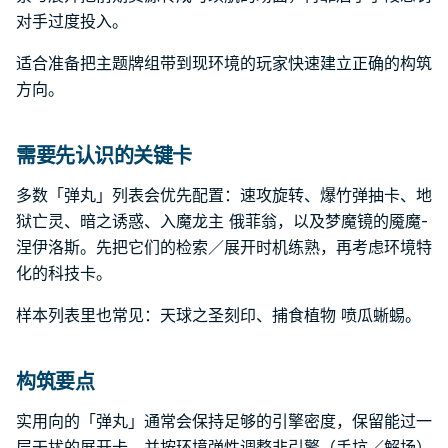
对手过度投入。
适合准备把主题牌组带到现环境的玩家快速建立正确的构筑
方向。
需要先认识的关键卡
多数「弹丸」列表会优先配置：速攻旋转、爆竹弹抽卡、地
狱亡灵、暗之诱惑、入魔龙主 俄菲翁，以及梦魔镜的魇魔-
涅伊洛斯。先把它们的检索／展开时机练熟，再考虑环境特
化的科技卡。
样本列表里也常见：天球之圣刻印、捕食植物 喷瓜蜥蜴。
构筑要点
实用向的「弹丸」通常会保持足够的引擎密度，保留能过一
层干扰的展开卡，并按环境弹性调整非引擎（手坑／解场）