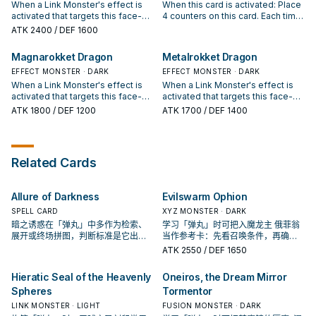
You can draw 1 card. You can only
destroyed on the field by battle or
Launch" once per turn.
When a Link Monster's effect is
When this card is activated: Place
use each effect of "Borrel
card effect and sent there this
activated that targets this face-up
4 counters on this card. Each time
Regenerator" once per turn.
turn: You can Special Summon 1
card on the field (Quick Effect):
you take battle damage, place 1
ATK
2400
/ DEF 1600
"Rokket" monster from your Deck,
You can destroy this card, then
counter on this card. During your
except "Exploderokket Dragon".
excavate up to 6 cards from the
Main Phase 2: You can remove 1
Magnarokket Dragon
Metalrokket Dragon
You can only use each effect of
top of your opponent's Deck and
counter from this card, then target
"Exploderokket Dragon" once per
banish 1 of them, and if you do,
EFFECT MONSTER · DARK
1 "Rokket" monster in your GY;
EFFECT MONSTER · DARK
turn.
place the rest on top of the Deck
Special Summon it, but its effects
When a Link Monster's effect is
When a Link Monster's effect is
in the same order. During the End
are negated, also it is banished
activated that targets this face-up
activated that targets this face-up
Phase, if this card is in the GY
when it leaves the field. You
card on the field (Quick Effect):
card on the field (Quick Effect):
ATK
1800
/ DEF 1200
ATK
1700
/ DEF 1400
because it was destroyed on the
cannot Special Summon monsters
You can destroy this card, then
You can destroy this card, then
field by battle or card effect and
from your Extra Deck, except
send 1 monster on the field to the
destroy all your opponent's cards
sent there this turn: You can
DARK Link Monsters, the turn you
GY. During the End Phase, if this
in the column this card was in.
Special Summon 1 "Rokket"
activate this effect (even if this
card is in the GY because it was
During the End Phase, if this card
Related Cards
monster from your Deck, except
card leaves the field).
destroyed on the field by battle or
is in the GY because it was
"Hollowrokket Dragon". You can
card effect and sent there this
destroyed on the field by battle or
only use each effect of
turn: You can Special Summon 1
card effect and sent there this
Allure of Darkness
Evilswarm Ophion
"Hollowrokket Dragon" once per
"Rokket" monster from your Deck,
turn: You can Special Summon 1
turn.
except "Magnarokket Dragon".
"Rokket" monster from your Deck,
SPELL CARD
XYZ MONSTER · DARK
You can only use each effect of
except "Metalrokket Dragon". You
暗之诱惑在「弹丸」中多作为检索、
学习「弹丸」时可把入魔龙主 俄菲翁
"Magnarokket Dragon" once per
can only use each effect of
展开或终场拼图，判断标准是它出现
当作参考卡：先看召唤条件，再确认
turn.
"Metalrokket Dragon" once per
在成功起手中的频率。
它是起手、展开还是收益卡。
ATK
2550
/ DEF 1650
turn.
Hieratic Seal of the Heavenly
Oneiros, the Dream Mirror
Spheres
Tormentor
LINK MONSTER · LIGHT
FUSION MONSTER · DARK