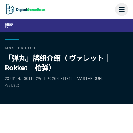
博客
MASTER DUEL
「弹丸」牌组介绍（ ヴァレット｜
Rokket｜枪弹）
2026年4月30日 · 更新于 2026年7月31日 · MASTER DUEL
牌组介绍