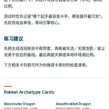
比例。
测试时优先记录“哪个起手最容易卡手、哪张展开最冗余”。
先砍低收益单张，再动引擎核心。
练习建议
先把主线连招练到不假思索，再练被灰流／无限泡影／星尘
龙类干扰后的备线。最后再按天梯或本地环境调比例。
下方相关卡列表可作为你微调卡表时的检查清单。
Rokket
Archetype Cards
Absorouter Dragon
Anesthrokket Dragon
EFFECT MONSTER · DARK
EFFECT MONSTER · DARK