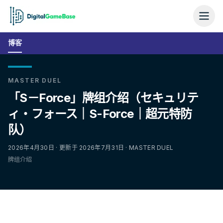
博客
MASTER DUEL
「S－Force」牌组介绍（セキュリテ
ィ・フォース｜S-Force｜超元特防
队）
2026年4月30日 · 更新于 2026年7月31日 · MASTER DUEL
牌组介绍