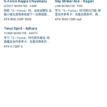
S-Force Rappa Chiyomaru
Sky Striker Ace - Kagari
EFFECT MONSTER · DARK
LINK MONSTER · FIRE
构筑「S－Force」时，治安战警队 乱
学习「S－Force」时可把闪刀姬-燎
破小夜丸常用来衔接下一召唤或保护
里当作参考卡：先看召唤条件，再确
连招；是否投入取决于你的手坑／解
认它是起手、展开还是收益卡。
ATK
800
/ DEF 1000
ATK
1500
/ DEF null
场配置。
Tenyi Spirit - Adhara
TUNER MONSTER · EARTH
学习「S－Force」时可把天威龙-纯
真蟠龙当作参考卡：先看召唤条件，
再确认它是起手、展开还是收益卡。
ATK
0
/ DEF 0