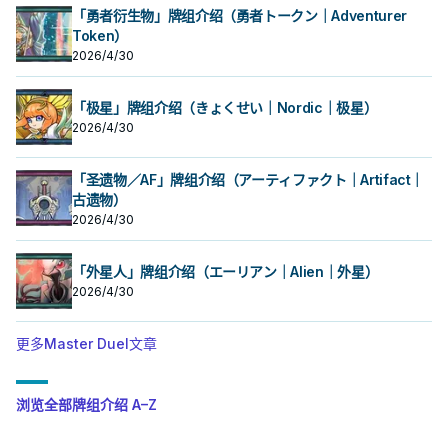
「勇者衍生物」牌组介绍（勇者トークン｜Adventurer
Token）
2026/4/30
「极星」牌组介绍（きょくせい｜Nordic｜极星）
2026/4/30
「圣遗物／AF」牌组介绍（アーティファクト｜Artifact｜
古遗物）
2026/4/30
「外星人」牌组介绍（エーリアン｜Alien｜外星）
2026/4/30
更多Master Duel文章
浏览全部牌组介绍 A–Z