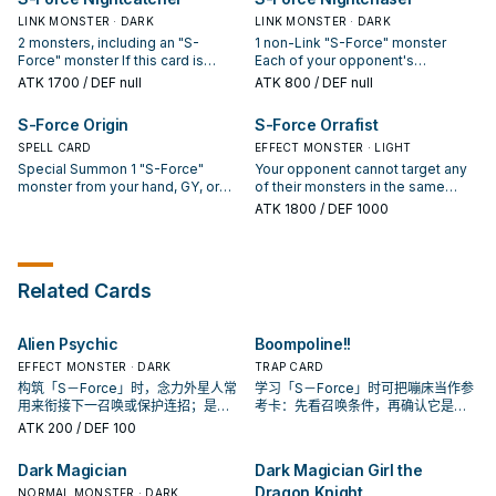
per turn. At the start of the
Force" card from your hand;
nor Special Summon by an
Damage Step, if this card attacks:
destroy all of your opponent's
LINK MONSTER · DARK
activated monster effect. (Quick
LINK MONSTER · DARK
You can banish all monsters this
monsters in the same columns as
Effect): You can target 1 monster
2 monsters, including an "S-
1 non-Link "S-Force" monster
card points to.
your "S-Force" monsters. You can
on the field; move it to another
Force" monster If this card is
Each of your opponent's
only use each effect of "S-Force
Main Monster Zone on its
Special Summoned: You can add 1
monsters in the same column as
ATK
1700
/ DEF null
ATK
800
/ DEF null
Lapcewell" once per turn.
controller's field. You can only use
"S-Force" Spell/Trap from your
one of your "S-Force" monsters
this effect of "S-Force Mystify"
Deck to your hand. (Quick Effect):
cannot target the monsters in its
S-Force Origin
S-Force Orrafist
once per turn.
You can banish this card you
same column for attacks. During
control and 1 "S-Force" card in
SPELL CARD
the Main Phase (Quick Effect): You
EFFECT MONSTER · LIGHT
your hand; Special Summon 1 "S-
can target 1 "S-Force" monster
Special Summon 1 "S-Force"
Your opponent cannot target any
Force" monster from your
you control; shuffle it into the
monster from your hand, GY, or
of their monsters in the same
Deck/Extra Deck, except "S-Force
Deck, then you can Special
banishment, but banish it when it
column as one of your "S-Force"
ATK
1800
/ DEF 1000
Nightcatcher". You can only use
Summon 1 of your banished "S-
leaves the field. If another card is
monsters with card effects. When
each effect of "S-Force
Force" monsters. You can only
banished, while this card is in your
a monster your opponent controls
Nightcatcher" once per turn.
use this effect of "S-Force
GY (except during the Damage
activates its effect (Quick Effect):
Nightchaser" once per turn.
Step): You can banish this card;
You can banish 1 "S-Force" card
Related Cards
take 2 "S-Force" cards from your
from your hand; destroy that
Deck, except "S-Force Origin",
monster. You can only use this
banish 1 of them, and send the
effect of "S-Force Orrafist" once
Alien Psychic
Boompoline!!
other to the GY. You can only use
per turn.
each effect of "S-Force Origin"
EFFECT MONSTER · DARK
TRAP CARD
once per turn.
构筑「S－Force」时，念力外星人常
学习「S－Force」时可把嘣床当作参
用来衔接下一召唤或保护连招；是否
考卡：先看召唤条件，再确认它是起
投入取决于你的手坑／解场配置。
手、展开还是收益卡。
ATK
200
/ DEF 100
Dark Magician
Dark Magician Girl the
Dragon Knight
NORMAL MONSTER · DARK