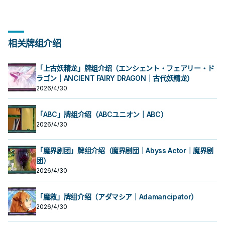
相关牌组介绍
「上古妖精龙」牌组介绍（エンシェント・フェアリー・ド
ラゴン｜ANCIENT FAIRY DRAGON｜古代妖精龙）
2026/4/30
「ABC」牌组介绍（ABCユニオン｜ABC）
2026/4/30
「魔界剧团」牌组介绍（魔界剧団｜Abyss Actor｜魔界剧
团）
2026/4/30
「魔救」牌组介绍（アダマシア｜Adamancipator）
2026/4/30