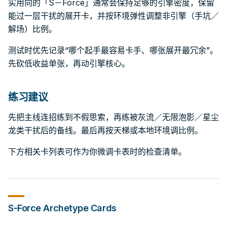
实用向的「S－Force」通常会保持足够的引擎密度，保留
能过一层干扰的展开卡，并按环境弹性调整非引擎（手坑／
解场）比例。
测试时优先记录“哪个起手最容易卡手、哪张展开最冗余”。
先砍低收益单张，再动引擎核心。
练习建议
先把主线连招练到不假思索，再练被灰流／无限泡影／星尘
龙类干扰后的备线。最后再按天梯或本地环境调比例。
下方相关卡列表可作为你微调卡表时的检查清单。
S-Force
Archetype Cards