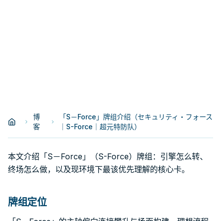
博
「S－Force」牌组介绍（セキュリティ・フォース
客
｜S-Force｜超元特防队）
本文介绍「S－Force」（S-Force）牌组：引擎怎么转、
终场怎么做，以及现环境下最该优先理解的核心卡。
牌组定位