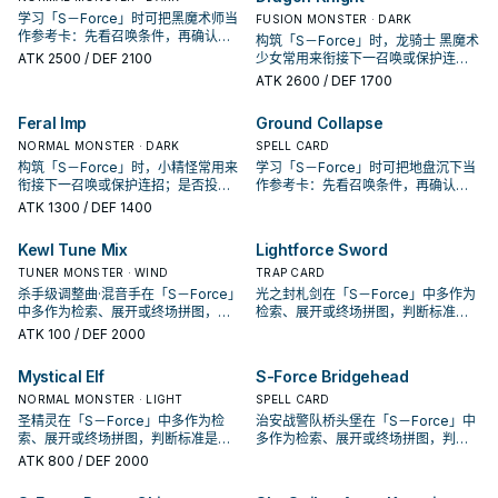
学习「S－Force」时可把黑魔术师当
FUSION MONSTER · DARK
作参考卡：先看召唤条件，再确认它
构筑「S－Force」时，龙骑士 黑魔术
是起手、展开还是收益卡。
ATK
2500
/ DEF 2100
少女常用来衔接下一召唤或保护连
招；是否投入取决于你的手坑／解场
ATK
2600
/ DEF 1700
配置。
Feral Imp
Ground Collapse
NORMAL MONSTER · DARK
SPELL CARD
构筑「S－Force」时，小精怪常用来
学习「S－Force」时可把地盘沉下当
衔接下一召唤或保护连招；是否投入
作参考卡：先看召唤条件，再确认它
取决于你的手坑／解场配置。
是起手、展开还是收益卡。
ATK
1300
/ DEF 1400
Kewl Tune Mix
Lightforce Sword
TUNER MONSTER · WIND
TRAP CARD
杀手级调整曲·混音手在「S－Force」
光之封札剑在「S－Force」中多作为
中多作为检索、展开或终场拼图，判
检索、展开或终场拼图，判断标准是
断标准是它出现在成功起手中的频
它出现在成功起手中的频率。
ATK
100
/ DEF 2000
率。
Mystical Elf
S-Force Bridgehead
NORMAL MONSTER · LIGHT
SPELL CARD
圣精灵在「S－Force」中多作为检
治安战警队桥头堡在「S－Force」中
索、展开或终场拼图，判断标准是它
多作为检索、展开或终场拼图，判断
出现在成功起手中的频率。
标准是它出现在成功起手中的频率。
ATK
800
/ DEF 2000