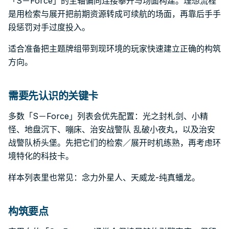
「S－Force」的主轴偏向连接攀升与场面构建。理想流程
是用检索与展开把前期资源转成可续航的场面，再靠后手手
段惩罚对手过度投入。
适合准备把主题牌组带到现环境的玩家快速建立正确的构筑
方向。
需要先认识的关键卡
多数「S－Force」列表会优先配置：光之封札剑、小精
怪、地盘沉下、嘣床、治安战警队 乱破小夜丸，以及治安
战警队桥头堡。先把它们的检索／展开时机练熟，再考虑环
境特化的科技卡。
样本列表里也常见：念力外星人、天威龙-纯真蟠龙。
构筑要点