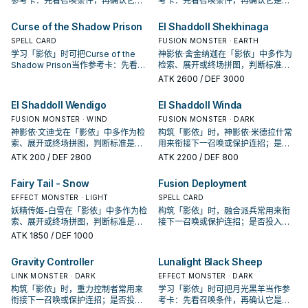
参考卡：先看召唤条件，再确认它是
考卡：先看召唤条件，再确认它是起
起手、展开还是收益卡。
手、展开还是收益卡。
Curse of the Shadow Prison
El Shaddoll Shekhinaga
SPELL CARD
FUSION MONSTER · EARTH
学习「影依」时可把Curse of the
神影依·舍金纳迦在「影依」中多作为
Shadow Prison当作参考卡：先看召
检索、展开或终场拼图，判断标准是
唤条件，再确认它是起手、展开还是
它出现在成功起手中的频率。
ATK
2600
/ DEF 3000
收益卡。
El Shaddoll Wendigo
El Shaddoll Winda
FUSION MONSTER · WIND
FUSION MONSTER · DARK
神影依·文迪戈在「影依」中多作为检
构筑「影依」时，神影依·米德拉什常
索、展开或终场拼图，判断标准是它
用来衔接下一召唤或保护连招；是否
出现在成功起手中的频率。
投入取决于你的手坑／解场配置。
ATK
200
/ DEF 2800
ATK
2200
/ DEF 800
Fairy Tail - Snow
Fusion Deployment
EFFECT MONSTER · LIGHT
SPELL CARD
妖精传姬-白雪在「影依」中多作为检
构筑「影依」时，融合派兵常用来衔
索、展开或终场拼图，判断标准是它
接下一召唤或保护连招；是否投入取
出现在成功起手中的频率。
决于你的手坑／解场配置。
ATK
1850
/ DEF 1000
Gravity Controller
Lunalight Black Sheep
LINK MONSTER · DARK
EFFECT MONSTER · DARK
构筑「影依」时，重力控制者常用来
学习「影依」时可把月光黑羊当作参
衔接下一召唤或保护连招；是否投入
考卡：先看召唤条件，再确认它是起