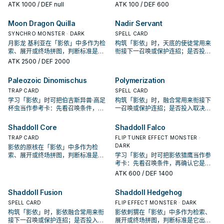
取决于你的手坑／解场配置。
手、展开还是收益卡。
ATK
1000
/ DEF null
ATK
100
/ DEF 600
Moon Dragon Quilla
Nadir Servant
SYNCHRO MONSTER · DARK
SPELL CARD
月影龙 基利亚在「影依」中多作为检
构筑「影依」时，天底的使徒常用来
索、展开或终场拼图，判断标准是它
衔接下一召唤或保护连招；是否投入
出现在成功起手中的频率。
取决于你的手坑／解场配置。
ATK
2500
/ DEF 2000
Paleozoic Dinomischus
Polymerization
TRAP CARD
SPELL CARD
学习「影依」时可把伯吉斯异兽·高足
构筑「影依」时，融合常用来衔接下
杯虫当作参考卡：先看召唤条件，再
一召唤或保护连招；是否投入取决于
确认它是起手、展开还是收益卡。
你的手坑／解场配置。
Shaddoll Core
Shaddoll Falco
TRAP CARD
FLIP TUNER EFFECT MONSTER ·
DARK
影依的原核在「影依」中多作为检
索、展开或终场拼图，判断标准是它
学习「影依」时可把影依猎鹰当作参
出现在成功起手中的频率。
考卡：先看召唤条件，再确认它是起
手、展开还是收益卡。
ATK
600
/ DEF 1400
Shaddoll Fusion
Shaddoll Hedgehog
SPELL CARD
FLIP EFFECT MONSTER · DARK
构筑「影依」时，影依融合常用来衔
影依刺猬在「影依」中多作为检索、
接下一召唤或保护连招；是否投入取
展开或终场拼图，判断标准是它出现