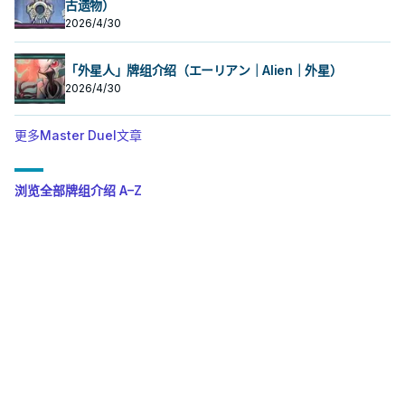
古遗物）
2026/4/30
「外星人」牌组介绍（エーリアン｜Alien｜外星）
2026/4/30
更多Master Duel文章
浏览全部牌组介绍 A–Z