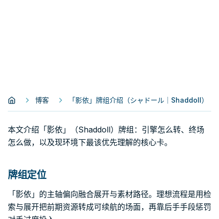
博客
「影依」牌组介绍（シャドール｜Shaddoll）
本文介绍「影依」（Shaddoll）牌组：引擎怎么转、终场
怎么做，以及现环境下最该优先理解的核心卡。
牌组定位
「影依」的主轴偏向融合展开与素材路径。理想流程是用检
索与展开把前期资源转成可续航的场面，再靠后手手段惩罚