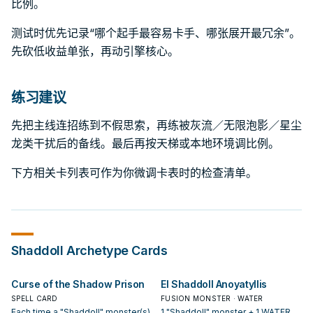
比例。
测试时优先记录“哪个起手最容易卡手、哪张展开最冗余”。
先砍低收益单张，再动引擎核心。
练习建议
先把主线连招练到不假思索，再练被灰流／无限泡影／星尘
龙类干扰后的备线。最后再按天梯或本地环境调比例。
下方相关卡列表可作为你微调卡表时的检查清单。
Shaddoll
Archetype Cards
Curse of the Shadow Prison
El Shaddoll Anoyatyllis
SPELL CARD
FUSION MONSTER · WATER
Each time a "Shaddoll" monster(s)
1 "Shaddoll" monster + 1 WATER