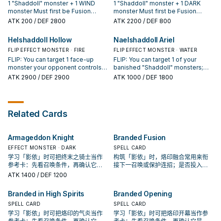
Spell/Trap in your GY; add it to
original Level/Rank is lower than
activation, and if you do, destroy
1 "Shaddoll" monster + 1 WIND
1 "Shaddoll" monster + 1 DARK
your hand.
this card's current Level. Once per
that monster, then send 1
monster Must first be Fusion
monster Must first be Fusion
turn: You can pay 800 LP; add 1
"Shaddoll" card from your hand to
Summoned. (Quick Effect): You
Summoned. Cannot be destroyed
ATK
200
/ DEF 2800
ATK
2200
/ DEF 800
"Shaddoll" card or "Void"
the GY. You can only use this
can target 1 monster you control;
by an opponent's card effects.
Spell/Trap from your Deck to your
effect of "El Shaddoll
this turn, it cannot be destroyed
Each player can only Special
Helshaddoll Hollow
Naelshaddoll Ariel
hand. If this card is sent to the GY:
Shekhinaga" once per turn. If this
by battle with an opponent's
Summon monster(s) once per turn
You can Special Summon 1
card is sent to the GY: You can
Special Summoned monster. You
FLIP EFFECT MONSTER · FIRE
while this card is face-up on the
FLIP EFFECT MONSTER · WATER
"Shaddoll" monster from your GY.
target 1 "Shaddoll" Spell/Trap in
can only use this effect of "El
field. If this card is sent to the GY:
FLIP: You can target 1 face-up
FLIP: You can target 1 of your
your GY; add it to your hand.
Shaddoll Wendigo" once per turn.
You can target 1 "Shaddoll"
monster your opponent controls;
banished "Shaddoll" monsters;
If this card is sent to the GY: You
Spell/Trap in your GY; add it to
send 1 "Shaddoll" monster with its
Special Summon it in face-up or
ATK
2900
/ DEF 2900
ATK
1000
/ DEF 1800
can target 1 "Shaddoll" Spell/Trap
your hand.
same Attribute from your Extra
face-down Defense Position. If
in your GY; add it to your hand.
Deck to the GY, and if you do,
this card is sent to the GY by a
banish that monster. If this card is
card effect: You can target up to 3
sent to the GY by card effect: You
cards in the GY(s); banish them.
Related Cards
can send cards from the top of
You can only use 1 "Naelshaddoll
your Deck to the GY, equal to the
Ariel" effect per turn, and only
number of different original
once that turn.
Armageddon Knight
Branded Fusion
Attributes among the monsters on
the field. You can only use 1
EFFECT MONSTER · DARK
SPELL CARD
"Helshaddoll Hollow" effect per
学习「影依」时可把终末之骑士当作
构筑「影依」时，烙印融合常用来衔
turn, and only once that turn.
参考卡：先看召唤条件，再确认它是
接下一召唤或保护连招；是否投入取
起手、展开还是收益卡。
决于你的手坑／解场配置。
ATK
1400
/ DEF 1200
Branded in High Spirits
Branded Opening
SPELL CARD
SPELL CARD
学习「影依」时可把烙印的气炎当作
学习「影依」时可把烙印开幕当作参