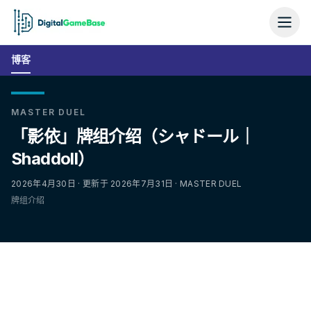
博客
MASTER DUEL
「影依」牌组介绍（シャドール｜
Shaddoll）
2026年4月30日 · 更新于 2026年7月31日 · MASTER DUEL
牌组介绍