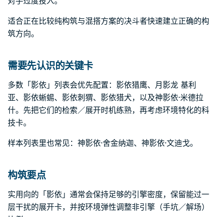
对手过度投入。
适合正在比较纯构筑与混搭方案的决斗者快速建立正确的构
筑方向。
需要先认识的关键卡
多数「影依」列表会优先配置：影依猎鹰、月影龙 基利
亚、影依蜥蜴、影依刺猬、影依猎犬，以及神影依·米德拉
什。先把它们的检索／展开时机练熟，再考虑环境特化的科
技卡。
样本列表里也常见：神影依·舍金纳迦、神影依·文迪戈。
构筑要点
实用向的「影依」通常会保持足够的引擎密度，保留能过一
层干扰的展开卡，并按环境弹性调整非引擎（手坑／解场）