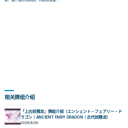
索、展开或终场拼图，判断标准是它
出现在成功起手中的频率。
相关牌组介绍
「上古妖精龙」牌组介绍（エンシェント・フェアリー・ド
ラゴン｜ANCIENT FAIRY DRAGON｜古代妖精龙）
2026/4/30