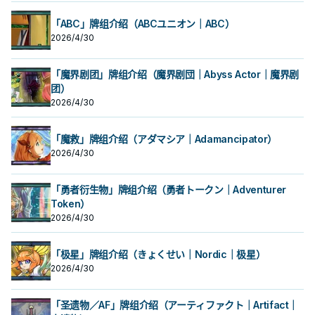
「ABC」牌组介绍（ABCユニオン｜ABC）
2026/4/30
「魔界剧团」牌组介绍（魔界剧団｜Abyss Actor｜魔界剧
团）
2026/4/30
「魔救」牌组介绍（アダマシア｜Adamancipator）
2026/4/30
「勇者衍生物」牌组介绍（勇者トークン｜Adventurer
Token）
2026/4/30
「极星」牌组介绍（きょくせい｜Nordic｜极星）
2026/4/30
「圣遗物／AF」牌组介绍（アーティファクト｜Artifact｜