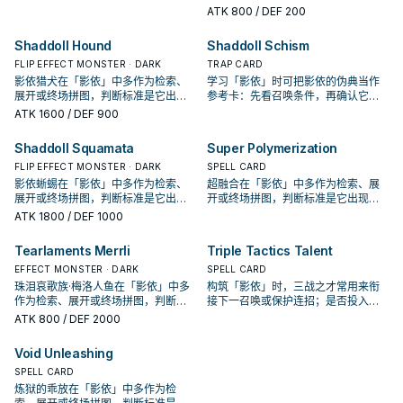
决于你的手坑／解场配置。
在成功起手中的频率。
ATK
800
/ DEF 200
Shaddoll Hound
Shaddoll Schism
FLIP EFFECT MONSTER · DARK
TRAP CARD
影依猎犬在「影依」中多作为检索、
学习「影依」时可把影依的伪典当作
展开或终场拼图，判断标准是它出现
参考卡：先看召唤条件，再确认它是
在成功起手中的频率。
起手、展开还是收益卡。
ATK
1600
/ DEF 900
Shaddoll Squamata
Super Polymerization
FLIP EFFECT MONSTER · DARK
SPELL CARD
影依蜥蜴在「影依」中多作为检索、
超融合在「影依」中多作为检索、展
展开或终场拼图，判断标准是它出现
开或终场拼图，判断标准是它出现在
在成功起手中的频率。
成功起手中的频率。
ATK
1800
/ DEF 1000
Tearlaments Merrli
Triple Tactics Talent
EFFECT MONSTER · DARK
SPELL CARD
珠泪哀歌族·梅洛人鱼在「影依」中多
构筑「影依」时，三战之才常用来衔
作为检索、展开或终场拼图，判断标
接下一召唤或保护连招；是否投入取
准是它出现在成功起手中的频率。
决于你的手坑／解场配置。
ATK
800
/ DEF 2000
Void Unleashing
SPELL CARD
炼狱的乖放在「影依」中多作为检