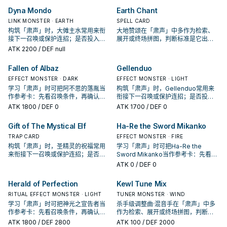
Dyna Mondo
Earth Chant
LINK MONSTER · EARTH
SPELL CARD
构筑「肃声」时，大傩主水常用来衔
大地赞颂在「肃声」中多作为检索、
接下一召唤或保护连招；是否投入取
展开或终场拼图，判断标准是它出现
决于你的手坑／解场配置。
在成功起手中的频率。
ATK
2200
/ DEF null
Fallen of Albaz
Gellenduo
EFFECT MONSTER · DARK
EFFECT MONSTER · LIGHT
学习「肃声」时可把阿不思的落胤当
构筑「肃声」时，Gellenduo常用来
作参考卡：先看召唤条件，再确认它
衔接下一召唤或保护连招；是否投入
是起手、展开还是收益卡。
取决于你的手坑／解场配置。
ATK
1800
/ DEF 0
ATK
1700
/ DEF 0
Gift of The Mystical Elf
Ha-Re the Sword Mikanko
TRAP CARD
EFFECT MONSTER · FIRE
构筑「肃声」时，圣精灵的祝福常用
学习「肃声」时可把Ha-Re the
来衔接下一召唤或保护连招；是否投
Sword Mikanko当作参考卡：先看召
入取决于你的手坑／解场配置。
唤条件，再确认它是起手、展开还是
ATK
0
/ DEF 0
收益卡。
Herald of Perfection
Kewl Tune Mix
RITUAL EFFECT MONSTER · LIGHT
TUNER MONSTER · WIND
学习「肃声」时可把神光之宣告者当
杀手级调整曲·混音手在「肃声」中多
作参考卡：先看召唤条件，再确认它
作为检索、展开或终场拼图，判断标
是起手、展开还是收益卡。
准是它出现在成功起手中的频率。
ATK
1800
/ DEF 2800
ATK
100
/ DEF 2000