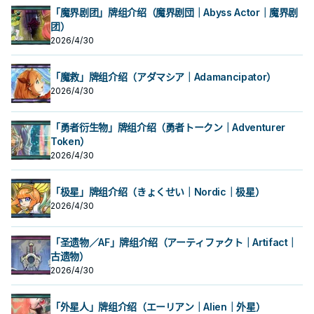
「魔界剧团」牌组介绍（魔界剧団｜Abyss Actor｜魔界剧
团）
2026/4/30
「魔救」牌组介绍（アダマシア｜Adamancipator）
2026/4/30
「勇者衍生物」牌组介绍（勇者トークン｜Adventurer
Token）
2026/4/30
「极星」牌组介绍（きょくせい｜Nordic｜极星）
2026/4/30
「圣遗物／AF」牌组介绍（アーティファクト｜Artifact｜
古遗物）
2026/4/30
「外星人」牌组介绍（エーリアン｜Alien｜外星）