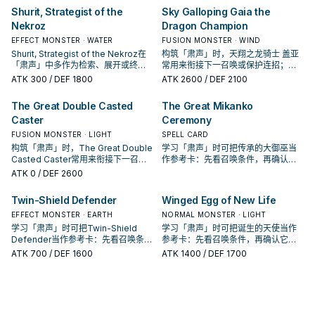
Shurit, Strategist of the
Sky Galloping Gaia the
Nekroz
Dragon Champion
EFFECT MONSTER · WATER
FUSION MONSTER · WIND
Shurit, Strategist of the Nekroz在
构筑「肃声」时，天翔之龙骑士 盖亚
「肃声」中多作为检索、展开或终场
常用来衔接下一召唤或保护连招；是
拼图，判断标准是它出现在成功起手
否投入取决于你的手坑／解场配置。
ATK
300
/ DEF 1800
ATK
2600
/ DEF 2100
中的频率。
The Great Double Casted
The Great Mikanko
Caster
Ceremony
FUSION MONSTER · LIGHT
SPELL CARD
构筑「肃声」时，The Great Double
学习「肃声」时可把传承的大御巫当
Casted Caster常用来衔接下一召唤
作参考卡：先看召唤条件，再确认它
或保护连招；是否投入取决于你的手
是起手、展开还是收益卡。
ATK
0
/ DEF 2600
坑／解场配置。
Twin-Shield Defender
Winged Egg of New Life
EFFECT MONSTER · EARTH
NORMAL MONSTER · LIGHT
学习「肃声」时可把Twin-Shield
学习「肃声」时可把诞生的天使当作
Defender当作参考卡：先看召唤条
参考卡：先看召唤条件，再确认它是
件，再确认它是起手、展开还是收益
起手、展开还是收益卡。
ATK
700
/ DEF 1600
ATK
1400
/ DEF 1700
卡。