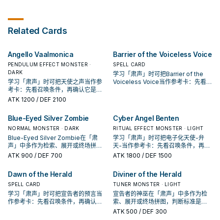
Ritual Monster (Warrior or Dragon)
into the Deck, including a Ritual
destroy both this card and as
opponent's End Phase: You can
from your Deck or GY to your
Spell. You can only Special
many of the targeted cards as
add 1 LIGHT monster from your
hand. You can banish this card
Summon "Sauravis, Dragon Sage
possible. You can only use the
GY to your hand. You can only use
from your GY; Ritual Summon 1
of the Voiceless Voice" once per
effect of "Radiance of the
each effect of "Saffira, Divine
Related Cards
LIGHT Ritual Monster (Warrior or
turn this way. When your opponent
Voiceless Voice" once per turn.
Dragon of the Voiceless Voice"
Dragon) from your hand, by
activates a card or effect (Quick
once per turn.
Tributing monsters from your
Effect): You can return this card
Angello Vaalmonica
Barrier of the Voiceless Voice
hand or field whose total Levels
from the field to the hand; Special
equal or exceed the Level of the
Summon 1 LIGHT Ritual Monster
PENDULUM EFFECT MONSTER ·
SPELL CARD
Ritual Monster. You can only use
(Warrior or Dragon) from your hand
DARK
学习「肃声」时可把Barrier of the
each effect of "Saffira, Dragon
or Deck, but shuffle it into the
学习「肃声」时可把天使之声当作参
Voiceless Voice当作参考卡：先看召
Queen of the Voiceless Voice"
Deck during the End Phase of the
考卡：先看召唤条件，再确认它是起
唤条件，再确认它是起手、展开还是
once per turn.
next turn. You can only use this
手、展开还是收益卡。
收益卡。
ATK
1200
/ DEF 2100
effect of "Sauravis, Dragon Sage
of the Voiceless Voice" once per
Blue-Eyed Silver Zombie
Cyber Angel Benten
turn.
NORMAL MONSTER · DARK
RITUAL EFFECT MONSTER · LIGHT
Blue-Eyed Silver Zombie在「肃
学习「肃声」时可把电子化天使-弁
声」中多作为检索、展开或终场拼
天-当作参考卡：先看召唤条件，再确
图，判断标准是它出现在成功起手中
认它是起手、展开还是收益卡。
ATK
900
/ DEF 700
ATK
1800
/ DEF 1500
的频率。
Dawn of the Herald
Diviner of the Herald
SPELL CARD
TUNER MONSTER · LIGHT
学习「肃声」时可把宣告者的预言当
宣告者的神巫在「肃声」中多作为检
作参考卡：先看召唤条件，再确认它
索、展开或终场拼图，判断标准是它
是起手、展开还是收益卡。
出现在成功起手中的频率。
ATK
500
/ DEF 300