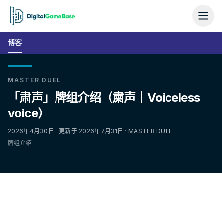
博客
MASTER DUEL
「肃声」牌组介绍（粛声｜Voiceless
voice）
2026年4月30日 · 更新于 2026年7月31日 · MASTER DUEL
牌组介绍