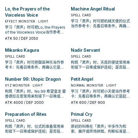
Lo, the Prayers of the
Machine Angel Ritual
Voiceless Voice
SPELL CARD
学习「肃声」时可把机械天使的仪式
EFFECT MONSTER · LIGHT
当作参考卡：先看召唤条件，再确认
学习「肃声」时可把Lo, the Prayers
它是起手、展开还是收益卡。
of the Voiceless Voice当作参考
卡：先看召唤条件，再确认它是起
ATK
50
/ DEF 2050
手、展开还是收益卡。
Mikanko Kagura
Nadir Servant
SPELL CARD
SPELL CARD
学习「肃声」时可把御巫神乐当作参
构筑「肃声」时，天底的使徒常用来
考卡：先看召唤条件，再确认它是起
衔接下一召唤或保护连招；是否投入
手、展开还是收益卡。
取决于你的手坑／解场配置。
Number 99: Utopic Dragon
Petit Angel
XYZ MONSTER · LIGHT
NORMAL MONSTER · LIGHT
构筑「肃声」时，No.99 希望皇龙 霍
学习「肃声」时可把小天使当作参考
普德拉古恩常用来衔接下一召唤或保
卡：先看召唤条件，再确认它是起
护连招；是否投入取决于你的手坑／
手、展开还是收益卡。
ATK
4000
/ DEF 2000
ATK
600
/ DEF 900
解场配置。
Preparation of Rites
Primal Cry
SPELL CARD
SPELL CARD
构筑「肃声」时，仪式的准备常用来
原初的叫唤在「肃声」中多作为检
衔接下一召唤或保护连招；是否投入
索、展开或终场拼图，判断标准是它
取决于你的手坑／解场配置。
出现在成功起手中的频率。