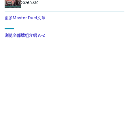
2026/4/30
更多Master Duel文章
浏览全部牌组介绍 A–Z