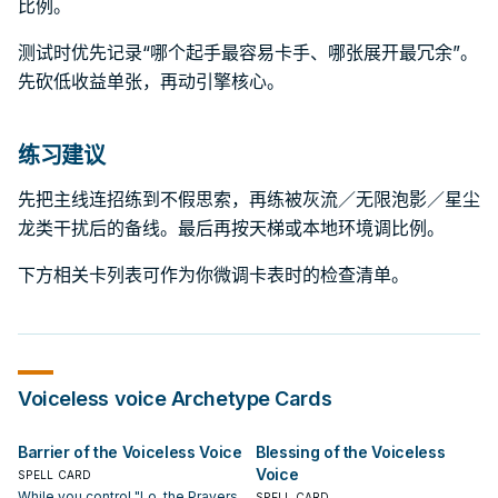
比例。
测试时优先记录“哪个起手最容易卡手、哪张展开最冗余”。
先砍低收益单张，再动引擎核心。
练习建议
先把主线连招练到不假思索，再练被灰流／无限泡影／星尘
龙类干扰后的备线。最后再按天梯或本地环境调比例。
下方相关卡列表可作为你微调卡表时的检查清单。
Voiceless voice
Archetype Cards
Barrier of the Voiceless Voice
Blessing of the Voiceless
Voice
SPELL CARD
While you control "Lo, the Prayers
SPELL CARD