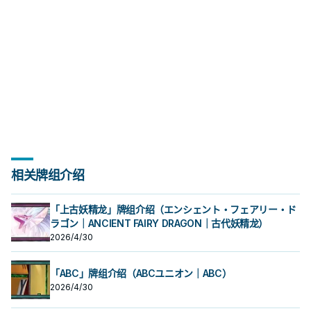
相关牌组介绍
「上古妖精龙」牌组介绍（エンシェント・フェアリー・ド
ラゴン｜ANCIENT FAIRY DRAGON｜古代妖精龙）
2026/4/30
「ABC」牌组介绍（ABCユニオン｜ABC）
2026/4/30