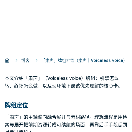
博客
「肃声」牌组介绍（粛声｜Voiceless voice）
本文介绍「肃声」（Voiceless voice）牌组：引擎怎么
转、终场怎么做，以及现环境下最该优先理解的核心卡。
牌组定位
「肃声」的主轴偏向融合展开与素材路径。理想流程是用检
索与展开把前期资源转成可续航的场面，再靠后手手段惩罚