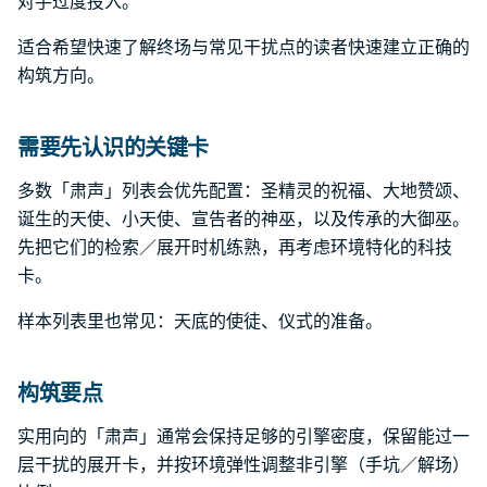
对手过度投入。
适合希望快速了解终场与常见干扰点的读者快速建立正确的
构筑方向。
需要先认识的关键卡
多数「肃声」列表会优先配置：圣精灵的祝福、大地赞颂、
诞生的天使、小天使、宣告者的神巫，以及传承的大御巫。
先把它们的检索／展开时机练熟，再考虑环境特化的科技
卡。
样本列表里也常见：天底的使徒、仪式的准备。
构筑要点
实用向的「肃声」通常会保持足够的引擎密度，保留能过一
层干扰的展开卡，并按环境弹性调整非引擎（手坑／解场）