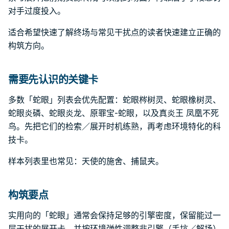
对手过度投入。
适合希望快速了解终场与常见干扰点的读者快速建立正确的
构筑方向。
需要先认识的关键卡
多数「蛇眼」列表会优先配置：蛇眼梣树灵、蛇眼橡树灵、
蛇眼炎磷、蛇眼炎龙、原罪宝-蛇眼，以及真炎王 凤凰不死
鸟。先把它们的检索／展开时机练熟，再考虑环境特化的科
技卡。
样本列表里也常见：天使的施舍、捕鼠夹。
构筑要点
实用向的「蛇眼」通常会保持足够的引擎密度，保留能过一
层干扰的展开卡，并按环境弹性调整非引擎（手坑／解场）