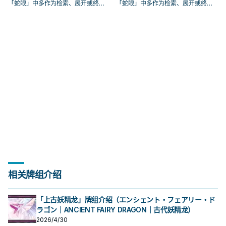
「蛇眼」中多作为检索、展开或终场
「蛇眼」中多作为检索、展开或终场
拼图，判断标准是它出现在成功起手
拼图，判断标准是它出现在成功起手
中的频率。
中的频率。
相关牌组介绍
「上古妖精龙」牌组介绍（エンシェント・フェアリー・ド
ラゴン｜ANCIENT FAIRY DRAGON｜古代妖精龙）
2026/4/30