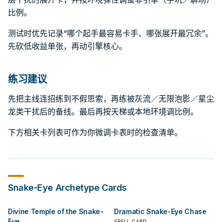
比例。
测试时优先记录“哪个起手最容易卡手、哪张展开最冗余”。
先砍低收益单张，再动引擎核心。
练习建议
先把主线连招练到不假思索，再练被灰流／无限泡影／星尘
龙类干扰后的备线。最后再按天梯或本地环境调比例。
下方相关卡列表可作为你微调卡表时的检查清单。
Snake-Eye
Archetype Cards
Divine Temple of the Snake-
Dramatic Snake-Eye Chase
Eye
SPELL CARD