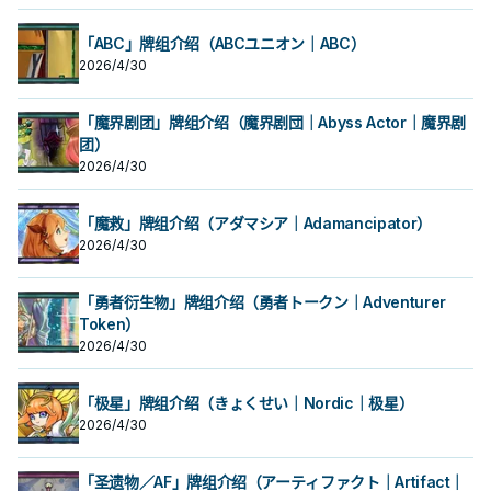
「ABC」牌组介绍（ABCユニオン｜ABC）
2026/4/30
「魔界剧团」牌组介绍（魔界剧団｜Abyss Actor｜魔界剧
团）
2026/4/30
「魔救」牌组介绍（アダマシア｜Adamancipator）
2026/4/30
「勇者衍生物」牌组介绍（勇者トークン｜Adventurer
Token）
2026/4/30
「极星」牌组介绍（きょくせい｜Nordic｜极星）
2026/4/30
「圣遗物／AF」牌组介绍（アーティファクト｜Artifact｜