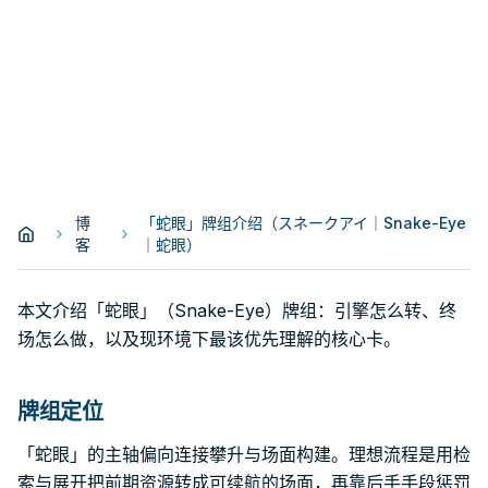
博
「蛇眼」牌组介绍（スネークアイ｜Snake-Eye
客
｜蛇眼）
本文介绍「蛇眼」（Snake-Eye）牌组：引擎怎么转、终
场怎么做，以及现环境下最该优先理解的核心卡。
牌组定位
「蛇眼」的主轴偏向连接攀升与场面构建。理想流程是用检
索与展开把前期资源转成可续航的场面，再靠后手手段惩罚