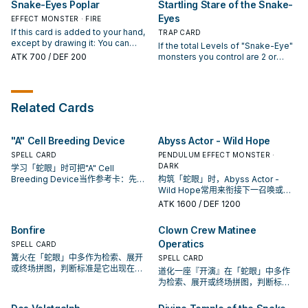
Snake-Eyes Poplar
Startling Stare of the Snake-
Birch" once per turn.
Zones as Continuous Spells.
(Quick Effect): You can target 1
While this card is a Continuous
Eyes
EFFECT MONSTER · FIRE
Monster Card treated as a
Spell: You can target 1 FIRE
Continuous Spell on the field;
If this card is added to your hand,
TRAP CARD
monster in your GY, except
Special Summon it to your field. If
except by drawing it: You can
If the total Levels of "Snake-Eye"
"Snake-Eyes Diabellstar"; place it
this card is sent from the hand or
Special Summon this card. If this
ATK
700
/ DEF 200
monsters you control are 2 or
face-up in its owner's Spell & Trap
field to the GY: You can Special
card is Normal or Special
higher: Activate 1 of these effects;
Zone as a Continuous Spell, and if
Summon 2 Level 1 FIRE monsters
Summoned: You can add 1
● Target 1 face-up monster your
you do, Special Summon this card.
from your GY. You can only use
"Snake-Eye" Spell/Trap from your
opponent controls or in their GY;
You can only use each effect of
each effect of "Snake-Eyes
Deck to your hand. If this card is
place it face-up in its owner's
"Snake-Eyes Diabellstar" once
Related Cards
Flamberge Dragon" once per turn.
sent to the GY: You can target 1
Spell & Trap Zone as a Continuous
per turn.
FIRE monster in your GY; place it
Spell. ● Target 1 Monster Card
face-up in its owner's Spell & Trap
treated as a Continuous Spell on
"A" Cell Breeding Device
Abyss Actor - Wild Hope
Zone as a Continuous Spell. You
the field; Special Summon it to
can only use each effect of
SPELL CARD
your field. You can only activate 1
PENDULUM EFFECT MONSTER ·
"Snake-Eyes Poplar" once per
"Startling Stare of the Snake-
DARK
学习「蛇眼」时可把"A" Cell
turn.
Eyes" per turn.
Breeding Device当作参考卡：先看
构筑「蛇眼」时，Abyss Actor -
召唤条件，再确认它是起手、展开还
Wild Hope常用来衔接下一召唤或保
是收益卡。
护连招；是否投入取决于你的手坑／
ATK
1600
/ DEF 1200
解场配置。
Bonfire
Clown Crew Matinee
Operatics
SPELL CARD
篝火在「蛇眼」中多作为检索、展开
SPELL CARD
或终场拼图，判断标准是它出现在成
道化一座『开演』在「蛇眼」中多作
功起手中的频率。
为检索、展开或终场拼图，判断标准
是它出现在成功起手中的频率。