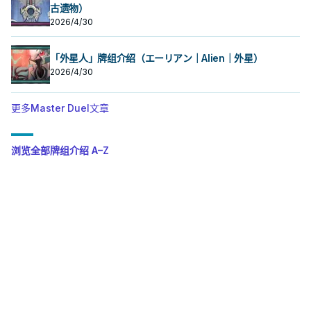
古遗物）
2026/4/30
「外星人」牌组介绍（エーリアン｜Alien｜外星）
2026/4/30
更多Master Duel文章
浏览全部牌组介绍 A–Z