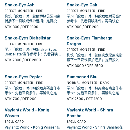
Snake-Eye Ash
Snake-Eye Oak
EFFECT MONSTER · FIRE
EFFECT MONSTER · FIRE
构筑「蛇眼」时，蛇眼梣树灵常用来
学习「蛇眼」时可把蛇眼橡树灵当作
衔接下一召唤或保护连招；是否投入
参考卡：先看召唤条件，再确认它是
取决于你的手坑／解场配置。
起手、展开还是收益卡。
ATK
800
/ DEF 1000
ATK
900
/ DEF 200
Snake-Eyes Diabellstar
Snake-Eyes Flamberge
Dragon
EFFECT MONSTER · FIRE
学习「蛇眼」时可把Snake-Eyes
EFFECT MONSTER · FIRE
Diabellstar当作参考卡：先看召唤条
构筑「蛇眼」时，蛇眼炎龙常用来衔
件，再确认它是起手、展开还是收益
ATK
2800
/ DEF 2600
接下一召唤或保护连招；是否投入取
卡。
决于你的手坑／解场配置。
ATK
3000
/ DEF 2500
Snake-Eyes Poplar
Summoned Skull
EFFECT MONSTER · FIRE
NORMAL MONSTER · DARK
学习「蛇眼」时可把蛇眼炎磷当作参
学习「蛇眼」时可把恶魔召唤当作参
考卡：先看召唤条件，再确认它是起
考卡：先看召唤条件，再确认它是起
手、展开还是收益卡。
手、展开还是收益卡。
ATK
700
/ DEF 200
ATK
2500
/ DEF 1200
Vaylantz World - Konig
Vaylantz World - Shinra
Wissen
Bansho
SPELL CARD
SPELL CARD
Vaylantz World - Konig Wissen在
Vaylantz World - Shinra Bansho在