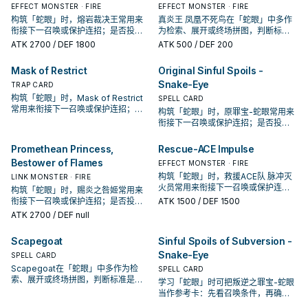
EFFECT MONSTER · FIRE
EFFECT MONSTER · FIRE
构筑「蛇眼」时，熔岩裁决王常用来
真炎王 凤凰不死鸟在「蛇眼」中多作
衔接下一召唤或保护连招；是否投入
为检索、展开或终场拼图，判断标准
取决于你的手坑／解场配置。
是它出现在成功起手中的频率。
ATK
2700
/ DEF 1800
ATK
500
/ DEF 200
Mask of Restrict
Original Sinful Spoils -
Snake-Eye
TRAP CARD
构筑「蛇眼」时，Mask of Restrict
SPELL CARD
常用来衔接下一召唤或保护连招；是
构筑「蛇眼」时，原罪宝-蛇眼常用来
否投入取决于你的手坑／解场配置。
衔接下一召唤或保护连招；是否投入
取决于你的手坑／解场配置。
Promethean Princess,
Rescue-ACE Impulse
Bestower of Flames
EFFECT MONSTER · FIRE
构筑「蛇眼」时，救援ACE队 脉冲灭
LINK MONSTER · FIRE
火员常用来衔接下一召唤或保护连
构筑「蛇眼」时，赐炎之咎姬常用来
招；是否投入取决于你的手坑／解场
衔接下一召唤或保护连招；是否投入
ATK
1500
/ DEF 1500
配置。
取决于你的手坑／解场配置。
ATK
2700
/ DEF null
Scapegoat
Sinful Spoils of Subversion -
Snake-Eye
SPELL CARD
Scapegoat在「蛇眼」中多作为检
SPELL CARD
索、展开或终场拼图，判断标准是它
学习「蛇眼」时可把叛逆之罪宝-蛇眼
出现在成功起手中的频率。
当作参考卡：先看召唤条件，再确认
它是起手、展开还是收益卡。