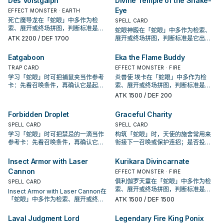
Des Volstgalph
Divine Temple of the Snake-
Eye
EFFECT MONSTER · EARTH
死亡魔导龙在「蛇眼」中多作为检
SPELL CARD
索、展开或终场拼图，判断标准是它
蛇眼神殿在「蛇眼」中多作为检索、
出现在成功起手中的频率。
ATK
2200
/ DEF 1700
展开或终场拼图，判断标准是它出现
在成功起手中的频率。
Eatgaboon
Eka the Flame Buddy
TRAP CARD
EFFECT MONSTER · FIRE
学习「蛇眼」时可把捕鼠夹当作参考
炎兽使 埃卡在「蛇眼」中多作为检
卡：先看召唤条件，再确认它是起
索、展开或终场拼图，判断标准是它
手、展开还是收益卡。
出现在成功起手中的频率。
ATK
1500
/ DEF 200
Forbidden Droplet
Graceful Charity
SPELL CARD
SPELL CARD
学习「蛇眼」时可把禁忌的一滴当作
构筑「蛇眼」时，天使的施舍常用来
参考卡：先看召唤条件，再确认它是
衔接下一召唤或保护连招；是否投入
起手、展开还是收益卡。
取决于你的手坑／解场配置。
Insect Armor with Laser
Kurikara Divincarnate
Cannon
EFFECT MONSTER · FIRE
俱利伽罗天童在「蛇眼」中多作为检
SPELL CARD
索、展开或终场拼图，判断标准是它
Insect Armor with Laser Cannon在
出现在成功起手中的频率。
「蛇眼」中多作为检索、展开或终场
ATK
1500
/ DEF 1500
拼图，判断标准是它出现在成功起手
中的频率。
Laval Judgment Lord
Legendary Fire King Ponix