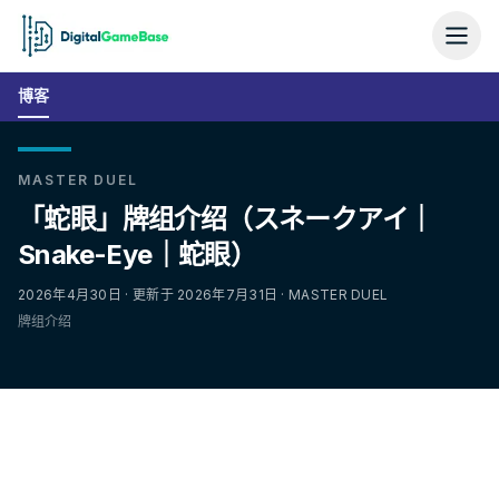
博客
MASTER DUEL
「蛇眼」牌组介绍（スネークアイ｜
Snake-Eye｜蛇眼）
2026年4月30日 · 更新于 2026年7月31日 · MASTER DUEL
牌组介绍