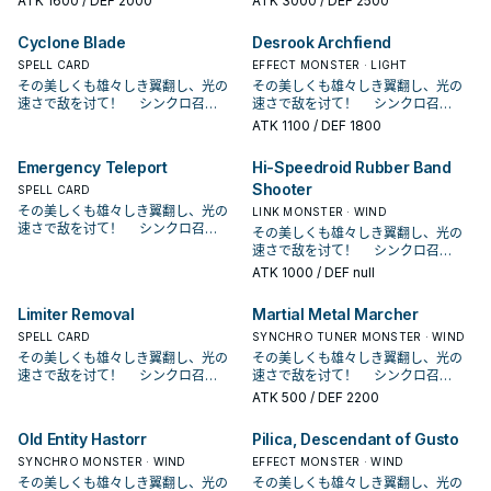
ATK
1600
/ DEF 2000
ATK
3000
/ DEF 2500
ィング・シンクロ・ドラゴン！ SR系
ィング・シンクロ・ドラゴン！ SR系
列登场于第九期的构筑包SPHR， 是
列登场于第九期的构筑包SPHR， 是
Cyclone Blade
Desrook Archfiend
由游戏王 ARC－V的游吾所使用的主
由游戏王 ARC－V的游吾所使用的主
题牌组。 本家为统一风属性．机械族
SPELL CARD
题牌组。 本家为统一风属性．机械族
EFFECT MONSTER · LIGHT
的同步系列，原型为各种玩具。 有兴
的同步系列，原型为各种玩具。 有兴
その美しくも雄々しき翼翻し、光の
その美しくも雄々しき翼翻し、光の
趣的读者可以点图片看原型 本 家介绍
趣的读者可以点图片看原型 本 家介绍
速さで敌を讨て！ シンクロ召
速さで敌を讨て！ シンクロ召
－ 《SR 魔磁铁》 此卡名的①效果1
－ 《SR 魔磁铁》 此卡名的①效果1
唤！ 现れろ、レベル7！ クリアウ
唤！ 现れろ、レベル7！ クリアウ
ATK
1100
/ DEF 1800
回合仅能使用1次。 此卡不以此卡的效
回合仅能使用1次。 此卡不以此卡的效
ィング・シンクロ・ドラゴン！ SR系
ィング・シンクロ・ドラゴン！ SR系
果不能作为同步召唤的同步素材。
果不能作为同步召唤的同步素材。
列登场于第九期的构筑包SPHR， 是
列登场于第九期的构筑包SPHR， 是
Emergency Teleport
Hi-Speedroid Rubber Band
①：此卡在我方的主要阶段召唤・特
①：此卡在我方的主要阶段召唤・特
由游戏王 ARC－V的游吾所使用的主
由游戏王 ARC－V的游吾所使用的主
Shooter
殊召唤成功的场合，以对方场上1体表
殊召唤成功的场合，以对方场上1体表
题牌组。 本家为统一风属性．机械族
SPELL CARD
题牌组。 本家为统一风属性．机械族
侧表示怪兽为对象才能发动。 仅以该
侧表示怪兽为对象才能发动。 仅以该
的同步系列，原型为各种玩具。 有兴
的同步系列，原型为各种玩具。 有兴
その美しくも雄々しき翼翻し、光の
LINK MONSTER · WIND
怪兽和此卡作为素材把1体风属性同步
怪兽和此卡作为素材把1体风属性同步
趣的读者可以点图片看原型 本 家介绍
趣的读者可以点图片看原型 本 家介绍
速さで敌を讨て！ シンクロ召
その美しくも雄々しき翼翻し、光の
怪兽同步召唤。 可以抓对手的怪兽当
怪兽同步召唤。 可以抓对手的怪兽当
－ 《SR 魔磁铁》 此卡名的①效果1
－ 《SR 魔磁铁》 此卡名的①效果1
唤！ 现れろ、レベル7！ クリアウ
速さで敌を讨て！ シンクロ召
同步素材去跳一只风属同步，虽然他
同步素材去跳一只风属同步，虽然他
回合仅能使用1次。 此卡不以此卡的效
回合仅能使用1次。 此卡不以此卡的效
ィング・シンクロ・ドラゴン！ SR系
唤！ 现れろ、レベル7！ クリアウ
ATK
1000
/ DEF null
是1星协调， 但由于只能用他自己的效
是1星协调， 但由于只能用他自己的效
果不能作为同步召唤的同步素材。
果不能作为同步召唤的同步素材。
列登场于第九期的构筑包SPHR， 是
ィング・シンクロ・ドラゴン！ SR系
果做同步，导致使用上限制太多，在
果做同步，导致使用上限制太多，在
①：此卡在我方的主要阶段召唤・特
①：此卡在我方的主要阶段召唤・特
由游戏王 ARC－V的游吾所使用的主
列登场于第九期的构筑包SPHR， 是
本家较少采用。 在某些坏兽特化牌组
本家较少采用。 在某些坏兽特化牌组
Limiter Removal
Martial Metal Marcher
殊召唤成功的场合，以对方场上1体表
殊召唤成功的场合，以对方场上1体表
题牌组。 本家为统一风属性．机械族
由游戏王 ARC－V的游吾所使用的主
中或许有奇效，可以抓对面的雷击坏
中或许有奇效，可以抓对面的雷击坏
侧表示怪兽为对象才能发动。 仅以该
侧表示怪兽为对象才能发动。 仅以该
的同步系列，原型为各种玩具。 有兴
SPELL CARD
题牌组。 本家为统一风属性．机械族
SYNCHRO TUNER MONSTER · WIND
兽做鲜花女男爵。 原型是磁铁玩具，
兽做鲜花女男爵。 原型是磁铁玩具，
怪兽和此卡作为素材把1体风属性同步
怪兽和此卡作为素材把1体风属性同步
趣的读者可以点图片看原型 本 家介绍
的同步系列，原型为各种玩具。 有兴
その美しくも雄々しき翼翻し、光の
その美しくも雄々しき翼翻し、光の
卡名为「アクマ」和「マグネット」
卡名为「アクマ」和「マグネット」
怪兽同步召唤。 可以抓对手的怪兽当
怪兽同步召唤。 可以抓对手的怪兽当
－ 《SR 魔磁铁》 此卡名的①效果1
趣的读者可以点图片看原型 本 家介绍
速さで敌を讨て！ シンクロ召
速さで敌を讨て！ シンクロ召
组合。 就是恶魔跟磁铁，卡图也做的
组合。 就是恶魔跟磁铁，卡图也做的
同步素材去跳一只风属同步，虽然他
同步素材去跳一只风属同步，虽然他
回合仅能使用1次。 此卡不以此卡的效
－ 《SR 魔磁铁》 此卡名的①效果1
唤！ 现れろ、レベル7！ クリアウ
唤！ 现れろ、レベル7！ クリアウ
ATK
500
/ DEF 2200
颇有小恶魔的形象。 《SR－OMK口
颇有小恶魔的形象。 《SR－OMK口
是1星协调， 但由于只能用他自己的效
是1星协调， 但由于只能用他自己的效
果不能作为同步召唤的同步素材。
回合仅能使用1次。 此卡不以此卡的效
ィング・シンクロ・ドラゴン！ SR系
ィング・シンクロ・ドラゴン！ SR系
香糖》 ①：我方・对方战斗阶段，我
香糖》 ①：我方・对方战斗阶段，我
果做同步，导致使用上限制太多，在
果做同步，导致使用上限制太多，在
①：此卡在我方的主要阶段召唤・特
果不能作为同步召唤的同步素材。
列登场于第九期的构筑包SPHR， 是
列登场于第九期的构筑包SPHR， 是
方受到战斗・效果伤害的场合才能发
方受到战斗・效果伤害的场合才能发
本家较少采用。 在某些坏兽特化牌组
本家较少采用。 在某些坏兽特化牌组
Old Entity Hastorr
Pilica, Descendant of Gusto
殊召唤成功的场合，以对方场上1体表
①：此卡在我方的主要阶段召唤・特
由游戏王 ARC－V的游吾所使用的主
由游戏王 ARC－V的游吾所使用的主
动。此卡从手牌特殊召唤。 ②：因此
动。此卡从手牌特殊召唤。 ②：因此
中或许有奇效，可以抓对面的雷击坏
中或许有奇效，可以抓对面的雷击坏
侧表示怪兽为对象才能发动。 仅以该
殊召唤成功的场合，以对方场上1体表
题牌组。 本家为统一风属性．机械族
SYNCHRO MONSTER · WIND
题牌组。 本家为统一风属性．机械族
EFFECT MONSTER · WIND
卡①效果让此卡特殊召唤成功的战斗
卡①效果让此卡特殊召唤成功的战斗
兽做鲜花女男爵。 原型是磁铁玩具，
兽做鲜花女男爵。 原型是磁铁玩具，
怪兽和此卡作为素材把1体风属性同步
侧表示怪兽为对象才能发动。 仅以该
的同步系列，原型为各种玩具。 有兴
的同步系列，原型为各种玩具。 有兴
その美しくも雄々しき翼翻し、光の
その美しくも雄々しき翼翻し、光の
阶段才能发动。仅以包含此卡的我方
阶段才能发动。仅以包含此卡的我方
卡名为「アクマ」和「マグネット」
卡名为「アクマ」和「マグネット」