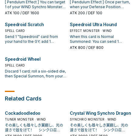
Normal Monster
banish this card from your GY,
[ Pendulum Effect ] You can target
[ Pendulum Effect ] Once per turn,
(Machine/Tuner/WIND/Level 1/ATK
then target 1 Level 3 or higher
1 of your WIND Synchro Monsters
when your Defense Position
0/DEF 0). (This card is NOT
WIND monster you control; reduce
that is banished or in your GY;
monster is targeted for an attack:
ATK
100
/ DEF 1600
ATK
200
/ DEF 100
treated as a Trap.) You can only
its Level by 2. You can only use
return it to the Extra Deck. You can
You can change it to face-up
use this effect of "Speedroid
each effect of "Speedroid Fuki-
only use this effect of "Speedroid
Attack Position, also it cannot be
Speedroid Scratch
Speedroid Ultra Hound
Dupligate" once per Duel.
Modoshi Piper" once per turn.
Hexasaucer" once per turn. [
destroyed by battle this turn
Monster Effect ] Both players take
SPELL CARD
(even if this card leaves the field).
EFFECT MONSTER · WIND
any battle damage from attacks
[ Monster Effect ] When this card
Send 1 "Speedroid" card from
When this card is Normal
involving this card. Any battle
is Normal Summoned: You can
your hand to the GY; add 1
Summoned: You can send 1
damage from battles involving
activate this effect; add 1
"Speedroid" monster from your
"Speedroid" card from your Deck
ATK
800
/ DEF 800
this card is halved. If this card is
"Speedroid" monster from your
Deck to your hand. You can only
to the GY. During your Main Phase,
destroyed in the Pendulum Zone:
Deck to your hand, also you
activate 1 "Speedroid Scratch" per
except the turn this card was sent
Speedroid Wheel
You can Special Summon 1 face-
cannot Special Summon monsters
turn.
to the GY: You can banish this card
up "Speedroid" Pendulum
for the rest of this turn, except
SPELL CARD
from your GY, then target 1
Monster from your Extra Deck.
WIND monsters. You can only use
"Speedroid" monster in your GY;
Discard 1 card; roll a six-sided die,
this effect of "Speedroid Marble
shuffle it into the Deck, and if you
then Special Summon, from your
Machine" once per turn.
do, Special Summon 1
hand and/or Deck, 1 or 2
"Speedroid" Synchro Monster
"Speedroid" monsters whose
from your Extra Deck with the
total Levels equal the result, but
same Level but a different name,
negate their effects. If you do not
Related Cards
but negate its effects. You can
Special Summon, you lose LP
only use this effect of "Speedroid
equal to the result x 500. You can
Ultra Hound" once per turn.
only activate 1 "Speedroid Wheel"
Cockadoodledoo
Crystal Wing Synchro Dragon
per turn.
TUNER MONSTER · WIND
SYNCHRO MONSTER · WIND
その美しくも雄々しき翼翻し、光の
その美しくも雄々しき翼翻し、光の
速さで敌を讨て！ シンクロ召
速さで敌を讨て！ シンクロ召
唤！ 现れろ、レベル7！ クリアウ
唤！ 现れろ、レベル7！ クリアウ