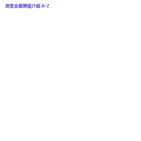
浏览全部牌组介绍 A–Z