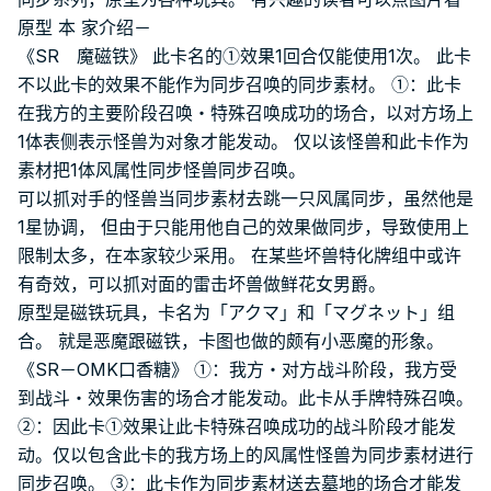
原型 本 家介绍－
《SR 魔磁铁》 此卡名的①效果1回合仅能使用1次。 此卡
不以此卡的效果不能作为同步召唤的同步素材。 ①：此卡
在我方的主要阶段召唤・特殊召唤成功的场合，以对方场上
1体表侧表示怪兽为对象才能发动。 仅以该怪兽和此卡作为
素材把1体风属性同步怪兽同步召唤。
可以抓对手的怪兽当同步素材去跳一只风属同步，虽然他是
1星协调， 但由于只能用他自己的效果做同步，导致使用上
限制太多，在本家较少采用。 在某些坏兽特化牌组中或许
有奇效，可以抓对面的雷击坏兽做鲜花女男爵。
原型是磁铁玩具，卡名为「アクマ」和「マグネット」组
合。 就是恶魔跟磁铁，卡图也做的颇有小恶魔的形象。
《SR－OMK口香糖》 ①：我方・对方战斗阶段，我方受
到战斗・效果伤害的场合才能发动。此卡从手牌特殊召唤。
②：因此卡①效果让此卡特殊召唤成功的战斗阶段才能发
动。仅以包含此卡的我方场上的风属性怪兽为同步素材进行
同步召唤。 ③：此卡作为同步素材送去墓地的场合才能发