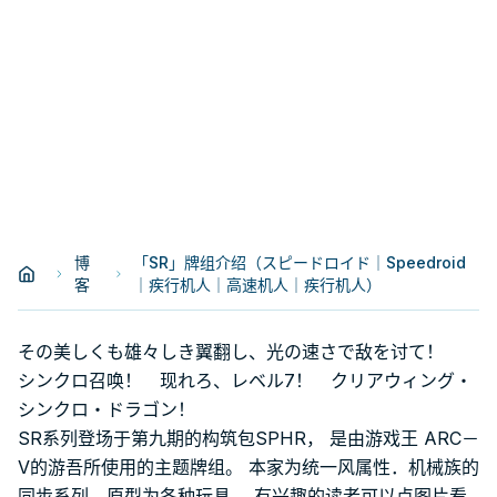
博
「SR」牌组介绍（スピードロイド｜Speedroid
客
｜疾行机人｜高速机人｜疾行机人）
その美しくも雄々しき翼翻し、光の速さで敌を讨て！
シンクロ召唤！ 现れろ、レベル7！ クリアウィング・
シンクロ・ドラゴン！
SR系列登场于第九期的构筑包SPHR， 是由游戏王 ARC－
V的游吾所使用的主题牌组。 本家为统一风属性．机械族的
同步系列，原型为各种玩具。 有兴趣的读者可以点图片看