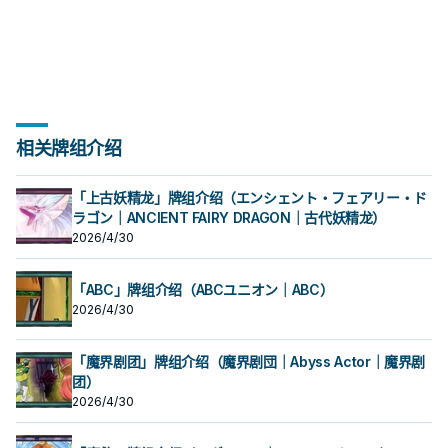
以外的「SR」怪兽为对象，宣言1～6
时，以我方场上1体「SR 红眼骰子」
同步怪兽攻击力上升1000。 在战斗阶
同步怪兽攻击力上升1000。 在战斗阶
卡①效果让此卡特殊召唤成功的战斗
卡①效果让此卡特殊召唤成功的战斗
怪兽同步召唤。 可以抓对手的怪兽当
兽做鲜花女男爵。 原型是磁铁玩具，
兽做鲜花女男爵。 原型是磁铁玩具，
怪兽和此卡作为素材把1体风属性同步
的任意等级才能发动。该怪兽的等级
以外的「SR」怪兽为对象，宣言1～6
段吃到伤害时就能从手牌跳出来， 并
段吃到伤害时就能从手牌跳出来， 并
阶段才能发动。仅以包含此卡的我方
阶段才能发动。仅以包含此卡的我方
同步素材去跳一只风属同步，虽然他
卡名为「アクマ」和「マグネット」
卡名为「アクマ」和「マグネット」
怪兽同步召唤。 可以抓对手的怪兽当
直到回合结束为止变成宣言的等级。
的任意等级才能发动。该怪兽的等级
且能直接跟场上的风属性怪兽进行紧
且能直接跟场上的风属性怪兽进行紧
场上的风属性怪兽为同步素材进行同
场上的风属性怪兽为同步素材进行同
是1星协调， 但由于只能用他自己的效
组合。 就是恶魔跟磁铁，卡图也做的
组合。 就是恶魔跟磁铁，卡图也做的
同步素材去跳一只风属同步，虽然他
对本家系列
直到回合结束为止变成宣言的等级。
急同步。 但是先攻还蛮废的。 原型是
急同步。 但是先攻还蛮废的。 原型是
步召唤。 ③：此卡作为同步素材送去
步召唤。 ③：此卡作为同步素材送去
果做同步，导致使用上限制太多，在
颇有小恶魔的形象。 《SR－OMK口
颇有小恶魔的形象。 《SR－OMK口
是1星协调， 但由于只能用他自己的效
对本家系列
食玩口香糖，就是那种会送玩具或是
食玩口香糖，就是那种会送玩具或是
墓地的场合才能发动。从我方牌组最
墓地的场合才能发动。从我方牌组最
本家较少采用。 在某些坏兽特化牌组
香糖》 ①：我方・对方战斗阶段，我
香糖》 ①：我方・对方战斗阶段，我
果做同步，导致使用上限制太多，在
盒子可以拼装的口香糖。 《SR 红眼
盒子可以拼装的口香糖。 《SR 红眼
上方把1张卡送入墓地，该卡是「SR」
上方把1张卡送入墓地，该卡是「SR」
中或许有奇效，可以抓对面的雷击坏
方受到战斗・效果伤害的场合才能发
方受到战斗・效果伤害的场合才能发
本家较少采用。 在某些坏兽特化牌组
骰子》 ①：此卡召唤・特殊召唤成功
骰子》 ①：此卡召唤・特殊召唤成功
怪兽的场合，以此卡作为同步素材的
怪兽的场合，以此卡作为同步素材的
兽做鲜花女男爵。 原型是磁铁玩具，
动。此卡从手牌特殊召唤。 ②：因此
动。此卡从手牌特殊召唤。 ②：因此
中或许有奇效，可以抓对面的雷击坏
时，以我方场上1体「SR 红眼骰子」
时，以我方场上1体「SR 红眼骰子」
同步怪兽攻击力上升1000。 在战斗阶
同步怪兽攻击力上升1000。 在战斗阶
卡名为「アクマ」和「マグネット」
卡①效果让此卡特殊召唤成功的战斗
卡①效果让此卡特殊召唤成功的战斗
兽做鲜花女男爵。 原型是磁铁玩具，
以外的「SR」怪兽为对象，宣言1～6
以外的「SR」怪兽为对象，宣言1～6
段吃到伤害时就能从手牌跳出来， 并
段吃到伤害时就能从手牌跳出来， 并
组合。 就是恶魔跟磁铁，卡图也做的
阶段才能发动。仅以包含此卡的我方
阶段才能发动。仅以包含此卡的我方
卡名为「アクマ」和「マグネット」
相关牌组介绍
的任意等级才能发动。该怪兽的等级
的任意等级才能发动。该怪兽的等级
且能直接跟场上的风属性怪兽进行紧
且能直接跟场上的风属性怪兽进行紧
颇有小恶魔的形象。 《SR－OMK口
场上的风属性怪兽为同步素材进行同
场上的风属性怪兽为同步素材进行同
组合。 就是恶魔跟磁铁，卡图也做的
直到回合结束为止变成宣言的等级。
直到回合结束为止变成宣言的等级。
急同步。 但是先攻还蛮废的。 原型是
急同步。 但是先攻还蛮废的。 原型是
香糖》 ①：我方・对方战斗阶段，我
步召唤。 ③：此卡作为同步素材送去
步召唤。 ③：此卡作为同步素材送去
颇有小恶魔的形象。 《SR－OMK口
对本家系列
对本家系列
食玩口香糖，就是那种会送玩具或是
食玩口香糖，就是那种会送玩具或是
方受到战斗・效果伤害的场合才能发
墓地的场合才能发动。从我方牌组最
墓地的场合才能发动。从我方牌组最
香糖》 ①：我方・对方战斗阶段，我
「上古妖精龙」牌组介绍（エンシェント・フェアリー・ド
盒子可以拼装的口香糖。 《SR 红眼
盒子可以拼装的口香糖。 《SR 红眼
动。此卡从手牌特殊召唤。 ②：因此
上方把1张卡送入墓地，该卡是「SR」
上方把1张卡送入墓地，该卡是「SR」
方受到战斗・效果伤害的场合才能发
骰子》 ①：此卡召唤・特殊召唤成功
ラゴン｜ANCIENT FAIRY DRAGON｜古代妖精龙）
骰子》 ①：此卡召唤・特殊召唤成功
卡①效果让此卡特殊召唤成功的战斗
怪兽的场合，以此卡作为同步素材的
怪兽的场合，以此卡作为同步素材的
动。此卡从手牌特殊召唤。 ②：因此
时，以我方场上1体「SR 红眼骰子」
时，以我方场上1体「SR 红眼骰子」
阶段才能发动。仅以包含此卡的我方
同步怪兽攻击力上升1000。 在战斗阶
同步怪兽攻击力上升1000。 在战斗阶
卡①效果让此卡特殊召唤成功的战斗
2026/4/30
以外的「SR」怪兽为对象，宣言1～6
以外的「SR」怪兽为对象，宣言1～6
场上的风属性怪兽为同步素材进行同
段吃到伤害时就能从手牌跳出来， 并
段吃到伤害时就能从手牌跳出来， 并
阶段才能发动。仅以包含此卡的我方
的任意等级才能发动。该怪兽的等级
的任意等级才能发动。该怪兽的等级
步召唤。 ③：此卡作为同步素材送去
且能直接跟场上的风属性怪兽进行紧
且能直接跟场上的风属性怪兽进行紧
场上的风属性怪兽为同步素材进行同
直到回合结束为止变成宣言的等级。
直到回合结束为止变成宣言的等级。
墓地的场合才能发动。从我方牌组最
急同步。 但是先攻还蛮废的。 原型是
急同步。 但是先攻还蛮废的。 原型是
步召唤。 ③：此卡作为同步素材送去
「ABC」牌组介绍（ABCユニオン｜ABC）
对本家系列
对本家系列
上方把1张卡送入墓地，该卡是「SR」
食玩口香糖，就是那种会送玩具或是
食玩口香糖，就是那种会送玩具或是
墓地的场合才能发动。从我方牌组最
2026/4/30
怪兽的场合，以此卡作为同步素材的
盒子可以拼装的口香糖。 《SR 红眼
盒子可以拼装的口香糖。 《SR 红眼
上方把1张卡送入墓地，该卡是「SR」
同步怪兽攻击力上升1000。 在战斗阶
骰子》 ①：此卡召唤・特殊召唤成功
骰子》 ①：此卡召唤・特殊召唤成功
怪兽的场合，以此卡作为同步素材的
段吃到伤害时就能从手牌跳出来， 并
时，以我方场上1体「SR 红眼骰子」
时，以我方场上1体「SR 红眼骰子」
同步怪兽攻击力上升1000。 在战斗阶
「魔界剧团」牌组介绍（魔界剧団｜Abyss Actor｜魔界剧
且能直接跟场上的风属性怪兽进行紧
以外的「SR」怪兽为对象，宣言1～6
以外的「SR」怪兽为对象，宣言1～6
段吃到伤害时就能从手牌跳出来， 并
急同步。 但是先攻还蛮废的。 原型是
的任意等级才能发动。该怪兽的等级
的任意等级才能发动。该怪兽的等级
且能直接跟场上的风属性怪兽进行紧
团）
食玩口香糖，就是那种会送玩具或是
直到回合结束为止变成宣言的等级。
直到回合结束为止变成宣言的等级。
急同步。 但是先攻还蛮废的。 原型是
2026/4/30
盒子可以拼装的口香糖。 《SR 红眼
对本家系列
对本家系列
食玩口香糖，就是那种会送玩具或是
骰子》 ①：此卡召唤・特殊召唤成功
盒子可以拼装的口香糖。 《SR 红眼
时，以我方场上1体「SR 红眼骰子」
骰子》 ①：此卡召唤・特殊召唤成功