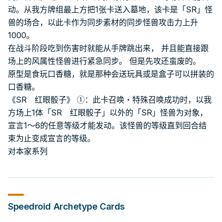
动。从我方牌组最上方把1张卡送入墓地，该卡是「SR」怪
兽的场合，以此卡作为同步素材的同步怪兽攻击力上升
1000。
在战斗阶段吃到伤害时就能从手牌跳出来， 并且能直接跟
场上的风属性怪兽进行紧急同步。 但是先攻还蛮废的。
原型是食玩口香糖，就是那种会送玩具或是盒子可以拼装的
口香糖。
《SR 红眼骰子》 ①：此卡召唤・特殊召唤成功时，以我
方场上1体「SR 红眼骰子」以外的「SR」怪兽为对象，
宣言1～6的任意等级才能发动。该怪兽的等级直到回合结
束为止变成宣言的等级。
对本家系列
Speedroid
Archetype Cards