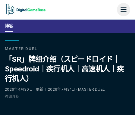
博客
MASTER DUEL
「SR」牌组介绍（スピードロイド｜
Speedroid｜疾行机人｜高速机人｜疾
行机人）
2026年4月30日 · 更新于 2026年7月31日 · MASTER DUEL
牌组介绍