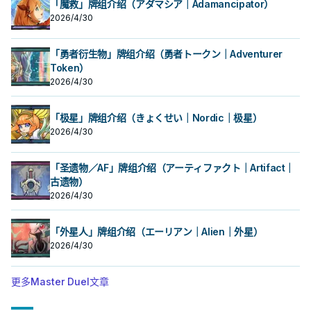
「魔救」牌组介绍（アダマシア｜Adamancipator）
以外的「SR」怪兽为对象，宣言1～6
时，以我方场上1体「SR 红眼骰子」
的任意等级才能发动。该怪兽的等级
2026/4/30
以外的「SR」怪兽为对象，宣言1～6
直到回合结束为止变成宣言的等级。
的任意等级才能发动。该怪兽的等级
对本家系列
直到回合结束为止变成宣言的等级。
对本家系列
「勇者衍生物」牌组介绍（勇者トークン｜Adventurer
Token）
2026/4/30
「极星」牌组介绍（きょくせい｜Nordic｜极星）
2026/4/30
「圣遗物／AF」牌组介绍（アーティファクト｜Artifact｜
古遗物）
2026/4/30
「外星人」牌组介绍（エーリアン｜Alien｜外星）
2026/4/30
更多Master Duel文章