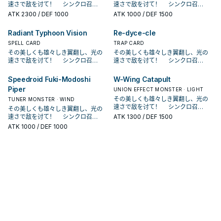
怪兽同步召唤。 可以抓对手的怪兽当
怪兽和此卡作为素材把1体风属性同步
趣的读者可以点图片看原型 本 家介绍
趣的读者可以点图片看原型 本 家介绍
速さで敌を讨て！ シンクロ召
速さで敌を讨て！ シンクロ召
场上的风属性怪兽为同步素材进行同
场上的风属性怪兽为同步素材进行同
组合。 就是恶魔跟磁铁，卡图也做的
组合。 就是恶魔跟磁铁，卡图也做的
同步素材去跳一只风属同步，虽然他
怪兽同步召唤。 可以抓对手的怪兽当
－ 《SR 魔磁铁》 此卡名的①效果1
－ 《SR 魔磁铁》 此卡名的①效果1
唤！ 现れろ、レベル7！ クリアウ
唤！ 现れろ、レベル7！ クリアウ
步召唤。 ③：此卡作为同步素材送去
ATK
2300
/ DEF 1000
步召唤。 ③：此卡作为同步素材送去
ATK
1000
/ DEF 1500
颇有小恶魔的形象。 《SR－OMK口
颇有小恶魔的形象。 《SR－OMK口
是1星协调， 但由于只能用他自己的效
同步素材去跳一只风属同步，虽然他
回合仅能使用1次。 此卡不以此卡的效
回合仅能使用1次。 此卡不以此卡的效
ィング・シンクロ・ドラゴン！ SR系
ィング・シンクロ・ドラゴン！ SR系
墓地的场合才能发动。从我方牌组最
墓地的场合才能发动。从我方牌组最
香糖》 ①：我方・对方战斗阶段，我
香糖》 ①：我方・对方战斗阶段，我
果做同步，导致使用上限制太多，在
是1星协调， 但由于只能用他自己的效
果不能作为同步召唤的同步素材。
果不能作为同步召唤的同步素材。
列登场于第九期的构筑包SPHR， 是
列登场于第九期的构筑包SPHR， 是
上方把1张卡送入墓地，该卡是「SR」
上方把1张卡送入墓地，该卡是「SR」
方受到战斗・效果伤害的场合才能发
方受到战斗・效果伤害的场合才能发
本家较少采用。 在某些坏兽特化牌组
Radiant Typhoon Vision
Re-dyce-cle
果做同步，导致使用上限制太多，在
①：此卡在我方的主要阶段召唤・特
①：此卡在我方的主要阶段召唤・特
由游戏王 ARC－V的游吾所使用的主
由游戏王 ARC－V的游吾所使用的主
怪兽的场合，以此卡作为同步素材的
怪兽的场合，以此卡作为同步素材的
动。此卡从手牌特殊召唤。 ②：因此
动。此卡从手牌特殊召唤。 ②：因此
中或许有奇效，可以抓对面的雷击坏
本家较少采用。 在某些坏兽特化牌组
殊召唤成功的场合，以对方场上1体表
殊召唤成功的场合，以对方场上1体表
题牌组。 本家为统一风属性．机械族
SPELL CARD
题牌组。 本家为统一风属性．机械族
TRAP CARD
同步怪兽攻击力上升1000。 在战斗阶
同步怪兽攻击力上升1000。 在战斗阶
卡①效果让此卡特殊召唤成功的战斗
卡①效果让此卡特殊召唤成功的战斗
兽做鲜花女男爵。 原型是磁铁玩具，
中或许有奇效，可以抓对面的雷击坏
侧表示怪兽为对象才能发动。 仅以该
侧表示怪兽为对象才能发动。 仅以该
的同步系列，原型为各种玩具。 有兴
的同步系列，原型为各种玩具。 有兴
その美しくも雄々しき翼翻し、光の
その美しくも雄々しき翼翻し、光の
段吃到伤害时就能从手牌跳出来， 并
段吃到伤害时就能从手牌跳出来， 并
阶段才能发动。仅以包含此卡的我方
阶段才能发动。仅以包含此卡的我方
卡名为「アクマ」和「マグネット」
兽做鲜花女男爵。 原型是磁铁玩具，
怪兽和此卡作为素材把1体风属性同步
怪兽和此卡作为素材把1体风属性同步
趣的读者可以点图片看原型 本 家介绍
趣的读者可以点图片看原型 本 家介绍
速さで敌を讨て！ シンクロ召
速さで敌を讨て！ シンクロ召
且能直接跟场上的风属性怪兽进行紧
且能直接跟场上的风属性怪兽进行紧
场上的风属性怪兽为同步素材进行同
场上的风属性怪兽为同步素材进行同
组合。 就是恶魔跟磁铁，卡图也做的
卡名为「アクマ」和「マグネット」
怪兽同步召唤。 可以抓对手的怪兽当
怪兽同步召唤。 可以抓对手的怪兽当
－ 《SR 魔磁铁》 此卡名的①效果1
－ 《SR 魔磁铁》 此卡名的①效果1
唤！ 现れろ、レベル7！ クリアウ
唤！ 现れろ、レベル7！ クリアウ
急同步。 但是先攻还蛮废的。 原型是
急同步。 但是先攻还蛮废的。 原型是
步召唤。 ③：此卡作为同步素材送去
步召唤。 ③：此卡作为同步素材送去
颇有小恶魔的形象。 《SR－OMK口
组合。 就是恶魔跟磁铁，卡图也做的
同步素材去跳一只风属同步，虽然他
同步素材去跳一只风属同步，虽然他
回合仅能使用1次。 此卡不以此卡的效
回合仅能使用1次。 此卡不以此卡的效
ィング・シンクロ・ドラゴン！ SR系
ィング・シンクロ・ドラゴン！ SR系
食玩口香糖，就是那种会送玩具或是
食玩口香糖，就是那种会送玩具或是
墓地的场合才能发动。从我方牌组最
墓地的场合才能发动。从我方牌组最
Speedroid Fuki-Modoshi
W-Wing Catapult
香糖》 ①：我方・对方战斗阶段，我
颇有小恶魔的形象。 《SR－OMK口
是1星协调， 但由于只能用他自己的效
是1星协调， 但由于只能用他自己的效
果不能作为同步召唤的同步素材。
果不能作为同步召唤的同步素材。
列登场于第九期的构筑包SPHR， 是
列登场于第九期的构筑包SPHR， 是
盒子可以拼装的口香糖。 《SR 红眼
盒子可以拼装的口香糖。 《SR 红眼
上方把1张卡送入墓地，该卡是「SR」
上方把1张卡送入墓地，该卡是「SR」
方受到战斗・效果伤害的场合才能发
Piper
香糖》 ①：我方・对方战斗阶段，我
果做同步，导致使用上限制太多，在
果做同步，导致使用上限制太多，在
UNION EFFECT MONSTER · LIGHT
①：此卡在我方的主要阶段召唤・特
①：此卡在我方的主要阶段召唤・特
由游戏王 ARC－V的游吾所使用的主
由游戏王 ARC－V的游吾所使用的主
骰子》 ①：此卡召唤・特殊召唤成功
骰子》 ①：此卡召唤・特殊召唤成功
怪兽的场合，以此卡作为同步素材的
怪兽的场合，以此卡作为同步素材的
动。此卡从手牌特殊召唤。 ②：因此
方受到战斗・效果伤害的场合才能发
本家较少采用。 在某些坏兽特化牌组
本家较少采用。 在某些坏兽特化牌组
殊召唤成功的场合，以对方场上1体表
殊召唤成功的场合，以对方场上1体表
その美しくも雄々しき翼翻し、光の
题牌组。 本家为统一风属性．机械族
TUNER MONSTER · WIND
题牌组。 本家为统一风属性．机械族
时，以我方场上1体「SR 红眼骰子」
时，以我方场上1体「SR 红眼骰子」
同步怪兽攻击力上升1000。 在战斗阶
同步怪兽攻击力上升1000。 在战斗阶
卡①效果让此卡特殊召唤成功的战斗
动。此卡从手牌特殊召唤。 ②：因此
中或许有奇效，可以抓对面的雷击坏
中或许有奇效，可以抓对面的雷击坏
侧表示怪兽为对象才能发动。 仅以该
侧表示怪兽为对象才能发动。 仅以该
速さで敌を讨て！ シンクロ召
的同步系列，原型为各种玩具。 有兴
的同步系列，原型为各种玩具。 有兴
以外的「SR」怪兽为对象，宣言1～6
その美しくも雄々しき翼翻し、光の
以外的「SR」怪兽为对象，宣言1～6
段吃到伤害时就能从手牌跳出来， 并
段吃到伤害时就能从手牌跳出来， 并
阶段才能发动。仅以包含此卡的我方
卡①效果让此卡特殊召唤成功的战斗
兽做鲜花女男爵。 原型是磁铁玩具，
兽做鲜花女男爵。 原型是磁铁玩具，
怪兽和此卡作为素材把1体风属性同步
怪兽和此卡作为素材把1体风属性同步
唤！ 现れろ、レベル7！ クリアウ
趣的读者可以点图片看原型 本 家介绍
趣的读者可以点图片看原型 本 家介绍
的任意等级才能发动。该怪兽的等级
速さで敌を讨て！ シンクロ召
的任意等级才能发动。该怪兽的等级
ATK
1300
/ DEF 1500
且能直接跟场上的风属性怪兽进行紧
且能直接跟场上的风属性怪兽进行紧
场上的风属性怪兽为同步素材进行同
阶段才能发动。仅以包含此卡的我方
卡名为「アクマ」和「マグネット」
卡名为「アクマ」和「マグネット」
怪兽同步召唤。 可以抓对手的怪兽当
怪兽同步召唤。 可以抓对手的怪兽当
ィング・シンクロ・ドラゴン！ SR系
－ 《SR 魔磁铁》 此卡名的①效果1
－ 《SR 魔磁铁》 此卡名的①效果1
直到回合结束为止变成宣言的等级。
唤！ 现れろ、レベル7！ クリアウ
直到回合结束为止变成宣言的等级。
急同步。 但是先攻还蛮废的。 原型是
急同步。 但是先攻还蛮废的。 原型是
步召唤。 ③：此卡作为同步素材送去
ATK
1000
/ DEF 1000
场上的风属性怪兽为同步素材进行同
组合。 就是恶魔跟磁铁，卡图也做的
组合。 就是恶魔跟磁铁，卡图也做的
同步素材去跳一只风属同步，虽然他
同步素材去跳一只风属同步，虽然他
列登场于第九期的构筑包SPHR， 是
回合仅能使用1次。 此卡不以此卡的效
回合仅能使用1次。 此卡不以此卡的效
对本家系列
ィング・シンクロ・ドラゴン！ SR系
对本家系列
食玩口香糖，就是那种会送玩具或是
食玩口香糖，就是那种会送玩具或是
墓地的场合才能发动。从我方牌组最
步召唤。 ③：此卡作为同步素材送去
颇有小恶魔的形象。 《SR－OMK口
颇有小恶魔的形象。 《SR－OMK口
是1星协调， 但由于只能用他自己的效
是1星协调， 但由于只能用他自己的效
由游戏王 ARC－V的游吾所使用的主
果不能作为同步召唤的同步素材。
果不能作为同步召唤的同步素材。
列登场于第九期的构筑包SPHR， 是
盒子可以拼装的口香糖。 《SR 红眼
盒子可以拼装的口香糖。 《SR 红眼
上方把1张卡送入墓地，该卡是「SR」
墓地的场合才能发动。从我方牌组最
香糖》 ①：我方・对方战斗阶段，我
香糖》 ①：我方・对方战斗阶段，我
果做同步，导致使用上限制太多，在
果做同步，导致使用上限制太多，在
题牌组。 本家为统一风属性．机械族
①：此卡在我方的主要阶段召唤・特
①：此卡在我方的主要阶段召唤・特
由游戏王 ARC－V的游吾所使用的主
骰子》 ①：此卡召唤・特殊召唤成功
骰子》 ①：此卡召唤・特殊召唤成功
怪兽的场合，以此卡作为同步素材的
上方把1张卡送入墓地，该卡是「SR」
方受到战斗・效果伤害的场合才能发
方受到战斗・效果伤害的场合才能发
本家较少采用。 在某些坏兽特化牌组
本家较少采用。 在某些坏兽特化牌组
的同步系列，原型为各种玩具。 有兴
殊召唤成功的场合，以对方场上1体表
殊召唤成功的场合，以对方场上1体表
题牌组。 本家为统一风属性．机械族
时，以我方场上1体「SR 红眼骰子」
时，以我方场上1体「SR 红眼骰子」
同步怪兽攻击力上升1000。 在战斗阶
怪兽的场合，以此卡作为同步素材的
动。此卡从手牌特殊召唤。 ②：因此
动。此卡从手牌特殊召唤。 ②：因此
中或许有奇效，可以抓对面的雷击坏
中或许有奇效，可以抓对面的雷击坏
趣的读者可以点图片看原型 本 家介绍
侧表示怪兽为对象才能发动。 仅以该
侧表示怪兽为对象才能发动。 仅以该
的同步系列，原型为各种玩具。 有兴
以外的「SR」怪兽为对象，宣言1～6
以外的「SR」怪兽为对象，宣言1～6
段吃到伤害时就能从手牌跳出来， 并
同步怪兽攻击力上升1000。 在战斗阶
卡①效果让此卡特殊召唤成功的战斗
卡①效果让此卡特殊召唤成功的战斗
兽做鲜花女男爵。 原型是磁铁玩具，
兽做鲜花女男爵。 原型是磁铁玩具，
－ 《SR 魔磁铁》 此卡名的①效果1
怪兽和此卡作为素材把1体风属性同步
怪兽和此卡作为素材把1体风属性同步
趣的读者可以点图片看原型 本 家介绍
的任意等级才能发动。该怪兽的等级
的任意等级才能发动。该怪兽的等级
且能直接跟场上的风属性怪兽进行紧
段吃到伤害时就能从手牌跳出来， 并
阶段才能发动。仅以包含此卡的我方
阶段才能发动。仅以包含此卡的我方
卡名为「アクマ」和「マグネット」
卡名为「アクマ」和「マグネット」
回合仅能使用1次。 此卡不以此卡的效
怪兽同步召唤。 可以抓对手的怪兽当
怪兽同步召唤。 可以抓对手的怪兽当
－ 《SR 魔磁铁》 此卡名的①效果1
直到回合结束为止变成宣言的等级。
直到回合结束为止变成宣言的等级。
急同步。 但是先攻还蛮废的。 原型是
且能直接跟场上的风属性怪兽进行紧
场上的风属性怪兽为同步素材进行同
场上的风属性怪兽为同步素材进行同
组合。 就是恶魔跟磁铁，卡图也做的
组合。 就是恶魔跟磁铁，卡图也做的
果不能作为同步召唤的同步素材。
同步素材去跳一只风属同步，虽然他
同步素材去跳一只风属同步，虽然他
回合仅能使用1次。 此卡不以此卡的效
对本家系列
对本家系列
食玩口香糖，就是那种会送玩具或是
急同步。 但是先攻还蛮废的。 原型是
步召唤。 ③：此卡作为同步素材送去
步召唤。 ③：此卡作为同步素材送去
颇有小恶魔的形象。 《SR－OMK口
颇有小恶魔的形象。 《SR－OMK口
①：此卡在我方的主要阶段召唤・特
是1星协调， 但由于只能用他自己的效
是1星协调， 但由于只能用他自己的效
果不能作为同步召唤的同步素材。
盒子可以拼装的口香糖。 《SR 红眼
食玩口香糖，就是那种会送玩具或是
墓地的场合才能发动。从我方牌组最
墓地的场合才能发动。从我方牌组最
香糖》 ①：我方・对方战斗阶段，我
香糖》 ①：我方・对方战斗阶段，我
殊召唤成功的场合，以对方场上1体表
果做同步，导致使用上限制太多，在
果做同步，导致使用上限制太多，在
①：此卡在我方的主要阶段召唤・特
骰子》 ①：此卡召唤・特殊召唤成功
盒子可以拼装的口香糖。 《SR 红眼
上方把1张卡送入墓地，该卡是「SR」
上方把1张卡送入墓地，该卡是「SR」
方受到战斗・效果伤害的场合才能发
方受到战斗・效果伤害的场合才能发
侧表示怪兽为对象才能发动。 仅以该
本家较少采用。 在某些坏兽特化牌组
本家较少采用。 在某些坏兽特化牌组
殊召唤成功的场合，以对方场上1体表
时，以我方场上1体「SR 红眼骰子」
骰子》 ①：此卡召唤・特殊召唤成功
怪兽的场合，以此卡作为同步素材的
怪兽的场合，以此卡作为同步素材的
动。此卡从手牌特殊召唤。 ②：因此
动。此卡从手牌特殊召唤。 ②：因此
怪兽和此卡作为素材把1体风属性同步
中或许有奇效，可以抓对面的雷击坏
中或许有奇效，可以抓对面的雷击坏
侧表示怪兽为对象才能发动。 仅以该