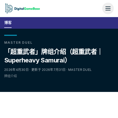
博客
MASTER DUEL
「超重武者」牌组介绍（超重武者｜
Superheavy Samurai）
2026年4月30日 · 更新于 2026年7月31日 · MASTER DUEL
牌组介绍