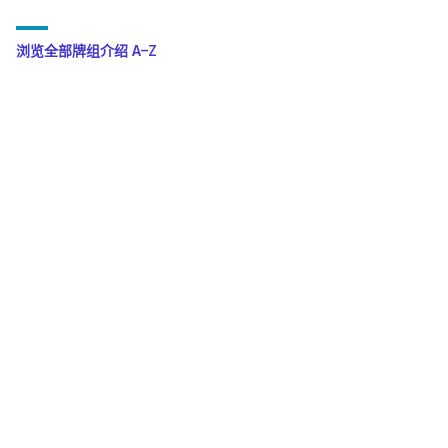
浏览全部牌组介绍 A–Z