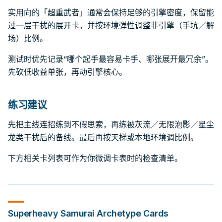
实用向的「超重武者」通常会保持足够的引擎密度，保留能
过一层干扰的展开卡，并按环境弹性调整非引擎（手坑／解
场）比例。
测试时优先记录“哪个起手最容易卡手、哪张展开最冗余”。
先砍低收益单张，再动引擎核心。
练习建议
先把主线连招练到不假思索，再练被灰流／无限泡影／星尘
龙类干扰后的备线。最后再按天梯或本地环境调比例。
下方相关卡列表可作为你微调卡表时的检查清单。
Superheavy Samurai
Archetype Cards