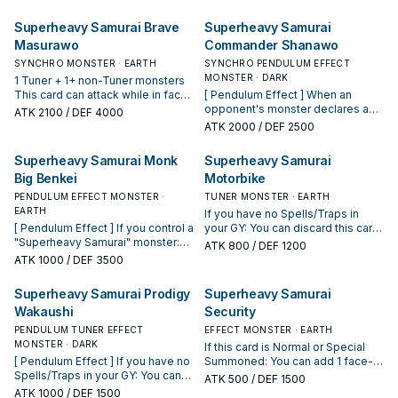
Superheavy Samurai Brave
Superheavy Samurai
Masurawo
Commander Shanawo
SYNCHRO MONSTER · EARTH
SYNCHRO PENDULUM EFFECT
MONSTER · DARK
1 Tuner + 1+ non-Tuner monsters
This card can attack while in face-
[ Pendulum Effect ] When an
up Defense Position. If it does,
opponent's monster declares an
ATK
2100
/ DEF 4000
apply its DEF for damage
attack: You can Special Summon
ATK
2000
/ DEF 2500
calculation. If a "Superheavy
this card, then if you have no
Samurai" monster(s) you control
Spells/Traps in your GY, change
Superheavy Samurai Monk
Superheavy Samurai
would be destroyed by battle or
that opponent's monster's ATK to
Big Benkei
Motorbike
card effect, you can destroy 1
0, also negate its effects. You can
"Superheavy Samurai" card you
only use this effect of
PENDULUM EFFECT MONSTER ·
TUNER MONSTER · EARTH
control instead. Once per turn, if
"Superheavy Samurai Commander
EARTH
If you have no Spells/Traps in
your opponent activates a
Shanawo" once per turn. [ Monster
[ Pendulum Effect ] If you control a
your GY: You can discard this card;
Spell/Trap Card or effect (except
Effect ] 1 Tuner + 1+ non-Tuner
"Superheavy Samurai" monster:
add 1 "Superheavy Samurai"
ATK
800
/ DEF 1200
during the Damage Step): You can
monsters This card can attack
You can add 1 "Superheavy
monster from your Deck to your
ATK
1000
/ DEF 3500
draw until you have 3 cards in your
while in face-up Defense
Samurai Soul" monster from your
hand, except "Superheavy
hand.
Position. If it does, apply its DEF
Deck to your hand. You can only
Samurai Motorbike". You can only
Superheavy Samurai Prodigy
Superheavy Samurai
for damage calculation. Once per
use this effect of "Superheavy
use this effect of "Superheavy
turn, during the Battle Phase, if
Wakaushi
Security
Samurai Monk Big Benkei" once
Samurai Motorbike" once per turn.
you control this Synchro
per turn. [ Monster Effect ] If you
Once per turn: You can target 1
PENDULUM TUNER EFFECT
EFFECT MONSTER · EARTH
Summoned card (Quick Effect):
have no Spells/Traps in your GY:
Machine monster you control;
MONSTER · DARK
If this card is Normal or Special
You can Special Summon 1
You can send 1 "Superheavy
increase its Level by 2.
[ Pendulum Effect ] If you have no
Summoned: You can add 1 face-
"Superheavy Samurai" Monster
Samurai Big Benkei" from your
Spells/Traps in your GY: You can
up Machine Pendulum Monster
Card from your GY or face-up
ATK
500
/ DEF 1500
hand or Deck to the GY, and if you
place 1 "Superheavy Samurai"
from your Extra Deck to your hand.
ATK
1000
/ DEF 1500
Spell & Trap Zone, then you can