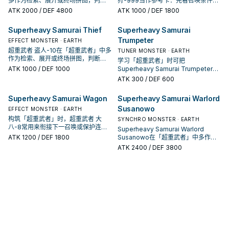
多作为检索、展开或终场拼图，判断
狩-999当作参考卡：先看召唤条件，
标准是它出现在成功起手中的频率。
再确认它是起手、展开还是收益卡。
ATK
2000
/ DEF 4800
ATK
1000
/ DEF 1800
Superheavy Samurai Thief
Superheavy Samurai
Trumpeter
EFFECT MONSTER · EARTH
超重武者 盗人-10在「超重武者」中多
TUNER MONSTER · EARTH
作为检索、展开或终场拼图，判断标
学习「超重武者」时可把
准是它出现在成功起手中的频率。
ATK
1000
/ DEF 1000
Superheavy Samurai Trumpeter当
作参考卡：先看召唤条件，再确认它
ATK
300
/ DEF 600
是起手、展开还是收益卡。
Superheavy Samurai Wagon
Superheavy Samurai Warlord
Susanowo
EFFECT MONSTER · EARTH
构筑「超重武者」时，超重武者 大
SYNCHRO MONSTER · EARTH
八-8常用来衔接下一召唤或保护连
Superheavy Samurai Warlord
招；是否投入取决于你的手坑／解场
ATK
1200
/ DEF 1800
Susanowo在「超重武者」中多作为
配置。
检索、展开或终场拼图，判断标准是
ATK
2400
/ DEF 3800
它出现在成功起手中的频率。