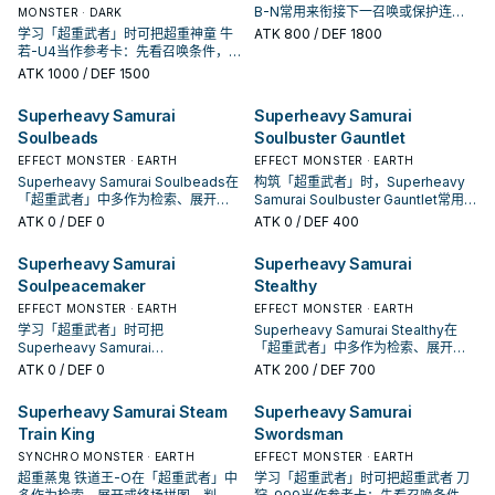
B-N常用来衔接下一召唤或保护连
MONSTER · DARK
招；是否投入取决于你的手坑／解场
学习「超重武者」时可把超重神童 牛
ATK
800
/ DEF 1800
配置。
若-U4当作参考卡：先看召唤条件，
再确认它是起手、展开还是收益卡。
ATK
1000
/ DEF 1500
Superheavy Samurai
Superheavy Samurai
Soulbeads
Soulbuster Gauntlet
EFFECT MONSTER · EARTH
EFFECT MONSTER · EARTH
Superheavy Samurai Soulbeads在
构筑「超重武者」时，Superheavy
「超重武者」中多作为检索、展开或
Samurai Soulbuster Gauntlet常用来
终场拼图，判断标准是它出现在成功
衔接下一召唤或保护连招；是否投入
ATK
0
/ DEF 0
ATK
0
/ DEF 400
起手中的频率。
取决于你的手坑／解场配置。
Superheavy Samurai
Superheavy Samurai
Soulpeacemaker
Stealthy
EFFECT MONSTER · EARTH
EFFECT MONSTER · EARTH
学习「超重武者」时可把
Superheavy Samurai Stealthy在
Superheavy Samurai
「超重武者」中多作为检索、展开或
Soulpeacemaker当作参考卡：先看
终场拼图，判断标准是它出现在成功
ATK
0
/ DEF 0
ATK
200
/ DEF 700
召唤条件，再确认它是起手、展开还
起手中的频率。
是收益卡。
Superheavy Samurai Steam
Superheavy Samurai
Train King
Swordsman
SYNCHRO MONSTER · EARTH
EFFECT MONSTER · EARTH
超重蒸鬼 铁道王-O在「超重武者」中
学习「超重武者」时可把超重武者 刀