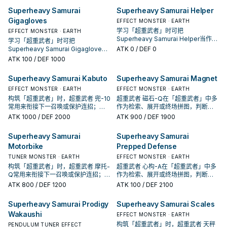
Superheavy Samurai
Superheavy Samurai Helper
Gigagloves
EFFECT MONSTER · EARTH
学习「超重武者」时可把
EFFECT MONSTER · EARTH
Superheavy Samurai Helper当作参
学习「超重武者」时可把
考卡：先看召唤条件，再确认它是起
Superheavy Samurai Gigagloves
ATK
0
/ DEF 0
手、展开还是收益卡。
当作参考卡：先看召唤条件，再确认
ATK
100
/ DEF 1000
它是起手、展开还是收益卡。
Superheavy Samurai Kabuto
Superheavy Samurai Magnet
EFFECT MONSTER · EARTH
EFFECT MONSTER · EARTH
构筑「超重武者」时，超重武者 兜-10
超重武者 磁石-Q在「超重武者」中多
常用来衔接下一召唤或保护连招；是
作为检索、展开或终场拼图，判断标
否投入取决于你的手坑／解场配置。
准是它出现在成功起手中的频率。
ATK
1000
/ DEF 2000
ATK
900
/ DEF 1900
Superheavy Samurai
Superheavy Samurai
Motorbike
Prepped Defense
TUNER MONSTER · EARTH
EFFECT MONSTER · EARTH
构筑「超重武者」时，超重武者 摩托-
超重武者 心构-A在「超重武者」中多
Q常用来衔接下一召唤或保护连招；是
作为检索、展开或终场拼图，判断标
否投入取决于你的手坑／解场配置。
准是它出现在成功起手中的频率。
ATK
800
/ DEF 1200
ATK
100
/ DEF 2100
Superheavy Samurai Prodigy
Superheavy Samurai Scales
Wakaushi
EFFECT MONSTER · EARTH
构筑「超重武者」时，超重武者 天秤
PENDULUM TUNER EFFECT