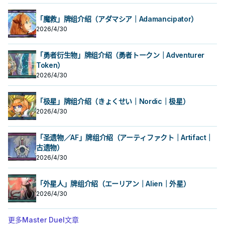
「魔救」牌组介绍（アダマシア｜Adamancipator）
2026/4/30
「勇者衍生物」牌组介绍（勇者トークン｜Adventurer
Token）
2026/4/30
「极星」牌组介绍（きょくせい｜Nordic｜极星）
2026/4/30
「圣遗物／AF」牌组介绍（アーティファクト｜Artifact｜
古遗物）
2026/4/30
「外星人」牌组介绍（エーリアン｜Alien｜外星）
2026/4/30
更多Master Duel文章