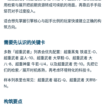
用检索与展开把前期资源转成可续航的场面，再靠后手手段
惩罚对手过度投入。
适合想先掌握引擎核心与起手比例的玩家快速建立正确的构
筑方向。
需要先认识的关键卡
多数「超重武者」列表会优先配置：超重蒸鬼 铁道王-O、
超重武者 盗人-10、超重武者 大草鞋-G、超重武者 大
八-8、超重神童 牛若-U4，以及超重武者 兜-10。先把它
们的检索／展开时机练熟，再考虑环境特化的科技卡。
样本列表里也常见：超重武者 磁石-Q、超重武者 天秤B-
N。
构筑要点