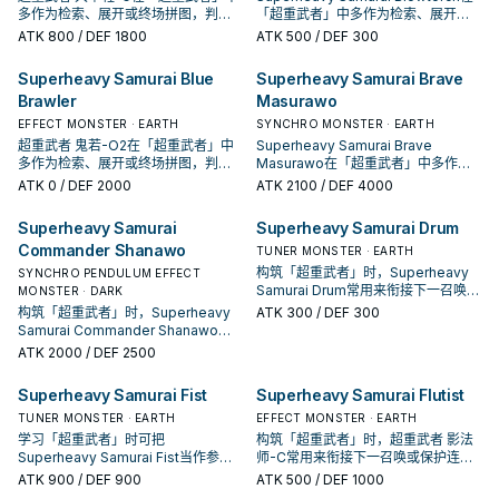
多作为检索、展开或终场拼图，判断
「超重武者」中多作为检索、展开或
标准是它出现在成功起手中的频率。
终场拼图，判断标准是它出现在成功
ATK
800
/ DEF 1800
ATK
500
/ DEF 300
起手中的频率。
Superheavy Samurai Blue
Superheavy Samurai Brave
Brawler
Masurawo
EFFECT MONSTER · EARTH
SYNCHRO MONSTER · EARTH
超重武者 鬼若-O2在「超重武者」中
Superheavy Samurai Brave
多作为检索、展开或终场拼图，判断
Masurawo在「超重武者」中多作为
标准是它出现在成功起手中的频率。
检索、展开或终场拼图，判断标准是
ATK
0
/ DEF 2000
ATK
2100
/ DEF 4000
它出现在成功起手中的频率。
Superheavy Samurai
Superheavy Samurai Drum
Commander Shanawo
TUNER MONSTER · EARTH
构筑「超重武者」时，Superheavy
SYNCHRO PENDULUM EFFECT
Samurai Drum常用来衔接下一召唤或
MONSTER · DARK
保护连招；是否投入取决于你的手坑
构筑「超重武者」时，Superheavy
ATK
300
/ DEF 300
／解场配置。
Samurai Commander Shanawo常
用来衔接下一召唤或保护连招；是否
ATK
2000
/ DEF 2500
投入取决于你的手坑／解场配置。
Superheavy Samurai Fist
Superheavy Samurai Flutist
TUNER MONSTER · EARTH
EFFECT MONSTER · EARTH
学习「超重武者」时可把
构筑「超重武者」时，超重武者 影法
Superheavy Samurai Fist当作参考
师-C常用来衔接下一召唤或保护连
卡：先看召唤条件，再确认它是起
招；是否投入取决于你的手坑／解场
ATK
900
/ DEF 900
ATK
500
/ DEF 1000
手、展开还是收益卡。
配置。