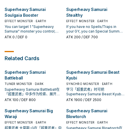
do, Special Summon this card
Pendulum Monster from your
If you have no Spells/Traps in
place this card in your Pendulum
from your hand. If this card is used
Deck, except "Superheavy
your GY: You can Tribute this card;
Zone.
Superheavy Samurai
Superheavy Samurai
as Synchro Material and added to
Samurai Prodigy Wakaushi", in
Special Summon 1 EARTH
your Extra Deck face-up: You can
Soulgaia Booster
Stealthy
your other Pendulum Zone, then
Machine monster with 1500 or
place this card in your Pendulum
Special Summon this card. You
less ATK from your hand or GY,
EFFECT MONSTER · EARTH
EFFECT MONSTER · EARTH
Zone. You can only use each
can only use this effect of
except "Superheavy Samurai
You can target 1 "Superheavy
If you have no Spells/Traps in
effect of "Superheavy Samurai
"Superheavy Samurai Prodigy
Security". You can only use each
Samurai" monster you control;
your GY, you can Special Summon
Monk Big Benkei" once per turn.
Wakaushi" once per turn. [
effect of "Superheavy Samurai
equip this card from your hand or
this card (from your hand). You can
ATK
0
/ DEF 0
ATK
200
/ DEF 700
Monster Effect ] If you have no
Security" once per turn.
field to that monster you control.
only Special Summon
Spells/Traps in your GY: You can
The equipped monster is treated
"Superheavy Samurai Stealthy"
discard 1 monster; Special
as a Tuner. If you have no
once per turn this way. If you have
Summon 1 "Superheavy Samurai"
Spells/Traps in your GY and this
no Spells/Traps in your GY (Quick
monster from your hand or Deck
Related Cards
card was equipped to a monster
Effect): You can Tribute this card,
in Defense Position, also you
by this card's effect: You can
then target 1 Spell/Trap in your
cannot Special Summon monsters
Special Summon this equipped
opponent's GY; Set it to your field,
for the rest of this turn, except
Superheavy Samurai
Superheavy Samurai Beast
card. You can only use this effect
but banish it when it leaves the
"Superheavy Samurai" monsters.
of "Superheavy Samurai Soulgaia
field. You can only use this effect
Battleball
Kyubi
If this card is used as Synchro
Booster" once per turn.
of "Superheavy Samurai Stealthy"
TUNER MONSTER · DARK
SYNCHRO MONSTER · EARTH
Material and added to your Extra
once per turn.
Deck face-up: You can place this
Superheavy Samurai Battleball在
学习「超重武者」时可把
card in your Pendulum Zone. You
「超重武者」中多作为检索、展开或
Superheavy Samurai Beast Kyubi
can only use each effect of
终场拼图，判断标准是它出现在成功
当作参考卡：先看召唤条件，再确认
ATK
100
/ DEF 800
ATK
1900
/ DEF 2500
"Superheavy Samurai Prodigy
起手中的频率。
它是起手、展开还是收益卡。
Wakaushi" once per turn.
Superheavy Samurai Big
Superheavy Samurai
Waraji
Blowtorch
EFFECT MONSTER · EARTH
EFFECT MONSTER · EARTH
超重武者 大草鞋-G在「超重武者」中
Superheavy Samurai Blowtorch在