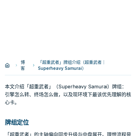
博
「超重武者」牌组介绍（超重武者｜
客
Superheavy Samurai）
本文介绍「超重武者」（Superheavy Samurai）牌组：
引擎怎么转、终场怎么做，以及现环境下最该优先理解的核
心卡。
牌组定位
「超重武者」的主轴偏向同步升级与中盘展开。理想流程是