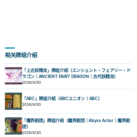
相关牌组介绍
「上古妖精龙」牌组介绍（エンシェント・フェアリー・ド
ラゴン｜ANCIENT FAIRY DRAGON｜古代妖精龙）
2026/4/30
「ABC」牌组介绍（ABCユニオン｜ABC）
2026/4/30
「魔界剧团」牌组介绍（魔界剧団｜Abyss Actor｜魔界剧
团）
2026/4/30