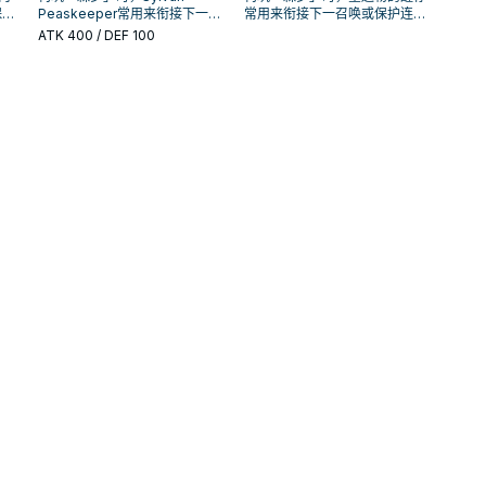
保护
Peaskeeper常用来衔接下一召
常用来衔接下一召唤或保护连
手坑
唤或保护连招；是否投入取决于
招；是否投入取决于你的手坑／
ATK
400
/ DEF 100
你的手坑／解场配置。
解场配置。