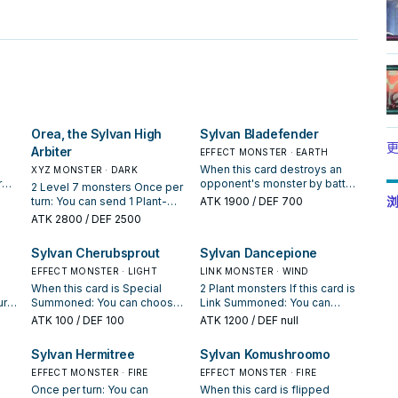
Orea, the Sylvan High
Sylvan Bladefender
更
Arbiter
EFFECT MONSTER · EARTH
e
When this card destroys an
XYZ MONSTER · DARK
r
opponent's monster by battle
2 Level 7 monsters Once per
 the
and sends it to the Graveyard:
浏
turn: You can send 1 Plant-
ATK
1900
/ DEF 700
You can excavate the top
Type monster from your hand
ATK
2800
/ DEF 2500
om
card of your Deck, and if it is a
or face-up from your side of
top
Plant-Type monster, send it
the field to the Graveyard;
Sylvan Cherubsprout
Sylvan Dancepione
 use
to the Graveyard. Otherwise,
look at a number of cards
place it on the bottom of your
from the top of your Deck
EFFECT MONSTER · LIGHT
LINK MONSTER · WIND
Once
Deck. If this card is excavated
equal to the Level that the
When this card is Special
2 Plant monsters If this card is
from the Deck and sent to the
sent monster had in the hand
ur
Summoned: You can choose
Link Summoned: You can
ou
Graveyard by a card effect:
or on the field, then place
either 1 or 2, then excavate
choose a number from 1 to 3
ATK
100
/ DEF 100
ATK
1200
/ DEF null
 of
You can add this card from
them on the top of the Deck
t 1
that many cards from the top
and excavate that many cards
nt-
your Graveyard to your hand.
in any order. Once per turn:
of your Deck, send any
from the top of your Deck,
Sylvan Hermitree
Sylvan Komushroomo
he
You can detach 1 Xyz Material
ck
excavated Plant-Type
and if you do, you can Special
e it
from this card; choose a
monsters to the Graveyard,
EFFECT MONSTER · FIRE
Summon up to 2 excavated
EFFECT MONSTER · FIRE
m of
number from 1 to 3, then
hen
also place the other cards on
Plant monsters, but they
Once per turn: You can
When this card is flipped