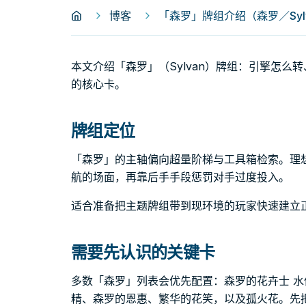
博客
「森罗」牌组介绍（森罗／Syl
本文介绍「森罗」（Sylvan）牌组：引擎怎
的核心卡。
牌组定位
「森罗」的主轴偏向超量阶梯与工具箱检索。理
航的场面，再靠后手手段惩罚对手过度投入。
适合准备把主题牌组带到现环境的玩家快速建立
需要先认识的关键卡
多数「森罗」列表会优先配置：森罗的花卉士 水
精、森罗的恩惠、繁华的花笑，以及孤火花。先