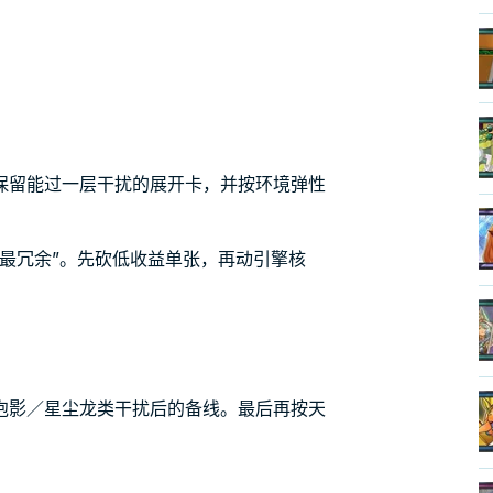
保留能过一层干扰的展开卡，并按环境弹性
最冗余”。先砍低收益单张，再动引擎核
泡影／星尘龙类干扰后的备线。最后再按天
。