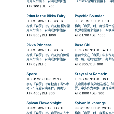
常用来衔接下一召唤或保护连
Fertilizer常用来衔接下一召
招；是否投入取决于你的手坑／
保护连招；是否投入取决于
ATK
200
/ DEF 700
解场配置。
手坑／解场配置。
Primula the Rikka Fairy
Psychic Bounder
EFFECT MONSTER · WATER
EFFECT MONSTER · LIGHT
构筑「森罗」时，六花精 樱草常
构筑「森罗」时，魔镜导士 
用来衔接下一召唤或保护连招；
反弹者常用来衔接下一召唤
是否投入取决于你的手坑／解场
护连招；是否投入取决于你
ATK
800
/ DEF 1800
ATK
1700
/ DEF 1000
配置。
坑／解场配置。
Rikka Princess
Rose Girl
EFFECT MONSTER · WATER
TUNER MONSTER · EARTH
构筑「森罗」时，六花的白姬常
蔷薇少女在「森罗」中多作
用来衔接下一召唤或保护连招；
索、展开或终场拼图，判断
是否投入取决于你的手坑／解场
是它出现在成功起手中的频
ATK
0
/ DEF 0
ATK
800
/ DEF 600
配置。
Spore
Staysailor Romarin
TUNER MONSTER · WIND
TUNER MONSTER · LIGHT
学习「森罗」时可把孢子当作参
支索帆水手·航海迷迭香在「
考卡：先看召唤条件，再确认它
罗」中多作为检索、展开或
是起手、展开还是收益卡。
拼图，判断标准是它出现在
ATK
400
/ DEF 800
ATK
1600
/ DEF 300
起手中的频率。
Sylvan Flowerknight
Sylvan Mikorange
EFFECT MONSTER · EARTH
EFFECT MONSTER · WATER
构筑「森罗」时，森罗的花卉士
构筑「森罗」时，森罗的蜜