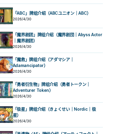
「ABC」牌组介绍（ABCユニオン｜ABC）
2026/4/30
「魔界剧团」牌组介绍（魔界剧団｜Abyss Actor
｜魔界剧团）
2026/4/30
「魔救」牌组介绍（アダマシア｜
Adamancipator）
2026/4/30
「勇者衍生物」牌组介绍（勇者トークン｜
Adventurer Token）
2026/4/30
「极星」牌组介绍（きょくせい｜Nordic｜极
星）
2026/4/30
「圣遗物／AF」牌组介绍（アーティファクト｜