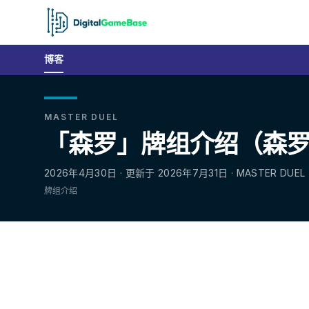
博客
MASTER DUEL
「森罗」牌组介绍（森罗／
2026年4月30日 · 更新于 2026年7月31日 · MASTER DUEL
牌组介绍