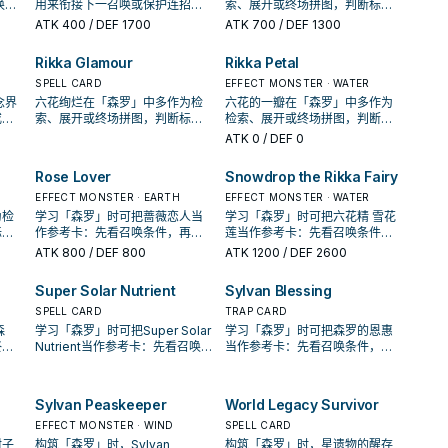
唤或
用来衔接下一召唤或保护连招；
索、展开或终场拼图，判断标准
你的
是否投入取决于你的手坑／解场
是它出现在成功起手中的频率。
ATK
400
/ DEF 1700
ATK
700
/ DEF 1300
配置。
Rikka Glamour
Rikka Petal
SPELL CARD
EFFECT MONSTER · WATER
念界
六花绚烂在「森罗」中多作为检
六花的一瓣在「森罗」中多作为
或保
索、展开或终场拼图，判断标准
检索、展开或终场拼图，判断标
的手
是它出现在成功起手中的频率。
准是它出现在成功起手中的频
ATK
0
/ DEF 0
率。
Rose Lover
Snowdrop the Rikka Fairy
EFFECT MONSTER · EARTH
EFFECT MONSTER · WATER
为检
学习「森罗」时可把蔷薇恋人当
学习「森罗」时可把六花精 雪花
标准
作参考卡：先看召唤条件，再确
莲当作参考卡：先看召唤条件，
率。
认它是起手、展开还是收益卡。
再确认它是起手、展开还是收益
ATK
800
/ DEF 800
ATK
1200
/ DEF 2600
卡。
Super Solar Nutrient
Sylvan Blessing
SPELL CARD
TRAP CARD
森
学习「森罗」时可把Super Solar
学习「森罗」时可把森罗的恩惠
终场
Nutrient当作参考卡：先看召唤
当作参考卡：先看召唤条件，再
成功
条件，再确认它是起手、展开还
确认它是起手、展开还是收益
是收益卡。
卡。
Sylvan Peaskeeper
World Legacy Survivor
EFFECT MONSTER · WIND
SPELL CARD
柑子
构筑「森罗」时，Sylvan
构筑「森罗」时，星遗物的醒存