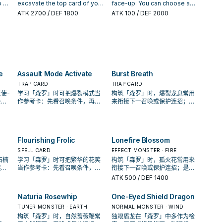
excavate that many cards
the bottom of your Deck in
cannot be used as Link
 3,
excavate the top card of your
face-up: You can choose a
from the top of your Deck,
any order. If this card is
Material, also send the
Deck, and if it is a Plant-Type
number from 1 to 5, then
ATK
2700
/ DEF 1800
ATK
100
/ DEF 2000
send any excavated Plant-
excavated from the Deck and
remaining cards to the GY.
monster, send it to the
excavate that many cards
Type monsters to the
sent to the Graveyard by a
You can target 1 Plant monster
d
Graveyard, and if you do,
from the top of your Deck,
Graveyard, and if you do,
card effect: You can Special
in your GY that has a Level;
he
draw 1 card. Otherwise, place
send any excavated Plant-
return up to that many cards
Summon 1 Level 1 Plant-Type
the Levels of monsters this
it on the bottom of your Deck.
Type monsters to the
on the field to the hand
monster from your Deck. You
card points to become that
 of
If this card is excavated from
Graveyard, also place the
(min.1), except this card. Also,
can only use this effect of
monster's Level, until the end
his
the Deck and sent to the
other cards on the bottom of
place the other cards on the
"Sylvan Cherubsprout" once
of this turn. You can only use
e
Graveyard by a card effect:
your Deck in any order. If this
bottom of your Deck in any
e
Assault Mode Activate
Burst Breath
per turn.
each effect of "Sylvan
Look at up to 3 cards from the
card is excavated from the
order.
Dancepione" once per turn.
t:
top of your Deck, then place
Deck and sent to the
TRAP CARD
TRAP CARD
t-
them on the top of the Deck
Graveyard by a card effect:
使-
学习「森罗」时可把爆裂模式当
构筑「森罗」时，爆裂龙息常用
in any order.
You can target 1 Spell/Trap
条
作参考卡：先看召唤条件，再确
来衔接下一召唤或保护连招；是
et
Card on the field; destroy that
还是
认它是起手、展开还是收益卡。
否投入取决于你的手坑／解场配
target.
置。
Flourishing Frolic
Lonefire Blossom
SPELL CARD
EFFECT MONSTER · FIRE
石楠
学习「森罗」时可把繁华的花笑
构筑「森罗」时，孤火花常用来
连
当作参考卡：先看召唤条件，再
衔接下一召唤或保护连招；是否
坑／
确认它是起手、展开还是收益
投入取决于你的手坑／解场配
ATK
500
/ DEF 1400
卡。
置。
Naturia Rosewhip
One-Eyed Shield Dragon
TUNER MONSTER · EARTH
NORMAL MONSTER · WIND
构筑「森罗」时，自然蔷薇鞭常
独眼盾龙在「森罗」中多作为检