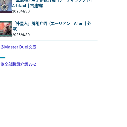
Artifact｜古遗物）
2026/4/30
「外星人」牌组介绍（エーリアン｜Alien｜外
星）
2026/4/30
多Master Duel文章
览全部牌组介绍 A–Z