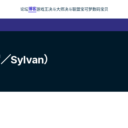
博客
论坛
游戏王
决斗大师
决斗联盟
宝可梦
数码宝贝
Sylvan）