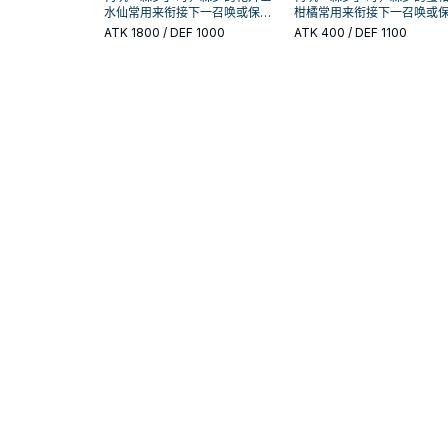
水仙常用来衔接下一召唤或保护
柑橘常用来衔接下一召唤或
连招；是否投入取决于你的手坑
连招；是否投入取决于你的
ATK
1800
/ DEF 1000
ATK
400
/ DEF 1100
／解场配置。
／解场配置。