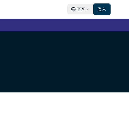
🇨🇳
登入