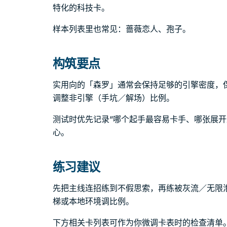
特化的科技卡。
样本列表里也常见：蔷薇恋人、孢子。
构筑要点
实用向的「森罗」通常会保持足够的引擎密度，
调整非引擎（手坑／解场）比例。
测试时优先记录“哪个起手最容易卡手、哪张展开
心。
练习建议
先把主线连招练到不假思索，再练被灰流／无限
梯或本地环境调比例。
下方相关卡列表可作为你微调卡表时的检查清单