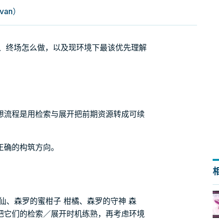
van）
么转、终场怎么做，以及现环境下最该优先理解
想流程是用检索与展开把前期资源转成可续
正确的构筑方向。
仙、森罗的蜜柑子 柑橘、森罗的守神 森
把它们的检索／展开时机练熟，再考虑环境