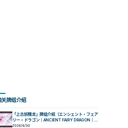
相关牌组介绍
「上古妖精龙」牌组介绍（エンシェント・フェア
リー・ドラゴン｜ANCIENT FAIRY DRAGON｜古
代妖精龙）
2026/4/30