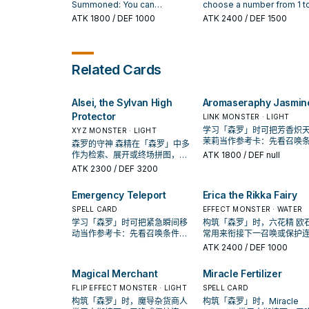
You can only use this effect
bottom of the Deck during the
place it on the top of the
Summoned: You can
choose a number from 1 to
of "Alsei, the Sylvan High
End Phase.
Deck in any order. You can
excavate the top card of your
then excavate that many
ATK
1800
/ DEF 1000
ATK
2400
/ DEF 1500
Protector" once per turn.
only activate 1 "Sylvan
Deck, and if it is a Plant-Type
cards from the top of your
Charity" per turn.
monster, send it to the
Deck, send any excavate
Graveyard. Otherwise, place it
Plant-Type monsters to t
on the bottom of your Deck. If
Graveyard, also place the
Related Cards
this card is excavated from
other cards on the bottom
the Deck and sent to the
your Deck in any order. If t
Graveyard by a card effect:
card is excavated from th
Alsei, the Sylvan High
Aromaseraphy Jasmin
You can choose 1 "Sylvan"
Deck and sent to the
card from your Deck and
Graveyard by a card effec
Protector
LINK MONSTER · LIGHT
place it on top of your Deck.
You can target 1 other Plan
学习「森罗」时可把芳香炽天
XYZ MONSTER · LIGHT
Type monster in your
茉莉当作参考卡：先看召唤
森罗的守神 森精在「森罗」中多
Graveyard; place that targ
件，再确认它是起手、展开
作为检索、展开或终场拼图，判
ATK
1800
/ DEF null
on the top of your Deck.
收益卡。
断标准是它出现在成功起手中的
ATK
2300
/ DEF 3200
频率。
Emergency Teleport
Erica the Rikka Fairy
SPELL CARD
EFFECT MONSTER · WATER
学习「森罗」时可把紧急瞬间移
构筑「森罗」时，六花精 欧
动当作参考卡：先看召唤条件，
常用来衔接下一召唤或保护
再确认它是起手、展开还是收益
招；是否投入取决于你的手
ATK
2400
/ DEF 1000
卡。
解场配置。
Magical Merchant
Miracle Fertilizer
FLIP EFFECT MONSTER · LIGHT
SPELL CARD
构筑「森罗」时，魔导杂货商人
构筑「森罗」时，Miracle