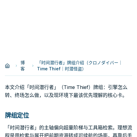
博
「时间潜行者」牌组介绍（クロノダイバー｜
客
Time Thief｜时潜怪盗）
本文介绍「时间潜行者」（Time Thief）牌组：引擎怎么
转、终场怎么做，以及现环境下最该优先理解的核心卡。
牌组定位
「时间潜行者」的主轴偏向超量阶梯与工具箱检索。理想流
程是用检索与展开把前期资源转成可续航的场面，再靠后手