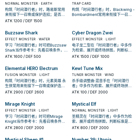
NORMAL MONSTER · EARTH
TRAP CARD
构筑「时间潜行者」时，路易斯常用
构筑「时间潜行者」时，Blackwing -
来衔接下一召唤或保护连招；是否投
Bombardment常用来衔接下一召唤
入取决于你的手坑／解场配置。
或保护连招；是否投入取决于你的手
ATK
1200
/ DEF 1500
坑／解场配置。
Buzzsaw Shark
Cyber Dragon Zwei
EFFECT MONSTER · WATER
EFFECT MONSTER · LIGHT
学习「时间潜行者」时可把Buzzsaw
电子龙二型在「时间潜行者」中多作
Shark当作参考卡：先看召唤条件，再
为检索、展开或终场拼图，判断标准
确认它是起手、展开还是收益卡。
是它出现在成功起手中的频率。
ATK
1600
/ DEF 500
ATK
1500
/ DEF 1000
Elemental HERO Electrum
Kewl Tune Mix
FUSION MONSTER · LIGHT
TUNER MONSTER · WIND
构筑「时间潜行者」时，元素英雄 永
杀手级调整曲·混音手在「时间潜行
生侠常用来衔接下一召唤或保护连
者」中多作为检索、展开或终场拼
招；是否投入取决于你的手坑／解场
图，判断标准是它出现在成功起手中
ATK
2900
/ DEF 2600
ATK
100
/ DEF 2000
配置。
的频率。
Mirage Knight
Mystical Elf
EFFECT MONSTER · LIGHT
NORMAL MONSTER · LIGHT
学习「时间潜行者」时可把Mirage
圣精灵在「时间潜行者」中多作为检
Knight当作参考卡：先看召唤条件，
索、展开或终场拼图，判断标准是它
再确认它是起手、展开还是收益卡。
出现在成功起手中的频率。
ATK
2800
/ DEF 2000
ATK
800
/ DEF 2000
Mystical Sheep #1
Number 39: Utopia