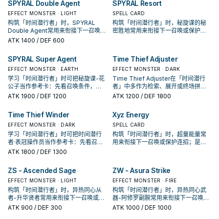
SPYRAL Double Agent
SPYRAL Resort
EFFECT MONSTER · LIGHT
SPELL CARD
构筑「时间潜行者」时，SPYRAL
构筑「时间潜行者」时，秘旋谍的秘
Double Agent常用来衔接下一召唤或
密胜地常用来衔接下一召唤或保护连
保护连招；是否投入取决于你的手坑
招；是否投入取决于你的手坑／解场
ATK
1400
/ DEF 600
／解场配置。
配置。
SPYRAL Super Agent
Time Thief Adjuster
EFFECT MONSTER · EARTH
EFFECT MONSTER · DARK
学习「时间潜行者」时可把秘旋谍-花
Time Thief Adjuster在「时间潜行
公子当作参考卡：先看召唤条件，再
者」中多作为检索、展开或终场拼
确认它是起手、展开还是收益卡。
图，判断标准是它出现在成功起手中
ATK
1900
/ DEF 1200
ATK
1200
/ DEF 1800
的频率。
Time Thief Winder
Xyz Energy
EFFECT MONSTER · DARK
SPELL CARD
学习「时间潜行者」时可把时间潜行
构筑「时间潜行者」时，超量能量常
者·表冠操作员当作参考卡：先看召唤
用来衔接下一召唤或保护连招；是否
条件，再确认它是起手、展开还是收
投入取决于你的手坑／解场配置。
ATK
1800
/ DEF 1300
益卡。
ZS - Ascended Sage
ZW - Asura Strike
EFFECT MONSTER · LIGHT
EFFECT MONSTER · FIRE
构筑「时间潜行者」时，异热同心从
构筑「时间潜行者」时，异热同心武
者-升华贤者常用来衔接下一召唤或保
器-阿修罗副腕常用来衔接下一召唤或
护连招；是否投入取决于你的手坑／
保护连招；是否投入取决于你的手坑
ATK
900
/ DEF 300
ATK
1000
/ DEF 1000
解场配置。
／解场配置。