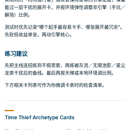
能过一层干扰的展开卡，并按环境弹性调整非引擎（手坑／
解场）比例。
测试时优先记录“哪个起手最容易卡手、哪张展开最冗余”。
先砍低收益单张，再动引擎核心。
练习建议
先把主线连招练到不假思索，再练被灰流／无限泡影／星尘
龙类干扰后的备线。最后再按天梯或本地环境调比例。
下方相关卡列表可作为你微调卡表时的检查清单。
Time Thief
Archetype Cards