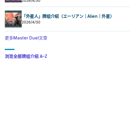
2026/4/30
「外星人」牌组介绍（エーリアン｜Alien｜外星）
2026/4/30
更多Master Duel文章
浏览全部牌组介绍 A–Z