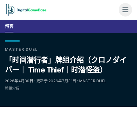
博客
MASTER DUEL
「时间潜行者」牌组介绍（クロノダイ
バー｜ Time Thief｜时潜怪盗）
2026年4月30日 · 更新于 2026年7月31日 · MASTER DUEL
牌组介绍