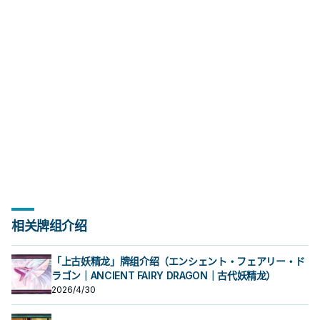
相关牌组介绍
「上古妖精龙」牌组介绍（エンシェント・フェアリー・ド
ラゴン｜ANCIENT FAIRY DRAGON｜古代妖精龙）
2026/4/30