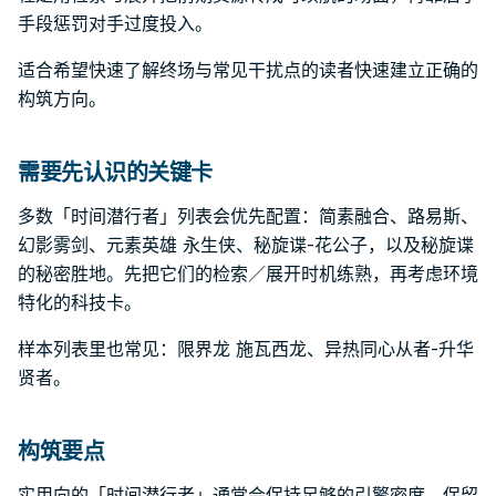
手段惩罚对手过度投入。
适合希望快速了解终场与常见干扰点的读者快速建立正确的
构筑方向。
需要先认识的关键卡
多数「时间潜行者」列表会优先配置：简素融合、路易斯、
幻影雾剑、元素英雄 永生侠、秘旋谍-花公子，以及秘旋谍
的秘密胜地。先把它们的检索／展开时机练熟，再考虑环境
特化的科技卡。
样本列表里也常见：限界龙 施瓦西龙、异热同心从者-升华
贤者。
构筑要点
实用向的「时间潜行者」通常会保持足够的引擎密度，保留