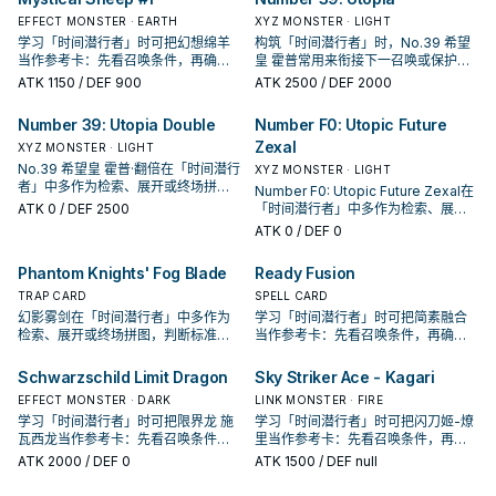
EFFECT MONSTER · EARTH
XYZ MONSTER · LIGHT
学习「时间潜行者」时可把幻想绵羊
构筑「时间潜行者」时，No.39 希望
当作参考卡：先看召唤条件，再确认
皇 霍普常用来衔接下一召唤或保护连
它是起手、展开还是收益卡。
招；是否投入取决于你的手坑／解场
ATK
1150
/ DEF 900
ATK
2500
/ DEF 2000
配置。
Number 39: Utopia Double
Number F0: Utopic Future
Zexal
XYZ MONSTER · LIGHT
No.39 希望皇 霍普·翻倍在「时间潜行
XYZ MONSTER · LIGHT
者」中多作为检索、展开或终场拼
Number F0: Utopic Future Zexal在
图，判断标准是它出现在成功起手中
ATK
0
/ DEF 2500
「时间潜行者」中多作为检索、展开
的频率。
或终场拼图，判断标准是它出现在成
ATK
0
/ DEF 0
功起手中的频率。
Phantom Knights' Fog Blade
Ready Fusion
TRAP CARD
SPELL CARD
幻影雾剑在「时间潜行者」中多作为
学习「时间潜行者」时可把简素融合
检索、展开或终场拼图，判断标准是
当作参考卡：先看召唤条件，再确认
它出现在成功起手中的频率。
它是起手、展开还是收益卡。
Schwarzschild Limit Dragon
Sky Striker Ace - Kagari
EFFECT MONSTER · DARK
LINK MONSTER · FIRE
学习「时间潜行者」时可把限界龙 施
学习「时间潜行者」时可把闪刀姬-燎
瓦西龙当作参考卡：先看召唤条件，
里当作参考卡：先看召唤条件，再确
再确认它是起手、展开还是收益卡。
认它是起手、展开还是收益卡。
ATK
2000
/ DEF 0
ATK
1500
/ DEF null