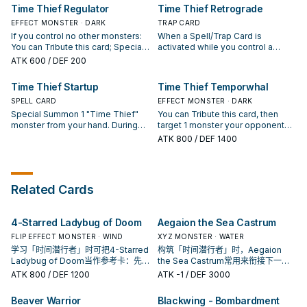
is owned by your opponent, it can
Thief Perpetua" once per turn.
still a Trap), then you can Special
material. (Quick Effect): You can
Time Thief Regulator
Time Thief Retrograde
attack directly this turn (even if
Summon 1 Machine "Time Thief"
detach up to 3 different types of
this card leaves the field). You can
monster from your hand, Deck, or
EFFECT MONSTER · DARK
materials from this card, then
TRAP CARD
only use this effect of "Time
GY. If you control an Xyz
apply the following effect(s)
If you control no other monsters:
When a Spell/Trap Card is
Thief Hack" once per turn.
Monster(s) that has both a Spell
depending on what was
You can Tribute this card; Special
activated while you control a
and a Trap as material: You can
detached. ● Monster: Banish this
Summon 2 "Time Thief" monsters
"Time Thief" Xyz Monster:
ATK
600
/ DEF 200
banish this card from your GY;
card until the End Phase. ● Spell:
with different names from your
Negate the activation, and if you
banish 1 card on the field. You can
Draw 1 card. ● Trap: Place 1 face-
Deck in Defense Position, except
do, attach that card to a "Time
Time Thief Startup
Time Thief Temporwhal
only use each effect of "Time
up card your opponent controls
"Time Thief Regulator". When an
Thief" Xyz Monster you control as
Thief Power Reserve" once per
on the top of the Deck. You can
Xyz Monster you control is
SPELL CARD
material. You can only activate 1
EFFECT MONSTER · DARK
turn.
only use this effect of "Time
destroyed by battle, while this
"Time Thief Retrograde" per turn.
Special Summon 1 "Time Thief"
You can Tribute this card, then
Thief Redoer" once per turn.
card is in your GY: You can Special
monster from your hand. During
target 1 monster your opponent
Summon this card, but banish it
your Main Phase: You can banish
controls; banish it until the End
ATK
800
/ DEF 1400
when it leaves the field. You can
this card from your GY, then target
Phase. If this card is in your GY:
only use each effect of "Time
1 "Time Thief" Xyz Monster you
You can target 1 "Time Thief"
Thief Regulator" once per turn.
control; attach 3 "Time Thief"
monster you control, except
cards of different types (1
"Time Thief Temporwhal"; return
Related Cards
Monster, 1 Spell, and 1 Trap) from
that monster to the hand, and if
your GY to that monster as
you do, Special Summon this card,
material. You can only use 1 "Time
but banish it when it leaves the
4-Starred Ladybug of Doom
Aegaion the Sea Castrum
Thief Startup" effect per turn, and
field. You can only use each
only once that turn.
effect of "Time Thief
FLIP EFFECT MONSTER · WIND
XYZ MONSTER · WATER
Temporwhal" once per turn.
学习「时间潜行者」时可把4-Starred
构筑「时间潜行者」时，Aegaion
Ladybug of Doom当作参考卡：先
the Sea Castrum常用来衔接下一召
看召唤条件，再确认它是起手、展开
唤或保护连招；是否投入取决于你的
ATK
800
/ DEF 1200
ATK
-1
/ DEF 3000
还是收益卡。
手坑／解场配置。
Beaver Warrior
Blackwing - Bombardment