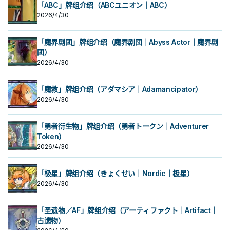
「ABC」牌组介绍（ABCユニオン｜ABC）
2026/4/30
「魔界剧团」牌组介绍（魔界剧団｜Abyss Actor｜魔界剧
团）
2026/4/30
「魔救」牌组介绍（アダマシア｜Adamancipator）
2026/4/30
「勇者衍生物」牌组介绍（勇者トークン｜Adventurer
Token）
2026/4/30
「极星」牌组介绍（きょくせい｜Nordic｜极星）
2026/4/30
「圣遗物／AF」牌组介绍（アーティファクト｜Artifact｜
古遗物）