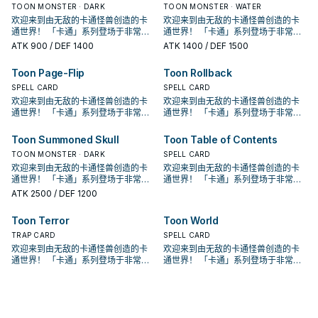
③： 对方场上没有卡通怪兽存在的场
能攻击。 少数特召回合可以攻击的卡
③： 对方场上没有卡通怪兽存在的场
能攻击。 少数特召回合可以攻击的卡
上场的，并不一定要用自己的方式
到8以上的卡通怪兽解放的场合可以特
上场的，并不一定要用自己的方式
到8以上的卡通怪兽解放的场合可以特
实要让他上场也不算太难，不过本身
TOON MONSTER · DARK
实要让他上场也不算太难，不过本身
TOON MONSTER · WATER
接攻击。 ③：此卡进行攻击的场合，
接攻击。 ③：此卡进行攻击的场合，
创始人使用的特权牌组， 但他的强度
创始人使用的特权牌组， 但他的强度
合，此卡可以直接攻击。有卡通怪兽
通怪兽， 不过大多数情况都会拿来除
合，此卡可以直接攻击。有卡通怪兽
通怪兽， 不过大多数情况都会拿来除
跳。 《青眼卡通龙》 此卡不能通常召
殊召唤。 ①：我方场上有「卡通世
跳。 《青眼卡通龙》 此卡不能通常召
殊召唤。 ①：我方场上有「卡通世
就只有高打点跟古代机械的强攻效
就只有高打点跟古代机械的强攻效
对方直到伤害步骤结束时魔法﹒陷阱
欢迎来到由无敌的卡通怪兽创造的卡
对方直到伤害步骤结束时魔法﹒陷阱
欢迎来到由无敌的卡通怪兽创造的卡
并不高，很长一段时间根本没有存在
并不高，很长一段时间根本没有存在
存在的场合，则必须选择卡通怪兽为
外卡片解场。 除外不是二速有点小可
存在的场合，则必须选择卡通怪兽为
外卡片解场。 除外不是二速有点小可
唤。 我方场上有「卡通世界」存在的
界」存在，对方场上没有卡通怪兽的
唤。 我方场上有「卡通世界」存在的
界」存在，对方场上没有卡通怪兽的
果。因此 基本上是被新的卡通混沌士
果。因此 基本上是被新的卡通混沌士
卡不能发动。 ④：此卡向守备表示怪
通世界！ 「卡通」系列登场于非常早
卡不能发动。 ④：此卡向守备表示怪
通世界！ 「卡通」系列登场于非常早
感， 在经过强化后才终于能顺畅运
感， 在经过强化后才终于能顺畅运
攻击
惜，但还是不错的效果了。 特召条件
攻击
惜，但还是不错的效果了。 特召条件
场合，把我方场上2体怪兽解放的场合
场合，此卡可以直接攻击。 ②：1回合
场合，把我方场上2体怪兽解放的场合
场合，此卡可以直接攻击。 ②：1回合
兵取代了。 是GX动画中，古代机械巨
兵取代了。 是GX动画中，古代机械巨
兽攻击的场合，给予攻击力超过那个
期的202卡包， 原则上可以算是游戏
兽攻击的场合，给予攻击力超过那个
期的202卡包， 原则上可以算是游戏
作。 ①：此卡在召唤﹒反转召唤﹒特
作。 ①：此卡在召唤﹒反转召唤﹒特
ATK
900
/ DEF 1400
ATK
1400
/ DEF 1500
虽然好像会亏，但是卡通有不少无视
虽然好像会亏，但是卡通有不少无视
可以特殊召唤。 ①：此卡在特殊召唤
1次，我方场上有「卡通世界」存在的
可以特殊召唤。 ①：此卡在特殊召唤
1次，我方场上有「卡通世界」存在的
人被贝卡斯用漫画掌抓走之后的型
人被贝卡斯用漫画掌抓走之后的型
守备力数值的战斗伤害。 是较晚期出
王主题牌组的鼻祖。 在初代游戏王动
守备力数值的战斗伤害。 是较晚期出
王主题牌组的鼻祖。 在初代游戏王动
殊召唤的回合不能攻击。 ②：我方场
殊召唤的回合不能攻击。 ②：我方场
召唤条件的特召方法，所以他也蛮好
召唤条件的特召方法，所以他也蛮好
的回合不能攻击。 ②： 此卡的攻击宣
场合，以场上1张卡为对象才能发动。
的回合不能攻击。 ②： 此卡的攻击宣
场合，以场上1张卡为对象才能发动。
态。 《卡通混沌士兵》 此卡不能通常
态。 《卡通混沌士兵》 此卡不能通常
的卡，属于不会自爆的那一类卡通怪
画中由贝卡斯使用， 虽然是卡片游戏
的卡，属于不会自爆的那一类卡通怪
画中由贝卡斯使用， 虽然是卡片游戏
上有「卡通世界」存在，对方场上没
上有「卡通世界」存在，对方场上没
Toon Page-Flip
Toon Rollback
上场的，并不一定要用自己的方式
上场的，并不一定要用自己的方式
言之际，我方必须支付500生命值。
该卡除外。此效果发动的回合此卡不
言之际，我方必须支付500生命值。
该卡除外。此效果发动的回合此卡不
召唤。 把我方手牌 . 场上等级合计直
召唤。 把我方手牌 . 场上等级合计直
兽。 由于卡通补了很多特召效果，其
创始人使用的特权牌组， 但他的强度
兽。 由于卡通补了很多特召效果，其
创始人使用的特权牌组， 但他的强度
有卡通怪兽存在的场合，此卡可以直
有卡通怪兽存在的场合，此卡可以直
跳。 《青眼卡通龙》 此卡不能通常召
跳。 《青眼卡通龙》 此卡不能通常召
③： 对方场上没有卡通怪兽存在的场
能攻击。 少数特召回合可以攻击的卡
③： 对方场上没有卡通怪兽存在的场
能攻击。 少数特召回合可以攻击的卡
到8以上的卡通怪兽解放的场合可以特
到8以上的卡通怪兽解放的场合可以特
实要让他上场也不算太难，不过本身
并不高，很长一段时间根本没有存在
SPELL CARD
实要让他上场也不算太难，不过本身
并不高，很长一段时间根本没有存在
SPELL CARD
接攻击。 ③：此卡进行攻击的场合，
接攻击。 ③：此卡进行攻击的场合，
唤。 我方场上有「卡通世界」存在的
唤。 我方场上有「卡通世界」存在的
合，此卡可以直接攻击。有卡通怪兽
通怪兽， 不过大多数情况都会拿来除
合，此卡可以直接攻击。有卡通怪兽
通怪兽， 不过大多数情况都会拿来除
殊召唤。 ①：我方场上有「卡通世
殊召唤。 ①：我方场上有「卡通世
就只有高打点跟古代机械的强攻效
感， 在经过强化后才终于能顺畅运
就只有高打点跟古代机械的强攻效
感， 在经过强化后才终于能顺畅运
对方直到伤害步骤结束时魔法﹒陷阱
欢迎来到由无敌的卡通怪兽创造的卡
对方直到伤害步骤结束时魔法﹒陷阱
欢迎来到由无敌的卡通怪兽创造的卡
场合，把我方场上2体怪兽解放的场合
场合，把我方场上2体怪兽解放的场合
存在的场合，则必须选择卡通怪兽为
外卡片解场。 除外不是二速有点小可
存在的场合，则必须选择卡通怪兽为
外卡片解场。 除外不是二速有点小可
界」存在，对方场上没有卡通怪兽的
界」存在，对方场上没有卡通怪兽的
果。因此 基本上是被新的卡通混沌士
作。 ①：此卡在召唤﹒反转召唤﹒特
果。因此 基本上是被新的卡通混沌士
作。 ①：此卡在召唤﹒反转召唤﹒特
卡不能发动。 ④：此卡向守备表示怪
通世界！ 「卡通」系列登场于非常早
卡不能发动。 ④：此卡向守备表示怪
通世界！ 「卡通」系列登场于非常早
可以特殊召唤。 ①：此卡在特殊召唤
可以特殊召唤。 ①：此卡在特殊召唤
攻击
惜，但还是不错的效果了。 特召条件
攻击
惜，但还是不错的效果了。 特召条件
场合，此卡可以直接攻击。 ②：1回合
场合，此卡可以直接攻击。 ②：1回合
兵取代了。 是GX动画中，古代机械巨
殊召唤的回合不能攻击。 ②：我方场
兵取代了。 是GX动画中，古代机械巨
殊召唤的回合不能攻击。 ②：我方场
兽攻击的场合，给予攻击力超过那个
期的202卡包， 原则上可以算是游戏
兽攻击的场合，给予攻击力超过那个
期的202卡包， 原则上可以算是游戏
的回合不能攻击。 ②： 此卡的攻击宣
的回合不能攻击。 ②： 此卡的攻击宣
虽然好像会亏，但是卡通有不少无视
虽然好像会亏，但是卡通有不少无视
1次，我方场上有「卡通世界」存在的
1次，我方场上有「卡通世界」存在的
人被贝卡斯用漫画掌抓走之后的型
上有「卡通世界」存在，对方场上没
人被贝卡斯用漫画掌抓走之后的型
上有「卡通世界」存在，对方场上没
守备力数值的战斗伤害。 是较晚期出
王主题牌组的鼻祖。 在初代游戏王动
守备力数值的战斗伤害。 是较晚期出
王主题牌组的鼻祖。 在初代游戏王动
Toon Summoned Skull
Toon Table of Contents
言之际，我方必须支付500生命值。
言之际，我方必须支付500生命值。
召唤条件的特召方法，所以他也蛮好
召唤条件的特召方法，所以他也蛮好
场合，以场上1张卡为对象才能发动。
场合，以场上1张卡为对象才能发动。
态。 《卡通混沌士兵》 此卡不能通常
有卡通怪兽存在的场合，此卡可以直
态。 《卡通混沌士兵》 此卡不能通常
有卡通怪兽存在的场合，此卡可以直
的卡，属于不会自爆的那一类卡通怪
画中由贝卡斯使用， 虽然是卡片游戏
的卡，属于不会自爆的那一类卡通怪
画中由贝卡斯使用， 虽然是卡片游戏
③： 对方场上没有卡通怪兽存在的场
③： 对方场上没有卡通怪兽存在的场
上场的，并不一定要用自己的方式
上场的，并不一定要用自己的方式
该卡除外。此效果发动的回合此卡不
TOON MONSTER · DARK
该卡除外。此效果发动的回合此卡不
SPELL CARD
召唤。 把我方手牌 . 场上等级合计直
接攻击。 ③：此卡进行攻击的场合，
召唤。 把我方手牌 . 场上等级合计直
接攻击。 ③：此卡进行攻击的场合，
兽。 由于卡通补了很多特召效果，其
创始人使用的特权牌组， 但他的强度
兽。 由于卡通补了很多特召效果，其
创始人使用的特权牌组， 但他的强度
合，此卡可以直接攻击。有卡通怪兽
合，此卡可以直接攻击。有卡通怪兽
跳。 《青眼卡通龙》 此卡不能通常召
跳。 《青眼卡通龙》 此卡不能通常召
能攻击。 少数特召回合可以攻击的卡
能攻击。 少数特召回合可以攻击的卡
到8以上的卡通怪兽解放的场合可以特
对方直到伤害步骤结束时魔法﹒陷阱
欢迎来到由无敌的卡通怪兽创造的卡
到8以上的卡通怪兽解放的场合可以特
对方直到伤害步骤结束时魔法﹒陷阱
欢迎来到由无敌的卡通怪兽创造的卡
实要让他上场也不算太难，不过本身
并不高，很长一段时间根本没有存在
实要让他上场也不算太难，不过本身
并不高，很长一段时间根本没有存在
存在的场合，则必须选择卡通怪兽为
存在的场合，则必须选择卡通怪兽为
唤。 我方场上有「卡通世界」存在的
唤。 我方场上有「卡通世界」存在的
通怪兽， 不过大多数情况都会拿来除
通怪兽， 不过大多数情况都会拿来除
殊召唤。 ①：我方场上有「卡通世
卡不能发动。 ④：此卡向守备表示怪
通世界！ 「卡通」系列登场于非常早
殊召唤。 ①：我方场上有「卡通世
卡不能发动。 ④：此卡向守备表示怪
通世界！ 「卡通」系列登场于非常早
就只有高打点跟古代机械的强攻效
感， 在经过强化后才终于能顺畅运
就只有高打点跟古代机械的强攻效
感， 在经过强化后才终于能顺畅运
攻击
攻击
场合，把我方场上2体怪兽解放的场合
场合，把我方场上2体怪兽解放的场合
外卡片解场。 除外不是二速有点小可
外卡片解场。 除外不是二速有点小可
界」存在，对方场上没有卡通怪兽的
兽攻击的场合，给予攻击力超过那个
期的202卡包， 原则上可以算是游戏
界」存在，对方场上没有卡通怪兽的
兽攻击的场合，给予攻击力超过那个
期的202卡包， 原则上可以算是游戏
果。因此 基本上是被新的卡通混沌士
作。 ①：此卡在召唤﹒反转召唤﹒特
果。因此 基本上是被新的卡通混沌士
作。 ①：此卡在召唤﹒反转召唤﹒特
ATK
2500
/ DEF 1200
可以特殊召唤。 ①：此卡在特殊召唤
可以特殊召唤。 ①：此卡在特殊召唤
惜，但还是不错的效果了。 特召条件
惜，但还是不错的效果了。 特召条件
场合，此卡可以直接攻击。 ②：1回合
守备力数值的战斗伤害。 是较晚期出
王主题牌组的鼻祖。 在初代游戏王动
场合，此卡可以直接攻击。 ②：1回合
守备力数值的战斗伤害。 是较晚期出
王主题牌组的鼻祖。 在初代游戏王动
兵取代了。 是GX动画中，古代机械巨
殊召唤的回合不能攻击。 ②：我方场
兵取代了。 是GX动画中，古代机械巨
殊召唤的回合不能攻击。 ②：我方场
的回合不能攻击。 ②： 此卡的攻击宣
的回合不能攻击。 ②： 此卡的攻击宣
虽然好像会亏，但是卡通有不少无视
虽然好像会亏，但是卡通有不少无视
1次，我方场上有「卡通世界」存在的
的卡，属于不会自爆的那一类卡通怪
画中由贝卡斯使用， 虽然是卡片游戏
1次，我方场上有「卡通世界」存在的
的卡，属于不会自爆的那一类卡通怪
画中由贝卡斯使用， 虽然是卡片游戏
人被贝卡斯用漫画掌抓走之后的型
上有「卡通世界」存在，对方场上没
人被贝卡斯用漫画掌抓走之后的型
上有「卡通世界」存在，对方场上没
Toon Terror
Toon World
言之际，我方必须支付500生命值。
言之际，我方必须支付500生命值。
召唤条件的特召方法，所以他也蛮好
召唤条件的特召方法，所以他也蛮好
场合，以场上1张卡为对象才能发动。
兽。 由于卡通补了很多特召效果，其
创始人使用的特权牌组， 但他的强度
场合，以场上1张卡为对象才能发动。
兽。 由于卡通补了很多特召效果，其
创始人使用的特权牌组， 但他的强度
态。 《卡通混沌士兵》 此卡不能通常
有卡通怪兽存在的场合，此卡可以直
态。 《卡通混沌士兵》 此卡不能通常
有卡通怪兽存在的场合，此卡可以直
③： 对方场上没有卡通怪兽存在的场
③： 对方场上没有卡通怪兽存在的场
上场的，并不一定要用自己的方式
上场的，并不一定要用自己的方式
该卡除外。此效果发动的回合此卡不
实要让他上场也不算太难，不过本身
并不高，很长一段时间根本没有存在
TRAP CARD
该卡除外。此效果发动的回合此卡不
实要让他上场也不算太难，不过本身
并不高，很长一段时间根本没有存在
SPELL CARD
召唤。 把我方手牌 . 场上等级合计直
接攻击。 ③：此卡进行攻击的场合，
召唤。 把我方手牌 . 场上等级合计直
接攻击。 ③：此卡进行攻击的场合，
合，此卡可以直接攻击。有卡通怪兽
合，此卡可以直接攻击。有卡通怪兽
跳。 《青眼卡通龙》 此卡不能通常召
跳。 《青眼卡通龙》 此卡不能通常召
能攻击。 少数特召回合可以攻击的卡
就只有高打点跟古代机械的强攻效
感， 在经过强化后才终于能顺畅运
能攻击。 少数特召回合可以攻击的卡
就只有高打点跟古代机械的强攻效
感， 在经过强化后才终于能顺畅运
到8以上的卡通怪兽解放的场合可以特
对方直到伤害步骤结束时魔法﹒陷阱
欢迎来到由无敌的卡通怪兽创造的卡
到8以上的卡通怪兽解放的场合可以特
对方直到伤害步骤结束时魔法﹒陷阱
欢迎来到由无敌的卡通怪兽创造的卡
存在的场合，则必须选择卡通怪兽为
存在的场合，则必须选择卡通怪兽为
唤。 我方场上有「卡通世界」存在的
唤。 我方场上有「卡通世界」存在的
通怪兽， 不过大多数情况都会拿来除
果。因此 基本上是被新的卡通混沌士
作。 ①：此卡在召唤﹒反转召唤﹒特
通怪兽， 不过大多数情况都会拿来除
果。因此 基本上是被新的卡通混沌士
作。 ①：此卡在召唤﹒反转召唤﹒特
殊召唤。 ①：我方场上有「卡通世
卡不能发动。 ④：此卡向守备表示怪
通世界！ 「卡通」系列登场于非常早
殊召唤。 ①：我方场上有「卡通世
卡不能发动。 ④：此卡向守备表示怪
通世界！ 「卡通」系列登场于非常早
攻击
攻击
场合，把我方场上2体怪兽解放的场合
场合，把我方场上2体怪兽解放的场合
外卡片解场。 除外不是二速有点小可
兵取代了。 是GX动画中，古代机械巨
殊召唤的回合不能攻击。 ②：我方场
外卡片解场。 除外不是二速有点小可
兵取代了。 是GX动画中，古代机械巨
殊召唤的回合不能攻击。 ②：我方场
界」存在，对方场上没有卡通怪兽的
兽攻击的场合，给予攻击力超过那个
期的202卡包， 原则上可以算是游戏
界」存在，对方场上没有卡通怪兽的
兽攻击的场合，给予攻击力超过那个
期的202卡包， 原则上可以算是游戏
可以特殊召唤。 ①：此卡在特殊召唤
可以特殊召唤。 ①：此卡在特殊召唤
惜，但还是不错的效果了。 特召条件
人被贝卡斯用漫画掌抓走之后的型
上有「卡通世界」存在，对方场上没
惜，但还是不错的效果了。 特召条件
人被贝卡斯用漫画掌抓走之后的型
上有「卡通世界」存在，对方场上没
场合，此卡可以直接攻击。 ②：1回合
守备力数值的战斗伤害。 是较晚期出
王主题牌组的鼻祖。 在初代游戏王动
场合，此卡可以直接攻击。 ②：1回合
守备力数值的战斗伤害。 是较晚期出
王主题牌组的鼻祖。 在初代游戏王动
的回合不能攻击。 ②： 此卡的攻击宣
的回合不能攻击。 ②： 此卡的攻击宣
虽然好像会亏，但是卡通有不少无视
态。 《卡通混沌士兵》 此卡不能通常
有卡通怪兽存在的场合，此卡可以直
虽然好像会亏，但是卡通有不少无视
态。 《卡通混沌士兵》 此卡不能通常
有卡通怪兽存在的场合，此卡可以直
1次，我方场上有「卡通世界」存在的
的卡，属于不会自爆的那一类卡通怪
画中由贝卡斯使用， 虽然是卡片游戏
1次，我方场上有「卡通世界」存在的
的卡，属于不会自爆的那一类卡通怪
画中由贝卡斯使用， 虽然是卡片游戏
言之际，我方必须支付500生命值。
言之际，我方必须支付500生命值。
召唤条件的特召方法，所以他也蛮好
召唤。 把我方手牌 . 场上等级合计直
接攻击。 ③：此卡进行攻击的场合，
召唤条件的特召方法，所以他也蛮好
召唤。 把我方手牌 . 场上等级合计直
接攻击。 ③：此卡进行攻击的场合，
场合，以场上1张卡为对象才能发动。
兽。 由于卡通补了很多特召效果，其
创始人使用的特权牌组， 但他的强度
场合，以场上1张卡为对象才能发动。
兽。 由于卡通补了很多特召效果，其
创始人使用的特权牌组， 但他的强度
③： 对方场上没有卡通怪兽存在的场
③： 对方场上没有卡通怪兽存在的场
上场的，并不一定要用自己的方式
到8以上的卡通怪兽解放的场合可以特
对方直到伤害步骤结束时魔法﹒陷阱
上场的，并不一定要用自己的方式
到8以上的卡通怪兽解放的场合可以特
对方直到伤害步骤结束时魔法﹒陷阱
该卡除外。此效果发动的回合此卡不
实要让他上场也不算太难，不过本身
并不高，很长一段时间根本没有存在
该卡除外。此效果发动的回合此卡不
实要让他上场也不算太难，不过本身
并不高，很长一段时间根本没有存在