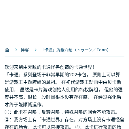
博客
「卡通」牌组介绍（トゥーン／Toon）
欢迎来到由无敌的卡通怪兽创造的卡通世界！
「卡通」系列登场于非常早期的202卡包， 原则上可以算
是游戏王主题牌组的鼻祖。 在初代游戏王动画中由贝卡斯
使用， 虽然是卡片游戏创始人使用的特权牌组， 但他的强
度并不高，很长一段时间根本没有存在感， 在经过强化后
才终于能顺畅运作。
①：此卡在召唤﹒反转召唤﹒特殊召唤的回合不能攻击。
②：我方场上有「卡通世界」存在，对方场上没有卡通怪兽
存在的场合，此卡可以直接攻击。 ③：此卡进行攻击的场