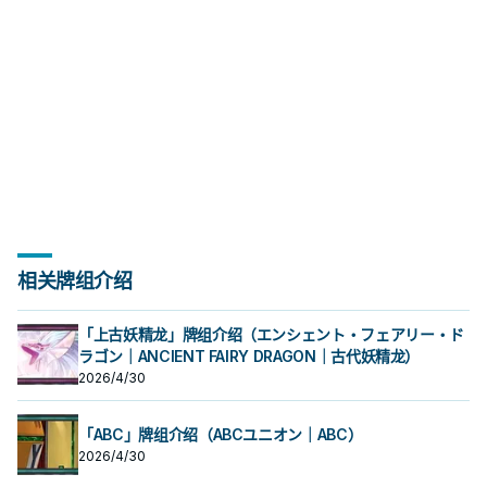
合，此卡可以直接攻击。有卡通怪兽
合，此卡可以直接攻击。有卡通怪兽
跳。 《青眼卡通龙》 此卡不能通常召
殊召唤。 ①：我方场上有「卡通世
卡不能发动。 ④：此卡向守备表示怪
跳。 《青眼卡通龙》 此卡不能通常召
殊召唤。 ①：我方场上有「卡通世
卡不能发动。 ④：此卡向守备表示怪
能攻击。 少数特召回合可以攻击的卡
就只有高打点跟古代机械的强攻效
感， 在经过强化后才终于能顺畅运
能攻击。 少数特召回合可以攻击的卡
就只有高打点跟古代机械的强攻效
感， 在经过强化后才终于能顺畅运
存在的场合，则必须选择卡通怪兽为
存在的场合，则必须选择卡通怪兽为
唤。 我方场上有「卡通世界」存在的
界」存在，对方场上没有卡通怪兽的
兽攻击的场合，给予攻击力超过那个
唤。 我方场上有「卡通世界」存在的
界」存在，对方场上没有卡通怪兽的
兽攻击的场合，给予攻击力超过那个
通怪兽， 不过大多数情况都会拿来除
果。因此 基本上是被新的卡通混沌士
作。 ①：此卡在召唤﹒反转召唤﹒特
通怪兽， 不过大多数情况都会拿来除
果。因此 基本上是被新的卡通混沌士
作。 ①：此卡在召唤﹒反转召唤﹒特
攻击
攻击
场合，把我方场上2体怪兽解放的场合
场合，此卡可以直接攻击。 ②：1回合
守备力数值的战斗伤害。 是较晚期出
场合，把我方场上2体怪兽解放的场合
场合，此卡可以直接攻击。 ②：1回合
守备力数值的战斗伤害。 是较晚期出
外卡片解场。 除外不是二速有点小可
兵取代了。 是GX动画中，古代机械巨
殊召唤的回合不能攻击。 ②：我方场
外卡片解场。 除外不是二速有点小可
兵取代了。 是GX动画中，古代机械巨
殊召唤的回合不能攻击。 ②：我方场
可以特殊召唤。 ①：此卡在特殊召唤
1次，我方场上有「卡通世界」存在的
的卡，属于不会自爆的那一类卡通怪
可以特殊召唤。 ①：此卡在特殊召唤
1次，我方场上有「卡通世界」存在的
的卡，属于不会自爆的那一类卡通怪
惜，但还是不错的效果了。 特召条件
人被贝卡斯用漫画掌抓走之后的型
上有「卡通世界」存在，对方场上没
惜，但还是不错的效果了。 特召条件
人被贝卡斯用漫画掌抓走之后的型
上有「卡通世界」存在，对方场上没
的回合不能攻击。 ②： 此卡的攻击宣
场合，以场上1张卡为对象才能发动。
兽。 由于卡通补了很多特召效果，其
的回合不能攻击。 ②： 此卡的攻击宣
场合，以场上1张卡为对象才能发动。
兽。 由于卡通补了很多特召效果，其
虽然好像会亏，但是卡通有不少无视
态。 《卡通混沌士兵》 此卡不能通常
有卡通怪兽存在的场合，此卡可以直
虽然好像会亏，但是卡通有不少无视
态。 《卡通混沌士兵》 此卡不能通常
有卡通怪兽存在的场合，此卡可以直
言之际，我方必须支付500生命值。
该卡除外。此效果发动的回合此卡不
实要让他上场也不算太难，不过本身
言之际，我方必须支付500生命值。
该卡除外。此效果发动的回合此卡不
实要让他上场也不算太难，不过本身
召唤条件的特召方法，所以他也蛮好
召唤。 把我方手牌 . 场上等级合计直
接攻击。 ③：此卡进行攻击的场合，
召唤条件的特召方法，所以他也蛮好
召唤。 把我方手牌 . 场上等级合计直
接攻击。 ③：此卡进行攻击的场合，
③： 对方场上没有卡通怪兽存在的场
能攻击。 少数特召回合可以攻击的卡
就只有高打点跟古代机械的强攻效
③： 对方场上没有卡通怪兽存在的场
能攻击。 少数特召回合可以攻击的卡
就只有高打点跟古代机械的强攻效
上场的，并不一定要用自己的方式
到8以上的卡通怪兽解放的场合可以特
对方直到伤害步骤结束时魔法﹒陷阱
上场的，并不一定要用自己的方式
到8以上的卡通怪兽解放的场合可以特
对方直到伤害步骤结束时魔法﹒陷阱
合，此卡可以直接攻击。有卡通怪兽
通怪兽， 不过大多数情况都会拿来除
果。因此 基本上是被新的卡通混沌士
合，此卡可以直接攻击。有卡通怪兽
通怪兽， 不过大多数情况都会拿来除
果。因此 基本上是被新的卡通混沌士
跳。 《青眼卡通龙》 此卡不能通常召
殊召唤。 ①：我方场上有「卡通世
卡不能发动。 ④：此卡向守备表示怪
跳。 《青眼卡通龙》 此卡不能通常召
殊召唤。 ①：我方场上有「卡通世
卡不能发动。 ④：此卡向守备表示怪
存在的场合，则必须选择卡通怪兽为
外卡片解场。 除外不是二速有点小可
兵取代了。 是GX动画中，古代机械巨
存在的场合，则必须选择卡通怪兽为
外卡片解场。 除外不是二速有点小可
兵取代了。 是GX动画中，古代机械巨
唤。 我方场上有「卡通世界」存在的
界」存在，对方场上没有卡通怪兽的
兽攻击的场合，给予攻击力超过那个
唤。 我方场上有「卡通世界」存在的
界」存在，对方场上没有卡通怪兽的
兽攻击的场合，给予攻击力超过那个
攻击
惜，但还是不错的效果了。 特召条件
人被贝卡斯用漫画掌抓走之后的型
攻击
惜，但还是不错的效果了。 特召条件
人被贝卡斯用漫画掌抓走之后的型
场合，把我方场上2体怪兽解放的场合
场合，此卡可以直接攻击。 ②：1回合
守备力数值的战斗伤害。 是较晚期出
场合，把我方场上2体怪兽解放的场合
场合，此卡可以直接攻击。 ②：1回合
守备力数值的战斗伤害。 是较晚期出
虽然好像会亏，但是卡通有不少无视
态。 《卡通混沌士兵》 此卡不能通常
虽然好像会亏，但是卡通有不少无视
态。 《卡通混沌士兵》 此卡不能通常
可以特殊召唤。 ①：此卡在特殊召唤
1次，我方场上有「卡通世界」存在的
的卡，属于不会自爆的那一类卡通怪
可以特殊召唤。 ①：此卡在特殊召唤
1次，我方场上有「卡通世界」存在的
的卡，属于不会自爆的那一类卡通怪
召唤条件的特召方法，所以他也蛮好
召唤。 把我方手牌 . 场上等级合计直
召唤条件的特召方法，所以他也蛮好
召唤。 把我方手牌 . 场上等级合计直
的回合不能攻击。 ②： 此卡的攻击宣
场合，以场上1张卡为对象才能发动。
兽。 由于卡通补了很多特召效果，其
的回合不能攻击。 ②： 此卡的攻击宣
场合，以场上1张卡为对象才能发动。
兽。 由于卡通补了很多特召效果，其
上场的，并不一定要用自己的方式
到8以上的卡通怪兽解放的场合可以特
上场的，并不一定要用自己的方式
到8以上的卡通怪兽解放的场合可以特
言之际，我方必须支付500生命值。
该卡除外。此效果发动的回合此卡不
实要让他上场也不算太难，不过本身
言之际，我方必须支付500生命值。
该卡除外。此效果发动的回合此卡不
实要让他上场也不算太难，不过本身
跳。 《青眼卡通龙》 此卡不能通常召
殊召唤。 ①：我方场上有「卡通世
跳。 《青眼卡通龙》 此卡不能通常召
殊召唤。 ①：我方场上有「卡通世
③： 对方场上没有卡通怪兽存在的场
能攻击。 少数特召回合可以攻击的卡
就只有高打点跟古代机械的强攻效
③： 对方场上没有卡通怪兽存在的场
能攻击。 少数特召回合可以攻击的卡
就只有高打点跟古代机械的强攻效
唤。 我方场上有「卡通世界」存在的
界」存在，对方场上没有卡通怪兽的
唤。 我方场上有「卡通世界」存在的
界」存在，对方场上没有卡通怪兽的
合，此卡可以直接攻击。有卡通怪兽
通怪兽， 不过大多数情况都会拿来除
果。因此 基本上是被新的卡通混沌士
合，此卡可以直接攻击。有卡通怪兽
通怪兽， 不过大多数情况都会拿来除
果。因此 基本上是被新的卡通混沌士
场合，把我方场上2体怪兽解放的场合
场合，此卡可以直接攻击。 ②：1回合
场合，把我方场上2体怪兽解放的场合
场合，此卡可以直接攻击。 ②：1回合
存在的场合，则必须选择卡通怪兽为
外卡片解场。 除外不是二速有点小可
兵取代了。 是GX动画中，古代机械巨
存在的场合，则必须选择卡通怪兽为
外卡片解场。 除外不是二速有点小可
兵取代了。 是GX动画中，古代机械巨
相关牌组介绍
可以特殊召唤。 ①：此卡在特殊召唤
1次，我方场上有「卡通世界」存在的
可以特殊召唤。 ①：此卡在特殊召唤
1次，我方场上有「卡通世界」存在的
攻击
惜，但还是不错的效果了。 特召条件
人被贝卡斯用漫画掌抓走之后的型
攻击
惜，但还是不错的效果了。 特召条件
人被贝卡斯用漫画掌抓走之后的型
的回合不能攻击。 ②： 此卡的攻击宣
场合，以场上1张卡为对象才能发动。
的回合不能攻击。 ②： 此卡的攻击宣
场合，以场上1张卡为对象才能发动。
虽然好像会亏，但是卡通有不少无视
态。 《卡通混沌士兵》 此卡不能通常
虽然好像会亏，但是卡通有不少无视
态。 《卡通混沌士兵》 此卡不能通常
言之际，我方必须支付500生命值。
该卡除外。此效果发动的回合此卡不
言之际，我方必须支付500生命值。
该卡除外。此效果发动的回合此卡不
召唤条件的特召方法，所以他也蛮好
召唤。 把我方手牌 . 场上等级合计直
召唤条件的特召方法，所以他也蛮好
召唤。 把我方手牌 . 场上等级合计直
「上古妖精龙」牌组介绍（エンシェント・フェアリー・ド
③： 对方场上没有卡通怪兽存在的场
能攻击。 少数特召回合可以攻击的卡
③： 对方场上没有卡通怪兽存在的场
能攻击。 少数特召回合可以攻击的卡
上场的，并不一定要用自己的方式
到8以上的卡通怪兽解放的场合可以特
上场的，并不一定要用自己的方式
到8以上的卡通怪兽解放的场合可以特
ラゴン｜ANCIENT FAIRY DRAGON｜古代妖精龙）
合，此卡可以直接攻击。有卡通怪兽
通怪兽， 不过大多数情况都会拿来除
合，此卡可以直接攻击。有卡通怪兽
通怪兽， 不过大多数情况都会拿来除
跳。 《青眼卡通龙》 此卡不能通常召
殊召唤。 ①：我方场上有「卡通世
跳。 《青眼卡通龙》 此卡不能通常召
殊召唤。 ①：我方场上有「卡通世
2026/4/30
存在的场合，则必须选择卡通怪兽为
外卡片解场。 除外不是二速有点小可
存在的场合，则必须选择卡通怪兽为
外卡片解场。 除外不是二速有点小可
唤。 我方场上有「卡通世界」存在的
界」存在，对方场上没有卡通怪兽的
唤。 我方场上有「卡通世界」存在的
界」存在，对方场上没有卡通怪兽的
攻击
惜，但还是不错的效果了。 特召条件
攻击
惜，但还是不错的效果了。 特召条件
场合，把我方场上2体怪兽解放的场合
场合，此卡可以直接攻击。 ②：1回合
场合，把我方场上2体怪兽解放的场合
场合，此卡可以直接攻击。 ②：1回合
虽然好像会亏，但是卡通有不少无视
虽然好像会亏，但是卡通有不少无视
可以特殊召唤。 ①：此卡在特殊召唤
1次，我方场上有「卡通世界」存在的
可以特殊召唤。 ①：此卡在特殊召唤
1次，我方场上有「卡通世界」存在的
召唤条件的特召方法，所以他也蛮好
召唤条件的特召方法，所以他也蛮好
的回合不能攻击。 ②： 此卡的攻击宣
场合，以场上1张卡为对象才能发动。
「ABC」牌组介绍（ABCユニオン｜ABC）
的回合不能攻击。 ②： 此卡的攻击宣
场合，以场上1张卡为对象才能发动。
上场的，并不一定要用自己的方式
上场的，并不一定要用自己的方式
言之际，我方必须支付500生命值。
该卡除外。此效果发动的回合此卡不
言之际，我方必须支付500生命值。
该卡除外。此效果发动的回合此卡不
2026/4/30
跳。 《青眼卡通龙》 此卡不能通常召
跳。 《青眼卡通龙》 此卡不能通常召
③： 对方场上没有卡通怪兽存在的场
能攻击。 少数特召回合可以攻击的卡
③： 对方场上没有卡通怪兽存在的场
能攻击。 少数特召回合可以攻击的卡
唤。 我方场上有「卡通世界」存在的
唤。 我方场上有「卡通世界」存在的
合，此卡可以直接攻击。有卡通怪兽
通怪兽， 不过大多数情况都会拿来除
合，此卡可以直接攻击。有卡通怪兽
通怪兽， 不过大多数情况都会拿来除