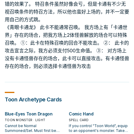
错的效果了。 特召条件虽然好像会亏，但是卡通有不少无
视召唤条件的特召方法，所以他也蛮好上场的，并不一定要
用自己的方式跳。
《青眼卡通龙》 此卡不能通常召唤。 我方场上有「卡通世
界」存在的场合，把我方场上2体怪兽解放的场合可以特殊
召唤。 ①：此卡在特殊召唤的回合不能攻击。 ②： 此卡的
攻击宣言之际，我方必须支付500生命值。 ③： 对方场上
没有卡通怪兽存在的场合，此卡可以直接攻击。有卡通怪兽
存在的场合，则必须选择卡通怪兽为攻击
Toon
Archetype Cards
Blue-Eyes Toon Dragon
Comic Hand
TOON MONSTER · LIGHT
SPELL CARD
Cannot be Normal
If you control "Toon World", equip
Summoned/Set. Must first be
to an opponent's monster. Take