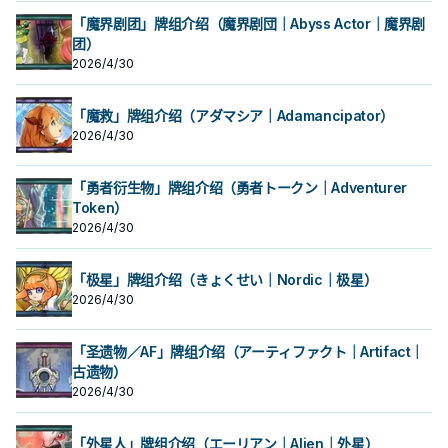
场合，把我方场上2体怪兽解放的场合
场合，把我方场上2体怪兽解放的场合
存在的场合，则必须选择卡通怪兽为
外卡片解场。 除外不是二速有点小可
存在的场合，则必须选择卡通怪兽为
外卡片解场。 除外不是二速有点小可
「魔界剧团」牌组介绍（魔界剧団｜Abyss Actor｜魔界剧
可以特殊召唤。 ①：此卡在特殊召唤
可以特殊召唤。 ①：此卡在特殊召唤
攻击
惜，但还是不错的效果了。 特召条件
攻击
惜，但还是不错的效果了。 特召条件
团）
的回合不能攻击。 ②： 此卡的攻击宣
的回合不能攻击。 ②： 此卡的攻击宣
虽然好像会亏，但是卡通有不少无视
虽然好像会亏，但是卡通有不少无视
言之际，我方必须支付500生命值。
言之际，我方必须支付500生命值。
召唤条件的特召方法，所以他也蛮好
召唤条件的特召方法，所以他也蛮好
2026/4/30
③： 对方场上没有卡通怪兽存在的场
③： 对方场上没有卡通怪兽存在的场
上场的，并不一定要用自己的方式
上场的，并不一定要用自己的方式
合，此卡可以直接攻击。有卡通怪兽
合，此卡可以直接攻击。有卡通怪兽
跳。 《青眼卡通龙》 此卡不能通常召
跳。 《青眼卡通龙》 此卡不能通常召
存在的场合，则必须选择卡通怪兽为
存在的场合，则必须选择卡通怪兽为
唤。 我方场上有「卡通世界」存在的
唤。 我方场上有「卡通世界」存在的
「魔救」牌组介绍（アダマシア｜Adamancipator）
攻击
攻击
场合，把我方场上2体怪兽解放的场合
场合，把我方场上2体怪兽解放的场合
2026/4/30
可以特殊召唤。 ①：此卡在特殊召唤
可以特殊召唤。 ①：此卡在特殊召唤
的回合不能攻击。 ②： 此卡的攻击宣
的回合不能攻击。 ②： 此卡的攻击宣
言之际，我方必须支付500生命值。
言之际，我方必须支付500生命值。
「勇者衍生物」牌组介绍（勇者トークン｜Adventurer
③： 对方场上没有卡通怪兽存在的场
③： 对方场上没有卡通怪兽存在的场
合，此卡可以直接攻击。有卡通怪兽
Token）
合，此卡可以直接攻击。有卡通怪兽
存在的场合，则必须选择卡通怪兽为
存在的场合，则必须选择卡通怪兽为
2026/4/30
攻击
攻击
「极星」牌组介绍（きょくせい｜Nordic｜极星）
2026/4/30
「圣遗物／AF」牌组介绍（アーティファクト｜Artifact｜
古遗物）
2026/4/30
「外星人」牌组介绍（エーリアン｜Alien｜外星）