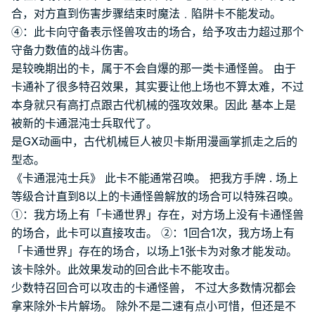
合，对方直到伤害步骤结束时魔法﹒陷阱卡不能发动。
④：此卡向守备表示怪兽攻击的场合，给予攻击力超过那个
守备力数值的战斗伤害。
是较晚期出的卡，属于不会自爆的那一类卡通怪兽。 由于
卡通补了很多特召效果，其实要让他上场也不算太难，不过
本身就只有高打点跟古代机械的强攻效果。因此 基本上是
被新的卡通混沌士兵取代了。
是GX动画中，古代机械巨人被贝卡斯用漫画掌抓走之后的
型态。
《卡通混沌士兵》 此卡不能通常召唤。 把我方手牌 . 场上
等级合计直到8以上的卡通怪兽解放的场合可以特殊召唤。
①：我方场上有「卡通世界」存在，对方场上没有卡通怪兽
的场合，此卡可以直接攻击。 ②：1回合1次，我方场上有
「卡通世界」存在的场合，以场上1张卡为对象才能发动。
该卡除外。此效果发动的回合此卡不能攻击。
少数特召回合可以攻击的卡通怪兽， 不过大多数情况都会
拿来除外卡片解场。 除外不是二速有点小可惜，但还是不