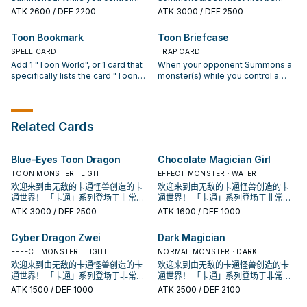
your opponent cannot activate
"Toon World" and your opponent
Special Summoned (from your
ATK
2600
/ DEF 2200
ATK
3000
/ DEF 2500
any Spell/Trap Cards until the end
controls no Toon monsters, this
hand) by Tributing Toon monsters
of the Damage Step.
card can attack your opponent
from your hand or field, whose
Toon Bookmark
Toon Briefcase
directly. Once per turn: You can
total Levels equal 8 or more.
target 1 card on the field; toss a
SPELL CARD
While you control "Toon World"
TRAP CARD
coin 3 times and destroy it if at
and your opponent controls no
Add 1 "Toon World", or 1 card that
When your opponent Summons a
least 2 of the results are Heads.
Toon monsters, this card can
specifically lists the card "Toon
monster(s) while you control a
attack directly. Once per turn, if
World" in its text, from your Deck
Toon monster: Shuffle that
you control "Toon World": You can
to your hand, except "Toon
monster(s) into the Deck.
target 1 card on the field; banish it,
Bookmark". If a "Toon World(s)"
also this card cannot attack the
you control would be destroyed
Related Cards
turn this effect is activated.
by card effect, you can banish this
card from your GY instead. You
can only activate 1 "Toon
Blue-Eyes Toon Dragon
Chocolate Magician Girl
Bookmark" per turn.
TOON MONSTER · LIGHT
EFFECT MONSTER · WATER
欢迎来到由无敌的卡通怪兽创造的卡
欢迎来到由无敌的卡通怪兽创造的卡
通世界！ 「卡通」系列登场于非常早
通世界！ 「卡通」系列登场于非常早
期的202卡包， 原则上可以算是游戏
期的202卡包， 原则上可以算是游戏
ATK
3000
/ DEF 2500
ATK
1600
/ DEF 1000
王主题牌组的鼻祖。 在初代游戏王动
王主题牌组的鼻祖。 在初代游戏王动
画中由贝卡斯使用， 虽然是卡片游戏
画中由贝卡斯使用， 虽然是卡片游戏
Cyber Dragon Zwei
Dark Magician
创始人使用的特权牌组， 但他的强度
创始人使用的特权牌组， 但他的强度
并不高，很长一段时间根本没有存在
EFFECT MONSTER · LIGHT
并不高，很长一段时间根本没有存在
NORMAL MONSTER · DARK
感， 在经过强化后才终于能顺畅运
感， 在经过强化后才终于能顺畅运
欢迎来到由无敌的卡通怪兽创造的卡
欢迎来到由无敌的卡通怪兽创造的卡
作。 ①：此卡在召唤﹒反转召唤﹒特
作。 ①：此卡在召唤﹒反转召唤﹒特
通世界！ 「卡通」系列登场于非常早
通世界！ 「卡通」系列登场于非常早
殊召唤的回合不能攻击。 ②：我方场
殊召唤的回合不能攻击。 ②：我方场
期的202卡包， 原则上可以算是游戏
期的202卡包， 原则上可以算是游戏
ATK
1500
/ DEF 1000
ATK
2500
/ DEF 2100
上有「卡通世界」存在，对方场上没
上有「卡通世界」存在，对方场上没
王主题牌组的鼻祖。 在初代游戏王动
王主题牌组的鼻祖。 在初代游戏王动