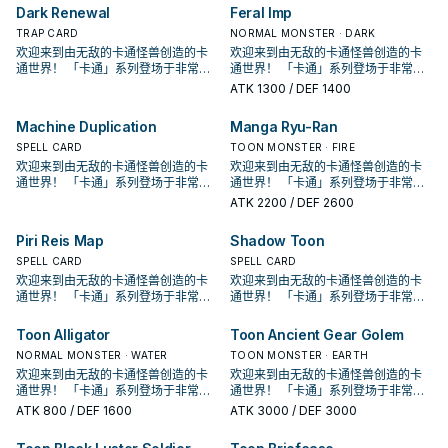
有卡通怪兽存在的场合，此卡可以直
有卡通怪兽存在的场合，此卡可以直
画中由贝卡斯使用， 虽然是卡片游戏
画中由贝卡斯使用， 虽然是卡片游戏
Dark Renewal
Feral Imp
接攻击。 ③：此卡进行攻击的场合，
接攻击。 ③：此卡进行攻击的场合，
创始人使用的特权牌组， 但他的强度
创始人使用的特权牌组， 但他的强度
对方直到伤害步骤结束时魔法﹒陷阱
对方直到伤害步骤结束时魔法﹒陷阱
并不高，很长一段时间根本没有存在
TRAP CARD
并不高，很长一段时间根本没有存在
NORMAL MONSTER · DARK
卡不能发动。 ④：此卡向守备表示怪
卡不能发动。 ④：此卡向守备表示怪
感， 在经过强化后才终于能顺畅运
感， 在经过强化后才终于能顺畅运
欢迎来到由无敌的卡通怪兽创造的卡
欢迎来到由无敌的卡通怪兽创造的卡
兽攻击的场合，给予攻击力超过那个
兽攻击的场合，给予攻击力超过那个
作。 ①：此卡在召唤﹒反转召唤﹒特
作。 ①：此卡在召唤﹒反转召唤﹒特
通世界！ 「卡通」系列登场于非常早
通世界！ 「卡通」系列登场于非常早
守备力数值的战斗伤害。 是较晚期出
守备力数值的战斗伤害。 是较晚期出
殊召唤的回合不能攻击。 ②：我方场
殊召唤的回合不能攻击。 ②：我方场
期的202卡包， 原则上可以算是游戏
期的202卡包， 原则上可以算是游戏
ATK
1300
/ DEF 1400
的卡，属于不会自爆的那一类卡通怪
的卡，属于不会自爆的那一类卡通怪
上有「卡通世界」存在，对方场上没
上有「卡通世界」存在，对方场上没
王主题牌组的鼻祖。 在初代游戏王动
王主题牌组的鼻祖。 在初代游戏王动
兽。 由于卡通补了很多特召效果，其
兽。 由于卡通补了很多特召效果，其
有卡通怪兽存在的场合，此卡可以直
有卡通怪兽存在的场合，此卡可以直
画中由贝卡斯使用， 虽然是卡片游戏
画中由贝卡斯使用， 虽然是卡片游戏
Machine Duplication
Manga Ryu-Ran
实要让他上场也不算太难，不过本身
实要让他上场也不算太难，不过本身
接攻击。 ③：此卡进行攻击的场合，
接攻击。 ③：此卡进行攻击的场合，
创始人使用的特权牌组， 但他的强度
创始人使用的特权牌组， 但他的强度
就只有高打点跟古代机械的强攻效
就只有高打点跟古代机械的强攻效
对方直到伤害步骤结束时魔法﹒陷阱
对方直到伤害步骤结束时魔法﹒陷阱
并不高，很长一段时间根本没有存在
SPELL CARD
并不高，很长一段时间根本没有存在
TOON MONSTER · FIRE
果。因此 基本上是被新的卡通混沌士
果。因此 基本上是被新的卡通混沌士
卡不能发动。 ④：此卡向守备表示怪
卡不能发动。 ④：此卡向守备表示怪
感， 在经过强化后才终于能顺畅运
感， 在经过强化后才终于能顺畅运
欢迎来到由无敌的卡通怪兽创造的卡
欢迎来到由无敌的卡通怪兽创造的卡
兵取代了。 是GX动画中，古代机械巨
兵取代了。 是GX动画中，古代机械巨
兽攻击的场合，给予攻击力超过那个
兽攻击的场合，给予攻击力超过那个
作。 ①：此卡在召唤﹒反转召唤﹒特
作。 ①：此卡在召唤﹒反转召唤﹒特
通世界！ 「卡通」系列登场于非常早
通世界！ 「卡通」系列登场于非常早
人被贝卡斯用漫画掌抓走之后的型
人被贝卡斯用漫画掌抓走之后的型
守备力数值的战斗伤害。 是较晚期出
守备力数值的战斗伤害。 是较晚期出
殊召唤的回合不能攻击。 ②：我方场
殊召唤的回合不能攻击。 ②：我方场
期的202卡包， 原则上可以算是游戏
期的202卡包， 原则上可以算是游戏
ATK
2200
/ DEF 2600
态。 《卡通混沌士兵》 此卡不能通常
态。 《卡通混沌士兵》 此卡不能通常
的卡，属于不会自爆的那一类卡通怪
的卡，属于不会自爆的那一类卡通怪
上有「卡通世界」存在，对方场上没
上有「卡通世界」存在，对方场上没
王主题牌组的鼻祖。 在初代游戏王动
王主题牌组的鼻祖。 在初代游戏王动
召唤。 把我方手牌 . 场上等级合计直
召唤。 把我方手牌 . 场上等级合计直
兽。 由于卡通补了很多特召效果，其
兽。 由于卡通补了很多特召效果，其
有卡通怪兽存在的场合，此卡可以直
有卡通怪兽存在的场合，此卡可以直
画中由贝卡斯使用， 虽然是卡片游戏
画中由贝卡斯使用， 虽然是卡片游戏
Piri Reis Map
Shadow Toon
到8以上的卡通怪兽解放的场合可以特
到8以上的卡通怪兽解放的场合可以特
实要让他上场也不算太难，不过本身
实要让他上场也不算太难，不过本身
接攻击。 ③：此卡进行攻击的场合，
接攻击。 ③：此卡进行攻击的场合，
创始人使用的特权牌组， 但他的强度
创始人使用的特权牌组， 但他的强度
殊召唤。 ①：我方场上有「卡通世
殊召唤。 ①：我方场上有「卡通世
就只有高打点跟古代机械的强攻效
就只有高打点跟古代机械的强攻效
对方直到伤害步骤结束时魔法﹒陷阱
对方直到伤害步骤结束时魔法﹒陷阱
并不高，很长一段时间根本没有存在
SPELL CARD
并不高，很长一段时间根本没有存在
SPELL CARD
界」存在，对方场上没有卡通怪兽的
界」存在，对方场上没有卡通怪兽的
果。因此 基本上是被新的卡通混沌士
果。因此 基本上是被新的卡通混沌士
卡不能发动。 ④：此卡向守备表示怪
卡不能发动。 ④：此卡向守备表示怪
感， 在经过强化后才终于能顺畅运
感， 在经过强化后才终于能顺畅运
欢迎来到由无敌的卡通怪兽创造的卡
欢迎来到由无敌的卡通怪兽创造的卡
场合，此卡可以直接攻击。 ②：1回合
场合，此卡可以直接攻击。 ②：1回合
兵取代了。 是GX动画中，古代机械巨
兵取代了。 是GX动画中，古代机械巨
兽攻击的场合，给予攻击力超过那个
兽攻击的场合，给予攻击力超过那个
作。 ①：此卡在召唤﹒反转召唤﹒特
作。 ①：此卡在召唤﹒反转召唤﹒特
通世界！ 「卡通」系列登场于非常早
通世界！ 「卡通」系列登场于非常早
1次，我方场上有「卡通世界」存在的
1次，我方场上有「卡通世界」存在的
人被贝卡斯用漫画掌抓走之后的型
人被贝卡斯用漫画掌抓走之后的型
守备力数值的战斗伤害。 是较晚期出
守备力数值的战斗伤害。 是较晚期出
殊召唤的回合不能攻击。 ②：我方场
殊召唤的回合不能攻击。 ②：我方场
期的202卡包， 原则上可以算是游戏
期的202卡包， 原则上可以算是游戏
场合，以场上1张卡为对象才能发动。
场合，以场上1张卡为对象才能发动。
态。 《卡通混沌士兵》 此卡不能通常
态。 《卡通混沌士兵》 此卡不能通常
的卡，属于不会自爆的那一类卡通怪
的卡，属于不会自爆的那一类卡通怪
上有「卡通世界」存在，对方场上没
上有「卡通世界」存在，对方场上没
王主题牌组的鼻祖。 在初代游戏王动
王主题牌组的鼻祖。 在初代游戏王动
Toon Alligator
Toon Ancient Gear Golem
该卡除外。此效果发动的回合此卡不
该卡除外。此效果发动的回合此卡不
召唤。 把我方手牌 . 场上等级合计直
召唤。 把我方手牌 . 场上等级合计直
兽。 由于卡通补了很多特召效果，其
兽。 由于卡通补了很多特召效果，其
有卡通怪兽存在的场合，此卡可以直
有卡通怪兽存在的场合，此卡可以直
画中由贝卡斯使用， 虽然是卡片游戏
画中由贝卡斯使用， 虽然是卡片游戏
能攻击。 少数特召回合可以攻击的卡
能攻击。 少数特召回合可以攻击的卡
到8以上的卡通怪兽解放的场合可以特
到8以上的卡通怪兽解放的场合可以特
实要让他上场也不算太难，不过本身
NORMAL MONSTER · WATER
实要让他上场也不算太难，不过本身
TOON MONSTER · EARTH
接攻击。 ③：此卡进行攻击的场合，
接攻击。 ③：此卡进行攻击的场合，
创始人使用的特权牌组， 但他的强度
创始人使用的特权牌组， 但他的强度
通怪兽， 不过大多数情况都会拿来除
通怪兽， 不过大多数情况都会拿来除
殊召唤。 ①：我方场上有「卡通世
殊召唤。 ①：我方场上有「卡通世
就只有高打点跟古代机械的强攻效
就只有高打点跟古代机械的强攻效
对方直到伤害步骤结束时魔法﹒陷阱
欢迎来到由无敌的卡通怪兽创造的卡
对方直到伤害步骤结束时魔法﹒陷阱
欢迎来到由无敌的卡通怪兽创造的卡
并不高，很长一段时间根本没有存在
并不高，很长一段时间根本没有存在
外卡片解场。 除外不是二速有点小可
外卡片解场。 除外不是二速有点小可
界」存在，对方场上没有卡通怪兽的
界」存在，对方场上没有卡通怪兽的
果。因此 基本上是被新的卡通混沌士
果。因此 基本上是被新的卡通混沌士
卡不能发动。 ④：此卡向守备表示怪
通世界！ 「卡通」系列登场于非常早
卡不能发动。 ④：此卡向守备表示怪
通世界！ 「卡通」系列登场于非常早
感， 在经过强化后才终于能顺畅运
感， 在经过强化后才终于能顺畅运
惜，但还是不错的效果了。 特召条件
惜，但还是不错的效果了。 特召条件
场合，此卡可以直接攻击。 ②：1回合
场合，此卡可以直接攻击。 ②：1回合
兵取代了。 是GX动画中，古代机械巨
兵取代了。 是GX动画中，古代机械巨
兽攻击的场合，给予攻击力超过那个
期的202卡包， 原则上可以算是游戏
兽攻击的场合，给予攻击力超过那个
期的202卡包， 原则上可以算是游戏
作。 ①：此卡在召唤﹒反转召唤﹒特
作。 ①：此卡在召唤﹒反转召唤﹒特
ATK
800
/ DEF 1600
ATK
3000
/ DEF 3000
虽然好像会亏，但是卡通有不少无视
虽然好像会亏，但是卡通有不少无视
1次，我方场上有「卡通世界」存在的
1次，我方场上有「卡通世界」存在的
人被贝卡斯用漫画掌抓走之后的型
人被贝卡斯用漫画掌抓走之后的型
守备力数值的战斗伤害。 是较晚期出
王主题牌组的鼻祖。 在初代游戏王动
守备力数值的战斗伤害。 是较晚期出
王主题牌组的鼻祖。 在初代游戏王动
殊召唤的回合不能攻击。 ②：我方场
殊召唤的回合不能攻击。 ②：我方场
召唤条件的特召方法，所以他也蛮好
召唤条件的特召方法，所以他也蛮好
场合，以场上1张卡为对象才能发动。
场合，以场上1张卡为对象才能发动。
态。 《卡通混沌士兵》 此卡不能通常
态。 《卡通混沌士兵》 此卡不能通常
的卡，属于不会自爆的那一类卡通怪
画中由贝卡斯使用， 虽然是卡片游戏
的卡，属于不会自爆的那一类卡通怪
画中由贝卡斯使用， 虽然是卡片游戏
上有「卡通世界」存在，对方场上没
上有「卡通世界」存在，对方场上没