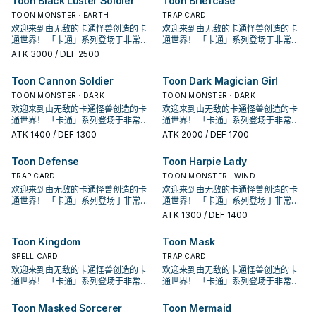
Toon Black Luster Soldier
Toon Briefcase
上场的，并不一定要用自己的方式
上场的，并不一定要用自己的方式
该卡除外。此效果发动的回合此卡不
该卡除外。此效果发动的回合此卡不
召唤。 把我方手牌 . 场上等级合计直
召唤。 把我方手牌 . 场上等级合计直
兽。 由于卡通补了很多特召效果，其
创始人使用的特权牌组， 但他的强度
兽。 由于卡通补了很多特召效果，其
创始人使用的特权牌组， 但他的强度
有卡通怪兽存在的场合，此卡可以直
有卡通怪兽存在的场合，此卡可以直
跳。 《青眼卡通龙》 此卡不能通常召
跳。 《青眼卡通龙》 此卡不能通常召
能攻击。 少数特召回合可以攻击的卡
能攻击。 少数特召回合可以攻击的卡
到8以上的卡通怪兽解放的场合可以特
到8以上的卡通怪兽解放的场合可以特
实要让他上场也不算太难，不过本身
并不高，很长一段时间根本没有存在
TOON MONSTER · EARTH
实要让他上场也不算太难，不过本身
并不高，很长一段时间根本没有存在
TRAP CARD
接攻击。 ③：此卡进行攻击的场合，
接攻击。 ③：此卡进行攻击的场合，
唤。 我方场上有「卡通世界」存在的
唤。 我方场上有「卡通世界」存在的
通怪兽， 不过大多数情况都会拿来除
通怪兽， 不过大多数情况都会拿来除
殊召唤。 ①：我方场上有「卡通世
殊召唤。 ①：我方场上有「卡通世
就只有高打点跟古代机械的强攻效
感， 在经过强化后才终于能顺畅运
就只有高打点跟古代机械的强攻效
感， 在经过强化后才终于能顺畅运
对方直到伤害步骤结束时魔法﹒陷阱
欢迎来到由无敌的卡通怪兽创造的卡
对方直到伤害步骤结束时魔法﹒陷阱
欢迎来到由无敌的卡通怪兽创造的卡
场合，把我方场上2体怪兽解放的场合
场合，把我方场上2体怪兽解放的场合
外卡片解场。 除外不是二速有点小可
外卡片解场。 除外不是二速有点小可
界」存在，对方场上没有卡通怪兽的
界」存在，对方场上没有卡通怪兽的
果。因此 基本上是被新的卡通混沌士
作。 ①：此卡在召唤﹒反转召唤﹒特
果。因此 基本上是被新的卡通混沌士
作。 ①：此卡在召唤﹒反转召唤﹒特
卡不能发动。 ④：此卡向守备表示怪
通世界！ 「卡通」系列登场于非常早
卡不能发动。 ④：此卡向守备表示怪
通世界！ 「卡通」系列登场于非常早
可以特殊召唤。 ①：此卡在特殊召唤
可以特殊召唤。 ①：此卡在特殊召唤
惜，但还是不错的效果了。 特召条件
惜，但还是不错的效果了。 特召条件
场合，此卡可以直接攻击。 ②：1回合
场合，此卡可以直接攻击。 ②：1回合
兵取代了。 是GX动画中，古代机械巨
殊召唤的回合不能攻击。 ②：我方场
兵取代了。 是GX动画中，古代机械巨
殊召唤的回合不能攻击。 ②：我方场
兽攻击的场合，给予攻击力超过那个
期的202卡包， 原则上可以算是游戏
兽攻击的场合，给予攻击力超过那个
期的202卡包， 原则上可以算是游戏
ATK
3000
/ DEF 2500
的回合不能攻击。 ②： 此卡的攻击宣
的回合不能攻击。 ②： 此卡的攻击宣
虽然好像会亏，但是卡通有不少无视
虽然好像会亏，但是卡通有不少无视
1次，我方场上有「卡通世界」存在的
1次，我方场上有「卡通世界」存在的
人被贝卡斯用漫画掌抓走之后的型
上有「卡通世界」存在，对方场上没
人被贝卡斯用漫画掌抓走之后的型
上有「卡通世界」存在，对方场上没
守备力数值的战斗伤害。 是较晚期出
王主题牌组的鼻祖。 在初代游戏王动
守备力数值的战斗伤害。 是较晚期出
王主题牌组的鼻祖。 在初代游戏王动
言之际，我方必须支付500生命值。
言之际，我方必须支付500生命值。
召唤条件的特召方法，所以他也蛮好
召唤条件的特召方法，所以他也蛮好
场合，以场上1张卡为对象才能发动。
场合，以场上1张卡为对象才能发动。
态。 《卡通混沌士兵》 此卡不能通常
有卡通怪兽存在的场合，此卡可以直
态。 《卡通混沌士兵》 此卡不能通常
有卡通怪兽存在的场合，此卡可以直
的卡，属于不会自爆的那一类卡通怪
画中由贝卡斯使用， 虽然是卡片游戏
的卡，属于不会自爆的那一类卡通怪
画中由贝卡斯使用， 虽然是卡片游戏
③： 对方场上没有卡通怪兽存在的场
③： 对方场上没有卡通怪兽存在的场
Toon Cannon Soldier
Toon Dark Magician Girl
上场的，并不一定要用自己的方式
上场的，并不一定要用自己的方式
该卡除外。此效果发动的回合此卡不
该卡除外。此效果发动的回合此卡不
召唤。 把我方手牌 . 场上等级合计直
接攻击。 ③：此卡进行攻击的场合，
召唤。 把我方手牌 . 场上等级合计直
接攻击。 ③：此卡进行攻击的场合，
兽。 由于卡通补了很多特召效果，其
创始人使用的特权牌组， 但他的强度
兽。 由于卡通补了很多特召效果，其
创始人使用的特权牌组， 但他的强度
合，此卡可以直接攻击。有卡通怪兽
合，此卡可以直接攻击。有卡通怪兽
跳。 《青眼卡通龙》 此卡不能通常召
跳。 《青眼卡通龙》 此卡不能通常召
能攻击。 少数特召回合可以攻击的卡
能攻击。 少数特召回合可以攻击的卡
到8以上的卡通怪兽解放的场合可以特
对方直到伤害步骤结束时魔法﹒陷阱
到8以上的卡通怪兽解放的场合可以特
对方直到伤害步骤结束时魔法﹒陷阱
实要让他上场也不算太难，不过本身
并不高，很长一段时间根本没有存在
TOON MONSTER · DARK
实要让他上场也不算太难，不过本身
并不高，很长一段时间根本没有存在
TOON MONSTER · DARK
存在的场合，则必须选择卡通怪兽为
存在的场合，则必须选择卡通怪兽为
唤。 我方场上有「卡通世界」存在的
唤。 我方场上有「卡通世界」存在的
通怪兽， 不过大多数情况都会拿来除
通怪兽， 不过大多数情况都会拿来除
殊召唤。 ①：我方场上有「卡通世
卡不能发动。 ④：此卡向守备表示怪
殊召唤。 ①：我方场上有「卡通世
卡不能发动。 ④：此卡向守备表示怪
就只有高打点跟古代机械的强攻效
感， 在经过强化后才终于能顺畅运
就只有高打点跟古代机械的强攻效
感， 在经过强化后才终于能顺畅运
欢迎来到由无敌的卡通怪兽创造的卡
欢迎来到由无敌的卡通怪兽创造的卡
攻击
攻击
场合，把我方场上2体怪兽解放的场合
场合，把我方场上2体怪兽解放的场合
外卡片解场。 除外不是二速有点小可
外卡片解场。 除外不是二速有点小可
界」存在，对方场上没有卡通怪兽的
兽攻击的场合，给予攻击力超过那个
界」存在，对方场上没有卡通怪兽的
兽攻击的场合，给予攻击力超过那个
果。因此 基本上是被新的卡通混沌士
作。 ①：此卡在召唤﹒反转召唤﹒特
果。因此 基本上是被新的卡通混沌士
作。 ①：此卡在召唤﹒反转召唤﹒特
通世界！ 「卡通」系列登场于非常早
通世界！ 「卡通」系列登场于非常早
可以特殊召唤。 ①：此卡在特殊召唤
可以特殊召唤。 ①：此卡在特殊召唤
惜，但还是不错的效果了。 特召条件
惜，但还是不错的效果了。 特召条件
场合，此卡可以直接攻击。 ②：1回合
守备力数值的战斗伤害。 是较晚期出
场合，此卡可以直接攻击。 ②：1回合
守备力数值的战斗伤害。 是较晚期出
兵取代了。 是GX动画中，古代机械巨
殊召唤的回合不能攻击。 ②：我方场
兵取代了。 是GX动画中，古代机械巨
殊召唤的回合不能攻击。 ②：我方场
期的202卡包， 原则上可以算是游戏
期的202卡包， 原则上可以算是游戏
ATK
1400
/ DEF 1300
ATK
2000
/ DEF 1700
的回合不能攻击。 ②： 此卡的攻击宣
的回合不能攻击。 ②： 此卡的攻击宣
虽然好像会亏，但是卡通有不少无视
虽然好像会亏，但是卡通有不少无视
1次，我方场上有「卡通世界」存在的
的卡，属于不会自爆的那一类卡通怪
1次，我方场上有「卡通世界」存在的
的卡，属于不会自爆的那一类卡通怪
人被贝卡斯用漫画掌抓走之后的型
上有「卡通世界」存在，对方场上没
人被贝卡斯用漫画掌抓走之后的型
上有「卡通世界」存在，对方场上没
王主题牌组的鼻祖。 在初代游戏王动
王主题牌组的鼻祖。 在初代游戏王动
言之际，我方必须支付500生命值。
言之际，我方必须支付500生命值。
召唤条件的特召方法，所以他也蛮好
召唤条件的特召方法，所以他也蛮好
场合，以场上1张卡为对象才能发动。
兽。 由于卡通补了很多特召效果，其
场合，以场上1张卡为对象才能发动。
兽。 由于卡通补了很多特召效果，其
态。 《卡通混沌士兵》 此卡不能通常
有卡通怪兽存在的场合，此卡可以直
态。 《卡通混沌士兵》 此卡不能通常
有卡通怪兽存在的场合，此卡可以直
画中由贝卡斯使用， 虽然是卡片游戏
画中由贝卡斯使用， 虽然是卡片游戏
③： 对方场上没有卡通怪兽存在的场
③： 对方场上没有卡通怪兽存在的场
Toon Defense
Toon Harpie Lady
上场的，并不一定要用自己的方式
上场的，并不一定要用自己的方式
该卡除外。此效果发动的回合此卡不
实要让他上场也不算太难，不过本身
该卡除外。此效果发动的回合此卡不
实要让他上场也不算太难，不过本身
召唤。 把我方手牌 . 场上等级合计直
接攻击。 ③：此卡进行攻击的场合，
召唤。 把我方手牌 . 场上等级合计直
接攻击。 ③：此卡进行攻击的场合，
创始人使用的特权牌组， 但他的强度
创始人使用的特权牌组， 但他的强度
合，此卡可以直接攻击。有卡通怪兽
合，此卡可以直接攻击。有卡通怪兽
跳。 《青眼卡通龙》 此卡不能通常召
跳。 《青眼卡通龙》 此卡不能通常召
能攻击。 少数特召回合可以攻击的卡
就只有高打点跟古代机械的强攻效
能攻击。 少数特召回合可以攻击的卡
就只有高打点跟古代机械的强攻效
到8以上的卡通怪兽解放的场合可以特
对方直到伤害步骤结束时魔法﹒陷阱
到8以上的卡通怪兽解放的场合可以特
对方直到伤害步骤结束时魔法﹒陷阱
并不高，很长一段时间根本没有存在
TRAP CARD
并不高，很长一段时间根本没有存在
TOON MONSTER · WIND
存在的场合，则必须选择卡通怪兽为
存在的场合，则必须选择卡通怪兽为
唤。 我方场上有「卡通世界」存在的
唤。 我方场上有「卡通世界」存在的
通怪兽， 不过大多数情况都会拿来除
果。因此 基本上是被新的卡通混沌士
通怪兽， 不过大多数情况都会拿来除
果。因此 基本上是被新的卡通混沌士
殊召唤。 ①：我方场上有「卡通世
卡不能发动。 ④：此卡向守备表示怪
殊召唤。 ①：我方场上有「卡通世
卡不能发动。 ④：此卡向守备表示怪
感， 在经过强化后才终于能顺畅运
感， 在经过强化后才终于能顺畅运
欢迎来到由无敌的卡通怪兽创造的卡
欢迎来到由无敌的卡通怪兽创造的卡
攻击
攻击
场合，把我方场上2体怪兽解放的场合
场合，把我方场上2体怪兽解放的场合
外卡片解场。 除外不是二速有点小可
兵取代了。 是GX动画中，古代机械巨
外卡片解场。 除外不是二速有点小可
兵取代了。 是GX动画中，古代机械巨
界」存在，对方场上没有卡通怪兽的
兽攻击的场合，给予攻击力超过那个
界」存在，对方场上没有卡通怪兽的
兽攻击的场合，给予攻击力超过那个
作。 ①：此卡在召唤﹒反转召唤﹒特
作。 ①：此卡在召唤﹒反转召唤﹒特
通世界！ 「卡通」系列登场于非常早
通世界！ 「卡通」系列登场于非常早
可以特殊召唤。 ①：此卡在特殊召唤
可以特殊召唤。 ①：此卡在特殊召唤
惜，但还是不错的效果了。 特召条件
人被贝卡斯用漫画掌抓走之后的型
惜，但还是不错的效果了。 特召条件
人被贝卡斯用漫画掌抓走之后的型
场合，此卡可以直接攻击。 ②：1回合
守备力数值的战斗伤害。 是较晚期出
场合，此卡可以直接攻击。 ②：1回合
守备力数值的战斗伤害。 是较晚期出
殊召唤的回合不能攻击。 ②：我方场
殊召唤的回合不能攻击。 ②：我方场
期的202卡包， 原则上可以算是游戏
期的202卡包， 原则上可以算是游戏
ATK
1300
/ DEF 1400
的回合不能攻击。 ②： 此卡的攻击宣
的回合不能攻击。 ②： 此卡的攻击宣
虽然好像会亏，但是卡通有不少无视
态。 《卡通混沌士兵》 此卡不能通常
虽然好像会亏，但是卡通有不少无视
态。 《卡通混沌士兵》 此卡不能通常
1次，我方场上有「卡通世界」存在的
的卡，属于不会自爆的那一类卡通怪
1次，我方场上有「卡通世界」存在的
的卡，属于不会自爆的那一类卡通怪
上有「卡通世界」存在，对方场上没
上有「卡通世界」存在，对方场上没
王主题牌组的鼻祖。 在初代游戏王动
王主题牌组的鼻祖。 在初代游戏王动
言之际，我方必须支付500生命值。
言之际，我方必须支付500生命值。
召唤条件的特召方法，所以他也蛮好
召唤。 把我方手牌 . 场上等级合计直
召唤条件的特召方法，所以他也蛮好
召唤。 把我方手牌 . 场上等级合计直
场合，以场上1张卡为对象才能发动。
兽。 由于卡通补了很多特召效果，其
场合，以场上1张卡为对象才能发动。
兽。 由于卡通补了很多特召效果，其
有卡通怪兽存在的场合，此卡可以直
有卡通怪兽存在的场合，此卡可以直
画中由贝卡斯使用， 虽然是卡片游戏
画中由贝卡斯使用， 虽然是卡片游戏
③： 对方场上没有卡通怪兽存在的场
③： 对方场上没有卡通怪兽存在的场
Toon Kingdom
Toon Mask
上场的，并不一定要用自己的方式
到8以上的卡通怪兽解放的场合可以特
上场的，并不一定要用自己的方式
到8以上的卡通怪兽解放的场合可以特
该卡除外。此效果发动的回合此卡不
实要让他上场也不算太难，不过本身
该卡除外。此效果发动的回合此卡不
实要让他上场也不算太难，不过本身
接攻击。 ③：此卡进行攻击的场合，
接攻击。 ③：此卡进行攻击的场合，
创始人使用的特权牌组， 但他的强度
创始人使用的特权牌组， 但他的强度
合，此卡可以直接攻击。有卡通怪兽
合，此卡可以直接攻击。有卡通怪兽
跳。 《青眼卡通龙》 此卡不能通常召
殊召唤。 ①：我方场上有「卡通世
跳。 《青眼卡通龙》 此卡不能通常召
殊召唤。 ①：我方场上有「卡通世
能攻击。 少数特召回合可以攻击的卡
就只有高打点跟古代机械的强攻效
能攻击。 少数特召回合可以攻击的卡
就只有高打点跟古代机械的强攻效
对方直到伤害步骤结束时魔法﹒陷阱
对方直到伤害步骤结束时魔法﹒陷阱
并不高，很长一段时间根本没有存在
SPELL CARD
并不高，很长一段时间根本没有存在
TRAP CARD
存在的场合，则必须选择卡通怪兽为
存在的场合，则必须选择卡通怪兽为
唤。 我方场上有「卡通世界」存在的
界」存在，对方场上没有卡通怪兽的
唤。 我方场上有「卡通世界」存在的
界」存在，对方场上没有卡通怪兽的
通怪兽， 不过大多数情况都会拿来除
果。因此 基本上是被新的卡通混沌士
通怪兽， 不过大多数情况都会拿来除
果。因此 基本上是被新的卡通混沌士
卡不能发动。 ④：此卡向守备表示怪
卡不能发动。 ④：此卡向守备表示怪
感， 在经过强化后才终于能顺畅运
感， 在经过强化后才终于能顺畅运
欢迎来到由无敌的卡通怪兽创造的卡
欢迎来到由无敌的卡通怪兽创造的卡
攻击
攻击
场合，把我方场上2体怪兽解放的场合
场合，此卡可以直接攻击。 ②：1回合
场合，把我方场上2体怪兽解放的场合
场合，此卡可以直接攻击。 ②：1回合
外卡片解场。 除外不是二速有点小可
兵取代了。 是GX动画中，古代机械巨
外卡片解场。 除外不是二速有点小可
兵取代了。 是GX动画中，古代机械巨
兽攻击的场合，给予攻击力超过那个
兽攻击的场合，给予攻击力超过那个
作。 ①：此卡在召唤﹒反转召唤﹒特
作。 ①：此卡在召唤﹒反转召唤﹒特
通世界！ 「卡通」系列登场于非常早
通世界！ 「卡通」系列登场于非常早
可以特殊召唤。 ①：此卡在特殊召唤
1次，我方场上有「卡通世界」存在的
可以特殊召唤。 ①：此卡在特殊召唤
1次，我方场上有「卡通世界」存在的
惜，但还是不错的效果了。 特召条件
人被贝卡斯用漫画掌抓走之后的型
惜，但还是不错的效果了。 特召条件
人被贝卡斯用漫画掌抓走之后的型
守备力数值的战斗伤害。 是较晚期出
守备力数值的战斗伤害。 是较晚期出
殊召唤的回合不能攻击。 ②：我方场
殊召唤的回合不能攻击。 ②：我方场
期的202卡包， 原则上可以算是游戏
期的202卡包， 原则上可以算是游戏
的回合不能攻击。 ②： 此卡的攻击宣
场合，以场上1张卡为对象才能发动。
的回合不能攻击。 ②： 此卡的攻击宣
场合，以场上1张卡为对象才能发动。
虽然好像会亏，但是卡通有不少无视
态。 《卡通混沌士兵》 此卡不能通常
虽然好像会亏，但是卡通有不少无视
态。 《卡通混沌士兵》 此卡不能通常
的卡，属于不会自爆的那一类卡通怪
的卡，属于不会自爆的那一类卡通怪
上有「卡通世界」存在，对方场上没
上有「卡通世界」存在，对方场上没
王主题牌组的鼻祖。 在初代游戏王动
王主题牌组的鼻祖。 在初代游戏王动
Toon Masked Sorcerer
Toon Mermaid
言之际，我方必须支付500生命值。
该卡除外。此效果发动的回合此卡不
言之际，我方必须支付500生命值。
该卡除外。此效果发动的回合此卡不
召唤条件的特召方法，所以他也蛮好
召唤。 把我方手牌 . 场上等级合计直
召唤条件的特召方法，所以他也蛮好
召唤。 把我方手牌 . 场上等级合计直
兽。 由于卡通补了很多特召效果，其
兽。 由于卡通补了很多特召效果，其
有卡通怪兽存在的场合，此卡可以直
有卡通怪兽存在的场合，此卡可以直
画中由贝卡斯使用， 虽然是卡片游戏
画中由贝卡斯使用， 虽然是卡片游戏