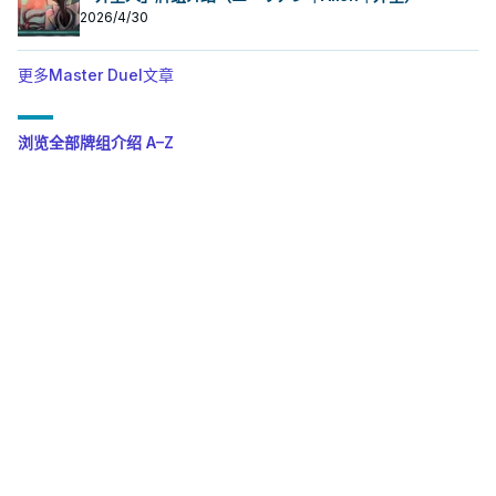
2026/4/30
更多Master Duel文章
浏览全部牌组介绍 A–Z