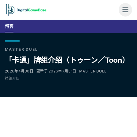
博客
MASTER DUEL
「卡通」牌组介绍（トゥーン／Toon）
2026年4月30日 · 更新于 2026年7月31日 · MASTER DUEL
牌组介绍