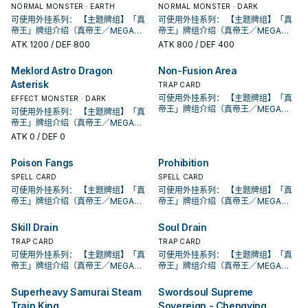
的本家魔陷进行连动， 也能一并带上
的本家魔陷进行连动， 也能一并带上
动。此卡加入手牌。那之后，可以从
动。此卡加入手牌。那之后，可以从
合才能发动。从牌组把1体「黄金国巫
段。 ①：从牌组将1体「圣遗物」怪兽
合才能发动。从牌组把1体「黄金国巫
②③效果1回合各仅能使用1次。 ①：
②：覆盖在魔法与陷阱区之此卡在对
NORMAL MONSTER · EARTH
②③效果1回合各仅能使用1次。 ①：
②：覆盖在魔法与陷阱区之此卡在对
NORMAL MONSTER · DARK
发动的回合，我方不能进行战斗阶
己目前最需要的，
永续魔陷来检索，再用真龙上召解放
永续魔陷来检索，再用真龙上召解放
手牌把1体不死族怪兽特殊召唤。因此
手牌把1体不死族怪兽特殊召唤。因此
妖」怪兽或1张「黄金乡」魔法﹒陷阱
特殊召唤。 ②：此卡被对方破坏的场
妖」怪兽或1张「黄金乡」魔法﹒陷阱
只要此卡于魔法与陷阱区域存在，我
方回合被破坏送入墓地的场合发动。
只要此卡于魔法与陷阱区域存在，我
方回合被破坏送入墓地的场合发动。
可使用外挂系列： 【主题牌组】「真
段。 ①：从牌组将1体「圣遗物」怪兽
可使用外挂系列： 【主题牌组】「真
规避无法攻击的自肃。 此卡名的卡1回
规避无法攻击的自肃。 此卡名的卡1回
效果特殊召唤的怪兽直到对方回合结
效果特殊召唤的怪兽直到对方回合结
卡送去墓地。 此卡名的①②效果1回合
合才能发动。选择场上1张卡破坏。 借
卡送去墓地。 此卡名的①②效果1回合
方不用不死族怪兽不能攻击宣言。
此卡特殊召唤。 ③：此卡在对方回合
方不用不死族怪兽不能攻击宣言。
此卡特殊召唤。 ③：此卡在对方回合
帝王」牌组介绍（真帝王／MEGA
特殊召唤。 ②：此卡被对方破坏的场
帝王」牌组介绍（真帝王／MEGA
合仅能发动1张。 发动此卡的回合，我
合仅能发动1张。 发动此卡的回合，我
束时攻击力﹒守备力上升1000，不会
束时攻击力﹒守备力上升1000，不会
各仅能使用1次。 ①：从手牌把此卡和
由先攻神智配合镰刀之强大压制力能
各仅能使用1次。 ①：从手牌把此卡和
②：支付800生命值才能发动。从牌
特殊召唤成功的场合发动。此回合，
②：支付800生命值才能发动。从牌
特殊召唤成功的场合发动。此回合，
MONARCH） 帝王可提供领域及溶击
合才能发动。选择场上1张卡破坏。 借
MONARCH） 帝王可提供领域及溶击
方不能特殊召唤怪兽。 ①：从我方牌
ATK
1200
/ DEF 800
方不能特殊召唤怪兽。 ①：从我方牌
ATK
800
/ DEF 400
被效果破坏。 此卡与真龙魔陷向性优
被效果破坏。 此卡与真龙魔陷向性优
1张魔法﹒陷阱卡送去墓地，以场上1张
够让环境中的许多牌组停牌。 黄金卿
1张魔法﹒陷阱卡送去墓地，以场上1张
组把1体「黄金国巫妖」怪兽或1张「黄
对方不能从额外牌组特殊召唤怪兽。
组把1体「黄金国巫妖」怪兽或1张「黄
对方不能从额外牌组特殊召唤怪兽。
压制、烈旋解场，可以良好搭配真龙
由先攻神智配合镰刀之强大压制力能
压制、烈旋解场，可以良好搭配真龙
组上方翻开3张卡，从那之中选1张加
组上方翻开3张卡，从那之中选1张加
秀，补足真龙系统缺乏的非破坏解
秀，补足真龙系统缺乏的非破坏解
卡为对象才能发动。该卡送去墓地。
系列 《被诅咒的黄金国度》 此卡名的
卡为对象才能发动。该卡送去墓地。
金乡」魔法﹒陷阱卡加入手牌。 ②：
此卡名的卡1回合仅能发动1张。 此卡
金乡」魔法﹒陷阱卡加入手牌。 ②：
此卡名的卡1回合仅能发动1张。 此卡
上级召唤的系统。 ①：此卡可以视为
够让环境中的许多牌组停牌。 黄金卿
上级召唤的系统。 ①：此卡可以视为
入手牌，之后剩下的卡回到牌组。 翻
入手牌，之后剩下的卡回到牌组。 翻
场， 也是个不错的打点，还能与后台
场， 也是个不错的打点，还能与后台
Meklord Astro Dragon
Non-Fusion Area
②：此卡于墓地存在的场合，把我方
②③效果1回合各仅能使用1次。 ①：
②：此卡于墓地存在的场合，把我方
此卡从魔法与陷阱区域送去墓地的场
发动的回合，我方不能进行战斗阶
此卡从魔法与陷阱区域送去墓地的场
发动的回合，我方不能进行战斗阶
魔法卡从手牌覆盖到魔法与陷阱区。
系列 《被诅咒的黄金国度》 此卡名的
魔法卡从手牌覆盖到魔法与陷阱区。
三抓一，不视为抽牌，视场合挑选自
三抓一，不视为抽牌，视场合挑选自
的本家魔陷进行连动， 也能一并带上
的本家魔陷进行连动， 也能一并带上
场上1张魔法﹒陷阱卡送去墓地才能发
只要此卡于魔法与陷阱区域存在，我
场上1张魔法﹒陷阱卡送去墓地才能发
Asterisk
合才能发动。从牌组把1体「黄金国巫
段。 ①：从牌组将1体「圣遗物」怪兽
合才能发动。从牌组把1体「黄金国巫
段。 ①：从牌组将1体「圣遗物」怪兽
②：覆盖在魔法与陷阱区之此卡在对
②③效果1回合各仅能使用1次。 ①：
②：覆盖在魔法与陷阱区之此卡在对
TRAP CARD
己目前最需要的，
己目前最需要的，
永续魔陷来检索，再用真龙上召解放
永续魔陷来检索，再用真龙上召解放
动。此卡加入手牌。那之后，可以从
方不用不死族怪兽不能攻击宣言。
动。此卡加入手牌。那之后，可以从
妖」怪兽或1张「黄金乡」魔法﹒陷阱
特殊召唤。 ②：此卡被对方破坏的场
妖」怪兽或1张「黄金乡」魔法﹒陷阱
特殊召唤。 ②：此卡被对方破坏的场
方回合被破坏送入墓地的场合发动。
只要此卡于魔法与陷阱区域存在，我
方回合被破坏送入墓地的场合发动。
可使用外挂系列： 【主题牌组】「真
EFFECT MONSTER · DARK
规避无法攻击的自肃。 此卡名的卡1回
规避无法攻击的自肃。 此卡名的卡1回
手牌把1体不死族怪兽特殊召唤。因此
②：支付800生命值才能发动。从牌
手牌把1体不死族怪兽特殊召唤。因此
卡送去墓地。 此卡名的①②效果1回合
合才能发动。选择场上1张卡破坏。 借
卡送去墓地。 此卡名的①②效果1回合
合才能发动。选择场上1张卡破坏。 借
此卡特殊召唤。 ③：此卡在对方回合
方不用不死族怪兽不能攻击宣言。
此卡特殊召唤。 ③：此卡在对方回合
帝王」牌组介绍（真帝王／MEGA
合仅能发动1张。 发动此卡的回合，我
可使用外挂系列： 【主题牌组】「真
合仅能发动1张。 发动此卡的回合，我
效果特殊召唤的怪兽直到对方回合结
组把1体「黄金国巫妖」怪兽或1张「黄
效果特殊召唤的怪兽直到对方回合结
各仅能使用1次。 ①：从手牌把此卡和
由先攻神智配合镰刀之强大压制力能
各仅能使用1次。 ①：从手牌把此卡和
由先攻神智配合镰刀之强大压制力能
特殊召唤成功的场合发动。此回合，
②：支付800生命值才能发动。从牌
特殊召唤成功的场合发动。此回合，
MONARCH） 帝王可提供领域及溶击
方不能特殊召唤怪兽。 ①：从我方牌
帝王」牌组介绍（真帝王／MEGA
方不能特殊召唤怪兽。 ①：从我方牌
束时攻击力﹒守备力上升1000，不会
金乡」魔法﹒陷阱卡加入手牌。 ②：
束时攻击力﹒守备力上升1000，不会
1张魔法﹒陷阱卡送去墓地，以场上1张
够让环境中的许多牌组停牌。 黄金卿
1张魔法﹒陷阱卡送去墓地，以场上1张
够让环境中的许多牌组停牌。 黄金卿
对方不能从额外牌组特殊召唤怪兽。
组把1体「黄金国巫妖」怪兽或1张「黄
对方不能从额外牌组特殊召唤怪兽。
压制、烈旋解场，可以良好搭配真龙
组上方翻开3张卡，从那之中选1张加
MONARCH） 帝王可提供领域及溶击
组上方翻开3张卡，从那之中选1张加
ATK
0
/ DEF 0
被效果破坏。 此卡与真龙魔陷向性优
此卡从魔法与陷阱区域送去墓地的场
被效果破坏。 此卡与真龙魔陷向性优
卡为对象才能发动。该卡送去墓地。
系列 《被诅咒的黄金国度》 此卡名的
卡为对象才能发动。该卡送去墓地。
系列 《被诅咒的黄金国度》 此卡名的
此卡名的卡1回合仅能发动1张。 此卡
金乡」魔法﹒陷阱卡加入手牌。 ②：
此卡名的卡1回合仅能发动1张。 此卡
上级召唤的系统。 ①：此卡可以视为
入手牌，之后剩下的卡回到牌组。 翻
压制、烈旋解场，可以良好搭配真龙
入手牌，之后剩下的卡回到牌组。 翻
秀，补足真龙系统缺乏的非破坏解
合才能发动。从牌组把1体「黄金国巫
秀，补足真龙系统缺乏的非破坏解
②：此卡于墓地存在的场合，把我方
②③效果1回合各仅能使用1次。 ①：
②：此卡于墓地存在的场合，把我方
②③效果1回合各仅能使用1次。 ①：
发动的回合，我方不能进行战斗阶
此卡从魔法与陷阱区域送去墓地的场
发动的回合，我方不能进行战斗阶
魔法卡从手牌覆盖到魔法与陷阱区。
三抓一，不视为抽牌，视场合挑选自
上级召唤的系统。 ①：此卡可以视为
三抓一，不视为抽牌，视场合挑选自
场， 也是个不错的打点，还能与后台
妖」怪兽或1张「黄金乡」魔法﹒陷阱
场， 也是个不错的打点，还能与后台
场上1张魔法﹒陷阱卡送去墓地才能发
只要此卡于魔法与陷阱区域存在，我
场上1张魔法﹒陷阱卡送去墓地才能发
只要此卡于魔法与陷阱区域存在，我
Poison Fangs
Prohibition
段。 ①：从牌组将1体「圣遗物」怪兽
合才能发动。从牌组把1体「黄金国巫
段。 ①：从牌组将1体「圣遗物」怪兽
②：覆盖在魔法与陷阱区之此卡在对
己目前最需要的，
魔法卡从手牌覆盖到魔法与陷阱区。
己目前最需要的，
的本家魔陷进行连动， 也能一并带上
卡送去墓地。 此卡名的①②效果1回合
的本家魔陷进行连动， 也能一并带上
动。此卡加入手牌。那之后，可以从
方不用不死族怪兽不能攻击宣言。
动。此卡加入手牌。那之后，可以从
方不用不死族怪兽不能攻击宣言。
特殊召唤。 ②：此卡被对方破坏的场
妖」怪兽或1张「黄金乡」魔法﹒陷阱
特殊召唤。 ②：此卡被对方破坏的场
方回合被破坏送入墓地的场合发动。
②：覆盖在魔法与陷阱区之此卡在对
SPELL CARD
SPELL CARD
永续魔陷来检索，再用真龙上召解放
各仅能使用1次。 ①：从手牌把此卡和
永续魔陷来检索，再用真龙上召解放
手牌把1体不死族怪兽特殊召唤。因此
②：支付800生命值才能发动。从牌
手牌把1体不死族怪兽特殊召唤。因此
②：支付800生命值才能发动。从牌
合才能发动。选择场上1张卡破坏。 借
卡送去墓地。 此卡名的①②效果1回合
合才能发动。选择场上1张卡破坏。 借
此卡特殊召唤。 ③：此卡在对方回合
方回合被破坏送入墓地的场合发动。
可使用外挂系列： 【主题牌组】「真
可使用外挂系列： 【主题牌组】「真
规避无法攻击的自肃。 此卡名的卡1回
1张魔法﹒陷阱卡送去墓地，以场上1张
规避无法攻击的自肃。 此卡名的卡1回
效果特殊召唤的怪兽直到对方回合结
组把1体「黄金国巫妖」怪兽或1张「黄
效果特殊召唤的怪兽直到对方回合结
组把1体「黄金国巫妖」怪兽或1张「黄
由先攻神智配合镰刀之强大压制力能
各仅能使用1次。 ①：从手牌把此卡和
由先攻神智配合镰刀之强大压制力能
特殊召唤成功的场合发动。此回合，
此卡特殊召唤。 ③：此卡在对方回合
帝王」牌组介绍（真帝王／MEGA
帝王」牌组介绍（真帝王／MEGA
合仅能发动1张。 发动此卡的回合，我
卡为对象才能发动。该卡送去墓地。
合仅能发动1张。 发动此卡的回合，我
束时攻击力﹒守备力上升1000，不会
金乡」魔法﹒陷阱卡加入手牌。 ②：
束时攻击力﹒守备力上升1000，不会
金乡」魔法﹒陷阱卡加入手牌。 ②：
够让环境中的许多牌组停牌。 黄金卿
1张魔法﹒陷阱卡送去墓地，以场上1张
够让环境中的许多牌组停牌。 黄金卿
对方不能从额外牌组特殊召唤怪兽。
特殊召唤成功的场合发动。此回合，
MONARCH） 帝王可提供领域及溶击
MONARCH） 帝王可提供领域及溶击
方不能特殊召唤怪兽。 ①：从我方牌
②：此卡于墓地存在的场合，把我方
方不能特殊召唤怪兽。 ①：从我方牌
被效果破坏。 此卡与真龙魔陷向性优
此卡从魔法与陷阱区域送去墓地的场
被效果破坏。 此卡与真龙魔陷向性优
此卡从魔法与陷阱区域送去墓地的场
系列 《被诅咒的黄金国度》 此卡名的
卡为对象才能发动。该卡送去墓地。
系列 《被诅咒的黄金国度》 此卡名的
此卡名的卡1回合仅能发动1张。 此卡
对方不能从额外牌组特殊召唤怪兽。
压制、烈旋解场，可以良好搭配真龙
压制、烈旋解场，可以良好搭配真龙
组上方翻开3张卡，从那之中选1张加
场上1张魔法﹒陷阱卡送去墓地才能发
组上方翻开3张卡，从那之中选1张加
Skill Drain
Soul Drain
秀，补足真龙系统缺乏的非破坏解
合才能发动。从牌组把1体「黄金国巫
秀，补足真龙系统缺乏的非破坏解
合才能发动。从牌组把1体「黄金国巫
②③效果1回合各仅能使用1次。 ①：
②：此卡于墓地存在的场合，把我方
②③效果1回合各仅能使用1次。 ①：
发动的回合，我方不能进行战斗阶
此卡名的卡1回合仅能发动1张。 此卡
上级召唤的系统。 ①：此卡可以视为
上级召唤的系统。 ①：此卡可以视为
入手牌，之后剩下的卡回到牌组。 翻
动。此卡加入手牌。那之后，可以从
入手牌，之后剩下的卡回到牌组。 翻
场， 也是个不错的打点，还能与后台
妖」怪兽或1张「黄金乡」魔法﹒陷阱
场， 也是个不错的打点，还能与后台
妖」怪兽或1张「黄金乡」魔法﹒陷阱
只要此卡于魔法与陷阱区域存在，我
场上1张魔法﹒陷阱卡送去墓地才能发
只要此卡于魔法与陷阱区域存在，我
段。 ①：从牌组将1体「圣遗物」怪兽
TRAP CARD
TRAP CARD
发动的回合，我方不能进行战斗阶
魔法卡从手牌覆盖到魔法与陷阱区。
魔法卡从手牌覆盖到魔法与陷阱区。
三抓一，不视为抽牌，视场合挑选自
手牌把1体不死族怪兽特殊召唤。因此
三抓一，不视为抽牌，视场合挑选自
的本家魔陷进行连动， 也能一并带上
卡送去墓地。 此卡名的①②效果1回合
的本家魔陷进行连动， 也能一并带上
卡送去墓地。 此卡名的①②效果1回合
方不用不死族怪兽不能攻击宣言。
动。此卡加入手牌。那之后，可以从
方不用不死族怪兽不能攻击宣言。
特殊召唤。 ②：此卡被对方破坏的场
段。 ①：从牌组将1体「圣遗物」怪兽
可使用外挂系列： 【主题牌组】「真
可使用外挂系列： 【主题牌组】「真
②：覆盖在魔法与陷阱区之此卡在对
②：覆盖在魔法与陷阱区之此卡在对
己目前最需要的，
效果特殊召唤的怪兽直到对方回合结
己目前最需要的，
永续魔陷来检索，再用真龙上召解放
各仅能使用1次。 ①：从手牌把此卡和
永续魔陷来检索，再用真龙上召解放
各仅能使用1次。 ①：从手牌把此卡和
②：支付800生命值才能发动。从牌
手牌把1体不死族怪兽特殊召唤。因此
②：支付800生命值才能发动。从牌
合才能发动。选择场上1张卡破坏。 借
特殊召唤。 ②：此卡被对方破坏的场
帝王」牌组介绍（真帝王／MEGA
帝王」牌组介绍（真帝王／MEGA
方回合被破坏送入墓地的场合发动。
方回合被破坏送入墓地的场合发动。
束时攻击力﹒守备力上升1000，不会
规避无法攻击的自肃。 此卡名的卡1回
1张魔法﹒陷阱卡送去墓地，以场上1张
规避无法攻击的自肃。 此卡名的卡1回
1张魔法﹒陷阱卡送去墓地，以场上1张
组把1体「黄金国巫妖」怪兽或1张「黄
效果特殊召唤的怪兽直到对方回合结
组把1体「黄金国巫妖」怪兽或1张「黄
由先攻神智配合镰刀之强大压制力能
合才能发动。选择场上1张卡破坏。 借
MONARCH） 帝王可提供领域及溶击
MONARCH） 帝王可提供领域及溶击
此卡特殊召唤。 ③：此卡在对方回合
此卡特殊召唤。 ③：此卡在对方回合
被效果破坏。 此卡与真龙魔陷向性优
合仅能发动1张。 发动此卡的回合，我
卡为对象才能发动。该卡送去墓地。
合仅能发动1张。 发动此卡的回合，我
卡为对象才能发动。该卡送去墓地。
金乡」魔法﹒陷阱卡加入手牌。 ②：
束时攻击力﹒守备力上升1000，不会
金乡」魔法﹒陷阱卡加入手牌。 ②：
够让环境中的许多牌组停牌。 黄金卿
由先攻神智配合镰刀之强大压制力能
压制、烈旋解场，可以良好搭配真龙
压制、烈旋解场，可以良好搭配真龙
特殊召唤成功的场合发动。此回合，
特殊召唤成功的场合发动。此回合，
Superheavy Samurai Steam
Swordsoul Supreme
秀，补足真龙系统缺乏的非破坏解
方不能特殊召唤怪兽。 ①：从我方牌
②：此卡于墓地存在的场合，把我方
方不能特殊召唤怪兽。 ①：从我方牌
②：此卡于墓地存在的场合，把我方
此卡从魔法与陷阱区域送去墓地的场
被效果破坏。 此卡与真龙魔陷向性优
此卡从魔法与陷阱区域送去墓地的场
系列 《被诅咒的黄金国度》 此卡名的
够让环境中的许多牌组停牌。 黄金卿
上级召唤的系统。 ①：此卡可以视为
上级召唤的系统。 ①：此卡可以视为
对方不能从额外牌组特殊召唤怪兽。
对方不能从额外牌组特殊召唤怪兽。
场， 也是个不错的打点，还能与后台
组上方翻开3张卡，从那之中选1张加
场上1张魔法﹒陷阱卡送去墓地才能发
组上方翻开3张卡，从那之中选1张加
场上1张魔法﹒陷阱卡送去墓地才能发
Train King
Sovereign - Chengying
合才能发动。从牌组把1体「黄金国巫
秀，补足真龙系统缺乏的非破坏解
合才能发动。从牌组把1体「黄金国巫
②③效果1回合各仅能使用1次。 ①：