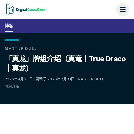
博客
MASTER DUEL
「真龙」牌组介绍（真竜｜True Draco
｜真龙）
2026年4月30日 · 更新于 2026年7月31日 · MASTER DUEL
牌组介绍