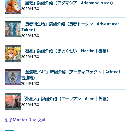
的本家魔陷进行连动， 也能一并带上
的本家魔陷进行连动， 也能一并带上
入手牌，之后剩下的卡回到牌组。 翻
入手牌，之后剩下的卡回到牌组。 翻
「魔救」牌组介绍（アダマシア｜Adamancipator）
永续魔陷来检索，再用真龙上召解放
永续魔陷来检索，再用真龙上召解放
三抓一，不视为抽牌，视场合挑选自
三抓一，不视为抽牌，视场合挑选自
2026/4/30
规避无法攻击的自肃。 此卡名的卡1回
规避无法攻击的自肃。 此卡名的卡1回
己目前最需要的，
己目前最需要的，
合仅能发动1张。 发动此卡的回合，我
合仅能发动1张。 发动此卡的回合，我
方不能特殊召唤怪兽。 ①：从我方牌
方不能特殊召唤怪兽。 ①：从我方牌
「勇者衍生物」牌组介绍（勇者トークン｜Adventurer
组上方翻开3张卡，从那之中选1张加
组上方翻开3张卡，从那之中选1张加
入手牌，之后剩下的卡回到牌组。 翻
Token）
入手牌，之后剩下的卡回到牌组。 翻
三抓一，不视为抽牌，视场合挑选自
三抓一，不视为抽牌，视场合挑选自
2026/4/30
己目前最需要的，
己目前最需要的，
「极星」牌组介绍（きょくせい｜Nordic｜极星）
2026/4/30
「圣遗物／AF」牌组介绍（アーティファクト｜Artifact｜
古遗物）
2026/4/30
「外星人」牌组介绍（エーリアン｜Alien｜外星）
2026/4/30
更多Master Duel文章