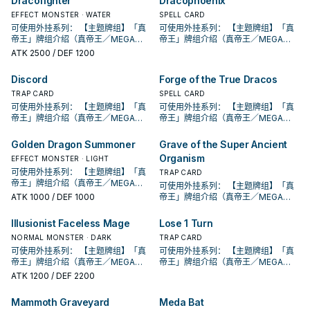
Dracofighter
Dracophoenix
段。 ①：从牌组将1体「圣遗物」怪兽
段。 ①：从牌组将1体「圣遗物」怪兽
②：覆盖在魔法与陷阱区之此卡在对
②：覆盖在魔法与陷阱区之此卡在对
②：支付800生命值才能发动。从牌
方不用不死族怪兽不能攻击宣言。
特殊召唤。 ②：此卡被对方破坏的场
特殊召唤。 ②：此卡被对方破坏的场
方回合被破坏送入墓地的场合发动。
方回合被破坏送入墓地的场合发动。
EFFECT MONSTER · WATER
SPELL CARD
组把1体「黄金国巫妖」怪兽或1张「黄
②：支付800生命值才能发动。从牌
合才能发动。选择场上1张卡破坏。 借
合才能发动。选择场上1张卡破坏。 借
此卡特殊召唤。 ③：此卡在对方回合
此卡特殊召唤。 ③：此卡在对方回合
可使用外挂系列： 【主题牌组】「真
可使用外挂系列： 【主题牌组】「真
金乡」魔法﹒陷阱卡加入手牌。 ②：
组把1体「黄金国巫妖」怪兽或1张「黄
由先攻神智配合镰刀之强大压制力能
由先攻神智配合镰刀之强大压制力能
特殊召唤成功的场合发动。此回合，
特殊召唤成功的场合发动。此回合，
帝王」牌组介绍（真帝王／MEGA
帝王」牌组介绍（真帝王／MEGA
此卡从魔法与陷阱区域送去墓地的场
金乡」魔法﹒陷阱卡加入手牌。 ②：
够让环境中的许多牌组停牌。 黄金卿
够让环境中的许多牌组停牌。 黄金卿
对方不能从额外牌组特殊召唤怪兽。
对方不能从额外牌组特殊召唤怪兽。
MONARCH） 帝王可提供领域及溶击
MONARCH） 帝王可提供领域及溶击
合才能发动。从牌组把1体「黄金国巫
ATK
2500
/ DEF 1200
此卡从魔法与陷阱区域送去墓地的场
系列 《被诅咒的黄金国度》 此卡名的
系列 《被诅咒的黄金国度》 此卡名的
此卡名的卡1回合仅能发动1张。 此卡
此卡名的卡1回合仅能发动1张。 此卡
压制、烈旋解场，可以良好搭配真龙
压制、烈旋解场，可以良好搭配真龙
妖」怪兽或1张「黄金乡」魔法﹒陷阱
合才能发动。从牌组把1体「黄金国巫
②③效果1回合各仅能使用1次。 ①：
②③效果1回合各仅能使用1次。 ①：
发动的回合，我方不能进行战斗阶
发动的回合，我方不能进行战斗阶
上级召唤的系统。 ①：此卡可以视为
上级召唤的系统。 ①：此卡可以视为
卡送去墓地。 此卡名的①②效果1回合
妖」怪兽或1张「黄金乡」魔法﹒陷阱
只要此卡于魔法与陷阱区域存在，我
只要此卡于魔法与陷阱区域存在，我
Discord
Forge of the True Dracos
段。 ①：从牌组将1体「圣遗物」怪兽
段。 ①：从牌组将1体「圣遗物」怪兽
魔法卡从手牌覆盖到魔法与陷阱区。
魔法卡从手牌覆盖到魔法与陷阱区。
各仅能使用1次。 ①：从手牌把此卡和
卡送去墓地。 此卡名的①②效果1回合
方不用不死族怪兽不能攻击宣言。
方不用不死族怪兽不能攻击宣言。
特殊召唤。 ②：此卡被对方破坏的场
特殊召唤。 ②：此卡被对方破坏的场
②：覆盖在魔法与陷阱区之此卡在对
TRAP CARD
②：覆盖在魔法与陷阱区之此卡在对
SPELL CARD
1张魔法﹒陷阱卡送去墓地，以场上1张
各仅能使用1次。 ①：从手牌把此卡和
②：支付800生命值才能发动。从牌
②：支付800生命值才能发动。从牌
合才能发动。选择场上1张卡破坏。 借
合才能发动。选择场上1张卡破坏。 借
方回合被破坏送入墓地的场合发动。
方回合被破坏送入墓地的场合发动。
卡为对象才能发动。该卡送去墓地。
可使用外挂系列： 【主题牌组】「真
可使用外挂系列： 【主题牌组】「真
1张魔法﹒陷阱卡送去墓地，以场上1张
组把1体「黄金国巫妖」怪兽或1张「黄
组把1体「黄金国巫妖」怪兽或1张「黄
由先攻神智配合镰刀之强大压制力能
由先攻神智配合镰刀之强大压制力能
此卡特殊召唤。 ③：此卡在对方回合
此卡特殊召唤。 ③：此卡在对方回合
②：此卡于墓地存在的场合，把我方
帝王」牌组介绍（真帝王／MEGA
帝王」牌组介绍（真帝王／MEGA
卡为对象才能发动。该卡送去墓地。
金乡」魔法﹒陷阱卡加入手牌。 ②：
金乡」魔法﹒陷阱卡加入手牌。 ②：
够让环境中的许多牌组停牌。 黄金卿
够让环境中的许多牌组停牌。 黄金卿
特殊召唤成功的场合发动。此回合，
特殊召唤成功的场合发动。此回合，
场上1张魔法﹒陷阱卡送去墓地才能发
MONARCH） 帝王可提供领域及溶击
MONARCH） 帝王可提供领域及溶击
②：此卡于墓地存在的场合，把我方
此卡从魔法与陷阱区域送去墓地的场
此卡从魔法与陷阱区域送去墓地的场
系列 《被诅咒的黄金国度》 此卡名的
系列 《被诅咒的黄金国度》 此卡名的
对方不能从额外牌组特殊召唤怪兽。
对方不能从额外牌组特殊召唤怪兽。
动。此卡加入手牌。那之后，可以从
压制、烈旋解场，可以良好搭配真龙
压制、烈旋解场，可以良好搭配真龙
场上1张魔法﹒陷阱卡送去墓地才能发
Golden Dragon Summoner
Grave of the Super Ancient
合才能发动。从牌组把1体「黄金国巫
合才能发动。从牌组把1体「黄金国巫
②③效果1回合各仅能使用1次。 ①：
②③效果1回合各仅能使用1次。 ①：
此卡名的卡1回合仅能发动1张。 此卡
此卡名的卡1回合仅能发动1张。 此卡
手牌把1体不死族怪兽特殊召唤。因此
上级召唤的系统。 ①：此卡可以视为
上级召唤的系统。 ①：此卡可以视为
动。此卡加入手牌。那之后，可以从
妖」怪兽或1张「黄金乡」魔法﹒陷阱
妖」怪兽或1张「黄金乡」魔法﹒陷阱
只要此卡于魔法与陷阱区域存在，我
只要此卡于魔法与陷阱区域存在，我
Organism
EFFECT MONSTER · LIGHT
发动的回合，我方不能进行战斗阶
发动的回合，我方不能进行战斗阶
效果特殊召唤的怪兽直到对方回合结
魔法卡从手牌覆盖到魔法与陷阱区。
魔法卡从手牌覆盖到魔法与陷阱区。
手牌把1体不死族怪兽特殊召唤。因此
卡送去墓地。 此卡名的①②效果1回合
卡送去墓地。 此卡名的①②效果1回合
方不用不死族怪兽不能攻击宣言。
方不用不死族怪兽不能攻击宣言。
段。 ①：从牌组将1体「圣遗物」怪兽
可使用外挂系列： 【主题牌组】「真
段。 ①：从牌组将1体「圣遗物」怪兽
束时攻击力﹒守备力上升1000，不会
②：覆盖在魔法与陷阱区之此卡在对
②：覆盖在魔法与陷阱区之此卡在对
TRAP CARD
效果特殊召唤的怪兽直到对方回合结
各仅能使用1次。 ①：从手牌把此卡和
各仅能使用1次。 ①：从手牌把此卡和
②：支付800生命值才能发动。从牌
②：支付800生命值才能发动。从牌
特殊召唤。 ②：此卡被对方破坏的场
帝王」牌组介绍（真帝王／MEGA
特殊召唤。 ②：此卡被对方破坏的场
被效果破坏。 此卡与真龙魔陷向性优
方回合被破坏送入墓地的场合发动。
方回合被破坏送入墓地的场合发动。
可使用外挂系列： 【主题牌组】「真
束时攻击力﹒守备力上升1000，不会
1张魔法﹒陷阱卡送去墓地，以场上1张
1张魔法﹒陷阱卡送去墓地，以场上1张
组把1体「黄金国巫妖」怪兽或1张「黄
组把1体「黄金国巫妖」怪兽或1张「黄
合才能发动。选择场上1张卡破坏。 借
MONARCH） 帝王可提供领域及溶击
合才能发动。选择场上1张卡破坏。 借
秀，补足真龙系统缺乏的非破坏解
此卡特殊召唤。 ③：此卡在对方回合
此卡特殊召唤。 ③：此卡在对方回合
ATK
1000
/ DEF 1000
帝王」牌组介绍（真帝王／MEGA
被效果破坏。 此卡与真龙魔陷向性优
卡为对象才能发动。该卡送去墓地。
卡为对象才能发动。该卡送去墓地。
金乡」魔法﹒陷阱卡加入手牌。 ②：
金乡」魔法﹒陷阱卡加入手牌。 ②：
由先攻神智配合镰刀之强大压制力能
压制、烈旋解场，可以良好搭配真龙
由先攻神智配合镰刀之强大压制力能
场， 也是个不错的打点，还能与后台
特殊召唤成功的场合发动。此回合，
特殊召唤成功的场合发动。此回合，
MONARCH） 帝王可提供领域及溶击
秀，补足真龙系统缺乏的非破坏解
②：此卡于墓地存在的场合，把我方
②：此卡于墓地存在的场合，把我方
此卡从魔法与陷阱区域送去墓地的场
此卡从魔法与陷阱区域送去墓地的场
够让环境中的许多牌组停牌。 黄金卿
上级召唤的系统。 ①：此卡可以视为
够让环境中的许多牌组停牌。 黄金卿
的本家魔陷进行连动， 也能一并带上
对方不能从额外牌组特殊召唤怪兽。
对方不能从额外牌组特殊召唤怪兽。
压制、烈旋解场，可以良好搭配真龙
场， 也是个不错的打点，还能与后台
场上1张魔法﹒陷阱卡送去墓地才能发
场上1张魔法﹒陷阱卡送去墓地才能发
Illusionist Faceless Mage
Lose 1 Turn
合才能发动。从牌组把1体「黄金国巫
合才能发动。从牌组把1体「黄金国巫
系列 《被诅咒的黄金国度》 此卡名的
魔法卡从手牌覆盖到魔法与陷阱区。
系列 《被诅咒的黄金国度》 此卡名的
永续魔陷来检索，再用真龙上召解放
此卡名的卡1回合仅能发动1张。 此卡
此卡名的卡1回合仅能发动1张。 此卡
上级召唤的系统。 ①：此卡可以视为
的本家魔陷进行连动， 也能一并带上
动。此卡加入手牌。那之后，可以从
动。此卡加入手牌。那之后，可以从
妖」怪兽或1张「黄金乡」魔法﹒陷阱
妖」怪兽或1张「黄金乡」魔法﹒陷阱
②③效果1回合各仅能使用1次。 ①：
②：覆盖在魔法与陷阱区之此卡在对
NORMAL MONSTER · DARK
②③效果1回合各仅能使用1次。 ①：
TRAP CARD
规避无法攻击的自肃。 此卡名的卡1回
发动的回合，我方不能进行战斗阶
发动的回合，我方不能进行战斗阶
魔法卡从手牌覆盖到魔法与陷阱区。
永续魔陷来检索，再用真龙上召解放
手牌把1体不死族怪兽特殊召唤。因此
手牌把1体不死族怪兽特殊召唤。因此
卡送去墓地。 此卡名的①②效果1回合
卡送去墓地。 此卡名的①②效果1回合
只要此卡于魔法与陷阱区域存在，我
方回合被破坏送入墓地的场合发动。
只要此卡于魔法与陷阱区域存在，我
合仅能发动1张。 发动此卡的回合，我
段。 ①：从牌组将1体「圣遗物」怪兽
可使用外挂系列： 【主题牌组】「真
段。 ①：从牌组将1体「圣遗物」怪兽
可使用外挂系列： 【主题牌组】「真
②：覆盖在魔法与陷阱区之此卡在对
规避无法攻击的自肃。 此卡名的卡1回
效果特殊召唤的怪兽直到对方回合结
效果特殊召唤的怪兽直到对方回合结
各仅能使用1次。 ①：从手牌把此卡和
各仅能使用1次。 ①：从手牌把此卡和
方不用不死族怪兽不能攻击宣言。
此卡特殊召唤。 ③：此卡在对方回合
方不用不死族怪兽不能攻击宣言。
方不能特殊召唤怪兽。 ①：从我方牌
特殊召唤。 ②：此卡被对方破坏的场
帝王」牌组介绍（真帝王／MEGA
特殊召唤。 ②：此卡被对方破坏的场
帝王」牌组介绍（真帝王／MEGA
方回合被破坏送入墓地的场合发动。
合仅能发动1张。 发动此卡的回合，我
束时攻击力﹒守备力上升1000，不会
束时攻击力﹒守备力上升1000，不会
1张魔法﹒陷阱卡送去墓地，以场上1张
1张魔法﹒陷阱卡送去墓地，以场上1张
②：支付800生命值才能发动。从牌
特殊召唤成功的场合发动。此回合，
②：支付800生命值才能发动。从牌
组上方翻开3张卡，从那之中选1张加
合才能发动。选择场上1张卡破坏。 借
MONARCH） 帝王可提供领域及溶击
合才能发动。选择场上1张卡破坏。 借
MONARCH） 帝王可提供领域及溶击
此卡特殊召唤。 ③：此卡在对方回合
ATK
1200
/ DEF 2200
方不能特殊召唤怪兽。 ①：从我方牌
被效果破坏。 此卡与真龙魔陷向性优
被效果破坏。 此卡与真龙魔陷向性优
卡为对象才能发动。该卡送去墓地。
卡为对象才能发动。该卡送去墓地。
组把1体「黄金国巫妖」怪兽或1张「黄
对方不能从额外牌组特殊召唤怪兽。
组把1体「黄金国巫妖」怪兽或1张「黄
入手牌，之后剩下的卡回到牌组。 翻
由先攻神智配合镰刀之强大压制力能
压制、烈旋解场，可以良好搭配真龙
由先攻神智配合镰刀之强大压制力能
压制、烈旋解场，可以良好搭配真龙
特殊召唤成功的场合发动。此回合，
组上方翻开3张卡，从那之中选1张加
秀，补足真龙系统缺乏的非破坏解
秀，补足真龙系统缺乏的非破坏解
②：此卡于墓地存在的场合，把我方
②：此卡于墓地存在的场合，把我方
金乡」魔法﹒陷阱卡加入手牌。 ②：
此卡名的卡1回合仅能发动1张。 此卡
金乡」魔法﹒陷阱卡加入手牌。 ②：
三抓一，不视为抽牌，视场合挑选自
够让环境中的许多牌组停牌。 黄金卿
上级召唤的系统。 ①：此卡可以视为
够让环境中的许多牌组停牌。 黄金卿
上级召唤的系统。 ①：此卡可以视为
对方不能从额外牌组特殊召唤怪兽。
入手牌，之后剩下的卡回到牌组。 翻
场， 也是个不错的打点，还能与后台
场， 也是个不错的打点，还能与后台
场上1张魔法﹒陷阱卡送去墓地才能发
场上1张魔法﹒陷阱卡送去墓地才能发
Mammoth Graveyard
Meda Bat
此卡从魔法与陷阱区域送去墓地的场
发动的回合，我方不能进行战斗阶
此卡从魔法与陷阱区域送去墓地的场
己目前最需要的，
系列 《被诅咒的黄金国度》 此卡名的
魔法卡从手牌覆盖到魔法与陷阱区。
系列 《被诅咒的黄金国度》 此卡名的
魔法卡从手牌覆盖到魔法与陷阱区。
此卡名的卡1回合仅能发动1张。 此卡
三抓一，不视为抽牌，视场合挑选自