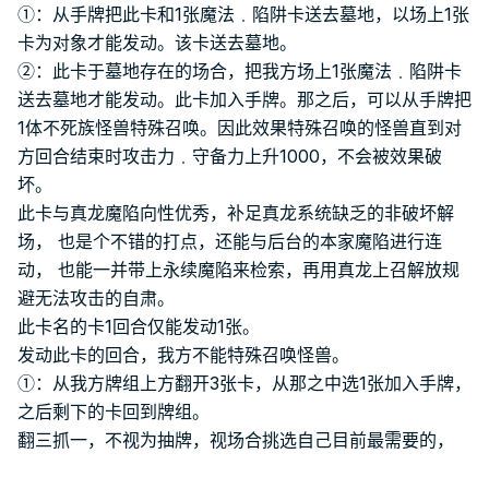
①：从手牌把此卡和1张魔法﹒陷阱卡送去墓地，以场上1张
卡为对象才能发动。该卡送去墓地。
②：此卡于墓地存在的场合，把我方场上1张魔法﹒陷阱卡
送去墓地才能发动。此卡加入手牌。那之后，可以从手牌把
1体不死族怪兽特殊召唤。因此效果特殊召唤的怪兽直到对
方回合结束时攻击力﹒守备力上升1000，不会被效果破
坏。
此卡与真龙魔陷向性优秀，补足真龙系统缺乏的非破坏解
场， 也是个不错的打点，还能与后台的本家魔陷进行连
动， 也能一并带上永续魔陷来检索，再用真龙上召解放规
避无法攻击的自肃。
此卡名的卡1回合仅能发动1张。
发动此卡的回合，我方不能特殊召唤怪兽。
①：从我方牌组上方翻开3张卡，从那之中选1张加入手牌，
之后剩下的卡回到牌组。
翻三抓一，不视为抽牌，视场合挑选自己目前最需要的，