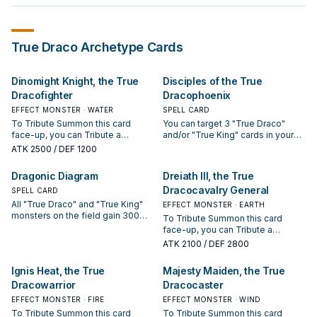
True Draco
Archetype Cards
Dinomight Knight, the True
Disciples of the True
Dracofighter
Dracophoenix
EFFECT MONSTER · WATER
SPELL CARD
To Tribute Summon this card
You can target 3 "True Draco"
face-up, you can Tribute a
and/or "True King" cards in your
Continuous Spell/Trap you
GY; shuffle them into the Deck,
ATK
2500
/ DEF 1200
control, instead of a monster.
then draw 1 card. During your Main
Once per turn, when your
Phase, you can: Immediately after
Dragonic Diagram
Dreiath III, the True
opponent activates a card or
this effect resolves, Tribute
Dracocavalry General
effect while you control this
SPELL CARD
Summon 1 "True Draco" or "True
Tribute Summoned monster
King" monster face-up. If this card
All "True Draco" and "True King"
EFFECT MONSTER · EARTH
(Quick Effect): You can take 1
is sent from the Spell & Trap Zone
monsters on the field gain 300
To Tribute Summon this card
"True Draco" or "True King"
to the GY: You can target 1
ATK/DEF. The first time each
face-up, you can Tribute a
Continuous Trap from your Deck,
Spell/Trap on the field; destroy it.
Tribute Summoned "True Draco"
Continuous Spell/Trap Card you
ATK
2100
/ DEF 2800
and either activate it or add it to
You can only use each effect of
or "True King" monster would be
control, instead of a monster. Your
your hand.
"Disciples of the True
destroyed by battle each turn, it is
opponent cannot target face-up
Ignis Heat, the True
Majesty Maiden, the True
Dracophoenix" once per turn.
not destroyed. Once per turn: You
"True Draco" or "True King"
can destroy 1 other card you
Dracowarrior
Dracocaster
monsters on the field with card
control or in your hand, and if you
effects, except this one, also they
EFFECT MONSTER · FIRE
EFFECT MONSTER · WIND
do, add 1 "True Draco" or "True
cannot be destroyed by your
To Tribute Summon this card
To Tribute Summon this card