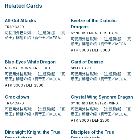
can banish 1 Continuous
its owner's control is destroyed
Apocalypse" in the same Chain. ●
turn. During your Main Phase, you
Related Cards
Spell/Trap Card from your
by an opponent's card (by battle
You can target 1 other "True
can: Immediately after this effect
Graveyard, then target 1 other card
or card effect): You can Special
Draco" or "True King" card you
resolves, Tribute Summon 1 "True
on the field; destroy it.
Summon 1 Fusion, Synchro, or Xyz
control; destroy it, and if you do,
Draco" or "True King" monster
All-Out Attacks
Beelze of the Diabolic
Monster that is EARTH, WATER,
the ATK/DEF of all face-up
face-up. If this card is sent from
Dragons
FIRE, or WIND from your Extra
monsters your opponent controls
TRAP CARD
the Spell & Trap Zone to the GY:
Deck.
become half their current ATK/DEF
You can target 1 Spell/Trap on the
可使用外挂系列： 【主题牌组】「真
SYNCHRO MONSTER · DARK
(even if this card leaves the field).
field; destroy it. You can only use
帝王」牌组介绍（真帝王／MEGA
可使用外挂系列： 【主题牌组】「真
● During your opponent's Main
each effect of "True Draco
MONARCH） 帝王可提供领域及溶击
帝王」牌组介绍（真帝王／MEGA
Phase, you can: Immediately after
Heritage" once per turn.
压制、烈旋解场，可以良好搭配真龙
MONARCH） 帝王可提供领域及溶击
ATK
3000
/ DEF 3000
this effect resolves, Tribute
上级召唤的系统。 ①：此卡可以视为
压制、烈旋解场，可以良好搭配真龙
Summon 1 "True Draco" or "True
魔法卡从手牌覆盖到魔法与陷阱区。
上级召唤的系统。 ①：此卡可以视为
Blue-Eyes White Dragon
Card of Demise
King" monster face-up. You can
②：覆盖在魔法与陷阱区之此卡在对
魔法卡从手牌覆盖到魔法与陷阱区。
only use each effect of "True
方回合被破坏送入墓地的场合发动。
NORMAL MONSTER · LIGHT
②：覆盖在魔法与陷阱区之此卡在对
SPELL CARD
Draco Apocalypse" once per turn.
此卡特殊召唤。 ③：此卡在对方回合
方回合被破坏送入墓地的场合发动。
可使用外挂系列： 【主题牌组】「真
可使用外挂系列： 【主题牌组】「真
特殊召唤成功的场合发动。此回合，
此卡特殊召唤。 ③：此卡在对方回合
帝王」牌组介绍（真帝王／MEGA
帝王」牌组介绍（真帝王／MEGA
对方不能从额外牌组特殊召唤怪兽。
特殊召唤成功的场合发动。此回合，
MONARCH） 帝王可提供领域及溶击
MONARCH） 帝王可提供领域及溶击
ATK
3000
/ DEF 2500
此卡名的卡1回合仅能发动1张。 此卡
对方不能从额外牌组特殊召唤怪兽。
压制、烈旋解场，可以良好搭配真龙
压制、烈旋解场，可以良好搭配真龙
发动的回合，我方不能进行战斗阶
此卡名的卡1回合仅能发动1张。 此卡
上级召唤的系统。 ①：此卡可以视为
上级召唤的系统。 ①：此卡可以视为
Crackdown
Crystal Wing Synchro Dragon
段。 ①：从牌组将1体「圣遗物」怪兽
发动的回合，我方不能进行战斗阶
魔法卡从手牌覆盖到魔法与陷阱区。
魔法卡从手牌覆盖到魔法与陷阱区。
特殊召唤。 ②：此卡被对方破坏的场
段。 ①：从牌组将1体「圣遗物」怪兽
②：覆盖在魔法与陷阱区之此卡在对
TRAP CARD
②：覆盖在魔法与陷阱区之此卡在对
SYNCHRO MONSTER · WIND
合才能发动。选择场上1张卡破坏。 借
特殊召唤。 ②：此卡被对方破坏的场
方回合被破坏送入墓地的场合发动。
方回合被破坏送入墓地的场合发动。
可使用外挂系列： 【主题牌组】「真
可使用外挂系列： 【主题牌组】「真
由先攻神智配合镰刀之强大压制力能
合才能发动。选择场上1张卡破坏。 借
此卡特殊召唤。 ③：此卡在对方回合
此卡特殊召唤。 ③：此卡在对方回合
帝王」牌组介绍（真帝王／MEGA
帝王」牌组介绍（真帝王／MEGA
够让环境中的许多牌组停牌。 黄金卿
由先攻神智配合镰刀之强大压制力能
特殊召唤成功的场合发动。此回合，
特殊召唤成功的场合发动。此回合，
MONARCH） 帝王可提供领域及溶击
MONARCH） 帝王可提供领域及溶击
ATK
3000
/ DEF 2500
系列 《被诅咒的黄金国度》 此卡名的
够让环境中的许多牌组停牌。 黄金卿
对方不能从额外牌组特殊召唤怪兽。
对方不能从额外牌组特殊召唤怪兽。
压制、烈旋解场，可以良好搭配真龙
压制、烈旋解场，可以良好搭配真龙
②③效果1回合各仅能使用1次。 ①：
系列 《被诅咒的黄金国度》 此卡名的
此卡名的卡1回合仅能发动1张。 此卡
此卡名的卡1回合仅能发动1张。 此卡
上级召唤的系统。 ①：此卡可以视为
上级召唤的系统。 ①：此卡可以视为
只要此卡于魔法与陷阱区域存在，我
Dinomight Knight, the True
Disciples of the True
②③效果1回合各仅能使用1次。 ①：
发动的回合，我方不能进行战斗阶
发动的回合，我方不能进行战斗阶
魔法卡从手牌覆盖到魔法与陷阱区。
魔法卡从手牌覆盖到魔法与陷阱区。
方不用不死族怪兽不能攻击宣言。
只要此卡于魔法与陷阱区域存在，我