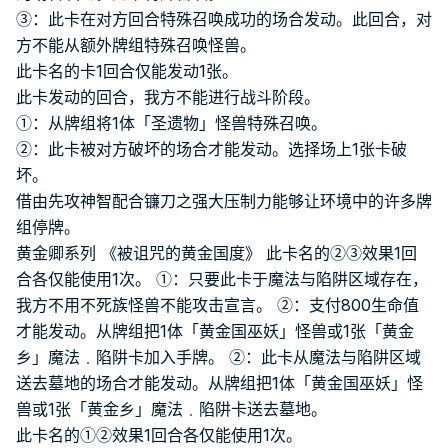
③：此卡在对方回合特殊召唤成功的场合发动。此回合，对
方不能从额外牌组特殊召唤怪兽。
此卡名的卡1回合仅能发动1张。
此卡发动的回合，我方不能进行战斗阶段。
①：从牌组将1体「圣遗物」怪兽特殊召唤。
②：此卡被对方破坏的场合才能发动。选择场上1张卡破
坏。
借由先攻神智配合镰刀之强大压制力能够让环境中的许多牌
组停牌。
黄金卿系列 《被诅咒的黄金国度》 此卡名的②③效果1回
合各仅能使用1次。 ①：只要此卡于魔法与陷阱区域存在，
我方不用不死族怪兽不能攻击宣言。 ②：支付800生命值
才能发动。从牌组把1体「黄金国巫妖」怪兽或1张「黄金
乡」魔法﹒陷阱卡加入手牌。 ②：此卡从魔法与陷阱区域
送去墓地的场合才能发动。从牌组把1体「黄金国巫妖」怪
兽或1张「黄金乡」魔法﹒陷阱卡送去墓地。
此卡名的①②效果1回合各仅能使用1次。