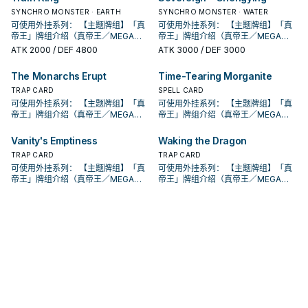
系列 《被诅咒的黄金国度》 此卡名的
魔法卡从手牌覆盖到魔法与陷阱区。
魔法卡从手牌覆盖到魔法与陷阱区。
此卡名的卡1回合仅能发动1张。 此卡
此卡名的卡1回合仅能发动1张。 此卡
的本家魔陷进行连动， 也能一并带上
入手牌，之后剩下的卡回到牌组。 翻
动。此卡加入手牌。那之后，可以从
入手牌，之后剩下的卡回到牌组。 翻
动。此卡加入手牌。那之后，可以从
妖」怪兽或1张「黄金乡」魔法﹒陷阱
场， 也是个不错的打点，还能与后台
妖」怪兽或1张「黄金乡」魔法﹒陷阱
只要此卡于魔法与陷阱区域存在，我
②③效果1回合各仅能使用1次。 ①：
②：覆盖在魔法与陷阱区之此卡在对
SYNCHRO MONSTER · EARTH
②：覆盖在魔法与陷阱区之此卡在对
SYNCHRO MONSTER · WATER
发动的回合，我方不能进行战斗阶
发动的回合，我方不能进行战斗阶
永续魔陷来检索，再用真龙上召解放
三抓一，不视为抽牌，视场合挑选自
手牌把1体不死族怪兽特殊召唤。因此
三抓一，不视为抽牌，视场合挑选自
手牌把1体不死族怪兽特殊召唤。因此
卡送去墓地。 此卡名的①②效果1回合
的本家魔陷进行连动， 也能一并带上
卡送去墓地。 此卡名的①②效果1回合
方不用不死族怪兽不能攻击宣言。
只要此卡于魔法与陷阱区域存在，我
方回合被破坏送入墓地的场合发动。
方回合被破坏送入墓地的场合发动。
段。 ①：从牌组将1体「圣遗物」怪兽
可使用外挂系列： 【主题牌组】「真
段。 ①：从牌组将1体「圣遗物」怪兽
可使用外挂系列： 【主题牌组】「真
规避无法攻击的自肃。 此卡名的卡1回
己目前最需要的，
效果特殊召唤的怪兽直到对方回合结
己目前最需要的，
效果特殊召唤的怪兽直到对方回合结
各仅能使用1次。 ①：从手牌把此卡和
永续魔陷来检索，再用真龙上召解放
各仅能使用1次。 ①：从手牌把此卡和
②：支付800生命值才能发动。从牌
方不用不死族怪兽不能攻击宣言。
此卡特殊召唤。 ③：此卡在对方回合
此卡特殊召唤。 ③：此卡在对方回合
特殊召唤。 ②：此卡被对方破坏的场
帝王」牌组介绍（真帝王／MEGA
特殊召唤。 ②：此卡被对方破坏的场
帝王」牌组介绍（真帝王／MEGA
合仅能发动1张。 发动此卡的回合，我
束时攻击力﹒守备力上升1000，不会
束时攻击力﹒守备力上升1000，不会
1张魔法﹒陷阱卡送去墓地，以场上1张
规避无法攻击的自肃。 此卡名的卡1回
1张魔法﹒陷阱卡送去墓地，以场上1张
组把1体「黄金国巫妖」怪兽或1张「黄
②：支付800生命值才能发动。从牌
特殊召唤成功的场合发动。此回合，
特殊召唤成功的场合发动。此回合，
合才能发动。选择场上1张卡破坏。 借
MONARCH） 帝王可提供领域及溶击
合才能发动。选择场上1张卡破坏。 借
MONARCH） 帝王可提供领域及溶击
方不能特殊召唤怪兽。 ①：从我方牌
ATK
2000
/ DEF 4800
ATK
3000
/ DEF 3000
被效果破坏。 此卡与真龙魔陷向性优
被效果破坏。 此卡与真龙魔陷向性优
卡为对象才能发动。该卡送去墓地。
合仅能发动1张。 发动此卡的回合，我
卡为对象才能发动。该卡送去墓地。
金乡」魔法﹒陷阱卡加入手牌。 ②：
组把1体「黄金国巫妖」怪兽或1张「黄
对方不能从额外牌组特殊召唤怪兽。
对方不能从额外牌组特殊召唤怪兽。
由先攻神智配合镰刀之强大压制力能
压制、烈旋解场，可以良好搭配真龙
由先攻神智配合镰刀之强大压制力能
压制、烈旋解场，可以良好搭配真龙
组上方翻开3张卡，从那之中选1张加
秀，补足真龙系统缺乏的非破坏解
秀，补足真龙系统缺乏的非破坏解
②：此卡于墓地存在的场合，把我方
方不能特殊召唤怪兽。 ①：从我方牌
②：此卡于墓地存在的场合，把我方
此卡从魔法与陷阱区域送去墓地的场
金乡」魔法﹒陷阱卡加入手牌。 ②：
此卡名的卡1回合仅能发动1张。 此卡
此卡名的卡1回合仅能发动1张。 此卡
够让环境中的许多牌组停牌。 黄金卿
上级召唤的系统。 ①：此卡可以视为
够让环境中的许多牌组停牌。 黄金卿
上级召唤的系统。 ①：此卡可以视为
入手牌，之后剩下的卡回到牌组。 翻
场， 也是个不错的打点，还能与后台
场， 也是个不错的打点，还能与后台
场上1张魔法﹒陷阱卡送去墓地才能发
组上方翻开3张卡，从那之中选1张加
场上1张魔法﹒陷阱卡送去墓地才能发
The Monarchs Erupt
Time-Tearing Morganite
合才能发动。从牌组把1体「黄金国巫
此卡从魔法与陷阱区域送去墓地的场
发动的回合，我方不能进行战斗阶
发动的回合，我方不能进行战斗阶
系列 《被诅咒的黄金国度》 此卡名的
魔法卡从手牌覆盖到魔法与陷阱区。
系列 《被诅咒的黄金国度》 此卡名的
魔法卡从手牌覆盖到魔法与陷阱区。
三抓一，不视为抽牌，视场合挑选自
的本家魔陷进行连动， 也能一并带上
的本家魔陷进行连动， 也能一并带上
动。此卡加入手牌。那之后，可以从
入手牌，之后剩下的卡回到牌组。 翻
动。此卡加入手牌。那之后，可以从
妖」怪兽或1张「黄金乡」魔法﹒陷阱
合才能发动。从牌组把1体「黄金国巫
段。 ①：从牌组将1体「圣遗物」怪兽
段。 ①：从牌组将1体「圣遗物」怪兽
②③效果1回合各仅能使用1次。 ①：
②：覆盖在魔法与陷阱区之此卡在对
TRAP CARD
②③效果1回合各仅能使用1次。 ①：
②：覆盖在魔法与陷阱区之此卡在对
SPELL CARD
己目前最需要的，
永续魔陷来检索，再用真龙上召解放
永续魔陷来检索，再用真龙上召解放
手牌把1体不死族怪兽特殊召唤。因此
三抓一，不视为抽牌，视场合挑选自
手牌把1体不死族怪兽特殊召唤。因此
卡送去墓地。 此卡名的①②效果1回合
妖」怪兽或1张「黄金乡」魔法﹒陷阱
特殊召唤。 ②：此卡被对方破坏的场
特殊召唤。 ②：此卡被对方破坏的场
只要此卡于魔法与陷阱区域存在，我
方回合被破坏送入墓地的场合发动。
只要此卡于魔法与陷阱区域存在，我
方回合被破坏送入墓地的场合发动。
可使用外挂系列： 【主题牌组】「真
可使用外挂系列： 【主题牌组】「真
规避无法攻击的自肃。 此卡名的卡1回
规避无法攻击的自肃。 此卡名的卡1回
效果特殊召唤的怪兽直到对方回合结
己目前最需要的，
效果特殊召唤的怪兽直到对方回合结
各仅能使用1次。 ①：从手牌把此卡和
卡送去墓地。 此卡名的①②效果1回合
合才能发动。选择场上1张卡破坏。 借
合才能发动。选择场上1张卡破坏。 借
方不用不死族怪兽不能攻击宣言。
此卡特殊召唤。 ③：此卡在对方回合
方不用不死族怪兽不能攻击宣言。
此卡特殊召唤。 ③：此卡在对方回合
帝王」牌组介绍（真帝王／MEGA
帝王」牌组介绍（真帝王／MEGA
合仅能发动1张。 发动此卡的回合，我
合仅能发动1张。 发动此卡的回合，我
束时攻击力﹒守备力上升1000，不会
束时攻击力﹒守备力上升1000，不会
1张魔法﹒陷阱卡送去墓地，以场上1张
各仅能使用1次。 ①：从手牌把此卡和
由先攻神智配合镰刀之强大压制力能
由先攻神智配合镰刀之强大压制力能
②：支付800生命值才能发动。从牌
特殊召唤成功的场合发动。此回合，
②：支付800生命值才能发动。从牌
特殊召唤成功的场合发动。此回合，
MONARCH） 帝王可提供领域及溶击
MONARCH） 帝王可提供领域及溶击
方不能特殊召唤怪兽。 ①：从我方牌
方不能特殊召唤怪兽。 ①：从我方牌
被效果破坏。 此卡与真龙魔陷向性优
被效果破坏。 此卡与真龙魔陷向性优
卡为对象才能发动。该卡送去墓地。
1张魔法﹒陷阱卡送去墓地，以场上1张
够让环境中的许多牌组停牌。 黄金卿
够让环境中的许多牌组停牌。 黄金卿
组把1体「黄金国巫妖」怪兽或1张「黄
对方不能从额外牌组特殊召唤怪兽。
组把1体「黄金国巫妖」怪兽或1张「黄
对方不能从额外牌组特殊召唤怪兽。
压制、烈旋解场，可以良好搭配真龙
压制、烈旋解场，可以良好搭配真龙
组上方翻开3张卡，从那之中选1张加
组上方翻开3张卡，从那之中选1张加
Vanity's Emptiness
Waking the Dragon
秀，补足真龙系统缺乏的非破坏解
秀，补足真龙系统缺乏的非破坏解
②：此卡于墓地存在的场合，把我方
卡为对象才能发动。该卡送去墓地。
系列 《被诅咒的黄金国度》 此卡名的
系列 《被诅咒的黄金国度》 此卡名的
金乡」魔法﹒陷阱卡加入手牌。 ②：
此卡名的卡1回合仅能发动1张。 此卡
金乡」魔法﹒陷阱卡加入手牌。 ②：
此卡名的卡1回合仅能发动1张。 此卡
上级召唤的系统。 ①：此卡可以视为
上级召唤的系统。 ①：此卡可以视为
入手牌，之后剩下的卡回到牌组。 翻
入手牌，之后剩下的卡回到牌组。 翻
场， 也是个不错的打点，还能与后台
场， 也是个不错的打点，还能与后台
场上1张魔法﹒陷阱卡送去墓地才能发
②：此卡于墓地存在的场合，把我方
②③效果1回合各仅能使用1次。 ①：
TRAP CARD
②③效果1回合各仅能使用1次。 ①：
TRAP CARD
此卡从魔法与陷阱区域送去墓地的场
发动的回合，我方不能进行战斗阶
此卡从魔法与陷阱区域送去墓地的场
发动的回合，我方不能进行战斗阶
魔法卡从手牌覆盖到魔法与陷阱区。
魔法卡从手牌覆盖到魔法与陷阱区。
三抓一，不视为抽牌，视场合挑选自
三抓一，不视为抽牌，视场合挑选自
的本家魔陷进行连动， 也能一并带上
的本家魔陷进行连动， 也能一并带上
动。此卡加入手牌。那之后，可以从
场上1张魔法﹒陷阱卡送去墓地才能发
只要此卡于魔法与陷阱区域存在，我
只要此卡于魔法与陷阱区域存在，我
合才能发动。从牌组把1体「黄金国巫
段。 ①：从牌组将1体「圣遗物」怪兽
可使用外挂系列： 【主题牌组】「真
合才能发动。从牌组把1体「黄金国巫
段。 ①：从牌组将1体「圣遗物」怪兽
可使用外挂系列： 【主题牌组】「真
②：覆盖在魔法与陷阱区之此卡在对
②：覆盖在魔法与陷阱区之此卡在对
己目前最需要的，
己目前最需要的，
永续魔陷来检索，再用真龙上召解放
永续魔陷来检索，再用真龙上召解放
手牌把1体不死族怪兽特殊召唤。因此
动。此卡加入手牌。那之后，可以从
方不用不死族怪兽不能攻击宣言。
方不用不死族怪兽不能攻击宣言。
妖」怪兽或1张「黄金乡」魔法﹒陷阱
特殊召唤。 ②：此卡被对方破坏的场
帝王」牌组介绍（真帝王／MEGA
妖」怪兽或1张「黄金乡」魔法﹒陷阱
特殊召唤。 ②：此卡被对方破坏的场
帝王」牌组介绍（真帝王／MEGA
方回合被破坏送入墓地的场合发动。
方回合被破坏送入墓地的场合发动。
规避无法攻击的自肃。 此卡名的卡1回
规避无法攻击的自肃。 此卡名的卡1回
效果特殊召唤的怪兽直到对方回合结
手牌把1体不死族怪兽特殊召唤。因此
②：支付800生命值才能发动。从牌
②：支付800生命值才能发动。从牌
卡送去墓地。 此卡名的①②效果1回合
合才能发动。选择场上1张卡破坏。 借
MONARCH） 帝王可提供领域及溶击
卡送去墓地。 此卡名的①②效果1回合
合才能发动。选择场上1张卡破坏。 借
MONARCH） 帝王可提供领域及溶击
此卡特殊召唤。 ③：此卡在对方回合
此卡特殊召唤。 ③：此卡在对方回合
合仅能发动1张。 发动此卡的回合，我
合仅能发动1张。 发动此卡的回合，我
束时攻击力﹒守备力上升1000，不会
效果特殊召唤的怪兽直到对方回合结
组把1体「黄金国巫妖」怪兽或1张「黄
组把1体「黄金国巫妖」怪兽或1张「黄
各仅能使用1次。 ①：从手牌把此卡和
由先攻神智配合镰刀之强大压制力能
压制、烈旋解场，可以良好搭配真龙
各仅能使用1次。 ①：从手牌把此卡和
由先攻神智配合镰刀之强大压制力能
压制、烈旋解场，可以良好搭配真龙
特殊召唤成功的场合发动。此回合，
特殊召唤成功的场合发动。此回合，
方不能特殊召唤怪兽。 ①：从我方牌
方不能特殊召唤怪兽。 ①：从我方牌
被效果破坏。 此卡与真龙魔陷向性优
束时攻击力﹒守备力上升1000，不会
金乡」魔法﹒陷阱卡加入手牌。 ②：
金乡」魔法﹒陷阱卡加入手牌。 ②：
1张魔法﹒陷阱卡送去墓地，以场上1张
够让环境中的许多牌组停牌。 黄金卿
上级召唤的系统。 ①：此卡可以视为
1张魔法﹒陷阱卡送去墓地，以场上1张
够让环境中的许多牌组停牌。 黄金卿
上级召唤的系统。 ①：此卡可以视为
对方不能从额外牌组特殊召唤怪兽。
对方不能从额外牌组特殊召唤怪兽。
组上方翻开3张卡，从那之中选1张加
组上方翻开3张卡，从那之中选1张加
秀，补足真龙系统缺乏的非破坏解
被效果破坏。 此卡与真龙魔陷向性优
此卡从魔法与陷阱区域送去墓地的场
此卡从魔法与陷阱区域送去墓地的场
卡为对象才能发动。该卡送去墓地。
系列 《被诅咒的黄金国度》 此卡名的
魔法卡从手牌覆盖到魔法与陷阱区。
卡为对象才能发动。该卡送去墓地。
系列 《被诅咒的黄金国度》 此卡名的
魔法卡从手牌覆盖到魔法与陷阱区。
此卡名的卡1回合仅能发动1张。 此卡
此卡名的卡1回合仅能发动1张。 此卡
入手牌，之后剩下的卡回到牌组。 翻
入手牌，之后剩下的卡回到牌组。 翻
场， 也是个不错的打点，还能与后台
秀，补足真龙系统缺乏的非破坏解
合才能发动。从牌组把1体「黄金国巫
合才能发动。从牌组把1体「黄金国巫
②：此卡于墓地存在的场合，把我方
②③效果1回合各仅能使用1次。 ①：
②：覆盖在魔法与陷阱区之此卡在对
②：此卡于墓地存在的场合，把我方
②③效果1回合各仅能使用1次。 ①：
②：覆盖在魔法与陷阱区之此卡在对
发动的回合，我方不能进行战斗阶
发动的回合，我方不能进行战斗阶
三抓一，不视为抽牌，视场合挑选自
三抓一，不视为抽牌，视场合挑选自
的本家魔陷进行连动， 也能一并带上
场， 也是个不错的打点，还能与后台
妖」怪兽或1张「黄金乡」魔法﹒陷阱
妖」怪兽或1张「黄金乡」魔法﹒陷阱
场上1张魔法﹒陷阱卡送去墓地才能发
只要此卡于魔法与陷阱区域存在，我
方回合被破坏送入墓地的场合发动。
场上1张魔法﹒陷阱卡送去墓地才能发
只要此卡于魔法与陷阱区域存在，我
方回合被破坏送入墓地的场合发动。
段。 ①：从牌组将1体「圣遗物」怪兽
段。 ①：从牌组将1体「圣遗物」怪兽
己目前最需要的，
己目前最需要的，
永续魔陷来检索，再用真龙上召解放
的本家魔陷进行连动， 也能一并带上
卡送去墓地。 此卡名的①②效果1回合
卡送去墓地。 此卡名的①②效果1回合
动。此卡加入手牌。那之后，可以从
方不用不死族怪兽不能攻击宣言。
此卡特殊召唤。 ③：此卡在对方回合
动。此卡加入手牌。那之后，可以从
方不用不死族怪兽不能攻击宣言。
此卡特殊召唤。 ③：此卡在对方回合
特殊召唤。 ②：此卡被对方破坏的场
特殊召唤。 ②：此卡被对方破坏的场
规避无法攻击的自肃。 此卡名的卡1回
永续魔陷来检索，再用真龙上召解放
各仅能使用1次。 ①：从手牌把此卡和
各仅能使用1次。 ①：从手牌把此卡和
手牌把1体不死族怪兽特殊召唤。因此
②：支付800生命值才能发动。从牌
特殊召唤成功的场合发动。此回合，
手牌把1体不死族怪兽特殊召唤。因此
②：支付800生命值才能发动。从牌
特殊召唤成功的场合发动。此回合，
合才能发动。选择场上1张卡破坏。 借
合才能发动。选择场上1张卡破坏。 借
合仅能发动1张。 发动此卡的回合，我
规避无法攻击的自肃。 此卡名的卡1回
1张魔法﹒陷阱卡送去墓地，以场上1张
1张魔法﹒陷阱卡送去墓地，以场上1张
效果特殊召唤的怪兽直到对方回合结
组把1体「黄金国巫妖」怪兽或1张「黄
对方不能从额外牌组特殊召唤怪兽。
效果特殊召唤的怪兽直到对方回合结
组把1体「黄金国巫妖」怪兽或1张「黄
对方不能从额外牌组特殊召唤怪兽。
由先攻神智配合镰刀之强大压制力能
由先攻神智配合镰刀之强大压制力能
方不能特殊召唤怪兽。 ①：从我方牌
合仅能发动1张。 发动此卡的回合，我
卡为对象才能发动。该卡送去墓地。
卡为对象才能发动。该卡送去墓地。
束时攻击力﹒守备力上升1000，不会
金乡」魔法﹒陷阱卡加入手牌。 ②：
此卡名的卡1回合仅能发动1张。 此卡
束时攻击力﹒守备力上升1000，不会
金乡」魔法﹒陷阱卡加入手牌。 ②：
此卡名的卡1回合仅能发动1张。 此卡
够让环境中的许多牌组停牌。 黄金卿
够让环境中的许多牌组停牌。 黄金卿
组上方翻开3张卡，从那之中选1张加
方不能特殊召唤怪兽。 ①：从我方牌
②：此卡于墓地存在的场合，把我方
②：此卡于墓地存在的场合，把我方
被效果破坏。 此卡与真龙魔陷向性优
此卡从魔法与陷阱区域送去墓地的场
发动的回合，我方不能进行战斗阶
被效果破坏。 此卡与真龙魔陷向性优
此卡从魔法与陷阱区域送去墓地的场
发动的回合，我方不能进行战斗阶
系列 《被诅咒的黄金国度》 此卡名的
系列 《被诅咒的黄金国度》 此卡名的
入手牌，之后剩下的卡回到牌组。 翻