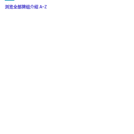
浏览全部牌组介绍 A–Z