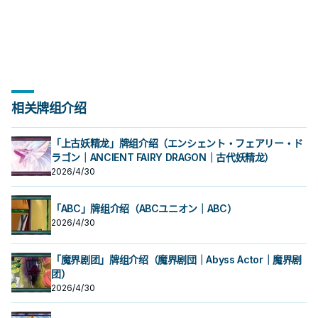
组上方翻开3张卡，从那之中选1张加
场上1张魔法﹒陷阱卡送去墓地才能发
场上1张魔法﹒陷阱卡送去墓地才能发
秀，补足真龙系统缺乏的非破坏解
合才能发动。从牌组把1体「黄金国巫
段。 ①：从牌组将1体「圣遗物」怪兽
秀，补足真龙系统缺乏的非破坏解
合才能发动。从牌组把1体「黄金国巫
段。 ①：从牌组将1体「圣遗物」怪兽
②③效果1回合各仅能使用1次。 ①：
②③效果1回合各仅能使用1次。 ①：
三抓一，不视为抽牌，视场合挑选自
入手牌，之后剩下的卡回到牌组。 翻
动。此卡加入手牌。那之后，可以从
动。此卡加入手牌。那之后，可以从
场， 也是个不错的打点，还能与后台
妖」怪兽或1张「黄金乡」魔法﹒陷阱
特殊召唤。 ②：此卡被对方破坏的场
场， 也是个不错的打点，还能与后台
妖」怪兽或1张「黄金乡」魔法﹒陷阱
特殊召唤。 ②：此卡被对方破坏的场
只要此卡于魔法与陷阱区域存在，我
只要此卡于魔法与陷阱区域存在，我
己目前最需要的，
三抓一，不视为抽牌，视场合挑选自
手牌把1体不死族怪兽特殊召唤。因此
手牌把1体不死族怪兽特殊召唤。因此
的本家魔陷进行连动， 也能一并带上
卡送去墓地。 此卡名的①②效果1回合
合才能发动。选择场上1张卡破坏。 借
的本家魔陷进行连动， 也能一并带上
卡送去墓地。 此卡名的①②效果1回合
合才能发动。选择场上1张卡破坏。 借
方不用不死族怪兽不能攻击宣言。
方不用不死族怪兽不能攻击宣言。
己目前最需要的，
效果特殊召唤的怪兽直到对方回合结
效果特殊召唤的怪兽直到对方回合结
永续魔陷来检索，再用真龙上召解放
各仅能使用1次。 ①：从手牌把此卡和
由先攻神智配合镰刀之强大压制力能
永续魔陷来检索，再用真龙上召解放
各仅能使用1次。 ①：从手牌把此卡和
由先攻神智配合镰刀之强大压制力能
②：支付800生命值才能发动。从牌
②：支付800生命值才能发动。从牌
束时攻击力﹒守备力上升1000，不会
束时攻击力﹒守备力上升1000，不会
规避无法攻击的自肃。 此卡名的卡1回
1张魔法﹒陷阱卡送去墓地，以场上1张
够让环境中的许多牌组停牌。 黄金卿
规避无法攻击的自肃。 此卡名的卡1回
1张魔法﹒陷阱卡送去墓地，以场上1张
够让环境中的许多牌组停牌。 黄金卿
组把1体「黄金国巫妖」怪兽或1张「黄
组把1体「黄金国巫妖」怪兽或1张「黄
被效果破坏。 此卡与真龙魔陷向性优
被效果破坏。 此卡与真龙魔陷向性优
合仅能发动1张。 发动此卡的回合，我
卡为对象才能发动。该卡送去墓地。
系列 《被诅咒的黄金国度》 此卡名的
合仅能发动1张。 发动此卡的回合，我
卡为对象才能发动。该卡送去墓地。
系列 《被诅咒的黄金国度》 此卡名的
金乡」魔法﹒陷阱卡加入手牌。 ②：
金乡」魔法﹒陷阱卡加入手牌。 ②：
秀，补足真龙系统缺乏的非破坏解
秀，补足真龙系统缺乏的非破坏解
方不能特殊召唤怪兽。 ①：从我方牌
②：此卡于墓地存在的场合，把我方
②③效果1回合各仅能使用1次。 ①：
方不能特殊召唤怪兽。 ①：从我方牌
②：此卡于墓地存在的场合，把我方
②③效果1回合各仅能使用1次。 ①：
此卡从魔法与陷阱区域送去墓地的场
此卡从魔法与陷阱区域送去墓地的场
场， 也是个不错的打点，还能与后台
场， 也是个不错的打点，还能与后台
组上方翻开3张卡，从那之中选1张加
场上1张魔法﹒陷阱卡送去墓地才能发
只要此卡于魔法与陷阱区域存在，我
组上方翻开3张卡，从那之中选1张加
场上1张魔法﹒陷阱卡送去墓地才能发
只要此卡于魔法与陷阱区域存在，我
合才能发动。从牌组把1体「黄金国巫
合才能发动。从牌组把1体「黄金国巫
的本家魔陷进行连动， 也能一并带上
的本家魔陷进行连动， 也能一并带上
入手牌，之后剩下的卡回到牌组。 翻
动。此卡加入手牌。那之后，可以从
方不用不死族怪兽不能攻击宣言。
入手牌，之后剩下的卡回到牌组。 翻
动。此卡加入手牌。那之后，可以从
方不用不死族怪兽不能攻击宣言。
妖」怪兽或1张「黄金乡」魔法﹒陷阱
妖」怪兽或1张「黄金乡」魔法﹒陷阱
永续魔陷来检索，再用真龙上召解放
永续魔陷来检索，再用真龙上召解放
三抓一，不视为抽牌，视场合挑选自
手牌把1体不死族怪兽特殊召唤。因此
②：支付800生命值才能发动。从牌
三抓一，不视为抽牌，视场合挑选自
手牌把1体不死族怪兽特殊召唤。因此
②：支付800生命值才能发动。从牌
相关牌组介绍
卡送去墓地。 此卡名的①②效果1回合
卡送去墓地。 此卡名的①②效果1回合
规避无法攻击的自肃。 此卡名的卡1回
规避无法攻击的自肃。 此卡名的卡1回
己目前最需要的，
效果特殊召唤的怪兽直到对方回合结
组把1体「黄金国巫妖」怪兽或1张「黄
己目前最需要的，
效果特殊召唤的怪兽直到对方回合结
组把1体「黄金国巫妖」怪兽或1张「黄
各仅能使用1次。 ①：从手牌把此卡和
各仅能使用1次。 ①：从手牌把此卡和
合仅能发动1张。 发动此卡的回合，我
合仅能发动1张。 发动此卡的回合，我
束时攻击力﹒守备力上升1000，不会
金乡」魔法﹒陷阱卡加入手牌。 ②：
束时攻击力﹒守备力上升1000，不会
金乡」魔法﹒陷阱卡加入手牌。 ②：
1张魔法﹒陷阱卡送去墓地，以场上1张
1张魔法﹒陷阱卡送去墓地，以场上1张
方不能特殊召唤怪兽。 ①：从我方牌
方不能特殊召唤怪兽。 ①：从我方牌
被效果破坏。 此卡与真龙魔陷向性优
此卡从魔法与陷阱区域送去墓地的场
被效果破坏。 此卡与真龙魔陷向性优
此卡从魔法与陷阱区域送去墓地的场
卡为对象才能发动。该卡送去墓地。
卡为对象才能发动。该卡送去墓地。
「上古妖精龙」牌组介绍（エンシェント・フェアリー・ド
组上方翻开3张卡，从那之中选1张加
组上方翻开3张卡，从那之中选1张加
秀，补足真龙系统缺乏的非破坏解
合才能发动。从牌组把1体「黄金国巫
秀，补足真龙系统缺乏的非破坏解
合才能发动。从牌组把1体「黄金国巫
②：此卡于墓地存在的场合，把我方
②：此卡于墓地存在的场合，把我方
ラゴン｜ANCIENT FAIRY DRAGON｜古代妖精龙）
入手牌，之后剩下的卡回到牌组。 翻
入手牌，之后剩下的卡回到牌组。 翻
场， 也是个不错的打点，还能与后台
妖」怪兽或1张「黄金乡」魔法﹒陷阱
场， 也是个不错的打点，还能与后台
妖」怪兽或1张「黄金乡」魔法﹒陷阱
场上1张魔法﹒陷阱卡送去墓地才能发
场上1张魔法﹒陷阱卡送去墓地才能发
2026/4/30
三抓一，不视为抽牌，视场合挑选自
三抓一，不视为抽牌，视场合挑选自
的本家魔陷进行连动， 也能一并带上
卡送去墓地。 此卡名的①②效果1回合
的本家魔陷进行连动， 也能一并带上
卡送去墓地。 此卡名的①②效果1回合
动。此卡加入手牌。那之后，可以从
动。此卡加入手牌。那之后，可以从
己目前最需要的，
己目前最需要的，
永续魔陷来检索，再用真龙上召解放
各仅能使用1次。 ①：从手牌把此卡和
永续魔陷来检索，再用真龙上召解放
各仅能使用1次。 ①：从手牌把此卡和
手牌把1体不死族怪兽特殊召唤。因此
手牌把1体不死族怪兽特殊召唤。因此
规避无法攻击的自肃。 此卡名的卡1回
1张魔法﹒陷阱卡送去墓地，以场上1张
规避无法攻击的自肃。 此卡名的卡1回
1张魔法﹒陷阱卡送去墓地，以场上1张
效果特殊召唤的怪兽直到对方回合结
效果特殊召唤的怪兽直到对方回合结
合仅能发动1张。 发动此卡的回合，我
卡为对象才能发动。该卡送去墓地。
「ABC」牌组介绍（ABCユニオン｜ABC）
合仅能发动1张。 发动此卡的回合，我
卡为对象才能发动。该卡送去墓地。
束时攻击力﹒守备力上升1000，不会
束时攻击力﹒守备力上升1000，不会
方不能特殊召唤怪兽。 ①：从我方牌
②：此卡于墓地存在的场合，把我方
方不能特殊召唤怪兽。 ①：从我方牌
②：此卡于墓地存在的场合，把我方
被效果破坏。 此卡与真龙魔陷向性优
被效果破坏。 此卡与真龙魔陷向性优
2026/4/30
组上方翻开3张卡，从那之中选1张加
场上1张魔法﹒陷阱卡送去墓地才能发
组上方翻开3张卡，从那之中选1张加
场上1张魔法﹒陷阱卡送去墓地才能发
秀，补足真龙系统缺乏的非破坏解
秀，补足真龙系统缺乏的非破坏解
入手牌，之后剩下的卡回到牌组。 翻
动。此卡加入手牌。那之后，可以从
入手牌，之后剩下的卡回到牌组。 翻
动。此卡加入手牌。那之后，可以从
场， 也是个不错的打点，还能与后台
场， 也是个不错的打点，还能与后台
三抓一，不视为抽牌，视场合挑选自
手牌把1体不死族怪兽特殊召唤。因此
三抓一，不视为抽牌，视场合挑选自
手牌把1体不死族怪兽特殊召唤。因此
的本家魔陷进行连动， 也能一并带上
的本家魔陷进行连动， 也能一并带上
「魔界剧团」牌组介绍（魔界剧団｜Abyss Actor｜魔界剧
己目前最需要的，
效果特殊召唤的怪兽直到对方回合结
己目前最需要的，
效果特殊召唤的怪兽直到对方回合结
永续魔陷来检索，再用真龙上召解放
永续魔陷来检索，再用真龙上召解放
团）
束时攻击力﹒守备力上升1000，不会
束时攻击力﹒守备力上升1000，不会
规避无法攻击的自肃。 此卡名的卡1回
规避无法攻击的自肃。 此卡名的卡1回
被效果破坏。 此卡与真龙魔陷向性优
被效果破坏。 此卡与真龙魔陷向性优
2026/4/30
合仅能发动1张。 发动此卡的回合，我
合仅能发动1张。 发动此卡的回合，我
秀，补足真龙系统缺乏的非破坏解
秀，补足真龙系统缺乏的非破坏解
方不能特殊召唤怪兽。 ①：从我方牌
方不能特殊召唤怪兽。 ①：从我方牌
场， 也是个不错的打点，还能与后台
场， 也是个不错的打点，还能与后台
组上方翻开3张卡，从那之中选1张加
组上方翻开3张卡，从那之中选1张加