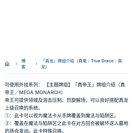
博
「真龙」牌组介绍（真竜｜True Draco｜真
客
龙）
可使用外挂系列： 【主题牌组】「真帝王」牌组介绍（真
帝王／MEGA MONARCH）
帝王可提供领域及溶击压制、烈旋解场，可以良好搭配真龙
上级召唤的系统。
①：此卡可以视为魔法卡从手牌覆盖到魔法与陷阱区。
②：覆盖在魔法与陷阱区之此卡在对方回合被破坏送入墓地
的场合发动。此卡特殊召唤。