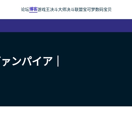
博客
论坛
游戏王
决斗大师
决斗联盟
宝可梦
数码宝贝
ヴァンパイア｜