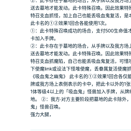
②：此卡存在于墓地的场合，从手牌以及我方场
送去墓地才能发动。此卡特殊召唤。因此效果特
特召支血抓怪，加上自己也能丢吸血鬼复活，是
此卡名的①②效果1回合各能使用1次。
①：此卡特殊召唤成功的场合，支付500生命值
卡加入手牌。
②：此卡存在于墓地的场合，从手牌以及我方场
送去墓地才能发动。此卡特殊召唤。因此效果特
特召支血抓魔陷，自己也能丢吸血鬼复活，可惜
下使魔link或设法下怪堆使魔，丢眷属复活使
《吸血鬼之幽鬼》 此卡名的①②效果1回合各仅
牌或我方场上表侧表示的卡中，把此卡以外的1
1体等级4以上的「吸血鬼」怪兽加入手牌，从牌
地。 ②：我方‧对方主要阶段把墓地的此卡除外，
鬼」怪兽召唤。
强力大腿，