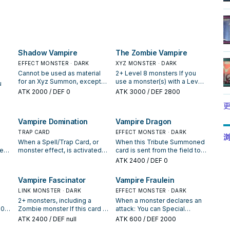
Shadow Vampire
The Zombie Vampire
EFFECT MONSTER · DARK
XYZ MONSTER · DARK
Cannot be used as material
2+ Level 8 monsters If you
for an Xyz Summon, except
use a monster(s) with a Level
u
for the Xyz Summon of a
that is owned by your
ATK
2000
/ DEF 0
ATK
3000
/ DEF 2800
DARK monster. When this card
opponent for the Xyz
ur
更
is Normal Summoned: You
Summon of this card, treat it
can Special Summon 1 DARK
as Level 8. Neither player can
it
Vampire Domination
Vampire Dragon
"Vampire" monster from your
target this card with effects
 You
hand or Deck, except
of Special Summoned
TRAP CARD
EFFECT MONSTER · DARK
浏
"Shadow Vampire", but
monsters, except those
d
When a Spell/Trap Card, or
When this Tribute Summoned
monsters you control cannot
Special Summoned from the
send
yed
monster effect, is activated
card is sent from the field to
attack for the rest of this turn,
GY. You can detach 1 material
if a
ent
while you control a "Vampire"
the Graveyard: You can add 1
ATK
2400
/ DEF 0
except that Special
from this card; each player
rom
n:
monster: Negate the
Level 4 or lower monster
Summoned monster.
sends the top 4 cards from
's
hat
activation, and if you do,
from your Deck to your hand.
Vampire Fascinator
Vampire Fraulein
their Deck to the GY, then if
e
destroy that card, then, if it
any monsters were sent to
was a Monster Card, gain LP
LINK MONSTER · DARK
EFFECT MONSTER · DARK
either GY by this effect, you
equal to its original ATK. You
2+ monsters, including a
When a monster declares an
can Special Summon 1 of
can only activate 1 "Vampire
500
Zombie monster If this card is
attack: You can Special
those monsters to your field.
Domination" per turn.
er
Link Summoned: You can
Summon this card from your
ATK
2400
/ DEF null
ATK
600
/ DEF 2000
You can only use this effect
f
nd,
target 1 monster in your
hand in Defense Position. You
of "The Zombie Vampire"