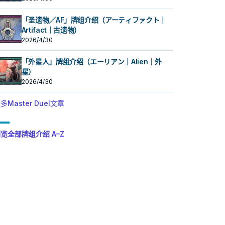
「圣遗物／AF」牌组介绍（アーティファクト｜
Artifact｜古遗物）
2026/4/30
「外星人」牌组介绍（エーリアン｜Alien｜外
星）
2026/4/30
多Master Duel文章
览全部牌组介绍 A–Z