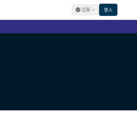
🇨🇳
登入