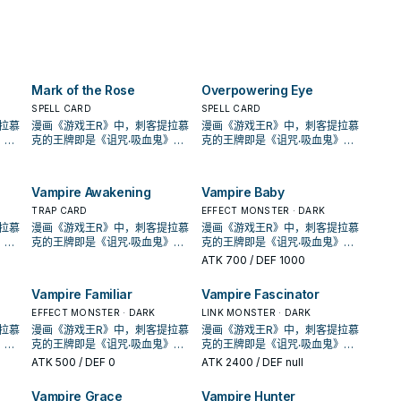
eld
If
opponent's GY; Special
can only use this effect of
once per turn.
 can
Summon it to your field in
"Vampire Fraulein" once per
m
Defense Position, also you
turn. Once per battle, if your
 to
cannot Special Summon
Zombie monster battles an
his
monsters for the rest of this
opponent's monster, during
turn, except Zombie
that damage calculation
Mark of the Rose
Overpowering Eye
only
monsters. You can Tribute 1
(Quick Effect): You can pay LP
re
"Vampire" monster, then
in multiples of 100 (max.
SPELL CARD
SPELL CARD
target 1 monster your
3000); your battling monster
拉慕
漫画《游戏王R》中，刺客提拉慕
漫画《游戏王R》中，刺客提拉慕
opponent controls; take
gains that much ATK/DEF
》，
克的王牌即是《诅咒‧吸血鬼》，
克的王牌即是《诅咒‧吸血鬼》，
control of it until the End
during that damage
卡蜜
动画《游戏王GX》，吸血鬼卡蜜
动画《游戏王GX》，吸血鬼卡蜜
Phase. You can only use each
calculation only. At the end of
的牌
拉也是使用以吸血鬼为核心的牌
拉也是使用以吸血鬼为核心的牌
effect of "Vampire
the Battle Phase, if this card
的
组，王牌即是之后套牌封面的
组，王牌即是之后套牌封面的
Vampire Awakening
Vampire Baby
Fascinator" once per turn.
destroyed any monster(s) by
出了
《创世主吸血鬼》，之后也出了
《创世主吸血鬼》，之后也出了
battle: You can Special
到
许多吸血鬼的单卡。 不过直到
TRAP CARD
许多吸血鬼的单卡。 不过直到
EFFECT MONSTER · DARK
Summon them from the GYs
才将
SHSP(806)出了多张卡片，才将
SHSP(806)出了多张卡片，才将
拉慕
漫画《游戏王R》中，刺客提拉慕
漫画《游戏王R》中，刺客提拉慕
to your field.
款游
其字段化，其造型来自另一款游
其字段化，其造型来自另一款游
》，
克的王牌即是《诅咒‧吸血鬼》，
克的王牌即是《诅咒‧吸血鬼》，
，在
戏「恶魔城」， 进入10期后，在
戏「恶魔城」， 进入10期后，在
卡蜜
动画《游戏王GX》，吸血鬼卡蜜
动画《游戏王GX》，吸血鬼卡蜜
ATK
700
/ DEF 1000
获得了
1004、DBDS、SLT1中也获得了
1004、DBDS、SLT1中也获得了
的牌
拉也是使用以吸血鬼为核心的牌
拉也是使用以吸血鬼为核心的牌
过去
新卡强化。 吸血鬼的打法，过去
新卡强化。 吸血鬼的打法，过去
的
组，王牌即是之后套牌封面的
组，王牌即是之后套牌封面的
Vampire Familiar
Vampire Fascinator
发场
比较偏向帮对面堆墓后，触发场
比较偏向帮对面堆墓后，触发场
出了
《创世主吸血鬼》，之后也出了
《创世主吸血鬼》，之后也出了
唤，
地效果利用，并辅以超量召唤，
地效果利用，并辅以超量召唤，
到
许多吸血鬼的单卡。 不过直到
EFFECT MONSTER · DARK
许多吸血鬼的单卡。 不过直到
LINK MONSTER · DARK
了特
在DBDS的强化中，以强化了特
在DBDS的强化中，以强化了特
才将
SHSP(806)出了多张卡片，才将
SHSP(806)出了多张卡片，才将
拉慕
漫画《游戏王R》中，刺客提拉慕
漫画《游戏王R》中，刺客提拉慕
破对
召能力，并且给了吸血鬼战破对
召能力，并且给了吸血鬼战破对
款游
其字段化，其造型来自另一款游
其字段化，其造型来自另一款游
》，
克的王牌即是《诅咒‧吸血鬼》，
克的王牌即是《诅咒‧吸血鬼》，
)的
手后复活到自己场上(成为眷属)的
手后复活到自己场上(成为眷属)的
，在
戏「恶魔城」， 进入10期后，在
戏「恶魔城」， 进入10期后，在
卡蜜
动画《游戏王GX》，吸血鬼卡蜜
动画《游戏王GX》，吸血鬼卡蜜
ATK
500
/ DEF 0
ATK
2400
/ DEF null
生命
战术，不过也多了不少支付生命
战术，不过也多了不少支付生命
获得了
1004、DBDS、SLT1中也获得了
1004、DBDS、SLT1中也获得了
的牌
拉也是使用以吸血鬼为核心的牌
拉也是使用以吸血鬼为核心的牌
对手
值的卡片，本家能吸血(破坏对手
值的卡片，本家能吸血(破坏对手
过去
新卡强化。 吸血鬼的打法，过去
新卡强化。 吸血鬼的打法，过去
的
组，王牌即是之后套牌封面的
组，王牌即是之后套牌封面的
Vampire Grace
Vampire Hunter
此卡
后回复生命)的就2张魔陷。 此卡
后回复生命)的就2张魔陷。 此卡
发场
比较偏向帮对面堆墓后，触发场
比较偏向帮对面堆墓后，触发场