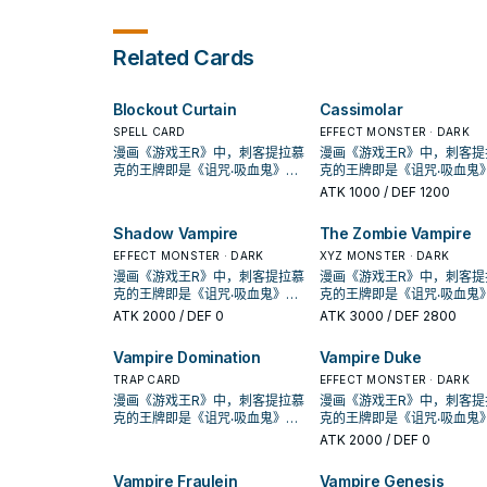
those monsters to your fi
Summon that target in face-
except "Vampire Familiar". 
in Defense Position.
up Defense Position. When
this card is in your GY: You
this card is Special
send 1 "Vampire" card fro
Related Cards
Summoned: You can declare 1
your hand or face-up field
card type (Monster, Spell, or
the GY; Special Summon t
Trap); your opponent sends 1
card, but banish it when it
Blockout Curtain
Cassimolar
card of that type from their
leaves the field. You can 
Deck to the Graveyard. You
use each effect of "Vampi
SPELL CARD
EFFECT MONSTER · DARK
can only use this effect of
Familiar" once per turn.
漫画《游戏王R》中，刺客提拉慕
漫画《游戏王R》中，刺客提
"Vampire Duke" once per turn.
克的王牌即是《诅咒‧吸血鬼》，
克的王牌即是《诅咒‧吸血鬼
This card cannot be used as
动画《游戏王GX》，吸血鬼卡蜜
动画《游戏王GX》，吸血鬼
ATK
1000
/ DEF 1200
an Xyz Material for an Xyz
拉也是使用以吸血鬼为核心的牌
拉也是使用以吸血鬼为核心
Summon, except for the Xyz
组，王牌即是之后套牌封面的
组，王牌即是之后套牌封面
Shadow Vampire
The Zombie Vampire
Summon of a DARK monster.
《创世主吸血鬼》，之后也出了
《创世主吸血鬼》，之后也
许多吸血鬼的单卡。 不过直到
EFFECT MONSTER · DARK
许多吸血鬼的单卡。 不过直
XYZ MONSTER · DARK
SHSP(806)出了多张卡片，才将
SHSP(806)出了多张卡片，
漫画《游戏王R》中，刺客提拉慕
漫画《游戏王R》中，刺客提
其字段化，其造型来自另一款游
其字段化，其造型来自另一
克的王牌即是《诅咒‧吸血鬼》，
克的王牌即是《诅咒‧吸血鬼
戏「恶魔城」， 进入10期后，在
戏「恶魔城」， 进入10期后
动画《游戏王GX》，吸血鬼卡蜜
动画《游戏王GX》，吸血鬼
ATK
2000
/ DEF 0
ATK
3000
/ DEF 2800
1004、DBDS、SLT1中也获得了
1004、DBDS、SLT1中也
拉也是使用以吸血鬼为核心的牌
拉也是使用以吸血鬼为核心
新卡强化。 吸血鬼的打法，过去
新卡强化。 吸血鬼的打法，
组，王牌即是之后套牌封面的
组，王牌即是之后套牌封面
Vampire Domination
Vampire Duke
比较偏向帮对面堆墓后，触发场
比较偏向帮对面堆墓后，触
《创世主吸血鬼》，之后也出了
《创世主吸血鬼》，之后也
地效果利用，并辅以超量召唤，
地效果利用，并辅以超量召
许多吸血鬼的单卡。 不过直到
TRAP CARD
许多吸血鬼的单卡。 不过直
EFFECT MONSTER · DARK
在DBDS的强化中，以强化了特
在DBDS的强化中，以强化
SHSP(806)出了多张卡片，才将
SHSP(806)出了多张卡片，
漫画《游戏王R》中，刺客提拉慕
漫画《游戏王R》中，刺客提
召能力，并且给了吸血鬼战破对
召能力，并且给了吸血鬼战
其字段化，其造型来自另一款游
其字段化，其造型来自另一
克的王牌即是《诅咒‧吸血鬼》，
克的王牌即是《诅咒‧吸血鬼
手后复活到自己场上(成为眷属)的
手后复活到自己场上(成为眷属
戏「恶魔城」， 进入10期后，在
戏「恶魔城」， 进入10期后
动画《游戏王GX》，吸血鬼卡蜜
动画《游戏王GX》，吸血鬼
ATK
2000
/ DEF 0
战术，不过也多了不少支付生命
战术，不过也多了不少支付
1004、DBDS、SLT1中也获得了
1004、DBDS、SLT1中也
拉也是使用以吸血鬼为核心的牌
拉也是使用以吸血鬼为核心
值的卡片，本家能吸血(破坏对手
值的卡片，本家能吸血(破坏
新卡强化。 吸血鬼的打法，过去
新卡强化。 吸血鬼的打法，
组，王牌即是之后套牌封面的
组，王牌即是之后套牌封面
Vampire Fraulein
Vampire Genesis
后回复生命)的就2张魔陷。 此卡
后回复生命)的就2张魔陷。 
比较偏向帮对面堆墓后，触发场
比较偏向帮对面堆墓后，触