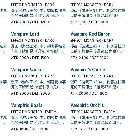
出了
《创世主吸血鬼》，之后也出了
《创世主吸血鬼》，之后也出了
名的①②效果1回合各能使用1
名的①②效果1回合各能使用1
唤，
地效果利用，并辅以超量召唤，
地效果利用，并辅以超量召唤，
到
许多吸血鬼的单卡。 不过直到
EFFECT MONSTER · DARK
许多吸血鬼的单卡。 不过直到
EFFECT MONSTER · DARK
的场
次。 ①：此卡特殊召唤成功的场
次。 ①：此卡特殊召唤成功的场
了特
在DBDS的强化中，以强化了特
在DBDS的强化中，以强化了特
才将
SHSP(806)出了多张卡片，才将
SHSP(806)出了多张卡片，才将
拉慕
漫画《游戏王R》中，刺客提拉慕
漫画《游戏王R》中，刺客提拉慕
动。
合，支付500生命值才能发动。
合，支付500生命值才能发动。
破对
召能力，并且给了吸血鬼战破对
召能力，并且给了吸血鬼战破对
款游
其字段化，其造型来自另一款游
其字段化，其造型来自另一款游
》，
克的王牌即是《诅咒‧吸血鬼》，
克的王牌即是《诅咒‧吸血鬼》，
吸血
从牌组把此卡名以外的1体「吸血
从牌组把此卡名以外的1体「吸血
)的
手后复活到自己场上(成为眷属)的
手后复活到自己场上(成为眷属)的
，在
戏「恶魔城」， 进入10期后，在
戏「恶魔城」， 进入10期后，在
卡蜜
动画《游戏王GX》，吸血鬼卡蜜
动画《游戏王GX》，吸血鬼卡蜜
ATK
2000
/ DEF 1200
ATK
1600
/ DEF 1600
卡存
鬼」怪兽加入手牌。 ②：此卡存
鬼」怪兽加入手牌。 ②：此卡存
生命
战术，不过也多了不少支付生命
战术，不过也多了不少支付生命
获得了
1004、DBDS、SLT1中也获得了
1004、DBDS、SLT1中也获得了
的牌
拉也是使用以吸血鬼为核心的牌
拉也是使用以吸血鬼为核心的牌
及我
在于墓地的场合，从手牌以及我
在于墓地的场合，从手牌以及我
对手
值的卡片，本家能吸血(破坏对手
值的卡片，本家能吸血(破坏对手
过去
新卡强化。 吸血鬼的打法，过去
新卡强化。 吸血鬼的打法，过去
的
组，王牌即是之后套牌封面的
组，王牌即是之后套牌封面的
Vampire Lord
Vampire Red Baron
1张
方场上的表侧表示的卡之中把1张
方场上的表侧表示的卡之中把1张
此卡
后回复生命)的就2张魔陷。 此卡
后回复生命)的就2张魔陷。 此卡
发场
比较偏向帮对面堆墓后，触发场
比较偏向帮对面堆墓后，触发场
出了
《创世主吸血鬼》，之后也出了
《创世主吸血鬼》，之后也出了
能发
「吸血鬼」卡片送去墓地才能发
「吸血鬼」卡片送去墓地才能发
名的①②效果1回合各能使用1
名的①②效果1回合各能使用1
唤，
地效果利用，并辅以超量召唤，
地效果利用，并辅以超量召唤，
到
许多吸血鬼的单卡。 不过直到
EFFECT MONSTER · DARK
许多吸血鬼的单卡。 不过直到
EFFECT MONSTER · DARK
果特
动。此卡特殊召唤。因此效果特
动。此卡特殊召唤。因此效果特
的场
次。 ①：此卡特殊召唤成功的场
次。 ①：此卡特殊召唤成功的场
了特
在DBDS的强化中，以强化了特
在DBDS的强化中，以强化了特
才将
SHSP(806)出了多张卡片，才将
SHSP(806)出了多张卡片，才将
拉慕
漫画《游戏王R》中，刺客提拉慕
漫画《游戏王R》中，刺客提拉慕
场合
殊召唤的此卡从场上离开的场合
殊召唤的此卡从场上离开的场合
动。
合，支付500生命值才能发动。
合，支付500生命值才能发动。
破对
召能力，并且给了吸血鬼战破对
召能力，并且给了吸血鬼战破对
款游
其字段化，其造型来自另一款游
其字段化，其造型来自另一款游
》，
克的王牌即是《诅咒‧吸血鬼》，
克的王牌即是《诅咒‧吸血鬼》，
自己
除外。 特召支血抓怪，加上自己
除外。 特召支血抓怪，加上自己
吸血
从牌组把此卡名以外的1体「吸血
从牌组把此卡名以外的1体「吸血
)的
手后复活到自己场上(成为眷属)的
手后复活到自己场上(成为眷属)的
，在
戏「恶魔城」， 进入10期后，在
戏「恶魔城」， 进入10期后，在
卡蜜
动画《游戏王GX》，吸血鬼卡蜜
动画《游戏王GX》，吸血鬼卡蜜
ATK
2000
/ DEF 1500
ATK
2400
/ DEF 1000
重要
也能丢吸血鬼复活，是本家重要
也能丢吸血鬼复活，是本家重要
卡存
鬼」怪兽加入手牌。 ②：此卡存
鬼」怪兽加入手牌。 ②：此卡存
生命
战术，不过也多了不少支付生命
战术，不过也多了不少支付生命
获得了
1004、DBDS、SLT1中也获得了
1004、DBDS、SLT1中也获得了
的牌
拉也是使用以吸血鬼为核心的牌
拉也是使用以吸血鬼为核心的牌
回合
的初动。 此卡名的①②效果1回合
的初动。 此卡名的①②效果1回合
及我
在于墓地的场合，从手牌以及我
在于墓地的场合，从手牌以及我
对手
值的卡片，本家能吸血(破坏对手
值的卡片，本家能吸血(破坏对手
过去
新卡强化。 吸血鬼的打法，过去
新卡强化。 吸血鬼的打法，过去
的
组，王牌即是之后套牌封面的
组，王牌即是之后套牌封面的
召唤
各能使用1次。 ①：此卡特殊召唤
各能使用1次。 ①：此卡特殊召唤
Vampire Vamp
Vampire's Curse
1张
方场上的表侧表示的卡之中把1张
方场上的表侧表示的卡之中把1张
此卡
后回复生命)的就2张魔陷。 此卡
后回复生命)的就2张魔陷。 此卡
发场
比较偏向帮对面堆墓后，触发场
比较偏向帮对面堆墓后，触发场
出了
《创世主吸血鬼》，之后也出了
《创世主吸血鬼》，之后也出了
值才
成功的场合，支付500生命值才
成功的场合，支付500生命值才
能发
「吸血鬼」卡片送去墓地才能发
「吸血鬼」卡片送去墓地才能发
名的①②效果1回合各能使用1
名的①②效果1回合各能使用1
唤，
地效果利用，并辅以超量召唤，
地效果利用，并辅以超量召唤，
到
许多吸血鬼的单卡。 不过直到
EFFECT MONSTER · DARK
许多吸血鬼的单卡。 不过直到
EFFECT MONSTER · DARK
鬼」
能发动。从牌组把1张「吸血鬼」
能发动。从牌组把1张「吸血鬼」
果特
动。此卡特殊召唤。因此效果特
动。此卡特殊召唤。因此效果特
的场
次。 ①：此卡特殊召唤成功的场
次。 ①：此卡特殊召唤成功的场
了特
在DBDS的强化中，以强化了特
在DBDS的强化中，以强化了特
才将
SHSP(806)出了多张卡片，才将
SHSP(806)出了多张卡片，才将
拉慕
漫画《游戏王R》中，刺客提拉慕
漫画《游戏王R》中，刺客提拉慕
此卡
魔法‧陷阱卡加入手牌。 ②：此卡
魔法‧陷阱卡加入手牌。 ②：此卡
场合
殊召唤的此卡从场上离开的场合
殊召唤的此卡从场上离开的场合
动。
合，支付500生命值才能发动。
合，支付500生命值才能发动。
破对
召能力，并且给了吸血鬼战破对
召能力，并且给了吸血鬼战破对
款游
其字段化，其造型来自另一款游
其字段化，其造型来自另一款游
》，
克的王牌即是《诅咒‧吸血鬼》，
克的王牌即是《诅咒‧吸血鬼》，
以及
存在于墓地的场合，从手牌以及
存在于墓地的场合，从手牌以及
自己
除外。 特召支血抓怪，加上自己
除外。 特召支血抓怪，加上自己
吸血
从牌组把此卡名以外的1体「吸血
从牌组把此卡名以外的1体「吸血
)的
手后复活到自己场上(成为眷属)的
手后复活到自己场上(成为眷属)的
，在
戏「恶魔城」， 进入10期后，在
戏「恶魔城」， 进入10期后，在
卡蜜
动画《游戏王GX》，吸血鬼卡蜜
动画《游戏王GX》，吸血鬼卡蜜
ATK
2000
/ DEF 2000
ATK
2000
/ DEF 800
把1
我方场上的表侧表示的卡之中把1
我方场上的表侧表示的卡之中把1
重要
也能丢吸血鬼复活，是本家重要
也能丢吸血鬼复活，是本家重要
卡存
鬼」怪兽加入手牌。 ②：此卡存
鬼」怪兽加入手牌。 ②：此卡存
生命
战术，不过也多了不少支付生命
战术，不过也多了不少支付生命
获得了
1004、DBDS、SLT1中也获得了
1004、DBDS、SLT1中也获得了
的牌
拉也是使用以吸血鬼为核心的牌
拉也是使用以吸血鬼为核心的牌
才能
张「吸血鬼」卡片送去墓地才能
张「吸血鬼」卡片送去墓地才能
回合
的初动。 此卡名的①②效果1回合
的初动。 此卡名的①②效果1回合
及我
在于墓地的场合，从手牌以及我
在于墓地的场合，从手牌以及我
对手
值的卡片，本家能吸血(破坏对手
值的卡片，本家能吸血(破坏对手
过去
新卡强化。 吸血鬼的打法，过去
新卡强化。 吸血鬼的打法，过去
的
组，王牌即是之后套牌封面的
组，王牌即是之后套牌封面的
效果
发动。此卡特殊召唤。因此效果
发动。此卡特殊召唤。因此效果
召唤
各能使用1次。 ①：此卡特殊召唤
各能使用1次。 ①：此卡特殊召唤
Vampiric Koala
Vampiric Orchis
1张
方场上的表侧表示的卡之中把1张
方场上的表侧表示的卡之中把1张
此卡
后回复生命)的就2张魔陷。 此卡
后回复生命)的就2张魔陷。 此卡
发场
比较偏向帮对面堆墓后，触发场
比较偏向帮对面堆墓后，触发场
出了
《创世主吸血鬼》，之后也出了
《创世主吸血鬼》，之后也出了
的场
特殊召唤的此卡从场上离开的场
特殊召唤的此卡从场上离开的场
值才
成功的场合，支付500生命值才
成功的场合，支付500生命值才
能发
「吸血鬼」卡片送去墓地才能发
「吸血鬼」卡片送去墓地才能发
名的①②效果1回合各能使用1
名的①②效果1回合各能使用1
唤，
地效果利用，并辅以超量召唤，
地效果利用，并辅以超量召唤，
到
许多吸血鬼的单卡。 不过直到
EFFECT MONSTER · EARTH
许多吸血鬼的单卡。 不过直到
EFFECT MONSTER · EARTH
自己
合除外。 特召支血抓魔陷，自己
合除外。 特召支血抓魔陷，自己
鬼」
能发动。从牌组把1张「吸血鬼」
能发动。从牌组把1张「吸血鬼」
果特
动。此卡特殊召唤。因此效果特
动。此卡特殊召唤。因此效果特
的场
次。 ①：此卡特殊召唤成功的场
次。 ①：此卡特殊召唤成功的场
了特
在DBDS的强化中，以强化了特
在DBDS的强化中，以强化了特
才将
SHSP(806)出了多张卡片，才将
SHSP(806)出了多张卡片，才将
拉慕
漫画《游戏王R》中，刺客提拉慕
漫画《游戏王R》中，刺客提拉慕
击力
也能丢吸血鬼复活，可惜攻击力
也能丢吸血鬼复活，可惜攻击力
此卡
魔法‧陷阱卡加入手牌。 ②：此卡
魔法‧陷阱卡加入手牌。 ②：此卡
场合
殊召唤的此卡从场上离开的场合
殊召唤的此卡从场上离开的场合
动。
合，支付500生命值才能发动。
合，支付500生命值才能发动。
破对
召能力，并且给了吸血鬼战破对
召能力，并且给了吸血鬼战破对
款游
其字段化，其造型来自另一款游
其字段化，其造型来自另一款游
》，
克的王牌即是《诅咒‧吸血鬼》，
克的王牌即是《诅咒‧吸血鬼》，
nk
略高不能出独角兔。 下使魔link
略高不能出独角兔。 下使魔link
以及
存在于墓地的场合，从手牌以及
存在于墓地的场合，从手牌以及
自己
除外。 特召支血抓怪，加上自己
除外。 特召支血抓怪，加上自己
吸血
从牌组把此卡名以外的1体「吸血
从牌组把此卡名以外的1体「吸血
)的
手后复活到自己场上(成为眷属)的
手后复活到自己场上(成为眷属)的
，在
戏「恶魔城」， 进入10期后，在
戏「恶魔城」， 进入10期后，在
卡蜜
动画《游戏王GX》，吸血鬼卡蜜
动画《游戏王GX》，吸血鬼卡蜜
复活
或设法下怪堆使魔，丢眷属复活
ATK
1800
/ DEF 1500
或设法下怪堆使魔，丢眷属复活
ATK
1700
/ DEF 1000
把1
我方场上的表侧表示的卡之中把1
我方场上的表侧表示的卡之中把1
重要
也能丢吸血鬼复活，是本家重要
也能丢吸血鬼复活，是本家重要
卡存
鬼」怪兽加入手牌。 ②：此卡存
鬼」怪兽加入手牌。 ②：此卡存
生命
战术，不过也多了不少支付生命
战术，不过也多了不少支付生命
获得了
1004、DBDS、SLT1中也获得了
1004、DBDS、SLT1中也获得了
的牌
拉也是使用以吸血鬼为核心的牌
拉也是使用以吸血鬼为核心的牌
重要
使魔抓怪，丢怪复活眷属是重要
使魔抓怪，丢怪复活眷属是重要
才能
张「吸血鬼」卡片送去墓地才能
张「吸血鬼」卡片送去墓地才能
回合
的初动。 此卡名的①②效果1回合
的初动。 此卡名的①②效果1回合
及我
在于墓地的场合，从手牌以及我
在于墓地的场合，从手牌以及我
对手
值的卡片，本家能吸血(破坏对手
值的卡片，本家能吸血(破坏对手
过去
新卡强化。 吸血鬼的打法，过去
新卡强化。 吸血鬼的打法，过去
的
组，王牌即是之后套牌封面的
组，王牌即是之后套牌封面的
的初动。 《吸血鬼之幽鬼》 此卡
的初动。 《吸血鬼之幽鬼》 此卡
效果
发动。此卡特殊召唤。因此效果
发动。此卡特殊召唤。因此效果