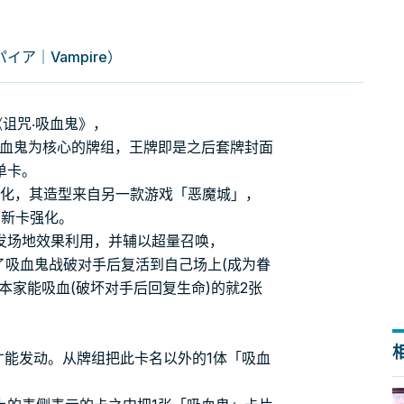
ア｜Vampire）
诅咒‧吸血鬼》，
吸血鬼为核心的牌组，王牌即是之后套牌封面
单卡。
字段化，其造型来自另一款游戏「恶魔城」，
得了新卡强化。
发场地效果利用，并辅以超量召唤，
了吸血鬼战破对手后复活到自己场上(成为眷
本家能吸血(破坏对手后回复生命)的就2张
才能发动。从牌组把此卡名以外的1体「吸血