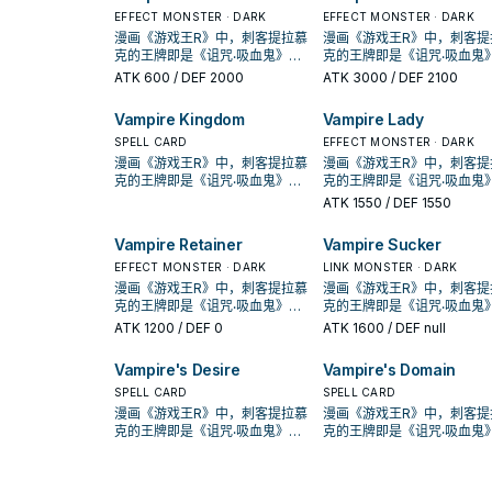
《创世主吸血鬼》，之后也出了
《创世主吸血鬼》，之后也
名的①②效果1回合各能使用1
名的①②效果1回合各能使用1
地效果利用，并辅以超量召唤，
地效果利用，并辅以超量召
许多吸血鬼的单卡。 不过直到
EFFECT MONSTER · DARK
许多吸血鬼的单卡。 不过直
EFFECT MONSTER · DARK
次。 ①：此卡特殊召唤成功的场
次。 ①：此卡特殊召唤成功
在DBDS的强化中，以强化了特
在DBDS的强化中，以强化
SHSP(806)出了多张卡片，才将
SHSP(806)出了多张卡片，
漫画《游戏王R》中，刺客提拉慕
漫画《游戏王R》中，刺客提
合，支付500生命值才能发动。
合，支付500生命值才能发
召能力，并且给了吸血鬼战破对
召能力，并且给了吸血鬼战
其字段化，其造型来自另一款游
其字段化，其造型来自另一
克的王牌即是《诅咒‧吸血鬼》，
克的王牌即是《诅咒‧吸血鬼
从牌组把此卡名以外的1体「吸血
从牌组把此卡名以外的1体「
手后复活到自己场上(成为眷属)的
手后复活到自己场上(成为眷属
戏「恶魔城」， 进入10期后，在
戏「恶魔城」， 进入10期后
动画《游戏王GX》，吸血鬼卡蜜
动画《游戏王GX》，吸血鬼
ATK
600
/ DEF 2000
ATK
3000
/ DEF 2100
鬼」怪兽加入手牌。 ②：此卡存
鬼」怪兽加入手牌。 ②：此
战术，不过也多了不少支付生命
战术，不过也多了不少支付
1004、DBDS、SLT1中也获得了
1004、DBDS、SLT1中也
拉也是使用以吸血鬼为核心的牌
拉也是使用以吸血鬼为核心
在于墓地的场合，从手牌以及我
在于墓地的场合，从手牌以
值的卡片，本家能吸血(破坏对手
值的卡片，本家能吸血(破坏
新卡强化。 吸血鬼的打法，过去
新卡强化。 吸血鬼的打法，
组，王牌即是之后套牌封面的
组，王牌即是之后套牌封面
Vampire Kingdom
Vampire Lady
方场上的表侧表示的卡之中把1张
方场上的表侧表示的卡之中把
后回复生命)的就2张魔陷。 此卡
后回复生命)的就2张魔陷。 
比较偏向帮对面堆墓后，触发场
比较偏向帮对面堆墓后，触
《创世主吸血鬼》，之后也出了
《创世主吸血鬼》，之后也
「吸血鬼」卡片送去墓地才能发
「吸血鬼」卡片送去墓地才
名的①②效果1回合各能使用1
名的①②效果1回合各能使用1
地效果利用，并辅以超量召唤，
地效果利用，并辅以超量召
许多吸血鬼的单卡。 不过直到
SPELL CARD
许多吸血鬼的单卡。 不过直
EFFECT MONSTER · DARK
动。此卡特殊召唤。因此效果特
动。此卡特殊召唤。因此效
次。 ①：此卡特殊召唤成功的场
次。 ①：此卡特殊召唤成功
在DBDS的强化中，以强化了特
在DBDS的强化中，以强化
SHSP(806)出了多张卡片，才将
SHSP(806)出了多张卡片，
漫画《游戏王R》中，刺客提拉慕
漫画《游戏王R》中，刺客提
殊召唤的此卡从场上离开的场合
殊召唤的此卡从场上离开的
合，支付500生命值才能发动。
合，支付500生命值才能发
召能力，并且给了吸血鬼战破对
召能力，并且给了吸血鬼战
其字段化，其造型来自另一款游
其字段化，其造型来自另一
克的王牌即是《诅咒‧吸血鬼》，
克的王牌即是《诅咒‧吸血鬼
除外。 特召支血抓怪，加上自己
除外。 特召支血抓怪，加上
从牌组把此卡名以外的1体「吸血
从牌组把此卡名以外的1体「
手后复活到自己场上(成为眷属)的
手后复活到自己场上(成为眷属
戏「恶魔城」， 进入10期后，在
戏「恶魔城」， 进入10期后
动画《游戏王GX》，吸血鬼卡蜜
动画《游戏王GX》，吸血鬼
ATK
1550
/ DEF 1550
也能丢吸血鬼复活，是本家重要
也能丢吸血鬼复活，是本家
鬼」怪兽加入手牌。 ②：此卡存
鬼」怪兽加入手牌。 ②：此
战术，不过也多了不少支付生命
战术，不过也多了不少支付
1004、DBDS、SLT1中也获得了
1004、DBDS、SLT1中也
拉也是使用以吸血鬼为核心的牌
拉也是使用以吸血鬼为核心
的初动。 此卡名的①②效果1回合
的初动。 此卡名的①②效果1
在于墓地的场合，从手牌以及我
在于墓地的场合，从手牌以
值的卡片，本家能吸血(破坏对手
值的卡片，本家能吸血(破坏
新卡强化。 吸血鬼的打法，过去
新卡强化。 吸血鬼的打法，
组，王牌即是之后套牌封面的
组，王牌即是之后套牌封面
各能使用1次。 ①：此卡特殊召唤
各能使用1次。 ①：此卡特殊
Vampire Retainer
Vampire Sucker
方场上的表侧表示的卡之中把1张
方场上的表侧表示的卡之中把
后回复生命)的就2张魔陷。 此卡
后回复生命)的就2张魔陷。 
比较偏向帮对面堆墓后，触发场
比较偏向帮对面堆墓后，触
《创世主吸血鬼》，之后也出了
《创世主吸血鬼》，之后也
成功的场合，支付500生命值才
成功的场合，支付500生命
「吸血鬼」卡片送去墓地才能发
「吸血鬼」卡片送去墓地才
名的①②效果1回合各能使用1
名的①②效果1回合各能使用1
地效果利用，并辅以超量召唤，
地效果利用，并辅以超量召
许多吸血鬼的单卡。 不过直到
EFFECT MONSTER · DARK
许多吸血鬼的单卡。 不过直
LINK MONSTER · DARK
能发动。从牌组把1张「吸血鬼」
能发动。从牌组把1张「吸血
动。此卡特殊召唤。因此效果特
动。此卡特殊召唤。因此效
次。 ①：此卡特殊召唤成功的场
次。 ①：此卡特殊召唤成功
在DBDS的强化中，以强化了特
在DBDS的强化中，以强化
SHSP(806)出了多张卡片，才将
SHSP(806)出了多张卡片，
漫画《游戏王R》中，刺客提拉慕
漫画《游戏王R》中，刺客提
魔法‧陷阱卡加入手牌。 ②：此卡
魔法‧陷阱卡加入手牌。 ②：
殊召唤的此卡从场上离开的场合
殊召唤的此卡从场上离开的
合，支付500生命值才能发动。
合，支付500生命值才能发
召能力，并且给了吸血鬼战破对
召能力，并且给了吸血鬼战
其字段化，其造型来自另一款游
其字段化，其造型来自另一
克的王牌即是《诅咒‧吸血鬼》，
克的王牌即是《诅咒‧吸血鬼
存在于墓地的场合，从手牌以及
存在于墓地的场合，从手牌
除外。 特召支血抓怪，加上自己
除外。 特召支血抓怪，加上
从牌组把此卡名以外的1体「吸血
从牌组把此卡名以外的1体「
手后复活到自己场上(成为眷属)的
手后复活到自己场上(成为眷属
戏「恶魔城」， 进入10期后，在
戏「恶魔城」， 进入10期后
动画《游戏王GX》，吸血鬼卡蜜
动画《游戏王GX》，吸血鬼
ATK
1200
/ DEF 0
ATK
1600
/ DEF null
我方场上的表侧表示的卡之中把1
我方场上的表侧表示的卡之中
也能丢吸血鬼复活，是本家重要
也能丢吸血鬼复活，是本家
鬼」怪兽加入手牌。 ②：此卡存
鬼」怪兽加入手牌。 ②：此
战术，不过也多了不少支付生命
战术，不过也多了不少支付
1004、DBDS、SLT1中也获得了
1004、DBDS、SLT1中也
拉也是使用以吸血鬼为核心的牌
拉也是使用以吸血鬼为核心
张「吸血鬼」卡片送去墓地才能
张「吸血鬼」卡片送去墓地
的初动。 此卡名的①②效果1回合
的初动。 此卡名的①②效果1
在于墓地的场合，从手牌以及我
在于墓地的场合，从手牌以
值的卡片，本家能吸血(破坏对手
值的卡片，本家能吸血(破坏
新卡强化。 吸血鬼的打法，过去
新卡强化。 吸血鬼的打法，
组，王牌即是之后套牌封面的
组，王牌即是之后套牌封面
发动。此卡特殊召唤。因此效果
发动。此卡特殊召唤。因此
各能使用1次。 ①：此卡特殊召唤
各能使用1次。 ①：此卡特殊
Vampire's Desire
Vampire's Domain
方场上的表侧表示的卡之中把1张
方场上的表侧表示的卡之中把
后回复生命)的就2张魔陷。 此卡
后回复生命)的就2张魔陷。 
比较偏向帮对面堆墓后，触发场
比较偏向帮对面堆墓后，触
《创世主吸血鬼》，之后也出了
《创世主吸血鬼》，之后也
特殊召唤的此卡从场上离开的场
特殊召唤的此卡从场上离开
成功的场合，支付500生命值才
成功的场合，支付500生命
「吸血鬼」卡片送去墓地才能发
「吸血鬼」卡片送去墓地才
名的①②效果1回合各能使用1
名的①②效果1回合各能使用1
地效果利用，并辅以超量召唤，
地效果利用，并辅以超量召
许多吸血鬼的单卡。 不过直到
SPELL CARD
许多吸血鬼的单卡。 不过直
SPELL CARD
合除外。 特召支血抓魔陷，自己
合除外。 特召支血抓魔陷，
能发动。从牌组把1张「吸血鬼」
能发动。从牌组把1张「吸血
动。此卡特殊召唤。因此效果特
动。此卡特殊召唤。因此效
次。 ①：此卡特殊召唤成功的场
次。 ①：此卡特殊召唤成功
在DBDS的强化中，以强化了特
在DBDS的强化中，以强化
SHSP(806)出了多张卡片，才将
SHSP(806)出了多张卡片，
漫画《游戏王R》中，刺客提拉慕
漫画《游戏王R》中，刺客提
也能丢吸血鬼复活，可惜攻击力
也能丢吸血鬼复活，可惜攻
魔法‧陷阱卡加入手牌。 ②：此卡
魔法‧陷阱卡加入手牌。 ②：
殊召唤的此卡从场上离开的场合
殊召唤的此卡从场上离开的
合，支付500生命值才能发动。
合，支付500生命值才能发
召能力，并且给了吸血鬼战破对
召能力，并且给了吸血鬼战
其字段化，其造型来自另一款游
其字段化，其造型来自另一
克的王牌即是《诅咒‧吸血鬼》，
克的王牌即是《诅咒‧吸血鬼
略高不能出独角兔。 下使魔link
略高不能出独角兔。 下使魔li
存在于墓地的场合，从手牌以及
存在于墓地的场合，从手牌
除外。 特召支血抓怪，加上自己
除外。 特召支血抓怪，加上
从牌组把此卡名以外的1体「吸血
从牌组把此卡名以外的1体「
手后复活到自己场上(成为眷属)的
手后复活到自己场上(成为眷属
戏「恶魔城」， 进入10期后，在
戏「恶魔城」， 进入10期后
动画《游戏王GX》，吸血鬼卡蜜
动画《游戏王GX》，吸血鬼
或设法下怪堆使魔，丢眷属复活
或设法下怪堆使魔，丢眷属
我方场上的表侧表示的卡之中把1
我方场上的表侧表示的卡之中
也能丢吸血鬼复活，是本家重要
也能丢吸血鬼复活，是本家
鬼」怪兽加入手牌。 ②：此卡存
鬼」怪兽加入手牌。 ②：此
战术，不过也多了不少支付生命
战术，不过也多了不少支付
1004、DBDS、SLT1中也获得了
1004、DBDS、SLT1中也
拉也是使用以吸血鬼为核心的牌
拉也是使用以吸血鬼为核心
使魔抓怪，丢怪复活眷属是重要
使魔抓怪，丢怪复活眷属是
张「吸血鬼」卡片送去墓地才能
张「吸血鬼」卡片送去墓地
的初动。 此卡名的①②效果1回合
的初动。 此卡名的①②效果1
在于墓地的场合，从手牌以及我
在于墓地的场合，从手牌以
值的卡片，本家能吸血(破坏对手
值的卡片，本家能吸血(破坏
新卡强化。 吸血鬼的打法，过去
新卡强化。 吸血鬼的打法，
组，王牌即是之后套牌封面的
组，王牌即是之后套牌封面
的初动。 《吸血鬼之幽鬼》 此卡
的初动。 《吸血鬼之幽鬼》 此卡
发动。此卡特殊召唤。因此效果
发动。此卡特殊召唤。因此