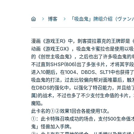
博客
「吸血鬼」牌组介绍（ヴァンパイ
漫画《游戏王R》中，刺客提拉慕克的王牌即是《
动画《游戏王GX》，吸血鬼卡蜜拉也是使用以
的《创世主吸血鬼》，之后也出了许多吸血鬼的
不过直到SHSP(806)出了多张卡片，才将其
进入10期后，在1004、DBDS、SLT1中也获
吸血鬼的打法，过去比较偏向帮对面堆墓后，触
在DBDS的强化中，以强化了特召能力，并且给
属)的战术，不过也多了不少支付生命值的卡片，
魔陷。
此卡名的①②效果1回合各能使用1次。
①：此卡特殊召唤成功的场合，支付500生命值
鬼」怪兽加入手牌。