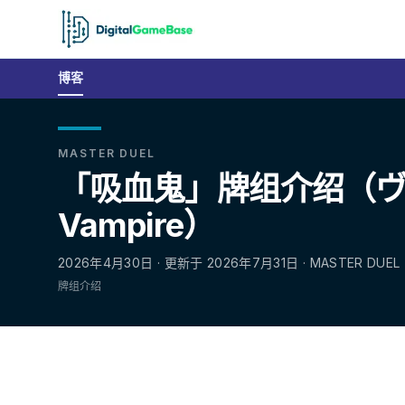
博客
MASTER DUEL
「吸血鬼」牌组介绍（
Vampire）
2026年4月30日 · 更新于 2026年7月31日 · MASTER DUEL
牌组介绍