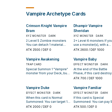
Vampire
Archetype Cards
Crimson Knight Vampire
Dhampir Vampire
Bram
Sheridan
XYZ MONSTER · DARK
XYZ MONSTER · DARK
2 Level 5 Zombie monsters
2+ Level 6 monsters If yo
You can detach 1 material
use a monster(s), with a
from this card, then target 1
Level, that is owned by yo
ATK
2500
/ DEF 0
ATK
2600
/ DEF 1000
monster in your opponent's
opponent for the Xyz
GY; Special Summon that
Summon of this card, treat 
Vampire Awakening
Vampire Baby
target to your field, but only
as Level 6. Once per turn:
that monster can attack for
TRAP CARD
can detach 1 material from
EFFECT MONSTER · DARK
the rest of this turn. You can
this card, then target 1 car
Special Summon 1 "Vampire"
At the end of the Battle
only use this effect of
your opponent controls; 
monster from your Deck, but
Phase, if this card destro
"Crimson Knight Vampire
it to the GY. Once per turn, 
destroy it during the End
a monster by battle and s
ATK
700
/ DEF 1000
Bram" once per turn. Once per
Monster Card(s) is sent f
Phase of this turn. You can
it to the Graveyard this tur
turn, during the Standby
the field to your opponent
only activate 1 "Vampire
You can Special Summon t
Vampire Duke
Vampire Familiar
Phase of the next turn after
GY by card effect, or a
Awakening" per turn.
monster to your side of th
this card you controlled was
monster is destroyed by
EFFECT MONSTER · DARK
field.
EFFECT MONSTER · DARK
destroyed by your
battle and sent to your
When this card is Normal
If this card is Special
opponent's card and sent to
opponent's GY: You can
Summoned: You can target 1
Summoned: You can pay 
your GY: Special Summon this
detach 1 material from this
DARK "Vampire" monster in
LP; add 1 "Vampire" monst
ATK
2000
/ DEF 0
ATK
500
/ DEF 0
card in Defense Position.
card; Special Summon 1 o
your Graveyard; Special
from your Deck to your ha