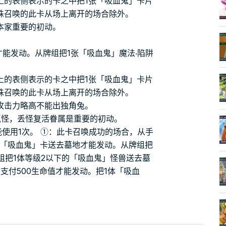
上的表侧表示的卡之中把1张「吸血鬼」卡片
殊召唤的此卡从场上离开的场合除外。
本家重要的初动。
才能发动。从牌组把1张「吸血鬼」魔法‧陷阱
上的表侧表示的卡之中把1张「吸血鬼」卡片
殊召唤的此卡从场上离开的场合除外。
攻击力略高不能出独角兔。
魔抓怪，丢怪复活眷属是重要的初动。
能使用1次。 ①：此卡召唤成功的场合，从手
张「吸血鬼」卡送去墓地才能发动。从牌组把
组把1体等级2以下的「吸血鬼」怪兽送去墓
支付500生命值才能发动。把1体「吸血