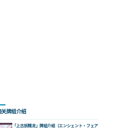
相关牌组介绍
「上古妖精龙」牌组介绍（エンシェント・フェア