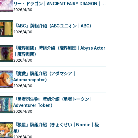
リー・ドラゴン｜ANCIENT FAIRY DRAGON｜古
代妖精龙）
2026/4/30
「ABC」牌组介绍（ABCユニオン｜ABC）
2026/4/30
「魔界剧团」牌组介绍（魔界剧団｜Abyss Actor
｜魔界剧团）
2026/4/30
「魔救」牌组介绍（アダマシア｜
Adamancipator）
2026/4/30
「勇者衍生物」牌组介绍（勇者トークン｜
Adventurer Token）
2026/4/30
「极星」牌组介绍（きょくせい｜Nordic｜极
星）
2026/4/30