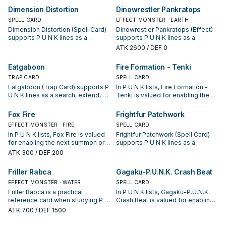
starter, extender, or payoff.
opening sequences.
Dimension Distortion
Dinowrestler Pankratops
SPELL CARD
EFFECT MONSTER · EARTH
Dimension Distortion (Spell Card)
Dinowrestler Pankratops (Effect)
supports P U N K lines as a
supports P U N K lines as a
search, extend, or end-board
search, extend, or end-board
ATK
2600
/ DEF 0
piece—evaluate it by how often it
piece—evaluate it by how often it
appears in winning opening
appears in winning opening
Eatgaboon
Fire Formation - Tenki
sequences.
sequences.
TRAP CARD
SPELL CARD
Eatgaboon (Trap Card) supports P
In P U N K lists, Fire Formation -
U N K lines as a search, extend, or
Tenki is valued for enabling the
end-board piece—evaluate it by
next summon or protecting the
how often it appears in winning
combo; keep or cut it based on
Fox Fire
Frightfur Patchwork
opening sequences.
your interruption package.
EFFECT MONSTER · FIRE
SPELL CARD
In P U N K lists, Fox Fire is valued
Frightfur Patchwork (Spell Card)
for enabling the next summon or
supports P U N K lines as a
protecting the combo; keep or cut
search, extend, or end-board
ATK
300
/ DEF 200
it based on your interruption
piece—evaluate it by how often it
package.
appears in winning opening
Friller Rabca
Gagaku-P.U.N.K. Crash Beat
sequences.
EFFECT MONSTER · WATER
SPELL CARD
Friller Rabca is a practical
In P U N K lists, Gagaku-P.U.N.K.
reference card when studying P U
Crash Beat is valued for enabling
N K: note its summon condition
the next summon or protecting
ATK
700
/ DEF 1500
and whether it is a starter,
the combo; keep or cut it based
extender, or payoff.
on your interruption package.