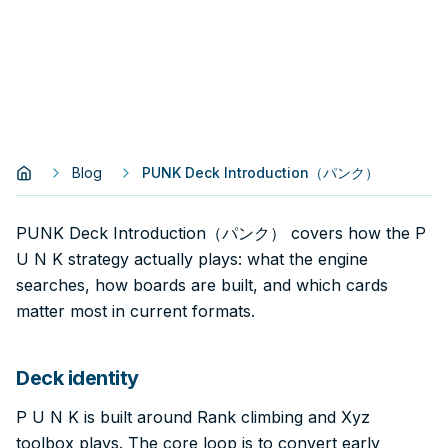
Blog
PUNK Deck Introduction（パンク）
PUNK Deck Introduction（パンク） covers how the P
U N K strategy actually plays: what the engine
searches, how boards are built, and which cards
matter most in current formats.
Deck identity
P U N K is built around Rank climbing and Xyz
toolbox plays. The core loop is to convert early