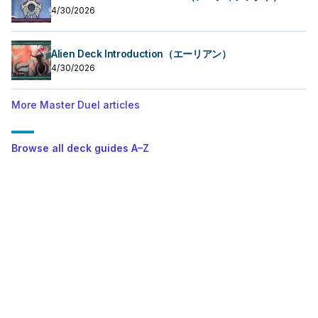
4/30/2026
Alien Deck Introduction（エーリアン）
4/30/2026
More Master Duel articles
Browse all deck guides A–Z