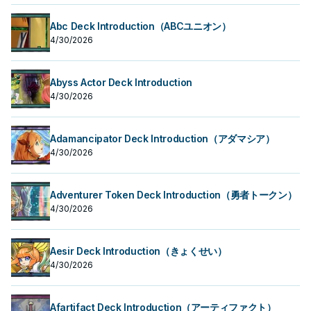
Abc Deck Introduction（ABCユニオン）
4/30/2026
Abyss Actor Deck Introduction
4/30/2026
Adamancipator Deck Introduction（アダマシア）
4/30/2026
Adventurer Token Deck Introduction（勇者トークン）
4/30/2026
Aesir Deck Introduction（きょくせい）
4/30/2026
Afartifact Deck Introduction（アーティファクト）