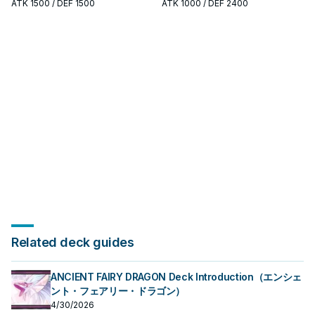
studying P U N K: note its summon
search, extend, or end-board
ATK
1500
/ DEF 1500
ATK
1000
/ DEF 2400
condition and whether it is a
piece—evaluate it by how often it
starter, extender, or payoff.
appears in winning opening
sequences.
Related deck guides
ANCIENT FAIRY DRAGON Deck Introduction（エンシェ
ント・フェアリー・ドラゴン）
4/30/2026