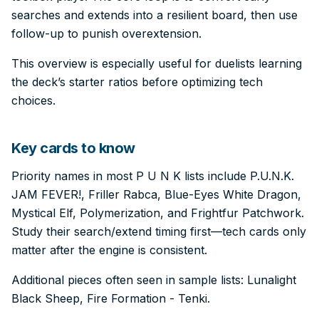
searches and extends into a resilient board, then use
follow-up to punish overextension.
This overview is especially useful for duelists learning
the deck’s starter ratios before optimizing tech
choices.
Key cards to know
Priority names in most P U N K lists include P.U.N.K.
JAM FEVER!, Friller Rabca, Blue-Eyes White Dragon,
Mystical Elf, Polymerization, and Frightfur Patchwork.
Study their search/extend timing first—tech cards only
matter after the engine is consistent.
Additional pieces often seen in sample lists: Lunalight
Black Sheep, Fire Formation - Tenki.