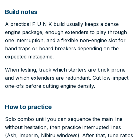
Build notes
A practical P U N K build usually keeps a dense
engine package, enough extenders to play through
one interruption, and a flexible non-engine slot for
hand traps or board breakers depending on the
expected metagame.
When testing, track which starters are brick-prone
and which extenders are redundant. Cut low-impact
one-ofs before cutting engine density.
How to practice
Solo combo until you can sequence the main line
without hesitation, then practice interrupted lines
(Ash, Imperm, Nibiru windows). After that, tune ratios