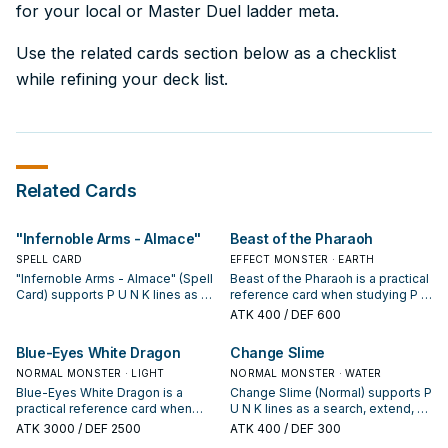
for your local or Master Duel ladder meta.
Use the related cards section below as a checklist
while refining your deck list.
Related Cards
"Infernoble Arms - Almace"
Beast of the Pharaoh
SPELL CARD
EFFECT MONSTER · EARTH
"Infernoble Arms - Almace" (Spell
Beast of the Pharaoh is a practical
Card) supports P U N K lines as a
reference card when studying P U
search, extend, or end-board
N K: note its summon condition
ATK
400
/ DEF 600
piece—evaluate it by how often it
and whether it is a starter,
appears in winning opening
extender, or payoff.
Blue-Eyes White Dragon
Change Slime
sequences.
NORMAL MONSTER · LIGHT
NORMAL MONSTER · WATER
Blue-Eyes White Dragon is a
Change Slime (Normal) supports P
practical reference card when
U N K lines as a search, extend, or
studying P U N K: note its summon
end-board piece—evaluate it by
ATK
3000
/ DEF 2500
ATK
400
/ DEF 300
condition and whether it is a
how often it appears in winning