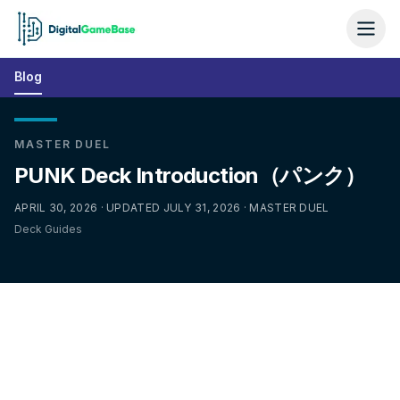
Blog
MASTER DUEL
PUNK Deck Introduction（パンク）
APRIL 30, 2026 · UPDATED JULY 31, 2026 · MASTER DUEL
Deck Guides