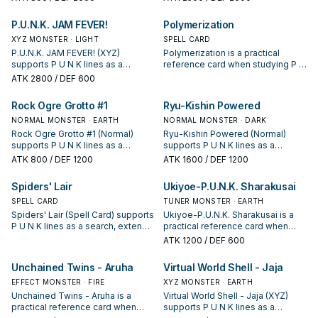
keep or cut it based on your
and whether it is a starter,
interruption package.
extender, or payoff.
P.U.N.K. JAM FEVER!
Polymerization
XYZ MONSTER · LIGHT
SPELL CARD
P.U.N.K. JAM FEVER! (XYZ)
Polymerization is a practical
supports P U N K lines as a
reference card when studying P U
search, extend, or end-board
N K: note its summon condition
ATK
2800
/ DEF 600
piece—evaluate it by how often it
and whether it is a starter,
appears in winning opening
extender, or payoff.
Rock Ogre Grotto #1
Ryu-Kishin Powered
sequences.
NORMAL MONSTER · EARTH
NORMAL MONSTER · DARK
Rock Ogre Grotto #1 (Normal)
Ryu-Kishin Powered (Normal)
supports P U N K lines as a
supports P U N K lines as a
search, extend, or end-board
search, extend, or end-board
ATK
800
/ DEF 1200
ATK
1600
/ DEF 1200
piece—evaluate it by how often it
piece—evaluate it by how often it
appears in winning opening
appears in winning opening
Spiders' Lair
Ukiyoe-P.U.N.K. Sharakusai
sequences.
sequences.
SPELL CARD
TUNER MONSTER · EARTH
Spiders' Lair (Spell Card) supports
Ukiyoe-P.U.N.K. Sharakusai is a
P U N K lines as a search, extend,
practical reference card when
or end-board piece—evaluate it
studying P U N K: note its summon
ATK
1200
/ DEF 600
by how often it appears in winning
condition and whether it is a
opening sequences.
starter, extender, or payoff.
Unchained Twins - Aruha
Virtual World Shell - Jaja
EFFECT MONSTER · FIRE
XYZ MONSTER · EARTH
Unchained Twins - Aruha is a
Virtual World Shell - Jaja (XYZ)
practical reference card when
supports P U N K lines as a