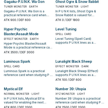
Gagaku-P.U.N.K. Wa Gon
Ghost Ogre & Snow Rabbit
TUNER MONSTER · EARTH
TUNER MONSTER · LIGHT
Gagaku-P.U.N.K. Wa Gon is a
In P U N K lists, Ghost Ogre &
practical reference card when
Snow Rabbit is valued for
studying P U N K: note its summon
enabling the next summon or
ATK
900
/ DEF 600
ATK
0
/ DEF 1800
condition and whether it is a
protecting the combo; keep or cut
starter, extender, or payoff.
it based on your interruption
Hyper Psychic
Level Tuning
package.
Blaster/Assault Mode
SPELL CARD
Level Tuning (Spell Card)
EFFECT MONSTER · EARTH
supports P U N K lines as a
Hyper Psychic Blaster/Assault
search, extend, or end-board
Mode is a practical reference card
piece—evaluate it by how often it
when studying P U N K: note its
ATK
3500
/ DEF 3000
appears in winning opening
summon condition and whether it
sequences.
is a starter, extender, or payoff.
Luminous Spark
Lunalight Black Sheep
SPELL CARD
EFFECT MONSTER · DARK
Luminous Spark is a practical
Lunalight Black Sheep (Effect)
reference card when studying P U
supports P U N K lines as a
N K: note its summon condition
search, extend, or end-board
ATK
100
/ DEF 600
and whether it is a starter,
piece—evaluate it by how often it
extender, or payoff.
appears in winning opening
Mystical Elf
Number 39: Utopia
sequences.
NORMAL MONSTER · LIGHT
XYZ MONSTER · LIGHT
In P U N K lists, Mystical Elf is
Number 39: Utopia is a practical
valued for enabling the next
reference card when studying P U
summon or protecting the combo;
N K: note its summon condition
ATK
800
/ DEF 2000
ATK
2500
/ DEF 2000