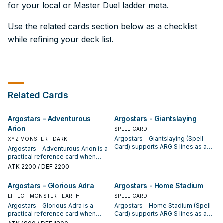
for your local or Master Duel ladder meta.
Use the related cards section below as a checklist
while refining your deck list.
Related Cards
Argostars - Adventurous
Argostars - Giantslaying
Arion
SPELL CARD
Argostars - Giantslaying (Spell
XYZ MONSTER · DARK
Card) supports ARG S lines as a
Argostars - Adventurous Arion is a
search, extend, or end-board
practical reference card when
piece—evaluate it by how often it
studying ARG S: note its summon
ATK
2200
/ DEF 2200
appears in winning opening
condition and whether it is a
sequences.
starter, extender, or payoff.
Argostars - Glorious Adra
Argostars - Home Stadium
EFFECT MONSTER · EARTH
SPELL CARD
Argostars - Glorious Adra is a
Argostars - Home Stadium (Spell
practical reference card when
Card) supports ARG S lines as a
studying ARG S: note its summon
search, extend, or end-board