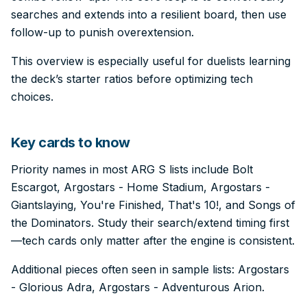
searches and extends into a resilient board, then use
follow-up to punish overextension.
This overview is especially useful for duelists learning
the deck’s starter ratios before optimizing tech
choices.
Key cards to know
Priority names in most ARG S lists include Bolt
Escargot, Argostars - Home Stadium, Argostars -
Giantslaying, You're Finished, That's 10!, and Songs of
the Dominators. Study their search/extend timing first
—tech cards only matter after the engine is consistent.
Additional pieces often seen in sample lists: Argostars
- Glorious Adra, Argostars - Adventurous Arion.