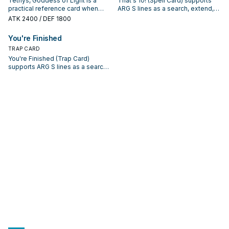
Tethys, Goddess of Light is a
That's 10! (Spell Card) supports
practical reference card when
ARG S lines as a search, extend,
studying ARG S: note its summon
or end-board piece—evaluate it
ATK
2400
/ DEF 1800
condition and whether it is a
by how often it appears in winning
starter, extender, or payoff.
opening sequences.
You're Finished
TRAP CARD
You're Finished (Trap Card)
supports ARG S lines as a search,
extend, or end-board piece—
evaluate it by how often it
appears in winning opening
sequences.