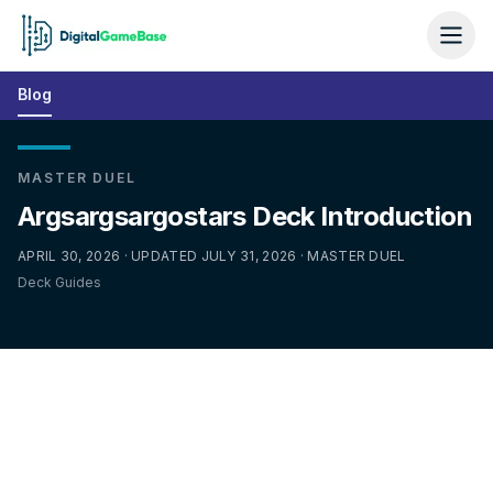
Blog
MASTER DUEL
Argsargsargostars Deck Introduction
APRIL 30, 2026 · UPDATED JULY 31, 2026 · MASTER DUEL
Deck Guides