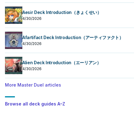
Aesir Deck Introduction（きょくせい）
4/30/2026
Afartifact Deck Introduction（アーティファクト）
4/30/2026
Alien Deck Introduction（エーリアン）
4/30/2026
More Master Duel articles
Browse all deck guides A–Z