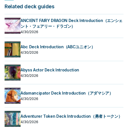
Related deck guides
ANCIENT FAIRY DRAGON Deck Introduction（エンシェ
ント・フェアリー・ドラゴン）
4/30/2026
Abc Deck Introduction（ABCユニオン）
4/30/2026
Abyss Actor Deck Introduction
4/30/2026
Adamancipator Deck Introduction（アダマシア）
4/30/2026
Adventurer Token Deck Introduction（勇者トークン）
4/30/2026