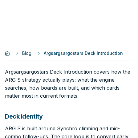
Blog
Argsargsargostars Deck Introduction
Argsargsargostars Deck Introduction covers how the
ARG S strategy actually plays: what the engine
searches, how boards are built, and which cards
matter most in current formats.
Deck identity
ARG S is built around Synchro climbing and mid-
combo follow-ups. The core loop is to convert early