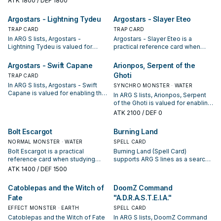
ATK
1800
/ DEF 1800
condition and whether it is a
piece—evaluate it by how often it
starter, extender, or payoff.
appears in winning opening
Argostars - Lightning Tydeu
Argostars - Slayer Eteo
sequences.
TRAP CARD
TRAP CARD
In ARG S lists, Argostars -
Argostars - Slayer Eteo is a
Lightning Tydeu is valued for
practical reference card when
enabling the next summon or
studying ARG S: note its summon
protecting the combo; keep or cut
condition and whether it is a
Argostars - Swift Capane
Arionpos, Serpent of the
it based on your interruption
starter, extender, or payoff.
Ghoti
TRAP CARD
package.
In ARG S lists, Argostars - Swift
SYNCHRO MONSTER · WATER
Capane is valued for enabling the
In ARG S lists, Arionpos, Serpent
next summon or protecting the
of the Ghoti is valued for enabling
combo; keep or cut it based on
the next summon or protecting
ATK
2100
/ DEF 0
your interruption package.
the combo; keep or cut it based
on your interruption package.
Bolt Escargot
Burning Land
NORMAL MONSTER · WATER
SPELL CARD
Bolt Escargot is a practical
Burning Land (Spell Card)
reference card when studying
supports ARG S lines as a search,
ARG S: note its summon condition
extend, or end-board piece—
ATK
1400
/ DEF 1500
and whether it is a starter,
evaluate it by how often it
extender, or payoff.
appears in winning opening
Catoblepas and the Witch of
DoomZ Command
sequences.
Fate
"A.D.R.A.S.T.E.I.A."
EFFECT MONSTER · EARTH
SPELL CARD
Catoblepas and the Witch of Fate
In ARG S lists, DoomZ Command