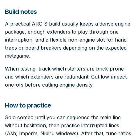
Build notes
A practical ARG S build usually keeps a dense engine
package, enough extenders to play through one
interruption, and a flexible non-engine slot for hand
traps or board breakers depending on the expected
metagame.
When testing, track which starters are brick-prone
and which extenders are redundant. Cut low-impact
one-ofs before cutting engine density.
How to practice
Solo combo until you can sequence the main line
without hesitation, then practice interrupted lines
(Ash, Imperm, Nibiru windows). After that, tune ratios