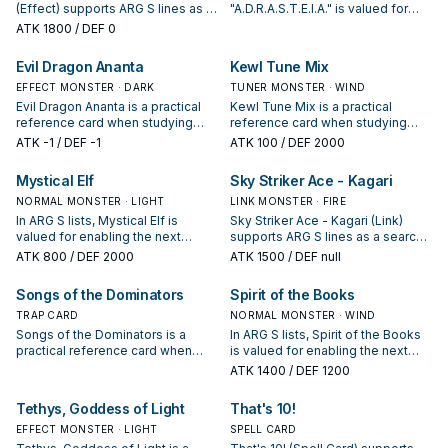
(Effect) supports ARG S lines as a
"A.D.R.A.S.T.E.I.A." is valued for
search, extend, or end-board
enabling the next summon or
ATK
1800
/ DEF 0
piece—evaluate it by how often it
protecting the combo; keep or cut
appears in winning opening
it based on your interruption
Evil Dragon Ananta
Kewl Tune Mix
sequences.
package.
EFFECT MONSTER · DARK
TUNER MONSTER · WIND
Evil Dragon Ananta is a practical
Kewl Tune Mix is a practical
reference card when studying
reference card when studying
ARG S: note its summon condition
ARG S: note its summon condition
ATK
-1
/ DEF -1
ATK
100
/ DEF 2000
and whether it is a starter,
and whether it is a starter,
extender, or payoff.
extender, or payoff.
Mystical Elf
Sky Striker Ace - Kagari
NORMAL MONSTER · LIGHT
LINK MONSTER · FIRE
In ARG S lists, Mystical Elf is
Sky Striker Ace - Kagari (Link)
valued for enabling the next
supports ARG S lines as a search,
summon or protecting the combo;
extend, or end-board piece—
ATK
800
/ DEF 2000
ATK
1500
/ DEF null
keep or cut it based on your
evaluate it by how often it
interruption package.
appears in winning opening
Songs of the Dominators
Spirit of the Books
sequences.
TRAP CARD
NORMAL MONSTER · WIND
Songs of the Dominators is a
In ARG S lists, Spirit of the Books
practical reference card when
is valued for enabling the next
studying ARG S: note its summon
summon or protecting the combo;
ATK
1400
/ DEF 1200
condition and whether it is a
keep or cut it based on your
starter, extender, or payoff.
interruption package.
Tethys, Goddess of Light
That's 10!
EFFECT MONSTER · LIGHT
SPELL CARD