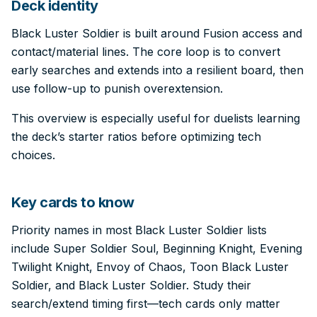
Deck identity
Black Luster Soldier is built around Fusion access and
contact/material lines. The core loop is to convert
early searches and extends into a resilient board, then
use follow-up to punish overextension.
This overview is especially useful for duelists learning
the deck’s starter ratios before optimizing tech
choices.
Key cards to know
Priority names in most Black Luster Soldier lists
include Super Soldier Soul, Beginning Knight, Evening
Twilight Knight, Envoy of Chaos, Toon Black Luster
Soldier, and Black Luster Soldier. Study their
search/extend timing first—tech cards only matter