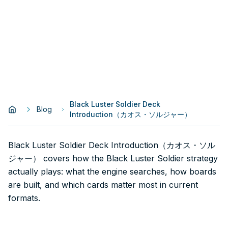
Black Luster Soldier Deck
Blog
Introduction（カオス・ソルジャー）
Black Luster Soldier Deck Introduction（カオス・ソル
ジャー） covers how the Black Luster Soldier strategy
actually plays: what the engine searches, how boards
are built, and which cards matter most in current
formats.