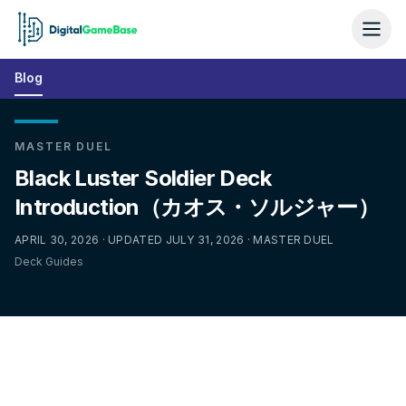
Blog
MASTER DUEL
Black Luster Soldier Deck
Introduction（カオス・ソルジャー）
APRIL 30, 2026 · UPDATED JULY 31, 2026 · MASTER DUEL
Deck Guides