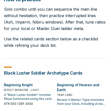
Solo combo until you can sequence the main line
without hesitation, then practice interrupted lines
(Ash, Imperm, Nibiru windows). After that, tune ratios
for your local or Master Duel ladder meta.
Use the related cards section below as a checklist
while refining your deck list.
Black Luster Soldier
Archetype Cards
Beginning Knight
Beginning of Heaven and
Earth
EFFECT MONSTER · LIGHT
A "Black Luster Soldier" monster
TRAP CARD
Ritual Summoned using this card
Reveal 3 Warrior-Type monsters
gains these effects. You can only
ATK
500
/ DEF 2000
from your Deck, including at least
use this effect of "Beginning
1 "Black Luster Soldier" monster or
Knight" once per turn. ● Once per