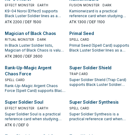
keep or cut it based on your
is a starter, extender, or payoff.
EFFECT MONSTER · EARTH
FUSION MONSTER · DARK
interruption package.
K9-04 Noroi (Effect) supports
Kamionwizard is a practical
Black Luster Soldier lines as a
reference card when studying
search, extend, or end-board
Black Luster Soldier: note its
ATK
2200
/ DEF 1500
ATK
1300
/ DEF 1100
piece—evaluate it by how often it
summon condition and whether it
appears in winning opening
is a starter, extender, or payoff.
Magician of Black Chaos
Primal Seed
sequences.
RITUAL MONSTER · DARK
SPELL CARD
In Black Luster Soldier lists,
Primal Seed (Spell Card) supports
Magician of Black Chaos is valued
Black Luster Soldier lines as a
for enabling the next summon or
search, extend, or end-board
ATK
2800
/ DEF 2600
protecting the combo; keep or cut
piece—evaluate it by how often it
it based on your interruption
appears in winning opening
Rank-Up-Magic Argent
Super Soldier Shield
package.
sequences.
Chaos Force
TRAP CARD
Super Soldier Shield (Trap Card)
SPELL CARD
supports Black Luster Soldier
Rank-Up-Magic Argent Chaos
lines as a search, extend, or end-
Force (Spell Card) supports Black
board piece—evaluate it by how
Luster Soldier lines as a search,
often it appears in winning
extend, or end-board piece—
Super Soldier Soul
Super Soldier Synthesis
opening sequences.
evaluate it by how often it
EFFECT MONSTER · EARTH
SPELL CARD
appears in winning opening
Super Soldier Soul is a practical
Super Soldier Synthesis is a
sequences.
reference card when studying
practical reference card when
Black Luster Soldier: note its
studying Black Luster Soldier:
ATK
0
/ DEF 0
summon condition and whether it
note its summon condition and
is a starter, extender, or payoff.
whether it is a starter, extender, or