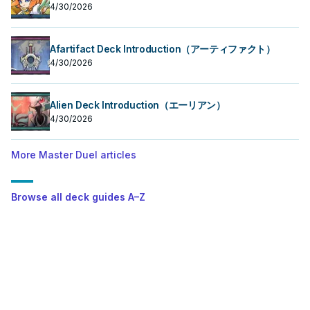
4/30/2026
Afartifact Deck Introduction（アーティファクト）
4/30/2026
Alien Deck Introduction（エーリアン）
4/30/2026
More Master Duel articles
Browse all deck guides A–Z