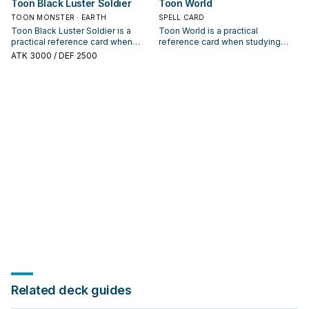
Toon Black Luster Soldier
Toon World
payoff.
TOON MONSTER · EARTH
SPELL CARD
Toon Black Luster Soldier is a
Toon World is a practical
practical reference card when
reference card when studying
studying Black Luster Soldier:
Black Luster Soldier: note its
ATK
3000
/ DEF 2500
note its summon condition and
summon condition and whether it
whether it is a starter, extender, or
is a starter, extender, or payoff.
payoff.
Related deck guides