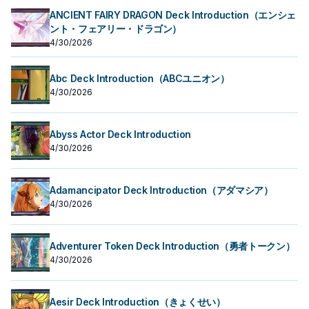
ANCIENT FAIRY DRAGON Deck Introduction（エンシェ
ント・フェアリー・ドラゴン）
4/30/2026
Abc Deck Introduction（ABCユニオン）
4/30/2026
Abyss Actor Deck Introduction
4/30/2026
Adamancipator Deck Introduction（アダマシア）
4/30/2026
Adventurer Token Deck Introduction（勇者トークン）
4/30/2026
Aesir Deck Introduction（きょくせい）