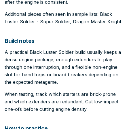
after the engine is consistent.
Additional pieces often seen in sample lists: Black
Luster Soldier - Super Soldier, Dragon Master Knight.
Build notes
A practical Black Luster Soldier build usually keeps a
dense engine package, enough extenders to play
through one interruption, and a flexible non-engine
slot for hand traps or board breakers depending on
the expected metagame.
When testing, track which starters are brick-prone
and which extenders are redundant. Cut low-impact
one-ofs before cutting engine density.
How to practice