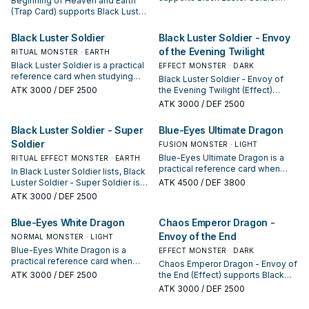
Beginning of Heaven and Earth
lines as a search, extend, or end-
(Trap Card) supports Black Luster
board piece—evaluate it by how
Soldier lines as a search, extend,
often it appears in winning
or end-board piece—evaluate it
Black Luster Soldier
Black Luster Soldier - Envoy
opening sequences.
by how often it appears in winning
of the Evening Twilight
RITUAL MONSTER · EARTH
opening sequences.
Black Luster Soldier is a practical
EFFECT MONSTER · DARK
reference card when studying
Black Luster Soldier - Envoy of
Black Luster Soldier: note its
ATK
3000
/ DEF 2500
the Evening Twilight (Effect)
summon condition and whether it
supports Black Luster Soldier
ATK
3000
/ DEF 2500
is a starter, extender, or payoff.
lines as a search, extend, or end-
board piece—evaluate it by how
Black Luster Soldier - Super
Blue-Eyes Ultimate Dragon
often it appears in winning
Soldier
opening sequences.
FUSION MONSTER · LIGHT
Blue-Eyes Ultimate Dragon is a
RITUAL EFFECT MONSTER · EARTH
practical reference card when
In Black Luster Soldier lists, Black
studying Black Luster Soldier:
Luster Soldier - Super Soldier is
ATK
4500
/ DEF 3800
note its summon condition and
valued for enabling the next
ATK
3000
/ DEF 2500
whether it is a starter, extender, or
summon or protecting the combo;
payoff.
keep or cut it based on your
Blue-Eyes White Dragon
Chaos Emperor Dragon -
interruption package.
Envoy of the End
NORMAL MONSTER · LIGHT
Blue-Eyes White Dragon is a
EFFECT MONSTER · DARK
practical reference card when
Chaos Emperor Dragon - Envoy of
studying Black Luster Soldier:
ATK
3000
/ DEF 2500
the End (Effect) supports Black
note its summon condition and
Luster Soldier lines as a search,
ATK
3000
/ DEF 2500
whether it is a starter, extender, or
extend, or end-board piece—
payoff.
evaluate it by how often it