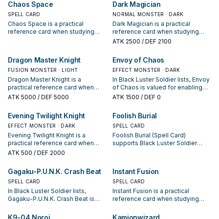
Chaos Space
Dark Magician
appears in winning opening
SPELL CARD
sequences.
NORMAL MONSTER · DARK
Chaos Space is a practical
Dark Magician is a practical
reference card when studying
reference card when studying
Black Luster Soldier: note its
Black Luster Soldier: note its
ATK
2500
/ DEF 2100
summon condition and whether it
summon condition and whether it
is a starter, extender, or payoff.
is a starter, extender, or payoff.
Dragon Master Knight
Envoy of Chaos
FUSION MONSTER · LIGHT
EFFECT MONSTER · DARK
Dragon Master Knight is a
In Black Luster Soldier lists, Envoy
practical reference card when
of Chaos is valued for enabling
studying Black Luster Soldier:
the next summon or protecting
ATK
5000
/ DEF 5000
ATK
1500
/ DEF 0
note its summon condition and
the combo; keep or cut it based
whether it is a starter, extender, or
on your interruption package.
Evening Twilight Knight
Foolish Burial
payoff.
EFFECT MONSTER · DARK
SPELL CARD
Evening Twilight Knight is a
Foolish Burial (Spell Card)
practical reference card when
supports Black Luster Soldier
studying Black Luster Soldier:
lines as a search, extend, or end-
ATK
500
/ DEF 2000
note its summon condition and
board piece—evaluate it by how
whether it is a starter, extender, or
often it appears in winning
Gagaku-P.U.N.K. Crash Beat
Instant Fusion
payoff.
opening sequences.
SPELL CARD
SPELL CARD
In Black Luster Soldier lists,
Instant Fusion is a practical
Gagaku-P.U.N.K. Crash Beat is
reference card when studying
valued for enabling the next
Black Luster Soldier: note its
summon or protecting the combo;
summon condition and whether it
K9-04 Noroi
Kamionwizard