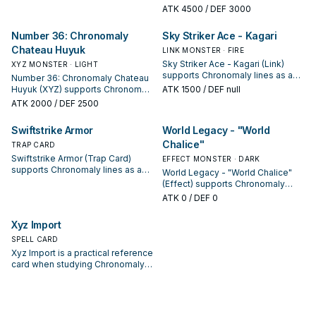
keep or cut it based on your
studying Chronomaly: note its
ATK
4500
/ DEF 3000
interruption package.
summon condition and whether it
is a starter, extender, or payoff.
Number 36: Chronomaly
Sky Striker Ace - Kagari
Chateau Huyuk
LINK MONSTER · FIRE
Sky Striker Ace - Kagari (Link)
XYZ MONSTER · LIGHT
supports Chronomaly lines as a
Number 36: Chronomaly Chateau
search, extend, or end-board
Huyuk (XYZ) supports Chronomaly
ATK
1500
/ DEF null
piece—evaluate it by how often it
lines as a search, extend, or end-
ATK
2000
/ DEF 2500
appears in winning opening
board piece—evaluate it by how
sequences.
often it appears in winning
Swiftstrike Armor
World Legacy - "World
opening sequences.
Chalice"
TRAP CARD
Swiftstrike Armor (Trap Card)
EFFECT MONSTER · DARK
supports Chronomaly lines as a
World Legacy - "World Chalice"
search, extend, or end-board
(Effect) supports Chronomaly
piece—evaluate it by how often it
lines as a search, extend, or end-
ATK
0
/ DEF 0
appears in winning opening
board piece—evaluate it by how
sequences.
often it appears in winning
Xyz Import
opening sequences.
SPELL CARD
Xyz Import is a practical reference
card when studying Chronomaly:
note its summon condition and
whether it is a starter, extender, or
payoff.