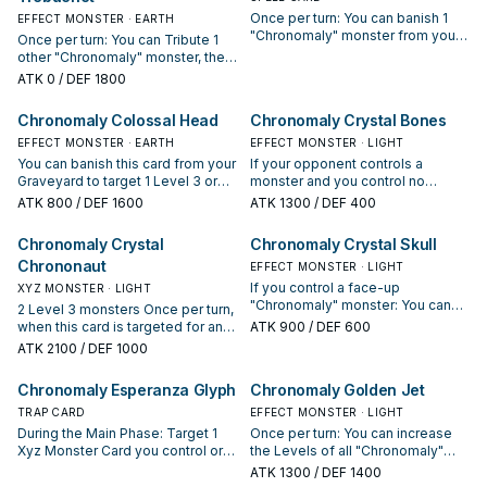
the hand during the End Phase.
Once per turn: You can banish 1
EFFECT MONSTER · EARTH
You cannot Special Summon
"Chronomaly" monster from your
Once per turn: You can Tribute 1
monsters the turn you activate this
Graveyard, then target 1
other "Chronomaly" monster, then
effect, except "Chronomaly"
"Chronomaly" monster in your
target 1 face-up monster your
ATK
0
/ DEF 1800
monsters. You can only use this
Graveyard with the same Level as
opponent controls; its ATK
effect of "Chronomaly Acambaro
the banished monster; Special
becomes 0 until the End Phase.
Chronomaly Colossal Head
Chronomaly Crystal Bones
Figures" once per turn.
Summon it.
EFFECT MONSTER · EARTH
EFFECT MONSTER · LIGHT
You can banish this card from your
If your opponent controls a
Graveyard to target 1 Level 3 or
monster and you control no
higher Attack Position monster on
monsters, you can Special
ATK
800
/ DEF 1600
ATK
1300
/ DEF 400
the field; change it to face-up or
Summon this card (from your
face-down Defense Position. The
hand). When you do: You can
Chronomaly Crystal
Chronomaly Crystal Skull
effect of "Chronomaly Colossal
Special Summon 1 "Chronomaly"
Chrononaut
Head" can only be used once per
monster from your hand or
EFFECT MONSTER · LIGHT
turn.
Graveyard, except "Chronomaly
If you control a face-up
XYZ MONSTER · LIGHT
Crystal Bones".
"Chronomaly" monster: You can
2 Level 3 monsters Once per turn,
discard this card to the Graveyard;
when this card is targeted for an
ATK
900
/ DEF 600
add 1 "Chronomaly" monster from
attack: You can detach 1 Xyz
ATK
2100
/ DEF 1000
your Deck or Graveyard to your
Material from this card; this turn,
hand, except "Chronomaly Crystal
this card cannot be destroyed by
Chronomaly Esperanza Glyph
Chronomaly Golden Jet
Skull". The effect of "Chronomaly
battle or by card effects, also
Crystal Skull" can only be used
your opponent takes any Battle
TRAP CARD
EFFECT MONSTER · LIGHT
once per turn.
Damage you would have taken
During the Main Phase: Target 1
Once per turn: You can increase
from battles involving this card.
Xyz Monster Card you control or in
the Levels of all "Chronomaly"
your GY; Special Summon 2
monsters you currently control by
ATK
1300
/ DEF 1400
"Chronomaly" monsters that are 1
1.