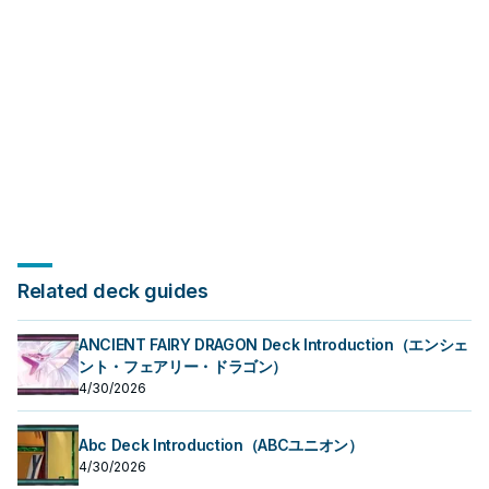
Related deck guides
ANCIENT FAIRY DRAGON Deck Introduction（エンシェ
ント・フェアリー・ドラゴン）
4/30/2026
Abc Deck Introduction（ABCユニオン）
4/30/2026