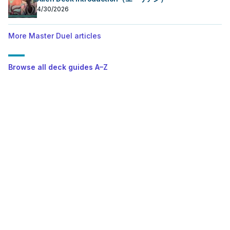
4/30/2026
More Master Duel articles
Browse all deck guides A–Z