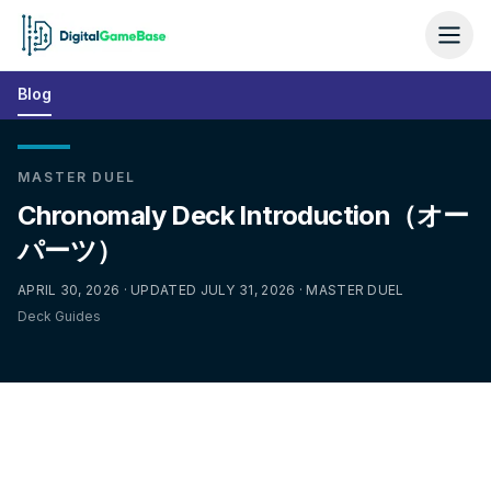
Blog
MASTER DUEL
Chronomaly Deck Introduction（オー
パーツ）
APRIL 30, 2026 · UPDATED JULY 31, 2026 · MASTER DUEL
Deck Guides