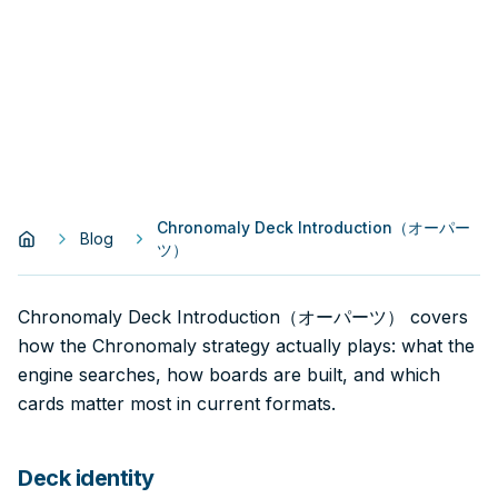
Chronomaly Deck Introduction（オーパー
Blog
ツ）
Chronomaly Deck Introduction（オーパーツ） covers
how the Chronomaly strategy actually plays: what the
engine searches, how boards are built, and which
cards matter most in current formats.
Deck identity