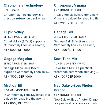
often it appears in winning
is a starter, extender, or payoff.
Chronomaly Technology
Chronomaly Vimana
opening sequences.
SPELL CARD
XYZ MONSTER · LIGHT
Chronomaly Technology is a
In Chronomaly lists, Chronomaly
practical reference card when
Vimana is valued for enabling the
studying Chronomaly: note its
next summon or protecting the
ATK
2300
/ DEF 2600
summon condition and whether it
combo; keep or cut it based on
is a starter, extender, or payoff.
your interruption package.
Cupid Volley
Gagaga Girl
EFFECT MONSTER · LIGHT
EFFECT MONSTER · DARK
Cupid Volley (Effect) supports
Gagaga Girl (Effect) supports
Chronomaly lines as a search,
Chronomaly lines as a search,
extend, or end-board piece—
extend, or end-board piece—
ATK
600
/ DEF 600
ATK
1000
/ DEF 800
evaluate it by how often it
evaluate it by how often it
appears in winning opening
appears in winning opening
Gagaga Magician
Kewl Tune Mix
sequences.
sequences.
EFFECT MONSTER · DARK
TUNER MONSTER · WIND
Gagaga Magician (Effect)
Kewl Tune Mix is a practical
supports Chronomaly lines as a
reference card when studying
search, extend, or end-board
Chronomaly: note its summon
ATK
1500
/ DEF 1000
ATK
100
/ DEF 2000
piece—evaluate it by how often it
condition and whether it is a
appears in winning opening
starter, extender, or payoff.
Mystical Elf
Neo Galaxy-Eyes Photon
sequences.
Dragon
NORMAL MONSTER · LIGHT
In Chronomaly lists, Mystical Elf is
XYZ MONSTER · LIGHT
valued for enabling the next
Neo Galaxy-Eyes Photon Dragon
summon or protecting the combo;
ATK
800
/ DEF 2000
is a practical reference card when