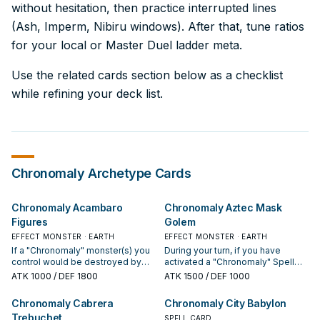
without hesitation, then practice interrupted lines
(Ash, Imperm, Nibiru windows). After that, tune ratios
for your local or Master Duel ladder meta.
Use the related cards section below as a checklist
while refining your deck list.
Chronomaly
Archetype Cards
Chronomaly Acambaro
Chronomaly Aztec Mask
Figures
Golem
EFFECT MONSTER · EARTH
EFFECT MONSTER · EARTH
If a "Chronomaly" monster(s) you
During your turn, if you have
control would be destroyed by
activated a "Chronomaly" Spell
battle or your opponent's card
Card previously this turn, you can
ATK
1000
/ DEF 1800
ATK
1500
/ DEF 1000
effect, you can discard this card
Special Summon this card (from
instead. If this card is in your GY:
your hand). You can only control 1
Chronomaly Cabrera
Chronomaly City Babylon
You can pay 1000 LP; Special
"Chronomaly Aztec Mask Golem".
Trebuchet
Summon this card, but return it to
SPELL CARD