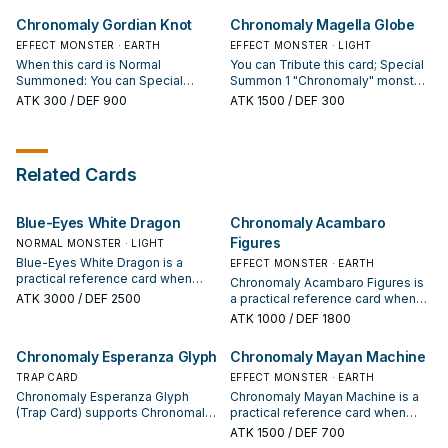
Level higher than that monster's
Chronomaly Gordian Knot
Chronomaly Magella Globe
Rank, from your hand, Deck,
and/or GY, but negate their
EFFECT MONSTER · EARTH
EFFECT MONSTER · LIGHT
effects, then, immediately after
When this card is Normal
You can Tribute this card; Special
this effect resolves, Xyz Summon
Summoned: You can Special
Summon 1 "Chronomaly" monster
1 "Chronomaly" Xyz Monster using
Summon 1 "Chronomaly" monster
from your Deck, except
ATK
300
/ DEF 900
ATK
1500
/ DEF 300
only those 2 monsters. You can
from your hand, and if you do, this
"Chronomaly Magella Globe". If
only activate 1 "Chronomaly
card's Level becomes the current
this card is in your GY, except the
Esperanza Glyph" per turn.
Level of that Special Summoned
turn it was sent there: You can
monster.
banish 1 "Chronomaly" card from
Related Cards
your GY, except "Chronomaly
Magella Globe"; add this card to
your hand. You can only use each
Blue-Eyes White Dragon
Chronomaly Acambaro
effect of "Chronomaly Magella
Globe" once per turn.
Figures
NORMAL MONSTER · LIGHT
Blue-Eyes White Dragon is a
EFFECT MONSTER · EARTH
practical reference card when
Chronomaly Acambaro Figures is
studying Chronomaly: note its
ATK
3000
/ DEF 2500
a practical reference card when
summon condition and whether it
studying Chronomaly: note its
ATK
1000
/ DEF 1800
is a starter, extender, or payoff.
summon condition and whether it
is a starter, extender, or payoff.
Chronomaly Esperanza Glyph
Chronomaly Mayan Machine
TRAP CARD
EFFECT MONSTER · EARTH
Chronomaly Esperanza Glyph
Chronomaly Mayan Machine is a
(Trap Card) supports Chronomaly
practical reference card when
lines as a search, extend, or end-
studying Chronomaly: note its
ATK
1500
/ DEF 700
board piece—evaluate it by how
summon condition and whether it