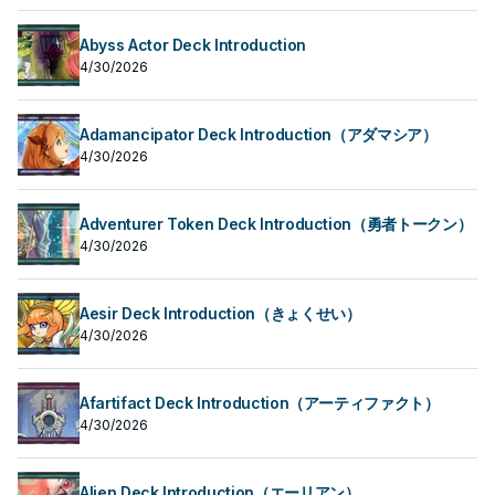
Abyss Actor Deck Introduction
4/30/2026
Adamancipator Deck Introduction（アダマシア）
4/30/2026
Adventurer Token Deck Introduction（勇者トークン）
4/30/2026
Aesir Deck Introduction（きょくせい）
4/30/2026
Afartifact Deck Introduction（アーティファクト）
4/30/2026
Alien Deck Introduction（エーリアン）