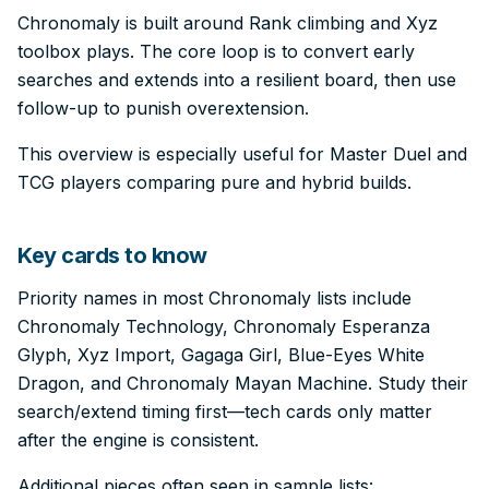
Chronomaly is built around Rank climbing and Xyz
toolbox plays. The core loop is to convert early
searches and extends into a resilient board, then use
follow-up to punish overextension.
This overview is especially useful for Master Duel and
TCG players comparing pure and hybrid builds.
Key cards to know
Priority names in most Chronomaly lists include
Chronomaly Technology, Chronomaly Esperanza
Glyph, Xyz Import, Gagaga Girl, Blue-Eyes White
Dragon, and Chronomaly Mayan Machine. Study their
search/extend timing first—tech cards only matter
after the engine is consistent.
Additional pieces often seen in sample lists: