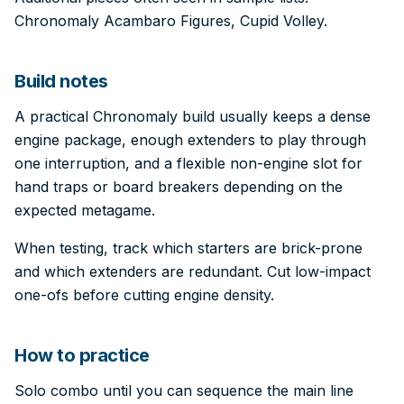
Chronomaly Acambaro Figures, Cupid Volley.
Build notes
A practical Chronomaly build usually keeps a dense
engine package, enough extenders to play through
one interruption, and a flexible non-engine slot for
hand traps or board breakers depending on the
expected metagame.
When testing, track which starters are brick-prone
and which extenders are redundant. Cut low-impact
one-ofs before cutting engine density.
How to practice
Solo combo until you can sequence the main line