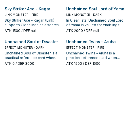
condition and whether it is a
keep or cut it based on your
starter, extender, or payoff.
interruption package.
Sky Striker Ace - Kagari
Unchained Soul Lord of Yama
LINK MONSTER · FIRE
LINK MONSTER · DARK
Sky Striker Ace - Kagari (Link)
In Clear lists, Unchained Soul Lord
supports Clear lines as a search,
of Yama is valued for enabling the
extend, or end-board piece—
next summon or protecting the
ATK
1500
/ DEF null
ATK
2000
/ DEF null
evaluate it by how often it
combo; keep or cut it based on
appears in winning opening
your interruption package.
Unchained Soul of Disaster
Unchained Twins - Aruha
sequences.
EFFECT MONSTER · DARK
EFFECT MONSTER · FIRE
Unchained Soul of Disaster is a
Unchained Twins - Aruha is a
practical reference card when
practical reference card when
studying Clear: note its summon
studying Clear: note its summon
ATK
0
/ DEF 3000
ATK
1500
/ DEF 1500
condition and whether it is a
condition and whether it is a
starter, extender, or payoff.
starter, extender, or payoff.