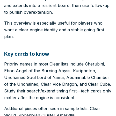
and extends into a resilient board, then use follow-up
to punish overextension.
This overview is especially useful for players who
want a clear engine identity and a stable going-first
plan.
Key cards to know
Priority names in most Clear lists include Cherubini,
Ebon Angel of the Burning Abyss, Kuriphoton,
Unchained Soul Lord of Yama, Abominable Chamber
of the Unchained, Clear Vice Dragon, and Clear Cube.
Study their search/extend timing first—tech cards only
matter after the engine is consistent.
Additional pieces often seen in sample lists: Clear
World, Phoenixian Cluster Amaryllis.