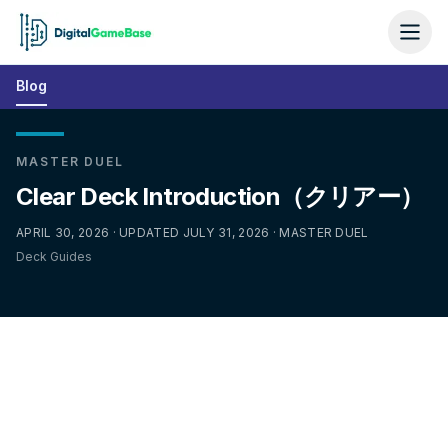
Blog
MASTER DUEL
Clear Deck Introduction（クリアー）
APRIL 30, 2026 · UPDATED JULY 31, 2026 · MASTER DUEL
Deck Guides