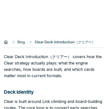
Blog
Clear Deck Introduction（クリアー）
Clear Deck Introduction（クリアー） covers how the
Clear strategy actually plays: what the engine
searches, how boards are built, and which cards
matter most in current formats.
Deck identity
Clear is built around Link climbing and board-building
routes. The core loop is to convert early searches