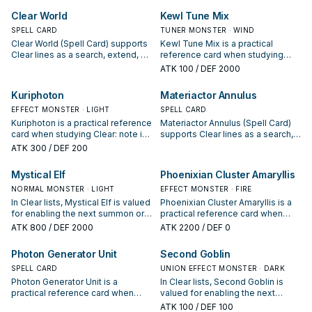
opening sequences.
interruption package.
Clear World
Kewl Tune Mix
SPELL CARD
TUNER MONSTER · WIND
Clear World (Spell Card) supports
Kewl Tune Mix is a practical
Clear lines as a search, extend, or
reference card when studying
end-board piece—evaluate it by
Clear: note its summon condition
ATK
100
/ DEF 2000
how often it appears in winning
and whether it is a starter,
opening sequences.
extender, or payoff.
Kuriphoton
Materiactor Annulus
EFFECT MONSTER · LIGHT
SPELL CARD
Kuriphoton is a practical reference
Materiactor Annulus (Spell Card)
card when studying Clear: note its
supports Clear lines as a search,
summon condition and whether it
extend, or end-board piece—
ATK
300
/ DEF 200
is a starter, extender, or payoff.
evaluate it by how often it
appears in winning opening
Mystical Elf
Phoenixian Cluster Amaryllis
sequences.
NORMAL MONSTER · LIGHT
EFFECT MONSTER · FIRE
In Clear lists, Mystical Elf is valued
Phoenixian Cluster Amaryllis is a
for enabling the next summon or
practical reference card when
protecting the combo; keep or cut
studying Clear: note its summon
ATK
800
/ DEF 2000
ATK
2200
/ DEF 0
it based on your interruption
condition and whether it is a
package.
starter, extender, or payoff.
Photon Generator Unit
Second Goblin
SPELL CARD
UNION EFFECT MONSTER · DARK
Photon Generator Unit is a
In Clear lists, Second Goblin is
practical reference card when
valued for enabling the next
studying Clear: note its summon
summon or protecting the combo;
ATK
100
/ DEF 100