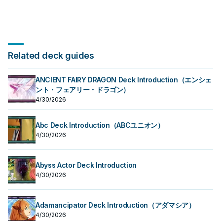
Related deck guides
ANCIENT FAIRY DRAGON Deck Introduction（エンシェ
ント・フェアリー・ドラゴン）
4/30/2026
Abc Deck Introduction（ABCユニオン）
4/30/2026
Abyss Actor Deck Introduction
4/30/2026
Adamancipator Deck Introduction（アダマシア）
4/30/2026