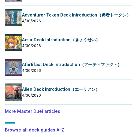
Adventurer Token Deck Introduction（勇者トークン）
4/30/2026
Aesir Deck Introduction（きょくせい）
4/30/2026
Afartifact Deck Introduction（アーティファクト）
4/30/2026
Alien Deck Introduction（エーリアン）
4/30/2026
More Master Duel articles
Browse all deck guides A–Z