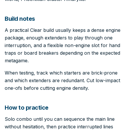
Build notes
A practical Clear build usually keeps a dense engine
package, enough extenders to play through one
interruption, and a flexible non-engine slot for hand
traps or board breakers depending on the expected
metagame.
When testing, track which starters are brick-prone
and which extenders are redundant. Cut low-impact
one-ofs before cutting engine density.
How to practice
Solo combo until you can sequence the main line
without hesitation, then practice interrupted lines