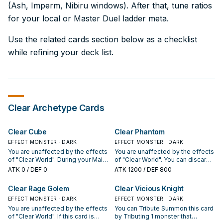
(Ash, Imperm, Nibiru windows). After that, tune ratios
for your local or Master Duel ladder meta.
Use the related cards section below as a checklist
while refining your deck list.
Clear
Archetype Cards
Clear Cube
Clear Phantom
EFFECT MONSTER · DARK
EFFECT MONSTER · DARK
You are unaffected by the effects
You are unaffected by the effects
of "Clear World". During your Main
of "Clear World". You can discard 2
Phase, you can Normal Summon 1
cards, including this card; add 2
ATK
0
/ DEF 0
ATK
1200
/ DEF 800
monster that mentions "Clear
cards from your Deck to your
World", in addition to your Normal
hand, that are "Clear World" or
Clear Rage Golem
Clear Vicious Knight
Summon/Set. (You can only gain
Spells/Traps that mention it. You
this effect once per turn.) If this
EFFECT MONSTER · DARK
can only use this effect of "Clear
EFFECT MONSTER · DARK
face-up card in its owner's control
Phantom" once per turn. If this
You are unaffected by the effects
You can Tribute Summon this card
leaves the field by an opponent's
card is destroyed: You can target 1
of "Clear World". If this card is
by Tributing 1 monster that