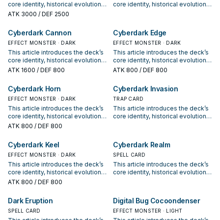
was Normal or Special
core identity, historical evolution,
core identity, historical evolution,
Summoned, you can equip from
and modern competitive
and modern competitive
ATK
3000
/ DEF 2500
your opponent's GY instead. You
positioning. It also outlines
positioning. It also outlines
can only activate 1 "Cyberdark
common build choices, key
common build choices, key
Cyberdark Cannon
Cyberdark Edge
Realm" per turn.
synergy packages, and practical
synergy packages, and practical
options for current formats.
EFFECT MONSTER · DARK
options for current formats.
EFFECT MONSTER · DARK
This article introduces the deck’s
This article introduces the deck’s
core identity, historical evolution,
core identity, historical evolution,
and modern competitive
and modern competitive
ATK
1600
/ DEF 800
ATK
800
/ DEF 800
positioning. It also outlines
positioning. It also outlines
common build choices, key
common build choices, key
Cyberdark Horn
Cyberdark Invasion
synergy packages, and practical
synergy packages, and practical
options for current formats.
EFFECT MONSTER · DARK
options for current formats.
TRAP CARD
This article introduces the deck’s
This article introduces the deck’s
core identity, historical evolution,
core identity, historical evolution,
and modern competitive
and modern competitive
ATK
800
/ DEF 800
positioning. It also outlines
positioning. It also outlines
common build choices, key
common build choices, key
Cyberdark Keel
Cyberdark Realm
synergy packages, and practical
synergy packages, and practical
options for current formats.
EFFECT MONSTER · DARK
options for current formats.
SPELL CARD
This article introduces the deck’s
This article introduces the deck’s
core identity, historical evolution,
core identity, historical evolution,
and modern competitive
and modern competitive
ATK
800
/ DEF 800
positioning. It also outlines
positioning. It also outlines
common build choices, key
common build choices, key
Dark Eruption
Digital Bug Cocoondenser
synergy packages, and practical
synergy packages, and practical
options for current formats.
SPELL CARD
options for current formats.
EFFECT MONSTER · LIGHT