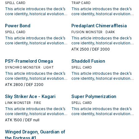
SPELL CARD
options for current formats.
TRAP CARD
This article introduces the deck’s
This article introduces the deck’s
core identity, historical evolution,
core identity, historical evolution,
and modern competitive
and modern competitive
positioning. It also outlines
positioning. It also outlines
Power Bond
Predaplant Chimerafflesia
common build choices, key
common build choices, key
SPELL CARD
FUSION MONSTER · DARK
synergy packages, and practical
synergy packages, and practical
This article introduces the deck’s
This article introduces the deck’s
options for current formats.
options for current formats.
core identity, historical evolution,
core identity, historical evolution,
and modern competitive
and modern competitive
ATK
2500
/ DEF 2000
positioning. It also outlines
positioning. It also outlines
common build choices, key
common build choices, key
PSY-Framelord Omega
Shaddoll Fusion
synergy packages, and practical
synergy packages, and practical
options for current formats.
SYNCHRO MONSTER · LIGHT
options for current formats.
SPELL CARD
This article introduces the deck’s
This article introduces the deck’s
core identity, historical evolution,
core identity, historical evolution,
and modern competitive
and modern competitive
ATK
2800
/ DEF 2200
positioning. It also outlines
positioning. It also outlines
common build choices, key
common build choices, key
Sky Striker Ace - Kagari
Super Polymerization
synergy packages, and practical
synergy packages, and practical
options for current formats.
LINK MONSTER · FIRE
options for current formats.
SPELL CARD
This article introduces the deck’s
This article introduces the deck’s
core identity, historical evolution,
core identity, historical evolution,
and modern competitive
and modern competitive
ATK
1500
/ DEF null
positioning. It also outlines
positioning. It also outlines
common build choices, key
common build choices, key
Winged Dragon, Guardian of
synergy packages, and practical
synergy packages, and practical
the Fortress #1
options for current formats.
options for current formats.