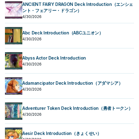
ANCIENT FAIRY DRAGON Deck Introduction（エンシェ
ント・フェアリー・ドラゴン）
4/30/2026
Abc Deck Introduction（ABCユニオン）
4/30/2026
Abyss Actor Deck Introduction
4/30/2026
Adamancipator Deck Introduction（アダマシア）
4/30/2026
Adventurer Token Deck Introduction（勇者トークン）
4/30/2026
Aesir Deck Introduction（きょくせい）