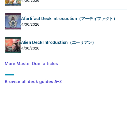
4/30/2026
Afartifact Deck Introduction（アーティファクト）
4/30/2026
Alien Deck Introduction（エーリアン）
4/30/2026
More Master Duel articles
Browse all deck guides A–Z