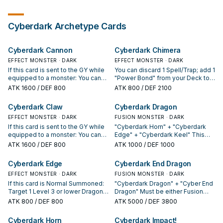
Cyberdark
Archetype Cards
Cyberdark Cannon
Cyberdark Chimera
EFFECT MONSTER · DARK
EFFECT MONSTER · DARK
If this card is sent to the GY while
You can discard 1 Spell/Trap; add 1
equipped to a monster: You can
"Power Bond" from your Deck to
draw 1 card. You can only use
your hand, you can only use
ATK
1600
/ DEF 800
ATK
800
/ DEF 2100
each of the following effects of
Dragon or Machine "Cyber"
"Cyberdark Cannon" once per
monsters as Fusion Material this
Cyberdark Claw
Cyberdark Dragon
turn. ● You can discard this card;
turn, also once when you Fusion
add 1 Machine "Cyberdark"
EFFECT MONSTER · DARK
Summon this turn, you can also
FUSION MONSTER · DARK
monster from your Deck to your
banish monster(s) from your GY
If this card is sent to the GY while
"Cyberdark Horn" + "Cyberdark
hand. ● During damage
as material. If this card is sent to
equipped to a monster: You can
Edge" + "Cyberdark Keel" This
calculation, if a monster equipped
the GY: You can send 1
target 1 "Cyberdark" monster in
monster cannot be Special
ATK
1600
/ DEF 800
ATK
1000
/ DEF 1000
with this card battles: You can
"Cyberdark" monster from your
your GY; add it to your hand. You
Summoned except by Fusion
send 1 monster from your Deck to
Deck to the GY, with a different
can only use each of the following
Summon. When this monster is
Cyberdark Edge
Cyberdark End Dragon
the GY.
name from the cards in your GY.
effects of "Cyberdark Claw" once
Special Summoned, select 1
You can only use each effect of
per turn. ● You can discard this
EFFECT MONSTER · DARK
Dragon-Type monster in your
FUSION MONSTER · DARK
"Cyberdark Chimera" once per
card; add 1 "Cyberdark" Spell/Trap
Graveyard and equip it to this
If this card is Normal Summoned:
"Cyberdark Dragon" + "Cyber End
turn.
from your Deck to your hand. ●
card. This card gains ATK equal to
Target 1 Level 3 or lower Dragon
Dragon" Must be either Fusion
During damage calculation, if a
the equipped card's ATK. This
monster in your GY; equip that
Summoned, or Special
ATK
800
/ DEF 800
ATK
5000
/ DEF 3800
monster equipped with this card
card gains 100 ATK for each
Dragon monster to this card. Gains
Summoned by Tributing 1 Level 10
battles: You can send 1 monster
Monster Card in your Graveyard. If
ATK equal to the original ATK of
or lower "Cyberdark" Fusion
Cyberdark Horn
Cyberdark Impact!
from your Extra Deck to the GY.
this card would be destroyed by