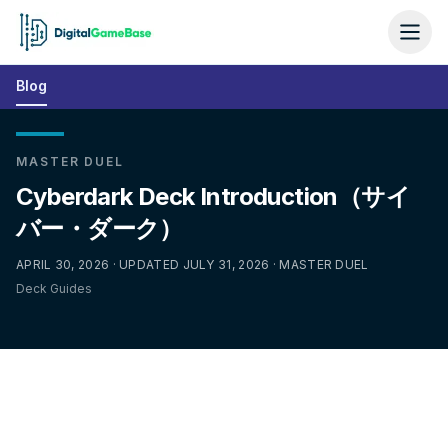
Blog
MASTER DUEL
Cyberdark Deck Introduction（サイ
バー・ダーク）
APRIL 30, 2026 · UPDATED JULY 31, 2026 · MASTER DUEL
Deck Guides