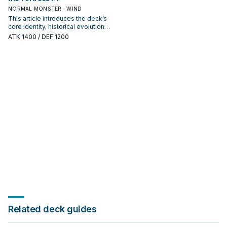
NORMAL MONSTER · WIND
This article introduces the deck’s
core identity, historical evolution,
and modern competitive
ATK
1400
/ DEF 1200
positioning. It also outlines
common build choices, key
synergy packages, and practical
options for current formats.
Related deck guides