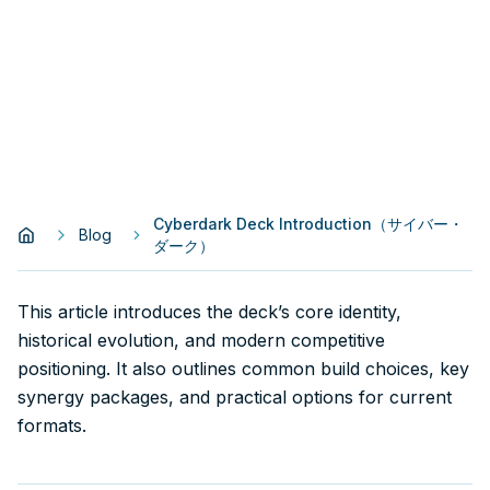
Cyberdark Deck Introduction（サイバー・
Blog
ダーク）
This article introduces the deck’s core identity,
historical evolution, and modern competitive
positioning. It also outlines common build choices, key
synergy packages, and practical options for current
formats.