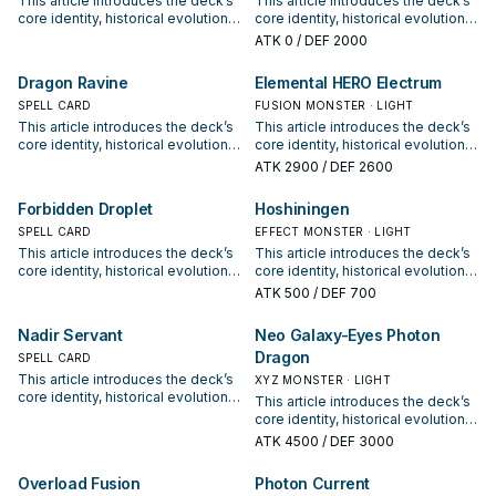
This article introduces the deck’s
This article introduces the deck’s
core identity, historical evolution,
core identity, historical evolution,
and modern competitive
and modern competitive
ATK
0
/ DEF 2000
positioning. It also outlines
positioning. It also outlines
common build choices, key
common build choices, key
Dragon Ravine
Elemental HERO Electrum
synergy packages, and practical
synergy packages, and practical
options for current formats.
SPELL CARD
options for current formats.
FUSION MONSTER · LIGHT
This article introduces the deck’s
This article introduces the deck’s
core identity, historical evolution,
core identity, historical evolution,
and modern competitive
and modern competitive
ATK
2900
/ DEF 2600
positioning. It also outlines
positioning. It also outlines
common build choices, key
common build choices, key
Forbidden Droplet
Hoshiningen
synergy packages, and practical
synergy packages, and practical
options for current formats.
SPELL CARD
options for current formats.
EFFECT MONSTER · LIGHT
This article introduces the deck’s
This article introduces the deck’s
core identity, historical evolution,
core identity, historical evolution,
and modern competitive
and modern competitive
ATK
500
/ DEF 700
positioning. It also outlines
positioning. It also outlines
common build choices, key
common build choices, key
Nadir Servant
Neo Galaxy-Eyes Photon
synergy packages, and practical
synergy packages, and practical
Dragon
options for current formats.
SPELL CARD
options for current formats.
This article introduces the deck’s
XYZ MONSTER · LIGHT
core identity, historical evolution,
This article introduces the deck’s
and modern competitive
core identity, historical evolution,
positioning. It also outlines
and modern competitive
ATK
4500
/ DEF 3000
common build choices, key
positioning. It also outlines
synergy packages, and practical
common build choices, key
Overload Fusion
Photon Current
options for current formats.
synergy packages, and practical