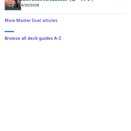
4/30/2026
More Master Duel articles
Browse all deck guides A–Z