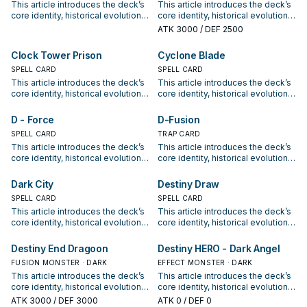
This article introduces the deck’s
This article introduces the deck’s
options for current formats.
options for current formats.
core identity, historical evolution,
core identity, historical evolution,
and modern competitive
and modern competitive
ATK
3000
/ DEF 2500
positioning. It also outlines
positioning. It also outlines
common build choices, key
common build choices, key
Clock Tower Prison
Cyclone Blade
synergy packages, and practical
synergy packages, and practical
options for current formats.
SPELL CARD
options for current formats.
SPELL CARD
This article introduces the deck’s
This article introduces the deck’s
core identity, historical evolution,
core identity, historical evolution,
and modern competitive
and modern competitive
positioning. It also outlines
positioning. It also outlines
D - Force
D-Fusion
common build choices, key
common build choices, key
SPELL CARD
TRAP CARD
synergy packages, and practical
synergy packages, and practical
This article introduces the deck’s
This article introduces the deck’s
options for current formats.
options for current formats.
core identity, historical evolution,
core identity, historical evolution,
and modern competitive
and modern competitive
positioning. It also outlines
positioning. It also outlines
Dark City
Destiny Draw
common build choices, key
common build choices, key
SPELL CARD
SPELL CARD
synergy packages, and practical
synergy packages, and practical
This article introduces the deck’s
This article introduces the deck’s
options for current formats.
options for current formats.
core identity, historical evolution,
core identity, historical evolution,
and modern competitive
and modern competitive
positioning. It also outlines
positioning. It also outlines
Destiny End Dragoon
Destiny HERO - Dark Angel
common build choices, key
common build choices, key
FUSION MONSTER · DARK
EFFECT MONSTER · DARK
synergy packages, and practical
synergy packages, and practical
This article introduces the deck’s
This article introduces the deck’s
options for current formats.
options for current formats.
core identity, historical evolution,
core identity, historical evolution,
and modern competitive
and modern competitive
ATK
3000
/ DEF 3000
ATK
0
/ DEF 0