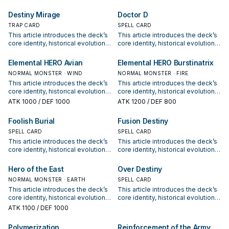
positioning. It also outlines
positioning. It also outlines
common build choices, key
common build choices, key
Destiny Mirage
Doctor D
synergy packages, and practical
synergy packages, and practical
options for current formats.
TRAP CARD
options for current formats.
SPELL CARD
This article introduces the deck’s
This article introduces the deck’s
core identity, historical evolution,
core identity, historical evolution,
and modern competitive
and modern competitive
positioning. It also outlines
positioning. It also outlines
Elemental HERO Avian
Elemental HERO Burstinatrix
common build choices, key
common build choices, key
NORMAL MONSTER · WIND
NORMAL MONSTER · FIRE
synergy packages, and practical
synergy packages, and practical
This article introduces the deck’s
This article introduces the deck’s
options for current formats.
options for current formats.
core identity, historical evolution,
core identity, historical evolution,
and modern competitive
and modern competitive
ATK
1000
/ DEF 1000
ATK
1200
/ DEF 800
positioning. It also outlines
positioning. It also outlines
common build choices, key
common build choices, key
Foolish Burial
Fusion Destiny
synergy packages, and practical
synergy packages, and practical
options for current formats.
SPELL CARD
options for current formats.
SPELL CARD
This article introduces the deck’s
This article introduces the deck’s
core identity, historical evolution,
core identity, historical evolution,
and modern competitive
and modern competitive
positioning. It also outlines
positioning. It also outlines
Hero of the East
Over Destiny
common build choices, key
common build choices, key
NORMAL MONSTER · EARTH
SPELL CARD
synergy packages, and practical
synergy packages, and practical
This article introduces the deck’s
This article introduces the deck’s
options for current formats.
options for current formats.
core identity, historical evolution,
core identity, historical evolution,
and modern competitive
and modern competitive
ATK
1100
/ DEF 1000
positioning. It also outlines
positioning. It also outlines
common build choices, key
common build choices, key
Polymerization
Reinforcement of the Army