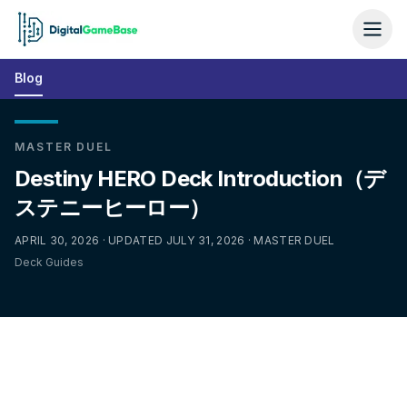
Blog
MASTER DUEL
Destiny HERO Deck Introduction（デ
ステニーヒーロー）
APRIL 30, 2026 · UPDATED JULY 31, 2026 · MASTER DUEL
Deck Guides