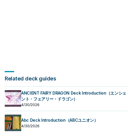
Related deck guides
ANCIENT FAIRY DRAGON Deck Introduction（エンシェ
ント・フェアリー・ドラゴン）
4/30/2026
Abc Deck Introduction（ABCユニオン）
4/30/2026