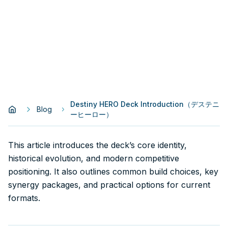
Destiny HERO Deck Introduction（デステニ
Blog
ーヒーロー）
This article introduces the deck’s core identity,
historical evolution, and modern competitive
positioning. It also outlines common build choices, key
synergy packages, and practical options for current
formats.