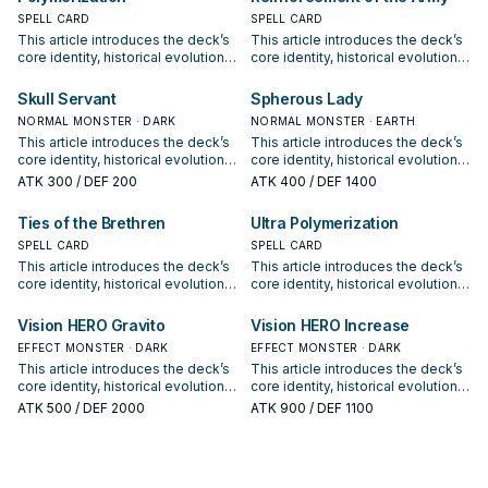
synergy packages, and practical
synergy packages, and practical
options for current formats.
SPELL CARD
options for current formats.
SPELL CARD
This article introduces the deck’s
This article introduces the deck’s
core identity, historical evolution,
core identity, historical evolution,
and modern competitive
and modern competitive
positioning. It also outlines
positioning. It also outlines
Skull Servant
Spherous Lady
common build choices, key
common build choices, key
NORMAL MONSTER · DARK
NORMAL MONSTER · EARTH
synergy packages, and practical
synergy packages, and practical
This article introduces the deck’s
This article introduces the deck’s
options for current formats.
options for current formats.
core identity, historical evolution,
core identity, historical evolution,
and modern competitive
and modern competitive
ATK
300
/ DEF 200
ATK
400
/ DEF 1400
positioning. It also outlines
positioning. It also outlines
common build choices, key
common build choices, key
Ties of the Brethren
Ultra Polymerization
synergy packages, and practical
synergy packages, and practical
options for current formats.
SPELL CARD
options for current formats.
SPELL CARD
This article introduces the deck’s
This article introduces the deck’s
core identity, historical evolution,
core identity, historical evolution,
and modern competitive
and modern competitive
positioning. It also outlines
positioning. It also outlines
Vision HERO Gravito
Vision HERO Increase
common build choices, key
common build choices, key
EFFECT MONSTER · DARK
EFFECT MONSTER · DARK
synergy packages, and practical
synergy packages, and practical
This article introduces the deck’s
This article introduces the deck’s
options for current formats.
options for current formats.
core identity, historical evolution,
core identity, historical evolution,
and modern competitive
and modern competitive
ATK
500
/ DEF 2000
ATK
900
/ DEF 1100
positioning. It also outlines
positioning. It also outlines
common build choices, key
common build choices, key
synergy packages, and practical
synergy packages, and practical
options for current formats.
options for current formats.