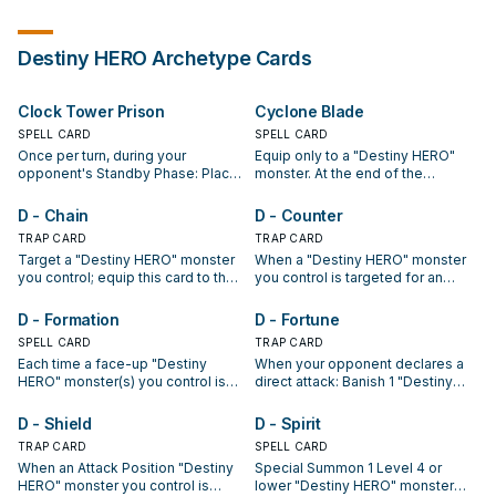
Destiny HERO
Archetype Cards
Clock Tower Prison
Cyclone Blade
SPELL CARD
SPELL CARD
Once per turn, during your
Equip only to a "Destiny HERO"
opponent's Standby Phase: Place
monster. At the end of the
1 Clock Counter on this card. While
Damage Step, if the equipped
there are 4 or more Clock
monster attacked: Target 1
D - Chain
D - Counter
Counters on this card, you do not
Spell/Trap Card on the field;
TRAP CARD
TRAP CARD
take any battle damage. If this
destroy that target.
Target a "Destiny HERO" monster
When a "Destiny HERO" monster
card with 4 or more Clock
you control; equip this card to that
you control is targeted for an
Counters is destroyed and sent to
target. It gains 500 ATK. When it
attack: Destroy the attacking
the GY: Special Summon 1
destroys a monster your
monster.
"Destiny HERO - Dreadmaster"
D - Formation
D - Fortune
opponent controls by battle and
from your hand or Deck.
SPELL CARD
TRAP CARD
sends it to the Graveyard: Inflict
Each time a face-up "Destiny
When your opponent declares a
500 damage to your opponent.
HERO" monster(s) you control is
direct attack: Banish 1 "Destiny
destroyed, place 1 D Counter on
HERO" monster from your
this card for each of those
Graveyard; end the Battle Phase.
D - Shield
D - Spirit
monsters. When you Normal or
TRAP CARD
SPELL CARD
Special Summon a monster during
When an Attack Position "Destiny
Special Summon 1 Level 4 or
your Main Phase: You can send
HERO" monster you control is
lower "Destiny HERO" monster
this card with 2 or more D