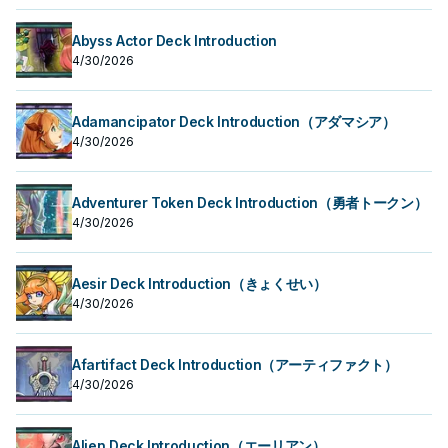
Abyss Actor Deck Introduction
4/30/2026
Adamancipator Deck Introduction（アダマシア）
4/30/2026
Adventurer Token Deck Introduction（勇者トークン）
4/30/2026
Aesir Deck Introduction（きょくせい）
4/30/2026
Afartifact Deck Introduction（アーティファクト）
4/30/2026
Alien Deck Introduction（エーリアン）