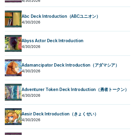
4/30/2026
Abc Deck Introduction（ABCユニオン）
4/30/2026
Abyss Actor Deck Introduction
4/30/2026
Adamancipator Deck Introduction（アダマシア）
4/30/2026
Adventurer Token Deck Introduction（勇者トークン）
4/30/2026
Aesir Deck Introduction（きょくせい）
4/30/2026