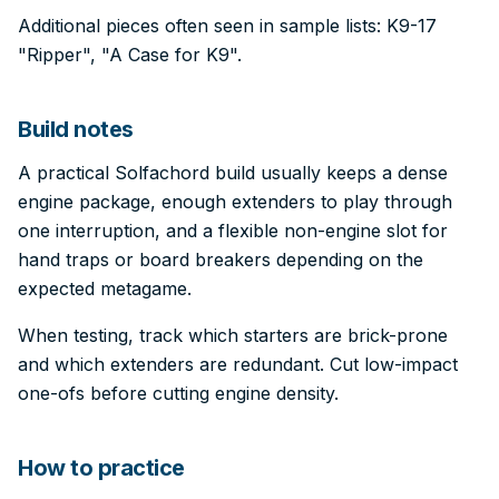
Additional pieces often seen in sample lists: K9-17
"Ripper", "A Case for K9".
Build notes
A practical Solfachord build usually keeps a dense
engine package, enough extenders to play through
one interruption, and a flexible non-engine slot for
hand traps or board breakers depending on the
expected metagame.
When testing, track which starters are brick-prone
and which extenders are redundant. Cut low-impact
one-ofs before cutting engine density.
How to practice