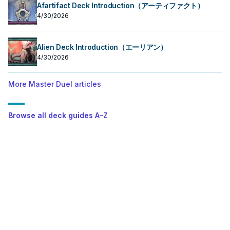
Afartifact Deck Introduction（アーティファクト）
4/30/2026
Alien Deck Introduction（エーリアン）
4/30/2026
More Master Duel articles
Browse all deck guides A–Z