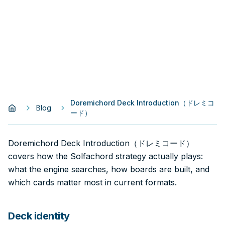
Doremichord Deck Introduction（ドレミコ
Blog
ード）
Doremichord Deck Introduction（ドレミコード）
covers how the Solfachord strategy actually plays:
what the engine searches, how boards are built, and
which cards matter most in current formats.
Deck identity