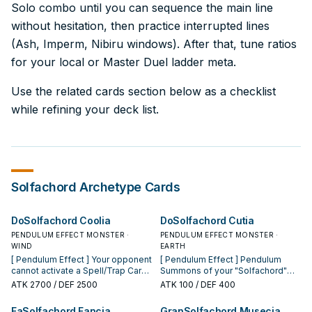
Solo combo until you can sequence the main line
without hesitation, then practice interrupted lines
(Ash, Imperm, Nibiru windows). After that, tune ratios
for your local or Master Duel ladder meta.
Use the related cards section below as a checklist
while refining your deck list.
Solfachord
Archetype Cards
DoSolfachord Coolia
DoSolfachord Cutia
PENDULUM EFFECT MONSTER ·
PENDULUM EFFECT MONSTER ·
WIND
EARTH
[ Pendulum Effect ] Your opponent
[ Pendulum Effect ] Pendulum
cannot activate a Spell/Trap Card,
Summons of your "Solfachord"
or monster effect, when your
Pendulum Monsters cannot be
ATK
2700
/ DEF 2500
ATK
100
/ DEF 400
"Solfachord" Pendulum
negated. [ Monster Effect ] While
Monster(s) is Pendulum
you have an even Pendulum Scale
FaSolfachord Fancia
GranSolfachord Musecia