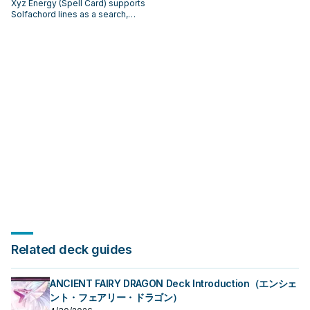
Xyz Energy (Spell Card) supports
Solfachord lines as a search,
extend, or end-board piece—
evaluate it by how often it
appears in winning opening
sequences.
Related deck guides
ANCIENT FAIRY DRAGON Deck Introduction（エンシェ
ント・フェアリー・ドラゴン）