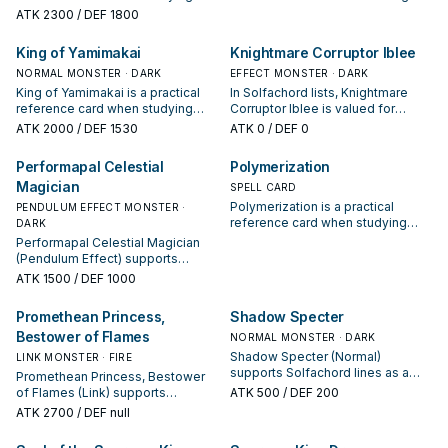
Solfachord: note its summon
next summon or protecting the
ATK
2300
/ DEF 1800
condition and whether it is a
combo; keep or cut it based on
starter, extender, or payoff.
your interruption package.
King of Yamimakai
Knightmare Corruptor Iblee
NORMAL MONSTER · DARK
EFFECT MONSTER · DARK
King of Yamimakai is a practical
In Solfachord lists, Knightmare
reference card when studying
Corruptor Iblee is valued for
Solfachord: note its summon
enabling the next summon or
ATK
2000
/ DEF 1530
ATK
0
/ DEF 0
condition and whether it is a
protecting the combo; keep or cut
starter, extender, or payoff.
it based on your interruption
Performapal Celestial
Polymerization
package.
Magician
SPELL CARD
Polymerization is a practical
PENDULUM EFFECT MONSTER ·
reference card when studying
DARK
Solfachord: note its summon
Performapal Celestial Magician
condition and whether it is a
(Pendulum Effect) supports
starter, extender, or payoff.
Solfachord lines as a search,
ATK
1500
/ DEF 1000
extend, or end-board piece—
evaluate it by how often it
Promethean Princess,
Shadow Specter
appears in winning opening
Bestower of Flames
sequences.
NORMAL MONSTER · DARK
Shadow Specter (Normal)
LINK MONSTER · FIRE
supports Solfachord lines as a
Promethean Princess, Bestower
search, extend, or end-board
of Flames (Link) supports
ATK
500
/ DEF 200
piece—evaluate it by how often it
Solfachord lines as a search,
ATK
2700
/ DEF null
appears in winning opening
extend, or end-board piece—
sequences.
evaluate it by how often it