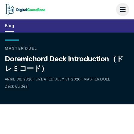
Blog
MASTER DUEL
Doremichord Deck Introduction（ド
レミコード）
APRIL 30, 2026 · UPDATED JULY 31, 2026 · MASTER DUEL
Deck Guides