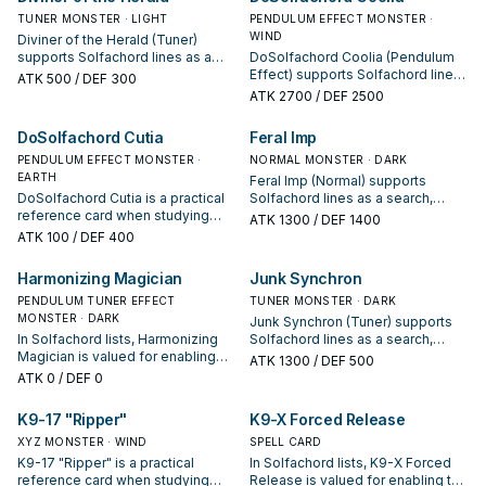
opening sequences.
TUNER MONSTER · LIGHT
PENDULUM EFFECT MONSTER ·
WIND
Diviner of the Herald (Tuner)
supports Solfachord lines as a
DoSolfachord Coolia (Pendulum
search, extend, or end-board
Effect) supports Solfachord lines
ATK
500
/ DEF 300
piece—evaluate it by how often it
as a search, extend, or end-board
ATK
2700
/ DEF 2500
appears in winning opening
piece—evaluate it by how often it
sequences.
appears in winning opening
DoSolfachord Cutia
Feral Imp
sequences.
PENDULUM EFFECT MONSTER ·
NORMAL MONSTER · DARK
EARTH
Feral Imp (Normal) supports
DoSolfachord Cutia is a practical
Solfachord lines as a search,
reference card when studying
extend, or end-board piece—
ATK
1300
/ DEF 1400
Solfachord: note its summon
evaluate it by how often it
ATK
100
/ DEF 400
condition and whether it is a
appears in winning opening
starter, extender, or payoff.
sequences.
Harmonizing Magician
Junk Synchron
PENDULUM TUNER EFFECT
TUNER MONSTER · DARK
MONSTER · DARK
Junk Synchron (Tuner) supports
In Solfachord lists, Harmonizing
Solfachord lines as a search,
Magician is valued for enabling
extend, or end-board piece—
ATK
1300
/ DEF 500
the next summon or protecting
evaluate it by how often it
ATK
0
/ DEF 0
the combo; keep or cut it based
appears in winning opening
on your interruption package.
sequences.
K9-17 "Ripper"
K9-X Forced Release
XYZ MONSTER · WIND
SPELL CARD
K9-17 "Ripper" is a practical
In Solfachord lists, K9-X Forced
reference card when studying
Release is valued for enabling the