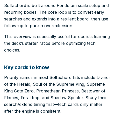
Solfachord is built around Pendulum scale setup and
recurring bodies. The core loop is to convert early
searches and extends into a resilient board, then use
follow-up to punish overextension.
This overview is especially useful for duelists learning
the deck’s starter ratios before optimizing tech
choices.
Key cards to know
Priority names in most Solfachord lists include Diviner
of the Herald, Soul of the Supreme King, Supreme
King Gate Zero, Promethean Princess, Bestower of
Flames, Feral Imp, and Shadow Specter. Study their
search/extend timing first—tech cards only matter
after the engine is consistent.