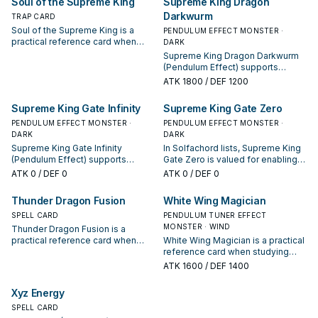
Soul of the Supreme King
Supreme King Dragon
appears in winning opening
Darkwurm
sequences.
TRAP CARD
Soul of the Supreme King is a
PENDULUM EFFECT MONSTER ·
practical reference card when
DARK
studying Solfachord: note its
Supreme King Dragon Darkwurm
summon condition and whether it
(Pendulum Effect) supports
is a starter, extender, or payoff.
Solfachord lines as a search,
ATK
1800
/ DEF 1200
extend, or end-board piece—
evaluate it by how often it
Supreme King Gate Infinity
Supreme King Gate Zero
appears in winning opening
PENDULUM EFFECT MONSTER ·
sequences.
PENDULUM EFFECT MONSTER ·
DARK
DARK
Supreme King Gate Infinity
In Solfachord lists, Supreme King
(Pendulum Effect) supports
Gate Zero is valued for enabling
Solfachord lines as a search,
the next summon or protecting
ATK
0
/ DEF 0
ATK
0
/ DEF 0
extend, or end-board piece—
the combo; keep or cut it based
evaluate it by how often it
on your interruption package.
Thunder Dragon Fusion
White Wing Magician
appears in winning opening
sequences.
SPELL CARD
PENDULUM TUNER EFFECT
MONSTER · WIND
Thunder Dragon Fusion is a
practical reference card when
White Wing Magician is a practical
studying Solfachord: note its
reference card when studying
summon condition and whether it
Solfachord: note its summon
ATK
1600
/ DEF 1400
is a starter, extender, or payoff.
condition and whether it is a
starter, extender, or payoff.
Xyz Energy
SPELL CARD