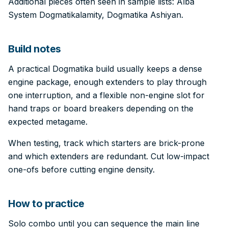
Additional pieces often seen in sample lists: Alba
System Dogmatikalamity, Dogmatika Ashiyan.
Build notes
A practical Dogmatika build usually keeps a dense
engine package, enough extenders to play through
one interruption, and a flexible non-engine slot for
hand traps or board breakers depending on the
expected metagame.
When testing, track which starters are brick-prone
and which extenders are redundant. Cut low-impact
one-ofs before cutting engine density.
How to practice
Solo combo until you can sequence the main line