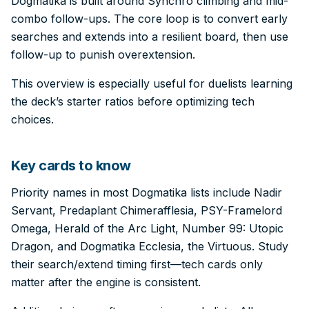
Dogmatika is built around Synchro climbing and mid-
combo follow-ups. The core loop is to convert early
searches and extends into a resilient board, then use
follow-up to punish overextension.
This overview is especially useful for duelists learning
the deck’s starter ratios before optimizing tech
choices.
Key cards to know
Priority names in most Dogmatika lists include Nadir
Servant, Predaplant Chimerafflesia, PSY-Framelord
Omega, Herald of the Arc Light, Number 99: Utopic
Dragon, and Dogmatika Ecclesia, the Virtuous. Study
their search/extend timing first—tech cards only
matter after the engine is consistent.