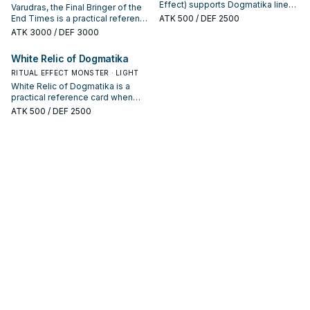
Effect) supports Dogmatika lines
Varudras, the Final Bringer of the
as a search, extend, or end-board
End Times is a practical reference
ATK
500
/ DEF 2500
piece—evaluate it by how often it
card when studying Dogmatika:
ATK
3000
/ DEF 3000
appears in winning opening
note its summon condition and
sequences.
whether it is a starter, extender, or
White Relic of Dogmatika
payoff.
RITUAL EFFECT MONSTER · LIGHT
White Relic of Dogmatika is a
practical reference card when
studying Dogmatika: note its
ATK
500
/ DEF 2500
summon condition and whether it
is a starter, extender, or payoff.