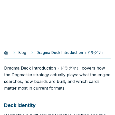
Blog
Dragma Deck Introduction（ドラグマ）
Dragma Deck Introduction（ドラグマ） covers how
the Dogmatika strategy actually plays: what the engine
searches, how boards are built, and which cards
matter most in current formats.
Deck identity