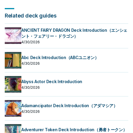
Related deck guides
ANCIENT FAIRY DRAGON Deck Introduction（エンシェ
ント・フェアリー・ドラゴン）
4/30/2026
Abc Deck Introduction（ABCユニオン）
4/30/2026
Abyss Actor Deck Introduction
4/30/2026
Adamancipator Deck Introduction（アダマシア）
4/30/2026
Adventurer Token Deck Introduction（勇者トークン）