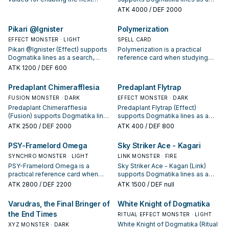
summon or protecting the combo;
search, extend, or end-board
ATK
4000
/ DEF 2000
keep or cut it based on your
piece—evaluate it by how often it
interruption package.
appears in winning opening
Pikari @Ignister
Polymerization
sequences.
EFFECT MONSTER · LIGHT
SPELL CARD
Pikari @Ignister (Effect) supports
Polymerization is a practical
Dogmatika lines as a search,
reference card when studying
extend, or end-board piece—
Dogmatika: note its summon
ATK
1200
/ DEF 600
evaluate it by how often it
condition and whether it is a
appears in winning opening
starter, extender, or payoff.
Predaplant Chimerafflesia
Predaplant Flytrap
sequences.
FUSION MONSTER · DARK
EFFECT MONSTER · DARK
Predaplant Chimerafflesia
Predaplant Flytrap (Effect)
(Fusion) supports Dogmatika lines
supports Dogmatika lines as a
as a search, extend, or end-board
search, extend, or end-board
ATK
2500
/ DEF 2000
ATK
400
/ DEF 800
piece—evaluate it by how often it
piece—evaluate it by how often it
appears in winning opening
appears in winning opening
PSY-Framelord Omega
Sky Striker Ace - Kagari
sequences.
sequences.
SYNCHRO MONSTER · LIGHT
LINK MONSTER · FIRE
PSY-Framelord Omega is a
Sky Striker Ace - Kagari (Link)
practical reference card when
supports Dogmatika lines as a
studying Dogmatika: note its
search, extend, or end-board
ATK
2800
/ DEF 2200
ATK
1500
/ DEF null
summon condition and whether it
piece—evaluate it by how often it
is a starter, extender, or payoff.
appears in winning opening
Varudras, the Final Bringer of
White Knight of Dogmatika
sequences.
the End Times
RITUAL EFFECT MONSTER · LIGHT
White Knight of Dogmatika (Ritual
XYZ MONSTER · DARK