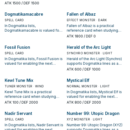
condition and whether it is a
enabling the next summon or
ATK
1500
/ DEF 1500
starter, extender, or payoff.
protecting the combo; keep or cut
it based on your interruption
Dogmatikamacabre
Fallen of Albaz
package.
SPELL CARD
EFFECT MONSTER · DARK
In Dogmatika lists,
Fallen of Albaz is a practical
Dogmatikamacabre is valued for
reference card when studying
enabling the next summon or
Dogmatika: note its summon
ATK
1800
/ DEF 0
protecting the combo; keep or cut
condition and whether it is a
it based on your interruption
starter, extender, or payoff.
Fossil Fusion
Herald of the Arc Light
package.
SPELL CARD
SYNCHRO MONSTER · LIGHT
In Dogmatika lists, Fossil Fusion is
Herald of the Arc Light (Synchro)
valued for enabling the next
supports Dogmatika lines as a
summon or protecting the combo;
search, extend, or end-board
ATK
600
/ DEF 1000
keep or cut it based on your
piece—evaluate it by how often it
interruption package.
appears in winning opening
Kewl Tune Mix
Mystical Elf
sequences.
TUNER MONSTER · WIND
NORMAL MONSTER · LIGHT
Kewl Tune Mix is a practical
In Dogmatika lists, Mystical Elf is
reference card when studying
valued for enabling the next
Dogmatika: note its summon
summon or protecting the combo;
ATK
100
/ DEF 2000
ATK
800
/ DEF 2000
condition and whether it is a
keep or cut it based on your
starter, extender, or payoff.
interruption package.
Nadir Servant
Number 99: Utopic Dragon
SPELL CARD
XYZ MONSTER · LIGHT
In Dogmatika lists, Nadir Servant is
Number 99: Utopic Dragon (XYZ)
valued for enabling the next
supports Dogmatika lines as a