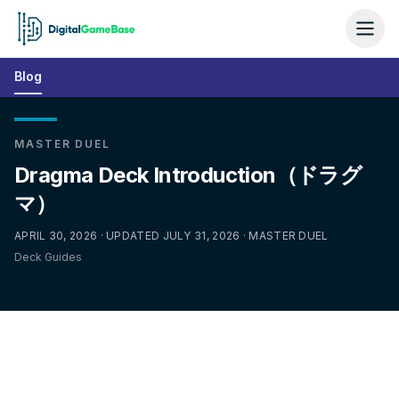
Blog
MASTER DUEL
Dragma Deck Introduction（ドラグ
マ）
APRIL 30, 2026 · UPDATED JULY 31, 2026 · MASTER DUEL
Deck Guides