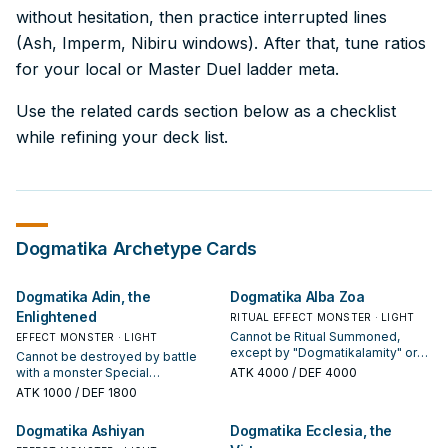
without hesitation, then practice interrupted lines
(Ash, Imperm, Nibiru windows). After that, tune ratios
for your local or Master Duel ladder meta.
Use the related cards section below as a checklist
while refining your deck list.
Dogmatika
Archetype Cards
Dogmatika Adin, the
Dogmatika Alba Zoa
Enlightened
RITUAL EFFECT MONSTER · LIGHT
Cannot be Ritual Summoned,
EFFECT MONSTER · LIGHT
except by "Dogmatikalamity" or
Cannot be destroyed by battle
another "Dogmatika" card effect.
with a monster Special
ATK
4000
/ DEF 4000
"Dogmatika" monsters you control
Summoned from the Extra Deck.
ATK
1000
/ DEF 1800
are unaffected by the activated
You can only use each of the
effects of your opponent's
following effects of "Dogmatika
Dogmatika Ashiyan
Dogmatika Ecclesia, the
Fusion, Synchro, Xyz, and Link
Adin, the Enlightened" once per