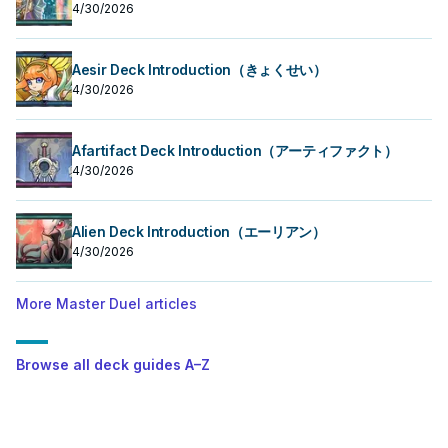
4/30/2026
Aesir Deck Introduction（きょくせい）
4/30/2026
Afartifact Deck Introduction（アーティファクト）
4/30/2026
Alien Deck Introduction（エーリアン）
4/30/2026
More Master Duel articles
Browse all deck guides A–Z