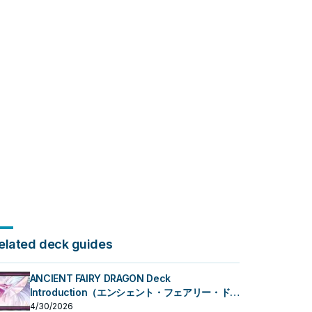
elated deck guides
ANCIENT FAIRY DRAGON Deck
Introduction（エンシェント・フェアリー・ドラ
ゴン）
4/30/2026