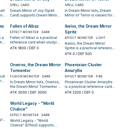
SPELL CARD
SPELL CARD
ell
Dream Mirror of Joy (Spell
In Dream Mirror lists, Dream
ror
Card) supports Dream Mirror
Mirror of Terror is valued for
or
lines as a search, extend, or
enabling the next summon or
e it
end-board piece—evaluate it
protecting the combo; keep
ms
Fallen of Albaz
Ikelos, the Dream Mirror
by how often it appears in
or cut it based on your
Sprite
EFFECT MONSTER · DARK
es.
winning opening sequences.
interruption package.
s a
Fallen of Albaz is a practical
EFFECT MONSTER · LIGHT
when
reference card when studying
Ikelos, the Dream Mirror
te
Dream Mirror: note its
ATK
1800
/ DEF 0
Sprite is a practical reference
summon condition and
card when studying Dream
ATK
0
/ DEF 500
whether it is a starter,
Mirror: note its summon
extender, or payoff.
condition and whether it is a
Oneiros, the Dream Mirror
Phoenixian Cluster
starter, extender, or payoff.
Tormentor
Amaryllis
ical
FUSION MONSTER · DARK
EFFECT MONSTER · FIRE
the
In Dream Mirror lists, Oneiros,
Phoenixian Cluster Amaryllis
g
the Dream Mirror Tormentor is
is a practical reference card
valued for enabling the next
when studying Dream Mirror:
ATK
3000
/ DEF 3000
ATK
2200
/ DEF 0
n
summon or protecting the
note its summon condition
combo; keep or cut it based
and whether it is a starter,
World Legacy - "World
on your interruption package.
extender, or payoff.
Chalice"
EFFECT MONSTER · DARK
ying
World Legacy - "World
Chalice" (Effect) supports