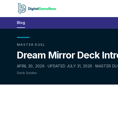
Blog
MASTER DUEL
Dream Mirror Deck Int
APRIL 30, 2026 · UPDATED JULY 31, 2026 · MASTER DU
Deck Guides