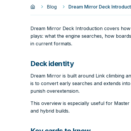
Blog
Dream Mirror Deck Introduct
Dream Mirror Deck Introduction covers how 
plays: what the engine searches, how boards
in current formats.
Deck identity
Dream Mirror is built around Link climbing a
is to convert early searches and extends into
punish overextension.
This overview is especially useful for Mast
and hybrid builds.
Key cards to know