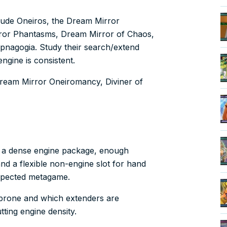
clude Oneiros, the Dream Mirror
ror Phantasms, Dream Mirror of Chaos,
nagogia. Study their search/extend
engine is consistent.
 Dream Mirror Oneiromancy, Diviner of
s a dense engine package, enough
nd a flexible non-engine slot for hand
xpected metagame.
k-prone and which extenders are
ting engine density.