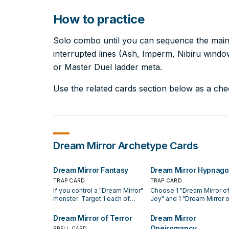
How to practice
Solo combo until you can sequence the main l
interrupted lines (Ash, Imperm, Nibiru windows
or Master Duel ladder meta.
Use the related cards section below as a check
Dream Mirror
Archetype Cards
Dream Mirror Fantasy
Dream Mirror Hypnago
TRAP CARD
TRAP CARD
If you control a "Dream Mirror"
Choose 1 "Dream Mirror o
monster: Target 1 each of
Joy" and 1 "Dream Mirror o
your banished "Dream Mirror
Terror" from your hand an
of Joy" and "Dream Mirror of
Deck, and place 1 in your F
Dream Mirror of Terror
Dream Mirror
Terror"; shuffle them into the
Zone and the other in your
Oneiromancy
SPELL CARD