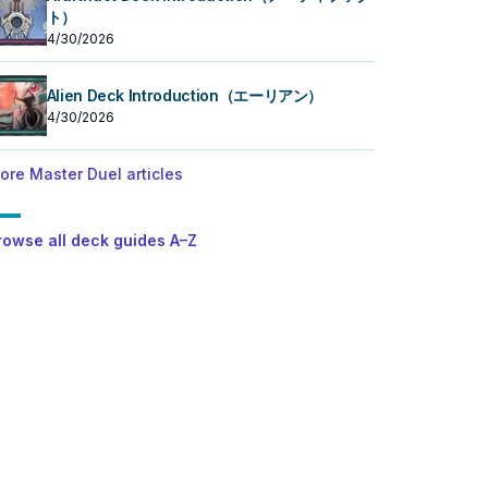
ト）
4/30/2026
Alien Deck Introduction（エーリアン）
4/30/2026
ore Master Duel articles
rowse all deck guides A–Z