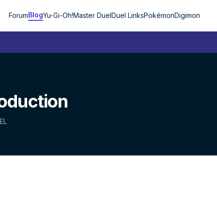
Blog
Forum
Yu-Gi-Oh!
Master Duel
Duel Links
Pokémon
Digimon
roduction
EL