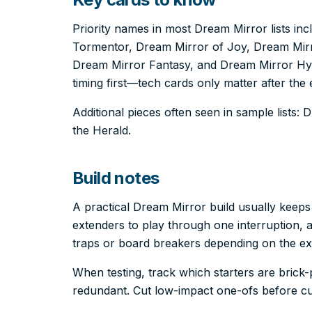
Priority names in most Dream Mirror lists in
Tormentor, Dream Mirror of Joy, Dream Mir
Dream Mirror Fantasy, and Dream Mirror Hyp
timing first—tech cards only matter after the 
Additional pieces often seen in sample lists:
the Herald.
Build notes
A practical Dream Mirror build usually keep
extenders to play through one interruption, a
traps or board breakers depending on the e
When testing, track which starters are bric
redundant. Cut low-impact one-ofs before cut