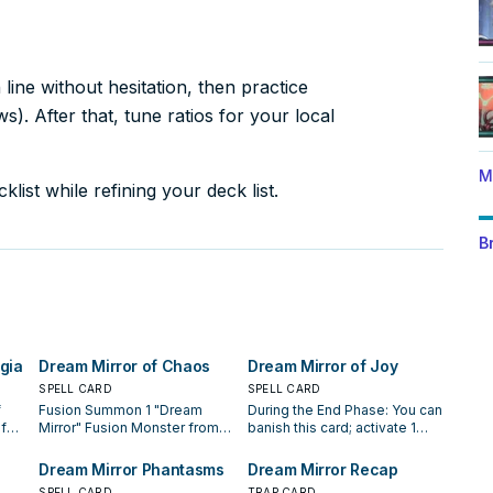
ine without hesitation, then practice
). After that, tune ratios for your local
M
list while refining your deck list.
B
gia
Dream Mirror of Chaos
Dream Mirror of Joy
SPELL CARD
SPELL CARD
f
Fusion Summon 1 "Dream
During the End Phase: You can
f
Mirror" Fusion Monster from
banish this card; activate 1
d/or
your Extra Deck, using
"Dream Mirror of Terror"
ield
monsters you control as
directly from your hand or
Dream Mirror Phantasms
Dream Mirror Recap
Fusion Material. If "Dream
Deck. You can only use this
SPELL CARD
TRAP CARD