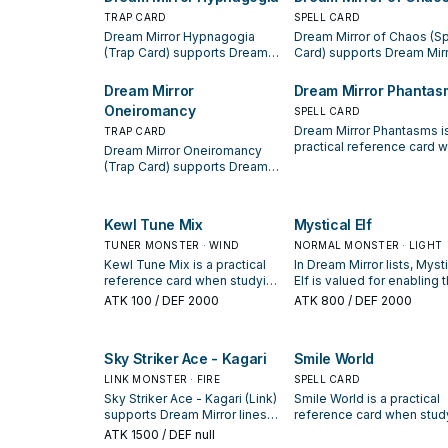
starter, extender, or payoff.
TRAP CARD
SPELL CARD
Dream Mirror Hypnagogia
Dream Mirror of Chaos (Sp
(Trap Card) supports Dream
Card) supports Dream Mir
Mirror lines as a search,
lines as a search, extend, 
extend, or end-board piece—
end-board piece—evaluat
Dream Mirror
Dream Mirror Phantas
evaluate it by how often it
by how often it appears in
Oneiromancy
SPELL CARD
appears in winning opening
winning opening sequenc
Dream Mirror Phantasms i
sequences.
TRAP CARD
practical reference card 
Dream Mirror Oneiromancy
studying Dream Mirror: no
(Trap Card) supports Dream
its summon condition and
Mirror lines as a search,
whether it is a starter,
extend, or end-board piece—
extender, or payoff.
evaluate it by how often it
Kewl Tune Mix
Mystical Elf
appears in winning opening
sequences.
TUNER MONSTER · WIND
NORMAL MONSTER · LIGHT
Kewl Tune Mix is a practical
In Dream Mirror lists, Myst
reference card when studying
Elf is valued for enabling 
Dream Mirror: note its
next summon or protectin
ATK
100
/ DEF 2000
ATK
800
/ DEF 2000
summon condition and
the combo; keep or cut it
whether it is a starter,
based on your interruptio
extender, or payoff.
package.
Sky Striker Ace - Kagari
Smile World
LINK MONSTER · FIRE
SPELL CARD
Sky Striker Ace - Kagari (Link)
Smile World is a practical
supports Dream Mirror lines
reference card when stud
as a search, extend, or end-
Dream Mirror: note its
ATK
1500
/ DEF null
board piece—evaluate it by
summon condition and