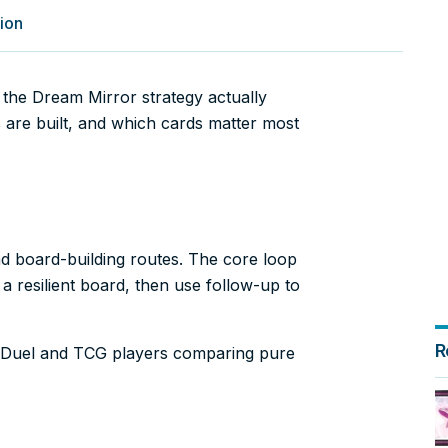
ion
the Dream Mirror strategy actually
 are built, and which cards matter most
nd board-building routes. The core loop
 a resilient board, then use follow-up to
R
er Duel and TCG players comparing pure