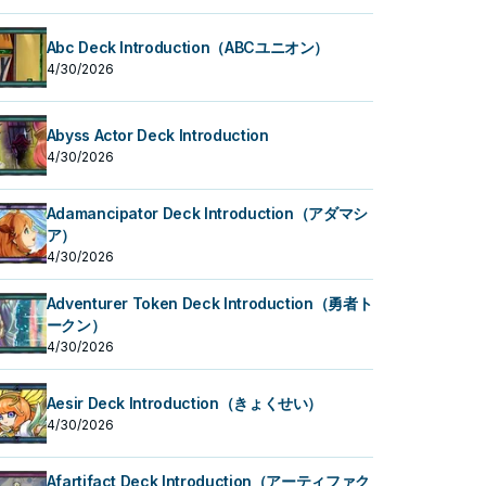
Abc Deck Introduction（ABCユニオン）
4/30/2026
Abyss Actor Deck Introduction
4/30/2026
Adamancipator Deck Introduction（アダマシ
ア）
4/30/2026
Adventurer Token Deck Introduction（勇者ト
ークン）
4/30/2026
Aesir Deck Introduction（きょくせい）
4/30/2026
Afartifact Deck Introduction（アーティファク