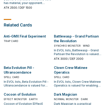
monster: You can send 1 FIRE
You can Special Summon 1
has material, your opponent
Reptile or Dinosaur monster from
"Evoltile" monster from your hand
cannot target it with monster
ATK
2500
/ DEF 1500
your Deck to the GY, then you can
or GY in face-down Defense
effects. When your opponent
make 2 monsters on the field
Position. During your Main Phase:
activates a card or effect (Quick
become the same Type and
You can Set 1 "Evo-Force" or
Effect): You can detach 2
Level as that monster sent to the
"Evo-Instant" directly from your
materials from this card, or just 1
Related Cards
GY. You can only use each effect
Deck.
material if all this card's materials
of "Evolsaur Lios" once per turn.
are Reptile and/or Dinosaur, then
target 1 face-up card your
Anti-GMX Final Experiment
Battlewasp - Grand Partisan
opponent controls; negate its
effects until the end of this turn.
the Revolution
TRAP CARD
SYNCHRO MONSTER · WIND
In EVOL lists, Battlewasp - Grand
Partisan the Revolution is valued
for enabling the next summon or
ATK
3000
/ DEF 2000
protecting the combo; keep or cut
it based on your interruption
Beta Evolution Pill -
Clown Crew Matinee
package.
Ultranscendance
Operatics
SPELL CARD
SPELL CARD
In EVOL lists, Beta Evolution Pill -
In EVOL lists, Clown Crew Matinee
Ultranscendance is valued for
Operatics is valued for enabling
enabling the next summon or
the next summon or protecting
protecting the combo; keep or cut
the combo; keep or cut it based
Cocoon of Evolution
Dark Magician
it based on your interruption
on your interruption package.
EFFECT MONSTER · EARTH
NORMAL MONSTER · DARK
package.
Cocoon of Evolution (Effect)
Dark Magician is a practical