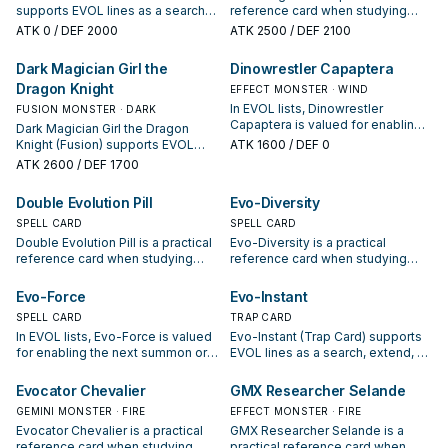
supports EVOL lines as a search,
reference card when studying
extend, or end-board piece—
EVOL: note its summon condition
ATK
0
/ DEF 2000
ATK
2500
/ DEF 2100
evaluate it by how often it
and whether it is a starter,
appears in winning opening
extender, or payoff.
Dark Magician Girl the
Dinowrestler Capaptera
sequences.
Dragon Knight
EFFECT MONSTER · WIND
In EVOL lists, Dinowrestler
FUSION MONSTER · DARK
Capaptera is valued for enabling
Dark Magician Girl the Dragon
the next summon or protecting
Knight (Fusion) supports EVOL
ATK
1600
/ DEF 0
the combo; keep or cut it based
lines as a search, extend, or end-
ATK
2600
/ DEF 1700
on your interruption package.
board piece—evaluate it by how
often it appears in winning
Double Evolution Pill
Evo-Diversity
opening sequences.
SPELL CARD
SPELL CARD
Double Evolution Pill is a practical
Evo-Diversity is a practical
reference card when studying
reference card when studying
EVOL: note its summon condition
EVOL: note its summon condition
and whether it is a starter,
and whether it is a starter,
Evo-Force
Evo-Instant
extender, or payoff.
extender, or payoff.
SPELL CARD
TRAP CARD
In EVOL lists, Evo-Force is valued
Evo-Instant (Trap Card) supports
for enabling the next summon or
EVOL lines as a search, extend, or
protecting the combo; keep or cut
end-board piece—evaluate it by
it based on your interruption
how often it appears in winning
Evocator Chevalier
GMX Researcher Selande
package.
opening sequences.
GEMINI MONSTER · FIRE
EFFECT MONSTER · FIRE
Evocator Chevalier is a practical
GMX Researcher Selande is a
reference card when studying
practical reference card when