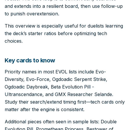
and extends into a resilient board, then use follow-up
to punish overextension.
This overview is especially useful for duelists learning
the deck’s starter ratios before optimizing tech
choices.
Key cards to know
Priority names in most EVOL lists include Evo-
Diversity, Evo-Force, Ogdoadic Serpent Strike,
Ogdoadic Daybreak, Beta Evolution Pill -
Ultranscendance, and GMX Researcher Selande.
Study their search/extend timing first—tech cards only
matter after the engine is consistent.
Additional pieces often seen in sample lists: Double
Evolution Pill, Promethean Princess, Bestower of