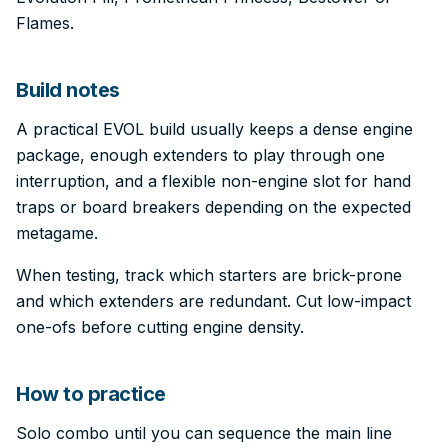
Flames.
Build notes
A practical EVOL build usually keeps a dense engine
package, enough extenders to play through one
interruption, and a flexible non-engine slot for hand
traps or board breakers depending on the expected
metagame.
When testing, track which starters are brick-prone
and which extenders are redundant. Cut low-impact
one-ofs before cutting engine density.
How to practice
Solo combo until you can sequence the main line