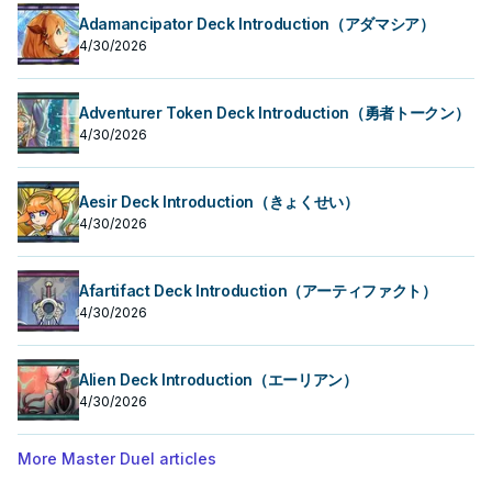
Adamancipator Deck Introduction（アダマシア）
4/30/2026
Adventurer Token Deck Introduction（勇者トークン）
4/30/2026
Aesir Deck Introduction（きょくせい）
4/30/2026
Afartifact Deck Introduction（アーティファクト）
4/30/2026
Alien Deck Introduction（エーリアン）
4/30/2026
More Master Duel articles