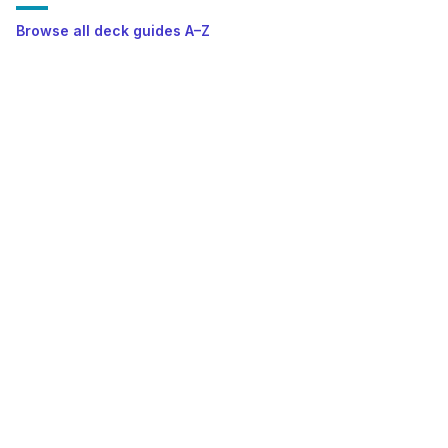
Browse all deck guides A–Z