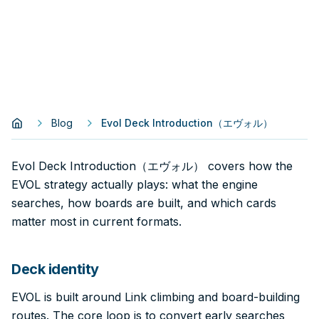
Blog
Evol Deck Introduction（エヴォル）
Evol Deck Introduction（エヴォル） covers how the
EVOL strategy actually plays: what the engine
searches, how boards are built, and which cards
matter most in current formats.
Deck identity
EVOL is built around Link climbing and board-building
routes. The core loop is to convert early searches