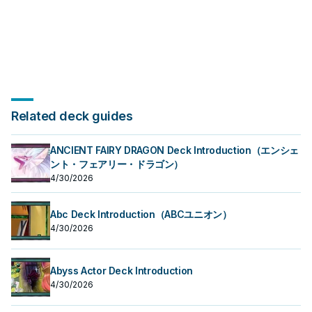
Related deck guides
ANCIENT FAIRY DRAGON Deck Introduction（エンシェ
ント・フェアリー・ドラゴン）
4/30/2026
Abc Deck Introduction（ABCユニオン）
4/30/2026
Abyss Actor Deck Introduction
4/30/2026