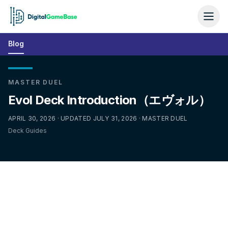
Blog
MASTER DUEL
Evol Deck Introduction（エヴォル）
APRIL 30, 2026 · UPDATED JULY 31, 2026 · MASTER DUEL
Deck Guides