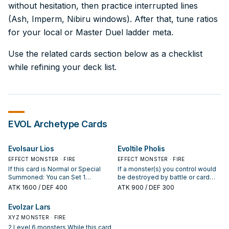
without hesitation, then practice interrupted lines
(Ash, Imperm, Nibiru windows). After that, tune ratios
for your local or Master Duel ladder meta.
Use the related cards section below as a checklist
while refining your deck list.
EVOL
Archetype Cards
Evolsaur Lios
Evoltile Pholis
EFFECT MONSTER · FIRE
EFFECT MONSTER · FIRE
If this card is Normal or Special
If a monster(s) you control would
Summoned: You can Set 1
be destroyed by battle or card
"Evolutionary Bridge" or "Evo-
effect, you can Tribute 1 Reptile or
ATK
1600
/ DEF 400
ATK
900
/ DEF 300
Singularity" directly from your
Dinosaur monster you control
Deck. During your Main Phase, if
instead. You can only use each of
Evolzar Lars
you control this card that was
the following effects of "Evoltile
Normal Summoned, or Special
XYZ MONSTER · FIRE
Pholis" once per turn. If this card is
Summoned by the effect of a FIRE
Normal or Special Summoned:
2 Level 6 monsters While this card