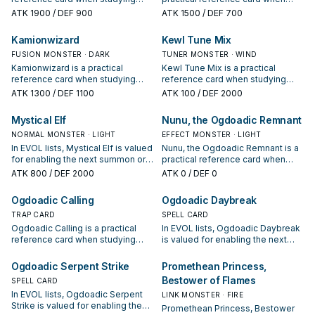
EVOL: note its summon condition
studying EVOL: note its summon
ATK
1900
/ DEF 900
ATK
1500
/ DEF 700
and whether it is a starter,
condition and whether it is a
extender, or payoff.
starter, extender, or payoff.
Kamionwizard
Kewl Tune Mix
FUSION MONSTER · DARK
TUNER MONSTER · WIND
Kamionwizard is a practical
Kewl Tune Mix is a practical
reference card when studying
reference card when studying
EVOL: note its summon condition
EVOL: note its summon condition
ATK
1300
/ DEF 1100
ATK
100
/ DEF 2000
and whether it is a starter,
and whether it is a starter,
extender, or payoff.
extender, or payoff.
Mystical Elf
Nunu, the Ogdoadic Remnant
NORMAL MONSTER · LIGHT
EFFECT MONSTER · LIGHT
In EVOL lists, Mystical Elf is valued
Nunu, the Ogdoadic Remnant is a
for enabling the next summon or
practical reference card when
protecting the combo; keep or cut
studying EVOL: note its summon
ATK
800
/ DEF 2000
ATK
0
/ DEF 0
it based on your interruption
condition and whether it is a
package.
starter, extender, or payoff.
Ogdoadic Calling
Ogdoadic Daybreak
TRAP CARD
SPELL CARD
Ogdoadic Calling is a practical
In EVOL lists, Ogdoadic Daybreak
reference card when studying
is valued for enabling the next
EVOL: note its summon condition
summon or protecting the combo;
and whether it is a starter,
keep or cut it based on your
Ogdoadic Serpent Strike
Promethean Princess,
extender, or payoff.
interruption package.
Bestower of Flames
SPELL CARD
In EVOL lists, Ogdoadic Serpent
LINK MONSTER · FIRE
Strike is valued for enabling the
Promethean Princess, Bestower