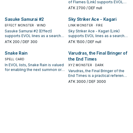
next summon or protecting the
of Flames (Link) supports EVOL
combo; keep or cut it based on
lines as a search, extend, or end-
ATK
2700
/ DEF null
your interruption package.
board piece—evaluate it by how
often it appears in winning
Sasuke Samurai #2
Sky Striker Ace - Kagari
opening sequences.
EFFECT MONSTER · WIND
LINK MONSTER · FIRE
Sasuke Samurai #2 (Effect)
Sky Striker Ace - Kagari (Link)
supports EVOL lines as a search,
supports EVOL lines as a search,
extend, or end-board piece—
extend, or end-board piece—
ATK
200
/ DEF 300
ATK
1500
/ DEF null
evaluate it by how often it
evaluate it by how often it
appears in winning opening
appears in winning opening
Snake Rain
Varudras, the Final Bringer of
sequences.
sequences.
the End Times
SPELL CARD
In EVOL lists, Snake Rain is valued
XYZ MONSTER · DARK
for enabling the next summon or
Varudras, the Final Bringer of the
protecting the combo; keep or cut
End Times is a practical reference
it based on your interruption
card when studying EVOL: note its
ATK
3000
/ DEF 3000
package.
summon condition and whether it
is a starter, extender, or payoff.