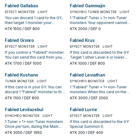
your field, but negate its effects.
Normal Spell Card effect to
target 1 of those monsters;
Fabled Gallabas
Fabled Gammajin
You can only use each effect of
resolve becomes "Your opponent
Special Summon it.
"Fabled Andwraith" once per turn.
discards 1 card".
EFFECT MONSTER · LIGHT
SYNCHRO TUNER MONSTER · LIGHT
You can discard 1 card to the GY,
1 "Fabled" Tuner + 1+ non-Tuner
then target 1 monster your
monsters Your opponent cannot
opponent controls with DEF less
target other "Fabled" Synchro
ATK
1500
/ DEF 800
ATK
2000
/ DEF 0
than or equal to this card's ATK;
Monsters you control with card
destroy that target.
effects. You can only use each of
Fabled Grimro
Fabled Krus
the following effects of "Fabled
EFFECT MONSTER · LIGHT
Gammajin" once per turn. If this
EFFECT MONSTER · LIGHT
card is Synchro Summoned: You
If you control a "Fabled" monster:
If this card is discarded to the GY:
can Special Summon 1 "Fabled"
You can send this card from your
Target 1 other Level 4 or lower
monster from your hand or Deck.
hand to the GY; add 1 "Fabled"
"Fabled" monster in your GY;
ATK
1700
/ DEF 1000
ATK
1000
/ DEF 800
If this card is sent to the GY: You
monster from your Deck to your
Special Summon that target.
can draw cards equal to the
hand, except "Fabled Grimro".
Fabled Kushano
Fabled Leviathan
number of "Fabled" Synchro
Monsters you control, then
TUNER MONSTER · LIGHT
SYNCHRO MONSTER · LIGHT
discard 1 card.
If this card is in your GY: You can
1 "Fabled" Tuner + 1+ non-Tuner
discard 1 "Fabled" monster to the
monsters When this card on the
GY, except "Fabled Kushano"; add
field is destroyed and sent to the
ATK
1100
/ DEF 800
ATK
3000
/ DEF 2000
this card to your hand.
GY: You can target up to 3
"Fabled" monsters in your GY; add
Fabled Levilazebul
Fabled Lurrie
them to your hand.
SYNCHRO MONSTER · LIGHT
EFFECT MONSTER · LIGHT
1 Tuner + 1+ non-Tuner monsters
If this card is discarded to the GY:
Once per turn, during the Main
Special Summon it.
Phase (Quick Effect): You can
ATK
3050
/ DEF 1950
ATK
200
/ DEF 400