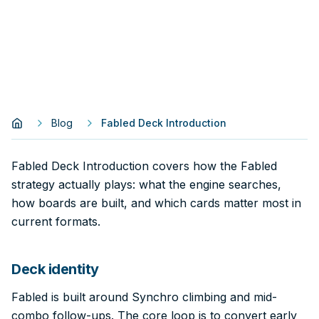
Blog
Fabled Deck Introduction
Fabled Deck Introduction covers how the Fabled
strategy actually plays: what the engine searches,
how boards are built, and which cards matter most in
current formats.
Deck identity
Fabled is built around Synchro climbing and mid-
combo follow-ups. The core loop is to convert early