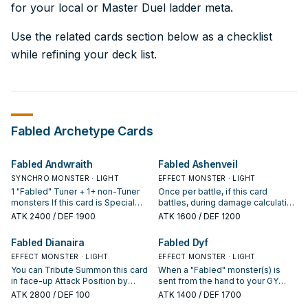
for your local or Master Duel ladder meta.
Use the related cards section below as a checklist
while refining your deck list.
Fabled
Archetype Cards
Fabled Andwraith
Fabled Ashenveil
SYNCHRO MONSTER · LIGHT
EFFECT MONSTER · LIGHT
1 "Fabled" Tuner + 1+ non-Tuner
Once per battle, if this card
monsters If this card is Special
battles, during damage calculation
Summoned: Your opponent can
(Quick Effect): You can send 1
ATK
2400
/ DEF 1900
ATK
1600
/ DEF 1200
discard 1 card to negate this
card from your hand to the GY; this
effect, otherwise you can draw 2
card gains 600 ATK during that
Fabled Dianaira
Fabled Dyf
cards, then discard 1 card. If a
damage calculation only.
monster(s) is sent from your
EFFECT MONSTER · LIGHT
EFFECT MONSTER · LIGHT
opponent's hand to the GY
You can Tribute Summon this card
When a "Fabled" monster(s) is
(except during the Damage Step):
in face-up Attack Position by
sent from the hand to your GY
You can target 1 of those
Tributing 1 "Fabled" monster.
(except during the Damage Step):
ATK
2800
/ DEF 100
ATK
1400
/ DEF 1700
monsters; Special Summon it to
Once per turn, the first opponent's
You can Tribute this card, then