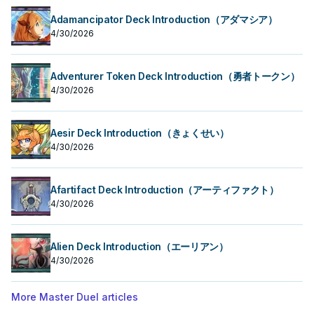
Adamancipator Deck Introduction（アダマシア）
4/30/2026
Adventurer Token Deck Introduction（勇者トークン）
4/30/2026
Aesir Deck Introduction（きょくせい）
4/30/2026
Afartifact Deck Introduction（アーティファクト）
4/30/2026
Alien Deck Introduction（エーリアン）
4/30/2026
More Master Duel articles