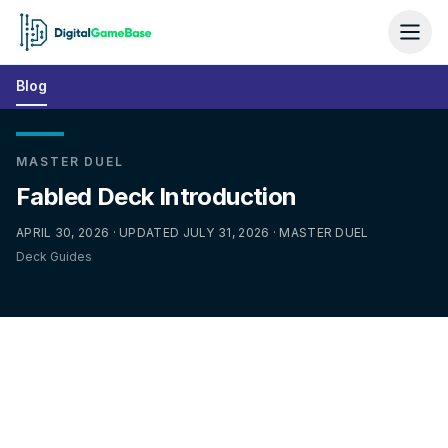
Blog
MASTER DUEL
Fabled Deck Introduction
APRIL 30, 2026 · UPDATED JULY 31, 2026 · MASTER DUEL
Deck Guides