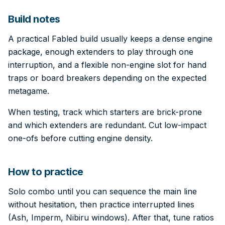
Build notes
A practical Fabled build usually keeps a dense engine
package, enough extenders to play through one
interruption, and a flexible non-engine slot for hand
traps or board breakers depending on the expected
metagame.
When testing, track which starters are brick-prone
and which extenders are redundant. Cut low-impact
one-ofs before cutting engine density.
How to practice
Solo combo until you can sequence the main line
without hesitation, then practice interrupted lines
(Ash, Imperm, Nibiru windows). After that, tune ratios