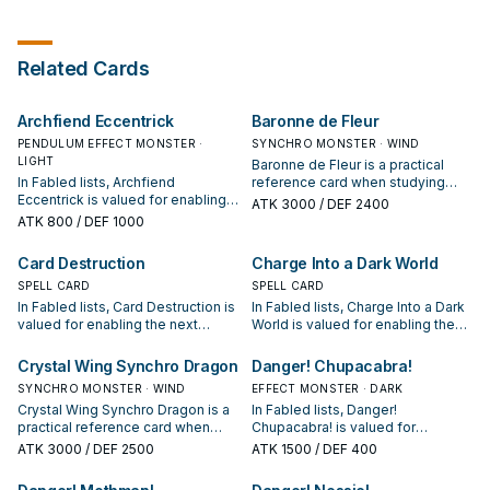
Tribute any number of "Fabled"
monsters, and if you do, take
control of that many face-up
monsters your opponent controls,
Related Cards
but their effects are negated. If
this card is in your GY: You can
target 1 other "Fabled" card in your
Archfiend Eccentrick
Baronne de Fleur
GY; return this card to the Extra
Deck, and if you do, add that
PENDULUM EFFECT MONSTER ·
SYNCHRO MONSTER · WIND
target to your hand. You can only
LIGHT
Baronne de Fleur is a practical
use this effect of "Fabled
In Fabled lists, Archfiend
reference card when studying
Levilazebul" once per turn.
Eccentrick is valued for enabling
Fabled: note its summon
ATK
3000
/ DEF 2400
the next summon or protecting
condition and whether it is a
ATK
800
/ DEF 1000
the combo; keep or cut it based
starter, extender, or payoff.
on your interruption package.
Card Destruction
Charge Into a Dark World
SPELL CARD
SPELL CARD
In Fabled lists, Card Destruction is
In Fabled lists, Charge Into a Dark
valued for enabling the next
World is valued for enabling the
summon or protecting the combo;
next summon or protecting the
keep or cut it based on your
combo; keep or cut it based on
Crystal Wing Synchro Dragon
Danger! Chupacabra!
interruption package.
your interruption package.
SYNCHRO MONSTER · WIND
EFFECT MONSTER · DARK
Crystal Wing Synchro Dragon is a
In Fabled lists, Danger!
practical reference card when
Chupacabra! is valued for
studying Fabled: note its summon
enabling the next summon or
ATK
3000
/ DEF 2500
ATK
1500
/ DEF 400
condition and whether it is a
protecting the combo; keep or cut
starter, extender, or payoff.
it based on your interruption