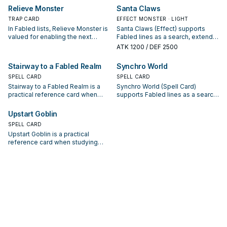
starter, extender, or payoff.
starter, extender, or payoff.
Relieve Monster
Santa Claws
TRAP CARD
EFFECT MONSTER · LIGHT
In Fabled lists, Relieve Monster is
Santa Claws (Effect) supports
valued for enabling the next
Fabled lines as a search, extend,
summon or protecting the combo;
or end-board piece—evaluate it
ATK
1200
/ DEF 2500
keep or cut it based on your
by how often it appears in winning
interruption package.
opening sequences.
Stairway to a Fabled Realm
Synchro World
SPELL CARD
SPELL CARD
Stairway to a Fabled Realm is a
Synchro World (Spell Card)
practical reference card when
supports Fabled lines as a search,
studying Fabled: note its summon
extend, or end-board piece—
condition and whether it is a
evaluate it by how often it
Upstart Goblin
starter, extender, or payoff.
appears in winning opening
SPELL CARD
sequences.
Upstart Goblin is a practical
reference card when studying
Fabled: note its summon
condition and whether it is a
starter, extender, or payoff.