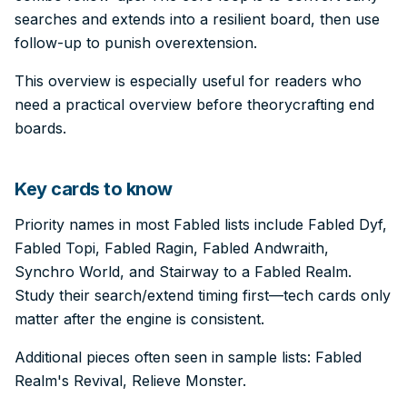
searches and extends into a resilient board, then use
follow-up to punish overextension.
This overview is especially useful for readers who
need a practical overview before theorycrafting end
boards.
Key cards to know
Priority names in most Fabled lists include Fabled Dyf,
Fabled Topi, Fabled Ragin, Fabled Andwraith,
Synchro World, and Stairway to a Fabled Realm.
Study their search/extend timing first—tech cards only
matter after the engine is consistent.
Additional pieces often seen in sample lists: Fabled
Realm's Revival, Relieve Monster.