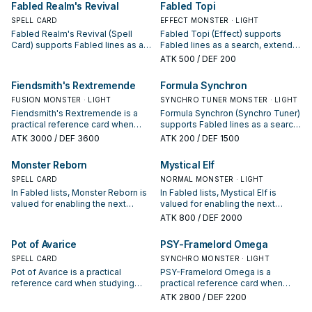
Fabled Realm's Revival
Fabled Topi
SPELL CARD
EFFECT MONSTER · LIGHT
Fabled Realm's Revival (Spell
Fabled Topi (Effect) supports
Card) supports Fabled lines as a
Fabled lines as a search, extend,
search, extend, or end-board
or end-board piece—evaluate it
ATK
500
/ DEF 200
piece—evaluate it by how often it
by how often it appears in winning
appears in winning opening
opening sequences.
Fiendsmith's Rextremende
Formula Synchron
sequences.
FUSION MONSTER · LIGHT
SYNCHRO TUNER MONSTER · LIGHT
Fiendsmith's Rextremende is a
Formula Synchron (Synchro Tuner)
practical reference card when
supports Fabled lines as a search,
studying Fabled: note its summon
extend, or end-board piece—
ATK
3000
/ DEF 3600
ATK
200
/ DEF 1500
condition and whether it is a
evaluate it by how often it
starter, extender, or payoff.
appears in winning opening
Monster Reborn
Mystical Elf
sequences.
SPELL CARD
NORMAL MONSTER · LIGHT
In Fabled lists, Monster Reborn is
In Fabled lists, Mystical Elf is
valued for enabling the next
valued for enabling the next
summon or protecting the combo;
summon or protecting the combo;
ATK
800
/ DEF 2000
keep or cut it based on your
keep or cut it based on your
interruption package.
interruption package.
Pot of Avarice
PSY-Framelord Omega
SPELL CARD
SYNCHRO MONSTER · LIGHT
Pot of Avarice is a practical
PSY-Framelord Omega is a
reference card when studying
practical reference card when
Fabled: note its summon
studying Fabled: note its summon
ATK
2800
/ DEF 2200
condition and whether it is a
condition and whether it is a