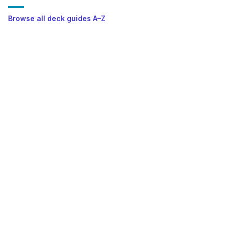
Browse all deck guides A–Z