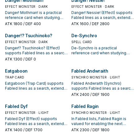
Danger! Mothman!
Danger! Nessie!
package.
EFFECT MONSTER · DARK
EFFECT MONSTER · DARK
Danger! Mothman! is a practical
Danger! Nessie! (Effect) supports
reference card when studying
Fabled lines as a search, extend,
Fabled: note its summon
or end-board piece—evaluate it
ATK
1800
/ DEF 400
ATK
1600
/ DEF 2800
condition and whether it is a
by how often it appears in winning
starter, extender, or payoff.
opening sequences.
Danger!? Tsuchinoko?
De-Synchro
EFFECT MONSTER · DARK
SPELL CARD
Danger!? Tsuchinoko? (Effect)
De-Synchro is a practical
supports Fabled lines as a search,
reference card when studying
extend, or end-board piece—
Fabled: note its summon
ATK
1300
/ DEF 0
evaluate it by how often it
condition and whether it is a
appears in winning opening
starter, extender, or payoff.
Eatgaboon
Fabled Andwraith
sequences.
TRAP CARD
SYNCHRO MONSTER · LIGHT
Eatgaboon (Trap Card) supports
Fabled Andwraith (Synchro)
Fabled lines as a search, extend,
supports Fabled lines as a search,
or end-board piece—evaluate it
extend, or end-board piece—
ATK
2400
/ DEF 1900
by how often it appears in winning
evaluate it by how often it
opening sequences.
appears in winning opening
Fabled Dyf
Fabled Ragin
sequences.
EFFECT MONSTER · LIGHT
SYNCHRO MONSTER · LIGHT
Fabled Dyf (Effect) supports
In Fabled lists, Fabled Ragin is
Fabled lines as a search, extend,
valued for enabling the next
or end-board piece—evaluate it
summon or protecting the combo;
ATK
1400
/ DEF 1700
ATK
2300
/ DEF 1800
by how often it appears in winning
keep or cut it based on your
opening sequences.
interruption package.