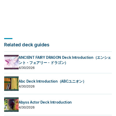
Related deck guides
ANCIENT FAIRY DRAGON Deck Introduction（エンシェ
ント・フェアリー・ドラゴン）
4/30/2026
Abc Deck Introduction（ABCユニオン）
4/30/2026
Abyss Actor Deck Introduction
4/30/2026